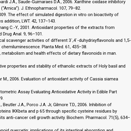
ombardi J.A., Saude-Guimaraes D.A., 2006. Xanthine oxidase inhibitory
 (“Arnica”). J. Ethnopharmacol. 107, 79–82.
 2009. The effect of simulated digestion in vitro on bioactivity of
s addition, LWT. 42, 137–143.
, Chang C.-Y., 2001. Antioxidant properties of the extracts from
od Drug Anal. 9, 96–101.
cal scavenger activities of different 3`,4`-duhydrixyflavonols and 1,5-
 of chemiluminescence. Planta Med. 61, 435–38.
, metabolism and health effects of dietary flavonoids in man.
ive properties and stability of ethanolic extracts of Holy basil and
ar M., 2006. Evaluation of antioxidant activity of Cassia siamea
tometric Assay Evaluating Antioxidative Activity in Edible Part
9.
Beutler J.A., Porco J.A. Jr, Gilmore T.D., 2006. Inhibition of
oteins IKKbeta and p 65 through specific cysteine residues by
s anti-cancer cell growth activity. Biochem. Pharmacol. 71(5), 634–
onoid quercetin: implications of its intestinal absorption and