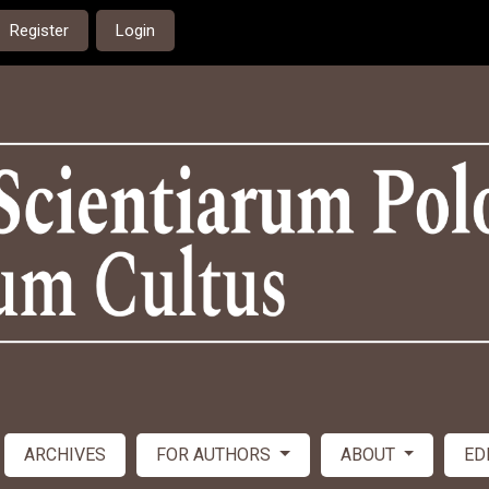
Register
Login
ARCHIVES
FOR AUTHORS
ABOUT
ED