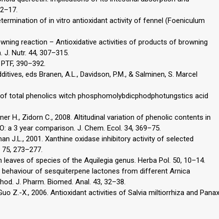
12–17.
 Determination of in vitro antioxidant activity of fennel (Foeniculum
wning reaction – Antioxidative activities of products of browning
 J. Nutr. 44, 307–315.
 PTF, 390–392.
ditives, eds Branen, A.L., Davidson, P.M., & Salminen, S. Marcel
try of total phenolics witch phosphomolybdicphodphotungstics acid
ppner H., Zidorn C., 2008. Altitudinal variation of phenolic contents in
: a 3 year comparison. J. Chem. Ecol. 34, 369–75.
han J.L., 2001. Xanthine oxidase inhibitory activity of selected
. 75, 273–277.
n leaves of species of the Aquilegia genus. Herba Pol. 50, 10–14.
on behaviour of sesquiterpene lactones from different Arnica
od. J. Pharm. Biomed. Anal. 43, 32–38.
 Guo Z.-X., 2006. Antioxidant activities of Salvia miltiorrhiza and Pana