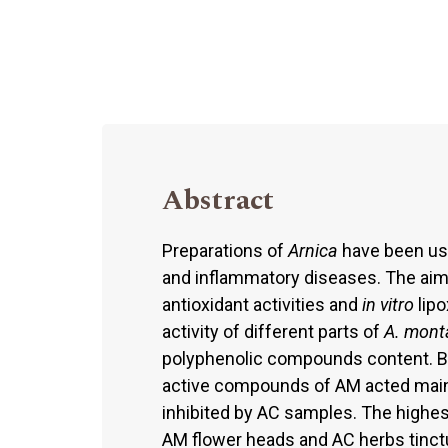
Abstract
Preparations of
Arnica
have been use
and inflammatory diseases. The aim
antioxidant activities and
in vitro
lipo
activity of different parts of
A. mont
polyphenolic compounds content. B
active compounds of AM acted mainl
inhibited by AC samples. The highest
AM flower heads and AC herbs tinctur