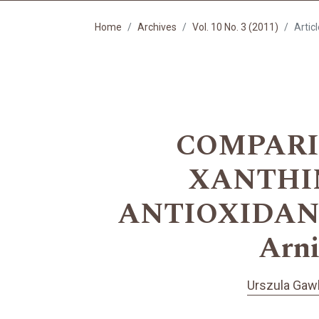
Home
Archives
Vol. 10 No. 3 (2011)
Artic
COMPARIS
XANTHIN
ANTIOXIDANT
Arn
Urszula Gawl