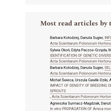
Most read articles by 
Barbara Kołodziej, Danuta Sugier,
INF
Acta Scientiarum Polonorum Hortorum
Sylwia Okoń, Edyta Paczos-Grzęda, M
IDENTIFICATION OF GENETIC DIVER
Acta Scientiarum Polonorum Hortorum
Barbara Kołodziej, Danuta Sugier,
SEL
Acta Scientiarum Polonorum Hortorum
Michał Świeca, Urszula Gawlik-Dziki,
IMPACT OF DENSITY OF BREEDING O
SPROUTS
,
Acta Scientiarum Polonorum Hortoru
Agnieszka Surmacz-Magdziak, Danuta
In vitro PROPAGATION OF Arnica m