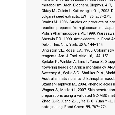
metabolism. Arch. Biochem. Biophys. 417, 
Oktay M., Gulcin I., Kufrevioglu, O. I., 2003.
vulgare) seed extracts. LWT. 36, 263–271.
Oyaizu M., 1986. Studies on products of bro
reaction prepared from glucosamine. Japan.
Polish Pharmacopoeia VI., 1999. Warszawa
Sherwin E.R., 1990. Antioxidants. In: Food Ad
Dekker Inc, New York, USA, 144–145.
Singleton V.L., Rossi J.A., 1965. Colorime
reagents. Am. J. Enol. Vitic. 16, 144–158.
Spitaler R., Winkler A., Lins I., Yanar S., Stu
flowering heads of Arnica montana cv. ARBO
Sweeney A., Wyllie S.G., Shalliker R. A., Mark
Australian native plants. J. Ethnopharmacol
Szaufer-Hajdrych M., 2004. Phenolic acids i
Wagner S., Merfort I., 2007. Skin penetrati
preparations using a validated GC-MSD meth
Zhao G.-R., Xiang Z.-J., Ye T.-X., Yuan Y.-J.,
notoginseng. Food Chem. 99, 767–774.