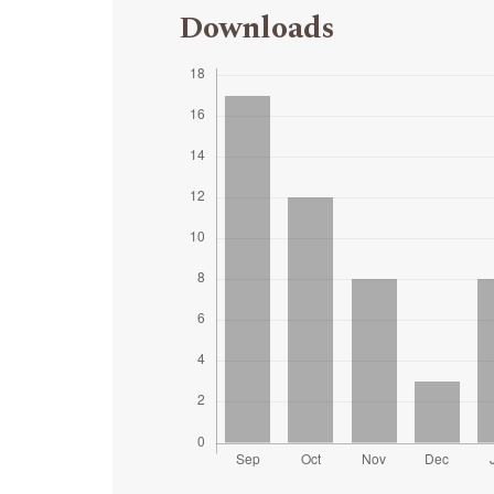
Downloads