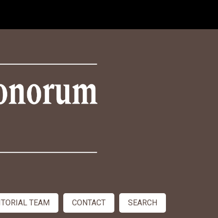
ITORIAL TEAM
CONTACT
SEARCH