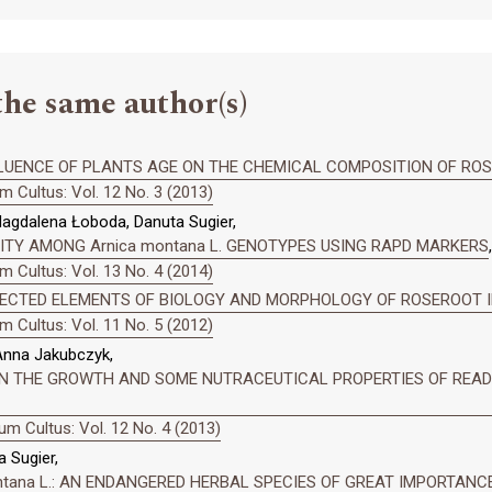
the same author(s)
LUENCE OF PLANTS AGE ON THE CHEMICAL COMPOSITION OF ROSER
 Cultus: Vol. 12 No. 3 (2013)
agdalena Łoboda, Danuta Sugier,
SITY AMONG Arnica montana L. GENOTYPES USING RAPD MARKERS
,
 Cultus: Vol. 13 No. 4 (2014)
ECTED ELEMENTS OF BIOLOGY AND MORPHOLOGY OF ROSEROOT 
 Cultus: Vol. 11 No. 5 (2012)
 Anna Jakubczyk,
N THE GROWTH AND SOME NUTRACEUTICAL PROPERTIES OF READY-T
m Cultus: Vol. 12 No. 4 (2013)
 Sugier,
ontana L.: AN ENDANGERED HERBAL SPECIES OF GREAT IMPORTANC