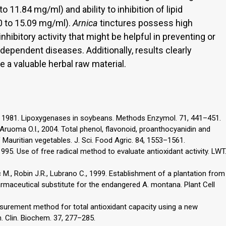
 11.84 mg/ml) and ability to inhibition of lipid
 to 15.09 mg/ml).
Arnica
tinctures possess high
nhibitory activity that might be helpful in preventing or
 dependent diseases. Additionally, results clearly
 a valuable herbal raw material.
., 1981. Lipoxygenases in soybeans. Methods Enzymol. 71, 441–451.
ruoma O.I., 2004. Total phenol, flavonoid, proanthocyanidin and
f Mauritian vegetables. J. Sci. Food Agric. 84, 1553–1561.
1995. Use of free radical method to evaluate antioxidant activity. LWT
 M., Robin J.R., Lubrano C., 1999. Establishment of a plantation from
maceutical substitute for the endangered A. montana. Plant Cell
asurement method for total antioxidant capacity using a new
. Clin. Biochem. 37, 277–285.