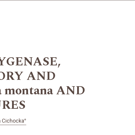
XYGENASE,
TORY AND
 montana AND
URES
+
 Cichocka