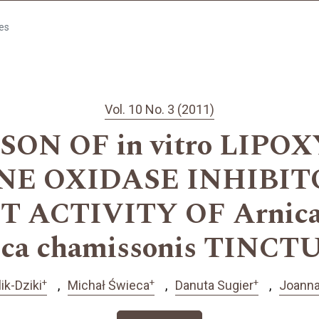
les
Vol. 10 No. 3 (2011)
ON OF in vitro LIPO
E OXIDASE INHIBI
 ACTIVITY OF Arnica
ica chamissonis TINCT
+
+
+
ik-Dziki
Michał Świeca
Danuta Sugier
Joanna