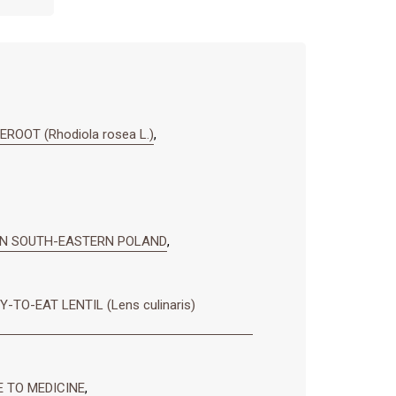
OOT (Rhodiola rosea L.)
,
IN SOUTH-EASTERN POLAND
,
O-EAT LENTIL (Lens culinaris)
E TO MEDICINE
,