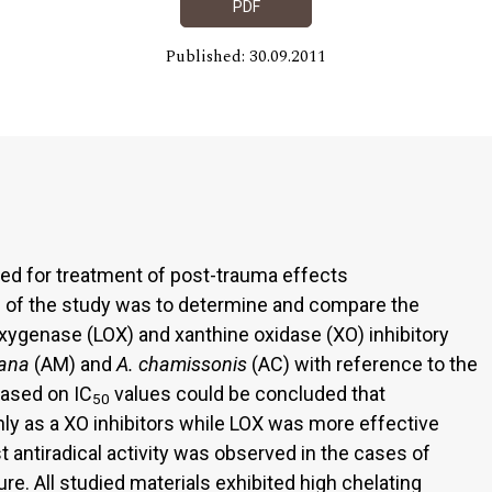
PDF
Published: 30.09.2011
d for treatment of post-trauma effects
 of the study was to determine and compare the
xygenase (LOX) and xanthine oxidase (XO) inhibitory
ana
(AM) and
A. chamissonis
(AC) with reference to the
ased on IC
values could be concluded that
50
y as a XO inhibitors while LOX was more effective
 antiradical activity was observed in the cases of
e. All studied materials exhibited high chelating