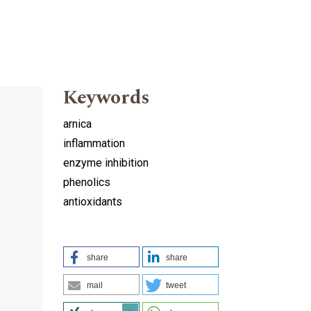
Keywords
arnica
inflammation
enzyme inhibition
phenolics
antioxidants
share
share
mail
tweet