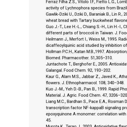
Ferraz Filha Z.S., Vitolo I.F., Fietto L.G., L
activity of Lychnophora species from Brazil
Gawlik-Dziki U., Dziki D., Baraniak B., Lin R.,
wheat bread with Tartary buckwheat flavone
Guo J.-T., Lee H.-L., Chiang S.-H., Lin H.-I.
different parts of broccoli in Taiwan. J. Fo
Heilmann J., Merfort I., Weiss M., 1995. Radi
dicaffeoylquinic acid studied by inhibition
Hollman P.C.H., Katan M.B.,1997. Absorption
Biomed. Pharmacother. 51,305–310.
Juntachote T., Berghofer E., 2005. Antioxidat
Galangal. Food Chem. 92, 193–202.
Kaur G., Alam M.S., Jabbar Z., Javed K., Ath
flowers. J. Ethnopharmacol. 108, 340–348.
Kuo J.-M., Yeh D.-B., Pan B., 1999. Rapid Pho
Material. J. Agric. Food Chem. 47, 3206–320
Liang M.C., Bardhan S., Pace E.A., Rosman D., 
transcription factor NF-kappaB signaling pr
epoxyquinone A monomer: correlation with it
45.
Murota K., Terao J., 2003. Antioxidative flav