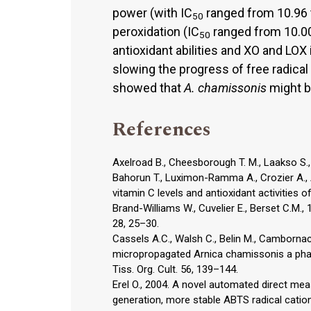
power (with IC
ranged from 10.96 to
50
peroxidation (IC
ranged from 10.00
50
antioxidant abilities and XO and LOX i
slowing the progress of free radical
showed that
A. chamissonis
might be
References
Axelroad B., Cheesborough T. M., Laakso S
Bahorun T., Luximon-Ramma A., Crozier A., A
vitamin C levels and antioxidant activities o
Brand-Williams W., Cuvelier E., Berset C.M., 
28, 25–30.
Cassels A.C., Walsh C., Belin M., Cambornac
micropropagated Arnica chamissonis a phar
Tiss. Org. Cult. 56, 139–144.
Erel O., 2004. A novel automated direct me
generation, more stable ABTS radical cation