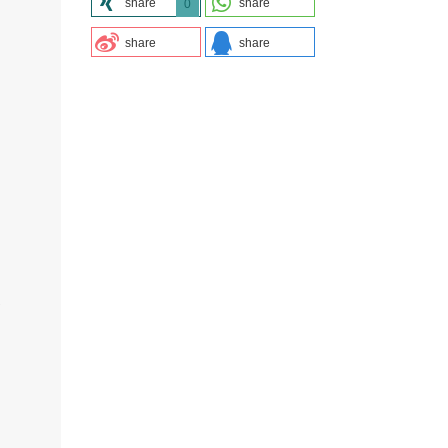
share
share
0
share
share
.