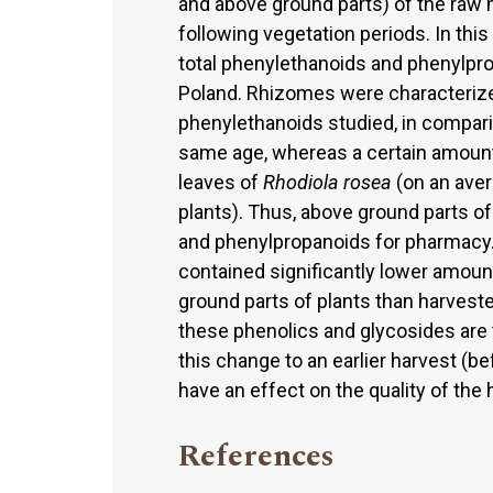
and above ground parts) of the raw m
following vegetation periods. In this
total phenylethanoids and phenylpr
Poland. Rhizomes were characteriz
phenylethanoids studied, in comparis
same age, whereas a certain amount
leaves of
Rhodiola rosea
(on an aver
plants). Thus, above ground parts o
and phenylpropanoids for pharmacy. 
contained significantly lower amou
ground parts of plants than harvested
these phenolics and glycosides are 
this change to an earlier harvest (be
have an effect on the quality of the
References