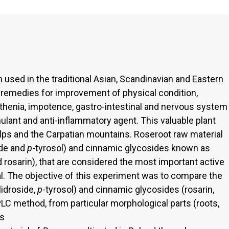
 used in the traditional Asian, Scandinavian and Eastern
 remedies for improvement of physical condition,
thenia, impotence, gastro-intestinal and nervous system
lant and anti-inflammatory agent. This valuable plant
 Alps and the Carpatian mountains. Roseroot raw material
ide and
p
-tyrosol) and cinnamic glycosides known as
 rosarin), that are considered the most important active
al. The objective of this experiment was to compare the
idroside,
p
-tyrosol) and cinnamic glycosides (rosarin,
LC method, from particular morphological parts (roots,
ps