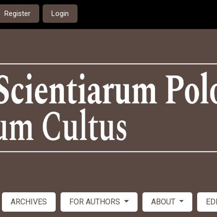
Register
Login
ARCHIVES
FOR AUTHORS
ABOUT
ED