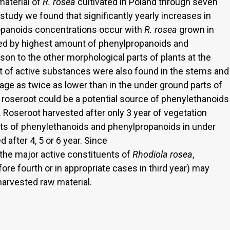
aterial of
R. rosea
cultivated in Poland through seven
 study we found that significantly yearly increases in
opanoids concentrations occur with
R. rosea
grown in
ed by highest amount of phenylpropanoids and
on to the other morphological parts of plants at the
 of active substances were also found in the stems and
age as twice as lower than in the under ground parts of
f roseroot could be a potential source of phenylethanoids
Roseroot harvested after only 3 year of vegetation
nts of phenylethanoids and phenylpropanoids in under
 after 4, 5 or 6 year. Since
the major active constituents of
Rhodiola rosea
,
fore fourth or in appropriate cases in third year) may
 harvested raw material.