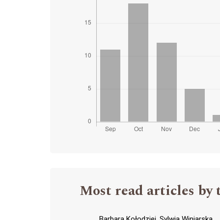
Most read articles by 
Barbara Kołodziej, Sylwia Winiarska,