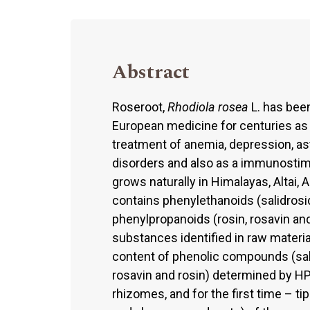
Abstract
Roseroot,
Rhodiola rosea
L. has been
European medicine for centuries as
treatment of anemia, depression, as
disorders and also as a immunostimu
grows naturally in Himalayas, Altai,
contains phenylethanoids (salidros
phenylpropanoids (rosin, rosavin and
substances identified in raw materi
content of phenolic compounds (sal
rosavin and rosin) determined by HP
rhizomes, and for the first time – ti