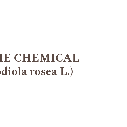
HE CHEMICAL
la rosea L.)