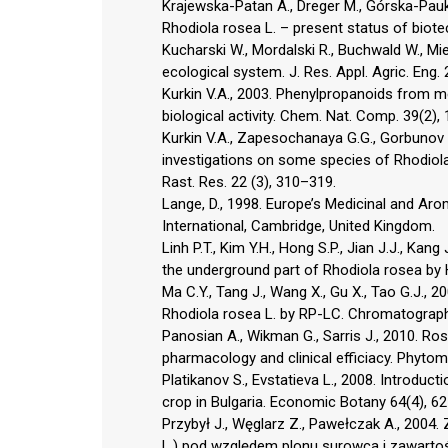
Krajewska-Patan A., Dreger M., Górska-Pauk
Rhodiola rosea L. – present status of biote
Kucharski W., Mordalski R., Buchwald W., Mi
ecological system. J. Res. Appl. Agric. Eng.
Kurkin V.A., 2003. Phenylpropanoids from medi
biological activity. Chem. Nat. Comp. 39(2),
Kurkin V.A., Zapesochanaya G.G., Gorbunov Y.
investigations on some species of Rhodiol
Rast. Res. 22 (3), 310–319.
Lange, D., 1998. Europe’s Medicinal and Ar
International, Cambridge, United Kingdom.
Linh P.T., Kim Y.H., Hong S.P., Jian J.J., Kan
the underground part of Rhodiola rosea by 
Ma C.Y., Tang J., Wang X., Gu X., Tao G.J.,
Rhodiola rosea L. by RP-LC. Chromatograph
Panosian A., Wikman G., Sarris J., 2010. Ros
pharmacology and clinical efficiacy. Phytom
Platikanov S., Evstatieva L., 2008. Introduc
crop in Bulgaria. Economic Botany 64(4), 6
Przybył J., Węglarz Z., Pawełczak A., 2004
L.) pod względem plonu surowca i zawartośc