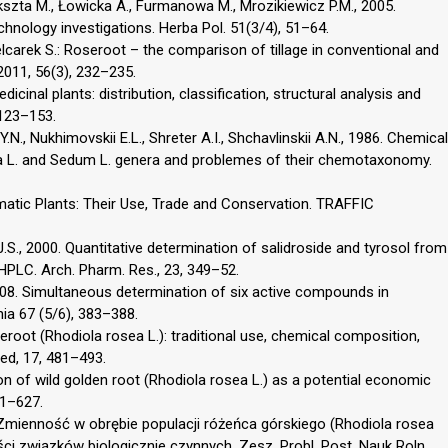
szta M., Łowicka A., Furmanowa M., Mrozikiewicz P.M., 2005.
chnology investigations. Herba Pol. 51(3/4), 51–64.
elcarek S.: Roseroot – the comparison of tillage in conventional and
 2011, 56(3), 232–235.
cinal plants: distribution, classification, structural analysis and
 123–153.
N., Nukhimovskii E.L., Shreter A.I., Shchavlinskii A.N., 1986. Chemical
a L. and Sedum L. genera and problemes of their chemotaxonomy.
omatic Plants: Their Use, Trade and Conservation. TRAFFIC
g J.S., 2000. Quantitative determination of salidroside and tyrosol from
HPLC. Arch. Pharm. Res., 23, 349–52.
 2008. Simultaneous determination of six active compounds in
ia 67 (5/6), 383–388.
eroot (Rhodiola rosea L.): traditional use, chemical composition,
ed, 17, 481–493.
tion of wild golden root (Rhodiola rosea L.) as a potential economic
21–627.
. Zmienność w obrębie populacji różeńca górskiego (Rhodiola rosea
i związków biologicznie czynnych. Zesz. Probl. Post. Nauk Roln.