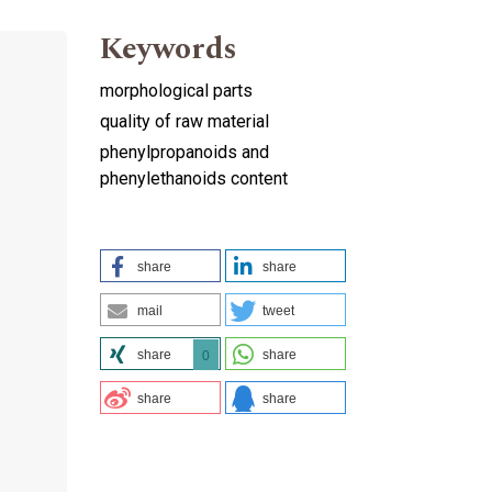
Keywords
morphological parts
quality of raw material
phenylpropanoids and
phenylethanoids content
share
share
mail
tweet
share
share
0
share
share