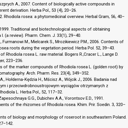
eszprych A., 2007. Content of biologically active compounds in
rent derivation. Herba Pol., 53 (4), 20–26.
2. Rhodiola rosea: a phytomedicinal overview. Herbal Gram, 56, 40–
 1999. Traditional and biotechnological aspects of obtaining
l. (a review). Pharm. Chem. J. 33(1), 29–40.
, Furmanowi M., Mielcarek S., Mrozikiewicz P.M., 2006. Contents of
osea roots during the vegetation period. Herba Pol. 52, 39–43.
of Rhodiola rosea L. raw material. Bogers R.,Cracer L., Lange D.
ger, 223–236.
ysis of the marker compounds of Rhodiola rosea L. (golden root) by
omatography. Arch. Pharm. Res. 23(4), 349–352.
., Hołderna-Kędzia H., Mścisz A., Wójcik J., 2006. Badania nad
nym i przeciwdrobnoustrojowym wyciągów otrzymanych z
diola L. Herba Pol., 52, 117–32.
, Zapesochnaya G.G., Dubichev A.A., Vorontsov E.D., 1991.
ents of the rhizomes of Rhodiola rosea. Khim. Prir. Soedin. 3, 320–
ments of biology and morphology of roseroot in southeastern Poland.
127–142.