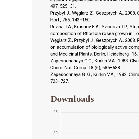
497, 525–31.
Przybył J., Węglarz Z., Geszprych A., 2008. 
Hort., 765, 143–150.
Revina T.A., Krasnov E.A., Sviridova T.P., St
composition of Rhodiola rosea grown in To
Węglarz Z., Przybył J., Geszprych A., 2008. 
on accumulation of biologically active comp
and Medicinal Plants. Berlin, Heidelberg., 16
Zapesochanaya G.G., Kurkin V.A., 1983. Gly
Chem. Nat. Comp. 18 (6), 685–688.
Zapesochnaya G. G., Kurkin V.A., 1982. Cinn
723–727.
Downloads