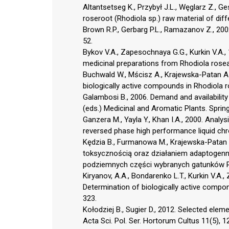
Altantsetseg K., Przybył J.L., Węglarz Z., G
roseroot (Rhodiola sp.) raw material of diffe
Brown R.P., Gerbarg P.L., Ramazanov Z., 200
52.
Bykov V.A., Zapesochnaya G.G., Kurkin V.A.,
medicinal preparations from Rhodiola rosea 
Buchwald W., Mścisz A., Krajewska-Patan A.
biologically active compounds in Rhodiola r
Galambosi B., 2006. Demand and availability 
(eds.) Medicinal and Aromatic Plants. Sprin
Ganzera M., Yayla Y., Khan I.A., 2000. Anal
reversed phase high performance liquid chr
Kędzia B., Furmanowa M., Krajewska-Patan A
toksycznością oraz działaniem adaptogen
podziemnych części wybranych gatunków Rho
Kiryanov, A.A., Bondarenko L.T., Kurkin V.A.
Determination of biologically active compon
323.
Kołodziej B., Sugier D., 2012. Selected ele
Acta Sci. Pol. Ser. Hortorum Cultus 11(5), 