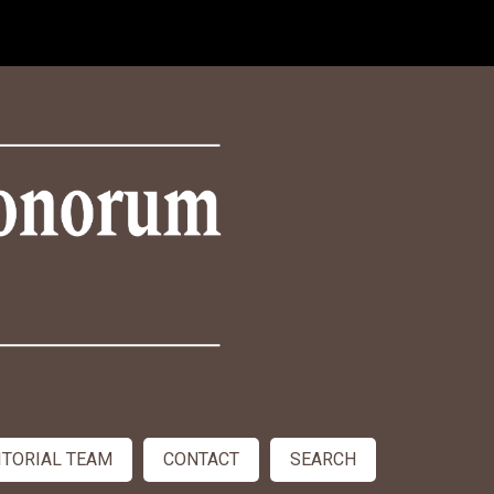
ITORIAL TEAM
CONTACT
SEARCH