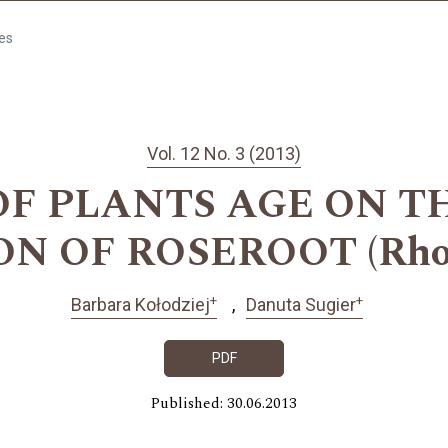
les
Vol. 12 No. 3 (2013)
OF PLANTS AGE ON T
 OF ROSEROOT (Rhodio
+
+
Barbara Kołodziej
Danuta Sugier
PDF
Published: 30.06.2013