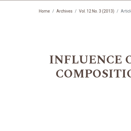
Home
Archives
Vol. 12 No. 3 (2013)
Artic
INFLUENCE 
COMPOSITION