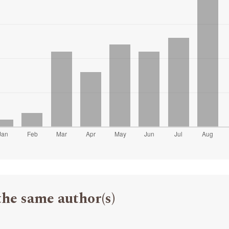
the same author(s)