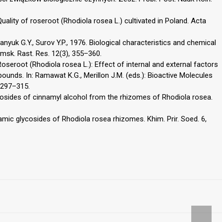
Quality of roseroot (Rhodiola rosea L.) cultivated in Poland. Acta
epanyuk G.Y., Surov Y.P., 1976. Biological characteristics and chemical
msk. Rast. Res. 12(3), 355–360.
Roseroot (Rhodiola rosea L.): Effect of internal and external factors
ounds. In: Ramawat K.G., Merillon J.M. (eds.): Bioactive Molecules
, 297–315.
cosides of cinnamyl alcohol from the rhizomes of Rhodiola rosea.
amic glycosides of Rhodiola rosea rhizomes. Khim. Prir. Soed. 6,