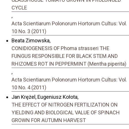
CYCLE
,
Acta Scientiarum Polonorum Hortorum Cultus: Vol.
10 No. 3 (2011)
Beata Zimowska,
CONIDIOGENESIS OF Phoma strasseri THE
FUNGUS RESPONSIBLE FOR BLACK STEM AND
RHIZOMES ROT IN PEPPERMINT (Mentha piperita)
,
Acta Scientiarum Polonorum Hortorum Cultus: Vol.
10 No. 4 (2011)
Jan Krężel, Eugeniusz Kołota,
THE EFFECT OF NITROGEN FERTILIZATION ON
YIELDING AND BIOLOGICAL VALUE OF SPINACH
GROWN FOR AUTUMN HARVEST
,