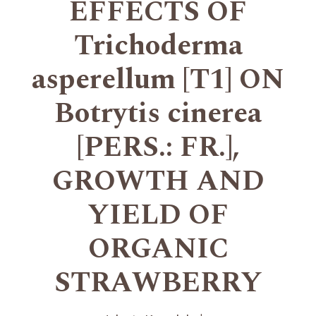
EFFECTS OF
Trichoderma
asperellum [T1] ON
Botrytis cinerea
[PERS.: FR.],
GROWTH AND
YIELD OF
ORGANIC
STRAWBERRY
+