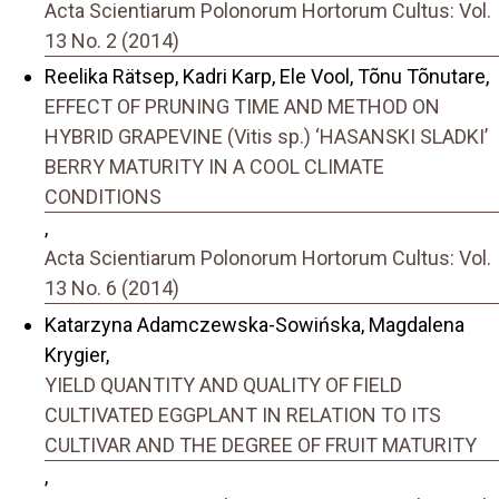
Acta Scientiarum Polonorum Hortorum Cultus: Vol.
13 No. 2 (2014)
Reelika Rätsep, Kadri Karp, Ele Vool, Tõnu Tõnutare,
EFFECT OF PRUNING TIME AND METHOD ON
HYBRID GRAPEVINE (Vitis sp.) ‘HASANSKI SLADKI’
BERRY MATURITY IN A COOL CLIMATE
CONDITIONS
,
Acta Scientiarum Polonorum Hortorum Cultus: Vol.
13 No. 6 (2014)
Katarzyna Adamczewska-Sowińska, Magdalena
Krygier,
YIELD QUANTITY AND QUALITY OF FIELD
CULTIVATED EGGPLANT IN RELATION TO ITS
CULTIVAR AND THE DEGREE OF FRUIT MATURITY
,