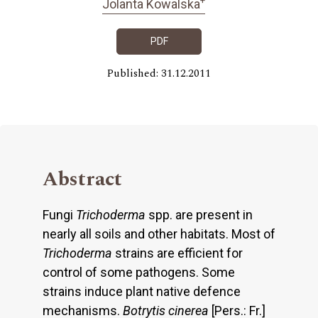
Jolanta Kowalska
PDF
Published: 31.12.2011
Abstract
Fungi
Trichoderma
spp. are present in
nearly all soils and other habitats. Most of
Trichoderma
strains are efficient for
control of some pathogens. Some
strains induce plant native defence
mechanisms.
Botrytis cinerea
[Pers.: Fr.]