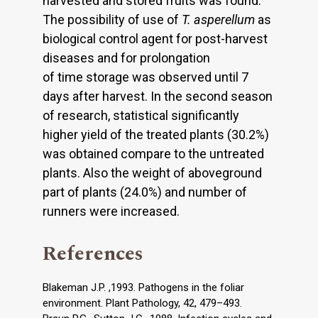
harvested and stored fruits was found.
The possibility of use of
T. asperellum
as
biological control agent for post-harvest
diseases and for prolongation
of time storage was observed until 7
days after harvest. In the second season
of research, statistical significantly
higher yield of the treated plants (30.2%)
was obtained compare to the untreated
plants. Also the weight of aboveground
part of plants (24.0%) and number of
runners were increased.
References
Blakeman J.P. ,1993. Pathogens in the foliar
environment. Plant Pathology, 42, 479–493.