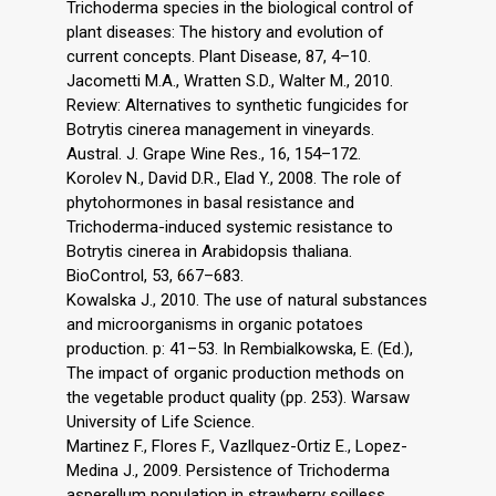
Trichoderma species in the biological control of
plant diseases: The history and evolution of
current concepts. Plant Disease, 87, 4–10.
Jacometti M.A., Wratten S.D., Walter M., 2010.
Review: Alternatives to synthetic fungicides for
Botrytis cinerea management in vineyards.
Austral. J. Grape Wine Res., 16, 154–172.
Korolev N., David D.R., Elad Y., 2008. The role of
phytohormones in basal resistance and
Trichoderma-induced systemic resistance to
Botrytis cinerea in Arabidopsis thaliana.
BioControl, 53, 667–683.
Kowalska J., 2010. The use of natural substances
and microorganisms in organic potatoes
production. p: 41–53. In Rembialkowska, E. (Ed.),
The impact of organic production methods on
the vegetable product quality (pp. 253). Warsaw
University of Life Science.
Martinez F., Flores F., Vazllquez-Ortiz E., Lopez-
Medina J., 2009. Persistence of Trichoderma
asperellum population in strawberry soilless