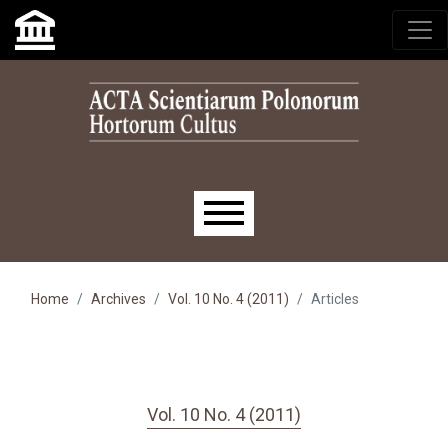
Skip to main navigation menu
Skip to main content
Skip to site footer
Main menu
Home
Archives
Vol. 10 No. 4 (2011)
Articles
Vol. 10 No. 4 (2011)