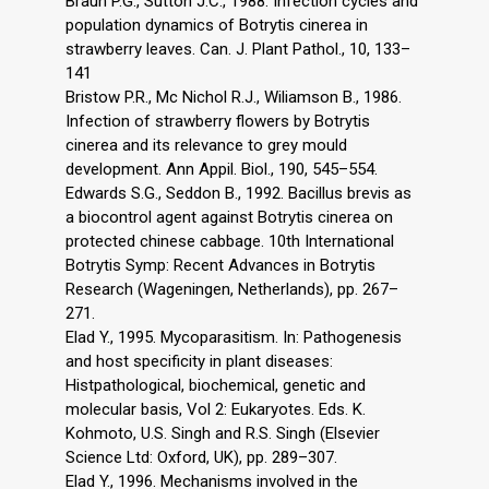
Braun P.G., Sutton J.C., 1988. Infection cycles and
population dynamics of Botrytis cinerea in
strawberry leaves. Can. J. Plant Pathol., 10, 133–
141
Bristow P.R., Mc Nichol R.J., Wiliamson B., 1986.
Infection of strawberry flowers by Botrytis
cinerea and its relevance to grey mould
development. Ann Appil. Biol., 190, 545–554.
Edwards S.G., Seddon B., 1992. Bacillus brevis as
a biocontrol agent against Botrytis cinerea on
protected chinese cabbage. 10th International
Botrytis Symp: Recent Advances in Botrytis
Research (Wageningen, Netherlands), pp. 267–
271.
Elad Y., 1995. Mycoparasitism. In: Pathogenesis
and host specificity in plant diseases:
Histpathological, biochemical, genetic and
molecular basis, Vol 2: Eukaryotes. Eds. K.
Kohmoto, U.S. Singh and R.S. Singh (Elsevier
Science Ltd: Oxford, UK), pp. 289–307.
Elad Y., 1996. Mechanisms involved in the