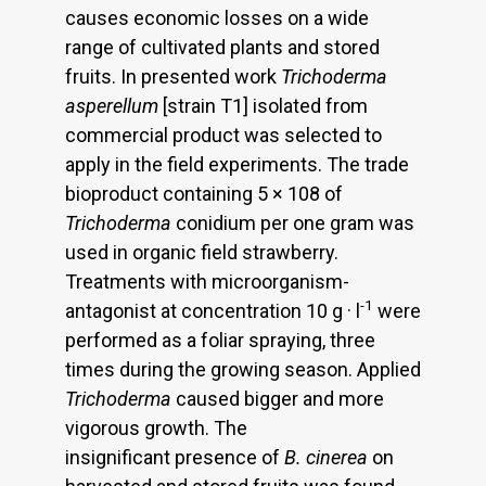
causes economic losses on a wide
range of cultivated plants and stored
fruits. In presented work
Trichoderma
asperellum
[strain T1] isolated from
commercial product was selected to
apply in the field experiments. The trade
bioproduct containing 5 × 108 of
Trichoderma
conidium per one gram was
used in organic field strawberry.
Treatments with microorganism-
-1
antagonist at concentration 10 g · l
were
performed as a foliar spraying, three
times during the growing season. Applied
Trichoderma
caused bigger and more
vigorous growth. The
insignificant presence of
B. cinerea
on