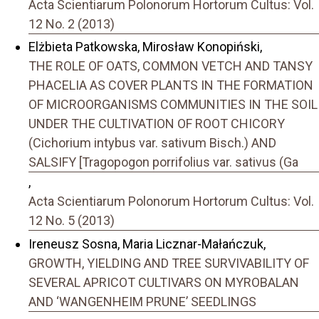
Acta Scientiarum Polonorum Hortorum Cultus: Vol.
12 No. 2 (2013)
Elżbieta Patkowska, Mirosław Konopiński,
THE ROLE OF OATS, COMMON VETCH AND TANSY
PHACELIA AS COVER PLANTS IN THE FORMATION
OF MICROORGANISMS COMMUNITIES IN THE SOIL
UNDER THE CULTIVATION OF ROOT CHICORY
(Cichorium intybus var. sativum Bisch.) AND
SALSIFY [Tragopogon porrifolius var. sativus (Ga
,
Acta Scientiarum Polonorum Hortorum Cultus: Vol.
12 No. 5 (2013)
Ireneusz Sosna, Maria Licznar-Małańczuk,
GROWTH, YIELDING AND TREE SURVIVABILITY OF
SEVERAL APRICOT CULTIVARS ON MYROBALAN
AND ‘WANGENHEIM PRUNE’ SEEDLINGS