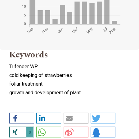
Keywords
Trifender WP
cold keeping of strawberries
foliar treatment
growth and development of plant
0