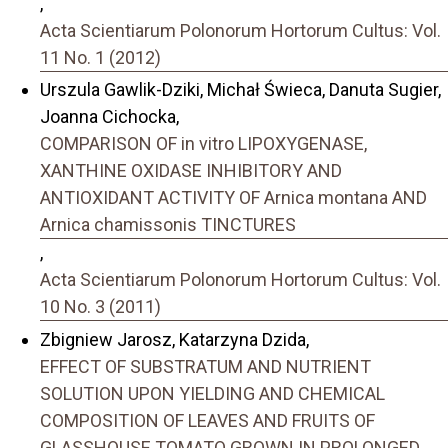
,
Acta Scientiarum Polonorum Hortorum Cultus: Vol.
11 No. 1 (2012)
Urszula Gawlik-Dziki, Michał Świeca, Danuta Sugier,
Joanna Cichocka,
COMPARISON OF in vitro LIPOXYGENASE,
XANTHINE OXIDASE INHIBITORY AND
ANTIOXIDANT ACTIVITY OF Arnica montana AND
Arnica chamissonis TINCTURES
,
Acta Scientiarum Polonorum Hortorum Cultus: Vol.
10 No. 3 (2011)
Zbigniew Jarosz, Katarzyna Dzida,
EFFECT OF SUBSTRATUM AND NUTRIENT
SOLUTION UPON YIELDING AND CHEMICAL
COMPOSITION OF LEAVES AND FRUITS OF
GLASSHOUSE TOMATO GROWN IN PROLONGED