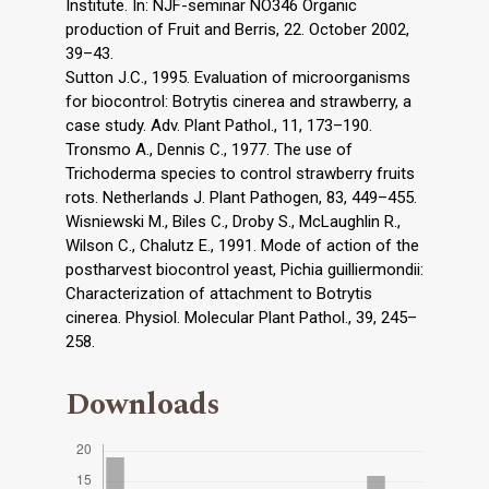
Institute. In: NJF-seminar NO346 Organic
production of Fruit and Berris, 22. October 2002,
39–43.
Sutton J.C., 1995. Evaluation of microorganisms
for biocontrol: Botrytis cinerea and strawberry, a
case study. Adv. Plant Pathol., 11, 173–190.
Tronsmo A., Dennis C., 1977. The use of
Trichoderma species to control strawberry fruits
rots. Netherlands J. Plant Pathogen, 83, 449–455.
Wisniewski M., Biles C., Droby S., McLaughlin R.,
Wilson C., Chalutz E., 1991. Mode of action of the
postharvest biocontrol yeast, Pichia guilliermondii:
Characterization of attachment to Botrytis
cinerea. Physiol. Molecular Plant Pathol., 39, 245–
258.
Downloads