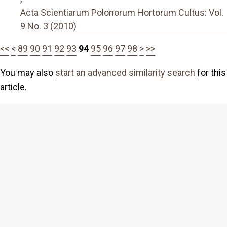
Acta Scientiarum Polonorum Hortorum Cultus: Vol.
9 No. 3 (2010)
<<
<
89
90
91
92
93
94
95
96
97
98
>
>>
You may also
start an advanced similarity search
for this
article.