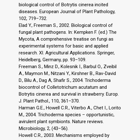
biological control of Botrytis cinerea incited
diseases. European Journal of Plant Pathology,
102, 719–732.
Elad Y., Freeman S., 2002. Biological control of
fungal plant pathogens. In: Kempken F. (ed.) The
Mycota, A comprehensive treatise on fungi as
experimental systems for basic and applied
research. XI. Agricultural Applications. Springer,
Heidelberg, Germany, pp. 93–109.
Freeman S., Minz D., Kolesnik I., Barbul O., Zveibil
A., Maymon M., Nitzani Y., Kirshner B., Rav-David
D., Bilu A., Dag A, Shafir S., 2004. Trichoderma
biocontrol of Colletotrichum acutatum and
Botrytis cinerea and survival in strawberry. Europ.
J. Plant Pathol., 110, 361–370.
Harman G.E., Howell C.R., Viterbo A., Chet I., Lorito
M., 2004. Trichoderma species – opportunistic,
avirulent plant symbionts. Nature reviews.
Microbiology, 2, (43–56).
Howell C.R., 2003. Mechanisms employed by