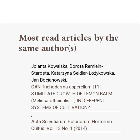
Most read articles by the
same author(s)
Jolanta Kowalska, Dorota Remlein-
Starosta, Katarzyna Seidler-Łożykowska,
Jan Bocianowski,
CAN Trichoderma asperellum [T1]
STIMULATE GROWTH OF LEMON BALM
(Melissa officinalis L.) IN DIFFERENT
SYSTEMS OF CULTIVATION?
,
Acta Scientiarum Polonorum Hortorum
Cultus: Vol. 13 No. 1 (2014)