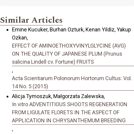
Similar Articles
Emine Kucuker, Burhan Ozturk, Kenan Yildiz, Yakup
Ozkan,
EFFECT OF AMINOETHOXYVINYLGLYCINE (AVG)
ON THE QUALITY OF JAPANESE PLUM (Prunus
salicina Lindell cv. Fortune) FRUITS
,
Acta Scientiarum Polonorum Hortorum Cultus: Vol.
14 No. 5 (2015)
Alicja Tymoszuk, Małgorzata Zalewska,
In vitro ADVENTITIOUS SHOOTS REGENERATION
FROM LIGULATE FLORETS IN THE ASPECT OF
APPLICATION IN CHRYSANTHEMUM BREEDING
,