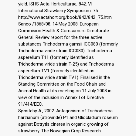
yield. ISHS Acta Horticulturae, 842: VI
International Strawberry Symposium: 75.
http://www.actahort.org/book/842/842_75.htm
Sanco /1868/08. 14 May 2008. European
Commision Health & Comsumers Directorate-
General. Review report for the three active
substances Trichoderma gamsii ICC080 (formerly
Trichoderma viride strain ICC080), Trichoderma
asperellum T11 (formerly identified as
Trichoderma viride strain T-25) and Trichoderma
asperellum TV1 (formerly identified as
Trichoderma viride strain TV1). Finalised in the
Standing Committee on the Food Chain and
Animal Health at its meeting on 11 July 2008 in
view of the inclusion in Annex I of Directive
91/414/EEC.
Sønsteby A., 2002. Antagonism of Trichoderma
harzianum (atroviride) P1 and Gliocladium roseum
against Botrytis cinerea in organic growing of
strawberry. The Nowegian Crop Research