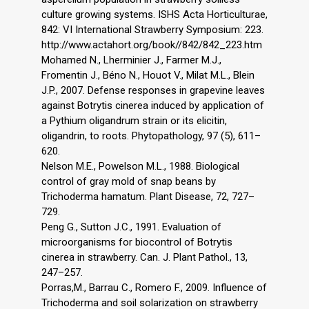
culture growing systems. ISHS Acta Horticulturae,
842: VI International Strawberry Symposium: 223.
http://www.actahort.org/book//842/842_223.htm
Mohamed N., Lherminier J., Farmer M.J.,
Fromentin J., Béno N., Houot V., Milat M.L., Blein
J.P., 2007. Defense responses in grapevine leaves
against Botrytis cinerea induced by application of
a Pythium oligandrum strain or its elicitin,
oligandrin, to roots. Phytopathology, 97 (5), 611–
620.
Nelson M.E., Powelson M.L., 1988. Biological
control of gray mold of snap beans by
Trichoderma hamatum. Plant Disease, 72, 727–
729.
Peng G., Sutton J.C., 1991. Evaluation of
microorganisms for biocontrol of Botrytis
cinerea in strawberry. Can. J. Plant Pathol., 13,
247–257.
Porras,M., Barrau C., Romero F., 2009. Influence of
Trichoderma and soil solarization on strawberry