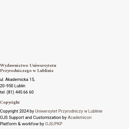
Wydawnictwo Uniwersytetu
Przyrodniczego w Lublinie
ul. Akademicka 15,
20-950 Lublin
tel. (81) 445 66 60
Copyright
Copyright 2024 by
Uniwersytet Przyrodniczy w Lublinie
OJS Support and Customization by
Academicon
Platform & workfow by
OJS/PKP