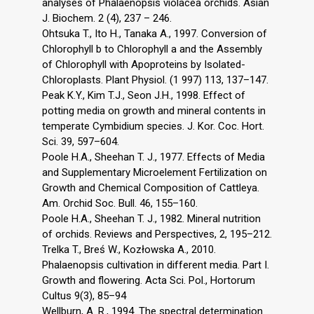
analyses of Phalaenopsis violacea orchids. Asian
J. Biochem. 2 (4), 237 – 246.
Ohtsuka T., Ito H., Tanaka A., 1997. Conversion of
Chlorophyll b to Chlorophyll a and the Assembly
of Chlorophyll with Apoproteins by Isolated-
Chloroplasts. Plant Physiol. (1 997) 113, 137–147.
Peak K.Y., Kim T.J., Seon J.H., 1998. Effect of
potting media on growth and mineral contents in
temperate Cymbidium species. J. Kor. Coc. Hort.
Sci. 39, 597–604.
Poole H.A., Sheehan T. J., 1977. Effects of Media
and Supplementary Microelement Fertilization on
Growth and Chemical Composition of Cattleya.
Am. Orchid Soc. Bull. 46, 155–160.
Poole H.A., Sheehan T. J., 1982. Mineral nutrition
of orchids. Reviews and Perspectives, 2, 195–212.
Trelka T., Breś W., Kozłowska A., 2010.
Phalaenopsis cultivation in different media. Part I.
Growth and flowering. Acta Sci. Pol., Hortorum
Cultus 9(3), 85–94
Wellburn, A. R., 1994. The spectral determination