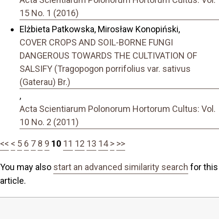
15 No. 1 (2016)
Elżbieta Patkowska, Mirosław Konopiński,
COVER CROPS AND SOIL-BORNE FUNGI
DANGEROUS TOWARDS THE CULTIVATION OF
SALSIFY (Tragopogon porrifolius var. sativus
(Gaterau) Br.)
,
Acta Scientiarum Polonorum Hortorum Cultus: Vol.
10 No. 2 (2011)
<<
<
5
6
7
8
9
10
11
12
13
14
>
>>
You may also
start an advanced similarity search
for this
article.