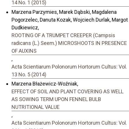
14 No. 1 (2015)
Marzena Parzymies, Marek Dąbski, Magdalena
Pogorzelec, Danuta Kozak, Wojciech Durlak, Margot
Dudkiewicz,
ROOTING OF A TRUMPET CREEPER (Campsis
radicans (L.) Seem.) MICROSHOOTS IN PRESENCE
OF AUXINS
,
Acta Scientiarum Polonorum Hortorum Cultus: Vol.
13 No. 5 (2014)
Marzena Błażewicz-Woźniak,
EFFECT OF SOIL AND PLANT COVERING AS WELL
AS SOWING TERM UPON FENNEL BULB
NUTRITIONAL VALUE
,
Acta Scientiarum Polonorum Hortorum Cultus: Vol.