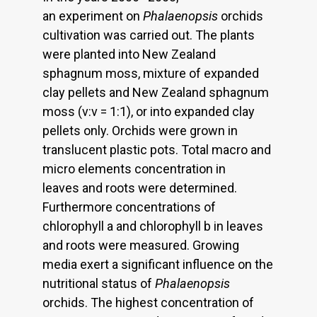
an experiment on
Phalaenopsis
orchids
cultivation was carried out. The plants
were planted into New Zealand
sphagnum moss, mixture of expanded
clay pellets and New Zealand sphagnum
moss (v:v = 1:1), or into expanded clay
pellets only. Orchids were grown in
translucent plastic pots. Total macro and
micro elements concentration in
leaves and roots were determined.
Furthermore concentrations of
chlorophyll a and chlorophyll b in leaves
and roots were measured. Growing
media exert a significant influence on the
nutritional status of
Phalaenopsis
orchids. The highest concentration of