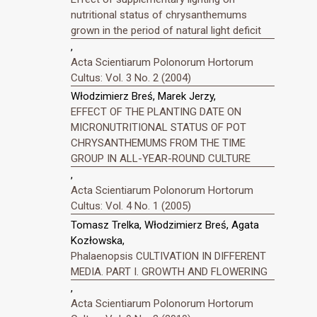
nutritional status of chrysanthemums
grown in the period of natural light deficit
,
Acta Scientiarum Polonorum Hortorum
Cultus: Vol. 3 No. 2 (2004)
Włodzimierz Breś, Marek Jerzy,
EFFECT OF THE PLANTING DATE ON
MICRONUTRITIONAL STATUS OF POT
CHRYSANTHEMUMS FROM THE TIME
GROUP IN ALL-YEAR-ROUND CULTURE
,
Acta Scientiarum Polonorum Hortorum
Cultus: Vol. 4 No. 1 (2005)
Tomasz Trelka, Włodzimierz Breś, Agata
Kozłowska,
Phalaenopsis CULTIVATION IN DIFFERENT
MEDIA. PART I. GROWTH AND FLOWERING
,
Acta Scientiarum Polonorum Hortorum