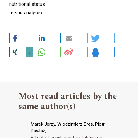
nutritional status
tissue analysis
0
Most read articles by the
same author(s)
Marek Jerzy, Włodzimierz Breś, Piotr
Pawlak,
Effect of supplementary lighting on