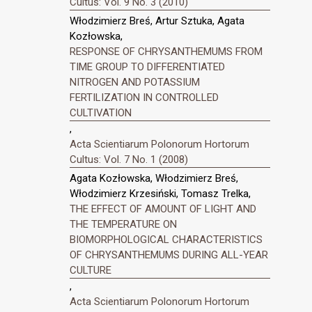
Cultus: Vol. 9 No. 3 (2010)
Włodzimierz Breś, Artur Sztuka, Agata
Kozłowska,
RESPONSE OF CHRYSANTHEMUMS FROM
TIME GROUP TO DIFFERENTIATED
NITROGEN AND POTASSIUM
FERTILIZATION IN CONTROLLED
CULTIVATION
,
Acta Scientiarum Polonorum Hortorum
Cultus: Vol. 7 No. 1 (2008)
Agata Kozłowska, Włodzimierz Breś,
Włodzimierz Krzesiński, Tomasz Trelka,
THE EFFECT OF AMOUNT OF LIGHT AND
THE TEMPERATURE ON
BIOMORPHOLOGICAL CHARACTERISTICS
OF CHRYSANTHEMUMS DURING ALL-YEAR
CULTURE
,
Acta Scientiarum Polonorum Hortorum