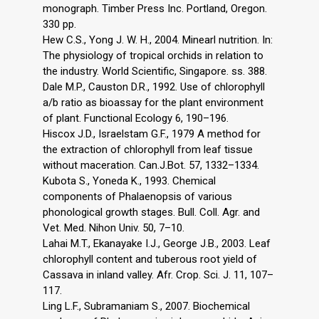
monograph. Timber Press Inc. Portland, Oregon.
330 pp.
Hew C.S., Yong J. W. H., 2004. Minearl nutrition. In:
The physiology of tropical orchids in relation to
the industry. World Scientific, Singapore. ss. 388.
Dale M.P., Causton D.R., 1992. Use of chlorophyll
a/b ratio as bioassay for the plant environment
of plant. Functional Ecology 6, 190–196.
Hiscox J.D., Israelstam G.F., 1979 A method for
the extraction of chlorophyll from leaf tissue
without maceration. Can.J.Bot. 57, 1332–1334.
Kubota S., Yoneda K., 1993. Chemical
components of Phalaenopsis of various
phonological growth stages. Bull. Coll. Agr. and
Vet. Med. Nihon Univ. 50, 7–10.
Lahai M.T., Ekanayake I.J., George J.B., 2003. Leaf
chlorophyll content and tuberous root yield of
Cassava in inland valley. Afr. Crop. Sci. J. 11, 107–
117.
Ling L.F., Subramaniam S., 2007. Biochemical