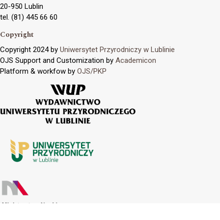
20-950 Lublin
tel. (81) 445 66 60
Copyright
Copyright 2024 by
Uniwersytet Przyrodniczy w Lublinie
OJS Support and Customization by
Academicon
Platform & workfow by
OJS/PKP