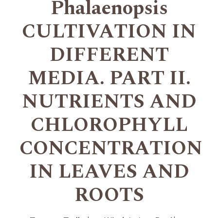
Phalaenopsis
CULTIVATION IN
DIFFERENT
MEDIA. PART II.
NUTRIENTS AND
CHLOROPHYLL
CONCENTRATION
IN LEAVES AND
ROOTS
+
+