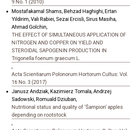
9 No. 1 (2010)
Mostafakamal Shams, Behzad Haghighi, Ertan
Yildirim, Vali Rabiei, Sezai Ercisli, Sirus Masiha,
Ahmad Golchin,
THE EFFECT OF SIMULTANEOUS APPLICATION OF
NITROGEN AND COPPER ON YIELD AND
STEROIDAL SAPOGENIN PRODUCTION IN
Trigonella foenum graecum L.
,
Acta Scientiarum Polonorum Hortorum Cultus: Vol.
16 No. 3 (2017)
Janusz Andziak, Kazimierz Tomala, Andrzej
Sadowski, Romuald Dziuban,
Nutritional status and quality of ‘Šampionʼ apples
depending on rootstock
,