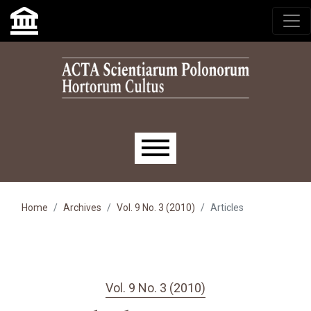
Skip to main navigation menu
Skip to main content
Skip to site footer
Main menu
Home
Archives
Vol. 9 No. 3 (2010)
Articles
Vol. 9 No. 3 (2010)