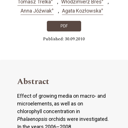
Tomasz Trelka
Włodzimierz Breś
+
+
Anna Jóźwiak
Agata Kozłowska
PDF
Published: 30.09.2010
Abstract
Effect of growing media on macro- and
microelements, as well as on
chlorophyll concentration in
Phalaenopsis
orchids were investigated.
In the years 2006–2008,