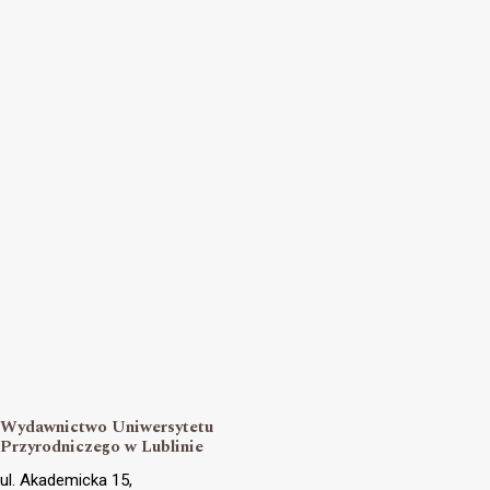
Wydawnictwo Uniwersytetu
Przyrodniczego w Lublinie
ul. Akademicka 15,