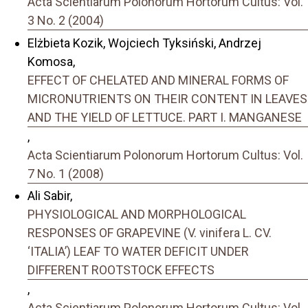
Acta Scientiarum Polonorum Hortorum Cultus: Vol.
3 No. 2 (2004)
Elżbieta Kozik, Wojciech Tyksiński, Andrzej
Komosa,
EFFECT OF CHELATED AND MINERAL FORMS OF
MICRONUTRIENTS ON THEIR CONTENT IN LEAVES
AND THE YIELD OF LETTUCE. PART I. MANGANESE
,
Acta Scientiarum Polonorum Hortorum Cultus: Vol.
7 No. 1 (2008)
Ali Sabir,
PHYSIOLOGICAL AND MORPHOLOGICAL
RESPONSES OF GRAPEVINE (V. vinifera L. CV.
‘ITALIAʼ) LEAF TO WATER DEFICIT UNDER
DIFFERENT ROOTSTOCK EFFECTS
,
Acta Scientiarum Polonorum Hortorum Cultus: Vol.