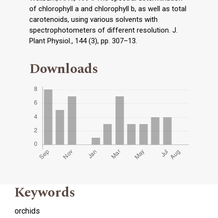
of chlorophyll a and chlorophyll b, as well as total
carotenoids, using various solvents with
spectrophotometers of different resolution. J.
Plant Physiol., 144 (3), pp. 307–13.
Downloads
Keywords
orchids