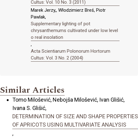
Cultus: Vol. 10 No. 3 (2011)
Marek Jerzy,, Włodzimierz Breś, Piotr
Pawlak,
Supplementary lighting of pot
chrysanthemums cultivated under low level
o real insolation
,
Acta Scientiarum Polonorum Hortorum
Cultus: Vol. 3 No. 2 (2004)
Similar Articles
Tomo Milošević, Nebojša Milošević, Ivan Glišić,
Ivana S. Glišić,
DETERMINATION OF SIZE AND SHAPE PROPERTIES
OF APRICOTS USING MULTIVARIATE ANALYSIS
,