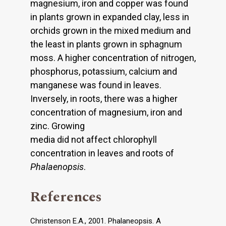
magnesium, iron and copper was found
in plants grown in expanded clay, less in
orchids grown in the mixed medium and
the least in plants grown in sphagnum
moss. A higher concentration of nitrogen,
phosphorus, potassium, calcium and
manganese was found in leaves.
Inversely, in roots, there was a higher
concentration of magnesium, iron and
zinc. Growing
media did not affect chlorophyll
concentration in leaves and roots of
Phalaenopsis
.
References
Christenson E.A., 2001. Phalaneopsis. A