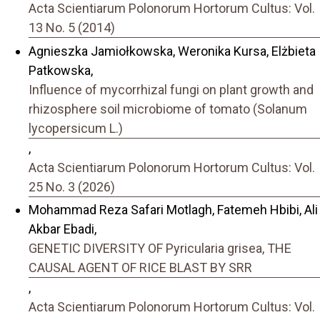
Acta Scientiarum Polonorum Hortorum Cultus: Vol.
13 No. 5 (2014)
Agnieszka Jamiołkowska, Weronika Kursa, Elżbieta
Patkowska,
Influence of mycorrhizal fungi on plant growth and
rhizosphere soil microbiome of tomato (Solanum
lycopersicum L.)
,
Acta Scientiarum Polonorum Hortorum Cultus: Vol.
25 No. 3 (2026)
Mohammad Reza Safari Motlagh, Fatemeh Hbibi, Ali
Akbar Ebadi,
GENETIC DIVERSITY OF Pyricularia grisea, THE
CAUSAL AGENT OF RICE BLAST BY SRR
,
Acta Scientiarum Polonorum Hortorum Cultus: Vol.