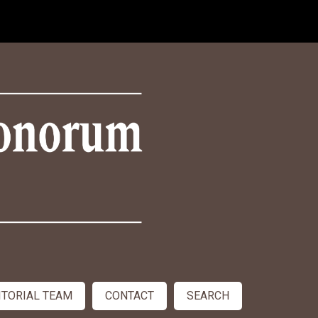
ITORIAL TEAM
CONTACT
SEARCH