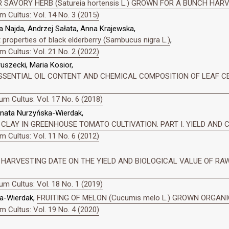
 SAVORY HERB (Satureia hortensis L.) GROWN FOR A BUNCH HAR
 Cultus: Vol. 14 No. 3 (2015)
 Najda, Andrzej Sałata, Anna Krajewska,
properties of black elderberry (Sambucus nigra L.)
,
 Cultus: Vol. 21 No. 2 (2022)
szecki, Maria Kosior,
SENTIAL OIL CONTENT AND CHEMICAL COMPOSITION OF LEAF CELERY
m Cultus: Vol. 17 No. 6 (2018)
enata Nurzyńska-Wierdak,
 CLAY IN GREENHOUSE TOMATO CULTIVATION. PART I. YIELD AND
 Cultus: Vol. 11 No. 6 (2012)
HARVESTING DATE ON THE YIELD AND BIOLOGICAL VALUE OF RAW G
m Cultus: Vol. 18 No. 1 (2019)
a-Wierdak,
FRUITING OF MELON (Cucumis melo L.) GROWN ORGAN
 Cultus: Vol. 19 No. 4 (2020)