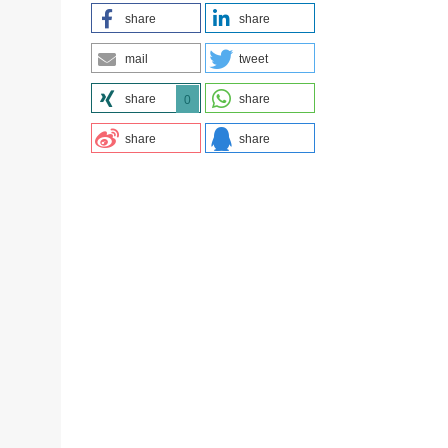
share
share
mail
tweet
share
share
0
share
share