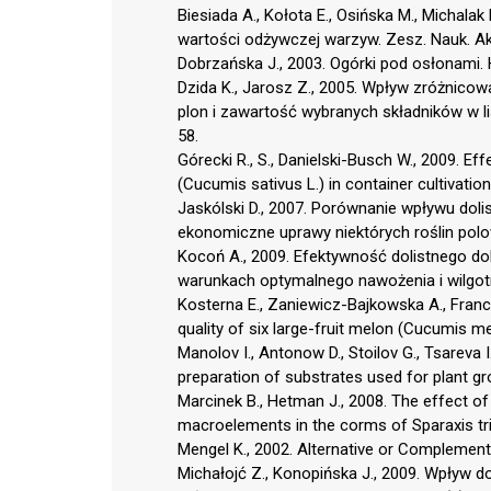
Biesiada A., Kołota E., Osińska M., Michala
wartości odżywczej warzyw. Zesz. Nauk. Aka
Dobrzańska J., 2003. Ogórki pod osłonami. 
Dzida K., Jarosz Z., 2005. Wpływ zróżnic
plon i zawartość wybranych składników w l
58.
Górecki R., S., Danielski-Busch W., 2009. Ef
(Cucumis sativus L.) in container cultivation
Jaskólski D., 2007. Porównanie wpływu do
ekonomiczne uprawy niektórych roślin polo
Kocoń A., 2009. Efektywność dolistnego d
warunkach optymalnego nawożenia i wilgotn
Kosterna E., Zaniewicz-Bajkowska A., Franczu
quality of six large-fruit melon (Cucumis mel
Manolov I., Antonow D., Stoilov G., Tsareva I
preparation of substrates used for plant grow
Marcinek B., Hetman J., 2008. The effect of 
macroelements in the corms of Sparaxis tric
Mengel K., 2002. Alternative or Complementar
Michałojć Z., Konopińska J., 2009. Wpływ 