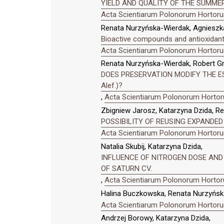
YIELD AND QUALITY OF THE SUMMER
Acta Scientiarum Polonorum Hortorum
Renata Nurzyńska-Wierdak, Agnieszka
Bioactive compounds and antioxidant 
Acta Scientiarum Polonorum Hortorum
Renata Nurzyńska-Wierdak, Robert Gru
DOES PRESERVATION MODIFY THE ES
Alef.)?
,
Acta Scientiarum Polonorum Hortoru
Zbigniew Jarosz, Katarzyna Dzida, R
POSSIBILITY OF REUSING EXPANDED
Acta Scientiarum Polonorum Hortorum
Natalia Skubij, Katarzyna Dzida,
INFLUENCE OF NITROGEN DOSE AND 
OF SATURN CV.
,
Acta Scientiarum Polonorum Hortoru
Halina Buczkowska, Renata Nurzyńsk
Acta Scientiarum Polonorum Hortorum
Andrzej Borowy, Katarzyna Dzida,