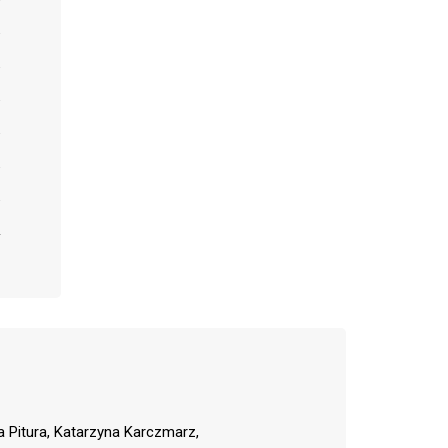
a Pitura, Katarzyna Karczmarz,