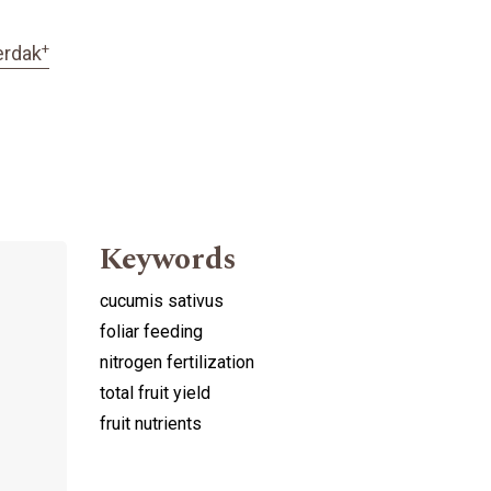
+
erdak
Keywords
cucumis sativus
foliar feeding
nitrogen fertilization
total fruit yield
fruit nutrients