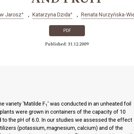
+
+
ew Jarosz
Katarzyna Dzida
Renata Nurzyńska-Wi
PDF
Published: 31.12.2009
 variety 'Matilde F
' was conducted in an unheated foil
1
plants were grown in containers of the capacity of 10
med to the pH of 6.0. In our studies we assessed the effect
rtilizers (potassium, magnesium, calcium) and of the