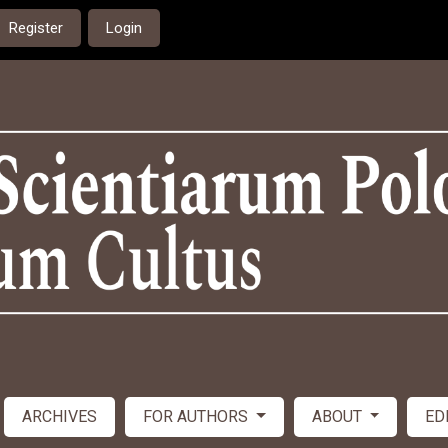
Register
Login
ARCHIVES
FOR AUTHORS
ABOUT
ED