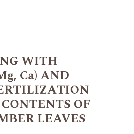
ING WITH
g, Ca) AND
ERTILIZATION
 CONTENTS OF
MBER LEAVES