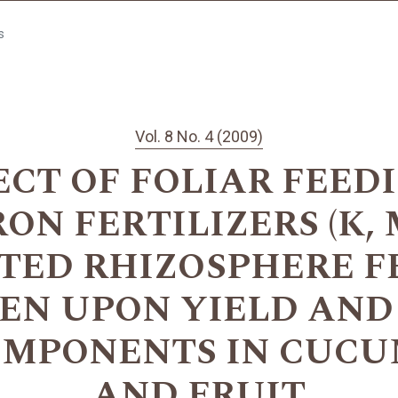
s
Vol. 8 No. 4 (2009)
ECT OF FOLIAR FEED
N FERTILIZERS (K, M
TED RHIZOSPHERE F
EN UPON YIELD AND
OMPONENTS IN CUCU
AND FRUIT