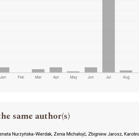
the same author(s)
enata Nurzyńska-Wierdak, Zenia Michałojć, Zbigniew Jarosz, Karolin