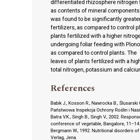
differentiated rhizosphere nitrogen f
as contents of mineral components 
was found to be significantly greate
fertilizers, as compared to control pl
plants fertilized with a higher nitro
undergoing foliar feeding with Plono
as compared to control plants. The
leaves of plants fertilized with a h
total nitrogen, potassium and calciu
References
Babik J., Kosson R., Nawrocka B., Ślusarsk
Państwowa Inspekcja Ochrony Roślin i Nas
Batra V.K., Singh B., Singh V., 2002. Response
conference of vegetable, Bangalore, 11–14.
Bergmann W., 1992. Nutritional disorders of
Verlag, Jena.