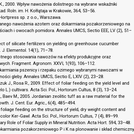
k K., 2000. Wpływ nawożenia dolistnego na wybrane wskaźniki
d. Roln. im. H. Kołłątaja w Krakowie, 364, 53–56.
Hortpress sp. z o.o., Warszawa.
owanego nawożenia azotem oraz dokarmiania pozakorzeniowego na
iściach i owocach pomidora. Annales UMCS, Sectio EEE, LV (2), 51–
fect of silicate fertilizers on yielding on greenhouse cucumber
. J. Elementol. 14(1), 71–78.
listnego stosowania nawozów na efekty produkcyjne oraz
wych. Fragment. Agronom. XXVI, 1(93), 106–112.
okarmiania pszenicy i rzepaku ozimego wybranymi nawozami w
ości gleby. Annales UMCS, Sectio E, LXIV (2), 23–28.
k J., Rosa R., 2009. Effect of foliar feeding on the yield level and
o L.) cultivars. Acta Sci. Pol., Hortorum Cultus, 8 (3), 13–24.
., Baev M., 2005. Jordanian zeolitic tuff as a raw material for the
th. J. Cent. Eur. Agric., 6(4), 485–494.
foliage feeding on the structure of yield, dry weight content and
olor Ker-Gawl. Acta Sci. Pol., Hortorum Cultus, 7 (4), 89–99.
y Role of Foliar Supply in Mineral Nutrition. Acta Hort. 594, 33–48.
dokarmiania pozakorzeniowego P i K na plonowanie i skład chemiczn