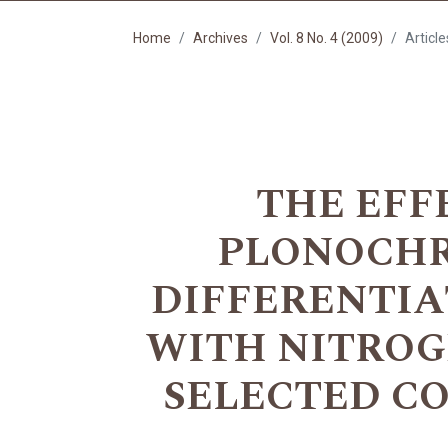
Home
Archives
Vol. 8 No. 4 (2009)
Article
THE EFF
PLONOCHRO
DIFFERENTIA
WITH NITROG
SELECTED C