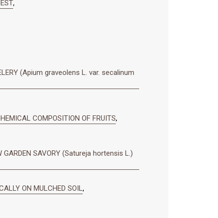
VEST
,
 (Apium graveolens L. var. secalinum
 CHEMICAL COMPOSITION OF FRUITS
,
ARDEN SAVORY (Satureja hortensis L.)
ICALLY ON MULCHED SOIL
,