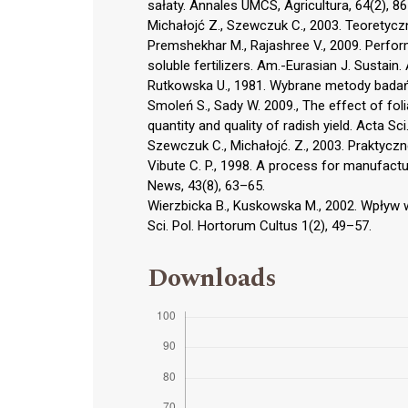
sałaty. Annales UMCS, Agricultura, 64(2), 8
Michałojć Z., Szewczuk C., 2003. Teoretycz
Premshekhar M., Rajashree V., 2009. Perfor
soluble fertilizers. Am.-Eurasian J. Sustain. 
Rutkowska U., 1981. Wybrane metody badań
Smoleń S., Sady W. 2009., The effect of fol
quantity and quality of radish yield. Acta Sci
Szewczuk C., Michałojć. Z., 2003. Praktyczn
Vibute C. P., 1998. A process for manufactur
News, 43(8), 63–65.
Wierzbicka B., Kuskowska M., 2002. Wpływ
Sci. Pol. Hortorum Cultus 1(2), 49–57.
Downloads