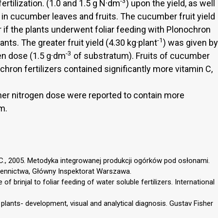
-3
ertilization. (1.0 and 1.5 g N·dm
) upon the yield, as well
in cucumber leaves and fruits. The cucumber fruit yield
r if the plants underwent foliar feeding with Plonochron
-1
ants. The greater fruit yield (4.30 kg·plant
) was given by
-3
gen dose (1.5 g·dm
of substratum). Fruits of cucumber
chron fertilizers contained significantly more vitamin C,
igher nitrogen dose were reported to contain more
m.
i C., 2005. Metodyka integrowanej produkcji ogórków pod osłonami.
iennictwa, Główny Inspektorat Warszawa.
 of brinjal to foliar feeding of water soluble fertilizers. International
 plants- development, visual and analytical diagnosis. Gustav Fisher