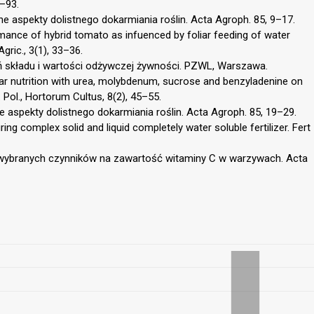
6–93.
ne aspekty dolistnego dokarmiania roślin. Acta Agroph. 85, 9–17.
mance of hybrid tomato as infuenced by foliar feeding of water
Agric., 3(1), 33–36.
 składu i wartości odżywczej żywności. PZWL, Warszawa.
iar nutrition with urea, molybdenum, sucrose and benzyladenine on
. Pol., Hortorum Cultus, 8(2), 45–55.
e aspekty dolistnego dokarmiania roślin. Acta Agroph. 85, 19–29.
ing complex solid and liquid completely water soluble fertilizer. Fert
 wybranych czynników na zawartość witaminy C w warzywach. Acta