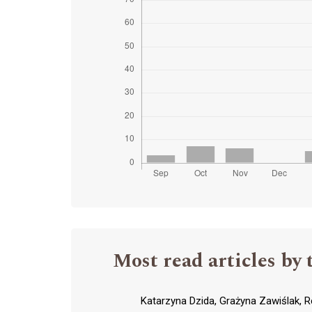
Most read articles by 
Katarzyna Dzida, Grażyna Zawiślak, R