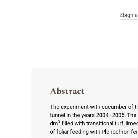
Zbigni
Abstract
The experiment with cucumber of the
tunnel in the years 2004–2005. The 
3
dm
filled with transitional turf, li
of foliar feeding with Plonochron fe