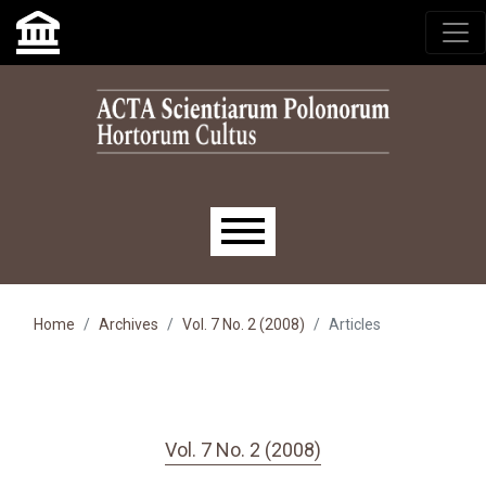
Skip to main navigation menu
Skip to main content
Skip to site footer
Main menu
Home
Archives
Vol. 7 No. 2 (2008)
Articles
Vol. 7 No. 2 (2008)