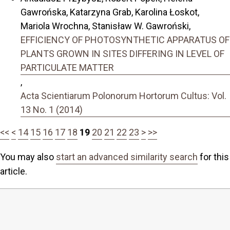
Gawrońska, Katarzyna Grab, Karolina Łoskot,
Mariola Wrochna, Stanisław W. Gawroński,
EFFICIENCY OF PHOTOSYNTHETIC APPARATUS OF
PLANTS GROWN IN SITES DIFFERING IN LEVEL OF
PARTICULATE MATTER
,
Acta Scientiarum Polonorum Hortorum Cultus: Vol.
13 No. 1 (2014)
<<
<
14
15
16
17
18
19
20
21
22
23
>
>>
You may also
start an advanced similarity search
for this
article.