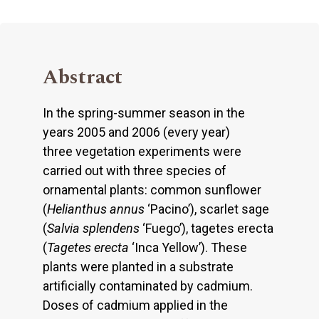
Abstract
In the spring-summer season in the
years 2005 and 2006 (every year)
three vegetation experiments were
carried out with three species of
ornamental plants: common sunflower
(
Helianthus annus
‘Pacino’), scarlet sage
(
Salvia splendens
‘Fuego’), tagetes erecta
(
Tagetes erecta
‘Inca Yellow’). These
plants were planted in a substrate
artificially contaminated by cadmium.
Doses of cadmium applied in the