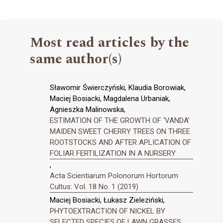
Most read articles by the
same author(s)
Sławomir Świerczyński, Klaudia Borowiak,
Maciej Bosiacki, Magdalena Urbaniak,
Agnieszka Malinowska,
ESTIMATION OF THE GROWTH OF ‘VANDA’
MAIDEN SWEET CHERRY TREES ON THREE
ROOTSTOCKS AND AFTER APLICATION OF
FOLIAR FERTILIZATION IN A NURSERY
,
Acta Scientiarum Polonorum Hortorum
Cultus: Vol. 18 No. 1 (2019)
Maciej Bosiacki, Łukasz Zieleziński,
PHYTOEXTRACTION OF NICKEL BY
SELECTED SPECIES OF LAWN GRASSES