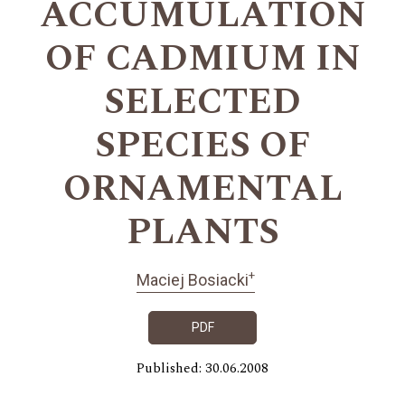
ACCUMULATION
OF CADMIUM IN
SELECTED
SPECIES OF
ORNAMENTAL
PLANTS
+
Maciej Bosiacki
PDF
Published: 30.06.2008