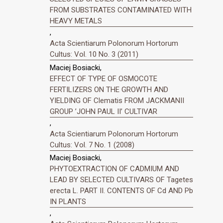
FROM SUBSTRATES CONTAMINATED WITH
HEAVY METALS
,
Acta Scientiarum Polonorum Hortorum
Cultus: Vol. 10 No. 3 (2011)
Maciej Bosiacki,
EFFECT OF TYPE OF OSMOCOTE
FERTILIZERS ON THE GROWTH AND
YIELDING OF Clematis FROM JACKMANII
GROUP ’JOHN PAUL II’ CULTIVAR
,
Acta Scientiarum Polonorum Hortorum
Cultus: Vol. 7 No. 1 (2008)
Maciej Bosiacki,
PHYTOEXTRACTION OF CADMIUM AND
LEAD BY SELECTED CULTIVARS OF Tagetes
erecta L. PART II. CONTENTS OF Cd AND Pb
IN PLANTS
,