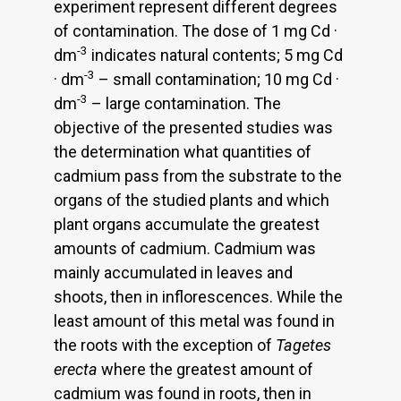
experiment represent different degrees
of contamination. The dose of 1 mg Cd ·
-3
dm
indicates natural contents; 5 mg Cd
-3
· dm
– small contamination; 10 mg Cd ·
-3
dm
– large contamination. The
objective of the presented studies was
the determination what quantities of
cadmium pass from the substrate to the
organs of the studied plants and which
plant organs accumulate the greatest
amounts of cadmium. Cadmium was
mainly accumulated in leaves and
shoots, then in inflorescences. While the
least amount of this metal was found in
the roots with the exception of
Tagetes
erecta
where the greatest amount of
cadmium was found in roots, then in