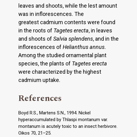
leaves and shoots, while the lest amount
was in inflorescences. The
greatest cadmium contents were found
in the roots of
Tagetes erecta
, in leaves
and shoots of
Salvia splendens
, and in the
inflorescences of
Helianthus annus
.
Among the studied ornamental plant
species, the plants of
Tagetes erecta
were characterized by the highest
cadmium uptake.
References
Boyd R.S., Martens S.N., 1994. Nickel
hyperaccumulated by Thlaspi montanum var.
montanum is acutely toxic to an insect herbivore.
Oikos 70, 21–25.