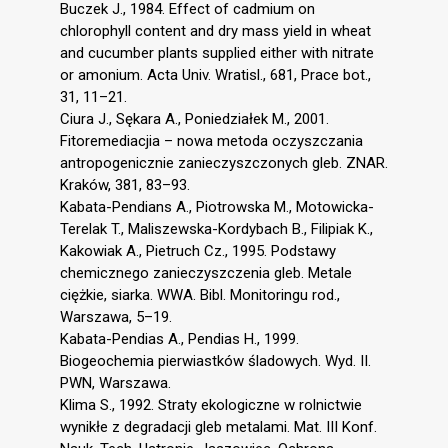
Buczek J., 1984. Effect of cadmium on
chlorophyll content and dry mass yield in wheat
and cucumber plants supplied either with nitrate
or amonium. Acta Univ. Wratisl., 681, Prace bot.,
31, 11–21.
Ciura J., Sękara A., Poniedziałek M., 2001.
Fitoremediacjia – nowa metoda oczyszczania
antropogenicznie zanieczyszczonych gleb. ZNAR.
Kraków, 381, 83–93.
Kabata-Pendians A., Piotrowska M., Motowicka-
Terelak T., Maliszewska-Kordybach B., Filipiak K.,
Kakowiak A., Pietruch Cz., 1995. Podstawy
chemicznego zanieczyszczenia gleb. Metale
ciężkie, siarka. WWA. Bibl. Monitoringu rod.,
Warszawa, 5–19.
Kabata-Pendias A., Pendias H., 1999.
Biogeochemia pierwiastków śladowych. Wyd. II.
PWN, Warszawa.
Klima S., 1992. Straty ekologiczne w rolnictwie
wynikłe z degradacji gleb metalami. Mat. III Konf.