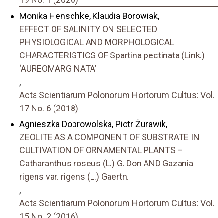
Monika Henschke, Klaudia Borowiak,
EFFECT OF SALINITY ON SELECTED
PHYSIOLOGICAL AND MORPHOLOGICAL
CHARACTERISTICS OF Spartina pectinata (Link.)
‘AUREOMARGINATA’
,
Acta Scientiarum Polonorum Hortorum Cultus: Vol.
17 No. 6 (2018)
Agnieszka Dobrowolska, Piotr Żurawik,
ZEOLITE AS A COMPONENT OF SUBSTRATE IN
CULTIVATION OF ORNAMENTAL PLANTS –
Catharanthus roseus (L.) G. Don AND Gazania
rigens var. rigens (L.) Gaertn.
,
Acta Scientiarum Polonorum Hortorum Cultus: Vol.
15 No. 2 (2016)