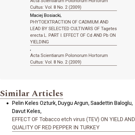
Acta Scientiarum Polonorum Hortorum
Cultus: Vol. 8 No. 2 (2009)
Maciej Bosiacki,
PHYTOEXTRACTION OF CADMIUM AND
LEAD BY SELECTED CULTIVARS OF Tagetes
erecta L. PART I. EFFECT OF Cd AND Pb ON
YIELDING
,
Acta Scientiarum Polonorum Hortorum
Cultus: Vol. 8 No. 2 (2009)
Similar Articles
Pelin Keles Ozturk, Duygu Argun, Saadettin Baloglu,
Davut Keles,
EFFECT OF Tobacco etch virus (TEV) ON YIELD AND
QUALITY OF RED PEPPER IN TURKEY