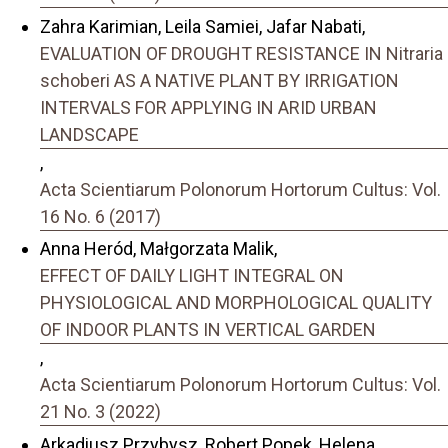
Zahra Karimian, Leila Samiei, Jafar Nabati,
EVALUATION OF DROUGHT RESISTANCE IN Nitraria
schoberi AS A NATIVE PLANT BY IRRIGATION
INTERVALS FOR APPLYING IN ARID URBAN
LANDSCAPE
,
Acta Scientiarum Polonorum Hortorum Cultus: Vol.
16 No. 6 (2017)
Anna Heród, Małgorzata Malik,
EFFECT OF DAILY LIGHT INTEGRAL ON
PHYSIOLOGICAL AND MORPHOLOGICAL QUALITY
OF INDOOR PLANTS IN VERTICAL GARDEN
,
Acta Scientiarum Polonorum Hortorum Cultus: Vol.
21 No. 3 (2022)
Arkadiusz Przybysz, Robert Popek, Helena