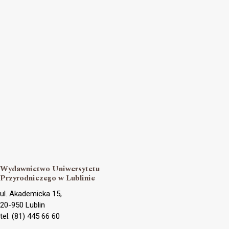
Wydawnictwo Uniwersytetu
Przyrodniczego w Lublinie
ul. Akademicka 15,
20-950 Lublin
tel. (81) 445 66 60