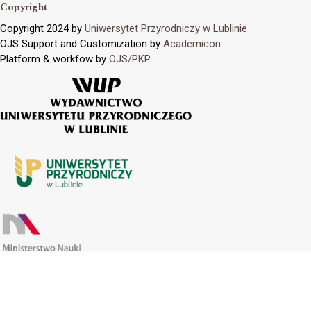
Copyright
Copyright 2024 by
Uniwersytet Przyrodniczy w Lublinie
OJS Support and Customization by
Academicon
Platform & workfow by
OJS/PKP