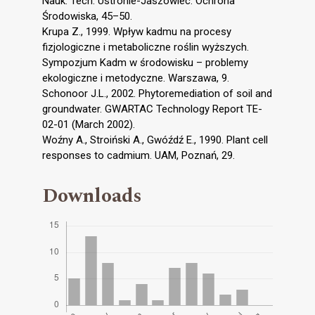
Nauk. Tech. Ustronie-Jaszowiec. Ochrona
Środowiska, 45–50.
Krupa Z., 1999. Wpływ kadmu na procesy
fizjologiczne i metaboliczne roślin wyższych.
Sympozjum Kadm w środowisku – problemy
ekologiczne i metodyczne. Warszawa, 9.
Schonoor J.L., 2002. Phytoremediation of soil and
groundwater. GWARTAC Technology Report TE-
02-01 (March 2002).
Woźny A., Stroiński A., Gwóźdź E., 1990. Plant cell
responses to cadmium. UAM, Poznań, 29.
Downloads