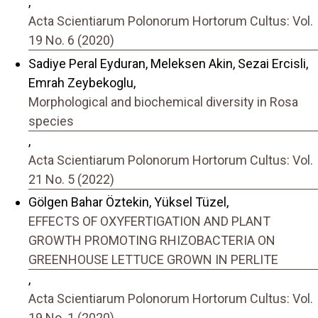
,
Acta Scientiarum Polonorum Hortorum Cultus: Vol.
19 No. 6 (2020)
Sadiye Peral Eyduran, Meleksen Akin, Sezai Ercisli,
Emrah Zeybekoglu,
Morphological and biochemical diversity in Rosa
species
,
Acta Scientiarum Polonorum Hortorum Cultus: Vol.
21 No. 5 (2022)
Gölgen Bahar Öztekin, Yüksel Tüzel,
EFFECTS OF OXYFERTIGATION AND PLANT
GROWTH PROMOTING RHIZOBACTERIA ON
GREENHOUSE LETTUCE GROWN IN PERLITE
,
Acta Scientiarum Polonorum Hortorum Cultus: Vol.
19 No. 1 (2020)