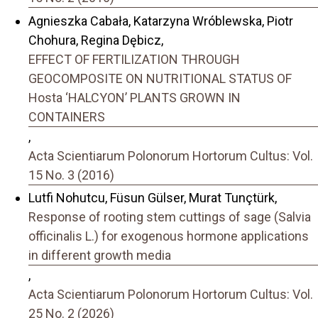
Agnieszka Cabała, Katarzyna Wróblewska, Piotr
Chohura, Regina Dębicz,
EFFECT OF FERTILIZATION THROUGH
GEOCOMPOSITE ON NUTRITIONAL STATUS OF
Hosta ‘HALCYON’ PLANTS GROWN IN
CONTAINERS
,
Acta Scientiarum Polonorum Hortorum Cultus: Vol.
15 No. 3 (2016)
Lutfi Nohutcu, Füsun Gülser, Murat Tunçtürk,
Response of rooting stem cuttings of sage (Salvia
officinalis L.) for exogenous hormone applications
in different growth media
,
Acta Scientiarum Polonorum Hortorum Cultus: Vol.
25 No. 2 (2026)