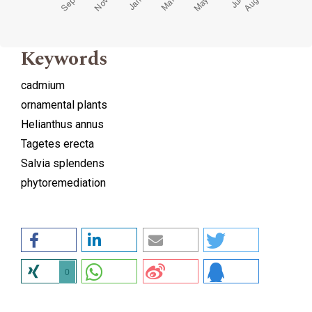
Keywords
cadmium
ornamental plants
Helianthus annus
Tagetes erecta
Salvia splendens
phytoremediation
0