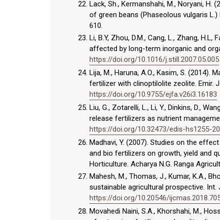
Lack, Sh., Kermanshahi, M., Noryani, H. (
of green beans (Phaseolous vulgaris L.) b
610.
Li, B.Y, Zhou, D.M., Cang, L., Zhang, H.L, F
affected by long-term inorganic and organi
https://doi.org/10.1016/j.still.2007.05.005
Lija, M., Haruna, A.O., Kasim, S. (2014).
fertilizer with clinoptilolite zeolite. Emir
https://doi.org/10.9755/ejfa.v26i3.16183
Liu, G., Zotarelli, L., Li, Y., Dinkins, D.
release fertilizers as nutrient management
https://doi.org/10.32473/edis-hs1255-2
Madhavi, Y. (2007). Studies on the effec
and bio fertilizers on growth, yield and qu
Horticulture. Acharya N.G. Ranga Agricultu
Mahesh, M., Thomas, J., Kumar, K.A., Bhopl
sustainable agricultural prospective. Int. 
https://doi.org/10.20546/ijcmas.2018.70
Movahedi Naini, S.A., Khorshahi, M., Hos