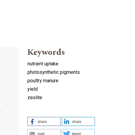
Keywords
nutrient uptake
photosynthetic pigments
poultry manure
yield
zeolite
,
share
share
mail
tweet