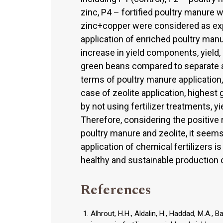
zinc, P4 – fortified poultry manure 
zinc+copper were considered as exp
application of enriched poultry manu
increase in yield components, yield
green beans compared to separate app
terms of poultry manure application,
case of zeolite application, highest 
by not using fertilizer treatments, 
Therefore, considering the positive 
poultry manure and zeolite, it seems
application of chemical fertilizers i
healthy and sustainable production o
References
Alhrout, H.H., Aldalin, H., Haddad, M.A., 