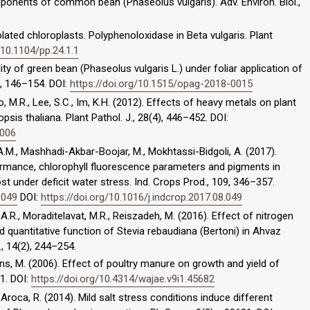
omponents of common bean (Phaseolus vulgaris). Adv. Environ. Biol.,
lated chloroplasts. Polyphenoloxidase in Beta vulgaris. Plant
/10.1104/pp.24.1.1
lity of green bean (Phaseolus vulgaris L.) under foliar application of
3, 146–154. DOI:
https://doi.org/10.1515/opag-2018-0015
ho, M.R., Lee, S.C., Im, K.H. (2012). Effects of heavy metals on plant
is thaliana. Plant Pathol. J., 28(4), 446–452. DOI:
0006
.M., Mashhadi-Akbar-Boojar, M., Mokhtassi-Bidgoli, A. (2017).
mance, chlorophyll fluorescence parameters and pigments in
 under deficit water stress. Ind. Crops Prod., 109, 346–357.
.049
DOI:
https://doi.org/10.1016/j.indcrop.2017.08.049
A.R., Moraditelavat, M.R., Reiszadeh, M. (2016). Effect of nitrogen
and quantitative function of Stevia rebaudiana (Bertoni) in Ahvaz
., 14(2), 244–254.
ns, M. (2006). Effect of poultry manure on growth and yield of
11. DOI:
https://doi.org/10.4314/wajae.v9i1.45682
roca, R. (2014). Mild salt stress conditions induce different