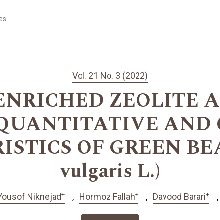
les
Vol. 21 No. 3 (2022)
 ENRICHED ZEOLITE 
QUANTITATIVE AND 
STICS OF GREEN BEAN
vulgaris L.)
+
+
+
Yousof Niknejad
Hormoz Fallah
Davood Barari