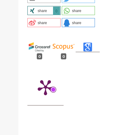
share
share
0
share
share
0
0