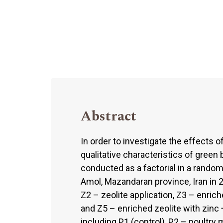
Abstract
In order to investigate the effects 
qualitative characteristics of green 
conducted as a factorial in a random
Amol, Mazandaran province, Iran in 20
Z2 – zeolite application, Z3 – enrich
and Z5 – enriched zeolite with zinc 
including P1 (control), P2 – poultry 