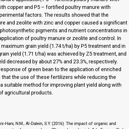
with copper and P5 – fortified poultry manure with
erimental factors. The results showed that the
re and zeolite with zinc and copper caused a significant
, photosynthetic pigments and nutrient concentrations in
lication of poultry manure or zeolite and control. In
 maximum grain yield (1.74 t/ha) by P5 treatment and in
grain yield (1.71 t/ha) was achieved by Z5 treatment, and
yield decreased by about 27% and 23.3%, respectively.
response of green bean to the application of enriched
 that the use of these fertilizers while reducing the
s a suitable method for improving plant yield along with
f agricultural products.
Bani-Hani, N.M., Al-Dalein, S.Y. (2016). The impact of organic and