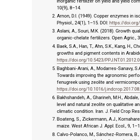
inorganic fertilizer on yield and yield c
10(9), 8–14.
Arnon, D.I. (1949). Copper enzymes in iso
Physiol., 24(1), 1–15. DOI:
https://doi.org
Aslani, A., Souri, M.K. (2018). Growth qua
organic-chelate fertilizers. Open Agric., 
Baek, S.A., Han, T., Ahn, S.K., Kang, H., C
growths and pigment contents in Arabidops
https://doi.org/10.5423/PPJ.NT.01.2012.
Baghbani-Arani, A., Modarres-Sanavy, S.A
Towards improving the agronomic perfor
fenugreek using zeolite and vermicompost
https://doi.org/10.1016/j.indcrop.2017.08
Bakhshandeh, A., Gharineh, M.H., Abdale, 
level and natural zeolite on qualitative 
climatic condition. Iran. J. Field Crop Res
Boateng, S., Zickermann, A.J., Kornahare
maize. West African J. Appl. Ecol., 9, 1–
Calvo-Polanco, M., Sánchez-Romera, B., A