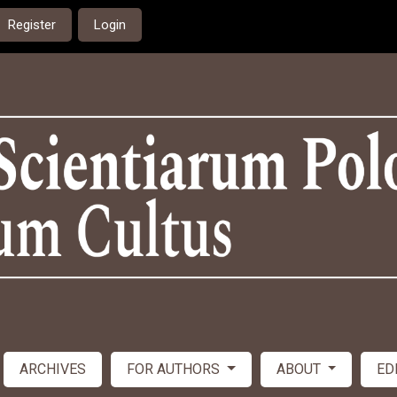
Register
Login
ARCHIVES
FOR AUTHORS
ABOUT
ED