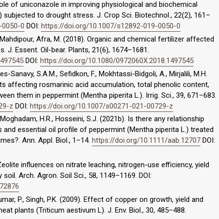
role of uniconazole in improving physiological and biochemical
) subjected to drought stress. J. Crop Sci. Biotechnol., 22(2), 161–
9-0050-0
DOI:
https://doi.org/10.1007/s12892-019-0050-0
Mahdipour, Afra, M. (2018). Organic and chemical fertilizer affected
s. J. Essent. Oil-bear. Plants, 21(6), 1674–1681.
1497545
DOI:
https://doi.org/10.1080/0972060X.2018.1497545
navy, S.A.M., Sefidkon, F., Mokhtassi-Bidgoli, A., Mirjalili, M.H.
ents affecting rosmarinic acid accumulation, total phenolic content,
een them in peppermint (Mentha piperita L.). Irrig. Sci., 39, 671–683.
29-z
DOI:
https://doi.org/10.1007/s00271-021-00729-z
ghadam, H.R., Hosseini, S.J. (2021b). Is there any relationship
 and essential oil profile of peppermint (Mentha piperita L.) treated
gimes?. Ann. Appl. Biol., 1–14.
https://doi.org/10.1111/aab.12707
DOI:
eolite influences on nitrate leaching, nitrogen-use efficiency, yield
oil. Arch. Agron. Soil Sci., 58, 1149–1169. DOI:
572876
Kumar, P., Singh, P.K. (2009). Effect of copper on growth, yield and
at plants (Triticum aestivum L). J. Env. Biol., 30, 485–488.