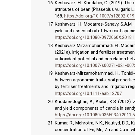
Keshavarz, H., Khodabin, G. (2019). The 
attributes of bean (Phaseolus vulgaris L.
168.
https://doi.org/10.1007/s12892-01
Keshavarz, H., Modarres-Sanavy, S.A.M., 
yield and essential oil of two mint specie
https://doi.org/10.1080/0972060X.2018.
Keshavarz Mirzamohammadi, H., Modarres-Sa
(2021a). Irrigation and fertilizer treatm
antioxidant potential and correlation betw
https://doi.org/10.1007/s00271-021-007
Keshavarz-Mirzamohammadi, H., Tohidi-Mo
between agronomic traits, soil properties
by fertiliser treatments and irrigation re
https://doi.org/10.1111/aab.12707
Khodaei-Joghan, A., Asilan, K.S. (2012). Z
and yield components of canola in sandy s
https://doi.org/10.1080/03650340.2011.
Kumar, R., Mehrotra, N.K., Nautiyd, B.D., 
concentration of Fe, Mn, Zn and Cu in whe