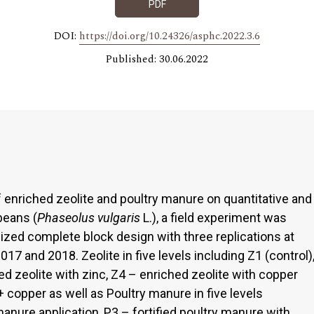
PDF
DOI:
https://doi.org/10.24326/asphc.2022.3.6
Published: 30.06.2022
of enriched zeolite and poultry manure on quantitative and
beans (
Phaseolus vulgaris
L.), a field experiment was
ized complete block design with three replications at
17 and 2018. Zeolite in five levels including Z1 (control)
ed zeolite with zinc, Z4 – enriched zeolite with copper
+ copper as well as Poultry manure in five levels
manure application, P3 – fortified poultry manure with