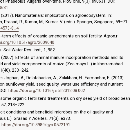
 of Phaseolus vulgaris over-time. PloS one, 9(3), e90631. DOI:
90631
.A. (2017). Nanomaterials: implications on agroecosystem. In:
 Prasad, R., Kumar, M., Kumar, V. (eds.). Springer, Singapore, 59–71.
0-4573-8_4
-term effects of organic amendments on soil fertility. Agron.r
doi.org/10.1051/agro/2009040
 Soil Water Res. Inst., 1, 982.
.R. (2007). Effects of animal manure incorporation methods and its
yield and yield components of maize (Zea mays L.) in khorramabad,
11(40), 233–242.
-Joghan, A., Dolatabadian, A., Zakikhani, H., Farmanbar, E. (2013).
 sunflower yield, seed quality, water use efficiency and nutrient
 DOI:
https://doi.org/10.1016/j.still.2012.08.002
f some organic fertilizer’s treatments on dry seed yield of broad bean
., 57, 218–222.
cit conditions and beneficial microbes on the oil quality and
us L.). Grasas Y Aceites, 71(3), e373.
:
https://doi.org/10.3989/gya.0572191