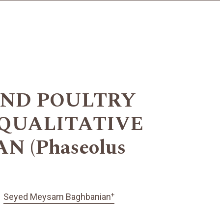
AND POULTRY
QUALITATIVE
 (Phaseolus
+
Seyed Meysam Baghbanian