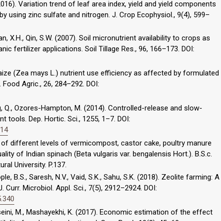
2016). Variation trend of leaf area index, yield and yield components
y using zinc sulfate and nitrogen. J. Crop Ecophysiol., 9(4), 599–
an, X.H., Qin, S.W. (2007). Soil micronutrient availability to crops as
c fertilizer applications. Soil Tillage Res., 96, 166–173. DOI:
 Maize (Zea mays L.) nutrient use efficiency as affected by formulated
. J. Food Agric., 26, 284–292. DOI:
, Wang, Q., Ozores-Hampton, M. (2014). Controlled-release and slow-
 tools. Dep. Hortic. Sci., 1255, 1–7. DOI:
014
t of different levels of vermicompost, castor cake, poultry manure
ality of Indian spinach (Beta vulgaris var. bengalensis Hort.). B.S.c.
ral University. P.137.
e, B.S., Saresh, N.V., Vaid, S.K., Sahu, S.K. (2018). Zeolite farming: A
J. Curr. Microbiol. Appl. Sci., 7(5), 2912–2924. DOI:
5.340
seini, M., Mashayekhi, K. (2017). Economic estimation of the effect