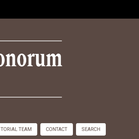
ITORIAL TEAM
CONTACT
SEARCH