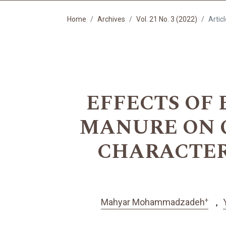
Home
Archives
Vol. 21 No. 3 (2022)
Artic
EFFECTS OF
MANURE ON 
CHARACTERI
+
Mahyar Mohammadzadeh