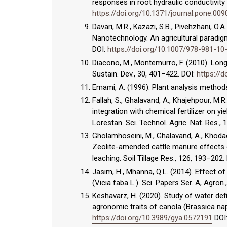
responses in root hydraulic conductivity
https://doi.org/10.1371/journal.pone.00
Davari, M.R., Kazazi, S.B., Pivehzhani, O
Nanotechnology. An agricultural paradigm,
DOI:
https://doi.org/10.1007/978-981-1
Diacono, M., Montemurro, F. (2010). Long
Sustain. Dev., 30, 401–422. DOI:
https://
Emami, A. (1996). Plant analysis methods.
Fallah, S., Ghalavand, A., Khajehpour, M
integration with chemical fertilizer on 
Lorestan. Sci. Technol. Agric. Nat. Res., 
Gholamhoseini, M., Ghalavand, A., Khodaei
Zeolite-amended cattle manure effects on
leaching. Soil Tillage Res., 126, 193–202.
Jasim, H., Mhanna, Q.L. (2014). Effect o
(Vicia faba L.). Sci. Papers Ser. A, Agron
Keshavarz, H. (2020). Study of water defi
agronomic traits of canola (Brassica nap
https://doi.org/10.3989/gya.0572191
DOI