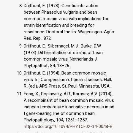
Drijfhout, E. (1978). Genetic interaction
between Phaseolus vulgaris and bean
common mosaic virus with implications for
strain identification and breeding for
resistance. Doctoral thesis. Wageningen. Agric.
Res. Rep., 872.
Drijfhout, E., Silbernagel, M.J., Burke, D.W.
(1978). Differentiation of strains of bean
common mosaic virus. Netherlands J.
Phytopathol., 84, 13–26.
Drijfhout, E. (1994). Bean common mosaic
virus. In: Compendium of bean diseases, Hall,
R. (ed.). APS Press, St. Paul, Minnesota, USA.
Feng, X., Poplawsky, A.R., Karasev, A.V. (2014).
A recombinant of bean common mosaic virus
induces temperature insensitive necrosis in an
I gene-bearing line of common bean.
Phytopathology, 104, 1251–1257.
https://doi.org/10.1094/PHYTO-02-14-0048-R