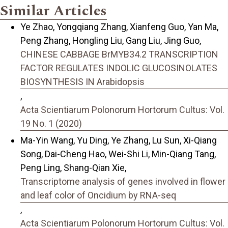
Similar Articles
Ye Zhao, Yongqiang Zhang, Xianfeng Guo, Yan Ma,
Peng Zhang, Hongling Liu, Gang Liu, Jing Guo,
CHINESE CABBAGE BrMYB34.2 TRANSCRIPTION
FACTOR REGULATES INDOLIC GLUCOSINOLATES
BIOSYNTHESIS IN Arabidopsis
,
Acta Scientiarum Polonorum Hortorum Cultus: Vol.
19 No. 1 (2020)
Ma-Yin Wang, Yu Ding, Ye Zhang, Lu Sun, Xi-Qiang
Song, Dai-Cheng Hao, Wei-Shi Li, Min-Qiang Tang,
Peng Ling, Shang-Qian Xie,
Transcriptome analysis of genes involved in flower
and leaf color of Oncidium by RNA-seq
,
Acta Scientiarum Polonorum Hortorum Cultus: Vol.