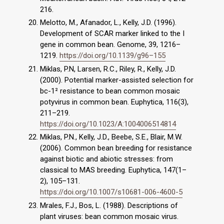
216.
Melotto, M., Afanador, L., Kelly, J.D. (1996).
Development of SCAR marker linked to the I
gene in common bean. Genome, 39, 1216–
1219.
https://doi.org/10.1139/g96–155
Miklas, P.N, Larsen, R.C., Riley, R., Kelly, J.D.
(2000). Potential marker-assisted selection for
bc-1² resistance to bean common mosaic
potyvirus in common bean. Euphytica, 116(3),
211–219.
https://doi.org/10.1023/A:1004006514814
Miklas, P.N., Kelly, J.D., Beebe, S.E., Blair, M.W.
(2006). Common bean breeding for resistance
against biotic and abiotic stresses: from
classical to MAS breeding. Euphytica, 147(1–
2), 105–131.
https://doi.org/10.1007/s10681-006-4600-5
Mrales, F.J., Bos, L. (1988). Descriptions of
plant viruses: bean common mosaic virus.