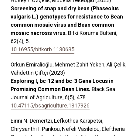
Hüseyin Özçelik, Mücella Tekeoğlu (2022)
Screening of snap and dry bean (Phaseolus
vulgaris L.) genotypes for resistance to Bean
common mosaic virus and Bean common
mosaic necrosis virus.
Bitki Koruma Bülteni,
62
(4),
5.
10.16955/bitkorb.1130635
Orkun Emiralioğlu, Mehmet Zahit Yeken, Ali Çelik,
Vahdettin Çiftçi (2023)
Exploring I, bc-12 and bc-3 Gene Locus in
Promising Common Bean Lines.
Black Sea
Journal of Agriculture,
6
(5),
478.
10.47115/bsagriculture.1317926
Eirini N. Demertzi, Lefkothea Karapetsi,
Chrysanthi I. Pankou, Nefeli Vasileiou, Eleftheria