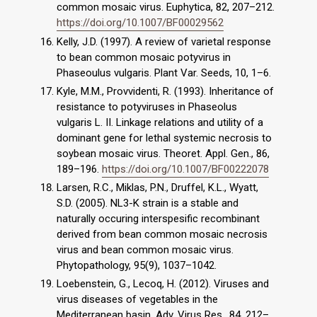
common mosaic virus. Euphytica, 82, 207–212.
https://doi.org/10.1007/BF00029562
Kelly, J.D. (1997). A review of varietal response
to bean common mosaic potyvirus in
Phaseoulus vulgaris. Plant Var. Seeds, 10, 1–6.
Kyle, M.M., Provvidenti, R. (1993). Inheritance of
resistance to potyviruses in Phaseolus
vulgaris L. II. Linkage relations and utility of a
dominant gene for lethal systemic necrosis to
soybean mosaic virus. Theoret. Appl. Gen., 86,
189–196.
https://doi.org/10.1007/BF00222078
Larsen, R.C., Miklas, P.N., Druffel, K.L., Wyatt,
S.D. (2005). NL3-K strain is a stable and
naturally occuring interspesific recombinant
derived from bean common mosaic necrosis
virus and bean common mosaic virus.
Phytopathology, 95(9), 1037–1042.
Loebenstein, G., Lecoq, H. (2012). Viruses and
virus diseases of vegetables in the
Mediterranean basin. Adv. Virus Res., 84, 212–