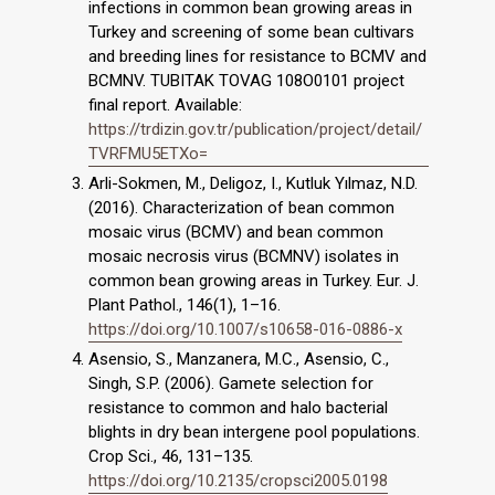
infections in common bean growing areas in
Turkey and screening of some bean cultivars
and breeding lines for resistance to BCMV and
BCMNV. TUBITAK TOVAG 108O0101 project
final report. Available:
https://trdizin.gov.tr/publication/project/detail/
TVRFMU5ETXo=
Arli-Sokmen, M., Deligoz, I., Kutluk Yılmaz, N.D.
(2016). Characterization of bean common
mosaic virus (BCMV) and bean common
mosaic necrosis virus (BCMNV) isolates in
common bean growing areas in Turkey. Eur. J.
Plant Pathol., 146(1), 1–16.
https://doi.org/10.1007/s10658-016-0886-x
Asensio, S., Manzanera, M.C., Asensio, C.,
Singh, S.P. (2006). Gamete selection for
resistance to common and halo bacterial
blights in dry bean intergene pool populations.
Crop Sci., 46, 131–135.
https://doi.org/10.2135/cropsci2005.0198