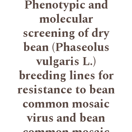
Phenotypic and
molecular
screening of dry
bean (Phaseolus
vulgaris L.)
breeding lines for
resistance to bean
common mosaic
virus and bean