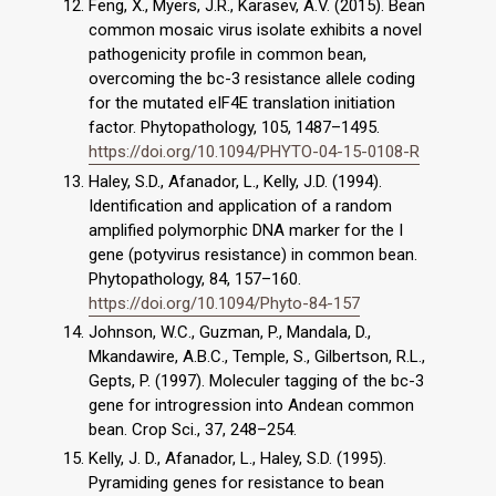
Feng, X., Myers, J.R., Karasev, A.V. (2015). Bean
common mosaic virus isolate exhibits a novel
pathogenicity profile in common bean,
overcoming the bc-3 resistance allele coding
for the mutated eIF4E translation initiation
factor. Phytopathology, 105, 1487–1495.
https://doi.org/10.1094/PHYTO-04-15-0108-R
Haley, S.D., Afanador, L., Kelly, J.D. (1994).
Identification and application of a random
amplified polymorphic DNA marker for the I
gene (potyvirus resistance) in common bean.
Phytopathology, 84, 157–160.
https://doi.org/10.1094/Phyto-84-157
Johnson, W.C., Guzman, P., Mandala, D.,
Mkandawire, A.B.C., Temple, S., Gilbertson, R.L.,
Gepts, P. (1997). Moleculer tagging of the bc-3
gene for introgression into Andean common
bean. Crop Sci., 37, 248–254.
Kelly, J. D., Afanador, L., Haley, S.D. (1995).
Pyramiding genes for resistance to bean