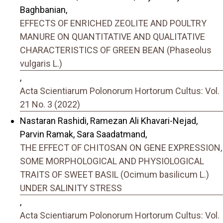
Baghbanian,
EFFECTS OF ENRICHED ZEOLITE AND POULTRY
MANURE ON QUANTITATIVE AND QUALITATIVE
CHARACTERISTICS OF GREEN BEAN (Phaseolus
vulgaris L.)
,
Acta Scientiarum Polonorum Hortorum Cultus: Vol.
21 No. 3 (2022)
Nastaran Rashidi, Ramezan Ali Khavari-Nejad,
Parvin Ramak, Sara Saadatmand,
THE EFFECT OF CHITOSAN ON GENE EXPRESSION,
SOME MORPHOLOGICAL AND PHYSIOLOGICAL
TRAITS OF SWEET BASIL (Ocimum basilicum L.)
UNDER SALINITY STRESS
,
Acta Scientiarum Polonorum Hortorum Cultus: Vol.