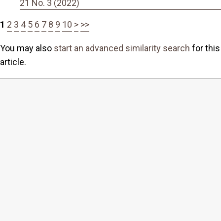
21 No. 3 (2022)
1
2
3
4
5
6
7
8
9
10
>
>>
You may also
start an advanced similarity search
for this
article.