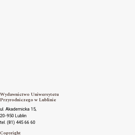
Wydawnictwo Uniwersytetu
Przyrodniczego w Lublinie
ul. Akademicka 15,
20-950 Lublin
tel. (81) 445 66 60
Copyright