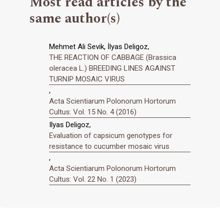
Most read articles by the
same author(s)
Mehmet Ali Sevik, İlyas Deligoz,
THE REACTION OF CABBAGE (Brassica
oleracea L.) BREEDING LINES AGAINST
TURNIP MOSAIC VIRUS
,
Acta Scientiarum Polonorum Hortorum
Cultus: Vol. 15 No. 4 (2016)
Ilyas Deligoz,
Evaluation of capsicum genotypes for
resistance to cucumber mosaic virus
,
Acta Scientiarum Polonorum Hortorum
Cultus: Vol. 22 No. 1 (2023)