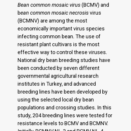
Bean common mosaic virus
(BCMV) and
b
ean common mosaic necrosis
virus
(BCMNV) are among the most
economically important virus species
infecting common bean. The use of
resistant plant cultivars is the most
effective way to control these viruses.
National dry bean breeding studies have
been conducted by seven different
governmental agricultural research
institutes in Turkey, and advanced
breeding lines have been developed by
using the selected local dry bean
populations and crossing studies. In this
study, 204 breeding lines were tested for
resistance levels to BCMV and BCMNV.