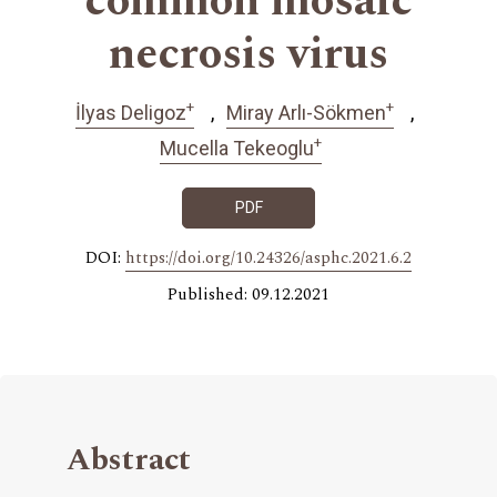
common mosaic
necrosis virus
+
+
İlyas Deligoz
Miray Arlı-Sökmen
+
Mucella Tekeoglu
PDF
DOI:
https://doi.org/10.24326/asphc.2021.6.2
Published: 09.12.2021
Abstract