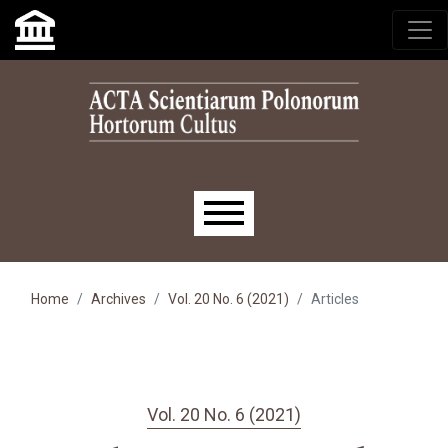
Skip to main navigation menu
Skip to main content
Skip to site footer
Main menu
Home
Archives
Vol. 20 No. 6 (2021)
Articles
Vol. 20 No. 6 (2021)