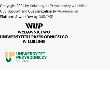
Copyright 2024 by
Uniwersytet Przyrodniczy w Lublinie
OJS Support and Customization by
Academicon
Platform & workfow by
OJS/PKP