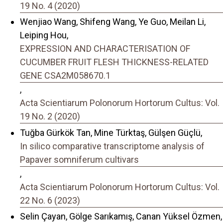
19 No. 4 (2020)
Wenjiao Wang, Shifeng Wang, Ye Guo, Meilan Li,
Leiping Hou,
EXPRESSION AND CHARACTERISATION OF
CUCUMBER FRUIT FLESH THICKNESS-RELATED
GENE CSA2M058670.1
,
Acta Scientiarum Polonorum Hortorum Cultus: Vol.
19 No. 2 (2020)
Tuğba Gürkök Tan, Mine Türktaş, Gülşen Güçlü,
In silico comparative transcriptome analysis of
Papaver somniferum cultivars
,
Acta Scientiarum Polonorum Hortorum Cultus: Vol.
22 No. 6 (2023)
Selin Çayan, Gölge Sarıkamış, Canan Yüksel Özmen,