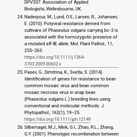
DPV337. Association of Applied
Biologists,.Wellesbourne, UK.
Naderpour, M., Lund, O.S., Larsen, R., Johansen,
E. (2010). Potyviral resistance derived from
cultivars of Phaseolus vulgaris carrying bc-3 is
associated with the homozygotic presence of
a mutated eIF4E allele. Mol. Plant Pathol., 11,
255–263.
https://doi.org/10.1111/j.1364-
3703.2009.00602.x
Pasev, G., Dimitrina, K., Svetla, S. (2014).
Identification of genes for resistance to bean
common mosaic virus and bean common
mosaic necrosis virus in snap bean
(Phaseolus vulgaris L.) breeding lines using
conventional and molecular methods. J.
Phytopathol., 162(1), 19–25.
https://doi.org/10.1111/jph.12149
Silbernagel, M.J., Mink, G.I., Zhao, R.L., Zheng,
G.Y. (2001). Phenotypic recombination between