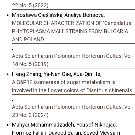
22 No. 5 (2023)
Mirosława Cieślińska, Aneliya Borisova,
MOLECULAR CHARACTERIZATION OF ‘Candidatus
PHYTOPLASMA MALI’ STRAINS FROM BULGARIA
AND POLAND
,
Acta Scientiarum Polonorum Hortorum Cultus: Vol.
18 No. 5 (2019)
Heng Zhang, Ya-Nan Gao, Xue-Qin He,
A G6P1E isomerase of sugar metabolism is
involved in the flower colors of Dianthus chinensis
,
Acta Scientiarum Polonorum Hortorum Cultus: Vol.
23 No. 3 (2024)
Mahyar Mohammadzadeh, Yousof Niknejad,
Hormoz Fallah, Davood Barari, Seyed Meysam