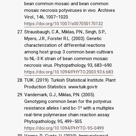
bean common mosaic and bean common
mosaic necrosis potyviruses in vivo. Archives
Virol., 146, 1007–1020.
https://doi.org/10.1007/s007050170132
Strausbaugh, C.A., Miklas, P.N., Singh, S.P.,
Myers, J.R., Forster R.L. (2003). Genetic
characterization of differential reactions
among host group 3 common bean cultivars
to NL-3 K strain of bean common mosaic
necrosis virus. Phytopathology, 93, 683–690.
https://doi.org/10.1094/PHYTO.2003.93.6.683
TUIK. (2019). Turkish Statistical Institute. Plant
Production Statistics. www.tuik.gov.tr
Vandemark, G.J., Miklas, P.N. (2005).
Genotyping common bean for the potyvirus
resistance alleles I and bc-1² with a multiplex
real-time polymerase chain reaction assay.
Phytopathology, 95, 499–505.
https://doi.org/10.1094/PHYTO-95-0499