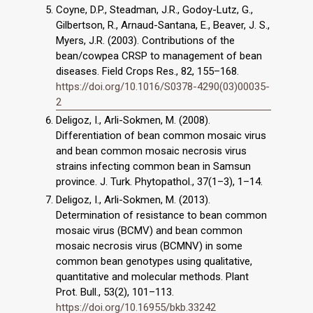
Coyne, D.P., Steadman, J.R., Godoy-Lutz, G.,
Gilbertson, R., Arnaud-Santana, E., Beaver, J. S.,
Myers, J.R. (2003). Contributions of the
bean/cowpea CRSP to management of bean
diseases. Field Crops Res., 82, 155–168.
https://doi.org/10.1016/S0378-4290(03)00035-
2
Deligoz, I., Arli-Sokmen, M. (2008).
Differentiation of bean common mosaic virus
and bean common mosaic necrosis virus
strains infecting common bean in Samsun
province. J. Turk. Phytopathol., 37(1–3), 1–14.
Deligoz, I., Arli-Sokmen, M. (2013).
Determination of resistance to bean common
mosaic virus (BCMV) and bean common
mosaic necrosis virus (BCMNV) in some
common bean genotypes using qualitative,
quantitative and molecular methods. Plant
Prot. Bull., 53(2), 101–113.
https://doi.org/10.16955/bkb.33242