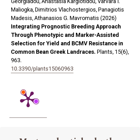
Georgiadou, Anastasia Kargiotidou, Varvara I.
Maliogka, Dimitrios Vlachostergios, Panagiotis
Madesis, Athanasios G. Mavromatis (2026)
Integrating Prognostic Breeding Approach
Through Phenotypic and Marker-Assisted
Selection for Yield and BCMV Resistance in
Common Bean Greek Landraces.
Plants,
15
(6),
963.
10.3390/plants15060963