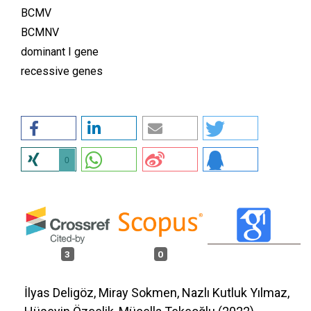
BCMV
BCMNV
dominant I gene
recessive genes
0
3
0
İlyas Deligöz, Miray Sokmen, Nazlı Kutluk Yılmaz,