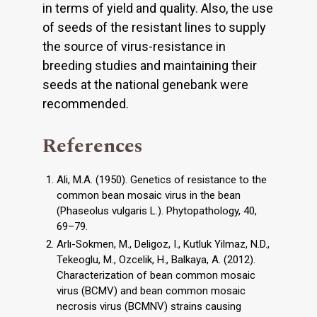
in terms of yield and quality. Also, the use
of seeds of the resistant lines to supply
the source of virus-resistance in
breeding studies and maintaining their
seeds at the national genebank were
recommended.
References
Ali, M.A. (1950). Genetics of resistance to the
common bean mosaic virus in the bean
(Phaseolus vulgaris L.). Phytopathology, 40,
69–79.
Arlı-Sokmen, M., Deligoz, I., Kutluk Yilmaz, N.D.,
Tekeoglu, M., Ozcelik, H., Balkaya, A. (2012).
Characterization of bean common mosaic
virus (BCMV) and bean common mosaic
necrosis virus (BCMNV) strains causing