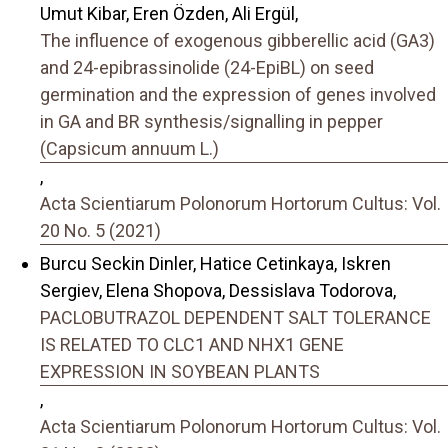
Umut Kibar, Eren Özden, Ali Ergül,
The influence of exogenous gibberellic acid (GA3)
and 24-epibrassinolide (24-EpiBL) on seed
germination and the expression of genes involved
in GA and BR synthesis/signalling in pepper
(Capsicum annuum L.)
,
Acta Scientiarum Polonorum Hortorum Cultus: Vol.
20 No. 5 (2021)
Burcu Seckin Dinler, Hatice Cetinkaya, Iskren
Sergiev, Elena Shopova, Dessislava Todorova,
PACLOBUTRAZOL DEPENDENT SALT TOLERANCE
IS RELATED TO CLC1 AND NHX1 GENE
EXPRESSION IN SOYBEAN PLANTS
,
Acta Scientiarum Polonorum Hortorum Cultus: Vol.