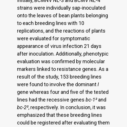
Initially, BCMNV NL-3 and BCMV NL-4
strains were individually sap-inoculated
onto the leaves of bean plants belonging
to each breeding lines with 10
replications, and the reactions of plants
were evaluated for symptomatic
appearance of virus infection 21 days
after inoculation. Additionally, phenotypic
evaluation was confirmed by molecular
markers linked to resistance genes. As a
result of the study, 153 breeding lines
were found to involve the dominant
I
gene whereas four and five of the tested
lines had the recessive genes
bc-1²
and
bc-2²
, respectively. In conclusion, it was
emphasized that these breeding lines
could be registered after evaluating them