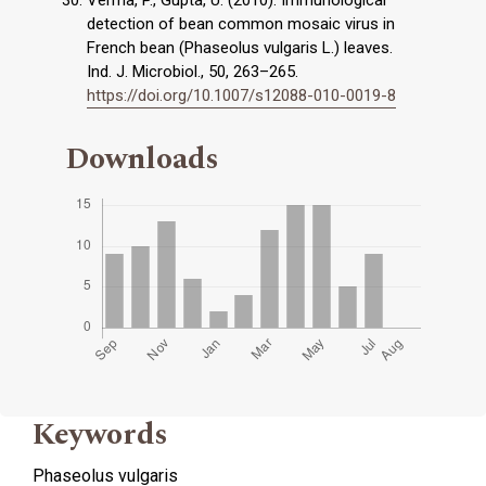
Verma, P., Gupta, U. (2010). Immunological
detection of bean common mosaic virus in
French bean (Phaseolus vulgaris L.) leaves.
Ind. J. Microbiol., 50, 263–265.
https://doi.org/10.1007/s12088-010-0019-8
Downloads
Keywords
Phaseolus vulgaris