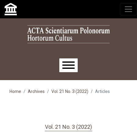
Skip to main navigation menu
Skip to main content
Skip to site footer
Main menu
Home
Archives
Vol. 21 No. 3 (2022)
Articles
Vol. 21 No. 3 (2022)