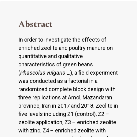
Abstract
In order to investigate the effects of
enriched zeolite and poultry manure on
quantitative and qualitative
characteristics of green beans
(
Phaseolus vulgaris
L.), a field experiment
was conducted as a factorial in a
randomized complete block design with
three replications at Amol, Mazandaran
province, Iran in 2017 and 2018. Zeolite in
five levels including Z1 (control), Z2 –
zeolite application, Z3 – enriched zeolite
with zinc, Z4 – enriched zeolite with