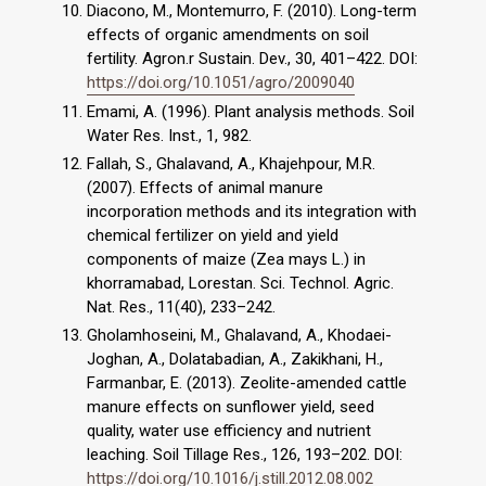
Diacono, M., Montemurro, F. (2010). Long-term
effects of organic amendments on soil
fertility. Agron.r Sustain. Dev., 30, 401–422. DOI:
https://doi.org/10.1051/agro/2009040
Emami, A. (1996). Plant analysis methods. Soil
Water Res. Inst., 1, 982.
Fallah, S., Ghalavand, A., Khajehpour, M.R.
(2007). Effects of animal manure
incorporation methods and its integration with
chemical fertilizer on yield and yield
components of maize (Zea mays L.) in
khorramabad, Lorestan. Sci. Technol. Agric.
Nat. Res., 11(40), 233–242.
Gholamhoseini, M., Ghalavand, A., Khodaei-
Joghan, A., Dolatabadian, A., Zakikhani, H.,
Farmanbar, E. (2013). Zeolite-amended cattle
manure effects on sunflower yield, seed
quality, water use efficiency and nutrient
leaching. Soil Tillage Res., 126, 193–202. DOI:
https://doi.org/10.1016/j.still.2012.08.002