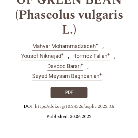
OF GREEN BEAN
(Phaseolus vulgaris
L.)
+
Mahyar Mohammadzadeh
+
+
Yousof Niknejad
Hormoz Fallah
+
Davood Barari
+
Seyed Meysam Baghbanian
PDF
DOI:
https://doi.org/10.24326/asphc.2022.3.6
Published: 30.06.2022