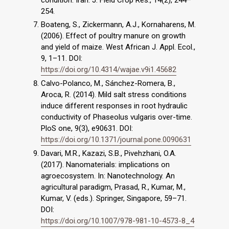
condition. Iran. J. Field Crop Res., 14(2), 244–
254.
Boateng, S., Zickermann, A.J., Kornaharens, M.
(2006). Effect of poultry manure on growth
and yield of maize. West African J. Appl. Ecol.,
9, 1–11. DOI:
https://doi.org/10.4314/wajae.v9i1.45682
Calvo-Polanco, M., Sánchez-Romera, B.,
Aroca, R. (2014). Mild salt stress conditions
induce different responses in root hydraulic
conductivity of Phaseolus vulgaris over-time.
PloS one, 9(3), e90631. DOI:
https://doi.org/10.1371/journal.pone.0090631
Davari, M.R., Kazazi, S.B., Pivehzhani, O.A.
(2017). Nanomaterials: implications on
agroecosystem. In: Nanotechnology. An
agricultural paradigm, Prasad, R., Kumar, M.,
Kumar, V. (eds.). Springer, Singapore, 59–71.
DOI:
https://doi.org/10.1007/978-981-10-4573-8_4