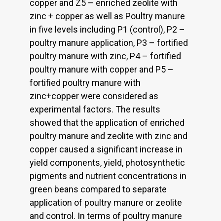
copper and Z5 – enriched zeolite with
zinc + copper as well as Poultry manure
in five levels including P1 (control), P2 –
poultry manure application, P3 – fortified
poultry manure with zinc, P4 – fortified
poultry manure with copper and P5 –
fortified poultry manure with
zinc+copper were considered as
experimental factors. The results
showed that the application of enriched
poultry manure and zeolite with zinc and
copper caused a significant increase in
yield components, yield, photosynthetic
pigments and nutrient concentrations in
green beans compared to separate
application of poultry manure or zeolite
and control. In terms of poultry manure