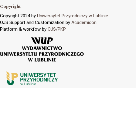
Copyright
Copyright 2024 by
Uniwersytet Przyrodniczy w Lublinie
OJS Support and Customization by
Academicon
Platform & workfow by
OJS/PKP