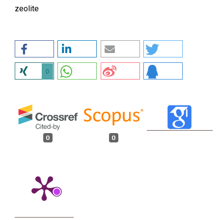
zeolite
0
0
0