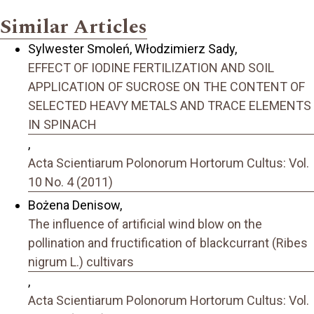
Similar Articles
Sylwester Smoleń, Włodzimierz Sady,
EFFECT OF IODINE FERTILIZATION AND SOIL
APPLICATION OF SUCROSE ON THE CONTENT OF
SELECTED HEAVY METALS AND TRACE ELEMENTS
IN SPINACH
,
Acta Scientiarum Polonorum Hortorum Cultus: Vol.
10 No. 4 (2011)
Bożena Denisow,
The influence of artificial wind blow on the
pollination and fructification of blackcurrant (Ribes
nigrum L.) cultivars
,
Acta Scientiarum Polonorum Hortorum Cultus: Vol.