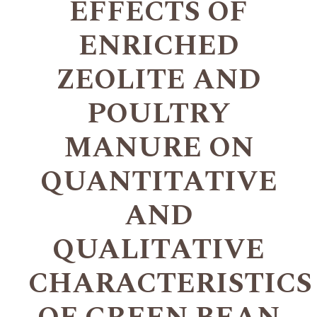
EFFECTS OF
ENRICHED
ZEOLITE AND
POULTRY
MANURE ON
QUANTITATIVE
AND
QUALITATIVE
CHARACTERISTICS