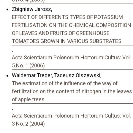
Zbigniew Jarosz,
EFFECT OF DIFFERENTS TYPES OF POTASSIUM
FERTILISATION ON THE CHEMICAL COMPOSITION
OF LEAVES AND FRUITS OF GREENHOUSE
TOMATOES GROWN IN VARIOUS SUBSTRATES
,
Acta Scientiarum Polonorum Hortorum Cultus: Vol.
5 No. 1 (2006)
Waldemar Treder, Tadeusz Olszewski,
The estimation of the influence of the way of
fertilization on the content of nitrogen in the leaves
of apple trees
,
Acta Scientiarum Polonorum Hortorum Cultus: Vol.
3 No. 2 (2004)