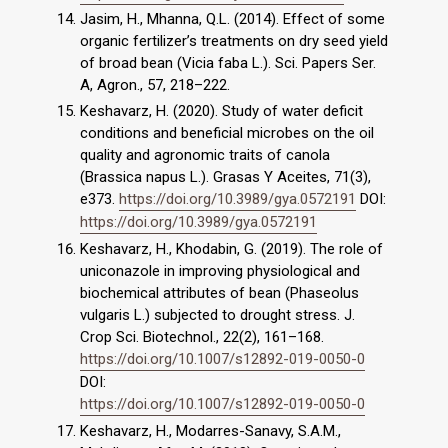
Jasim, H., Mhanna, Q.L. (2014). Effect of some
organic fertilizer’s treatments on dry seed yield
of broad bean (Vicia faba L.). Sci. Papers Ser.
A, Agron., 57, 218–222.
Keshavarz, H. (2020). Study of water deficit
conditions and beneficial microbes on the oil
quality and agronomic traits of canola
(Brassica napus L.). Grasas Y Aceites, 71(3),
e373.
https://doi.org/10.3989/gya.0572191
DOI:
https://doi.org/10.3989/gya.0572191
Keshavarz, H., Khodabin, G. (2019). The role of
uniconazole in improving physiological and
biochemical attributes of bean (Phaseolus
vulgaris L.) subjected to drought stress. J.
Crop Sci. Biotechnol., 22(2), 161–168.
https://doi.org/10.1007/s12892-019-0050-0
DOI:
https://doi.org/10.1007/s12892-019-0050-0
Keshavarz, H., Modarres-Sanavy, S.A.M.,