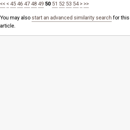
<<
<
45
46
47
48
49
50
51
52
53
54
>
>>
You may also
start an advanced similarity search
for this
article.