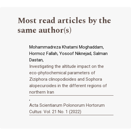
Most read articles by the
same author(s)
Mohammadreza Khatami Moghaddam,
Hormoz Fallah, Yosoof Niknejad, Salman
Dastan,
Investigating the altitude impact on the
eco-phytochemical parameters of
Ziziphora clinopodioides and Sophora
alopecuroides in the different regions of
northern Iran
,
Acta Scientiarum Polonorum Hortorum
Cultus: Vol. 21 No. 1 (2022)