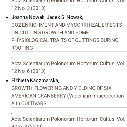
Acta Scientiarum Polonorum Hortorum Cultus: Vol.
12 No. 3 (2013)
Joanna Nowak, Jacek S. Nowak,
CO2 ENRICHMENT AND MYCORRHIZAL EFFECTS
ON CUTTING GROWTH AND SOME
PHYSIOLOGICAL TRAITS OF CUTTINGS DURING
ROOTING
,
Acta Scientiarum Polonorum Hortorum Cultus: Vol.
12 No. 6 (2013)
Elżbieta Kaczmarska,
GROWTH, FLOWERING AND YIELDING OF SIX
AMERICAN CRANBERRY (Vaccinium macrocarpon
Ait.) CULTIVARS
,
Acta Scientiarum Polonorum Hortorum Cultus: Vol.
8 No. 4 (2009)