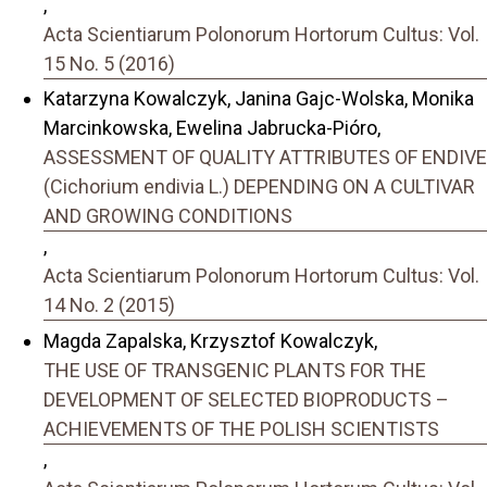
,
Acta Scientiarum Polonorum Hortorum Cultus: Vol.
15 No. 5 (2016)
Katarzyna Kowalczyk, Janina Gajc-Wolska, Monika
Marcinkowska, Ewelina Jabrucka-Pióro,
ASSESSMENT OF QUALITY ATTRIBUTES OF ENDIVE
(Cichorium endivia L.) DEPENDING ON A CULTIVAR
AND GROWING CONDITIONS
,
Acta Scientiarum Polonorum Hortorum Cultus: Vol.
14 No. 2 (2015)
Magda Zapalska, Krzysztof Kowalczyk,
THE USE OF TRANSGENIC PLANTS FOR THE
DEVELOPMENT OF SELECTED BIOPRODUCTS –
ACHIEVEMENTS OF THE POLISH SCIENTISTS
,