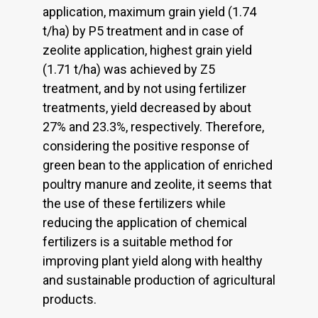
application, maximum grain yield (1.74
t/ha) by P5 treatment and in case of
zeolite application, highest grain yield
(1.71 t/ha) was achieved by Z5
treatment, and by not using fertilizer
treatments, yield decreased by about
27% and 23.3%, respectively. Therefore,
considering the positive response of
green bean to the application of enriched
poultry manure and zeolite, it seems that
the use of these fertilizers while
reducing the application of chemical
fertilizers is a suitable method for
improving plant yield along with healthy
and sustainable production of agricultural
products.