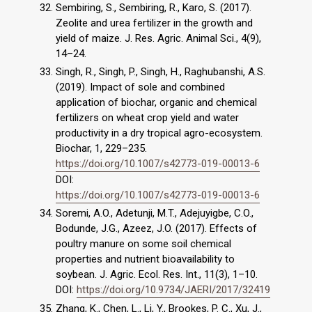
Sembiring, S., Sembiring, R., Karo, S. (2017).
Zeolite and urea fertilizer in the growth and
yield of maize. J. Res. Agric. Animal Sci., 4(9),
14–24.
Singh, R., Singh, P., Singh, H., Raghubanshi, A.S.
(2019). Impact of sole and combined
application of biochar, organic and chemical
fertilizers on wheat crop yield and water
productivity in a dry tropical agro-ecosystem.
Biochar, 1, 229–235.
https://doi.org/10.1007/s42773-019-00013-6
DOI:
https://doi.org/10.1007/s42773-019-00013-6
Soremi, A.O., Adetunji, M.T., Adejuyigbe, C.O.,
Bodunde, J.G., Azeez, J.O. (2017). Effects of
poultry manure on some soil chemical
properties and nutrient bioavailability to
soybean. J. Agric. Ecol. Res. Int., 11(3), 1–10.
DOI:
https://doi.org/10.9734/JAERI/2017/32419
Zhang, K., Chen, L., Li, Y., Brookes, P. C., Xu, J.,