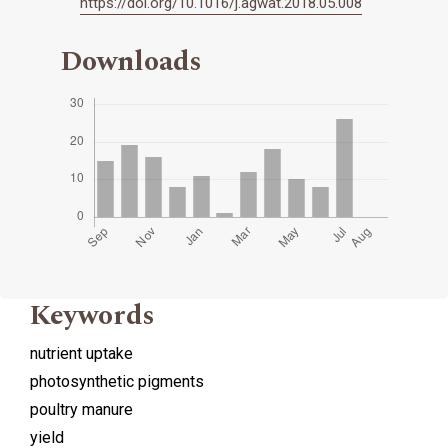
https://doi.org/10.1016/j.agwat.2018.05.008
Downloads
Keywords
nutrient uptake
photosynthetic pigments
poultry manure
yield