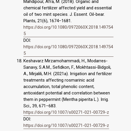
Mahdipour, Afra, M. (2018). Organic and
chemical fertilizer affected yield and essential
oil of two mint species. J. Essent. Oil-bear.
Plants, 21(6), 1674–1681.
https://doi.org/10.1080/0972060X.2018.149754
5
DOI:
https://doi.org/10.1080/0972060X.2018.149754
5
Keshavarz Mirzamohammadi, H., Modarres-
Sanavy, S.A.M., Sefidkon, F., Mokhtassi-Bidgoli,
A., Mirjalili, M.H. (2021a). Irrigation and fertilizer
treatments affecting rosmarinic acid
accumulation, total phenolic content,
antioxidant potential and correlation between
them in peppermint (Mentha piperita L.). Irrig.
Sci., 39, 671–683.
https://doi.org/10.1007/s00271-021-00729-z
DOI:
https://doi.org/10.1007/s00271-021-00729-z