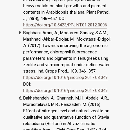
heavy metals on plant growths and pigment
contents in Arabidopsis thaliana. Plant Pathol.
J., 28(4), 446–452. DOI:
https://doi.org/10.5423/PPJ.NT.01.2012.0006
Baghbani-Arani, A., Modarres-Sanavy, S.A.M.,
Mashhadi-Akbar-Boojar, M., Mokhtassi-Bidgoli,
A. (2017). Towards improving the agronomic
performance, chlorophyll fluorescence
parameters and pigments in fenugreek using
zeolite and vermicompost under deficit water
stress. Ind. Crops Prod., 109, 346–357.
https://doi.org/10.1016/j.indcrop.2017.08.049
DOI:
https://doi.org/10.1016/j.indcrop.2017.08.049
Bakhshandeh, A., Gharineh, M.H., Abdale, A.R.,
Moraditelavat, M.R., Reiszadeh, M. (2016).
Effect of nitrogen level and natural zeolite on
qualitative and quantitative function of Stevia
rebaudiana (Bertoni) in Ahvaz climatic