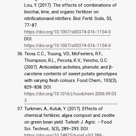
Lou, Y. (2017). The effects of combinations of
biochar, lime, and organic fertilizer on
nitrificationand nitrifiers. Biol. Fertil. Soils, 53,
77–87.
https://doi.org/10.1007/s00374-016-1154-0
DOI:
https://doi.org/10.1007/s00374-016-1154-0
Teow, C.C., Truong, V.D., McFeeters, R.F.,
Thompson, R.L., Pecota, K.V., Yencho, G.C.
(2007). Antioxidant activities, phenolic and β-
carotene contents of sweet potato genotypes
with varying flesh colours. Food Chem., 103(3),
829–838. DOI:
https://doi.org/10.1016/j.foodchem.2006.09.03
3
Turkmen, A., Kutuk, Y. (2017). Effects of
chemical fertilizer, algea compost and zeolite
on green bean yield. Turkish J. Agric. – Food
Sci. Technol., 5(3), 289–293. DOI:
https://doi.org/10.24925/turjaf.v5i3.289-