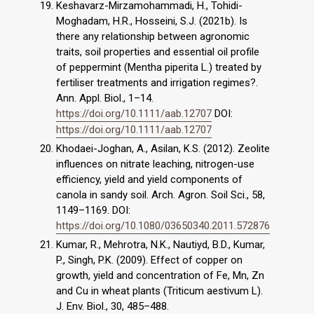
Keshavarz-Mirzamohammadi, H., Tohidi-
Moghadam, H.R., Hosseini, S.J. (2021b). Is
there any relationship between agronomic
traits, soil properties and essential oil profile
of peppermint (Mentha piperita L.) treated by
fertiliser treatments and irrigation regimes?.
Ann. Appl. Biol., 1–14.
https://doi.org/10.1111/aab.12707
DOI:
https://doi.org/10.1111/aab.12707
Khodaei-Joghan, A., Asilan, K.S. (2012). Zeolite
influences on nitrate leaching, nitrogen-use
efficiency, yield and yield components of
canola in sandy soil. Arch. Agron. Soil Sci., 58,
1149–1169. DOI:
https://doi.org/10.1080/03650340.2011.572876
Kumar, R., Mehrotra, N.K., Nautiyd, B.D., Kumar,
P., Singh, P.K. (2009). Effect of copper on
growth, yield and concentration of Fe, Mn, Zn
and Cu in wheat plants (Triticum aestivum L).
J. Env. Biol., 30, 485–488.