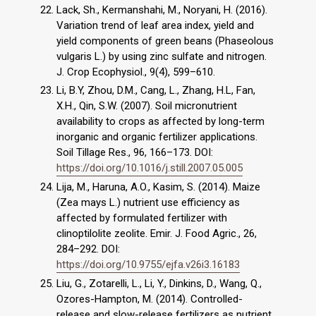
Lack, Sh., Kermanshahi, M., Noryani, H. (2016).
Variation trend of leaf area index, yield and
yield components of green beans (Phaseolous
vulgaris L.) by using zinc sulfate and nitrogen.
J. Crop Ecophysiol., 9(4), 599–610.
Li, B.Y, Zhou, D.M., Cang, L., Zhang, H.L, Fan,
X.H., Qin, S.W. (2007). Soil micronutrient
availability to crops as affected by long-term
inorganic and organic fertilizer applications.
Soil Tillage Res., 96, 166–173. DOI:
https://doi.org/10.1016/j.still.2007.05.005
Lija, M., Haruna, A.O., Kasim, S. (2014). Maize
(Zea mays L.) nutrient use efficiency as
affected by formulated fertilizer with
clinoptilolite zeolite. Emir. J. Food Agric., 26,
284–292. DOI:
https://doi.org/10.9755/ejfa.v26i3.16183
Liu, G., Zotarelli, L., Li, Y., Dinkins, D., Wang, Q.,
Ozores-Hampton, M. (2014). Controlled-
release and slow-release fertilizers as nutrient