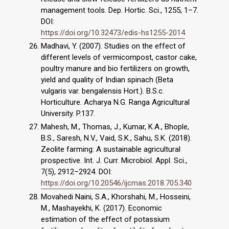
management tools. Dep. Hortic. Sci., 1255, 1–7.
DOI:
https://doi.org/10.32473/edis-hs1255-2014
Madhavi, Y. (2007). Studies on the effect of
different levels of vermicompost, castor cake,
poultry manure and bio fertilizers on growth,
yield and quality of Indian spinach (Beta
vulgaris var. bengalensis Hort.). B.S.c.
Horticulture. Acharya N.G. Ranga Agricultural
University. P.137.
Mahesh, M., Thomas, J., Kumar, K.A., Bhople,
B.S., Saresh, N.V., Vaid, S.K., Sahu, S.K. (2018).
Zeolite farming: A sustainable agricultural
prospective. Int. J. Curr. Microbiol. Appl. Sci.,
7(5), 2912–2924. DOI:
https://doi.org/10.20546/ijcmas.2018.705.340
Movahedi Naini, S.A., Khorshahi, M., Hosseini,
M., Mashayekhi, K. (2017). Economic
estimation of the effect of potassium