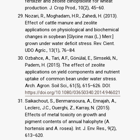
fertilizer and zeolite clinoptilolite for wheat
production. J. Crop Prod., 10(2), 45–60.
Nozari, R., Moghadam, H.R., Zahedi, H. (2013).
Effect of cattle manure and zeolite
applications on physiological and biochemical
changes in soybean [Glycine max (L.) Merr.]
grown under water deficit stress. Rev. Cient.
UDO Agríc., 13(1), 76–84.
Ozbahce, A., Tari, A.F., Gönülal, E., Simsekli, N.,
Padem, H. (2015). The effect of zeolite
applications on yield components and nutrient
uptake of common bean under water stress.
Arch. Agron. Soil Sci., 61(5), 615–626. DOI:
https://doi.org/10.1080/03650340.2014.946021
Saikachout, S., Benmansoura, A., Ennajah, A.,
Leclerc, J.C., Ouerghi, Z., Karray, N. (2015).
Effects of metal toxicity on growth and
pigment contents of annual halophyte (A.
hortensis and A. rosea). Int. J. Env. Res., 9(2),
613–620.