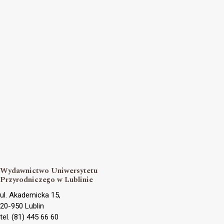
Wydawnictwo Uniwersytetu
Przyrodniczego w Lublinie
ul. Akademicka 15,
20-950 Lublin
tel. (81) 445 66 60