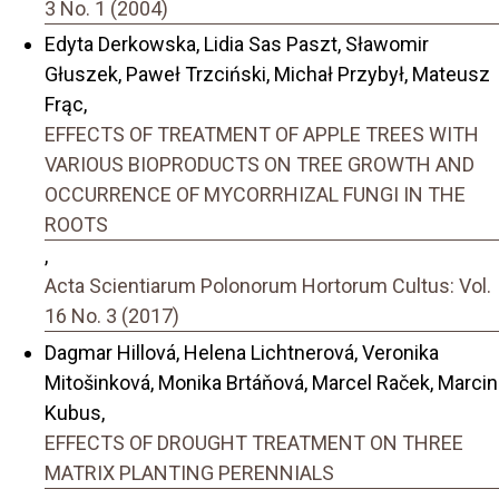
3 No. 1 (2004)
Edyta Derkowska, Lidia Sas Paszt, Sławomir
Głuszek, Paweł Trzciński, Michał Przybył, Mateusz
Frąc,
EFFECTS OF TREATMENT OF APPLE TREES WITH
VARIOUS BIOPRODUCTS ON TREE GROWTH AND
OCCURRENCE OF MYCORRHIZAL FUNGI IN THE
ROOTS
,
Acta Scientiarum Polonorum Hortorum Cultus: Vol.
16 No. 3 (2017)
Dagmar Hillová, Helena Lichtnerová, Veronika
Mitošinková, Monika Brtáňová, Marcel Raček, Marcin
Kubus,
EFFECTS OF DROUGHT TREATMENT ON THREE
MATRIX PLANTING PERENNIALS