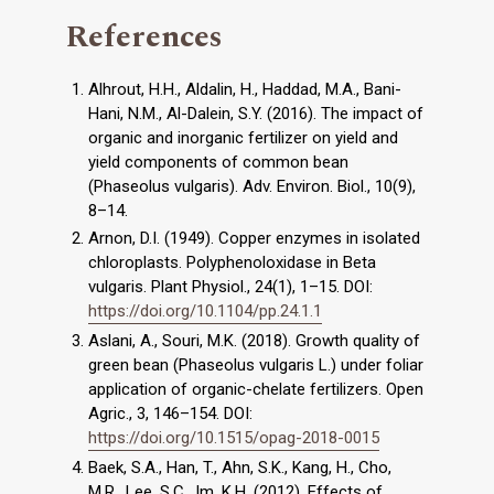
References
Alhrout, H.H., Aldalin, H., Haddad, M.A., Bani-
Hani, N.M., Al-Dalein, S.Y. (2016). The impact of
organic and inorganic fertilizer on yield and
yield components of common bean
(Phaseolus vulgaris). Adv. Environ. Biol., 10(9),
8–14.
Arnon, D.I. (1949). Copper enzymes in isolated
chloroplasts. Polyphenoloxidase in Beta
vulgaris. Plant Physiol., 24(1), 1–15. DOI:
https://doi.org/10.1104/pp.24.1.1
Aslani, A., Souri, M.K. (2018). Growth quality of
green bean (Phaseolus vulgaris L.) under foliar
application of organic-chelate fertilizers. Open
Agric., 3, 146–154. DOI:
https://doi.org/10.1515/opag-2018-0015
Baek, S.A., Han, T., Ahn, S.K., Kang, H., Cho,
M.R., Lee, S.C., Im, K.H. (2012). Effects of