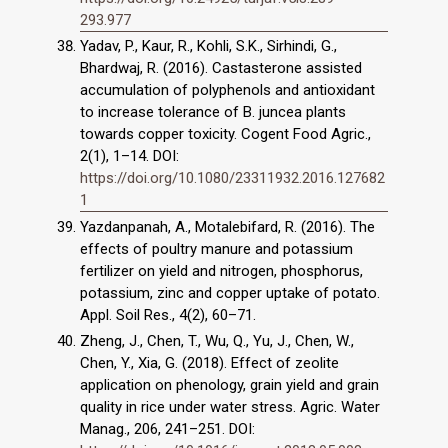
293.977
Yadav, P., Kaur, R., Kohli, S.K., Sirhindi, G.,
Bhardwaj, R. (2016). Castasterone assisted
accumulation of polyphenols and antioxidant
to increase tolerance of B. juncea plants
towards copper toxicity. Cogent Food Agric.,
2(1), 1–14. DOI:
https://doi.org/10.1080/23311932.2016.127682
1
Yazdanpanah, A., Motalebifard, R. (2016). The
effects of poultry manure and potassium
fertilizer on yield and nitrogen, phosphorus,
potassium, zinc and copper uptake of potato.
Appl. Soil Res., 4(2), 60–71.
Zheng, J., Chen, T., Wu, Q., Yu, J., Chen, W.,
Chen, Y., Xia, G. (2018). Effect of zeolite
application on phenology, grain yield and grain
quality in rice under water stress. Agric. Water
Manag., 206, 241–251. DOI: