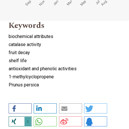
Keywords
biochemical attributes
catalase activity
fruit decay
shelf life
antioxidant and phenolic activities
1-methylcyclopropene
Prunus persica
0