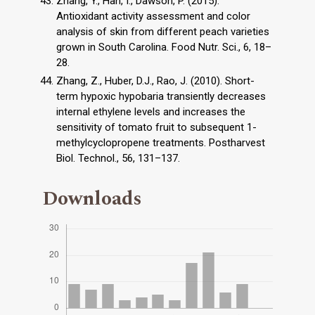
Zhang, Y., Han, I., Dawson, P. (2015).
Antioxidant activity assessment and color
analysis of skin from different peach varieties
grown in South Carolina. Food Nutr. Sci., 6, 18–
28.
Zhang, Z., Huber, D.J., Rao, J. (2010). Short-
term hypoxic hypobaria transiently decreases
internal ethylene levels and increases the
sensitivity of tomato fruit to subsequent 1-
methylcyclopropene treatments. Postharvest
Biol. Technol., 56, 131–137.
Downloads