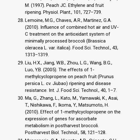
M. (1997). Peach JC. Ethylene and fruit
ripening. Physiol. Plant., 101, 727–739.
Lemoine, M.G., Chaves, A.R., Martinez, G.A.
(2010). Influence of combined hot air and UV-
C treatment on the antioxidant system of
minimally processed broccoli (Brassica
oleracea L. var. italica). Food Sci. Technol., 43,
1313–1319.
Liu, H.X., Jiang, W.B., Zhou, L.G., Wang, B.G.,
Luo, Y.B. (2005). The effects of 1-
methylcyclopropene on peach fruit (Prunus
persica L. cv. Jiubao) ripening and disease
resistance. Int. J. Food Sci. Technol., 40, 1–7.
Ma, G., Zhang, L., Kato, M., Yamawaki, K., Asai,
T., Nishikawa, F., Ikoma, Y., Matsumoto, H.
(2010). Effect of 1-methylcyclopropene on the
expression of genes for ascorbate
metabolism in postharvest broccoli.
Postharvest Biol. Technol., 58, 121–128.