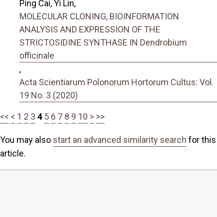
Ping Cai, Yi Lin,
MOLECULAR CLONING, BIOINFORMATION
ANALYSIS AND EXPRESSION OF THE
STRICTOSIDINE SYNTHASE IN Dendrobium
officinale
,
Acta Scientiarum Polonorum Hortorum Cultus: Vol.
19 No. 3 (2020)
<<
<
1
2
3
4
5
6
7
8
9
10
>
>>
You may also
start an advanced similarity search
for this
article.