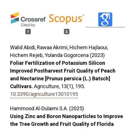
1
2
Walid Abidi, Rawaa Akrimi, Hichem Hajlaoui,
Hichem Rejeb, Yolanda Gogorcena (2023)
Foliar Fertilization of Potassium Silicon
Improved Postharvest Fruit Quality of Peach
and Nectarine [Prunus persica (L.) Batsch]
Cultivars.
Agriculture,
13
(1),
195.
10.3390/agriculture13010195
Hammood Al-Dulaimi S.A. (2025)
Using Zinc and Boron Nanoparticles to Improve
the Tree Growth and Fruit Quality of Florida