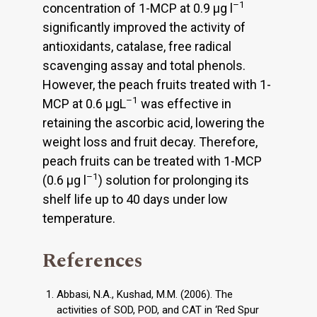
–1
concentration of 1-MCP at 0.9 µg l
significantly improved the activity of
antioxidants, catalase, free radical
scavenging assay and total phenols.
However, the peach fruits treated with 1-
–1
MCP at 0.6 µgL
was effective in
retaining the ascorbic acid, lowering the
weight loss and fruit decay. Therefore,
peach fruits can be treated with 1-MCP
–1
(0.6 µg l
) solution for prolonging its
shelf life up to 40 days under low
temperature.
References
Abbasi, N.A., Kushad, M.M. (2006). The
activities of SOD, POD, and CAT in ‘Red Spur