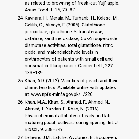
as related to browning of fresh-cut ‘fuji’ apple.
Asian Food J., 15, 79–87.
Kaynara, H., Merala, M., Turhanb, H., Kelesc, M.,
Celikb, G., Akcayb, F. (2005). Glutathione
peroxidase, glutathione-S-transferase,
catalase, xanthine oxidase, Cu-Zn superoxide
dismutase activities, total glutathione, nitric
oxide, and malondialdehyde levels in
erythrocytes of patients with small cell and
nonsmall cell lung cancer. Cancer Lett., 227,
133–139.
Khan, A.D. (2012). Varieties of peach and their
characteristics. Available online with updates
at: www.npfs-minfa.gov.pk/.../226.
Khan, M.A., Khan, S., Ahmad, F., Ahmed, N.,
Ahmed, I., Yazdan, F., Khan, N. (2016).
Physiochemical attributes of early and late
maturing peach cultivars during ripening. Int. J.
Biosci., 9, 338–349.
Lelievre, J.M., Latche, A., Jones, B., Bouzayen,