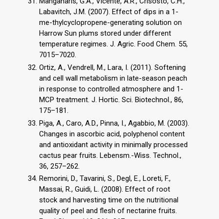
Manganaris, G.A., Vicente, A.R., Crisosto, C.H.,
Labavitch, J.M. (2007). Effect of dips in a 1-
me-thylcyclopropene-generating solution on
Harrow Sun plums stored under different
temperature regimes. J. Agric. Food Chem. 55,
7015–7020.
Ortiz, A., Vendrell, M., Lara, I. (2011). Softening
and cell wall metabolism in late-season peach
in response to controlled atmosphere and 1-
MCP treatment. J. Hortic. Sci. Biotechnol., 86,
175–181.
Piga, A., Caro, A.D., Pinna, I., Agabbio, M. (2003).
Changes in ascorbic acid, polyphenol content
and antioxidant activity in minimally processed
cactus pear fruits. Lebensm.-Wiss. Technol.,
36, 257–262.
Remorini, D., Tavarini, S., Degl, E., Loreti, F.,
Massai, R., Guidi, L. (2008). Effect of root
stock and harvesting time on the nutritional
quality of peel and flesh of nectarine fruits.