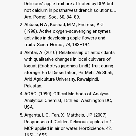
Delicious’ apple fruit are affected by DPA but
not calcium in postharvest drench solutions. J.
Am. Pomol. Soc., 60, 84–89.
Abbasi, N.A., Kushad, M.M., Endress, A.G.
(1998). Active oxygen-scavenging enzymes
activities in developing apple flowers and
fruits. Scien. Hortic., 74, 183–194.
Akhtar, A. (2010). Relationship of antioxidants
with qualitative changes in local cultivars of
loquat (Eriobotrya japonica Lindl.) fruit during
storage. Ph.D. Dissertation, Pir Mehr Ali Shah,
Arid Agriculture University, Rawalpindi,
Pakistan.
AOAC. (1990). Official Methods of Analysis.
Analytical Chemist, 15th ed. Washington DC,
USA.
Argenta, L.C., Fan, X., Mattheis, J.P. (2007).
Responses of ‘Golden Delicious’ apples to 1-
MCP applied in air or water. HortScience, 42,
1651–1655.