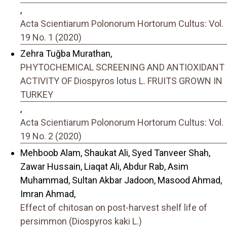
,
Acta Scientiarum Polonorum Hortorum Cultus: Vol.
19 No. 1 (2020)
Zehra Tuğba Murathan,
PHYTOCHEMICAL SCREENING AND ANTIOXIDANT
ACTIVITY OF Diospyros lotus L. FRUITS GROWN IN
TURKEY
,
Acta Scientiarum Polonorum Hortorum Cultus: Vol.
19 No. 2 (2020)
Mehboob Alam, Shaukat Ali, Syed Tanveer Shah,
Zawar Hussain, Liaqat Ali, Abdur Rab, Asim
Muhammad, Sultan Akbar Jadoon, Masood Ahmad,
Imran Ahmad,
Effect of chitosan on post-harvest shelf life of
persimmon (Diospyros kaki L.)