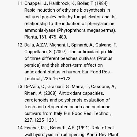
Chappell, J., Hahlbrock, K., Boller, T. (1984).
Rapid induction of ethylene biosynthesis in
cultured parsley cells by fungal elicitor and its
relationship to the induction of phenylalanine
ammonia-lyase (Phytophthora megasperma).
Planta, 161, 475–480.
Dalla, A.Z.V., Mignani, I., Spinardi, A., Galvano, F.,
Cappellano, S. (2007). The antioxidant profile
of three different peaches cultivars (Prunus
persica) and their short-term effect on
antioxidant status in human. Eur. Food Res.
Technol., 225, 167–172.
Di-Vaio, C., Graziani, G., Marra, L., Cascone, A.,
Ritieni, A. (2008). Antioxidant capacities,
carotenoids and polyphenols evaluation of
fresh and refrigerated peach and nectarine
cultivars from Italy. Eur. Food Res. Technol.,
227, 1225–1231.
Fischer, R.L., Bennett, A.B. (1991). Role of cell
wall hydrolysis in fruit ripening. Annu. Rev. Plant