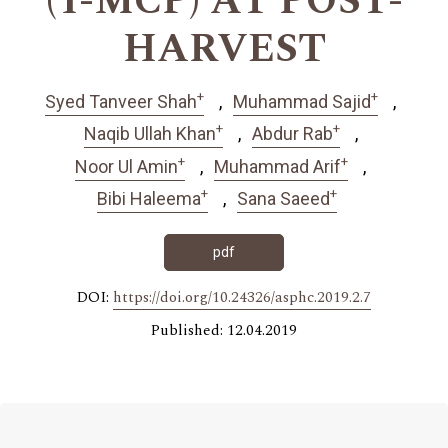
(1-MCP) AT POST-
HARVEST
+
+
Syed Tanveer Shah
Muhammad Sajid
+
+
Naqib Ullah Khan
Abdur Rab
+
+
Noor Ul Amin
Muhammad Arif
+
+
Bibi Haleema
Sana Saeed
pdf
DOI:
https://doi.org/10.24326/asphc.2019.2.7
Published: 12.04.2019