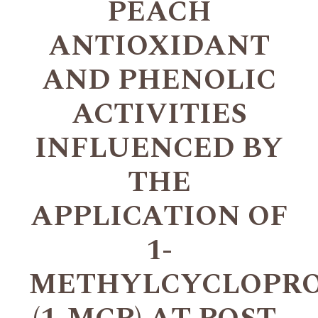
PEACH
ANTIOXIDANT
AND PHENOLIC
ACTIVITIES
INFLUENCED BY
THE
APPLICATION OF
1-
METHYLCYCLOPR