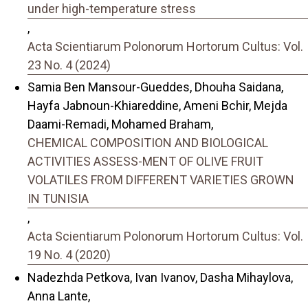
under high-temperature stress
,
Acta Scientiarum Polonorum Hortorum Cultus: Vol.
23 No. 4 (2024)
Samia Ben Mansour-Gueddes, Dhouha Saidana,
Hayfa Jabnoun-Khiareddine, Ameni Bchir, Mejda
Daami-Remadi, Mohamed Braham,
CHEMICAL COMPOSITION AND BIOLOGICAL
ACTIVITIES ASSESS-MENT OF OLIVE FRUIT
VOLATILES FROM DIFFERENT VARIETIES GROWN
IN TUNISIA
,
Acta Scientiarum Polonorum Hortorum Cultus: Vol.
19 No. 4 (2020)
Nadezhda Petkova, Ivan Ivanov, Dasha Mihaylova,
Anna Lante,