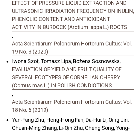
EFFECT OF PRESSURE LIQUID EXTRACTION AND
ULTRASONIC IRRADIATION FREQUENCY ON INULIN,
PHENOLIC CONTENT AND ANTIOXIDANT
ACTIVITY IN BURDOCK (Arctium lappa L.) ROOTS
,
Acta Scientiarum Polonorum Hortorum Cultus: Vol.
19 No. 3 (2020)
Iwona Szot, Tomasz Lipa, Bożena Sosnowska,
EVALUATION OF YIELD AND FRUIT QUALITY OF
SEVERAL ECOTYPES OF CORNELIAN CHERRY
(Cornus mas L.) IN POLISH CONDIOTIONS
,
Acta Scientiarum Polonorum Hortorum Cultus: Vol.
18 No. 6 (2019)
Yan-Fang Zhu, Hong-Hong Fan, Da-Hui Li, Qing Jin,
Chuan-Ming Zhang, Li-Qin Zhu, Cheng Song, Yong-