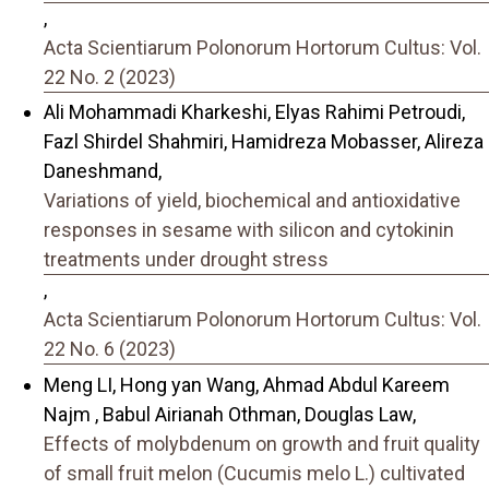
,
Acta Scientiarum Polonorum Hortorum Cultus: Vol.
22 No. 2 (2023)
Ali Mohammadi Kharkeshi, Elyas Rahimi Petroudi,
Fazl Shirdel Shahmiri, Hamidreza Mobasser, Alireza
Daneshmand,
Variations of yield, biochemical and antioxidative
responses in sesame with silicon and cytokinin
treatments under drought stress
,
Acta Scientiarum Polonorum Hortorum Cultus: Vol.
22 No. 6 (2023)
Meng LI, Hong yan Wang, Ahmad Abdul Kareem
Najm , Babul Airianah Othman, Douglas Law,
Effects of molybdenum on growth and fruit quality
of small fruit melon (Cucumis melo L.) cultivated