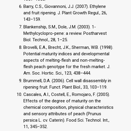
Barry, C.S., Giovannoni, J.J. (2007). Ethylene
and fruit ripening. J. Plant Growth Regul., 26,
143–159.
Blankenship, S.M., Dole, J.M. (2003). 1-
Methylcyclopro-pene: a review. Postharvest
Biol. Technol., 28, 1–25.
Brovelli, E.A., Brecht, J.K., Sherman, W.B. (1998).
Potential maturity indices and developmental
aspects of melting-flesh and non-melting-
flesh peach genotype for the fresh market. J.
Am. Soc. Hortic. Sci., 123, 438–444.
Brummell, D.A. (2006). Cell wall disassembly in
ripening fruit. Funct. Plant Biol., 33, 103–119.
Cascales, A.I., Costell, E., Romojaro, F. (2005).
Effects of the degree of maturity on the
chemical composition, physical characteristics
and sensory attributes of peach (Prunus
persica L. cv. Caterin). Food Sci. Technol. Int.,
11, 345–352.