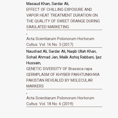
Masaud Khan, Sardar Ali,
EFFECT OF CHILLING EXPOSURE AND
VAPOR HEAT TREATMENT DURATION ON
THE QUALITY OF SWEET ORANGE DURING
SIMULATED MARKETING
,
Acta Scientiarum Polonorum Hortorum
Cultus: Vol. 16 No. 5 (2017)
Naushad Ali, Sardar Ali, Naqib Ullah Khan,
Sohail Ahmad Jan, Malik Ashiq Rabbani, Ijaz
Hussain,
GENETIC DIVERSITY OF Brassica rapa
GERMPLASM OF KHYBER PAKHTUNKHWA
PAKISTAN REVEALED BY MOLECULAR
MARKERS
,
Acta Scientiarum Polonorum Hortorum
Cultus: Vol. 18 No. 6 (2019)