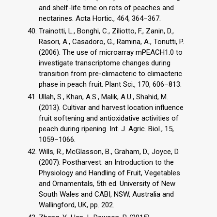
and shelf-life time on rots of peaches and
nectarines. Acta Hortic., 464, 364–367.
Trainotti, L., Bonghi, C., Ziliotto, F., Zanin, D.,
Rasori, A., Casadoro, G., Ramina, A., Tonutti, P.
(2006). The use of microarray mPEACH1.0 to
investigate transcriptome changes during
transition from pre-climacteric to climacteric
phase in peach fruit. Plant Sci., 170, 606–813.
Ullah, S., Khan, A.S., Malik, A.U., Shahid, M.
(2013). Cultivar and harvest location influence
fruit softening and antioxidative activities of
peach during ripening. Int. J. Agric. Biol., 15,
1059–1066.
Wills, R., McGlasson, B., Graham, D., Joyce, D.
(2007). Postharvest: an Introduction to the
Physiology and Handling of Fruit, Vegetables
and Ornamentals, 5th ed. University of New
South Wales and CABI, NSW, Australia and
Wallingford, UK, pp. 202.