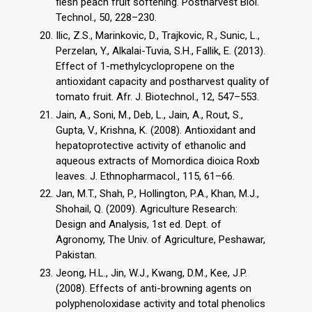
flesh peach fruit softening. Postharvest Biol.
Technol., 50, 228–230.
Ilic, Z.S., Marinkovic, D., Trajkovic, R., Sunic, L.,
Perzelan, Y., Alkalai-Tuvia, S.H., Fallik, E. (2013).
Effect of 1-methylcyclopropene on the
antioxidant capacity and postharvest quality of
tomato fruit. Afr. J. Biotechnol., 12, 547–553.
Jain, A., Soni, M., Deb, L., Jain, A., Rout, S.,
Gupta, V., Krishna, K. (2008). Antioxidant and
hepatoprotective activity of ethanolic and
aqueous extracts of Momordica dioica Roxb
leaves. J. Ethnopharmacol., 115, 61–66.
Jan, M.T., Shah, P., Hollington, P.A., Khan, M.J.,
Shohail, Q. (2009). Agriculture Research:
Design and Analysis, 1st ed. Dept. of
Agronomy, The Univ. of Agriculture, Peshawar,
Pakistan.
Jeong, H.L., Jin, W.J., Kwang, D.M., Kee, J.P.
(2008). Effects of anti-browning agents on
polyphenoloxidase activity and total phenolics