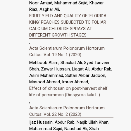
Noor Amjad, Muhammad Sajid, Khawar
Riaz, Asghar Ali,
FRUIT YIELD AND QUALITY OF 'FLORIDA
KING' PEACHES SUBJECTED TO FOLIAR
CALCIUM CHLORIDE SPRAYS AT
DIFFERENT GROWTH STAGES
,
Acta Scientiarum Polonorum Hortorum
Cultus: Vol. 19 No. 1 (2020)
Mehboob Alam, Shaukat Ali, Syed Tanveer
Shah, Zawar Hussain, Liaqat Ali, Abdur Rab,
Asim Muhammad, Sultan Akbar Jadoon,
Masood Ahmad, Imran Ahmad,
Effect of chitosan on post-harvest shelf
life of persimmon (Diospyros kaki L.)
,
Acta Scientiarum Polonorum Hortorum
Cultus: Vol. 22 No. 2 (2023)
Ijaz Hussain, Abdur Rab, Naqib Ullah Khan,
Muhammad Sajid, Naushad Ali, Shah