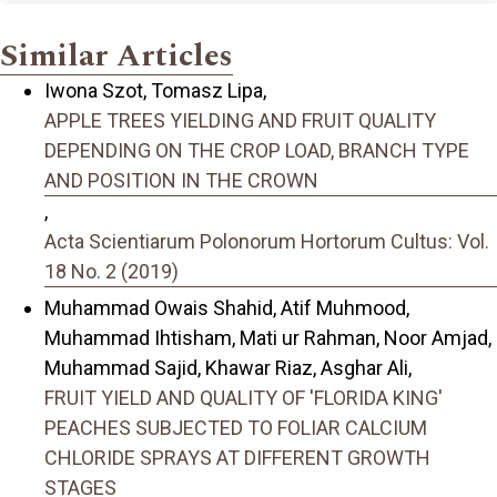
Similar Articles
Iwona Szot, Tomasz Lipa,
APPLE TREES YIELDING AND FRUIT QUALITY
DEPENDING ON THE CROP LOAD, BRANCH TYPE
AND POSITION IN THE CROWN
,
Acta Scientiarum Polonorum Hortorum Cultus: Vol.
18 No. 2 (2019)
Muhammad Owais Shahid, Atif Muhmood,
Muhammad Ihtisham, Mati ur Rahman, Noor Amjad,
Muhammad Sajid, Khawar Riaz, Asghar Ali,
FRUIT YIELD AND QUALITY OF 'FLORIDA KING'
PEACHES SUBJECTED TO FOLIAR CALCIUM
CHLORIDE SPRAYS AT DIFFERENT GROWTH
STAGES