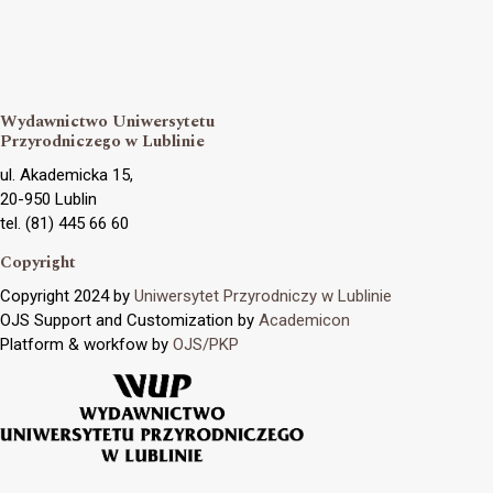
Wydawnictwo Uniwersytetu
Przyrodniczego w Lublinie
ul. Akademicka 15,
20-950 Lublin
tel. (81) 445 66 60
Copyright
Copyright 2024 by
Uniwersytet Przyrodniczy w Lublinie
OJS Support and Customization by
Academicon
Platform & workfow by
OJS/PKP