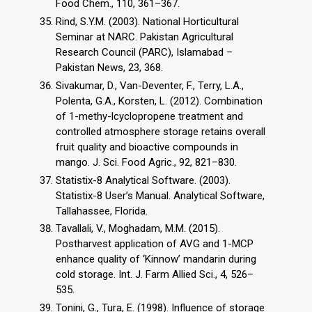
Food Chem., 110, 361–367.
Rind, S.Y.M. (2003). National Horticultural
Seminar at NARC. Pakistan Agricultural
Research Council (PARC), Islamabad –
Pakistan News, 23, 368.
Sivakumar, D., Van-Deventer, F., Terry, L.A.,
Polenta, G.A., Korsten, L. (2012). Combination
of 1-methy-lcyclopropene treatment and
controlled atmosphere storage retains overall
fruit quality and bioactive compounds in
mango. J. Sci. Food Agric., 92, 821–830.
Statistix-8 Analytical Software. (2003).
Statistix-8 User’s Manual. Analytical Software,
Tallahassee, Florida.
Tavallali, V., Moghadam, M.M. (2015).
Postharvest application of AVG and 1-MCP
enhance quality of ‘Kinnow’ mandarin during
cold storage. Int. J. Farm Allied Sci., 4, 526–
535.
Tonini, G., Tura, E. (1998). Influence of storage