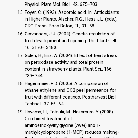
Physiol. Plant Mol. Biol., 42, 675–703.
Foyer, C. (1993). Ascorbic acid. In: Antioxidants
in Higher Plants, Alscher, R.G., Hess J.L. (eds.).
CRC Press, Boca Raton, FL, 31–58.
Giovannoni, J.J. (2004). Genetic regulation of
fruit development and ripening. The Plant Cell.,
16, S170– S180.
Gulen, H., Eris, A. (2004). Effect of heat stress
on peroxidase activity and total protein
content in strawberry plants. Plant Sci., 166,
739–744.
Hagenmaier, R.D. (2005). A comparison of
ethane ethylene and CO2 peel permeance for
fruit with different coatings. Postharvest Biol.
Technol., 37, 56–64.
Hayama, H., Tatsuki, M., Nakamura, Y. (2008).
Combined treatment of
aminoethoxyvinylglycine (AVG) and 1-
methylcyclopropene (1-MCP) reduces melting-