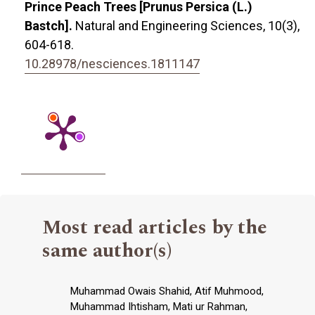
Prince Peach Trees [Prunus Persica (L.)
Bastch].
Natural and Engineering Sciences,
10
(3),
604-618.
10.28978/nesciences.1811147
Most read articles by the
same author(s)
Muhammad Owais Shahid, Atif Muhmood,
Muhammad Ihtisham, Mati ur Rahman,