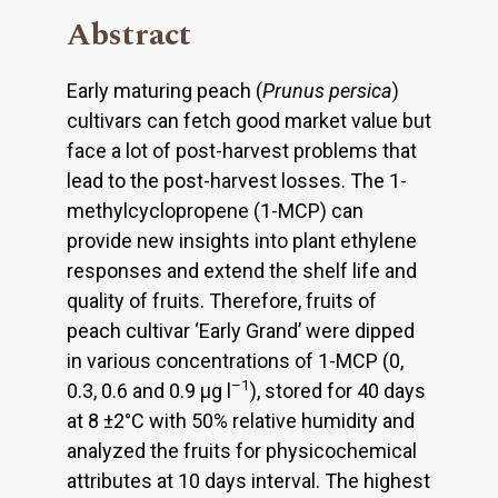
Abstract
Early maturing peach (
Prunus persica
)
cultivars can fetch good market value but
face a lot of post-harvest problems that
lead to the post-harvest losses. The 1-
methylcyclopropene (1-MCP) can
provide new insights into plant ethylene
responses and extend the shelf life and
quality of fruits. Therefore, fruits of
peach cultivar ‘Early Grand’ were dipped
in various concentrations of 1-MCP (0,
–1
0.3, 0.6 and 0.9 µg l
), stored for 40 days
at 8 ±2°C with 50% relative humidity and
analyzed the fruits for physicochemical
attributes at 10 days interval. The highest