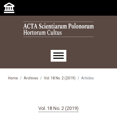
Skip to main navigation menu
Skip to main content
Skip to site footer
Main menu
Home
Archives
Vol. 18 No. 2 (2019)
Articles
Vol. 18 No. 2 (2019)