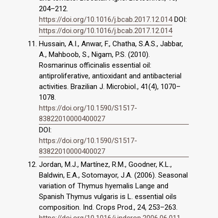
204–212.
https://doi.org/10.1016/j.bcab.2017.12.014
DOI:
https://doi.org/10.1016/j.bcab.2017.12.014
Hussain, A.I., Anwar, F., Chatha, S.A.S., Jabbar,
A., Mahboob, S., Nigam, P.S. (2010).
Rosmarinus officinalis essential oil:
antiproliferative, antioxidant and antibacterial
activities. Brazilian J. Microbiol., 41(4), 1070–
1078.
https://doi.org/10.1590/S1517-
83822010000400027
DOI:
https://doi.org/10.1590/S1517-
83822010000400027
Jordan, M.J., Martínez, R.M., Goodner, K.L.,
Baldwin, E.A., Sotomayor, J.A. (2006). Seasonal
variation of Thymus hyemalis Lange and
Spanish Thymus vulgaris is L. essential oils
composition. Ind. Crops Prod., 24, 253–263.
https://doi.org/10.1016/j.indcrop.2006.06.011