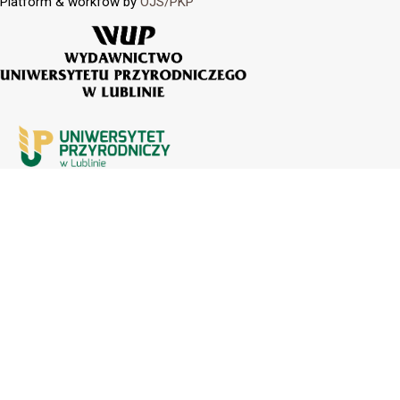
Platform & workfow by
OJS/PKP