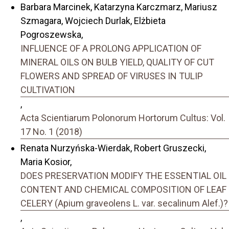
Barbara Marcinek, Katarzyna Karczmarz, Mariusz
Szmagara, Wojciech Durlak, Elżbieta
Pogroszewska,
INFLUENCE OF A PROLONG APPLICATION OF
MINERAL OILS ON BULB YIELD, QUALITY OF CUT
FLOWERS AND SPREAD OF VIRUSES IN TULIP
CULTIVATION
,
Acta Scientiarum Polonorum Hortorum Cultus: Vol.
17 No. 1 (2018)
Renata Nurzyńska-Wierdak, Robert Gruszecki,
Maria Kosior,
DOES PRESERVATION MODIFY THE ESSENTIAL OIL
CONTENT AND CHEMICAL COMPOSITION OF LEAF
CELERY (Apium graveolens L. var. secalinum Alef.)?
,