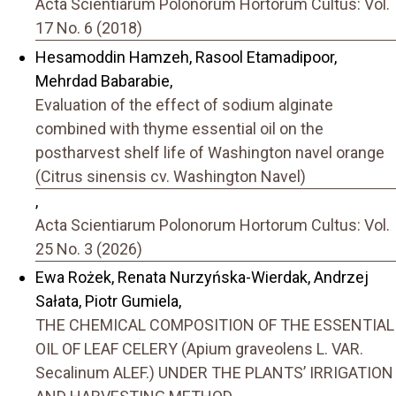
Acta Scientiarum Polonorum Hortorum Cultus: Vol.
17 No. 6 (2018)
Hesamoddin Hamzeh, Rasool Etamadipoor,
Mehrdad Babarabie,
Evaluation of the effect of sodium alginate
combined with thyme essential oil on the
postharvest shelf life of Washington navel orange
(Citrus sinensis cv. Washington Navel)
,
Acta Scientiarum Polonorum Hortorum Cultus: Vol.
25 No. 3 (2026)
Ewa Rożek, Renata Nurzyńska-Wierdak, Andrzej
Sałata, Piotr Gumiela,
THE CHEMICAL COMPOSITION OF THE ESSENTIAL
OIL OF LEAF CELERY (Apium graveolens L. VAR.
Secalinum ALEF.) UNDER THE PLANTS’ IRRIGATION