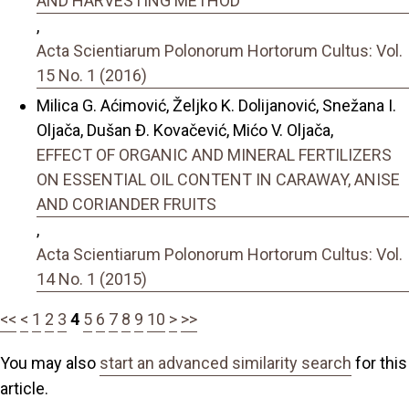
AND HARVESTING METHOD
,
Acta Scientiarum Polonorum Hortorum Cultus: Vol.
15 No. 1 (2016)
Milica G. Aćimović, Željko K. Dolijanović, Snežana I.
Oljača, Dušan Đ. Kovačević, Mićo V. Oljača,
EFFECT OF ORGANIC AND MINERAL FERTILIZERS
ON ESSENTIAL OIL CONTENT IN CARAWAY, ANISE
AND CORIANDER FRUITS
,
Acta Scientiarum Polonorum Hortorum Cultus: Vol.
14 No. 1 (2015)
<<
<
1
2
3
4
5
6
7
8
9
10
>
>>
You may also
start an advanced similarity search
for this
article.