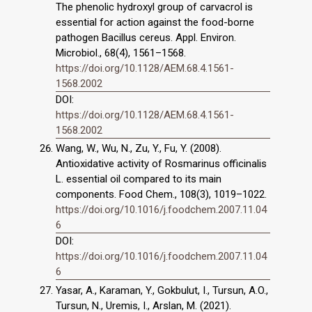
The phenolic hydroxyl group of carvacrol is
essential for action against the food-borne
pathogen Bacillus cereus. Appl. Environ.
Microbiol., 68(4), 1561–1568.
https://doi.org/10.1128/AEM.68.4.1561-
1568.2002
DOI:
https://doi.org/10.1128/AEM.68.4.1561-
1568.2002
Wang, W., Wu, N., Zu, Y., Fu, Y. (2008).
Antioxidative activity of Rosmarinus officinalis
L. essential oil compared to its main
components. Food Chem., 108(3), 1019–1022.
https://doi.org/10.1016/j.foodchem.2007.11.04
6
DOI:
https://doi.org/10.1016/j.foodchem.2007.11.04
6
Yasar, A., Karaman, Y., Gokbulut, I., Tursun, A.O.,
Tursun, N., Uremis, I., Arslan, M. (2021).