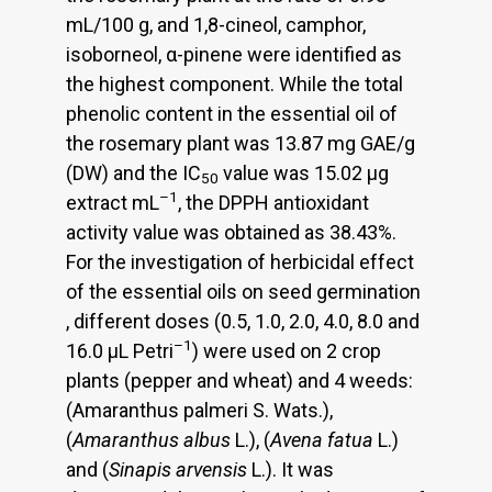
mL/100 g, and 1,8-cineol, camphor,
isoborneol, α-pinene were identified as
the highest component. While the total
phenolic content in the essential oil of
the rosemary plant was 13.87 mg GAE/g
(DW) and the IC
value was 15.02 μg
50
–1
extract mL
, the DPPH antioxidant
activity value was obtained as 38.43%.
For the investigation of herbicidal effect
of the essential oils on seed germination
, different doses (0.5, 1.0, 2.0, 4.0, 8.0 and
–1
16.0 μL Petri
) were used on 2 crop
plants (pepper and wheat) and 4 weeds:
(Amaranthus palmeri S. Wats.),
(
Amaranthus albus
L.), (
Avena fatua
L.)
and (
Sinapis arvensis
L.). It was