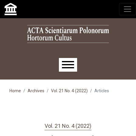
Skip to main navigation menu
Skip to main content
Skip to site footer
Main menu
Home
Archives
Vol. 21 No. 4 (2022)
Articles
Vol. 21 No. 4 (2022)