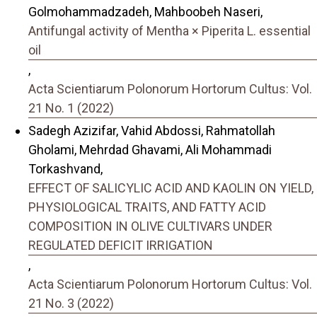
Golmohammadzadeh, Mahboobeh Naseri,
Antifungal activity of Mentha × Piperita L. essential
oil
,
Acta Scientiarum Polonorum Hortorum Cultus: Vol.
21 No. 1 (2022)
Sadegh Azizifar, Vahid Abdossi, Rahmatollah
Gholami, Mehrdad Ghavami, Ali Mohammadi
Torkashvand,
EFFECT OF SALICYLIC ACID AND KAOLIN ON YIELD,
PHYSIOLOGICAL TRAITS, AND FATTY ACID
COMPOSITION IN OLIVE CULTIVARS UNDER
REGULATED DEFICIT IRRIGATION
,
Acta Scientiarum Polonorum Hortorum Cultus: Vol.
21 No. 3 (2022)