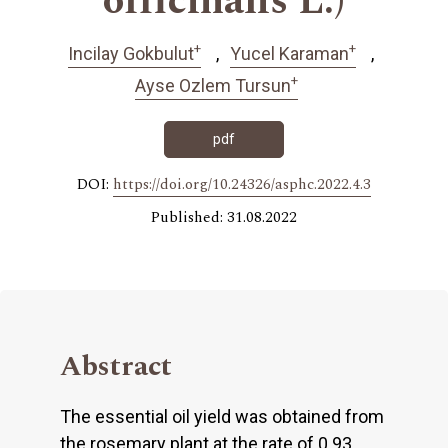
officinalis L.)
+
+
Incilay Gokbulut
Yucel Karaman
+
Ayse Ozlem Tursun
pdf
DOI:
https://doi.org/10.24326/asphc.2022.4.3
Published: 31.08.2022
Abstract
The essential oil yield was obtained from
the rosemary plant at the rate of 0.93