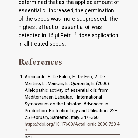
determined that as the applied amount of
essential oil increased, the germination
of the seeds was more suppressed. The
highest effect of essential oil was
–1
detected in 16 μl Petri
dose application
in all treated seeds.
References
Arminante, F., De Falco, E., De Feo, V., De
Martino, L., Mancini, E., Quaranta, E. (2006).
Allelopathic activity of essential oils from
Mediterranean Labiatae. I International
Symposium on the Labiatae: Advances in
Production, Biotechnology and Utilisation, 22–
25 February, Sanremo, Italy, 347–360.
https://doi.org/10.17660/ActaHortic.2006.723.4
7
DOI: