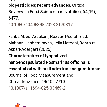
biopesticides; recent advances.
Critical
Reviews in Food Science and Nutrition,
64
(19),
6477.
10.1080/10408398.2023.2170317
Fariba Abedi Ardakani, Rezvan Pourahmad,
Mahnaz Hashemiravan, Leila Nateghi, Behrouz
Akbari-Adergani (2025)
Characteristics of lyophilized
nanoencapsulated Rosmarinus officinalis
essential oil with maltodextrin and gum Arabic.
Journal of Food Measurement and
Characterization,
19
(10),
7710.
10.1007/s11694-025-03469-2