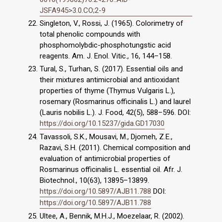
JSFA945>3.0.CO;2-9
Singleton, V., Rossi, J. (1965). Colorimetry of
total phenolic compounds with
phosphomolybdic-phosphotungstic acid
reagents. Am. J. Enol. Vitic., 16, 144–158.
Tural, S., Turhan, S. (2017). Essential oils and
their mixtures antimicrobial and antioxidant
properties of thyme (Thymus Vulgaris L.),
rosemary (Rosmarinus officinalis L.) and laurel
(Lauris nobilis L.). J. Food, 42(5), 588–596. DOI:
https://doi.org/10.15237/gida.GD17030
Tavassoli, S.K., Mousavi, M., Djomeh, Z.E.,
Razavi, S.H. (2011). Chemical composition and
evaluation of antimicrobial properties of
Rosmarinus officinalis L. essential oil. Afr. J.
Biotechnol., 10(63), 13895–13899.
https://doi.org/10.5897/AJB11.788
DOI:
https://doi.org/10.5897/AJB11.788
Ultee, A., Bennik, M.H.J., Moezelaar, R. (2002).