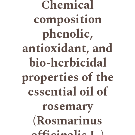
Chemical
composition
phenolic,
antioxidant, and
bio-herbicidal
properties of the
essential oil of
rosemary
(Rosmarinus