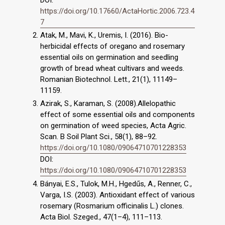
https://doi.org/10.17660/ActaHortic.2006.723.4
7
Atak, M., Mavi, K., Uremis, I. (2016). Bio-
herbicidal effects of oregano and rosemary
essential oils on germination and seedling
growth of bread wheat cultivars and weeds.
Romanian Biotechnol. Lett., 21(1), 11149–
11159.
Azirak, S., Karaman, S. (2008).Allelopathic
effect of some essential oils and components
on germination of weed species, Acta Agric.
Scan. B Soil Plant Sci., 58(1), 88–92.
https://doi.org/10.1080/09064710701228353
DOI:
https://doi.org/10.1080/09064710701228353
Bányai, E.S., Tulok, M.H., Hgedűs, A., Renner, C.,
Varga, I.S. (2003). Antioxidant effect of various
rosemary (Rosmarium officinalis L.) clones.
Acta Biol. Szeged., 47(1–4), 111–113.