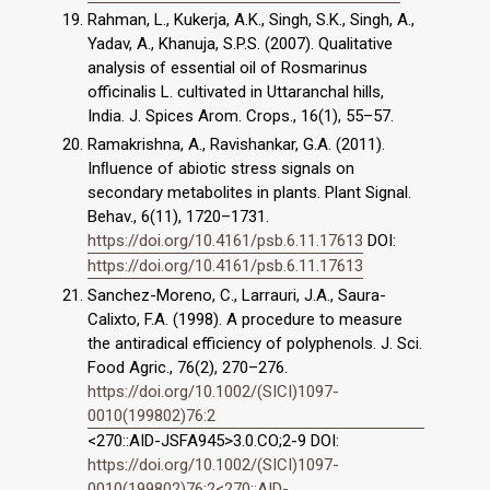
Rahman, L., Kukerja, A.K., Singh, S.K., Singh, A.,
Yadav, A., Khanuja, S.P.S. (2007). Qualitative
analysis of essential oil of Rosmarinus
officinalis L. cultivated in Uttaranchal hills,
India. J. Spices Arom. Crops., 16(1), 55–57.
Ramakrishna, A., Ravishankar, G.A. (2011).
Inﬂuence of abiotic stress signals on
secondary metabolites in plants. Plant Signal.
Behav., 6(11), 1720–1731.
https://doi.org/10.4161/psb.6.11.17613
DOI:
https://doi.org/10.4161/psb.6.11.17613
Sanchez-Moreno, C., Larrauri, J.A., Saura-
Calixto, F.A. (1998). A procedure to measure
the antiradical efficiency of polyphenols. J. Sci.
Food Agric., 76(2), 270–276.
https://doi.org/10.1002/(SICI)1097-
0010(199802)76:2
<270::AID-JSFA945>3.0.CO;2-9 DOI:
https://doi.org/10.1002/(SICI)1097-
0010(199802)76:2<270::AID-