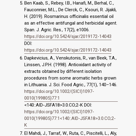
Ben Kaab, S., Rebey, I.B., Hanafi, M., Berhal, C.,
Fauconnier, M.L., De Clerck, C., Ksouri, R. Jijakli,
H. (2019). Rosmarinus officinalis essential oil
as an effective antifungal and herbicidal agent.
Span. J. Agric. Res., 17(2), e1006.
https://doi.org/10.5424/sjar/2019172-14043
DOI:
https://doi.org/10.5424/sjar/2019172-14043
Dapkevicius, A., Venskutonis, R., van Beek, T.A.,
Linssen, J.P.H. (1998). Antioxidant activity of
extracts obtained by different isolation
procedures from some aromatic herbs grown
in Lithuania. J. Sci. Food Agric., 77(1), 140–146.
https://doi.org/10.1002/(SICI)1097-
0010(199805)77:1
<140::AID-JSFA18>3.0.CO;2-K DOI:
https://doi.org/10.1002/(SICI)1097-
0010(199805)77:1<140::AID-JSFA18>3.0.CO;2-
K
El Mahdi, J., Tarraf, W., Ruta, C., Piscitelli, L., Aly,