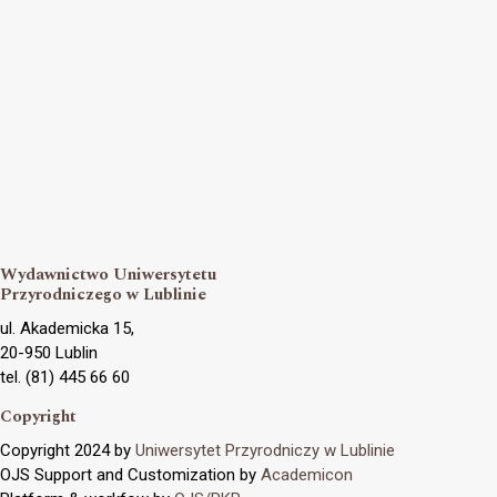
Wydawnictwo Uniwersytetu
Przyrodniczego w Lublinie
ul. Akademicka 15,
20-950 Lublin
tel. (81) 445 66 60
Copyright
Copyright 2024 by
Uniwersytet Przyrodniczy w Lublinie
OJS Support and Customization by
Academicon