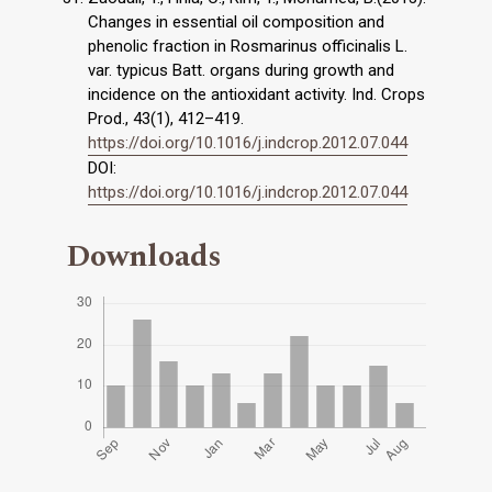
Changes in essential oil composition and
phenolic fraction in Rosmarinus officinalis L.
var. typicus Batt. organs during growth and
incidence on the antioxidant activity. Ind. Crops
Prod., 43(1), 412–419.
https://doi.org/10.1016/j.indcrop.2012.07.044
DOI:
https://doi.org/10.1016/j.indcrop.2012.07.044
Downloads