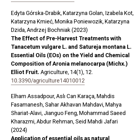
Edyta Górska-Drabik, Katarzyna Golan, Izabela Kot,
Katarzyna Kmieć, Monika Poniewozik, Katarzyna
Dzida, Andrzej Bochniak (2023)
The Effect of Pre-Harvest Treatments with
Tanacetum vulgare L. and Satureja montana L.
Essential Oils (EOs) on the Yield and Chemical
Composition of Aronia melanocarpa (Michx.)
Elliot Fruit.
Agriculture,
14
(1),
12.
10.3390/agriculture14010012
Elham Assadpour, Aslı Can Karaça, Mahdis
Fasamanesh, Sahar Akhavan Mahdavi, Mahya
Shariat-Alavi, Jianguo Feng, Mohammad Saeed
Kharazmi, Abdur Rehman, Seid Mahdi Jafari
(2024)
Application of essential oils as natural