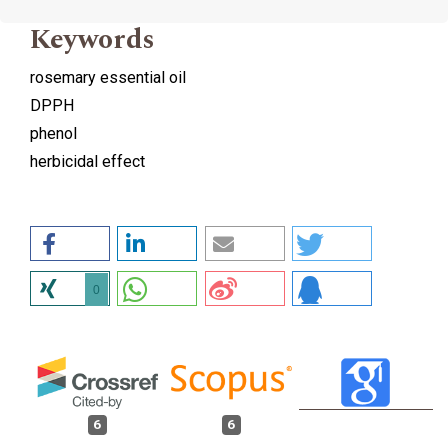
Keywords
rosemary essential oil
DPPH
phenol
herbicidal effect
0
6
6