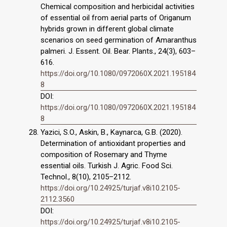
Chemical composition and herbicidal activities
of essential oil from aerial parts of Origanum
hybrids grown in different global climate
scenarios on seed germination of Amaranthus
palmeri. J. Essent. Oil. Bear. Plants., 24(3), 603–
616.
https://doi.org/10.1080/0972060X.2021.195184
8
DOI:
https://doi.org/10.1080/0972060X.2021.195184
8
Yazici, S.O., Askin, B., Kaynarca, G.B. (2020).
Determination of antioxidant properties and
composition of Rosemary and Thyme
essential oils. Turkish J. Agric. Food Sci.
Technol., 8(10), 2105–2112.
https://doi.org/10.24925/turjaf.v8i10.2105-
2112.3560
DOI:
https://doi.org/10.24925/turjaf.v8i10.2105-