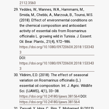
2112.3560
Yeddes, W., Wannes, W.A., Hammami, M.,
Smida, M., Chebbi, A., Marzouk, B., Tounsi, M.S.
(2018). Effect of environmental conditions on
the chemical composition and antioxidant
activity of essential oils from Rosmarinus
officinalis L. growing wild in Tunisia. J. Essent.
Oil. Bear. Plants., 21(4), 972–986.
https://doi.org/10.1080/0972060X.2018.153343
3
DOI:
https://doi.org/10.1080/0972060X.2018.153343
3
Yildirim, E.D. (2018). The effect of seasonal
variation on Rosmarinus officinalis (L.)
essential oil composition. Int. J. Agric. Wildlife
Sci. (IJAWS), 4(1), 33–38.
https://doi.org/10.24180/ijaws.381564
DOI:
https://doi.org/10.24180/ijaws.381564
Zaouali, Y., Hnia, C., Rim, T., Mohamed, B.(2013).