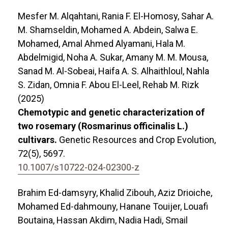
Mesfer M. Alqahtani, Rania F. El-Homosy, Sahar A.
M. Shamseldin, Mohamed A. Abdein, Salwa E.
Mohamed, Amal Ahmed Alyamani, Hala M.
Abdelmigid, Noha A. Sukar, Amany M. M. Mousa,
Sanad M. Al-Sobeai, Haifa A. S. Alhaithloul, Nahla
S. Zidan, Omnia F. Abou El-Leel, Rehab M. Rizk
(2025)
Chemotypic and genetic characterization of
two rosemary (Rosmarinus officinalis L.)
cultivars.
Genetic Resources and Crop Evolution,
72
(5),
5697.
10.1007/s10722-024-02300-z
Brahim Ed-damsyry, Khalid Zibouh, Aziz Drioiche,
Mohamed Ed-dahmouny, Hanane Touijer, Louafi
Boutaina, Hassan Akdim, Nadia Hadi, Smail