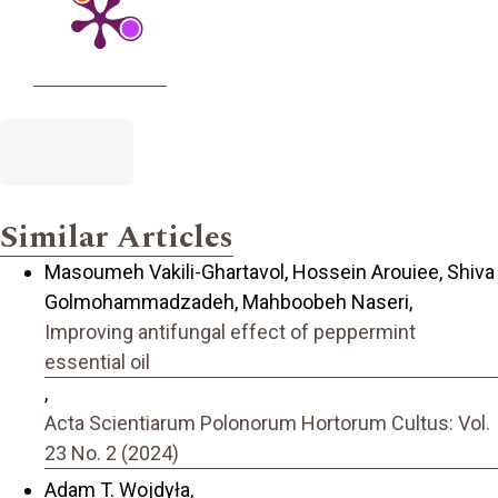
Similar Articles
Masoumeh Vakili-Ghartavol, Hossein Arouiee, Shiva
Golmohammadzadeh, Mahboobeh Naseri,
Improving antifungal effect of peppermint
essential oil
,
Acta Scientiarum Polonorum Hortorum Cultus: Vol.
23 No. 2 (2024)
Adam T. Wojdyła,