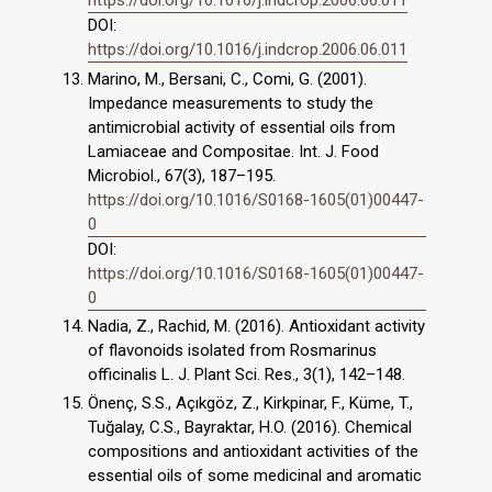
DOI:
https://doi.org/10.1016/j.indcrop.2006.06.011
Marino, M., Bersani, C., Comi, G. (2001).
Impedance measurements to study the
antimicrobial activity of essential oils from
Lamiaceae and Compositae. Int. J. Food
Microbiol., 67(3), 187–195.
https://doi.org/10.1016/S0168-1605(01)00447-
0
DOI:
https://doi.org/10.1016/S0168-1605(01)00447-
0
Nadia, Z., Rachid, M. (2016). Antioxidant activity
of flavonoids isolated from Rosmarinus
officinalis L. J. Plant Sci. Res., 3(1), 142–148.
Önenç, S.S., Açıkgöz, Z., Kirkpinar, F., Küme, T.,
Tuğalay, C.S., Bayraktar, H.O. (2016). Chemical
compositions and antioxidant activities of the
essential oils of some medicinal and aromatic