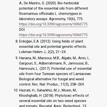
A., De Mastro, G. (2020). Bio-herbicidal
potential of the essential oils from different
Rosmarinus officinalis L. chemotypes in
laboratory assays. Agronomy, 10(6), 775.
https://doi.org/10.3390/agronomy10060775
DOI:
https://doi.org/10.3390/agronomy10060775
Erdoğan, E.A. (2012). Using fields of plant
essential oils and potential genetic effects.
Lokman Hekim J., 2(2), 21–24.
Hanana, M., Mansour, M.B., Algabr, M., Amri, I.,
Gargouri, S., Adberrahmane, R., Jamoussi, B.,
Hamrouni, L. (2017). Potential use of essential
oils from four Tunisian species of Lamiaceae:
Biological alternative for fungal and weed
control. Rec. Nat. Produc., 11(3), 258–269.
Hazrati, H., Saharkhiz, M.J., Moein, M.,
Khoshghalb, H. (2018). Phytotoxic effects of
several essential oils on two weed species
and tomato. Biocatal. Agric. Biotechnol., 13,