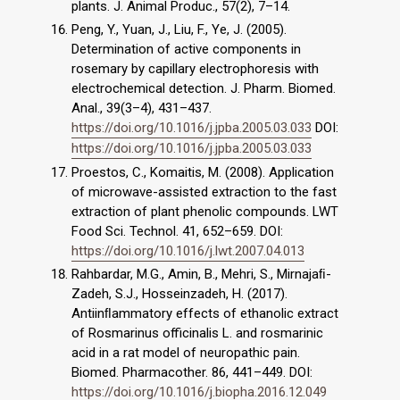
plants. J. Animal Produc., 57(2), 7–14.
Peng, Y., Yuan, J., Liu, F., Ye, J. (2005).
Determination of active components in
rosemary by capillary electrophoresis with
electrochemical detection. J. Pharm. Biomed.
Anal., 39(3–4), 431–437.
https://doi.org/10.1016/j.jpba.2005.03.033
DOI:
https://doi.org/10.1016/j.jpba.2005.03.033
Proestos, C., Komaitis, M. (2008). Application
of microwave-assisted extraction to the fast
extraction of plant phenolic compounds. LWT
Food Sci. Technol. 41, 652–659. DOI:
https://doi.org/10.1016/j.lwt.2007.04.013
Rahbardar, M.G., Amin, B., Mehri, S., Mirnajaﬁ-
Zadeh, S.J., Hosseinzadeh, H. (2017).
Antiinﬂammatory effects of ethanolic extract
of Rosmarinus officinalis L. and rosmarinic
acid in a rat model of neuropathic pain.
Biomed. Pharmacother. 86, 441–449. DOI:
https://doi.org/10.1016/j.biopha.2016.12.049