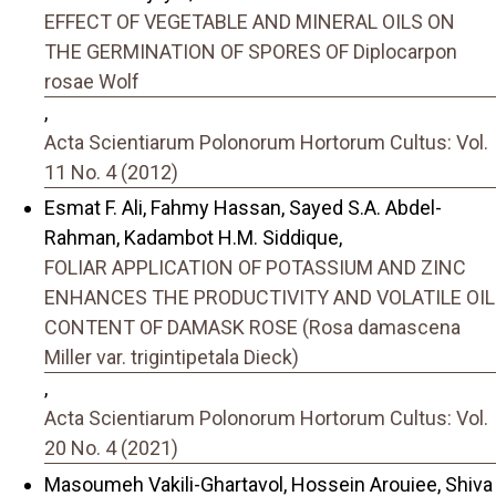
EFFECT OF VEGETABLE AND MINERAL OILS ON
THE GERMINATION OF SPORES OF Diplocarpon
rosae Wolf
,
Acta Scientiarum Polonorum Hortorum Cultus: Vol.
11 No. 4 (2012)
Esmat F. Ali, Fahmy Hassan, Sayed S.A. Abdel-
Rahman, Kadambot H.M. Siddique,
FOLIAR APPLICATION OF POTASSIUM AND ZINC
ENHANCES THE PRODUCTIVITY AND VOLATILE OIL
CONTENT OF DAMASK ROSE (Rosa damascena
Miller var. trigintipetala Dieck)
,
Acta Scientiarum Polonorum Hortorum Cultus: Vol.
20 No. 4 (2021)
Masoumeh Vakili-Ghartavol, Hossein Arouiee, Shiva