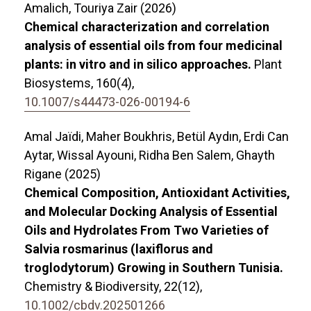
Amalich, Touriya Zair (2026)
Chemical characterization and correlation
analysis of essential oils from four medicinal
plants: in vitro and in silico approaches.
Plant
Biosystems,
160
(4),
10.1007/s44473-026-00194-6
Amal Jaïdi, Maher Boukhris, Betül Aydın, Erdi Can
Aytar, Wissal Ayouni, Ridha Ben Salem, Ghayth
Rigane (2025)
Chemical Composition, Antioxidant Activities,
and Molecular Docking Analysis of Essential
Oils and Hydrolates From Two Varieties of
Salvia rosmarinus (laxiflorus and
troglodytorum) Growing in Southern Tunisia.
Chemistry & Biodiversity,
22
(12),
10.1002/cbdv.202501266