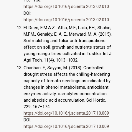
150–156.
https://doi.org/10.1016/j.scienta.2013.02.010
DOI:
https://doi.org/10.1016/j.scienta.2013.02.010
El-Deen, E.M.A.Z., Attia, M.F., Laila, F.H., Shahin,
M.F.M., Genaidy, E. A. E., Merward, M. A. (2015).
Soil mulching and foliar anti-transpirations
effect on soil, growth and nutrients status of
young mango trees cultivated in Toshka. Int J
Agri Tech. 11(4), 1013–1032.
Ghanbari, F., Sayyari, M. (2018). Controlled
drought stress affects the chilling-hardening
capacity of tomato seedlings as indicated by
changes in phenol metabolisms, antioxidant
enzymes activity, osmolytes concentration
and abscisic acid accumulation. Sci Hortic.
229, 167–174.
https://doi.org/10.1016/j.scienta.2017.10.009
DOI:
https://doi.org/10.1016/j.scienta.2017.10.009