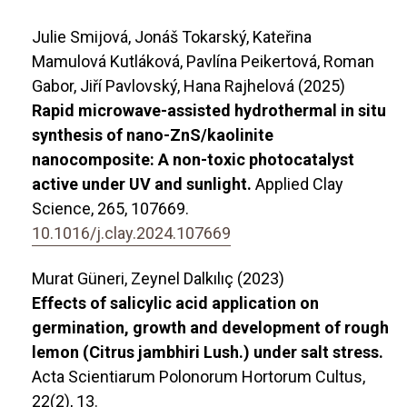
Julie Smijová, Jonáš Tokarský, Kateřina
Mamulová Kutláková, Pavlína Peikertová, Roman
Gabor, Jiří Pavlovský, Hana Rajhelová (2025)
Rapid microwave-assisted hydrothermal in situ
synthesis of nano-ZnS/kaolinite
nanocomposite: A non-toxic photocatalyst
active under UV and sunlight.
Applied Clay
Science,
265
,
107669.
10.1016/j.clay.2024.107669
Murat Güneri, Zeynel Dalkılıç (2023)
Effects of salicylic acid application on
germination, growth and development of rough
lemon (Citrus jambhiri Lush.) under salt stress.
Acta Scientiarum Polonorum Hortorum Cultus,
22
(2),
13.