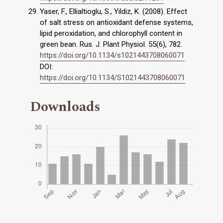
Yaser, F., Ellialtioglu, S., Yildiz, K. (2008). Effect
of salt stress on antioxidant defense systems,
lipid peroxidation, and chlorophyll content in
green bean. Rus. J. Plant Physiol. 55(6), 782.
https://doi.org/10.1134/s1021443708060071
DOI:
https://doi.org/10.1134/S1021443708060071
Downloads