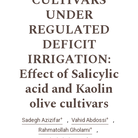
CULTIVARS
UNDER
REGULATED
DEFICIT
IRRIGATION:
Effect of Salicylic
acid and Kaolin
olive cultivars
+
+
Sadegh Azizifar
Vahid Abdossi
+
Rahmatollah Gholami