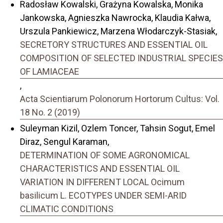
Radosław Kowalski, Grażyna Kowalska, Monika
Jankowska, Agnieszka Nawrocka, Klaudia Kałwa,
Urszula Pankiewicz, Marzena Włodarczyk-Stasiak,
SECRETORY STRUCTURES AND ESSENTIAL OIL
COMPOSITION OF SELECTED INDUSTRIAL SPECIES
OF LAMIACEAE
,
Acta Scientiarum Polonorum Hortorum Cultus: Vol.
18 No. 2 (2019)
Suleyman Kizil, Ozlem Toncer, Tahsin Sogut, Emel
Diraz, Sengul Karaman,
DETERMINATION OF SOME AGRONOMICAL
CHARACTERISTICS AND ESSENTIAL OIL
VARIATION IN DIFFERENT LOCAL Ocimum
basilicum L. ECOTYPES UNDER SEMI-ARID
CLIMATIC CONDITIONS
,