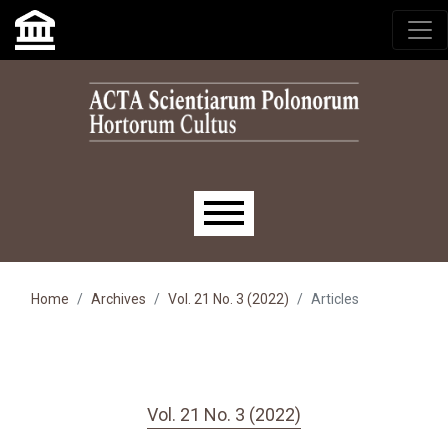
Skip to main navigation menu
Skip to main content
Skip to site footer
Main menu
Home
Archives
Vol. 21 No. 3 (2022)
Articles
Vol. 21 No. 3 (2022)