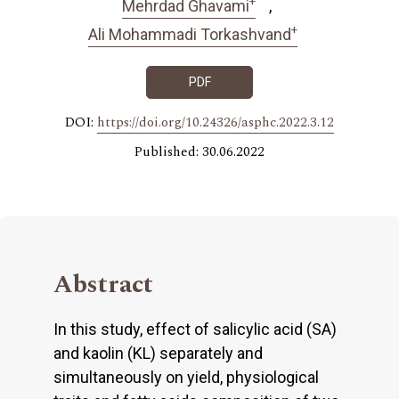
+
Mehrdad Ghavami
+
Ali Mohammadi Torkashvand
PDF
DOI:
https://doi.org/10.24326/asphc.2022.3.12
Published: 30.06.2022
Abstract
In this study, effect of salicylic acid (SA)
and kaolin (KL) separately and
simultaneously on yield, physiological