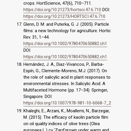
crops. HortScience, 47(6), 710–711.
https://doi.org/10.21273/hortsci.47.6.710
DOI:
https://doi.org/10.21273/HORTSCI.47.6.710
Glenn, D. M. and Puterka, G. J. (2005). Particle
films: a new technology for agriculture. Hortic
Rev. 31, 1–44.
https://doi.org/10.1002/9780470650882.ch1
DOI:
https://doi.org/10.1002/9780470650882.ch1
Hernández, J. A., Diaz-Vivancos, P., Barba-
Espín, G., Clemente-Moreno, M.J. (2017). On
the role of salicylic acid in plant responses to
environmental stresses. In Salicylic Acid: A
Multifaceted Hormone (pp. 17–34). Springer,
Singapore. DOI:
https://doi.org/10.1007/978-981-10-6068-7_2
Khaleghi, E., Arzani, K., Moallemi, N., Barzegar,
M. (2015). The efficacy of kaolin particle film
on oil quality indices of olive trees (Olea
europaea L.) cv ‘Zard’grown under warm and