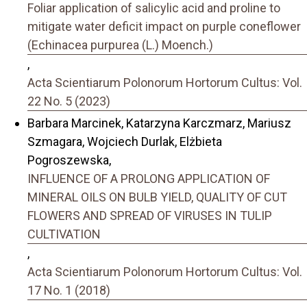
Foliar application of salicylic acid and proline to
mitigate water deficit impact on purple coneflower
(Echinacea purpurea (L.) Moench.)
,
Acta Scientiarum Polonorum Hortorum Cultus: Vol.
22 No. 5 (2023)
Barbara Marcinek, Katarzyna Karczmarz, Mariusz
Szmagara, Wojciech Durlak, Elżbieta
Pogroszewska,
INFLUENCE OF A PROLONG APPLICATION OF
MINERAL OILS ON BULB YIELD, QUALITY OF CUT
FLOWERS AND SPREAD OF VIRUSES IN TULIP
CULTIVATION
,
Acta Scientiarum Polonorum Hortorum Cultus: Vol.
17 No. 1 (2018)