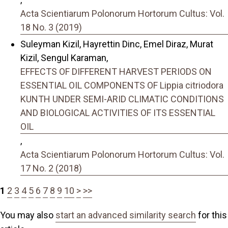
Acta Scientiarum Polonorum Hortorum Cultus: Vol.
18 No. 3 (2019)
Suleyman Kizil, Hayrettin Dinc, Emel Diraz, Murat
Kizil, Sengul Karaman,
EFFECTS OF DIFFERENT HARVEST PERIODS ON
ESSENTIAL OIL COMPONENTS OF Lippia citriodora
KUNTH UNDER SEMI-ARID CLIMATIC CONDITIONS
AND BIOLOGICAL ACTIVITIES OF ITS ESSENTIAL
OIL
,
Acta Scientiarum Polonorum Hortorum Cultus: Vol.
17 No. 2 (2018)
1
2
3
4
5
6
7
8
9
10
>
>>
You may also
start an advanced similarity search
for this