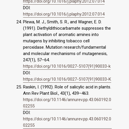
https://doi.org/10.1016/j.plaphy.2012.07.014
DOI:
https://doi.org/10.1016/j.plaphy.2012.07.014
Plewa, M. J., Smith, S. R., and Wagner, E. D.
(1991). Diethyldithiocarbamate suppresses the
plant activation of aromatic amines into
mutagens by inhibiting tobacco cell
peroxidase. Mutation research/fundamental
and molecular mechanisms of mutagenesis,
247(1), 57–64.
https://doi.org/10.1016/0027-5107(91)90033-k
DOI:
https://doi.org/10.1016/0027-5107(91)90033-K
Raskin, I. (1992). Role of salicylic acid in plants.
Ann Rev Plant Biol., 43(1), 439–463.
https://doi.org/10.1146/annurev.pp.43.060192.0
02255
DOI:
https://doi.org/10.1146/annurev.pp.43.060192.0
02255