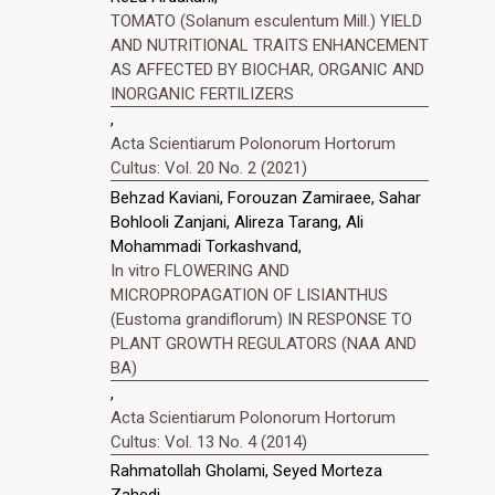
TOMATO (Solanum esculentum Mill.) YIELD
AND NUTRITIONAL TRAITS ENHANCEMENT
AS AFFECTED BY BIOCHAR, ORGANIC AND
INORGANIC FERTILIZERS
,
Acta Scientiarum Polonorum Hortorum
Cultus: Vol. 20 No. 2 (2021)
Behzad Kaviani, Forouzan Zamiraee, Sahar
Bohlooli Zanjani, Alireza Tarang, Ali
Mohammadi Torkashvand,
In vitro FLOWERING AND
MICROPROPAGATION OF LISIANTHUS
(Eustoma grandiflorum) IN RESPONSE TO
PLANT GROWTH REGULATORS (NAA AND
BA)
,
Acta Scientiarum Polonorum Hortorum
Cultus: Vol. 13 No. 4 (2014)
Rahmatollah Gholami, Seyed Morteza