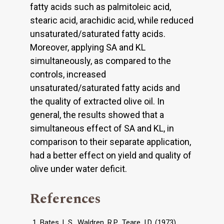
fatty acids such as palmitoleic acid,
stearic acid, arachidic acid, while reduced
unsaturated/saturated fatty acids.
Moreover, applying SA and KL
simultaneously, as compared to the
controls, increased
unsaturated/saturated fatty acids and
the quality of extracted olive oil. In
general, the results showed that a
simultaneous effect of SA and KL, in
comparison to their separate application,
had a better effect on yield and quality of
olive under water deficit.
References
Bates, L.S., Waldren, R.P., Teare, I.D. (1973).