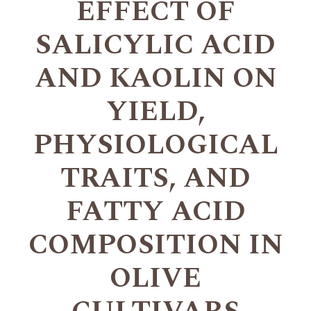
EFFECT OF
SALICYLIC ACID
AND KAOLIN ON
YIELD,
PHYSIOLOGICAL
TRAITS, AND
FATTY ACID
COMPOSITION IN
OLIVE