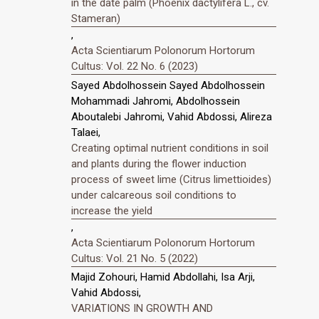
in the date palm (Phoenix dactylifera L., cv.
Stameran)
,
Acta Scientiarum Polonorum Hortorum
Cultus: Vol. 22 No. 6 (2023)
Sayed Abdolhossein Sayed Abdolhossein
Mohammadi Jahromi, Abdolhossein
Aboutalebi Jahromi, Vahid Abdossi, Alireza
Talaei,
Creating optimal nutrient conditions in soil
and plants during the flower induction
process of sweet lime (Citrus limettioides)
under calcareous soil conditions to
increase the yield
,
Acta Scientiarum Polonorum Hortorum
Cultus: Vol. 21 No. 5 (2022)
Majid Zohouri, Hamid Abdollahi, Isa Arji,
Vahid Abdossi,
VARIATIONS IN GROWTH AND