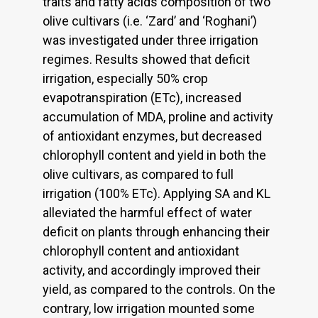
traits and fatty acids composition of two
olive cultivars (i.e. ‘Zard’ and ‘Roghani’)
was investigated under three irrigation
regimes. Results showed that deficit
irrigation, especially 50% crop
evapotranspiration (ETc), increased
accumulation of MDA, proline and activity
of antioxidant enzymes, but decreased
chlorophyll content and yield in both the
olive cultivars, as compared to full
irrigation (100% ETc). Applying SA and KL
alleviated the harmful effect of water
deficit on plants through enhancing their
chlorophyll content and antioxidant
activity, and accordingly improved their
yield, as compared to the controls. On the
contrary, low irrigation mounted some