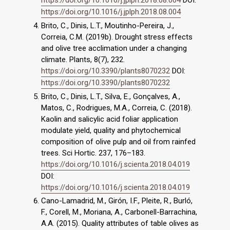
https://doi.org/10.1016/j.jplph.2018.08.004
DOI:
https://doi.org/10.1016/j.jplph.2018.08.004
Brito, C., Dinis, L.T., Moutinho-Pereira, J.,
Correia, C.M. (2019b). Drought stress effects
and olive tree acclimation under a changing
climate. Plants, 8(7), 232.
https://doi.org/10.3390/plants8070232
DOI:
https://doi.org/10.3390/plants8070232
Brito, C., Dinis, L.T., Silva, E., Gonçalves, A.,
Matos, C., Rodrigues, M.A., Correia, C. (2018).
Kaolin and salicylic acid foliar application
modulate yield, quality and phytochemical
composition of olive pulp and oil from rainfed
trees. Sci Hortic. 237, 176–183.
https://doi.org/10.1016/j.scienta.2018.04.019
DOI:
https://doi.org/10.1016/j.scienta.2018.04.019
Cano-Lamadrid, M., Girón, I.F., Pleite, R., Burló,
F., Corell, M., Moriana, A., Carbonell-Barrachina,
A.A. (2015). Quality attributes of table olives as