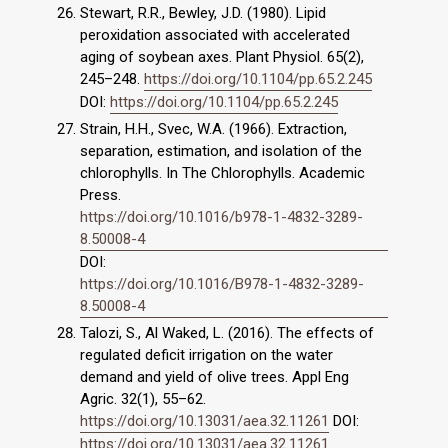
Stewart, R.R., Bewley, J.D. (1980). Lipid
peroxidation associated with accelerated
aging of soybean axes. Plant Physiol. 65(2),
245–248.
https://doi.org/10.1104/pp.65.2.245
DOI:
https://doi.org/10.1104/pp.65.2.245
Strain, H.H., Svec, W.A. (1966). Extraction,
separation, estimation, and isolation of the
chlorophylls. In The Chlorophylls. Academic
Press.
https://doi.org/10.1016/b978-1-4832-3289-
8.50008-4
DOI:
https://doi.org/10.1016/B978-1-4832-3289-
8.50008-4
Talozi, S., Al Waked, L. (2016). The effects of
regulated deficit irrigation on the water
demand and yield of olive trees. Appl Eng
Agric. 32(1), 55–62.
https://doi.org/10.13031/aea.32.11261
DOI:
https://doi.org/10.13031/aea.32.11261