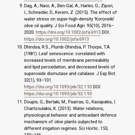
Dag, A., Naor, A., Ben‐Gal, A., Harlev, G., Zipori,
I., Schneider, D., Kerem, Z. (2015). The effect of
water stress on super‐high‐density ‘Koroneiki’
olive oil quality. J Sci Food Agri. 95(10), 2016–
2020.
https://doi.org/10.1002/jsfa.6913
DOI:
https://doi.org/10.1002/jsfa.6913
Dhindsa, R.S., Plumb-Dhindsa, P. Thorpe, T.A.
(1981). Leaf senescence: correlated with
increased levels of membrane permeability
and lipid peroxidation, and decreased levels of
superoxide dismutase and catalase. J Exp Bot.
32(1), 93–101.
https://doi.org/10.1093/jxb/32.1.93
DOI:
https://doi.org/10.1093/jxb/32.1.93
Doupis, G., Bertaki, M., Psarras, G., Kasapakis, I.
Chartzoulakis, K. (2013). Water relations,
physiological behavior and antioxidant defence
mechanism of olive plants subjected to
different irrigation regimes. Sci Hortic. 153,