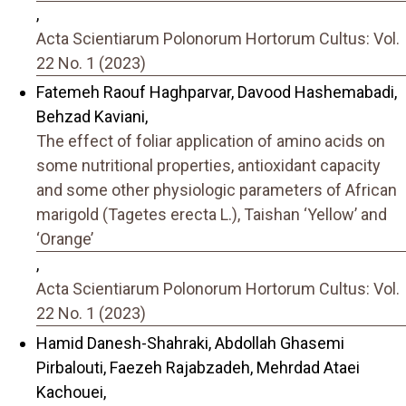
,
Acta Scientiarum Polonorum Hortorum Cultus: Vol.
22 No. 1 (2023)
Fatemeh Raouf Haghparvar, Davood Hashemabadi,
Behzad Kaviani,
The effect of foliar application of amino acids on
some nutritional properties, antioxidant capacity
and some other physiologic parameters of African
marigold (Tagetes erecta L.), Taishan ‘Yellow’ and
‘Orange’
,
Acta Scientiarum Polonorum Hortorum Cultus: Vol.
22 No. 1 (2023)
Hamid Danesh-Shahraki, Abdollah Ghasemi
Pirbalouti, Faezeh Rajabzadeh, Mehrdad Ataei
Kachouei,