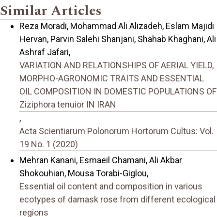
Similar Articles
Reza Moradi, Mohammad Ali Alizadeh, Eslam Majidi
Hervan, Parvin Salehi Shanjani, Shahab Khaghani, Ali
Ashraf Jafari,
VARIATION AND RELATIONSHIPS OF AERIAL YIELD,
MORPHO-AGRONOMIC TRAITS AND ESSENTIAL
OIL COMPOSITION IN DOMESTIC POPULATIONS OF
Ziziphora tenuior IN IRAN
,
Acta Scientiarum Polonorum Hortorum Cultus: Vol.
19 No. 1 (2020)
Mehran Kanani, Esmaeil Chamani, Ali Akbar
Shokouhian, Mousa Torabi-Giglou,
Essential oil content and composition in various
ecotypes of damask rose from different ecological
regions