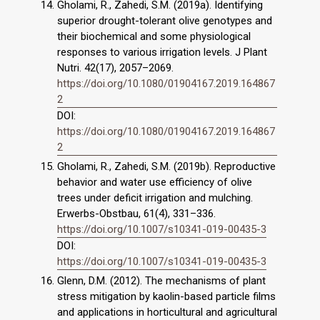
Gholami, R., Zahedi, S.M. (2019a). Identifying
superior drought-tolerant olive genotypes and
their biochemical and some physiological
responses to various irrigation levels. J Plant
Nutri. 42(17), 2057–2069.
https://doi.org/10.1080/01904167.2019.164867
2
DOI:
https://doi.org/10.1080/01904167.2019.164867
2
Gholami, R., Zahedi, S.M. (2019b). Reproductive
behavior and water use efficiency of olive
trees under deficit irrigation and mulching.
Erwerbs-Obstbau, 61(4), 331–336.
https://doi.org/10.1007/s10341-019-00435-3
DOI:
https://doi.org/10.1007/s10341-019-00435-3
Glenn, D.M. (2012). The mechanisms of plant
stress mitigation by kaolin-based particle films
and applications in horticultural and agricultural