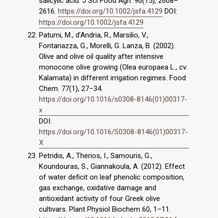
salicylic acid. J Sci Food Agri. 90(15), 2608–
2616.
https://doi.org/10.1002/jsfa.4129
DOI:
https://doi.org/10.1002/jsfa.4129
Patumi, M., d’Andria, R., Marsilio, V.,
Fontanazza, G., Morelli, G. Lanza, B. (2002).
Olive and olive oil quality after intensive
monocone olive growing (Olea europaea L., cv.
Kalamata) in different irrigation regimes. Food
Chem. 77(1), 27–34.
https://doi.org/10.1016/s0308-8146(01)00317-
x
DOI:
https://doi.org/10.1016/S0308-8146(01)00317-
X
Petridis, A., Therios, I., Samouris, G.,
Koundouras, S., Giannakoula, A. (2012). Effect
of water deficit on leaf phenolic composition,
gas exchange, oxidative damage and
antioxidant activity of four Greek olive
cultivars. Plant Physiol Biochem 60, 1–11.