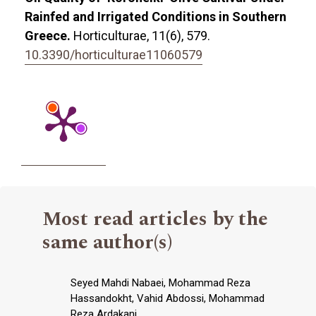
Rainfed and Irrigated Conditions in Southern
Greece.
Horticulturae,
11
(6),
579.
10.3390/horticulturae11060579
Most read articles by the
same author(s)
Seyed Mahdi Nabaei, Mohammad Reza
Hassandokht, Vahid Abdossi, Mohammad
Reza Ardakani,