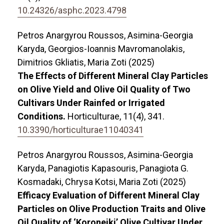
10.24326/asphc.2023.4798
Petros Anargyrou Roussos, Asimina-Georgia
Karyda, Georgios-Ioannis Mavromanolakis,
Dimitrios Gkliatis, Maria Zoti (2025)
The Effects of Different Mineral Clay Particles
on Olive Yield and Olive Oil Quality of Two
Cultivars Under Rainfed or Irrigated
Conditions.
Horticulturae,
11
(4),
341.
10.3390/horticulturae11040341
Petros Anargyrou Roussos, Asimina-Georgia
Karyda, Panagiotis Kapasouris, Panagiota G.
Kosmadaki, Chrysa Kotsi, Maria Zoti (2025)
Efficacy Evaluation of Different Mineral Clay
Particles on Olive Production Traits and Olive
Oil Quality of ‘Koroneiki’ Olive Cultivar Under