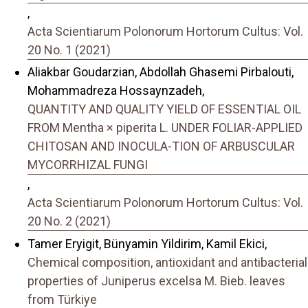
,
Acta Scientiarum Polonorum Hortorum Cultus: Vol.
20 No. 1 (2021)
Aliakbar Goudarzian, Abdollah Ghasemi Pirbalouti,
Mohammadreza Hossaynzadeh,
QUANTITY AND QUALITY YIELD OF ESSENTIAL OIL
FROM Mentha × piperita L. UNDER FOLIAR-APPLIED
CHITOSAN AND INOCULA-TION OF ARBUSCULAR
MYCORRHIZAL FUNGI
,
Acta Scientiarum Polonorum Hortorum Cultus: Vol.
20 No. 2 (2021)
Tamer Eryigit, Bünyamin Yildirim, Kamil Ekici,
Chemical composition, antioxidant and antibacterial
properties of Juniperus excelsa M. Bieb. leaves
from Türkiye