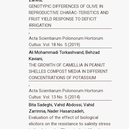
Zahedi,
GENOTYPIC DIFFERENCES OF OLIVE IN
REPRODUCTIVE CHARAC-TERISTICS AND
FRUIT YIELD RESPONSE TO DEFICIT
IRRIGATION
,
Acta Scientiarum Polonorum Hortorum
Cultus: Vol. 18 No. 5 (2019)
Ali Mohammadi Torkashvand, Behzad
Kaviani,
THE GROWTH OF CAMELLIA IN PEANUT
SHELLES COMPOST MEDIA IN DIFFERENT
CONCENTRATIONS OF POTASSIUM
,
Acta Scientiarum Polonorum Hortorum
Cultus: Vol. 13 No. 5 (2014)
Bita Sadeghi, Vahid Abdossi, Vahid
Zarrinnia, Nader Hasanzadeh,
Evaluation of the effect of biological
elicitors on the resistance to salinity stress