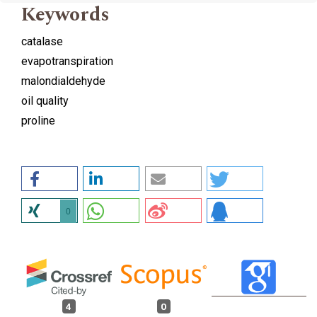
Keywords
catalase
evapotranspiration
malondialdehyde
oil quality
proline
0
4
0