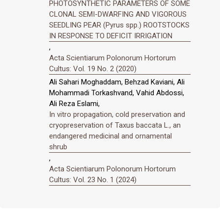
PHOTOSYNTHETIC PARAMETERS OF SOME
CLONAL SEMI-DWARFING AND VIGOROUS
SEEDLING PEAR (Pyrus spp.) ROOTSTOCKS
IN RESPONSE TO DEFICIT IRRIGATION
,
Acta Scientiarum Polonorum Hortorum
Cultus: Vol. 19 No. 2 (2020)
Ali Sahari Moghaddam, Behzad Kaviani, Ali
Mohammadi Torkashvand, Vahid Abdossi,
Ali Reza Eslami,
In vitro propagation, cold preservation and
cryopreservation of Taxus baccata L., an
endangered medicinal and ornamental
shrub
,
Acta Scientiarum Polonorum Hortorum
Cultus: Vol. 23 No. 1 (2024)