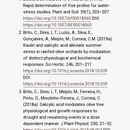
Rapid determination of free proline for water-
stress studies. Plant and Soil. 39(1), 205–207.
https://doi.org/10.1007/bf00018060
DOI:
https://doi.org/10.1007/BF00018060
Brito, C., Dinis, L.T., Luzio, A., Silva, E.,
Gonçalves, A., Meijón, M., Correia, C.M. (2019a).
Kaolin and salicylic acid alleviate summer
stress in rainfed olive orchards by modulation
of distinct physiological and biochemical
responses. Sci Hortic. 246, 201–211.
https://doi.org/10.1016/j.scienta.2018.10.059
DOI:
https://doi.org/10.1016/j.scienta.2018.10.059
Brito, C., Dinis, L.T., Meijón, M., Ferreira, H.,
Pinto, G., Moutinho-Pereira, J., Correia, C.
(2018a). Salicylic acid modulates olive tree
physiological and growth responses to
drought and rewatering events in a dose
dependent manner. J Plant Physiol. 230, 21–32.