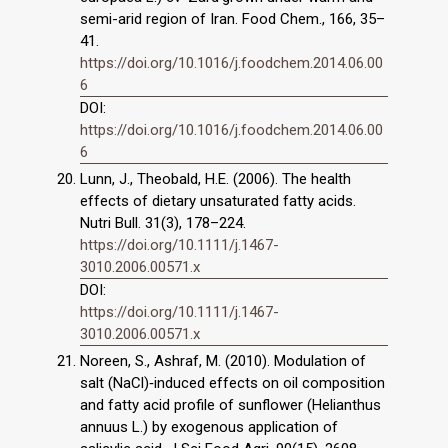
semi-arid region of Iran. Food Chem., 166, 35–
41.
https://doi.org/10.1016/j.foodchem.2014.06.00
6
DOI:
https://doi.org/10.1016/j.foodchem.2014.06.00
6
Lunn, J., Theobald, H.E. (2006). The health
effects of dietary unsaturated fatty acids.
Nutri Bull. 31(3), 178–224.
https://doi.org/10.1111/j.1467-
3010.2006.00571.x
DOI:
https://doi.org/10.1111/j.1467-
3010.2006.00571.x
Noreen, S., Ashraf, M. (2010). Modulation of
salt (NaCl)‐induced effects on oil composition
and fatty acid profile of sunflower (Helianthus
annuus L.) by exogenous application of