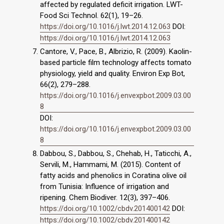
affected by regulated deficit irrigation. LWT-
Food Sci Technol. 62(1), 19–26.
https://doi.org/10.1016/j.lwt.2014.12.063
DOI:
https://doi.org/10.1016/j.lwt.2014.12.063
Cantore, V., Pace, B., Albrizio, R. (2009). Kaolin-
based particle film technology affects tomato
physiology, yield and quality. Environ Exp Bot,
66(2), 279–288.
https://doi.org/10.1016/j.envexpbot.2009.03.00
8
DOI:
https://doi.org/10.1016/j.envexpbot.2009.03.00
8
Dabbou, S., Dabbou, S., Chehab, H., Taticchi, A.,
Servili, M., Hammami, M. (2015). Content of
fatty acids and phenolics in Coratina olive oil
from Tunisia: Influence of irrigation and
ripening. Chem Biodiver. 12(3), 397–406.
https://doi.org/10.1002/cbdv.201400142
DOI:
https://doi.org/10.1002/cbdv.201400142