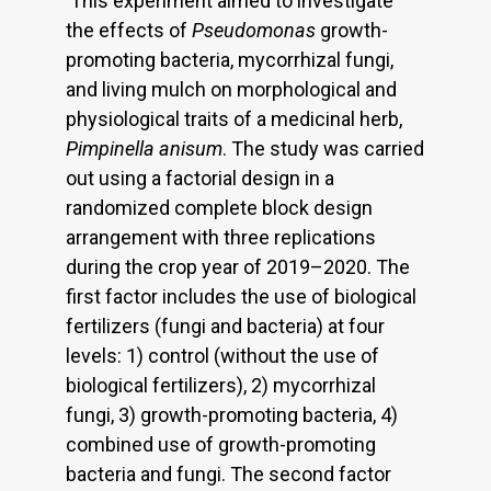
This experiment aimed to investigate
the effects of
Pseudomonas
growth-
promoting bacteria, mycorrhizal fungi,
and living mulch on morphological and
physiological traits of a medicinal herb,
Pimpinella anisum
. The study was carried
out using a factorial design in a
randomized complete block design
arrangement with three replications
during the crop year of 2019–2020. The
first factor includes the use of biological
fertilizers (fungi and bacteria) at four
levels: 1) control (without the use of
biological fertilizers), 2) mycorrhizal
fungi, 3) growth-promoting bacteria, 4)
combined use of growth-promoting
bacteria and fungi. The second factor