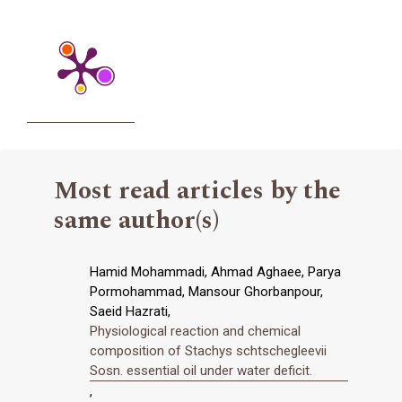
Most read articles by the
same author(s)
Hamid Mohammadi, Ahmad Aghaee, Parya
Pormohammad, Mansour Ghorbanpour,
Saeid Hazrati,
Physiological reaction and chemical
composition of Stachys schtschegleevii
Sosn. essential oil under water deficit.
,