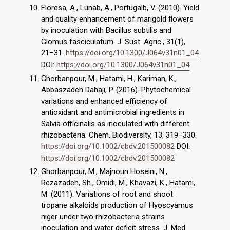
Floresa, A., Lunab, A., Portugalb, V. (2010). Yield
and quality enhancement of marigold flowers
by inoculation with Bacillus subtilis and
Glomus fasciculatum. J. Sust. Agric., 31(1),
21–31.
https://doi.org/10.1300/J064v31n01_04
DOI:
https://doi.org/10.1300/J064v31n01_04
Ghorbanpour, M., Hatami, H., Kariman, K.,
Abbaszadeh Dahaji, P. (2016). Phytochemical
variations and enhanced efficiency of
antioxidant and antimicrobial ingredients in
Salvia officinalis as inoculated with different
rhizobacteria. Chem. Biodiversity, 13, 319–330.
https://doi.org/10.1002/cbdv.201500082
DOI:
https://doi.org/10.1002/cbdv.201500082
Ghorbanpour, M., Majnoun Hoseini, N.,
Rezazadeh, Sh., Omidi, M., Khavazi, K., Hatami,
M. (2011). Variations of root and shoot
tropane alkaloids production of Hyoscyamus
niger under two rhizobacteria strains
inoculation and water deficit stress. J. Med.