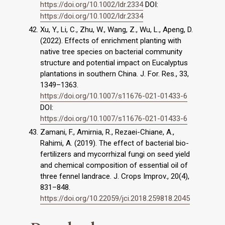
https://doi.org/10.1002/ldr.2334
DOI:
https://doi.org/10.1002/ldr.2334
Xu, Y., Li, C., Zhu, W., Wang, Z., Wu, L., Apeng, D.
(2022). Effects of enrichment planting with
native tree species on bacterial community
structure and potential impact on Eucalyptus
plantations in southern China. J. For. Res., 33,
1349–1363.
https://doi.org/10.1007/s11676-021-01433-6
DOI:
https://doi.org/10.1007/s11676-021-01433-6
Zamani, F., Amirnia, R., Rezaei-Chiane, A.,
Rahimi, A. (2019). The effect of bacterial bio-
fertilizers and mycorrhizal fungi on seed yield
and chemical composition of essential oil of
three fennel landrace. J. Crops Improv., 20(4),
831–848.
https://doi.org/10.22059/jci.2018.259818.2045