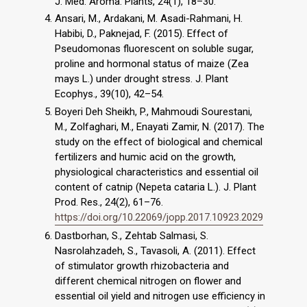
J. Med. Aroma. Plants, 24(1), 18–30.
Ansari, M., Ardakani, M. Asadi-Rahmani, H.
Habibi, D., Paknejad, F. (2015). Effect of
Pseudomonas fluorescent on soluble sugar,
proline and hormonal status of maize (Zea
mays L.) under drought stress. J. Plant
Ecophys., 39(10), 42–54.
Boyeri Deh Sheikh, P., Mahmoudi Sourestani,
M., Zolfaghari, M., Enayati Zamir, N. (2017). The
study on the effect of biological and chemical
fertilizers and humic acid on the growth,
physiological characteristics and essential oil
content of catnip (Nepeta cataria L.). J. Plant
Prod. Res., 24(2), 61–76.
https://doi.org/10.22069/jopp.2017.10923.2029
Dastborhan, S., Zehtab Salmasi, S.
Nasrolahzadeh, S., Tavasoli, A. (2011). Effect
of stimulator growth rhizobacteria and
different chemical nitrogen on flower and
essential oil yield and nitrogen use efficiency in