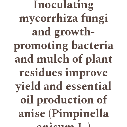
Inoculating
mycorrhiza fungi
and growth-
promoting bacteria
and mulch of plant
residues improve
yield and essential
oil production of
anise (Pimpinella