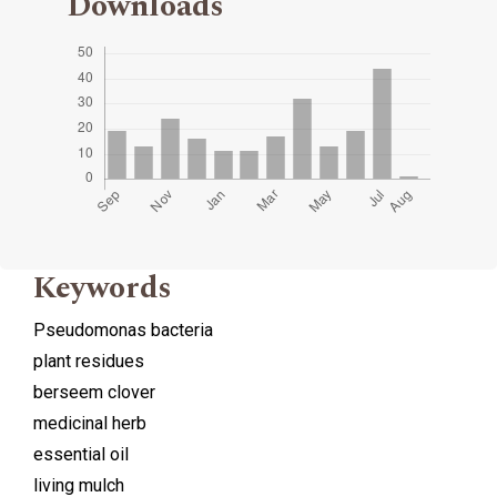
Downloads
Keywords
Pseudomonas bacteria
plant residues
berseem clover
medicinal herb
essential oil
living mulch