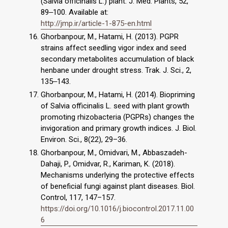
(Salvia officinalis L.) plant. J. Med. Plants, 52,
89‒100. Available at:
http://jmp.ir/article-1-875-en.html
Ghorbanpour, M., Hatami, H. (2013). PGPR
strains affect seedling vigor index and seed
secondary metabolites accumulation of black
henbane under drought stress. Trak. J. Sci., 2,
135‒143.
Ghorbanpour, M., Hatami, H. (2014). Biopriming
of Salvia officinalis L. seed with plant growth
promoting rhizobacteria (PGPRs) changes the
invigoration and primary growth indices. J. Biol.
Environ. Sci., 8(22), 29–36.
Ghorbanpour, M., Omidvari, M., Abbaszadeh-
Dahaji, P., Omidvar, R., Kariman, K. (2018).
Mechanisms underlying the protective effects
of beneficial fungi against plant diseases. Biol.
Control, 117, 147–157.
https://doi.org/10.1016/j.biocontrol.2017.11.00
6