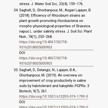
stress. J. Water Soil Sci., 23(4), 159–176.
Saghafi, D., Ghorbanpour, M., Asgari Lajayer, B.
(2018). Efficiency of Rhizobium strains as
plant growth promoting rhizobacteria on
morpho-physiological properties of Brassica
napus L. under salinity stress. J. Soil Sci. Plant
Nutr., 18(1), 253–268.
https://doi.org/10.4067/S0718-
95162018005000903
DOI:
https://doi.org/10.4067/S0718-
95162018005000903
Saghafi, D., Delangiz, N., Lajayer, B.A.,
Ghorbanpour, M. (2019). An overview on
improvement of crop productivity in saline
soils by halotolerant and halophilic PGPRs. 3
Biotech, 9(7), 261.
https://doi.org/10.1007/s13205-019-1799-0
DOI:
https://doi.org/10.1007/s13205-019-1799-0