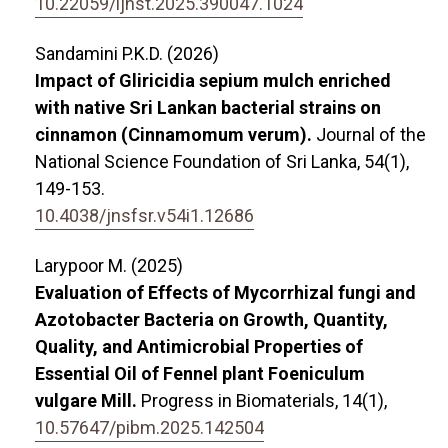
10.22059/ijhst.2025.390047.1024
Sandamini P.K.D. (2026)
Impact of Gliricidia sepium mulch enriched
with native Sri Lankan bacterial strains on
cinnamon (Cinnamomum verum).
Journal of the
National Science Foundation of Sri Lanka,
54
(1),
149-153.
10.4038/jnsfsr.v54i1.12686
Larypoor M. (2025)
Evaluation of Effects of Mycorrhizal fungi and
Azotobacter Bacteria on Growth, Quantity,
Quality, and Antimicrobial Properties of
Essential Oil of Fennel plant Foeniculum
vulgare Mill.
Progress in Biomaterials,
14
(1),
10.57647/pibm.2025.142504