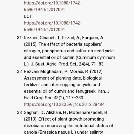
https://doi.org/10.1088/1742-
6596/1940/1/012091
DOI:
https://doi.org/10.1088/1742-
6596/1940/1/012091
Rezaee Chianeh, I., Pirzad, A., Fargami, A.
(2015). The effect of bacteria suppliers’
nitrogen, phosphorus and sulfur on seed yield
and essential oil of cumin (Cuminum cyminum
L.). J. Sust. Agric. Prod. Sci., 24(4), 71–83.
Rezvani Moghadam, P., Moradi, R. (2012).
Assessment of planting date, biological
fertilizer and intercropping on yield and
essential oil of cumin and fenugreek. Iran. J.
Field Crop Sci., 43(2), 217–230.
https://doi.org/10.22059/ijfcs.2012.28484
Saghafi, D., Alikhani, H., Motesharezadeh, B.
(2013). Effect of plant growth promoting
rhizobia on improving the nutritional status of
canola (Brassica napus L.) under salinity