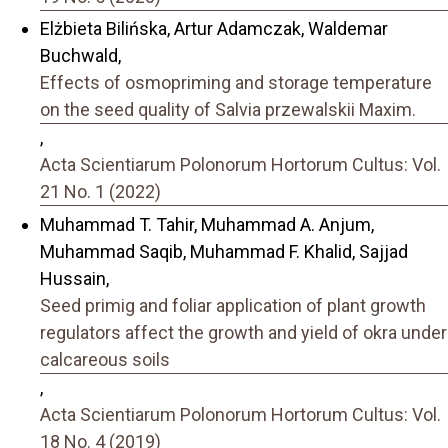
Elżbieta Bilińska, Artur Adamczak, Waldemar
Buchwald,
Effects of osmopriming and storage temperature
on the seed quality of Salvia przewalskii Maxim.
,
Acta Scientiarum Polonorum Hortorum Cultus: Vol.
21 No. 1 (2022)
Muhammad T. Tahir, Muhammad A. Anjum,
Muhammad Saqib, Muhammad F. Khalid, Sajjad
Hussain,
Seed primig and foliar application of plant growth
regulators affect the growth and yield of okra under
calcareous soils
,
Acta Scientiarum Polonorum Hortorum Cultus: Vol.
18 No. 4 (2019)