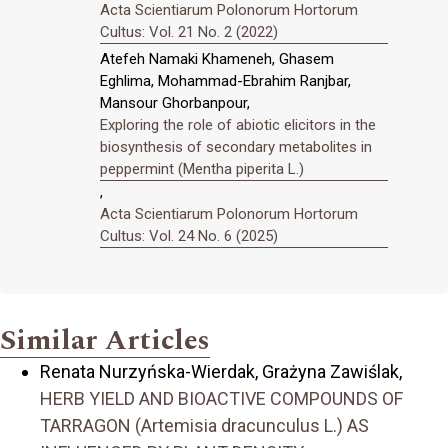
Acta Scientiarum Polonorum Hortorum
Cultus: Vol. 21 No. 2 (2022)
Atefeh Namaki Khameneh, Ghasem
Eghlima, Mohammad-Ebrahim Ranjbar,
Mansour Ghorbanpour,
Exploring the role of abiotic elicitors in the
biosynthesis of secondary metabolites in
peppermint (Mentha piperita L.)
,
Acta Scientiarum Polonorum Hortorum
Cultus: Vol. 24 No. 6 (2025)
Similar Articles
Renata Nurzyńska-Wierdak, Grażyna Zawiślak,
HERB YIELD AND BIOACTIVE COMPOUNDS OF
TARRAGON (Artemisia dracunculus L.) AS