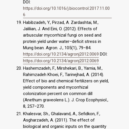
DOI:
https://doi.org/10.1016/j.biocontrol.2017.11.00
6
Habibzadeh, Y., Pirzad, A. Zardashtai, M.,
Jalilian, J. And Eini, O. (2012). Effects of
arbuscular mycorrhizal fungi on seed and
protein yield under water–deficit stress in
Mung bean. Agron. J., 105(1), 79–84.
https://doi.org/10.2134/agronj2012.0069
DOI:
https://doi.org/10.2134/agronj2012.0069
Hashemzadeh, F., Mirshekari, B., Yarnia, M.,
Rahimzadeh Khoei, F., Tarinejhad, A. (2014).
Effect of bio and chemical fertilizers on yield,
yield components and mycorrhizal
colonization percent on common dill
(Anethum graveolens L.). J. Crop Ecophysiol.,
8, 257–270.
Khalesvar, Sh., Ghalavand, A., Sefidkon, F.,
Asgharzadeh, A. (2011). The effect of
biological and organic inputs on the quantity