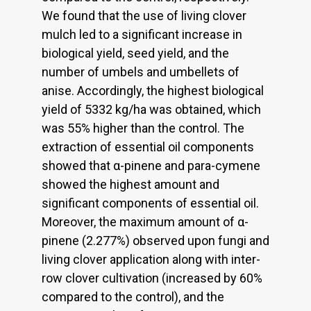
We found that the use of living clover
mulch led to a significant increase in
biological yield, seed yield, and the
number of umbels and umbellets of
anise. Accordingly, the highest biological
yield of 5332 kg/ha was obtained, which
was 55% higher than the control. The
extraction of essential oil components
showed that α-pinene and para-cymene
showed the highest amount and
significant components of essential oil.
Moreover, the maximum amount of α-
pinene (2.277%) observed upon fungi and
living clover applica­tion along with inter-
row clover cultivation (increased by 60%
compared to the control), and the