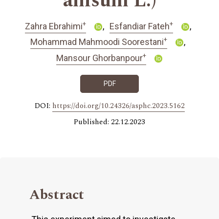
anisum L.)
+
+
Zahra Ebrahimi
Esfandiar Fateh
+
Mohammad Mahmoodi Soorestani
+
Mansour Ghorbanpour
PDF
DOI:
https://doi.org/10.24326/asphc.2023.5162
Published: 22.12.2023
Abstract