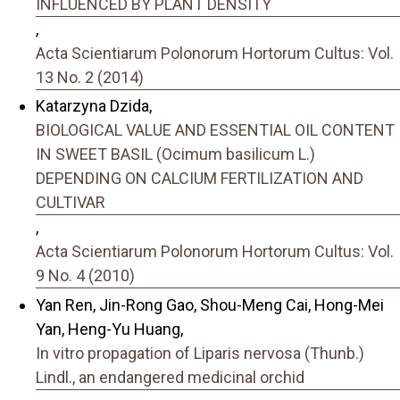
INFLUENCED BY PLANT DENSITY
,
Acta Scientiarum Polonorum Hortorum Cultus: Vol.
13 No. 2 (2014)
Katarzyna Dzida,
BIOLOGICAL VALUE AND ESSENTIAL OIL CONTENT
IN SWEET BASIL (Ocimum basilicum L.)
DEPENDING ON CALCIUM FERTILIZATION AND
CULTIVAR
,
Acta Scientiarum Polonorum Hortorum Cultus: Vol.
9 No. 4 (2010)
Yan Ren, Jin-Rong Gao, Shou-Meng Cai, Hong-Mei
Yan, Heng-Yu Huang,
In vitro propagation of Liparis nervosa (Thunb.)
Lindl., an endangered medicinal orchid