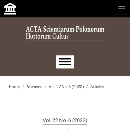
Skip to main navigation menu
Skip to main content
Skip to site footer
Main menu
Home
Archives
Vol. 22 No. 6 (2023)
Articles
Vol. 22 No. 6 (2023)