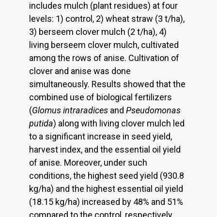
includes mulch (plant residues) at four
levels: 1) control, 2) wheat straw (3 t/ha),
3) berseem clover mulch (2 t/ha), 4)
living berseem clover mulch, cultivated
among the rows of anise. Cultivation of
clover and anise was done
simultaneously. Results showed that the
combined use of biological fertilizers
(
Glomus intraradices
and
Pseudomonas
putida
) along with living clover mulch led
to a significant increase in seed yield,
harvest index, and the essential oil yield
of anise. Moreover, under such
conditions, the highest seed yield (930.8
kg/ha) and the highest essential oil yield
(18.15 kg/ha) increased by 48% and 51%
compared to the control, respectively.