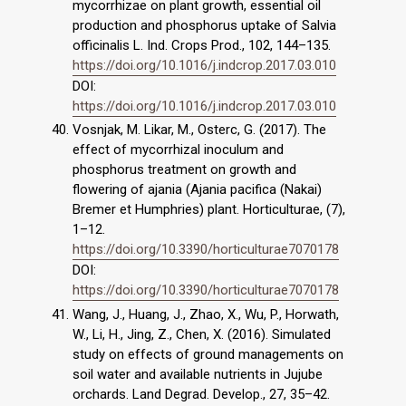
mycorrhizae on plant growth, essential oil
production and phosphorus uptake of Salvia
officinalis L. Ind. Crops Prod., 102, 144–135.
https://doi.org/10.1016/j.indcrop.2017.03.010
DOI:
https://doi.org/10.1016/j.indcrop.2017.03.010
Vosnjak, M. Likar, M., Osterc, G. (2017). The
effect of mycorrhizal inoculum and
phosphorus treatment on growth and
flowering of ajania (Ajania pacifica (Nakai)
Bremer et Humphries) plant. Horticulturae, (7),
1–12.
https://doi.org/10.3390/horticulturae7070178
DOI:
https://doi.org/10.3390/horticulturae7070178
Wang, J., Huang, J., Zhao, X., Wu, P., Horwath,
W., Li, H., Jing, Z., Chen, X. (2016). Simulated
study on effects of ground managements on
soil water and available nutrients in Jujube
orchards. Land Degrad. Develop., 27, 35–42.