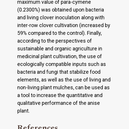
maximum value of para-cymene
(0.2300%) was obtained upon bacteria
and living clover inoculation along with
inter-row clover culti­vation (increased by
59% compared to the control). Finally,
according to the perspectives of
sustainable and organic agriculture in
medicinal plant cultivation, the use of
ecologically compatible inputs such as
bacteria and fungi that stabilize food
elements, as well as the use of living and
non-living plant mulches, can be used as
a tool to increase the quantitative and
qualitative performance of the anise
plant.
References