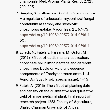
chamomile. Med. Aroma. Plants Res. J., 27(2),
290–305.
Deepika, S., Kothamasi, D. (2015). Soil moisture
– a regulator of arbuscular mycorrhizal fungal
community assembly and symbiotic
phosphorus uptake. Mycorrhiza, 25, 67–75.
https://doi.org/10.1007/s00572-014-0596-1
DOI:
https://doi.org/10.1007/s00572-014-0596-1
Eblagh, N., Fateh, E. Farzane, M., Osfuri, M.
(2013). Effect of cattle manure application,
phosphate solubilizing bacteria and different
phosphrous levels on yield and essence
components of Trachyspermum ammi L. J.
Agric. Sci. Sust. Prod. (special issue), 1–15.
Fateh, A. (2015). The effect of planting date
and density on the quantitative and qualitative
yield of anise medicinal plant. Final report of
research project 1253. Faculty of Agriculture,
Shahid Chamran University of Ahvaz.