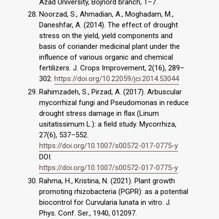
Azad University, Bojnord branch, 1–7.
Noorzad, S., Ahmadian, A., Moghadam, M.,
Daneshfar, A. (2014). The effect of drought
stress on the yield, yield components and
basis of coriander medicinal plant under the
influence of various organic and chemical
fertilizers. J. Crops Improvement, 2(16), 289–
302.
https://doi.org/10.22059/jci.2014.53044
Rahimzadeh, S., Pirzad, A. (2017). Arbuscular
mycorrhizal fungi and Pseudomonas in reduce
drought stress damage in flax (Linum
usitatissimum L.): a field study. Mycorrhiza,
27(6), 537–552.
https://doi.org/10.1007/s00572-017-0775-y
DOI:
https://doi.org/10.1007/s00572-017-0775-y
Rahma, H., Kristina, N. (2021). Plant growth
promoting rhizobacteria (PGPR): as a potential
biocontrol for Curvularia lunata in vitro. J.
Phys. Conf. Ser., 1940, 012097.