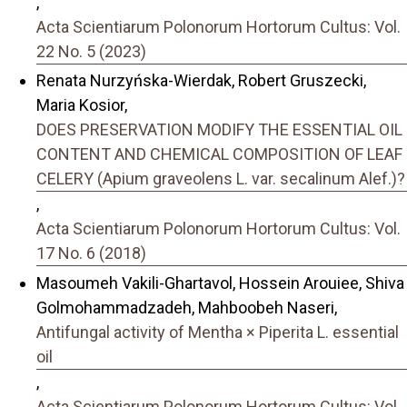
,
Acta Scientiarum Polonorum Hortorum Cultus: Vol.
22 No. 5 (2023)
Renata Nurzyńska-Wierdak, Robert Gruszecki,
Maria Kosior,
DOES PRESERVATION MODIFY THE ESSENTIAL OIL
CONTENT AND CHEMICAL COMPOSITION OF LEAF
CELERY (Apium graveolens L. var. secalinum Alef.)?
,
Acta Scientiarum Polonorum Hortorum Cultus: Vol.
17 No. 6 (2018)
Masoumeh Vakili-Ghartavol, Hossein Arouiee, Shiva
Golmohammadzadeh, Mahboobeh Naseri,
Antifungal activity of Mentha × Piperita L. essential
oil
,
Acta Scientiarum Polonorum Hortorum Cultus: Vol.