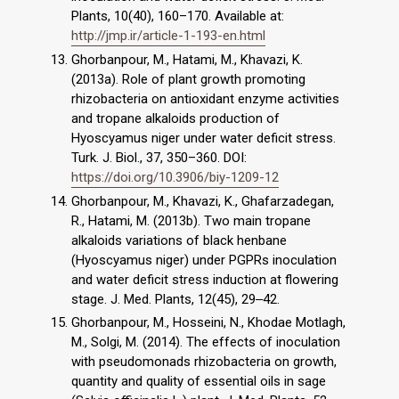
Plants, 10(40), 160–170. Available at:
http://jmp.ir/article-1-193-en.html
Ghorbanpour, M., Hatami, M., Khavazi, K.
(2013a). Role of plant growth promoting
rhizobacteria on antioxidant enzyme activities
and tropane alkaloids production of
Hyoscyamus niger under water deficit stress.
Turk. J. Biol., 37, 350–360. DOI:
https://doi.org/10.3906/biy-1209-12
Ghorbanpour, M., Khavazi, K., Ghafarzadegan,
R., Hatami, M. (2013b). Two main tropane
alkaloids variations of black henbane
(Hyoscyamus niger) under PGPRs inoculation
and water deficit stress induction at flowering
stage. J. Med. Plants, 12(45), 29‒42.
Ghorbanpour, M., Hosseini, N., Khodae Motlagh,
M., Solgi, M. (2014). The effects of inoculation
with pseudomonads rhizobacteria on growth,
quantity and quality of essential oils in sage