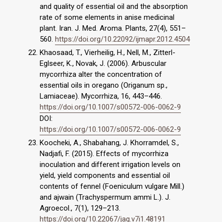
and quality of essential oil and the absorption
rate of some elements in anise medicinal
plant. Iran. J. Med. Aroma. Plants, 27(4), 551–
560.
https://doi.org/10.22092/ijmapr.2012.4504
Khaosaad, T., Vierheilig, H., Nell, M., Zitterl-
Eglseer, K., Novak, J. (2006). Arbuscular
mycorrhiza alter the concentration of
essential oils in oregano (Origanum sp.,
Lamiaceae). Mycorrhiza, 16, 443–446.
https://doi.org/10.1007/s00572-006-0062-9
DOI:
https://doi.org/10.1007/s00572-006-0062-9
Koocheki, A., Shabahang, J. Khorramdel, S.,
Nadjafi, F. (2015). Effects of mycorrhiza
inoculation and different irrigation levels on
yield, yield components and essential oil
contents of fennel (Foeniculum vulgare Mill.)
and ajwain (Trachyspermum ammi L.). J.
Agroecol., 7(1), 129–213.
https://doi.org/10.22067/jag.v7i1.48191