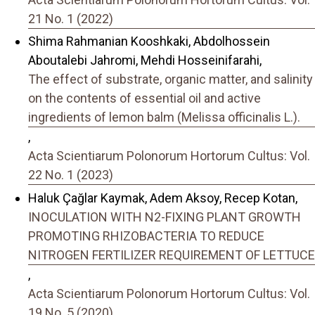
21 No. 1 (2022)
Shima Rahmanian Kooshkaki, Abdolhossein
Aboutalebi Jahromi, Mehdi Hosseinifarahi,
The effect of substrate, organic matter, and salinity
on the contents of essential oil and active
ingredients of lemon balm (Melissa officinalis L.).
,
Acta Scientiarum Polonorum Hortorum Cultus: Vol.
22 No. 1 (2023)
Haluk Çağlar Kaymak, Adem Aksoy, Recep Kotan,
INOCULATION WITH N2-FIXING PLANT GROWTH
PROMOTING RHIZOBACTERIA TO REDUCE
NITROGEN FERTILIZER REQUIREMENT OF LETTUCE
,
Acta Scientiarum Polonorum Hortorum Cultus: Vol.
19 No. 5 (2020)