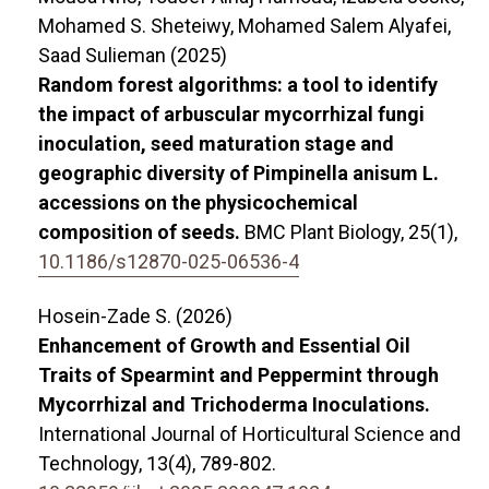
Mohamed S. Sheteiwy, Mohamed Salem Alyafei,
Saad Sulieman (2025)
Random forest algorithms: a tool to identify
the impact of arbuscular mycorrhizal fungi
inoculation, seed maturation stage and
geographic diversity of Pimpinella anisum L.
accessions on the physicochemical
composition of seeds.
BMC Plant Biology,
25
(1),
10.1186/s12870-025-06536-4
Hosein-Zade S. (2026)
Enhancement of Growth and Essential Oil
Traits of Spearmint and Peppermint through
Mycorrhizal and Trichoderma Inoculations.
International Journal of Horticultural Science and
Technology,
13
(4),
789-802.