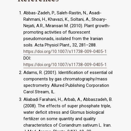
Abbas-Zadeh, P., Saleh-Rastin, N., Asadi-
Rahmani, H., Khavazi, K., Soltani, A., Shoary-
Nejati, A.R., Miransari M. (2010). Plant growth-
promoting activities of fluorescent
pseudomonads, isolated from the Iranian
soils. Acta Physiol Plant., 32, 281–288.
https://doi.org/10.1007/s11738-009-0405-1
DOI:
https://doi.org/10.1007/s11738-009-0405-1
Adams, R. (2001). Identification of essential oil
components by gas chromatography/mass
spectrometry. Allured Publishing Corporation
Carol Stream, IL.
Aliabadi Farahani, H., Arbab, A., Abbaszadeh, B.
(2008). The effects of super phosphate triple,
water deficit stress and Glomus biological
fertilizer on some quantity and quality
characteristics of Coriandrum sativum L. Iran.