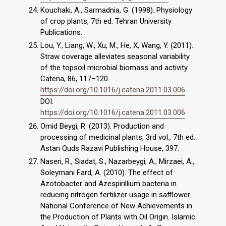
Kouchaki, A., Sarmadnia, G. (1998). Physiology
of crop plants, 7th ed. Tehran University
Publications.
Lou, Y., Liang, W., Xu, M., He, X, Wang, Y. (2011).
Straw coverage alleviates seasonal variability
of the topsoil microbial biomass and activity.
Catena, 86, 117–120.
https://doi.org/10.1016/j.catena.2011.03.006
DOI:
https://doi.org/10.1016/j.catena.2011.03.006
Omid Beygi, R. (2013). Production and
processing of medicinal plants, 3rd vol., 7th ed.
Astan Quds Razavi Publishing House, 397.
Naseri, R., Siadat, S., Nazarbeygi, A., Mirzaei, A.,
Soleymani Fard, A. (2010). The effect of
Azotobacter and Azespirillium bacteria in
reducing nitrogen fertilizer usage in safflower.
National Conference of New Achievements in
the Production of Plants with Oil Origin. Islamic