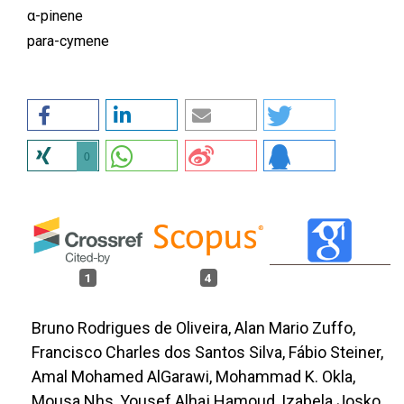
α-pinene
para-cymene
0
1
4
Bruno Rodrigues de Oliveira, Alan Mario Zuffo,
Francisco Charles dos Santos Silva, Fábio Steiner,
Amal Mohamed AlGarawi, Mohammad K. Okla,
Mousa Nhs, Yousef Alhaj Hamoud, Izabela Josko,