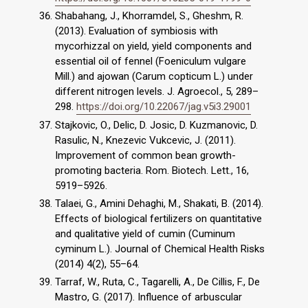
Shabahang, J., Khorramdel, S., Gheshm, R.
(2013). Evaluation of symbiosis with
mycorhizzal on yield, yield components and
essential oil of fennel (Foeniculum vulgare
Mill.) and ajowan (Carum copticum L.) under
different nitrogen levels. J. Agroecol., 5, 289–
298.
https://doi.org/10.22067/jag.v5i3.29001
Stajkovic, O., Delic, D. Josic, D. Kuzmanovic, D.
Rasulic, N., Knezevic Vukcevic, J. (2011).
Improvement of common bean growth-
promoting bacteria. Rom. Biotech. Lett., 16,
5919–5926.
Talaei, G., Amini Dehaghi, M., Shakati, B. (2014).
Effects of biological fertilizers on quantitative
and qualitative yield of cumin (Cuminum
cyminum L.). Journal of Chemical Health Risks
(2014) 4(2), 55–64.
Tarraf, W., Ruta, C., Tagarelli, A., De Cillis, F., De
Mastro, G. (2017). Influence of arbuscular