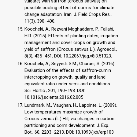
vulgare) with saffron (crocus sativus) on
possible cooling effect of corms for climate
change adaptation. Iran. J. Field Crops Res.,
11(3), 390–400.
Koocheki, A., Rezvani Moghaddam, P., Fallahi,
H.R. (2015). Effects of planting dates, irrigation
management and cover crops on growth and
yield of saffron (Crocus sativus L.). Agroecol.,
8(3), 435–451. DOI: 10.22067/jag.v8i3.51323.
Koocheki, A., Seyyedi, S.M., Gharaei, S. (2016).
Evaluation of the effects of saffron-cumin
intercropping on growth, quality and land
equivalent ratio under semi-arid conditions.
Sci. Hortic., 201, 190–198. DOI:
10.1016/j.scienta.2016.02.005
Lundmark, M., Vaughan, H., Lapointe, L. (2009).
Low temperatures maximize growth of
Crocus vernus (L.) Hill, via changes in carbon
partitioning and corm development. J. Exp.
Bot., 60, 2203–2213. DOI: 10.1093/jxb/erp103