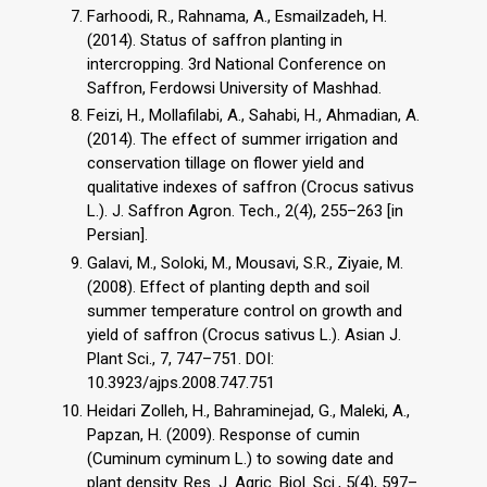
Farhoodi, R., Rahnama, A., Esmailzadeh, H.
(2014). Status of saffron planting in
intercropping. 3rd National Conference on
Saffron, Ferdowsi University of Mashhad.
Feizi, H., Mollafilabi, A., Sahabi, H., Ahmadian, A.
(2014). The effect of summer irrigation and
conservation tillage on flower yield and
qualitative indexes of saffron (Crocus sativus
L.). J. Saffron Agron. Tech., 2(4), 255–263 [in
Persian].
Galavi, M., Soloki, M., Mousavi, S.R., Ziyaie, M.
(2008). Effect of planting depth and soil
summer temperature control on growth and
yield of saffron (Crocus sativus L.). Asian J.
Plant Sci., 7, 747–751. DOI:
10.3923/ajps.2008.747.751
Heidari Zolleh, H., Bahraminejad, G., Maleki, A.,
Papzan, H. (2009). Response of cumin
(Cuminum cyminum L.) to sowing date and
plant density. Res. J. Agric. Biol. Sci., 5(4), 597–