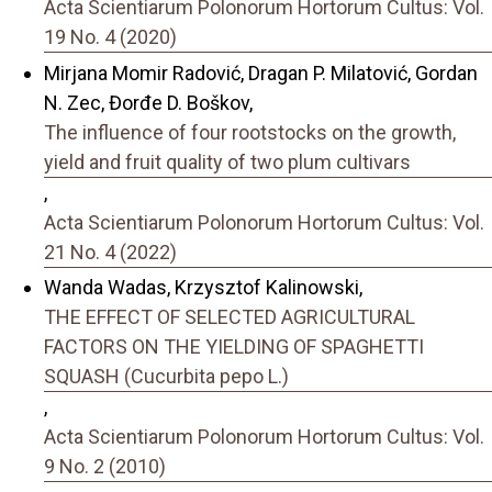
Acta Scientiarum Polonorum Hortorum Cultus: Vol.
19 No. 4 (2020)
Mirjana Momir Radović, Dragan P. Milatović, Gordan
N. Zec, Đorđe D. Boškov,
The influence of four rootstocks on the growth,
yield and fruit quality of two plum cultivars
,
Acta Scientiarum Polonorum Hortorum Cultus: Vol.
21 No. 4 (2022)
Wanda Wadas, Krzysztof Kalinowski,
THE EFFECT OF SELECTED AGRICULTURAL
FACTORS ON THE YIELDING OF SPAGHETTI
SQUASH (Cucurbita pepo L.)
,
Acta Scientiarum Polonorum Hortorum Cultus: Vol.
9 No. 2 (2010)