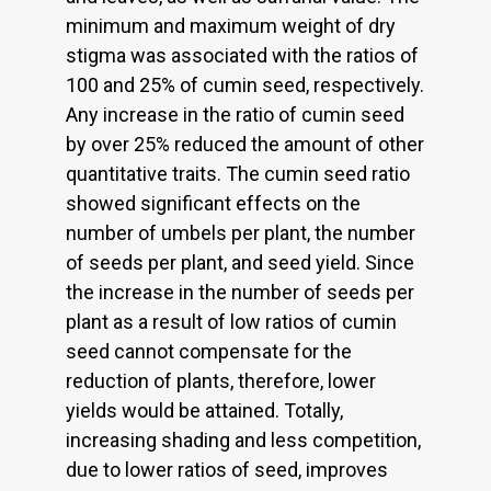
minimum and maximum weight of dry
stigma was associated with the ratios of
100 and 25% of cumin seed, respectively.
Any increase in the ratio of cumin seed
by over 25% reduced the amount of other
quantitative traits. The cumin seed ratio
showed significant effects on the
number of umbels per plant, the number
of seeds per plant, and seed yield. Since
the increase in the number of seeds per
plant as a result of low ratios of cumin
seed cannot compensate for the
reduction of plants, therefore, lower
yields would be attained. Totally,
increasing shading and less competition,
due to lower ratios of seed, improves