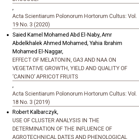
,
Acta Scientiarum Polonorum Hortorum Cultus: Vol.
19 No. 3 (2020)
Saied Kamel Mohamed Abd El-Naby, Amr
Abdelkhalek Ahmed Mohamed, Yahia Ibrahim
Mohamed El-Naggar,
EFFECT OF MELATONIN, GA3 AND NAA ON
VEGETATIVE GROWTH, YIELD AND QUALITY OF
‘CANINO’ APRICOT FRUITS
,
Acta Scientiarum Polonorum Hortorum Cultus: Vol.
18 No. 3 (2019)
Robert Kalbarczyk,
USE OF CLUSTER ANALYSIS IN THE
DETERMINATION OF THE INFLUENCE OF
AGROTECHNICAL DATES AND PHENOLOGICAL