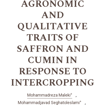
AGRONOMIC
AND
QUALITATIVE
TRAITS OF
SAFFRON AND
CUMIN IN
RESPONSE TO
INTERCROPPING
+
Mohammadreza Maleki
+
Mohammadjavad Seghatoleslami