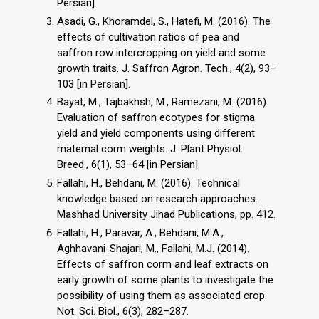
Persian].
Asadi, G., Khoramdel, S., Hatefi, M. (2016). The
effects of cultivation ratios of pea and
saffron row intercropping on yield and some
growth traits. J. Saffron Agron. Tech., 4(2), 93–
103 [in Persian].
Bayat, M., Tajbakhsh, M., Ramezani, M. (2016).
Evaluation of saffron ecotypes for stigma
yield and yield components using different
maternal corm weights. J. Plant Physiol.
Breed., 6(1), 53–64 [in Persian].
Fallahi, H., Behdani, M. (2016). Technical
knowledge based on research approaches.
Mashhad University Jihad Publications, pp. 412.
Fallahi, H., Paravar, A., Behdani, M.A.,
Aghhavani-Shajari, M., Fallahi, M.J. (2014).
Effects of saffron corm and leaf extracts on
early growth of some plants to investigate the
possibility of using them as associated crop.
Not. Sci. Biol., 6(3), 282–287.