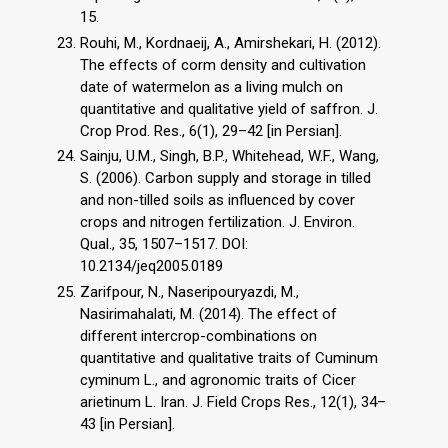
15.
Rouhi, M., Kordnaeij, A., Amirshekari, H. (2012).
The effects of corm density and cultivation
date of watermelon as a living mulch on
quantitative and qualitative yield of saffron. J.
Crop Prod. Res., 6(1), 29–42 [in Persian].
Sainju, U.M., Singh, B.P., Whitehead, W.F., Wang,
S. (2006). Carbon supply and storage in tilled
and non-tilled soils as influenced by cover
crops and nitrogen fertilization. J. Environ.
Qual., 35, 1507–1517. DOI:
10.2134/jeq2005.0189
Zarifpour, N., Naseripouryazdi, M.,
Nasirimahalati, M. (2014). The effect of
different intercrop-combinations on
quantitative and qualitative traits of Cuminum
cyminum L., and agronomic traits of Cicer
arietinum L. Iran. J. Field Crops Res., 12(1), 34–
43 [in Persian].