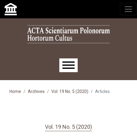
Skip to main navigation menu
Skip to main content
Skip to site footer
Main menu
Home
Archives
Vol. 19 No. 5 (2020)
Articles
Vol. 19 No. 5 (2020)