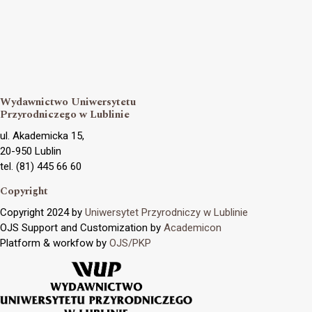
Wydawnictwo Uniwersytetu
Przyrodniczego w Lublinie
ul. Akademicka 15,
20-950 Lublin
tel. (81) 445 66 60
Copyright
Copyright 2024 by
Uniwersytet Przyrodniczy w Lublinie
OJS Support and Customization by
Academicon
Platform & workfow by
OJS/PKP