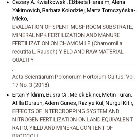
Cezary A. Kwiatkowski, Elżbieta Harasim, Alena
Yakimovich, Barbara Kołodziej, Marta Tomczyńska-
Mleko,
EVALUATION OF SPENT MUSHROOM SUBSTRATE,
MINERAL NPK FERTILIZATION AND MANURE
FERTILIZATION ON CHAMOMILE (Chamomilla
recutita L. Rausch) YIELD AND RAW MATERIAL
QUALITY
,
Acta Scientiarum Polonorum Hortorum Cultus: Vol.
17 No. 3 (2018)
Ertan Yildirim, Büsra Cil, Melek Ekinci, Metin Turan,
Atilla Dursun, Adem Gunes, Raziye Kul, Nurgul Kitir,
EFFECTS OF INTERCROPPING SYSTEM AND
NITROGEN FERTILIZATION ON LAND EQUIVALENT
RATIO, YIELD AND MINERAL CONTENT OF
BROCCOLI