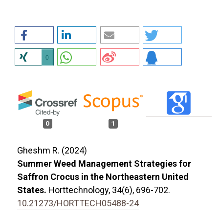
0
0
1
Gheshm R. (2024)
Summer Weed Management Strategies for
Saffron Crocus in the Northeastern United
States.
Horttechnology,
34
(6),
696-702.
10.21273/HORTTECH05488-24