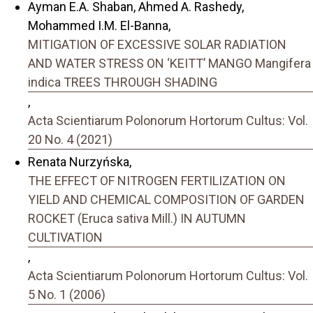
Ayman E.A. Shaban, Ahmed A. Rashedy,
Mohammed I.M. El-Banna,
MITIGATION OF EXCESSIVE SOLAR RADIATION
AND WATER STRESS ON ‘KEITT’ MANGO Mangifera
indica TREES THROUGH SHADING
,
Acta Scientiarum Polonorum Hortorum Cultus: Vol.
20 No. 4 (2021)
Renata Nurzyńska,
THE EFFECT OF NITROGEN FERTILIZATION ON
YIELD AND CHEMICAL COMPOSITION OF GARDEN
ROCKET (Eruca sativa Mill.) IN AUTUMN
CULTIVATION
,
Acta Scientiarum Polonorum Hortorum Cultus: Vol.
5 No. 1 (2006)