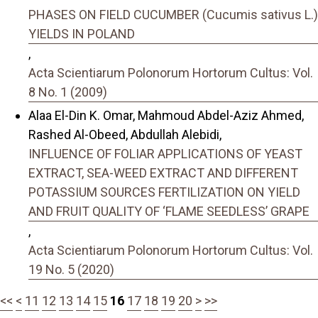
PHASES ON FIELD CUCUMBER (Cucumis sativus L.)
YIELDS IN POLAND
,
Acta Scientiarum Polonorum Hortorum Cultus: Vol.
8 No. 1 (2009)
Alaa El-Din K. Omar, Mahmoud Abdel-Aziz Ahmed,
Rashed Al-Obeed, Abdullah Alebidi,
INFLUENCE OF FOLIAR APPLICATIONS OF YEAST
EXTRACT, SEA-WEED EXTRACT AND DIFFERENT
POTASSIUM SOURCES FERTILIZATION ON YIELD
AND FRUIT QUALITY OF ‘FLAME SEEDLESS’ GRAPE
,
Acta Scientiarum Polonorum Hortorum Cultus: Vol.
19 No. 5 (2020)
<<
<
11
12
13
14
15
16
17
18
19
20
>
>>