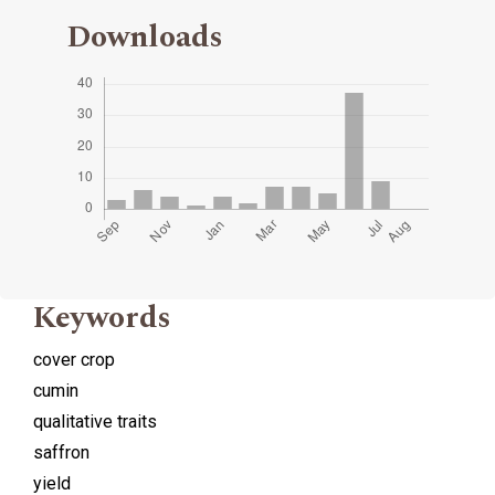
Downloads
Keywords
cover crop
cumin
qualitative traits
saffron
yield