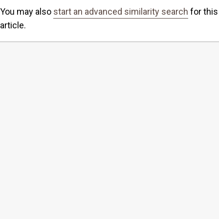
You may also
start an advanced similarity search
for this
article.