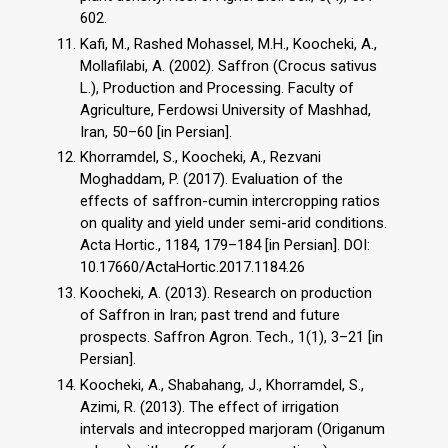
602.
Kafi, M., Rashed Mohassel, M.H., Koocheki, A.,
Mollafilabi, A. (2002). Saffron (Crocus sativus
L.), Production and Processing. Faculty of
Agriculture, Ferdowsi University of Mashhad,
Iran, 50–60 [in Persian].
Khorramdel, S., Koocheki, A., Rezvani
Moghaddam, P. (2017). Evaluation of the
effects of saffron-cumin intercropping ratios
on quality and yield under semi-arid conditions.
Acta Hortic., 1184, 179–184 [in Persian]. DOI:
10.17660/ActaHortic.2017.1184.26
Koocheki, A. (2013). Research on production
of Saffron in Iran; past trend and future
prospects. Saffron Agron. Tech., 1(1), 3–21 [in
Persian].
Koocheki, A., Shabahang, J., Khorramdel, S.,
Azimi, R. (2013). The effect of irrigation
intervals and intecropped marjoram (Origanum