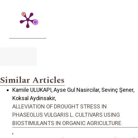
Similar Articles
Kamile ULUKAPI, Ayse Gul Nasircilar, Sevinç Şener,
Koksal Aydinsakir,
ALLEVIATION OF DROUGHT STRESS IN
PHASEOLUS VULGARIS L. CULTIVARS USING
BIOSTIMULANTS IN ORGANIC AGRICULTURE
,