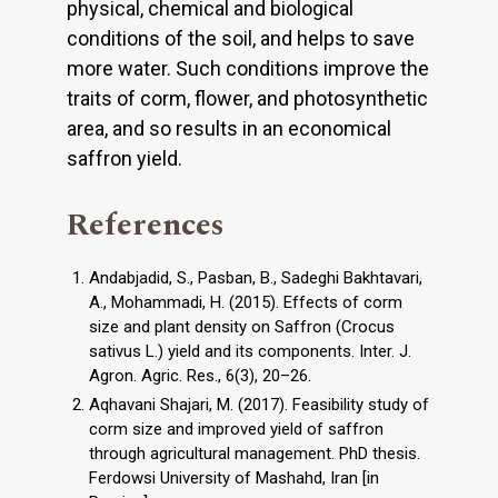
physical, chemical and biological
conditions of the soil, and helps to save
more water. Such conditions improve the
traits of corm, flower, and photosynthetic
area, and so results in an economical
saffron yield.
References
Andabjadid, S., Pasban, B., Sadeghi Bakhtavari,
A., Mohammadi, H. (2015). Effects of corm
size and plant density on Saffron (Crocus
sativus L.) yield and its components. Inter. J.
Agron. Agric. Res., 6(3), 20–26.
Aqhavani Shajari, M. (2017). Feasibility study of
corm size and improved yield of saffron
through agricultural management. PhD thesis.
Ferdowsi University of Mashahd, Iran [in