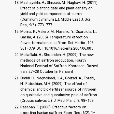
Mashayekhi, A., Shirzadi, M., Naghavi, H. (2011).
Effect of planting date and plant density on
yield and yield components of cumin
(Cuminum cyminum L.). Middle East J. Sci.
Res., 9(6), 773–777.
Molina, R., Valero, M., Navarro, Y., Guardiola, L.,
Garsia, A. (2005). Temperature effect on
flower formation in saffron. Sci. Hortic., 103,
361–379. DOI: 10.1016/j.scienta.2004.06.005
Mollafilabi, A., Shoorideh, H. (2009). The new
methods of saffron production. Fourth
National Festival of Saffron, Khorasan–Razavi,
Iran, 27–28 October [in Persian].
Omidi, H., Naghdibadi, H.A., Golzad, A., Torabi,
H., Fotoukian, M.H. (2009). The effect of
chemical and bio-fertilizer source of nitrogen
on qualitative and quantitative yield of saffron
(Crocus sativus L.). J. Med. Plant., 8, 98–109.
Paseban, F. (2006). Effective factors on
exporting Iranian saffron. Econ. Res., 6(2), 1–