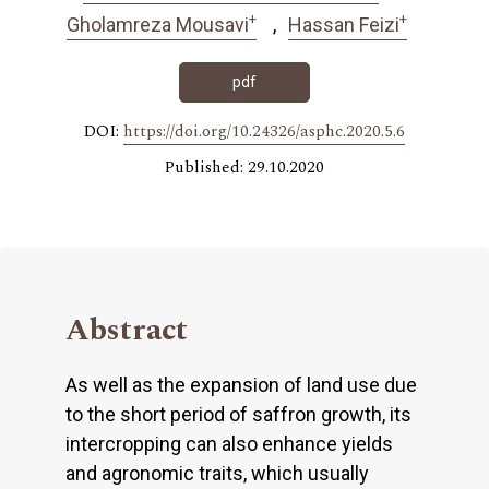
+
+
Gholamreza Mousavi
Hassan Feizi
pdf
DOI:
https://doi.org/10.24326/asphc.2020.5.6
Published: 29.10.2020
Abstract
As well as the expansion of land use due
to the short period of saffron growth, its
intercropping can also enhance yields
and agronomic traits, which usually