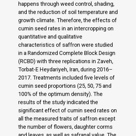
happens through weed control, shading,
and the reduction of soil temperature and
growth climate. Therefore, the effects of
cumin seed rates in an intercropping on
quantitative and qualitative
characteristics of saffron were studied
in a Randomized Complete Block Design
(RCBD) with three replications in Zaveh,
Torbat-E Heydariyeh, Iran, during 2016–
2017. Treatments included five levels of
cumin seed proportions (25, 50, 75 and
100% of the optimum density). The
results of the study indicated the
significant effect of cumin seed rates on
all the measured traits of saffron except
the number of flowers, daughter corms
and leaves, as well as safranal value. The