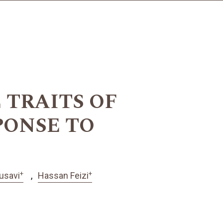
TRAITS OF
PONSE TO
+
+
usavi
Hassan Feizi