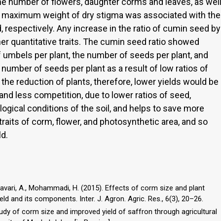
he number of flowers, daughter corms and leaves, as wel
d maximum weight of dry stigma was associated with the
 respectively. Any increase in the ratio of cumin seed by
r quantitative traits. The cumin seed ratio showed
f umbels per plant, the number of seeds per plant, and
 number of seeds per plant as a result of low ratios of
e reduction of plants, therefore, lower yields would be
 and less competition, due to lower ratios of seed,
ogical conditions of the soil, and helps to save more
raits of corm, flower, and photosynthetic area, and so
ld.
tavari, A., Mohammadi, H. (2015). Effects of corm size and plant
eld and its components. Inter. J. Agron. Agric. Res., 6(3), 20–26.
study of corm size and improved yield of saffron through agricultural