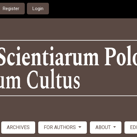
Register
Login
ARCHIVES
FOR AUTHORS
ABOUT
ED