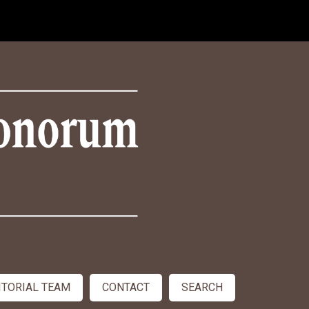
ITORIAL TEAM
CONTACT
SEARCH