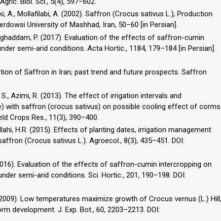
gric. Biol. Sci., 5(4), 597–602.
, A., Mollafilabi, A. (2002). Saffron (Crocus sativus L.), Production
erdowsi University of Mashhad, Iran, 50–60 [in Persian].
oghaddam, P. (2017). Evaluation of the effects of saffron-cumin
under semi-arid conditions. Acta Hortic., 1184, 179–184 [in Persian].
ion of Saffron in Iran; past trend and future prospects. Saffron
., Azimi, R. (2013). The effect of irrigation intervals and
 with saffron (crocus sativus) on possible cooling effect of corms
ield Crops Res., 11(3), 390–400.
ahi, H.R. (2015). Effects of planting dates, irrigation management
affron (Crocus sativus L.). Agroecol., 8(3), 435–451. DOI:
(2016). Evaluation of the effects of saffron-cumin intercropping on
under semi-arid conditions. Sci. Hortic., 201, 190–198. DOI:
(2009). Low temperatures maximize growth of Crocus vernus (L.) Hill
orm development. J. Exp. Bot., 60, 2203–2213. DOI: