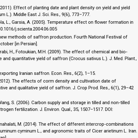
(2011). Effect of planting date and plant density on yield and yield
). Middle East J. Sci. Res., 9(6), 773–777.
iola, L., Garsia, A. (2005). Temperature effect on flower formation in
 10.1016/j.scienta.2004.06.005
e new methods of saffron production. Fourth National Festival of
tober [in Persian].
orabi, H., Fotoukian, M.H. (2009). The effect of chemical and bio-
e and quantitative yield of saffron (Crocus sativus L.). J. Med. Plant.,
exporting Iranian saffron. Econ. Res., 6(2), 1–15.
 (2012). The effects of corm density and cultivation date of
ive and qualitative yield of saffron. J. Crop Prod. Res., 6(1), 29–42
, Wang, S. (2006). Carbon supply and storage in tilled and non-tilled
rogen fertilization. J. Environ. Qual., 35, 1507–1517. DOI:
imahalati, M. (2014). The effect of different intercrop-combinations
 Cuminum cyminum L., and agronomic traits of Cicer arietinum L. Iran.
an].