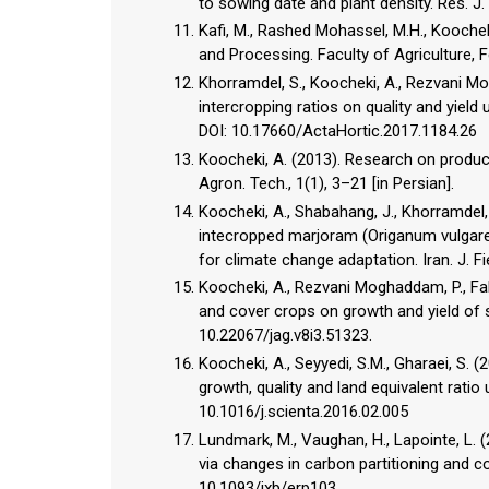
to sowing date and plant density. Res. J. A
Kafi, M., Rashed Mohassel, M.H., Koocheki
and Processing. Faculty of Agriculture, F
Khorramdel, S., Koocheki, A., Rezvani M
intercropping ratios on quality and yield 
DOI: 10.17660/ActaHortic.2017.1184.26
Koocheki, A. (2013). Research on product
Agron. Tech., 1(1), 3–21 [in Persian].
Koocheki, A., Shabahang, J., Khorramdel, S
intecropped marjoram (Origanum vulgare)
for climate change adaptation. Iran. J. F
Koocheki, A., Rezvani Moghaddam, P., Fall
and cover crops on growth and yield of s
10.22067/jag.v8i3.51323.
Koocheki, A., Seyyedi, S.M., Gharaei, S. 
growth, quality and land equivalent ratio 
10.1016/j.scienta.2016.02.005
Lundmark, M., Vaughan, H., Lapointe, L. 
via changes in carbon partitioning and c
10.1093/jxb/erp103