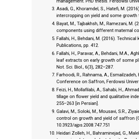
management. PhD thesis. Ferdowsi Univers
Asadi, G., Khoramdel, S., Hatefi, M. (201
intercropping on yield and some growth tr
Bayat, M., Tajbakhsh, M., Ramezani, M. (2
components using different maternal corm 
Fallahi, H., Behdani, M. (2016). Techni
Publications, pp. 412.
Fallahi, H., Paravar, A., Behdani, M.A., A
leaf extracts on early growth of some pl
Not. Sci. Biol., 6(3), 282–287.
Farhoodi, R., Rahnama, A., Esmailzadeh, H
Conference on Saffron, Ferdowsi Univer
Feizi, H., Mollafilabi, A., Sahabi, H., Ah
tillage on flower yield and qualitative in
255–263 [in Persian].
Galavi, M., Soloki, M., Mousavi, S.R., Zi
control on growth and yield of saffron (C
10.3923/ajps.2008.747.751
Heidari Zolleh, H., Bahraminejad, G., Ma