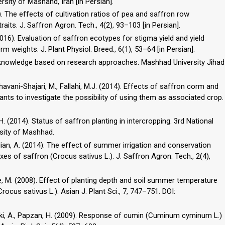
ity of Mashahd, Iran [in Persian].
6). The effects of cultivation ratios of pea and saffron row
aits. J. Saffron Agron. Tech., 4(2), 93–103 [in Persian].
016). Evaluation of saffron ecotypes for stigma yield and yield
weights. J. Plant Physiol. Breed., 6(1), 53–64 [in Persian].
cal knowledge based on research approaches. Mashhad University Jihad
ghhavani-Shajari, M., Fallahi, M.J. (2014). Effects of saffron corm and
ants to investigate the possibility of using them as associated crop.
. (2014). Status of saffron planting in intercropping. 3rd National
sity of Mashhad.
madian, A. (2014). The effect of summer irrigation and conservation
dexes of saffron (Crocus sativus L.). J. Saffron Agron. Tech., 2(4),
yaie, M. (2008). Effect of planting depth and soil summer temperature
rocus sativus L.). Asian J. Plant Sci., 7, 747–751. DOI:
leki, A., Papzan, H. (2009). Response of cumin (Cuminum cyminum L.)