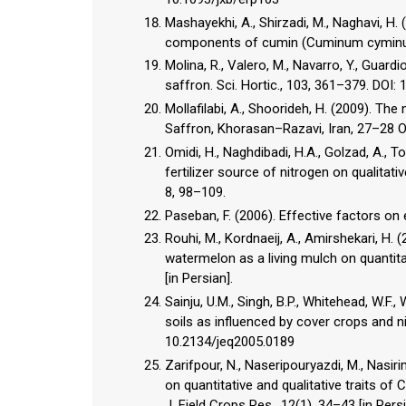
Mashayekhi, A., Shirzadi, M., Naghavi, H. 
components of cumin (Cuminum cyminum L.
Molina, R., Valero, M., Navarro, Y., Guard
saffron. Sci. Hortic., 103, 361–379. DOI:
Mollafilabi, A., Shoorideh, H. (2009). Th
Saffron, Khorasan–Razavi, Iran, 27–28 Oc
Omidi, H., Naghdibadi, H.A., Golzad, A., T
fertilizer source of nitrogen on qualitativ
8, 98–109.
Paseban, F. (2006). Effective factors on 
Rouhi, M., Kordnaeij, A., Amirshekari, H.
watermelon as a living mulch on quantitat
[in Persian].
Sainju, U.M., Singh, B.P., Whitehead, W.F.
soils as influenced by cover crops and nit
10.2134/jeq2005.0189
Zarifpour, N., Naseripouryazdi, M., Nasir
on quantitative and qualitative traits of
J. Field Crops Res., 12(1), 34–43 [in Persi