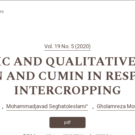
les
Vol. 19 No. 5 (2020)
C AND QUALITATIVE 
 AND CUMIN IN RES
INTERCROPPING
+
Mohammadjavad Seghatoleslami
Gholamreza Mo
pdf