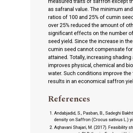
measured traits of saffron except t
as safranal value. The minimum an
ratios of 100 and 25% of cumin seed,
over 25% reduced the amount of othe
significant effects on the number o
seed yield. Since the increase in the
cumin seed cannot compensate for th
attained. Totally, increasing shading
improves physical, chemical and biol
water. Such conditions improve the t
results in an economical saffron yie
References
Andabjadid, S., Pasban, B., Sadeghi Bakh
density on Saffron (Crocus sativus L.) yi
Aqhavani Shajari, M. (2017). Feasibility 