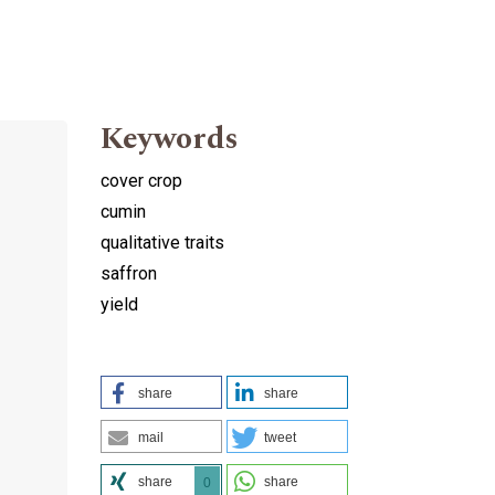
Keywords
cover crop
cumin
qualitative traits
saffron
yield
h
share
share
mail
tweet
share
share
0