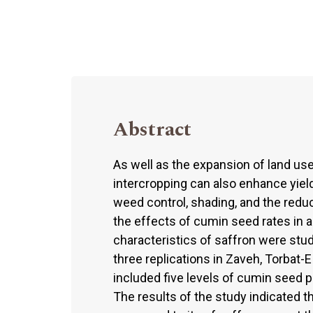
Abstract
As well as the expansion of land use
intercropping can also enhance yiel
weed control, shading, and the redu
the effects of cumin seed rates in a
characteristics of saffron were st
three replications in Zaveh, Torbat
included five levels of cumin seed 
The results of the study indicated th