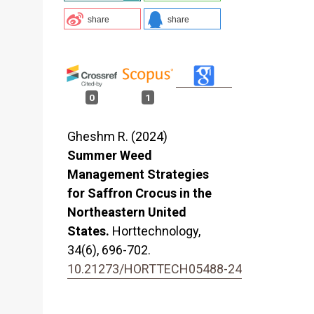
l
share
share
0
1
Gheshm R. (2024)
Summer Weed
Management Strategies
for Saffron Crocus in the
Northeastern United
States.
Horttechnology,
34
(6),
696-702.
10.21273/HORTTECH05488-24