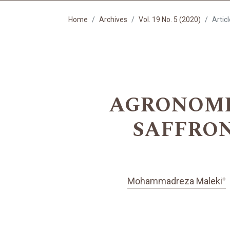
Home
Archives
Vol. 19 No. 5 (2020)
Artic
AGRONOMI
SAFFRON
+
Mohammadreza Maleki