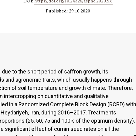
DOI:
https://doi.org/10.24326/asphc.2020.5.6
Published: 29.10.2020
 due to the short period of saffron growth, its
ds and agronomic traits, which usually happens through
ction of soil temperature and growth climate. Therefore,
n intercropping on quantitative and qualitative
udied in a Randomized Complete Block Design (RCBD) wit
-E Heydariyeh, Iran, during 2016–2017. Treatments
proportions (25, 50, 75 and 100% of the optimum density).
e significant effect of cumin seed rates on all the