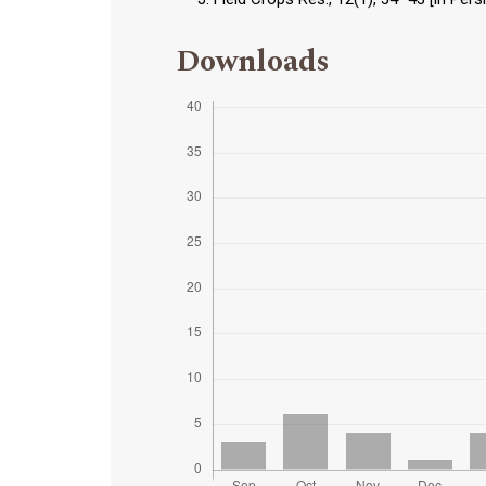
Downloads