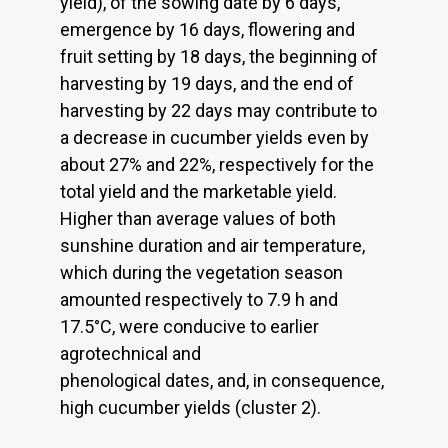
yield), of the sowing date by 6 days,
emergence by 16 days, flowering and
fruit setting by 18 days, the beginning of
harvesting by 19 days, and the end of
harvesting by 22 days may contribute to
a decrease in cucumber yields even by
about 27% and 22%, respectively for the
total yield and the marketable yield.
Higher than average values of both
sunshine duration and air temperature,
which during the vegetation season
amounted respectively to 7.9 h and
17.5°C, were conducive to earlier
agrotechnical and
phenological dates, and, in consequence,
high cucumber yields (cluster 2).