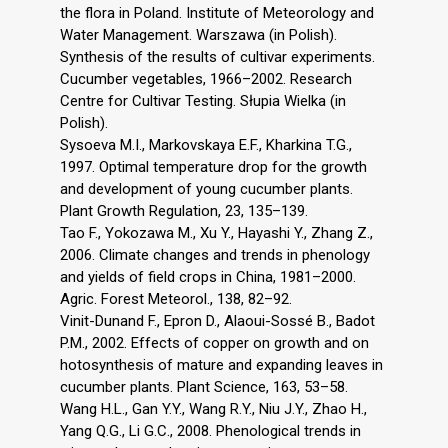
the flora in Poland. Institute of Meteorology and
Water Management. Warszawa (in Polish).
Synthesis of the results of cultivar experiments.
Cucumber vegetables, 1966–2002. Research
Centre for Cultivar Testing. Słupia Wielka (in
Polish).
Sysoeva M.I., Markovskaya E.F., Kharkina T.G.,
1997. Optimal temperature drop for the growth
and development of young cucumber plants.
Plant Growth Regulation, 23, 135–139.
Tao F., Yokozawa M., Xu Y., Hayashi Y., Zhang Z.,
2006. Climate changes and trends in phenology
and yields of field crops in China, 1981–2000.
Agric. Forest Meteorol., 138, 82–92.
Vinit-Dunand F., Epron D., Alaoui-Sossé B., Badot
P.M., 2002. Effects of copper on growth and on
hotosynthesis of mature and expanding leaves in
cucumber plants. Plant Science, 163, 53–58.
Wang H.L., Gan Y.Y., Wang R.Y., Niu J.Y., Zhao H.,
Yang Q.G., Li G.C., 2008. Phenological trends in