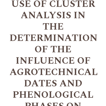
USE OF CLUSTER
ANALYSIS IN
THE
DETERMINATION
OF THE
INFLUENCE OF
AGROTECHNICAL
DATES AND
PHENOLOGICAL