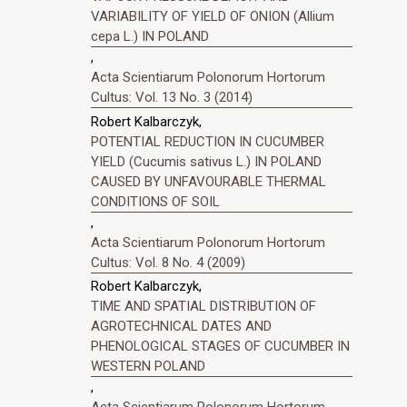
VARIABILITY OF YIELD OF ONION (Allium
cepa L.) IN POLAND
,
Acta Scientiarum Polonorum Hortorum
Cultus: Vol. 13 No. 3 (2014)
Robert Kalbarczyk,
POTENTIAL REDUCTION IN CUCUMBER
YIELD (Cucumis sativus L.) IN POLAND
CAUSED BY UNFAVOURABLE THERMAL
CONDITIONS OF SOIL
,
Acta Scientiarum Polonorum Hortorum
Cultus: Vol. 8 No. 4 (2009)
Robert Kalbarczyk,
TIME AND SPATIAL DISTRIBUTION OF
AGROTECHNICAL DATES AND
PHENOLOGICAL STAGES OF CUCUMBER IN
WESTERN POLAND
,