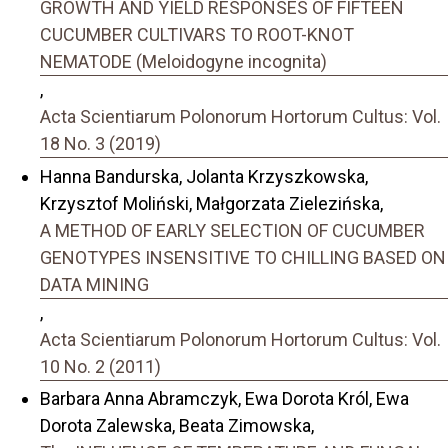
GROWTH AND YIELD RESPONSES OF FIFTEEN
CUCUMBER CULTIVARS TO ROOT-KNOT
NEMATODE (Meloidogyne incognita)
,
Acta Scientiarum Polonorum Hortorum Cultus: Vol.
18 No. 3 (2019)
Hanna Bandurska, Jolanta Krzyszkowska,
Krzysztof Moliński, Małgorzata Zielezińska,
A METHOD OF EARLY SELECTION OF CUCUMBER
GENOTYPES INSENSITIVE TO CHILLING BASED ON
DATA MINING
,
Acta Scientiarum Polonorum Hortorum Cultus: Vol.
10 No. 2 (2011)
Barbara Anna Abramczyk, Ewa Dorota Król, Ewa
Dorota Zalewska, Beata Zimowska,