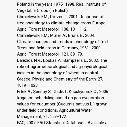
Poland in the years 1975–1998. Res. Institute of
Vegetable Crops (in Polish).
Chmielewski F.M., Rötzer T., 2001. Response of
tree phenology to climate change cross Europe.
Agric. Forest Meteorol., 108, 101–112.
Chmielewski F.M., Müller A., Bruns E., 2004.
Climate changes and trends in phenology of fruit
Trees and field crops in Germany, 1961–2000.
Agric. Forest Meteorol., 121, 69–78.
Dalezios N.R., Loukas A., Bampzelis D., 2002. The
role of agrometeorological and agrohydrological
indices in the phenology of wheat in central
Greece. Physic and Chemistry of the Earth, 27,
1019–1023.
Ertek A., Şensoy S., Gedik I., Küçükyumuk C., 2006.
Irrigation scheduling based on pan evaporation
values for cucumber (Cucumis sativus L.) grown
under field conditions. Agricultural Water
Management, 81, 159–172.
FAO, 2007. FAO Statistical Databases. Available at