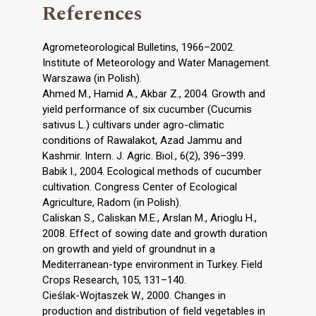
References
Agrometeorological Bulletins, 1966–2002.
Institute of Meteorology and Water Management.
Warszawa (in Polish).
Ahmed M., Hamid A., Akbar Z., 2004. Growth and
yield performance of six cucumber (Cucumis
sativus L.) cultivars under agro-climatic
conditions of Rawalakot, Azad Jammu and
Kashmir. Intern. J. Agric. Biol., 6(2), 396–399.
Babik I., 2004. Ecological methods of cucumber
cultivation. Congress Center of Ecological
Agriculture, Radom (in Polish).
Caliskan S., Caliskan M.E., Arslan M., Arioglu H.,
2008. Effect of sowing date and growth duration
on growth and yield of groundnut in a
Mediterranean-type environment in Turkey. Field
Crops Research, 105, 131–140.
Cieślak-Wojtaszek W., 2000. Changes in
production and distribution of field vegetables in