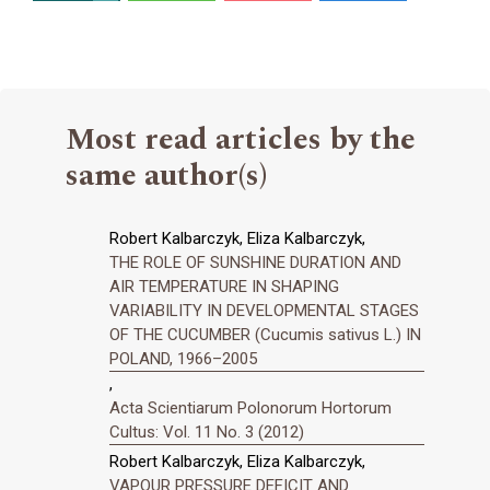
Most read articles by the
same author(s)
Robert Kalbarczyk, Eliza Kalbarczyk,
THE ROLE OF SUNSHINE DURATION AND
AIR TEMPERATURE IN SHAPING
VARIABILITY IN DEVELOPMENTAL STAGES
OF THE CUCUMBER (Cucumis sativus L.) IN
POLAND, 1966–2005
,
Acta Scientiarum Polonorum Hortorum
Cultus: Vol. 11 No. 3 (2012)
Robert Kalbarczyk, Eliza Kalbarczyk,
VAPOUR PRESSURE DEFICIT AND