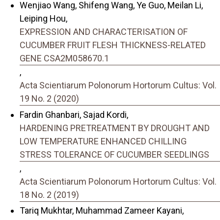
Wenjiao Wang, Shifeng Wang, Ye Guo, Meilan Li,
Leiping Hou,
EXPRESSION AND CHARACTERISATION OF
CUCUMBER FRUIT FLESH THICKNESS-RELATED
GENE CSA2M058670.1
,
Acta Scientiarum Polonorum Hortorum Cultus: Vol.
19 No. 2 (2020)
Fardin Ghanbari, Sajad Kordi,
HARDENING PRETREATMENT BY DROUGHT AND
LOW TEMPERATURE ENHANCED CHILLING
STRESS TOLERANCE OF CUCUMBER SEEDLINGS
,
Acta Scientiarum Polonorum Hortorum Cultus: Vol.
18 No. 2 (2019)
Tariq Mukhtar, Muhammad Zameer Kayani,