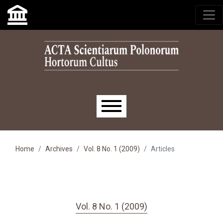
Skip to main navigation menu
Skip to main content
Skip to site footer
Main menu
Home
Archives
Vol. 8 No. 1 (2009)
Articles
Vol. 8 No. 1 (2009)