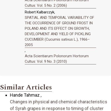
Acta Scientiarum Polonorum Hortorum
Cultus: Vol. 5 No. 2 (2006)
Robert Kalbarczyk,
SPATIAL AND TEMPORAL VARIABILITY OF
THE OCCURRENCE OF GROUND FROST IN
POLAND AND ITS EFFECT ON GROWTH,
DEVELOPMENT AND YIELD OF PICKLING
CUCUMBER (Cucumis sativus L.), 1966–
2005
,
Acta Scientiarum Polonorum Hortorum
Cultus: Vol. 9 No. 3 (2010)
Similar Articles
Hande Tahmaz ,
Changes in physical and chemical characteristics
of Syrah grapes in response to timing of cluster