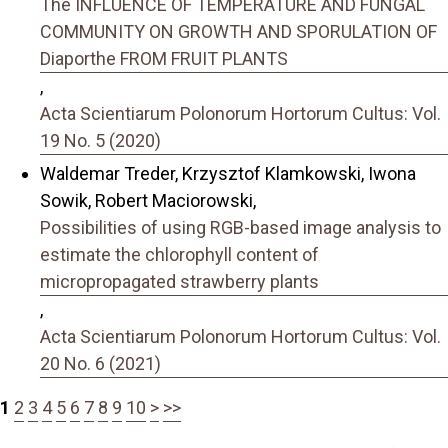
The INFLUENCE OF TEMPERATURE AND FUNGAL
COMMUNITY ON GROWTH AND SPORULATION OF
Diaporthe FROM FRUIT PLANTS
,
Acta Scientiarum Polonorum Hortorum Cultus: Vol.
19 No. 5 (2020)
Waldemar Treder, Krzysztof Klamkowski, Iwona
Sowik, Robert Maciorowski,
Possibilities of using RGB-based image analysis to
estimate the chlorophyll content of
micropropagated strawberry plants
,
Acta Scientiarum Polonorum Hortorum Cultus: Vol.
20 No. 6 (2021)
1
2
3
4
5
6
7
8
9
10
>
>>