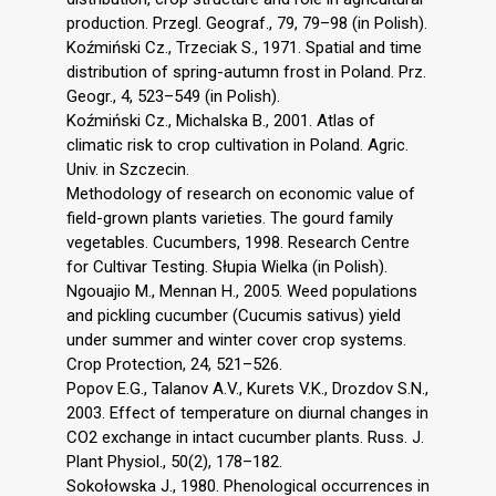
production. Przegl. Geograf., 79, 79–98 (in Polish).
Koźmiński Cz., Trzeciak S., 1971. Spatial and time
distribution of spring-autumn frost in Poland. Prz.
Geogr., 4, 523–549 (in Polish).
Koźmiński Cz., Michalska B., 2001. Atlas of
climatic risk to crop cultivation in Poland. Agric.
Univ. in Szczecin.
Methodology of research on economic value of
field-grown plants varieties. The gourd family
vegetables. Cucumbers, 1998. Research Centre
for Cultivar Testing. Słupia Wielka (in Polish).
Ngouajio M., Mennan H., 2005. Weed populations
and pickling cucumber (Cucumis sativus) yield
under summer and winter cover crop systems.
Crop Protection, 24, 521–526.
Popov E.G., Talanov A.V., Kurets V.K., Drozdov S.N.,
2003. Effect of temperature on diurnal changes in
CO2 exchange in intact cucumber plants. Russ. J.
Plant Physiol., 50(2), 178–182.
Sokołowska J., 1980. Phenological occurrences in