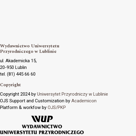
Wydawnictwo Uniwersytetu
Przyrodniczego w Lublinie
ul. Akademicka 15,
20-950 Lublin
tel. (81) 445 66 60
Copyright
Copyright 2024 by
Uniwersytet Przyrodniczy w Lublinie
OJS Support and Customization by
Academicon
Platform & workfow by
OJS/PKP