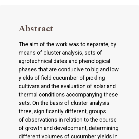
Abstract
The aim of the work was to separate, by
means of cluster analysis, sets of
agrotechnical dates and phenological
phases that are conducive to big and low
yields of field cucumber of pickling
cultivars and the evaluation of solar and
thermal conditions accompanying these
sets. On the basis of cluster analysis
three, significantly different, groups
of observations in relation to the course
of growth and development, determining
different volumes of cucumber yields in