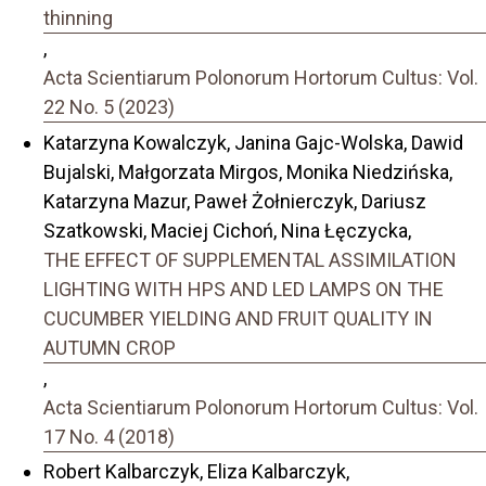
thinning
,
Acta Scientiarum Polonorum Hortorum Cultus: Vol.
22 No. 5 (2023)
Katarzyna Kowalczyk, Janina Gajc-Wolska, Dawid
Bujalski, Małgorzata Mirgos, Monika Niedzińska,
Katarzyna Mazur, Paweł Żołnierczyk, Dariusz
Szatkowski, Maciej Cichoń, Nina Łęczycka,
THE EFFECT OF SUPPLEMENTAL ASSIMILATION
LIGHTING WITH HPS AND LED LAMPS ON THE
CUCUMBER YIELDING AND FRUIT QUALITY IN
AUTUMN CROP
,
Acta Scientiarum Polonorum Hortorum Cultus: Vol.
17 No. 4 (2018)
Robert Kalbarczyk, Eliza Kalbarczyk,