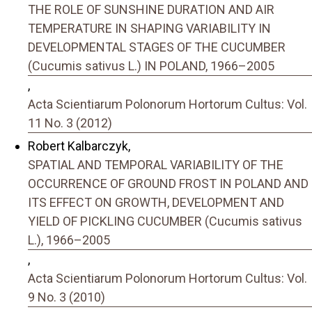
THE ROLE OF SUNSHINE DURATION AND AIR
TEMPERATURE IN SHAPING VARIABILITY IN
DEVELOPMENTAL STAGES OF THE CUCUMBER
(Cucumis sativus L.) IN POLAND, 1966–2005
,
Acta Scientiarum Polonorum Hortorum Cultus: Vol.
11 No. 3 (2012)
Robert Kalbarczyk,
SPATIAL AND TEMPORAL VARIABILITY OF THE
OCCURRENCE OF GROUND FROST IN POLAND AND
ITS EFFECT ON GROWTH, DEVELOPMENT AND
YIELD OF PICKLING CUCUMBER (Cucumis sativus
L.), 1966–2005
,
Acta Scientiarum Polonorum Hortorum Cultus: Vol.
9 No. 3 (2010)