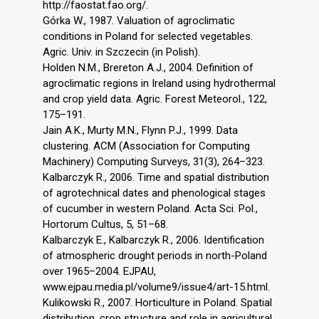
http://faostat.fao.org/.
Górka W., 1987. Valuation of agroclimatic
conditions in Poland for selected vegetables.
Agric. Univ. in Szczecin (in Polish).
Holden N.M., Brereton A.J., 2004. Definition of
agroclimatic regions in Ireland using hydrothermal
and crop yield data. Agric. Forest Meteorol., 122,
175–191.
Jain A.K., Murty M.N., Flynn P.J., 1999. Data
clustering. ACM (Association for Computing
Machinery) Computing Surveys, 31(3), 264–323.
Kalbarczyk R., 2006. Time and spatial distribution
of agrotechnical dates and phenological stages
of cucumber in western Poland. Acta Sci. Pol.,
Hortorum Cultus, 5, 51–68.
Kalbarczyk E., Kalbarczyk R., 2006. Identification
of atmospheric drought periods in north-Poland
over 1965–2004. EJPAU,
www.ejpau.media.pl/volume9/issue4/art-15.html.
Kulikowski R., 2007. Horticulture in Poland. Spatial
distribution, crop structure and role in agricultural