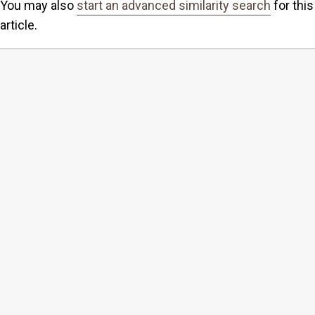
You may also
start an advanced similarity search
for this
article.