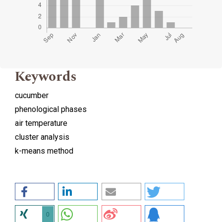
Keywords
cucumber
phenological phases
air temperature
cluster analysis
k-means method
0