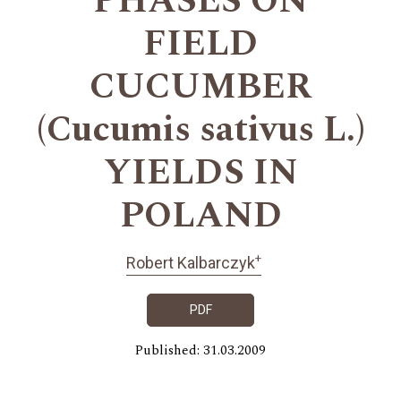
PHASES ON
FIELD
CUCUMBER
(Cucumis sativus L.)
YIELDS IN
POLAND
+
Robert Kalbarczyk
PDF
Published: 31.03.2009