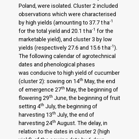
Poland, were isolated. Cluster 2 included
observations which were characterised
.
-1
by high yields (amounting to 37.7 t
ha
.
-1
for the total yield and 20.1 t
ha
for the
marketable yield), and cluster 3 by low
.
-1
yields (respectively 27.6 and 15.6 t
ha
).
The following calendar of agrotechnical
dates and phenological phases
was conducive to high yield of cucumber
th
(cluster 2): sowing on 14
May, the end
th
of emergence 27
May, the beginning of
th
flowering 29
June, the beginning of fruit
th
setting 4
July, the beginning of
th
harvesting 13
July, the end of
th
harvesting 24
August. The delay, in
relation to the dates in cluster 2 (high