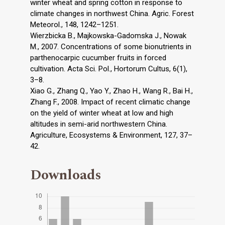
winter wheat and spring cotton in response to
climate changes in northwest China. Agric. Forest
Meteorol., 148, 1242–1251.
Wierzbicka B., Majkowska-Gadomska J., Nowak
M., 2007. Concentrations of some bionutrients in
parthenocarpic cucumber fruits in forced
cultivation. Acta Sci. Pol., Hortorum Cultus, 6(1),
3–8.
Xiao G., Zhang Q., Yao Y., Zhao H., Wang R., Bai H.,
Zhang F., 2008. Impact of recent climatic change
on the yield of winter wheat at low and high
altitudes in semi-arid northwestern China.
Agriculture, Ecosystems & Environment, 127, 37–
42.
Downloads