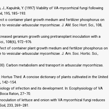
, J., Kapulnik, Y. (1997) Viability of VA-mycorrhizal fungi following
il, 195, 185–193.
fect o container plant growth medium and fertilizer phosphorus on
to vesicular-arbuscular mycorrhizae. J. AM. Soc Hort. Sci., 108,
ncreased geranium growth using pretransplant inoculation with a
ci., 108(6), 972–976.
ffect of container plant growth medium and fertilizer phosphorus on
o vesicular-arbuscular mycorrhizae. J. Am. Soc. Hortic. Sci.,
 (2000). Carbon metabolism and transport in arbuscular mycorrhizas.
In: Hortus Third: A concise dictionary of plants cultivated in the United
, 142–154.
iology of infection and its development. In: Ecophysiology of VA
C, Boca Raton, 27–70.
reinoculation of lettuce and onion with VA mycorrhizal fungi reduces
 Soil, 233, 269–281.