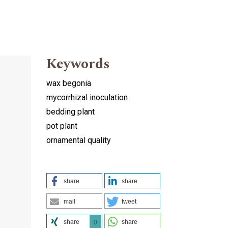
Keywords
wax begonia
mycorrhizal inoculation
bedding plant
pot plant
ornamental quality
d
share
share
mail
tweet
share
share
0