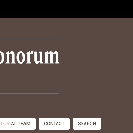
ITORIAL TEAM
CONTACT
SEARCH