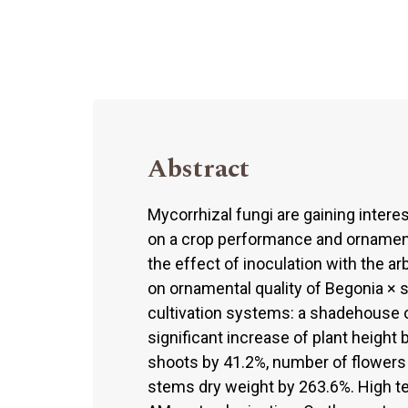
Abstract
Mycorrhizal fungi are gaining interes
on a crop performance and ornamenta
the effect of inoculation with the a
on ornamental quality of Begonia × 
cultivation systems: a shadehouse o
significant increase of plant height 
shoots by 41.2%, number of flowers 
stems dry weight by 263.6%. High t