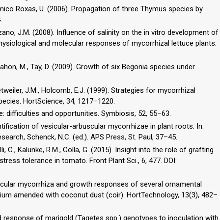
, Amico Roxas, U. (2006). Propagation of three Thymus species by
.
ozano, J.M. (2008). Influence of salinity on the in vitro development of
hysiological and molecular responses of mycorrhizal lettuce plants.
Mahon, M., Tay, D. (2009). Growth of six Begonia species under
Detweiler, J.M., Holcomb, E.J. (1999). Strategies for mycorrhizal
species. HortScience, 34, 1217–1220.
re: difficulties and opportunities. Symbiosis, 52, 55–63.
tification of vesicular-arbuscular mycorrhizae in plant roots. In:
search, Schenck, N.C. (ed.). APS Press, St. Paul, 37–45.
li, C., Kalunke, R.M., Colla, G. (2015). Insight into the role of grafting
ess tolerance in tomato. Front Plant Sci., 6, 477. DOI:
buscular mycorrhiza and growth responses of several ornamental
ium amended with coconut dust (coir). HortTechnology, 13(3), 482–
ied response of marigold (Tagetes spp.) genotypes to inoculation with