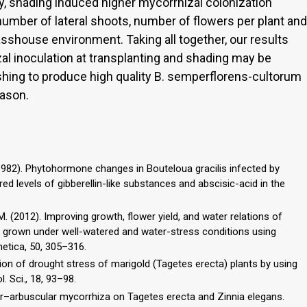
y, shading induced higher mycorrhizal colonization
number of lateral shoots, number of flowers per plant and
sshouse environment. Taking all together, our results
al inoculation at transplanting and shading may be
ishing to produce high quality B. semperflorens-cultorum
ason.
 (1982). Phytohormone changes in Bouteloua gracilis infected by
red levels of gibberellin-like substances and abscisic-acid in the
K.M. (2012). Improving growth, flower yield, and water relations of
s grown under well-watered and water-stress conditions using
etica, 50, 305–316.
iation of drought stress of marigold (Tagetes erecta) plants by using
. Sci., 18, 93–98.
lar–arbuscular mycorrhiza on Tagetes erecta and Zinnia elegans.