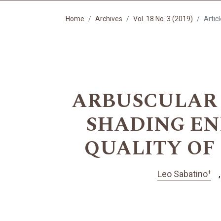
Home
Archives
Vol. 18 No. 3 (2019)
Artic
ARBUSCULAR
SHADING E
QUALITY OF 
+
Leo Sabatino