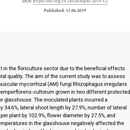
DOI:
https://doi.org/10.24326/asphc.2019.3.2
Published: 17.06.2019
t in the floriculture sector due to the beneficial effects
l quality. The aim of the current study was to assess
rbuscular mycorrhizal (AM) fungi Rhizophagus irregularis
semperflorens-cultorum grown in two different protecte
r glasshouse. The inoculated plants incurred a
by 34.6%, lateral shoot length by 27.9%, number of lateral
per plant by 102.9%, flower diameter by 27.5%, and
emperatures in the glasshouse negatively affected the