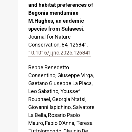
and habitat preferences of
Begonia mendumiae
M.Hughes, an endemic
species from Sulawesi.
Journal for Nature
Conservation,
84
,
126841.
10.1016/j.jnc.2025.126841
Beppe Benedetto
Consentino, Giuseppe Virga,
Gaetano Giuseppe La Placa,
Leo Sabatino, Youssef
Rouphael, Georgia Ntatsi,
Giovanni Iapichino, Salvatore
La Bella, Rosario Paolo
Mauro, Fabio D’Anna, Teresa
Tuttolomondo, Claudio De