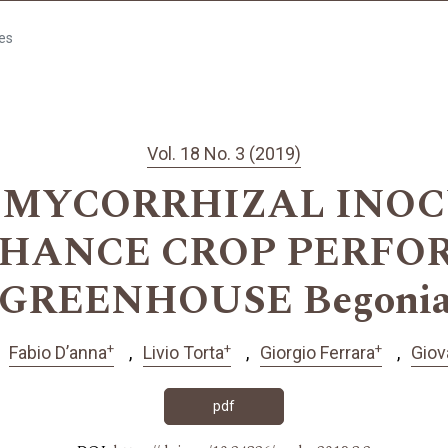
les
Vol. 18 No. 3 (2019)
 MYCORRHIZAL INOC
NHANCE CROP PERFO
GREENHOUSE Begonia s
+
+
+
Fabio D’anna
Livio Torta
Giorgio Ferrara
Giov
pdf