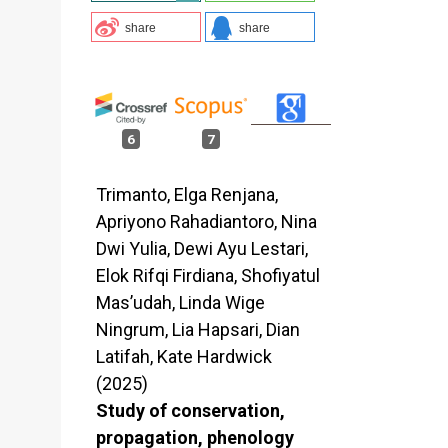
share
share
6
7
Trimanto, Elga Renjana,
Apriyono Rahadiantoro, Nina
Dwi Yulia, Dewi Ayu Lestari,
Elok Rifqi Firdiana, Shofiyatul
Mas’udah, Linda Wige
Ningrum, Lia Hapsari, Dian
Latifah, Kate Hardwick
(2025)
Study of conservation,
propagation, phenology