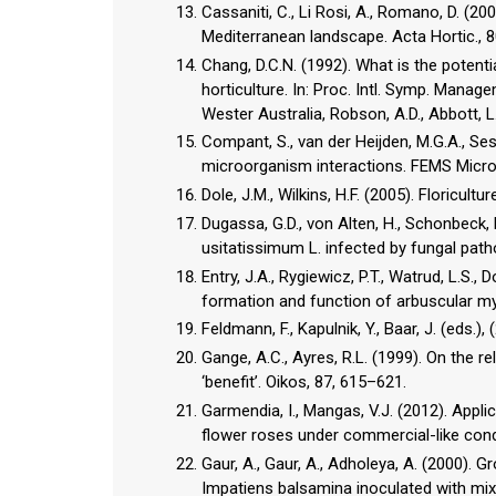
Cassaniti, C., Li Rosi, A., Romano, D. (2
Mediterranean landscape. Acta Hortic., 
Chang, D.C.N. (1992). What is the potent
horticulture. In: Proc. Intl. Symp. Manag
Wester Australia, Robson, A.D., Abbott, L
Compant, S., van der Heijden, M.G.A., Ses
microorganism interactions. FEMS Microb
Dole, J.M., Wilkins, H.F. (2005). Floricultu
Dugassa, G.D., von Alten, H., Schonbeck,
usitatissimum L. infected by fungal path
Entry, J.A., Rygiewicz, P.T., Watrud, L.S.,
formation and function of arbuscular myc
Feldmann, F., Kapulnik, Y., Baar, J. (eds
Gange, A.C., Ayres, R.L. (1999). On the 
‘benefit’. Oikos, 87, 615–621.
Garmendia, I., Mangas, V.J. (2012). Appli
flower roses under commercial-like condi
Gaur, A., Gaur, A., Adholeya, A. (2000). 
Impatiens balsamina inoculated with mixed 