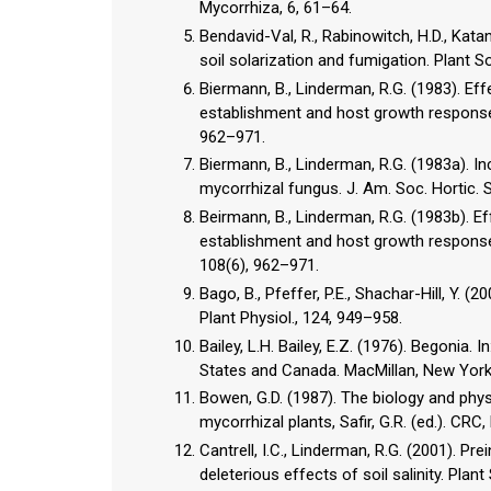
Mycorrhiza, 6, 61–64.
Bendavid-Val, R., Rabinowitch, H.D., Katan
soil solarization and fumigation. Plant So
Biermann, B., Linderman, R.G. (1983). Ef
establishment and host growth response 
962–971.
Biermann, B., Linderman, R.G. (1983a). I
mycorrhizal fungus. J. Am. Soc. Hortic. S
Beirmann, B., Linderman, R.G. (1983b). E
establishment and host growth response t
108(6), 962–971.
Bago, B., Pfeffer, P.E., Shachar-Hill, Y.
Plant Physiol., 124, 949–958.
Bailey, L.H. Bailey, E.Z. (1976). Begonia. 
States and Canada. MacMillan, New York
Bowen, G.D. (1987). The biology and phys
mycorrhizal plants, Safir, G.R. (ed.). CR
Cantrell, I.C., Linderman, R.G. (2001). P
deleterious effects of soil salinity. Plant