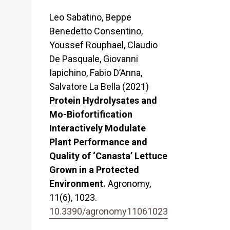
Leo Sabatino, Beppe
Benedetto Consentino,
Youssef Rouphael, Claudio
De Pasquale, Giovanni
Iapichino, Fabio D’Anna,
Salvatore La Bella (2021)
Protein Hydrolysates and
Mo-Biofortification
Interactively Modulate
Plant Performance and
Quality of ‘Canasta’ Lettuce
Grown in a Protected
Environment.
Agronomy,
11
(6),
1023.
10.3390/agronomy11061023