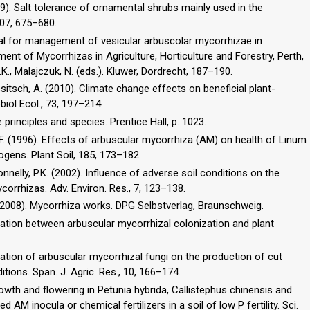
009). Salt tolerance of ornamental shrubs mainly used in the
807, 675–680.
ial for management of vesicular arbuscolar mycorrhizae in
ement of Mycorrhizas in Agriculture, Horticulture and Forestry, Perth,
.K., Malajczuk, N. (eds.). Kluwer, Dordrecht, 187–190.
sitsch, A. (2010). Climate change effects on beneficial plant-
iol Ecol., 73, 197–214.
re principles and species. Prentice Hall, p. 1023.
 F. (1996). Effects of arbuscular mycorrhiza (AM) on health of Linum
ogens. Plant Soil, 185, 173–182.
 Donnelly, P.K. (2002). Influence of adverse soil conditions on the
orrhizas. Adv. Environ. Res., 7, 123–138.
.), (2008). Mycorrhiza works. DPG Selbstverlag, Braunschweig.
relation between arbuscular mycorrhizal colonization and plant
cation of arbuscular mycorrhizal fungi on the production of cut
tions. Span. J. Agric. Res., 10, 166–174.
Growth and flowering in Petunia hybrida, Callistephus chinensis and
AM inocula or chemical fertilizers in a soil of low P fertility. Sci.