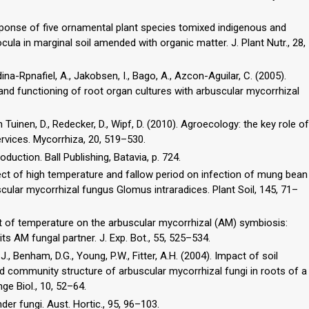
esponse of five ornamental plant species tomixed indigenous and
cula in marginal soil amended with organic matter. J. Plant Nutr., 28,
dina-Rpnafiel, A., Jakobsen, I., Bago, A., Azcon-Aguilar, C. (2005).
nd functioning of root organ cultures with arbuscular mycorrhizal
van Tuinen, D., Redecker, D., Wipf, D. (2010). Agroecology: the key role of
vices. Mycorrhiza, 20, 519–530.
duction. Ball Publishing, Batavia, p. 724.
fect of high temperature and fallow period on infection of mung bean
ular mycorrhizal fungus Glomus intraradices. Plant Soil, 145, 71–
act of temperature on the arbuscular mycorrhizal (AM) symbiosis:
ts AM fungal partner. J. Exp. Bot., 55, 525–534.
J., Benham, D.G., Young, P.W., Fitter, A.H. (2004). Impact of soil
 community structure of arbuscular mycorrhizal fungi in roots of a
e Biol., 10, 52–64.
er fungi. Aust. Hortic., 95, 96–103.