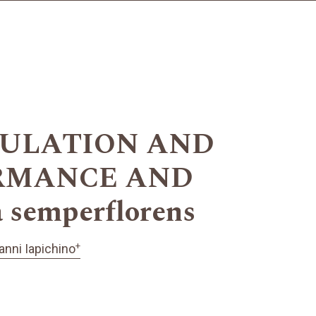
ULATION AND
RMANCE AND
emperflorens
+
anni Iapichino