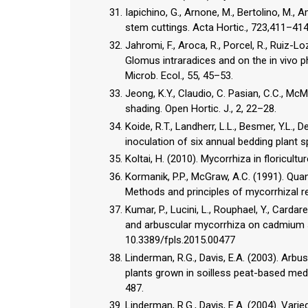
Iapichino, G., Arnone, M., Bertolino, M.
stem cuttings. Acta Hortic., 723,411–414
Jahromi, F., Aroca, R., Porcel, R., Ruiz-L
Glomus intraradices and on the in vivo p
Microb. Ecol., 55, 45–53.
Jeong, K.Y., Claudio, C. Pasian, C.C., Mc
shading. Open Hortic. J., 2, 22–28.
Koide, R.T., Landherr, L.L., Besmer, Y.L., 
inoculation of six annual bedding plant 
Koltai, H. (2010). Mycorrhiza in floricultu
Kormanik, P.P., McGraw, A.C. (1991). Quan
Methods and principles of mycorrhizal re
Kumar, P., Lucini, L., Rouphael, Y., Cardarel
and arbuscular mycorrhiza on cadmium str
10.3389/fpls.2015.00477
Linderman, R.G., Davis, E.A. (2003). Ar
plants grown in soilless peat-based med
487.
Linderman, R.G., Davis, E.A. (2004). Var