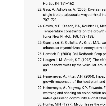
Hortic., 84, 151–162.
Gaur, A., Adholeya, A. (2005). Diverse r
single isolate arbuscular–mycorrhizal ino
707–723.
Gavito, M.E., Olsson, P.A., Rouhier, H., Me
Temperature constraints on the growth a
fungi. New Phytol., 168, 179–188.
Gianinazzi, S., Gollotte, A., Binet, M.N., 
arbuscular mycorrhizas in ecosystem ser
Hamrick, D. (2003). Ball Redbook. Crop pro
Haugen, L.M., Smith, S.E. (1992). The ef
and cashew roots by the vesicular-arbusc
80.
Heinemeyer, A., Fitter, A.H. (2004). Imp
growth responses of the host plant and i
Heinemeyer, A., Ridgway, K.P., Edwards, E.
warming and shading on colonization and
native grassland community. Global Chang
Hunter, M.N. (1997). Mycorrhizae the wond