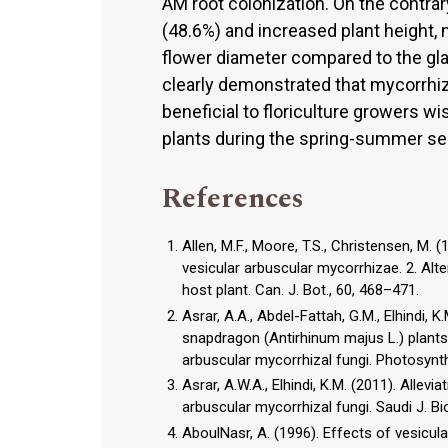
AM root colonization. On the contrar
(48.6%) and increased plant height, 
flower diameter compared to the gla
clearly demonstrated that mycorrhiz
beneficial to floriculture growers w
plants during the spring-summer se
References
Allen, M.F., Moore, T.S., Christensen, M.
vesicular arbuscular mycorrhizae. 2. Alte
host plant. Can. J. Bot., 60, 468–471.
Asrar, A.A., Abdel-Fattah, G.M., Elhindi, 
snapdragon (Antirhinum majus L.) plant
arbuscular mycorrhizal fungi. Photosynth
Asrar, A.W.A., Elhindi, K.M. (2011). Allev
arbuscular mycorrhizal fungi. Saudi J. Biol
AboulNasr, A. (1996). Effects of vesicu