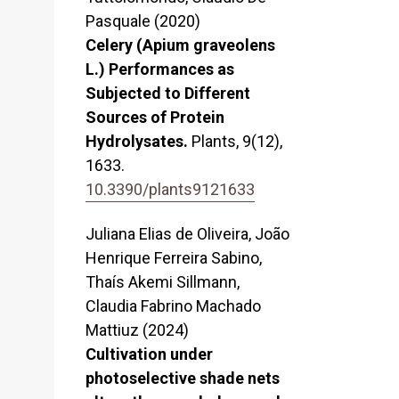
Pasquale (2020)
Celery (Apium graveolens
L.) Performances as
Subjected to Different
Sources of Protein
Hydrolysates.
Plants,
9
(12),
1633.
10.3390/plants9121633
Juliana Elias de Oliveira, João
Henrique Ferreira Sabino,
Thaís Akemi Sillmann,
Claudia Fabrino Machado
Mattiuz (2024)
Cultivation under
photoselective shade nets