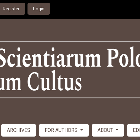
Register
Login
ARCHIVES
FOR AUTHORS
ABOUT
ED