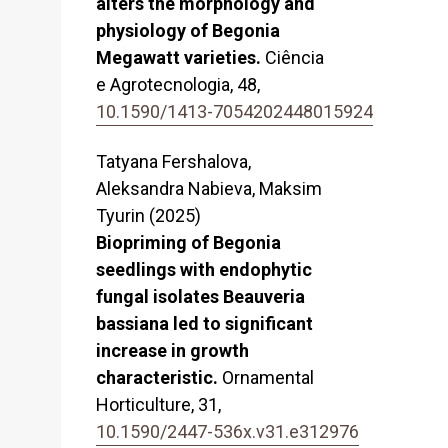
alters the morphology and
physiology of Begonia
Megawatt varieties.
Ciência
e Agrotecnologia,
48
,
10.1590/1413-7054202448015924
Tatyana Fershalova,
Aleksandra Nabieva, Maksim
Tyurin (2025)
Biopriming of Begonia
seedlings with endophytic
fungal isolates Beauveria
bassiana led to significant
increase in growth
characteristic.
Ornamental
Horticulture,
31
,
10.1590/2447-536x.v31.e312976