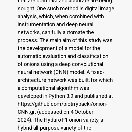
that are both fast and accurate are being
sought. One such method is digital image
analysis, which, when combined with
instrumentation and deep neural
networks, can fully automate the
process. The main aim of this study was
the development of a model for the
automatic evaluation and classification
of onions using a deep convolutional
neural network (CNN) model. A fixed-
architecture network was built, for which
a computational algorithm was
developed in Python 3.9 and published at
https://github.com/piotrrybacki/onion-
CNN.git (accessed on 4 October
2024). The Hyduro F1 onion variety, a
hybrid all-purpose variety of the