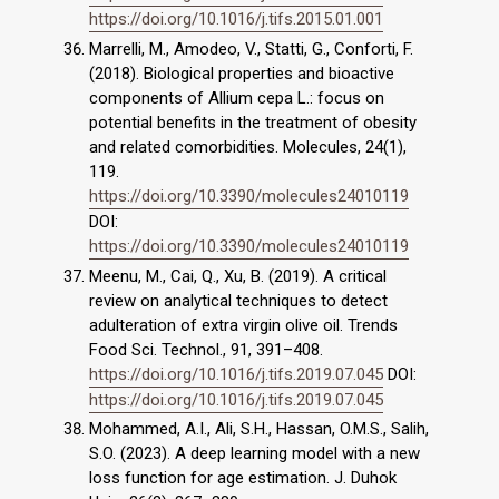
https://doi.org/10.1016/j.tifs.2015.01.001
Marrelli, M., Amodeo, V., Statti, G., Conforti, F.
(2018). Biological properties and bioactive
components of Allium cepa L.: focus on
potential benefits in the treatment of obesity
and related comorbidities. Molecules, 24(1),
119.
https://doi.org/10.3390/molecules24010119
DOI:
https://doi.org/10.3390/molecules24010119
Meenu, M., Cai, Q., Xu, B. (2019). A critical
review on analytical techniques to detect
adulteration of extra virgin olive oil. Trends
Food Sci. Technol., 91, 391–408.
https://doi.org/10.1016/j.tifs.2019.07.045
DOI:
https://doi.org/10.1016/j.tifs.2019.07.045
Mohammed, A.I., Ali, S.H., Hassan, O.M.S., Salih,
S.O. (2023). A deep learning model with a new
loss function for age estimation. J. Duhok