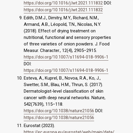
https://doi.org/10.1016/j.lwt.2021.111832
DOI:
https://doi.org/10.1016/j.lwt.2021.111832
Edith, D.M.J., Dimitry, M.Y., Richard, N.M.,
Armand, A.B., Léopold, T.N., Nicolas, N.Y.
(2018). Effect of drying treatment on
nutritional, functional and sensory properties
of three varieties of onion powders. J. Food
Measur. Character., 12(4), 2905–2915.
https://doi.org/10.1007/s11694-018-9906-1
DOI:
https://doi.org/10.1007/s11694-018-9906-1
Esteva, A., Kuprel, B., Novoa, R.A., Ko, J.,
Swetter, S.M., Blau, H.M., Thrun, S. (2017).
Dermatologist-level classification of skin
cancer with deep neural networks. Nature,
542(7639), 115–118.
https://doi.org/10.1038/nature21056
DOI:
https://doi.org/10.1038/nature21056
Eurostat (2023).
https://ec.europa.eu/eurostat/web/main/data/