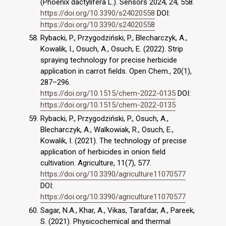
(Phoenix dactylifera L.). Sensors 2024, 24, 558.
https://doi.org/10.3390/s24020558
DOI:
https://doi.org/10.3390/s24020558
Rybacki, P., Przygodziński, P., Blecharczyk, A.,
Kowalik, I., Osuch, A., Osuch, E. (2022). Strip
spraying technology for precise herbicide
application in carrot fields. Open Chem., 20(1),
287–296.
https://doi.org/10.1515/chem-2022-0135
DOI:
https://doi.org/10.1515/chem-2022-0135
Rybacki, P., Przygodziński, P., Osuch, A.,
Blecharczyk, A., Walkowiak, R., Osuch, E.,
Kowalik, I. (2021). The technology of precise
application of herbicides in onion field
cultivation. Agriculture, 11(7), 577.
https://doi.org/10.3390/agriculture11070577
DOI:
https://doi.org/10.3390/agriculture11070577
Sagar, N.A., Khar, A., Vikas, Tarafdar, A., Pareek,
S. (2021). Physicochemical and thermal