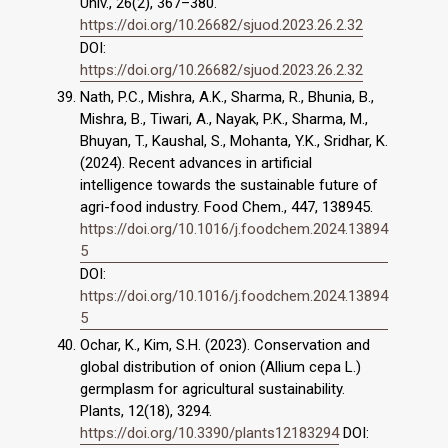
Univ., 26(2), 367–380.
https://doi.org/10.26682/sjuod.2023.26.2.32
DOI:
https://doi.org/10.26682/sjuod.2023.26.2.32
Nath, P.C., Mishra, A.K., Sharma, R., Bhunia, B.,
Mishra, B., Tiwari, A., Nayak, P.K., Sharma, M.,
Bhuyan, T., Kaushal, S., Mohanta, Y.K., Sridhar, K.
(2024). Recent advances in artificial
intelligence towards the sustainable future of
agri-food industry. Food Chem., 447, 138945.
https://doi.org/10.1016/j.foodchem.2024.13894
5
DOI:
https://doi.org/10.1016/j.foodchem.2024.13894
5
Ochar, K., Kim, S.H. (2023). Conservation and
global distribution of onion (Allium cepa L.)
germplasm for agricultural sustainability.
Plants, 12(18), 3294.
https://doi.org/10.3390/plants12183294
DOI: