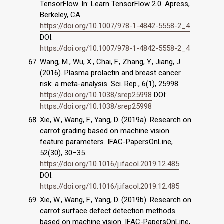
TensorFlow. In: Learn TensorFlow 2.0. Apress,
Berkeley, CA.
https://doi.org/10.1007/978-1-4842-5558-2_4
DOI:
https://doi.org/10.1007/978-1-4842-5558-2_4
Wang, M., Wu, X., Chai, F., Zhang, Y., Jiang, J.
(2016). Plasma prolactin and breast cancer
risk: a meta-analysis. Sci. Rep., 6(1), 25998.
https://doi.org/10.1038/srep25998
DOI:
https://doi.org/10.1038/srep25998
Xie, W., Wang, F., Yang, D. (2019a). Research on
carrot grading based on machine vision
feature parameters. IFAC-PapersOnLine,
52(30), 30–35.
https://doi.org/10.1016/j.ifacol.2019.12.485
DOI:
https://doi.org/10.1016/j.ifacol.2019.12.485
Xie, W., Wang, F., Yang, D. (2019b). Research on
carrot surface defect detection methods
based on machine vision. IFAC-PapersOnLine,