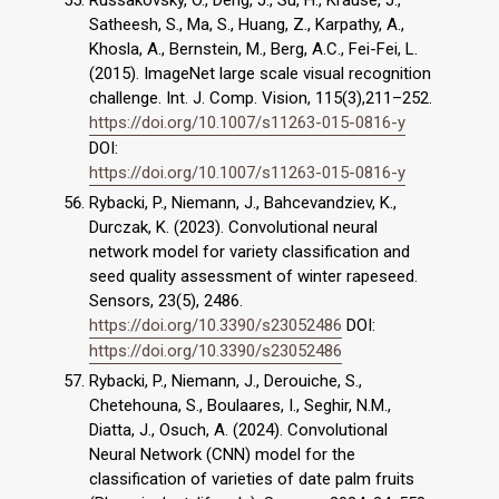
Russakovsky, O., Deng, J., Su, H., Krause, J.,
Satheesh, S., Ma, S., Huang, Z., Karpathy, A.,
Khosla, A., Bernstein, M., Berg, A.C., Fei-Fei, L.
(2015). ImageNet large scale visual recognition
challenge. Int. J. Comp. Vision, 115(3),211–252.
https://doi.org/10.1007/s11263-015-0816-y
DOI:
https://doi.org/10.1007/s11263-015-0816-y
Rybacki, P., Niemann, J., Bahcevandziev, K.,
Durczak, K. (2023). Convolutional neural
network model for variety classification and
seed quality assessment of winter rapeseed.
Sensors, 23(5), 2486.
https://doi.org/10.3390/s23052486
DOI:
https://doi.org/10.3390/s23052486
Rybacki, P., Niemann, J., Derouiche, S.,
Chetehouna, S., Boulaares, I., Seghir, N.M.,
Diatta, J., Osuch, A. (2024). Convolutional
Neural Network (CNN) model for the
classification of varieties of date palm fruits