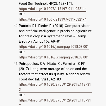
Food Sci. Technol., 49(2), 123–141.
https://doi.org/10.1007/s13197-011-0321-4
DOI:
https://doi.org/10.1007/s13197-011-0321-4
Patrício, D.I., Rieder, R. (2018). Computer vision
and artificial intelligence in precision agriculture
for grain crops: A systematic review. Comp.
Electron. Agric., 153, 69–81.
https://doi.org/10.1016/j.compag.2018.08.001
DOI:
https://doi.org/10.1016/j.compag.2018.08.001
Petropoulos, S.A., Ntatsi, G., Ferreira, I.C.F.R.
(2017). Long-term storage of onion and the
factors that affect its quality: A critical review.
Food Rev. Int., 33(1), 62–83.
https://doi.org/10.1080/87559129.2015.113731
2
DOI:
https://doi.org/10.1080/87559129.2015.113731
2