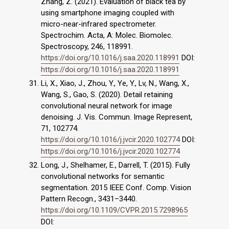
Zhang, Z. (2021). Evaluation of black tea by
using smartphone imaging coupled with
micro-near-infrared spectrometer.
Spectrochim. Acta, A: Molec. Biomolec.
Spectroscopy, 246, 118991.
https://doi.org/10.1016/j.saa.2020.118991
DOI:
https://doi.org/10.1016/j.saa.2020.118991
Li, X., Xiao, J., Zhou, Y., Ye, Y., Lv, N., Wang, X.,
Wang, S., Gao, S. (2020). Detail retaining
convolutional neural network for image
denoising. J. Vis. Commun. Image Represent,
71, 102774.
https://doi.org/10.1016/j.jvcir.2020.102774
DOI:
https://doi.org/10.1016/j.jvcir.2020.102774
Long, J., Shelhamer, E., Darrell, T. (2015). Fully
convolutional networks for semantic
segmentation. 2015 IEEE Conf. Comp. Vision
Pattern Recogn., 3431–3440.
https://doi.org/10.1109/CVPR.2015.7298965
DOI: