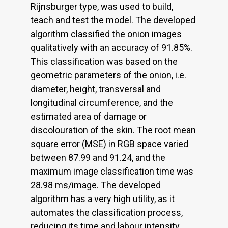
Rijnsburger type, was used to build,
teach and test the model. The developed
algorithm classified the onion images
qualitatively with an accuracy of 91.85%.
This classification was based on the
geometric parameters of the onion, i.e.
diameter, height, transversal and
longitudinal circumference, and the
estimated area of damage or
discolouration of the skin. The root mean
square error (MSE) in RGB space varied
between 87.99 and 91.24, and the
maximum image classification time was
28.98 ms/image. The developed
algorithm has a very high utility, as it
automates the classification process,
reducing its time and labour intensity.