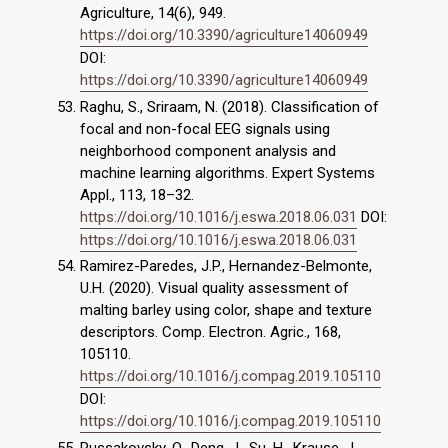
Agriculture, 14(6), 949.
https://doi.org/10.3390/agriculture14060949
DOI:
https://doi.org/10.3390/agriculture14060949
Raghu, S., Sriraam, N. (2018). Classification of
focal and non-focal EEG signals using
neighborhood component analysis and
machine learning algorithms. Expert Systems
Appl., 113, 18–32.
https://doi.org/10.1016/j.eswa.2018.06.031
DOI:
https://doi.org/10.1016/j.eswa.2018.06.031
Ramirez-Paredes, J.P., Hernandez-Belmonte,
U.H. (2020). Visual quality assessment of
malting barley using color, shape and texture
descriptors. Comp. Electron. Agric., 168,
105110.
https://doi.org/10.1016/j.compag.2019.105110
DOI:
https://doi.org/10.1016/j.compag.2019.105110