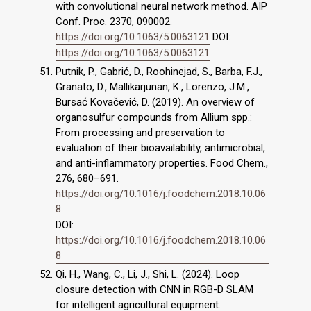
with convolutional neural network method. AIP
Conf. Proc. 2370, 090002.
https://doi.org/10.1063/5.0063121
DOI:
https://doi.org/10.1063/5.0063121
Putnik, P., Gabrić, D., Roohinejad, S., Barba, F.J.,
Granato, D., Mallikarjunan, K., Lorenzo, J.M.,
Bursać Kovačević, D. (2019). An overview of
organosulfur compounds from Allium spp.:
From processing and preservation to
evaluation of their bioavailability, antimicrobial,
and anti-inflammatory properties. Food Chem.,
276, 680–691.
https://doi.org/10.1016/j.foodchem.2018.10.06
8
DOI:
https://doi.org/10.1016/j.foodchem.2018.10.06
8
Qi, H., Wang, C., Li, J., Shi, L. (2024). Loop
closure detection with CNN in RGB-D SLAM
for intelligent agricultural equipment.