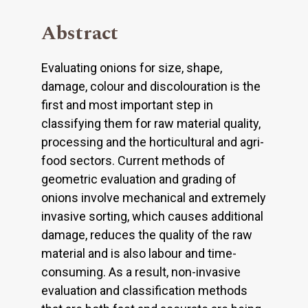
Abstract
Evaluating onions for size, shape,
damage, colour and discolouration is the
first and most important step in
classifying them for raw material quality,
processing and the horticultural and agri-
food sectors. Current methods of
geometric evaluation and grading of
onions involve mechanical and extremely
invasive sorting, which causes additional
damage, reduces the quality of the raw
material and is also labour and time-
consuming. As a result, non-invasive
evaluation and classification methods