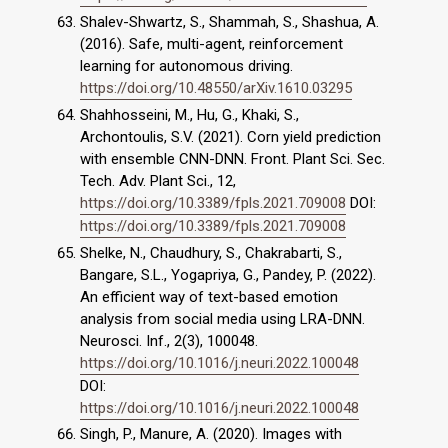
Shalev-Shwartz, S., Shammah, S., Shashua, A.
(2016). Safe, multi-agent, reinforcement
learning for autonomous driving.
https://doi.org/10.48550/arXiv.1610.03295
Shahhosseini, M., Hu, G., Khaki, S.,
Archontoulis, S.V. (2021). Corn yield prediction
with ensemble CNN-DNN. Front. Plant Sci. Sec.
Tech. Adv. Plant Sci., 12,
https://doi.org/10.3389/fpls.2021.709008
DOI:
https://doi.org/10.3389/fpls.2021.709008
Shelke, N., Chaudhury, S., Chakrabarti, S.,
Bangare, S.L., Yogapriya, G., Pandey, P. (2022).
An efficient way of text-based emotion
analysis from social media using LRA-DNN.
Neurosci. Inf., 2(3), 100048.
https://doi.org/10.1016/j.neuri.2022.100048
DOI:
https://doi.org/10.1016/j.neuri.2022.100048
Singh, P., Manure, A. (2020). Images with