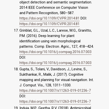
object detection and semantic segmentation.
2014 IEEE Conference on Computer Vision
and Pattern Recognition, 580–587.
https://doi.org/10.1109/CVPR.2014.81
DOI:
https://doi.org/10.1109/CVPR.2014.81
Grinblat, G.L., Uzal, L.C., Larese, M.G., Granitto,
P.M. (2016). Deep learning for plant
identification using vein morphological
patterns. Comp. Electron. Agric., 127, 418–424.
https://doi.org/10.1016/j.compag.2016.07.003
DOI:
https://doi.org/10.1016/j.compag.2016.07.003
Gupta, S., Tolani, V., Davidson, J., Levine, S.,
Sukthankar, R., Malik, J. (2017). Cognitive
mapping and planning for visual navigation. Int.
J. Comput. Vis., 128, 1311–1330.
https://doi.org/10.1007/s11263-019-01236-7
DOI:
https://doi.org/10.1007/s11263-019-01236-7
Induja, M.P., Geetha, R.V. (2018). Antimicrobial