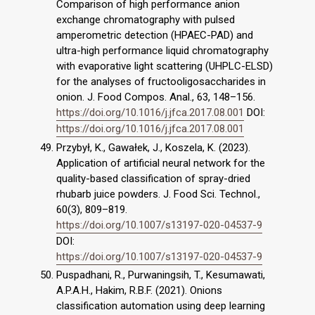
Comparison of high performance anion
exchange chromatography with pulsed
amperometric detection (HPAEC-PAD) and
ultra-high performance liquid chromatography
with evaporative light scattering (UHPLC-ELSD)
for the analyses of fructooligosaccharides in
onion. J. Food Compos. Anal., 63, 148–156.
https://doi.org/10.1016/j.jfca.2017.08.001
DOI:
https://doi.org/10.1016/j.jfca.2017.08.001
Przybył, K., Gawałek, J., Koszela, K. (2023).
Application of artificial neural network for the
quality-based classification of spray-dried
rhubarb juice powders. J. Food Sci. Technol.,
60(3), 809–819.
https://doi.org/10.1007/s13197-020-04537-9
DOI:
https://doi.org/10.1007/s13197-020-04537-9
Puspadhani, R., Purwaningsih, T., Kesumawati,
A.P.A.H., Hakim, R.B.F. (2021). Onions
classification automation using deep learning