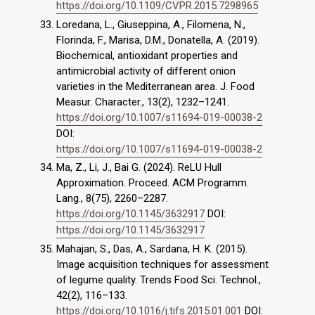
https://doi.org/10.1109/CVPR.2015.7298965
Loredana, L., Giuseppina, A., Filomena, N.,
Florinda, F., Marisa, D.M., Donatella, A. (2019).
Biochemical, antioxidant properties and
antimicrobial activity of different onion
varieties in the Mediterranean area. J. Food
Measur. Character., 13(2), 1232–1241.
https://doi.org/10.1007/s11694-019-00038-2
DOI:
https://doi.org/10.1007/s11694-019-00038-2
Ma, Z., Li, J., Bai G. (2024). ReLU Hull
Approximation. Proceed. ACM Programm.
Lang., 8(75), 2260–2287.
https://doi.org/10.1145/3632917
DOI:
https://doi.org/10.1145/3632917
Mahajan, S., Das, A., Sardana, H. K. (2015).
Image acquisition techniques for assessment
of legume quality. Trends Food Sci. Technol.,
42(2), 116–133.
https://doi.org/10.1016/j.tifs.2015.01.001
DOI: