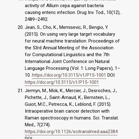
activity of Allium cepa against bacteria
causing enteric infection. Drug Inv. Tod., 10(12),
2489–2492.
Jean, S., Cho, K., Memisevic, R., Bengio, Y.
(2015). On using very large target vocabulary
for neural machine translation. Proceedings of
the 53rd Annual Meeting of the Association
for Computational Linguistics and the 7th
International Joint Conference on Natural
Language Processing (Vol. 1: Long Papers), 1–
10.
https://doi.org/10.3115/v1/P15-1001
DOI:
https://doi.org/10.3115/v1/P15-1001
Jermyn, M., Mok, K., Mercier, J., Desroches, J.,
Pichette, J., Saint-Arnaud, K., Bernstein, L.,
Guiot, M.C., Petrecca, K., Leblond, F. (2015).
Intraoperative brain cancer detection with
Raman spectroscopy in humans. Sci. Translat.
Med., 7(274).
https://doi.org/10.1126/scitranslmed.aaa2384
DOI: