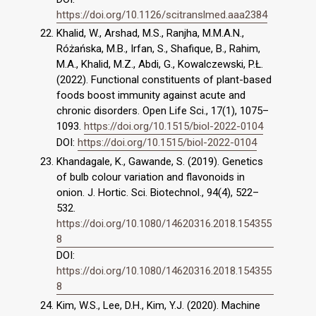
https://doi.org/10.1126/scitranslmed.aaa2384
Khalid, W., Arshad, M.S., Ranjha, M.M.A.N.,
Różańska, M.B., Irfan, S., Shafique, B., Rahim,
M.A., Khalid, M.Z., Abdi, G., Kowalczewski, P.Ł.
(2022). Functional constituents of plant-based
foods boost immunity against acute and
chronic disorders. Open Life Sci., 17(1), 1075–
1093.
https://doi.org/10.1515/biol-2022-0104
DOI:
https://doi.org/10.1515/biol-2022-0104
Khandagale, K., Gawande, S. (2019). Genetics
of bulb colour variation and flavonoids in
onion. J. Hortic. Sci. Biotechnol., 94(4), 522–
532.
https://doi.org/10.1080/14620316.2018.154355
8
DOI:
https://doi.org/10.1080/14620316.2018.154355
8
Kim, W.S., Lee, D.H., Kim, Y.J. (2020). Machine