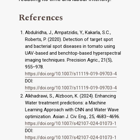
References
Abdulridha, J., Ampatzidis, Y., Kakarla, S.C.,
Roberts, P. (2020). Detection of target spot
and bacterial spot diseases in tomato using
UAV-based and benchtop-based hyperspectral
imaging techniques. Precision Agric., 21(5),
955–978.
https://doi.org/10.1007/s11119-019-09703-4
DOI:
https://doi.org/10.1007/s11119-019-09703-4
Alkhadrawi, S., Alzboon, K. (2024). Enhancing
Water treatment predictions: a Machine
Learning Approach with CNN and Water Wave
optimization. Asian J. Civ. Eng., 25, 4683–4696.
https://doi.org/10.1007/s42107-024-01073-1
DOI:
https://doi.org/10.1007/s42107-024-01073-1