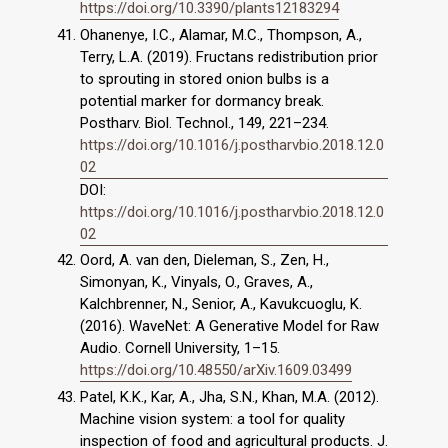
https://doi.org/10.3390/plants12183294
Ohanenye, I.C., Alamar, M.C., Thompson, A.,
Terry, L.A. (2019). Fructans redistribution prior
to sprouting in stored onion bulbs is a
potential marker for dormancy break.
Postharv. Biol. Technol., 149, 221–234.
https://doi.org/10.1016/j.postharvbio.2018.12.0
02
DOI:
https://doi.org/10.1016/j.postharvbio.2018.12.0
02
Oord, A. van den, Dieleman, S., Zen, H.,
Simonyan, K., Vinyals, O., Graves, A.,
Kalchbrenner, N., Senior, A., Kavukcuoglu, K.
(2016). WaveNet: A Generative Model for Raw
Audio. Cornell University, 1–15.
https://doi.org/10.48550/arXiv.1609.03499
Patel, K.K., Kar, A., Jha, S.N., Khan, M.A. (2012).
Machine vision system: a tool for quality
inspection of food and agricultural products. J.