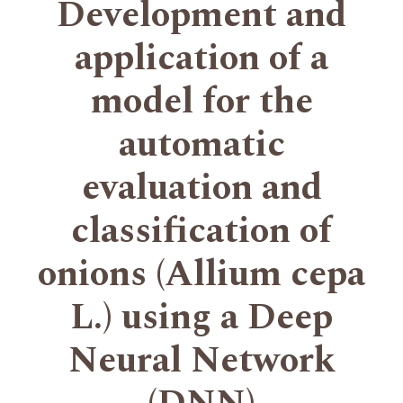
Development and
application of a
model for the
automatic
evaluation and
classification of
onions (Allium cepa
L.) using a Deep
Neural Network