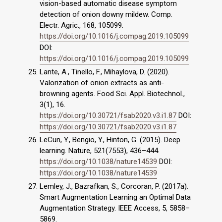
vision-based automatic disease symptom
detection of onion downy mildew. Comp.
Electr. Agric., 168, 105099.
https://doi.org/10.1016/j.compag.2019.105099
DOI:
https://doi.org/10.1016/j.compag.2019.105099
Lante, A., Tinello, F., Mihaylova, D. (2020).
Valorization of onion extracts as anti-
browning agents. Food Sci. Appl. Biotechnol.,
3(1), 16.
https://doi.org/10.30721/fsab2020.v3.i1.87
DOI:
https://doi.org/10.30721/fsab2020.v3.i1.87
LeCun, Y., Bengio, Y., Hinton, G. (2015). Deep
learning. Nature, 521(7553), 436–444.
https://doi.org/10.1038/nature14539
DOI:
https://doi.org/10.1038/nature14539
Lemley, J., Bazrafkan, S., Corcoran, P. (2017a).
Smart Augmentation Learning an Optimal Data
Augmentation Strategy. IEEE Access, 5, 5858–
5869.