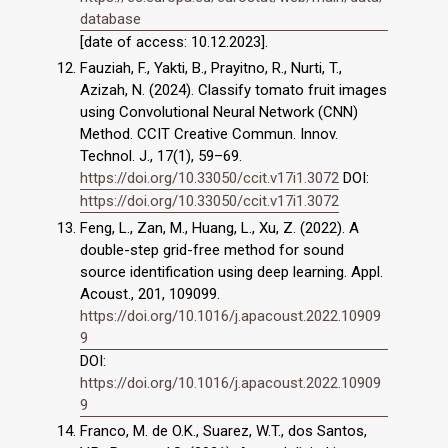
database
[date of access: 10.12.2023].
Fauziah, F., Yakti, B., Prayitno, R., Nurti, T.,
Azizah, N. (2024). Classify tomato fruit images
using Convolutional Neural Network (CNN)
Method. CCIT Creative Commun. Innov.
Technol. J., 17(1), 59–69.
https://doi.org/10.33050/ccit.v17i1.3072
DOI:
https://doi.org/10.33050/ccit.v17i1.3072
Feng, L., Zan, M., Huang, L., Xu, Z. (2022). A
double-step grid-free method for sound
source identification using deep learning. Appl.
Acoust., 201, 109099.
https://doi.org/10.1016/j.apacoust.2022.10909
9
DOI:
https://doi.org/10.1016/j.apacoust.2022.10909
9
Franco, M. de O.K., Suarez, W.T., dos Santos,