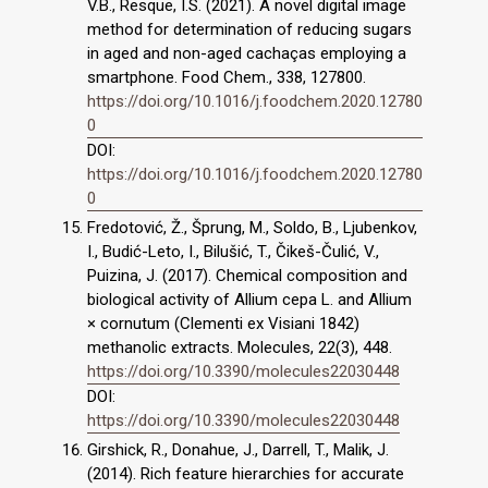
V.B., Resque, I.S. (2021). A novel digital image
method for determination of reducing sugars
in aged and non-aged cachaças employing a
smartphone. Food Chem., 338, 127800.
https://doi.org/10.1016/j.foodchem.2020.12780
0
DOI:
https://doi.org/10.1016/j.foodchem.2020.12780
0
Fredotović, Ž., Šprung, M., Soldo, B., Ljubenkov,
I., Budić-Leto, I., Bilušić, T., Čikeš-Čulić, V.,
Puizina, J. (2017). Chemical composition and
biological activity of Allium cepa L. and Allium
× cornutum (Clementi ex Visiani 1842)
methanolic extracts. Molecules, 22(3), 448.
https://doi.org/10.3390/molecules22030448
DOI:
https://doi.org/10.3390/molecules22030448
Girshick, R., Donahue, J., Darrell, T., Malik, J.
(2014). Rich feature hierarchies for accurate