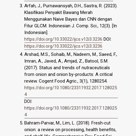
Arfah, J., Purnawansyah, D.H., Sastra, R. (2023).
Klasifikasi Penyakit Bawang Merah
Menggunakan Naive Bayes dan CNN dengan
Fitur GLCM. Indonesian J. Comp. Sci., 12(3). [In
Indonesian].
https://doi.org/10.33022/ijcs.v12i3.3236
DOI:
https://doi.org/10.33022/ijcs.v12i3.3236
Arshad, M.S., Sohaib, M., Nadeem, M., Saeed, F.,
Imran, A., Javed, A., Amjad, Z., Batool, S.M.
(2017). Status and trends of nutraceuticals
from onion and onion by-products: A critical
review. Cogent Food Agric., 3(1), 1280254.
https://doi.org/10.1080/23311932.2017.128025
4
DOI:
https://doi.org/10.1080/23311932.2017.128025
4
Bahram‐Parvar, M., Lim, L. (2018). Fresh‐cut
onion: a review on processing, health benefits,