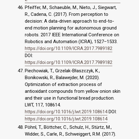
Pfeiffer, M., Schaeuble, M., Nieto, J., Siegwart,
R., Cadena, C. (2017). From perception to
decision: A data-driven approach to end-to-
end motion planning for autonomous ground
robots. 2017 IEEE International Conference on
Robotics and Automation (ICRA), 1527–1533.
https://doi.org/10.1109/ICRA.2017.7989182
DOI:
https://doi.org/10.1109/ICRA.2017.7989182
Piechowiak, T., Grzelak-Błaszczyk, K.,
Bonikowski, R., Balawejder, M. (2020).
Optimization of extraction process of
antioxidant compounds from yellow onion skin
and their use in functional bread production.
LWT, 117, 108614.
https://doi.org/10.1016/j.lwt.2019.108614
DOI:
https://doi.org/10.1016/j.lwt.2019.108614
Pöhnl, T., Böttcher, C., Schulz, H., Stürtz, M.,
Widder, S., Carle, R., Schweiggert, R.M. (2017).