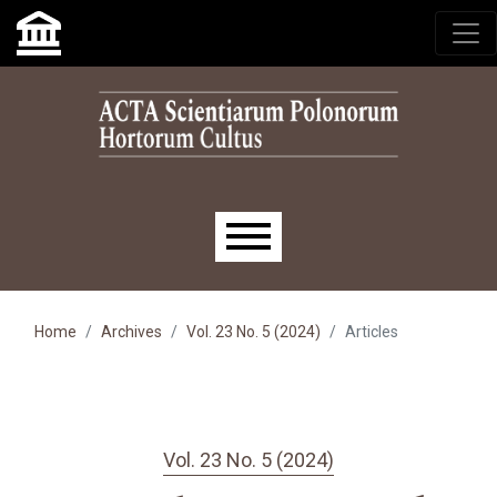
Skip to main navigation menu
Skip to main content
Skip to site footer
Main menu
Home
Archives
Vol. 23 No. 5 (2024)
Articles
Vol. 23 No. 5 (2024)