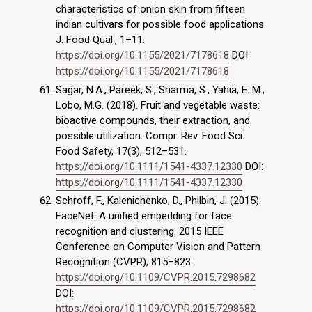
characteristics of onion skin from fifteen
indian cultivars for possible food applications.
J. Food Qual., 1–11.
https://doi.org/10.1155/2021/7178618
DOI:
https://doi.org/10.1155/2021/7178618
Sagar, N.A., Pareek, S., Sharma, S., Yahia, E. M.,
Lobo, M.G. (2018). Fruit and vegetable waste:
bioactive compounds, their extraction, and
possible utilization. Compr. Rev. Food Sci.
Food Safety, 17(3), 512–531.
https://doi.org/10.1111/1541-4337.12330
DOI:
https://doi.org/10.1111/1541-4337.12330
Schroff, F., Kalenichenko, D., Philbin, J. (2015).
FaceNet: A unified embedding for face
recognition and clustering. 2015 IEEE
Conference on Computer Vision and Pattern
Recognition (CVPR), 815–823.
https://doi.org/10.1109/CVPR.2015.7298682
DOI:
https://doi.org/10.1109/CVPR.2015.7298682