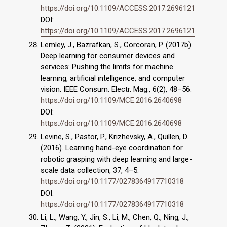
https://doi.org/10.1109/ACCESS.2017.2696121
DOI:
https://doi.org/10.1109/ACCESS.2017.2696121
Lemley, J., Bazrafkan, S., Corcoran, P. (2017b).
Deep learning for consumer devices and
services: Pushing the limits for machine
learning, artificial intelligence, and computer
vision. IEEE Consum. Electr. Mag., 6(2), 48–56.
https://doi.org/10.1109/MCE.2016.2640698
DOI:
https://doi.org/10.1109/MCE.2016.2640698
Levine, S., Pastor, P., Krizhevsky, A., Quillen, D.
(2016). Learning hand-eye coordination for
robotic grasping with deep learning and large-
scale data collection, 37, 4–5.
https://doi.org/10.1177/0278364917710318
DOI:
https://doi.org/10.1177/0278364917710318
Li, L., Wang, Y., Jin, S., Li, M., Chen, Q., Ning, J.,