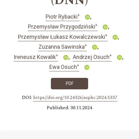
(DNN)
+
Piotr Rybacki
+
Przemysław Przygodziński
+
Przemysław Łukasz Kowalczewski
+
Zuzanna Sawinska
+
+
Ireneusz Kowalik
Andrzej Osuch
+
Ewa Osuch
PDF
DOI:
https://doi.org/10.24326/asphc.2024.5337
Published: 30.11.2024