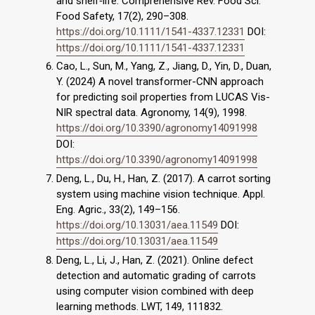
and shelf‐life. Comprehensive Rev. Food Sci.
Food Safety, 17(2), 290–308.
https://doi.org/10.1111/1541-4337.12331
DOI:
https://doi.org/10.1111/1541-4337.12331
Cao, L., Sun, M., Yang, Z., Jiang, D., Yin, D., Duan,
Y. (2024) A novel transformer-CNN approach
for predicting soil properties from LUCAS Vis-
NIR spectral data. Agronomy, 14(9), 1998.
https://doi.org/10.3390/agronomy14091998
DOI:
https://doi.org/10.3390/agronomy14091998
Deng, L., Du, H., Han, Z. (2017). A carrot sorting
system using machine vision technique. Appl.
Eng. Agric., 33(2), 149–156.
https://doi.org/10.13031/aea.11549
DOI:
https://doi.org/10.13031/aea.11549
Deng, L., Li, J., Han, Z. (2021). Online defect
detection and automatic grading of carrots
using computer vision combined with deep
learning methods. LWT, 149, 111832.