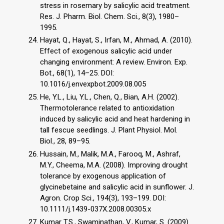
stress in rosemary by salicylic acid treatment.
Res. J. Pharm. Biol. Chem. Sci., 8(3), 1980–
1995.
Hayat, Q., Hayat, S., Irfan, M., Ahmad, A. (2010).
Effect of exogenous salicylic acid under
changing environment: A review. Environ. Exp.
Bot., 68(1), 14–25. DOI:
10.1016/j.envexpbot.2009.08.005
He, Y.L., Liu, Y.L., Chen, Q., Bian, A.H. (2002).
Thermotolerance related to antioxidation
induced by salicylic acid and heat hardening in
tall fescue seedlings. J. Plant Physiol. Mol.
Biol., 28, 89–95.
Hussain, M., Malik, M.A., Farooq, M., Ashraf,
M.Y., Cheema, M.A. (2008). Improving drought
tolerance by exogenous application of
glycinebetaine and salicylic acid in sunflower. J.
Agron. Crop Sci., 194(3), 193–199. DOI:
10.1111/j.1439-037X.2008.00305.x
Kumar T.S., Swaminathan, V., Kumar, S. (2009).