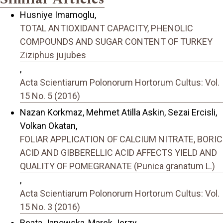
Husniye Imamoglu,
TOTAL ANTIOXIDANT CAPACITY, PHENOLIC
COMPOUNDS AND SUGAR CONTENT OF TURKEY
Ziziphus jujubes
,
Acta Scientiarum Polonorum Hortorum Cultus: Vol.
15 No. 5 (2016)
Nazan Korkmaz, Mehmet Atilla Askin, Sezai Ercisli,
Volkan Okatan,
FOLIAR APPLICATION OF CALCIUM NITRATE, BORIC
ACID AND GIBBERELLIC ACID AFFECTS YIELD AND
QUALITY OF POMEGRANATE (Punica granatum L.)
,
Acta Scientiarum Polonorum Hortorum Cultus: Vol.
15 No. 3 (2016)
Beata Janowska, Marek Jerzy,