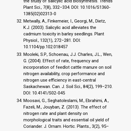
the study of salicylic acid biosynthesis. Trends
Plant Sci., 7(8), 332–334. DOI: 10.1016/S1360-
1385(02)02313-0
Metwally, A., Finkemeier, I., Georgi, M., Dietz,
K.J. (2003). Salicylic acid alleviates the
cadmium toxicity in barley seedlings. Plant
Physiol., 132(1), 272–281. DOI:
10.1104/pp.102.018457
Mooleki, S.P., Schoenau, J.J. Charles, J.L., Wen,
G. (2004). Effect of rate, frequency and
incorporation of feedlot cattle manure on soil
nitrogen availability, crop performance and
nitrogen use efficiency in east-central
Saskachewan. Can. J. Soil Sci., 84(2), 199–210.
DOI: 10.4141/S02-045
Moosavi, G., Seghatoleslami, M., Ebrahimi, A.,
Fazeli, M., Jouyban, Z. (2013). The effect of
nitrogen rate and plant density on
morphological traits and essential oil yield of
Coriander. J. Ornam. Hortic. Plants., 3(2), 95–