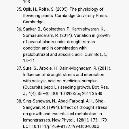
103.
Opik, H., Rolfe, S. (2005). The physiology of
flowering plants. Cambridge University Press,
Cambridge.
Sankar, B., Gopinathan, P., Karthishwaran, K.,
Somasundaram, R. (2014). Variation in growth
of peanut plants under drought stress
condition and in combination with
paclobutrazol and abscisic acid. Curr. Bot., 5,
14–21.
Sure, S., Arooie, H., Daliri-Moghadam, R. (2011).
Influence of drought stress and interaction
with salicylic acid on medicinal pumpkin
(Cucurbita pepo L.) seedling growth. Bot. Res.
J., 4(4), 35–40. DOI: 10.3923/brj.2011.35.40
Sing-Sangwan, N., Abad-Farooqi, A.H., Sing-
Sangwan, R. (1994). Effect of drought stress
on growth and essential oil metabolism in
lemongrasses. New Phytol., 128(1), 173–179.
DOI: 10.1111/j.1469-8137.1994.tb04000.x