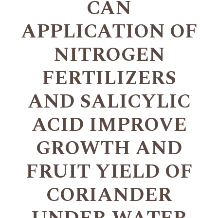
CAN
APPLICATION OF
NITROGEN
FERTILIZERS
AND SALICYLIC
ACID IMPROVE
GROWTH AND
FRUIT YIELD OF
CORIANDER