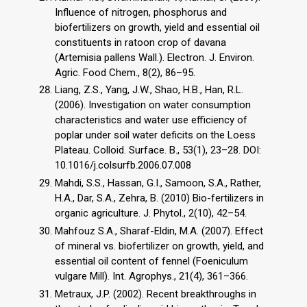
Influence of nitrogen, phosphorus and
biofertilizers on growth, yield and essential oil
constituents in ratoon crop of davana
(Artemisia pallens Wall.). Electron. J. Environ.
Agric. Food Chem., 8(2), 86–95.
Liang, Z.S., Yang, J.W., Shao, H.B., Han, R.L.
(2006). Investigation on water consumption
characteristics and water use efficiency of
poplar under soil water deficits on the Loess
Plateau. Colloid. Surface. B., 53(1), 23–28. DOI:
10.1016/j.colsurfb.2006.07.008
Mahdi, S.S., Hassan, G.I., Samoon, S.A., Rather,
H.A., Dar, S.A., Zehra, B. (2010) Bio-fertilizers in
organic agriculture. J. Phytol., 2(10), 42–54.
Mahfouz S.A., Sharaf-Eldin, M.A. (2007). Effect
of mineral vs. biofertilizer on growth, yield, and
essential oil content of fennel (Foeniculum
vulgare Mill). Int. Agrophys., 21(4), 361–366.
Metraux, J.P. (2002). Recent breakthroughs in