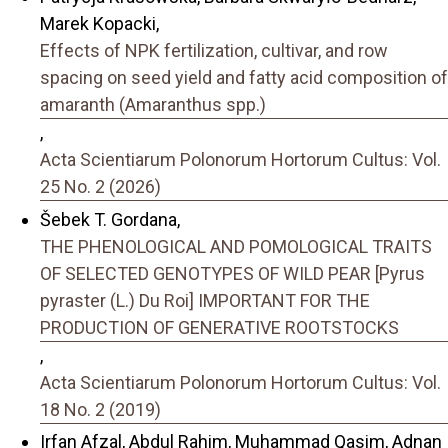
Marek Kopacki,
Effects of NPK fertilization, cultivar, and row
spacing on seed yield and fatty acid composition of
amaranth (Amaranthus spp.)
,
Acta Scientiarum Polonorum Hortorum Cultus: Vol.
25 No. 2 (2026)
Šebek T. Gordana,
THE PHENOLOGICAL AND POMOLOGICAL TRAITS
OF SELECTED GENOTYPES OF WILD PEAR [Pyrus
pyraster (L.) Du Roi] IMPORTANT FOR THE
PRODUCTION OF GENERATIVE ROOTSTOCKS
,
Acta Scientiarum Polonorum Hortorum Cultus: Vol.
18 No. 2 (2019)
Irfan Afzal, Abdul Rahim, Muhammad Qasim, Adnan