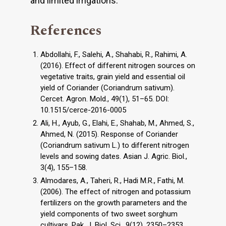
and limited irrigations.
References
Abdollahi, F., Salehi, A., Shahabi, R., Rahimi, A.
(2016). Effect of different nitrogen sources on
vegetative traits, grain yield and essential oil
yield of Coriander (Coriandrum sativum).
Cercet. Agron. Mold., 49(1), 51–65. DOI:
10.1515/cerce-2016-0005
Ali, H., Ayub, G., Elahi, E., Shahab, M., Ahmed, S.,
Ahmed, N. (2015). Response of Coriander
(Coriandrum sativum L.) to different nitrogen
levels and sowing dates. Asian J. Agric. Biol.,
3(4), 155–158.
Almodares, A., Taheri, R., Hadi M.R., Fathi, M.
(2006). The effect of nitrogen and potassium
fertilizers on the growth parameters and the
yield components of two sweet sorghum
cultivars. Pak. J. Biol. Sci., 9(12), 2350–2353.