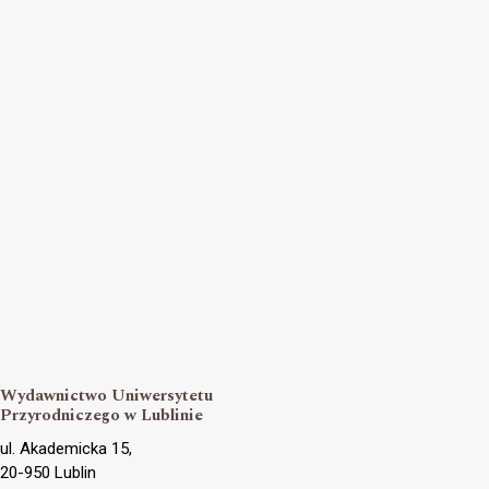
Wydawnictwo Uniwersytetu
Przyrodniczego w Lublinie
ul. Akademicka 15,
20-950 Lublin