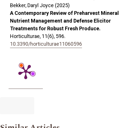
Bekker, Daryl Joyce (2025)
A Contemporary Review of Preharvest Mineral
Nutrient Management and Defense Elicitor
Treatments for Robust Fresh Produce.
Horticulturae,
11
(6),
596.
10.3390/horticulturae11060596
Similar Articles