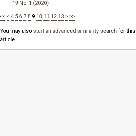
19 No. 1 (2020)
<<
<
4
5
6
7
8
9
10
11
12
13
>
>>
You may also
start an advanced similarity search
for this
article.