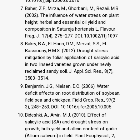
10.1016/j.jplph.2006.05.010
Baher, Z.F., Mirza, M., Ghorbanli, M., Rezaii, M.B.
(2002). The influence of water stress on plant
height, herbal and essential oil yield and
composition in Satureja hortensis L. Flavour
Frag. J., 17(4), 275–277. DOI: 10.1002/ffj.1097
Bakry, B.A., El-Hariri, D.M., Mervat, S.S., El-
Bassiouny, H.M.S. (2012). Drought stress
mitigation by foliar application of salicylic acid
in two linseed varieties grown under newly
reclaimed sandy soil. J. Appl. Sci. Res., 8(7),
3503–3514.
Benjamin, J.G., Nielsen, D.C. (2006). Water
deficit effects on root distribution of soybean,
field pea and chickpea. Field Crop. Res., 97(2–
3), 248–253. DOI: 10.1016/j.fcr.2005.10.005
Bideshki, A., Arvin, M.J. (2010). Effect of
salicylic acid (SA) and drought stress on
growth, bulb yield and allicin content of garlic
(Allium sativum) in field. Plant Ecophysiol., 2,