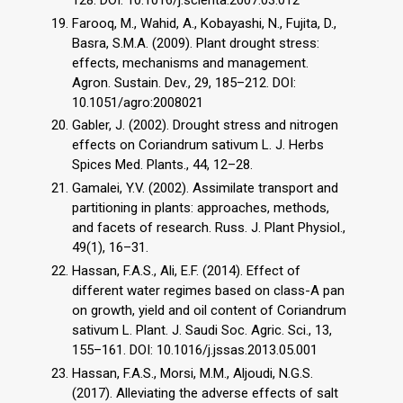
Farooq, M., Wahid, A., Kobayashi, N., Fujita, D.,
Basra, S.M.A. (2009). Plant drought stress:
effects, mechanisms and management.
Agron. Sustain. Dev., 29, 185–212. DOI:
10.1051/agro:2008021
Gabler, J. (2002). Drought stress and nitrogen
effects on Coriandrum sativum L. J. Herbs
Spices Med. Plants., 44, 12–28.
Gamalei, Y.V. (2002). Assimilate transport and
partitioning in plants: approaches, methods,
and facets of research. Russ. J. Plant Physiol.,
49(1), 16–31.
Hassan, F.A.S., Ali, E.F. (2014). Effect of
different water regimes based on class-A pan
on growth, yield and oil content of Coriandrum
sativum L. Plant. J. Saudi Soc. Agric. Sci., 13,
155–161. DOI: 10.1016/j.jssas.2013.05.001
Hassan, F.A.S., Morsi, M.M., Aljoudi, N.G.S.
(2017). Alleviating the adverse effects of salt