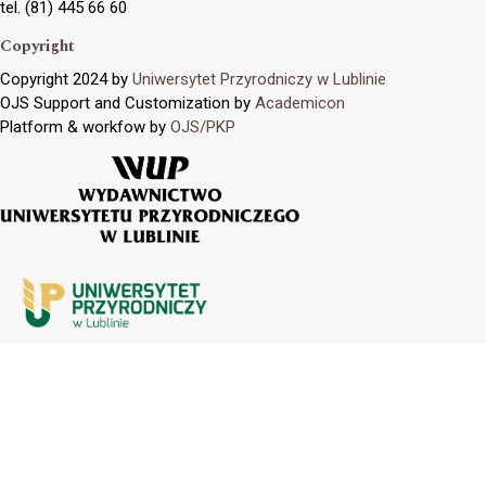
tel. (81) 445 66 60
Copyright
Copyright 2024 by
Uniwersytet Przyrodniczy w Lublinie
OJS Support and Customization by
Academicon
Platform & workfow by
OJS/PKP