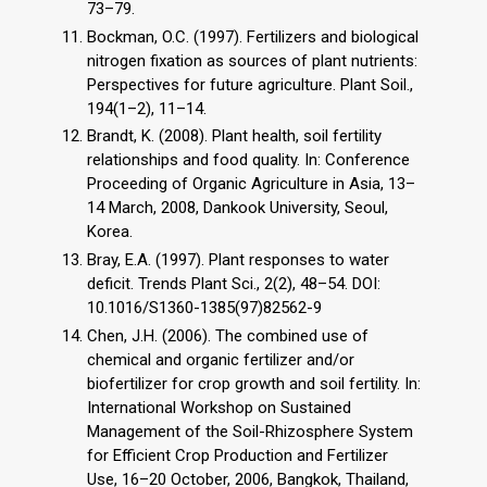
73–79.
Bockman, O.C. (1997). Fertilizers and biological
nitrogen fixation as sources of plant nutrients:
Perspectives for future agriculture. Plant Soil.,
194(1–2), 11–14.
Brandt, K. (2008). Plant health, soil fertility
relationships and food quality. In: Conference
Proceeding of Organic Agriculture in Asia, 13–
14 March, 2008, Dankook University, Seoul,
Korea.
Bray, E.A. (1997). Plant responses to water
deficit. Trends Plant Sci., 2(2), 48–54. DOI:
10.1016/S1360-1385(97)82562-9
Chen, J.H. (2006). The combined use of
chemical and organic fertilizer and/or
biofertilizer for crop growth and soil fertility. In:
International Workshop on Sustained
Management of the Soil-Rhizosphere System
for Efficient Crop Production and Fertilizer
Use, 16–20 October, 2006, Bangkok, Thailand,