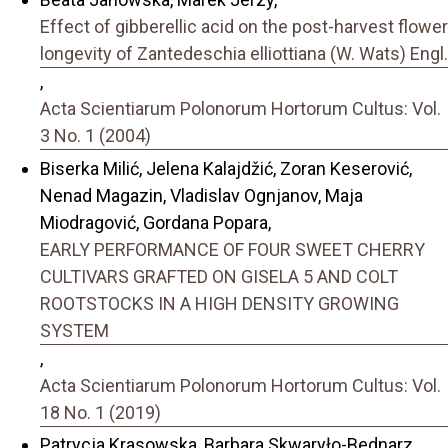
Effect of gibberellic acid on the post-harvest flower
longevity of Zantedeschia elliottiana (W. Wats) Engl.
,
Acta Scientiarum Polonorum Hortorum Cultus: Vol.
3 No. 1 (2004)
Biserka Milić, Jelena Kalajdžić, Zoran Keserović,
Nenad Magazin, Vladislav Ognjanov, Maja
Miodragović, Gordana Popara,
EARLY PERFORMANCE OF FOUR SWEET CHERRY
CULTIVARS GRAFTED ON GISELA 5 AND COLT
ROOTSTOCKS IN A HIGH DENSITY GROWING
SYSTEM
,
Acta Scientiarum Polonorum Hortorum Cultus: Vol.
18 No. 1 (2019)
Patrycja Krasowska, Barbara Skwaryło-Bednarz,