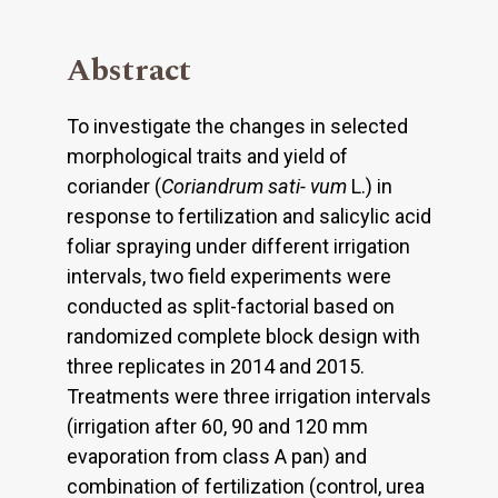
Abstract
To investigate the changes in selected
morphological traits and yield of
coriander (
Coriandrum sati- vum
L.) in
response to fertilization and salicylic acid
foliar spraying under different irrigation
intervals, two field experiments were
conducted as split-factorial based on
randomized complete block design with
three replicates in 2014 and 2015.
Treatments were three irrigation intervals
(irrigation after 60, 90 and 120 mm
evaporation from class A pan) and
combination of fertilization (control, urea