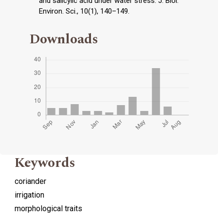
and salicylic acid under water stress. J. Biol.
Environ. Sci., 10(1), 140–149.
Downloads
Keywords
coriander
irrigation
morphological traits