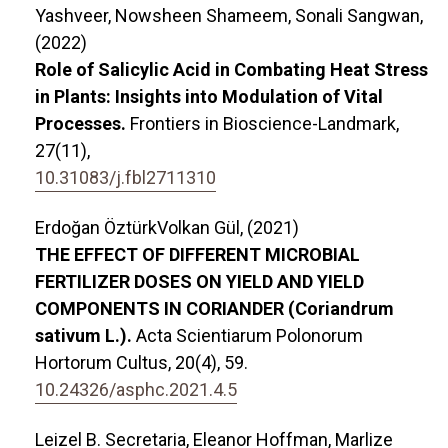
Yashveer, Nowsheen Shameem, Sonali Sangwan,
(2022)
Role of Salicylic Acid in Combating Heat Stress
in Plants: Insights into Modulation of Vital
Processes.
Frontiers in Bioscience-Landmark,
27
(11),
10.31083/j.fbl2711310
Erdoğan ÖztürkVolkan Gül, (2021)
THE EFFECT OF DIFFERENT MICROBIAL
FERTILIZER DOSES ON YIELD AND YIELD
COMPONENTS IN CORIANDER (Coriandrum
sativum L.).
Acta Scientiarum Polonorum
Hortorum Cultus,
20
(4),
59.
10.24326/asphc.2021.4.5
Leizel B. Secretaria, Eleanor Hoffman, Marlize