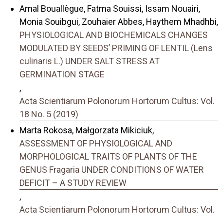
Amal Bouallègue, Fatma Souissi, Issam Nouairi,
Monia Souibgui, Zouhaier Abbes, Haythem Mhadhbi,
PHYSIOLOGICAL AND BIOCHEMICALS CHANGES
MODULATED BY SEEDS’ PRIMING OF LENTIL (Lens
culinaris L.) UNDER SALT STRESS AT
GERMINATION STAGE
,
Acta Scientiarum Polonorum Hortorum Cultus: Vol.
18 No. 5 (2019)
Marta Rokosa, Małgorzata Mikiciuk,
ASSESSMENT OF PHYSIOLOGICAL AND
MORPHOLOGICAL TRAITS OF PLANTS OF THE
GENUS Fragaria UNDER CONDITIONS OF WATER
DEFICIT – A STUDY REVIEW
,
Acta Scientiarum Polonorum Hortorum Cultus: Vol.