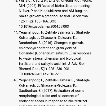
Wu, S.C., Cao, Z.H., Li, Z.G., Cheung, K.C., Wong,
M.H. (2005). Effects of biofertilizer containing
N-fixer, P and K solubilizers and AM fungi on
maize growth: a greenhouse trial. Geoderma,
125(1–2), 155–166. DOI:
10.1016/j.geoderma.2004.07.003
Yeganehpoor, F., Zehtab-Salmasi, S., Shafagh-
Kolvanagh, J., Ghassemi-Golezani, K.,
Dastborhan, S. (2016). Changes in growth,
chlorophyll content and grain yield of
Coriander (Coriandrum sativum L.) in response
to water stress, chemical and biological
fertilizers and salicylic acid. Int. J. Adv. Biol.
Biomed. Res., 5(1), 228–236. DOI:
10.18869/IJABBR.2016.228
Yeganehpoor, F., Zehtab-Salmasi, S., Shafagh-
Kolvanagh, J., Ghassemi-Golezani, K.,
Dastborhan, S. (2017). Evaluation of some
morphological traits and oil content of
coriander seeds in response to bio-fertilizer