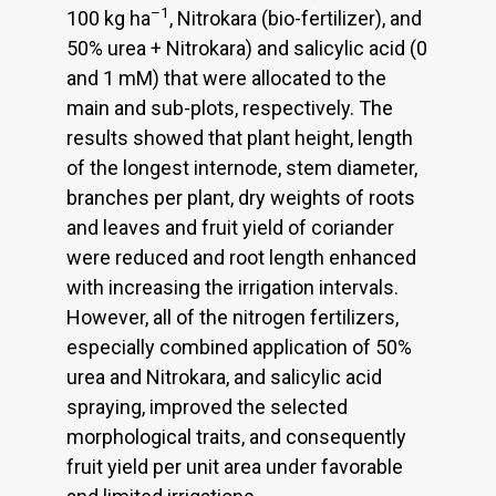
–1
100 kg ha
, Nitrokara (bio-fertilizer), and
50% urea + Nitrokara) and salicylic acid (0
and 1 mM) that were allocated to the
main and sub-plots, respectively. The
results showed that plant height, length
of the longest internode, stem diameter,
branches per plant, dry weights of roots
and leaves and fruit yield of coriander
were reduced and root length enhanced
with increasing the irrigation intervals.
However, all of the nitrogen fertilizers,
especially combined application of 50%
urea and Nitrokara, and salicylic acid
spraying, improved the selected
morphological traits, and consequently
fruit yield per unit area under favorable