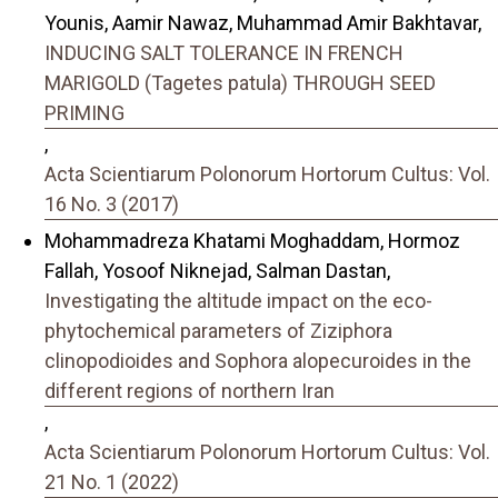
Younis, Aamir Nawaz, Muhammad Amir Bakhtavar,
INDUCING SALT TOLERANCE IN FRENCH
MARIGOLD (Tagetes patula) THROUGH SEED
PRIMING
,
Acta Scientiarum Polonorum Hortorum Cultus: Vol.
16 No. 3 (2017)
Mohammadreza Khatami Moghaddam, Hormoz
Fallah, Yosoof Niknejad, Salman Dastan,
Investigating the altitude impact on the eco-
phytochemical parameters of Ziziphora
clinopodioides and Sophora alopecuroides in the
different regions of northern Iran
,
Acta Scientiarum Polonorum Hortorum Cultus: Vol.
21 No. 1 (2022)