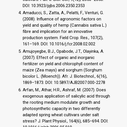
DOI: 10.3923/pjbs.2006.2350.2353
Amaducci, S., Zatta, A., Pelatti, F., Venturi, G.
(2008). Influence of agronomic factors on
yield and quality of hemp (Cannabis sativa L.)
fibre and implication for an innovative
production system. Field Crop. Res., 107(2),
161–169. DOI: 10.1016/j.fcr.2008.02.002
Amujoyegbe, B.J., Opabode, J.T., Olayinka, A.
(2007). Effect of organic and inorganic
fertilizer on yield and chlorophyll content of
maize (Zea mays) and sorghum (Sorghum
bicolor L. (Moench)). Afr. J. Biotechnol., 6(16),
1869–1873. DOI: 10.5897/AJB2007.000-2278
Arfan, M., Athar, H.R., Ashraf, M. (2007). Does
exogenous application of salicylic acid through
the rooting medium modulate growth and
photosynthetic capacity in two differently
adapted spring wheat cultivars under salt
stress? J. Plant Physiol., 164(6), 685–694. DOI: