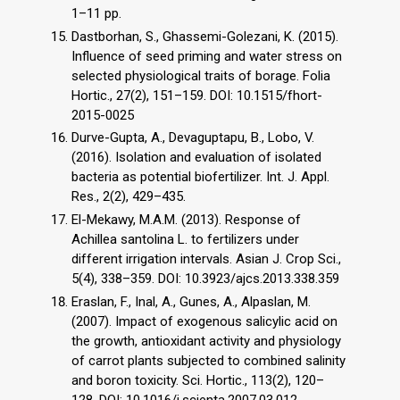
1–11 pp.
Dastborhan, S., Ghassemi-Golezani, K. (2015).
Influence of seed priming and water stress on
selected physiological traits of borage. Folia
Hortic., 27(2), 151–159. DOI: 10.1515/fhort-
2015-0025
Durve-Gupta, A., Devaguptapu, B., Lobo, V.
(2016). Isolation and evaluation of isolated
bacteria as potential biofertilizer. Int. J. Appl.
Res., 2(2), 429–435.
El-Mekawy, M.A.M. (2013). Response of
Achillea santolina L. to fertilizers under
different irrigation intervals. Asian J. Crop Sci.,
5(4), 338–359. DOI: 10.3923/ajcs.2013.338.359
Eraslan, F., Inal, A., Gunes, A., Alpaslan, M.
(2007). Impact of exogenous salicylic acid on
the growth, antioxidant activity and physiology
of carrot plants subjected to combined salinity
and boron toxicity. Sci. Hortic., 113(2), 120–
128. DOI: 10.1016/j.scienta.2007.03.012