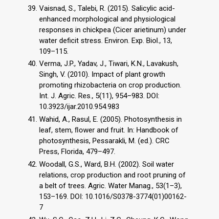
Vaisnad, S., Talebi, R. (2015). Salicylic acid-
enhanced morphological and physiological
responses in chickpea (Cicer arietinum) under
water deficit stress. Environ. Exp. Biol., 13,
109–115.
Verma, J.P., Yadav, J., Tiwari, K.N., Lavakush,
Singh, V. (2010). Impact of plant growth
promoting rhizobacteria on crop production.
Int. J. Agric. Res., 5(11), 954–983. DOI:
10.3923/ijar.2010.954.983
Wahid, A., Rasul, E. (2005). Photosynthesis in
leaf, stem, ﬂower and fruit. In: Handbook of
photosynthesis, Pessarakli, M. (ed.). CRC
Press, Florida, 479–497.
Woodall, G.S., Ward, B.H. (2002). Soil water
relations, crop production and root pruning of
a belt of trees. Agric. Water Manag., 53(1–3),
153–169. DOI: 10.1016/S0378-3774(01)00162-
7