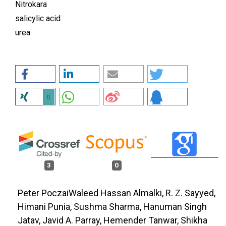
Nitrokara
salicylic acid
urea
0
3
0
Peter PoczaiWaleed Hassan Almalki, R. Z. Sayyed,
Himani Punia, Sushma Sharma, Hanuman Singh
Jatav, Javid A. Parray, Hemender Tanwar, Shikha