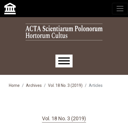
Skip to main navigation menu
Skip to main content
Skip to site footer
Main menu
Home
Archives
Vol. 18 No. 3 (2019)
Articles
Vol. 18 No. 3 (2019)