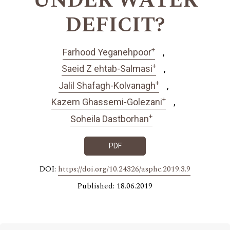
UNDER WATER
DEFICIT?
+
Farhood Yeganehpoor
+
Saeid Z ehtab-Salmasi
+
Jalil Shafagh-Kolvanagh
+
Kazem Ghassemi-Golezani
+
Soheila Dastborhan
PDF
DOI:
https://doi.org/10.24326/asphc.2019.3.9
Published: 18.06.2019