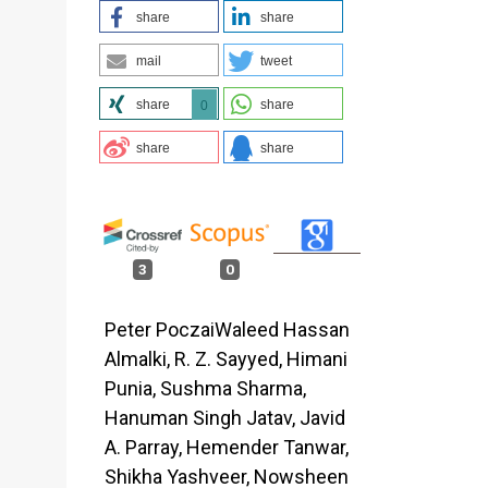
share
share
-
mail
tweet
share
share
0
share
share
3
0
Peter PoczaiWaleed Hassan
Almalki, R. Z. Sayyed, Himani
Punia, Sushma Sharma,
Hanuman Singh Jatav, Javid
A. Parray, Hemender Tanwar,
Shikha Yashveer, Nowsheen