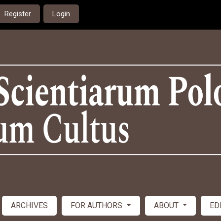
Register
Login
ARCHIVES
FOR AUTHORS
ABOUT
ED