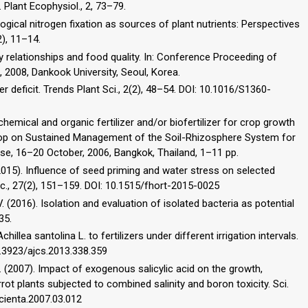
. Plant Ecophysiol., 2, 73–79.
logical nitrogen fixation as sources of plant nutrients: Perspectives
2), 11–14.
ility relationships and food quality. In: Conference Proceeding of
, 2008, Dankook University, Seoul, Korea.
er deficit. Trends Plant Sci., 2(2), 48–54. DOI: 10.1016/S1360-
hemical and organic fertilizer and/or biofertilizer for crop growth
rkshop on Sustained Management of the Soil-Rhizosphere System for
 Use, 16–20 October, 2006, Bangkok, Thailand, 1–11 pp.
2015). Influence of seed priming and water stress on selected
tic., 27(2), 151–159. DOI: 10.1515/fhort-2015-0025
. (2016). Isolation and evaluation of isolated bacteria as potential
35.
llea santolina L. to fertilizers under different irrigation intervals.
10.3923/ajcs.2013.338.359
, M. (2007). Impact of exogenous salicylic acid on the growth,
rrot plants subjected to combined salinity and boron toxicity. Sci.
scienta.2007.03.012