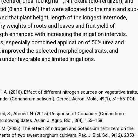
 (control, urea 100 kg ha
, Nitrokara (bio-fertilizer), and
acid (0 and 1 mM) that were allocated to the main and sub
ed that plant height, length of the longest internode,
ry weights of roots and leaves and fruit yield of
th enhanced with increasing the irrigation intervals.
zers, especially combined application of 50% urea and
g, improved the selected morphological traits, and
a under favorable and limited irrigations.
imi, A. (2016). Effect of different nitrogen sources on vegetative traits,
riander (Coriandrum sativum). Cercet. Agron. Mold., 49(1), 51–65. DOI:
 Ahmed, S., Ahmed, N. (2015). Response of Coriander (Coriandrum
nd sowing dates. Asian J. Agric. Biol., 3(4), 155–158.
i, M. (2006). The effect of nitrogen and potassium fertilizers on the
ts of two sweet sorghum cultivars. Pak. J. Biol. Sci., 9(12), 2350–