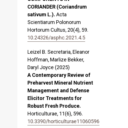
CORIANDER (Coriandrum
sativum L.).
Acta
Scientiarum Polonorum
Hortorum Cultus,
20
(4),
59.
10.24326/asphc.2021.4.5
Leizel B. Secretaria, Eleanor
Hoffman, Marlize Bekker,
Daryl Joyce (2025)
A Contemporary Review of
Preharvest Mineral Nutrient
Management and Defense
Elicitor Treatments for
Robust Fresh Produce.
Horticulturae,
11
(6),
596.
10.3390/horticulturae11060596