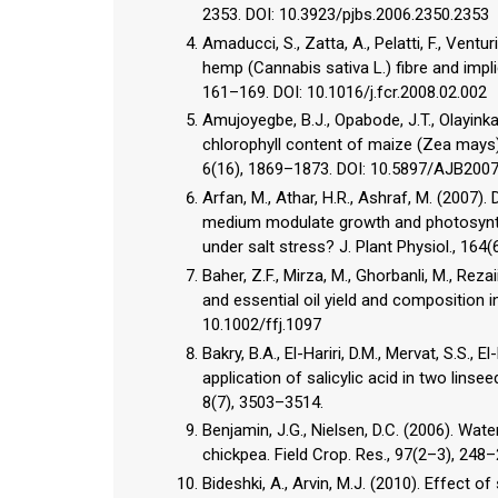
2353. DOI: 10.3923/pjbs.2006.2350.2353
Amaducci, S., Zatta, A., Pelatti, F., Vent
hemp (Cannabis sativa L.) fibre and impli
161–169. DOI: 10.1016/j.fcr.2008.02.002
Amujoyegbe, B.J., Opabode, J.T., Olayinka,
chlorophyll content of maize (Zea mays)
6(16), 1869–1873. DOI: 10.5897/AJB200
Arfan, M., Athar, H.R., Ashraf, M. (2007)
medium modulate growth and photosynthet
under salt stress? J. Plant Physiol., 164(
Baher, Z.F., Mirza, M., Ghorbanli, M., Reza
and essential oil yield and composition in
10.1002/ffj.1097
Bakry, B.A., El-Hariri, D.M., Mervat, S.S.,
application of salicylic acid in two linse
8(7), 3503–3514.
Benjamin, J.G., Nielsen, D.C. (2006). Wate
chickpea. Field Crop. Res., 97(2–3), 248–
Bideshki, A., Arvin, M.J. (2010). Effect of