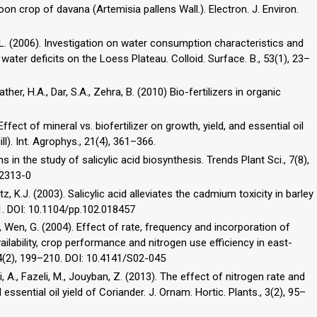
toon crop of davana (Artemisia pallens Wall.). Electron. J. Environ.
 R.L. (2006). Investigation on water consumption characteristics and
 water deficits on the Loess Plateau. Colloid. Surface. B., 53(1), 23–
ther, H.A., Dar, S.A., Zehra, B. (2010) Bio-fertilizers in organic
ffect of mineral vs. biofertilizer on growth, yield, and essential oil
l). Int. Agrophys., 21(4), 361–366.
 in the study of salicylic acid biosynthesis. Trends Plant Sci., 7(8),
02313-0
etz, K.J. (2003). Salicylic acid alleviates the cadmium toxicity in barley
81. DOI: 10.1104/pp.102.018457
., Wen, G. (2004). Effect of rate, frequency and incorporation of
ailability, crop performance and nitrogen use efficiency in east-
84(2), 199–210. DOI: 10.4141/S02-045
, A., Fazeli, M., Jouyban, Z. (2013). The effect of nitrogen rate and
essential oil yield of Coriander. J. Ornam. Hortic. Plants., 3(2), 95–