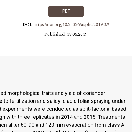
PDF
DOI:
https://doi.org/10.24326/asphc.2019.3.9
Published: 18.06.2019
ed morphological traits and yield of coriander
e to fertilization and salicylic acid foliar spraying under
ield experiments were conducted as split-factorial based
n with three replicates in 2014 and 2015. Treatments
gation after 60, 90 and 120 mm evaporation from class A
–1