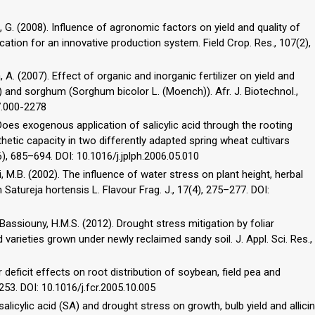
uri, G. (2008). Influence of agronomic factors on yield and quality of
cation for an innovative production system. Field Crop. Res., 107(2),
 A. (2007). Effect of organic and inorganic fertilizer on yield and
 and sorghum (Sorghum bicolor L. (Moench)). Afr. J. Biotechnol.,
7.000-2278
. Does exogenous application of salicylic acid through the rooting
ic capacity in two differently adapted spring wheat cultivars
6), 685–694. DOI: 10.1016/j.jplph.2006.05.010
ii, M.B. (2002). The influence of water stress on plant height, herbal
 Satureja hortensis L. Flavour Frag. J., 17(4), 275–277. DOI:
 El-Bassiouny, H.M.S. (2012). Drought stress mitigation by foliar
ed varieties grown under newly reclaimed sandy soil. J. Appl. Sci. Res.,
r deficit effects on root distribution of soybean, field pea and
253. DOI: 10.1016/j.fcr.2005.10.005
 salicylic acid (SA) and drought stress on growth, bulb yield and allicin