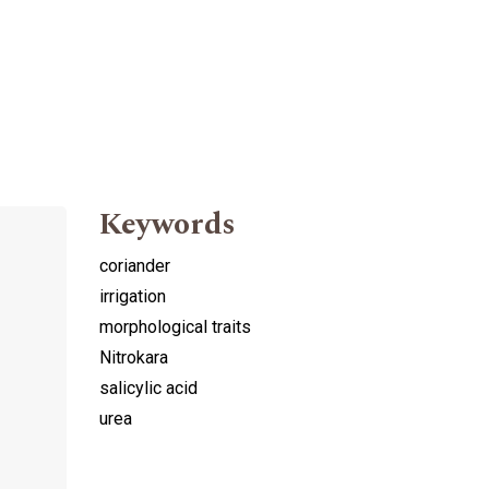
Keywords
coriander
irrigation
morphological traits
Nitrokara
salicylic acid
urea