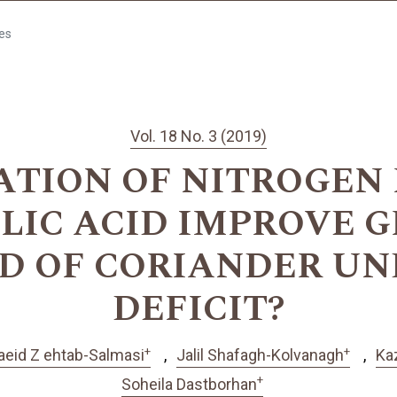
les
Vol. 18 No. 3 (2019)
ATION OF NITROGEN 
YLIC ACID IMPROVE 
LD OF CORIANDER U
DEFICIT?
+
+
aeid Z ehtab-Salmasi
Jalil Shafagh-Kolvanagh
Ka
+
Soheila Dastborhan