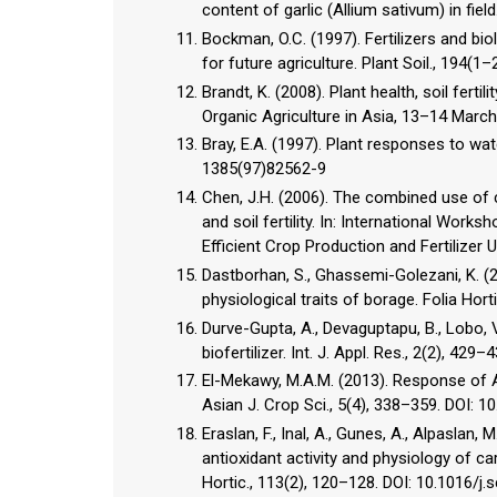
content of garlic (Allium sativum) in field
Bockman, O.C. (1997). Fertilizers and bio
for future agriculture. Plant Soil., 194(1–
Brandt, K. (2008). Plant health, soil fert
Organic Agriculture in Asia, 13–14 March
Bray, E.A. (1997). Plant responses to wat
1385(97)82562-9
Chen, J.H. (2006). The combined use of c
and soil fertility. In: International Wo
Efficient Crop Production and Fertilizer
Dastborhan, S., Ghassemi-Golezani, K. (
physiological traits of borage. Folia Hor
Durve-Gupta, A., Devaguptapu, B., Lobo, V
biofertilizer. Int. J. Appl. Res., 2(2), 429–4
El-Mekawy, M.A.M. (2013). Response of Achi
Asian J. Crop Sci., 5(4), 338–359. DOI: 
Eraslan, F., Inal, A., Gunes, A., Alpaslan
antioxidant activity and physiology of ca
Hortic., 113(2), 120–128. DOI: 10.1016/j.