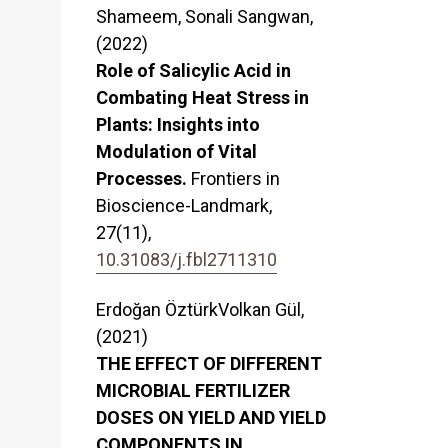
Shameem, Sonali Sangwan,
(2022)
Role of Salicylic Acid in
Combating Heat Stress in
Plants: Insights into
Modulation of Vital
Processes.
Frontiers in
Bioscience-Landmark,
27
(11),
10.31083/j.fbl2711310
Erdoğan ÖztürkVolkan Gül,
(2021)
THE EFFECT OF DIFFERENT
MICROBIAL FERTILIZER
DOSES ON YIELD AND YIELD
COMPONENTS IN