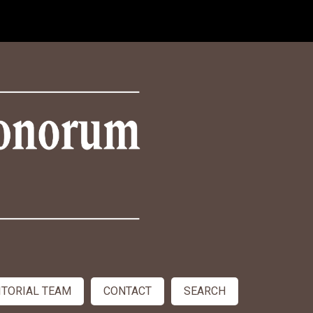
ITORIAL TEAM
CONTACT
SEARCH