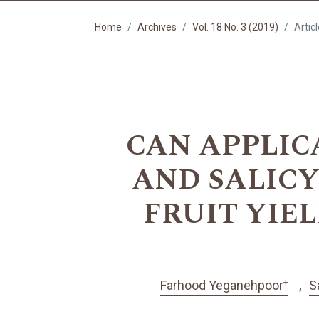
Home
Archives
Vol. 18 No. 3 (2019)
Artic
CAN APPLIC
AND SALIC
FRUIT YIE
+
Farhood Yeganehpoor
S