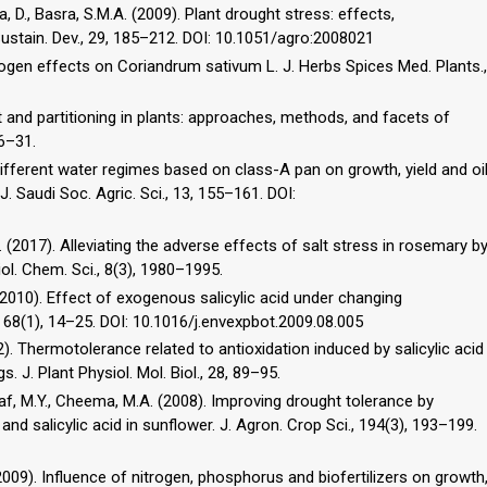
a, D., Basra, S.M.A. (2009). Plant drought stress: effects,
tain. Dev., 29, 185–212. DOI: 10.1051/agro:2008021
trogen effects on Coriandrum sativum L. J. Herbs Spices Med. Plants.,
t and partitioning in plants: approaches, methods, and facets of
16–31.
f different water regimes based on class-A pan on growth, yield and oi
. Saudi Soc. Agric. Sci., 13, 155–161. DOI:
S. (2017). Alleviating the adverse effects of salt stress in rosemary b
iol. Chem. Sci., 8(3), 1980–1995.
. (2010). Effect of exogenous salicylic acid under changing
, 68(1), 14–25. DOI: 10.1016/j.envexpbot.2009.08.005
2002). Thermotolerance related to antioxidation induced by salicylic acid
. J. Plant Physiol. Mol. Biol., 28, 89–95.
raf, M.Y., Cheema, M.A. (2008). Improving drought tolerance by
nd salicylic acid in sunflower. J. Agron. Crop Sci., 194(3), 193–199.
2009). Influence of nitrogen, phosphorus and biofertilizers on growth