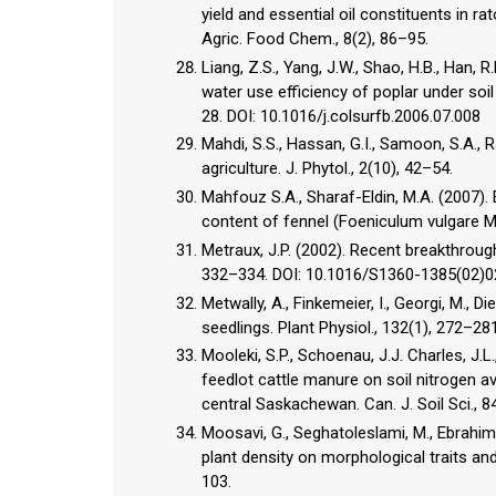
yield and essential oil constituents in ra
Agric. Food Chem., 8(2), 86–95.
Liang, Z.S., Yang, J.W., Shao, H.B., Han,
water use efficiency of poplar under soil
28. DOI: 10.1016/j.colsurfb.2006.07.008
Mahdi, S.S., Hassan, G.I., Samoon, S.A., Ra
agriculture. J. Phytol., 2(10), 42–54.
Mahfouz S.A., Sharaf-Eldin, M.A. (2007). E
content of fennel (Foeniculum vulgare Mil
Metraux, J.P. (2002). Recent breakthroughs
332–334. DOI: 10.1016/S1360-1385(02)
Metwally, A., Finkemeier, I., Georgi, M., Di
seedlings. Plant Physiol., 132(1), 272–2
Mooleki, S.P., Schoenau, J.J. Charles, J.L
feedlot cattle manure on soil nitrogen av
central Saskachewan. Can. J. Soil Sci., 
Moosavi, G., Seghatoleslami, M., Ebrahimi
plant density on morphological traits and 
103.