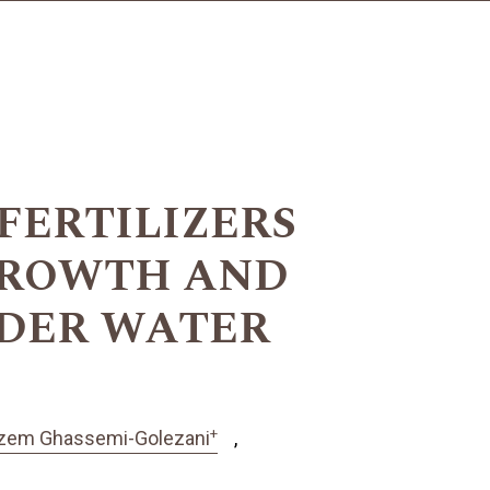
FERTILIZERS
GROWTH AND
NDER WATER
+
zem Ghassemi-Golezani