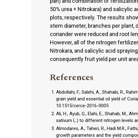
pan) and combination of fertilization
50% urea + Nitrokara) and salicylic 
plots, respectively. The results show
stem diameter, branches per plant, d
coriander were reduced and root leng
However, all of the nitrogen fertili
Nitrokara, and salicylic acid sprayin
consequently fruit yield per unit are
References
Abdollahi, F., Salehi, A., Shahabi, R., Rah
grain yield and essential oil yield of Co
10.1515/cerce-2016-0005
Ali, H., Ayub, G., Elahi, E., Shahab, M.,
sativum L.) to different nitrogen levels a
Almodares, A., Taheri, R., Hadi M.R., Fath
growth parameters and the yield componen