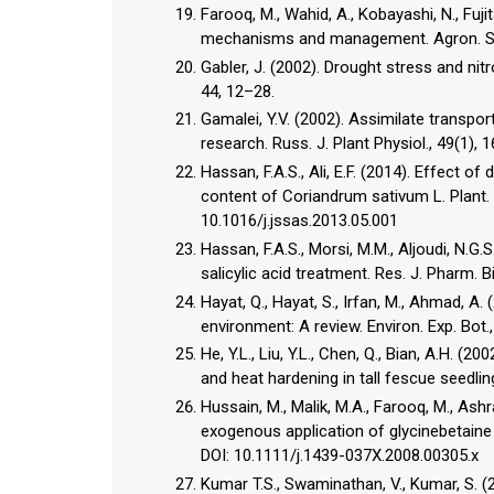
Farooq, M., Wahid, A., Kobayashi, N., Fujit
mechanisms and management. Agron. Sus
Gabler, J. (2002). Drought stress and ni
44, 12–28.
Gamalei, Y.V. (2002). Assimilate transpor
research. Russ. J. Plant Physiol., 49(1), 
Hassan, F.A.S., Ali, E.F. (2014). Effect o
content of Coriandrum sativum L. Plant. J
10.1016/j.jssas.2013.05.001
Hassan, F.A.S., Morsi, M.M., Aljoudi, N.G.
salicylic acid treatment. Res. J. Pharm. B
Hayat, Q., Hayat, S., Irfan, M., Ahmad, A
environment: A review. Environ. Exp. Bot.
He, Y.L., Liu, Y.L., Chen, Q., Bian, A.H. (
and heat hardening in tall fescue seedlings
Hussain, M., Malik, M.A., Farooq, M., Ash
exogenous application of glycinebetaine a
DOI: 10.1111/j.1439-037X.2008.00305.x
Kumar T.S., Swaminathan, V., Kumar, S. (