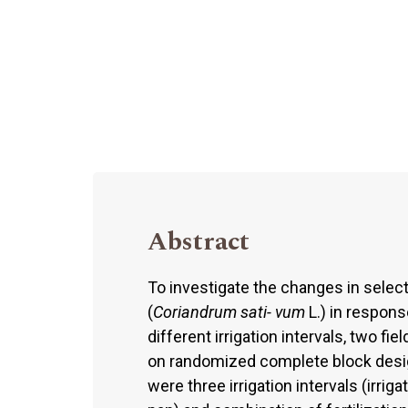
Abstract
To investigate the changes in select
(
Coriandrum sati- vum
L.) in respons
different irrigation intervals, two f
on randomized complete block desig
were three irrigation intervals (irri