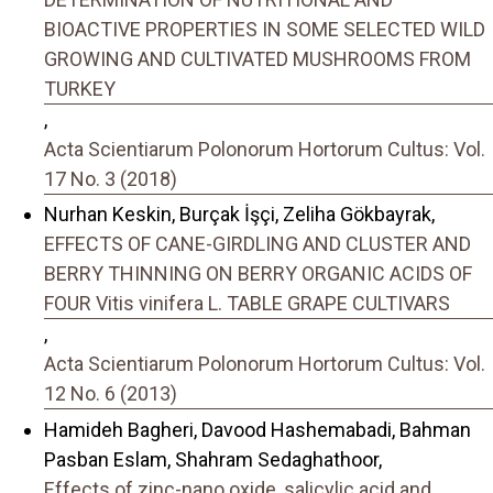
BIOACTIVE PROPERTIES IN SOME SELECTED WILD
GROWING AND CULTIVATED MUSHROOMS FROM
TURKEY
,
Acta Scientiarum Polonorum Hortorum Cultus: Vol.
17 No. 3 (2018)
Nurhan Keskin, Burçak İşçi, Zeliha Gökbayrak,
EFFECTS OF CANE-GIRDLING AND CLUSTER AND
BERRY THINNING ON BERRY ORGANIC ACIDS OF
FOUR Vitis vinifera L. TABLE GRAPE CULTIVARS
,
Acta Scientiarum Polonorum Hortorum Cultus: Vol.
12 No. 6 (2013)
Hamideh Bagheri, Davood Hashemabadi, Bahman
Pasban Eslam, Shahram Sedaghathoor,
Effects of zinc-nano oxide, salicylic acid and