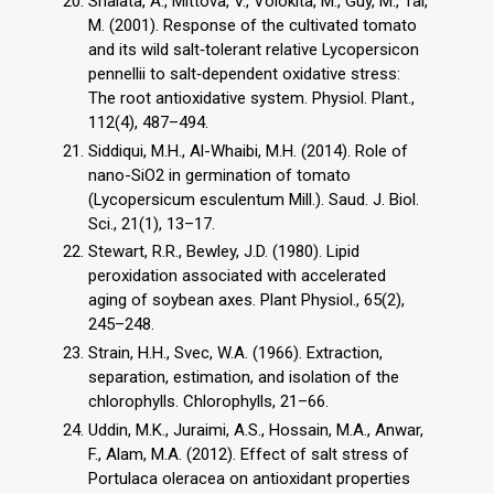
Shalata, A., Mittova, V., Volokita, M., Guy, M., Tal,
M. (2001). Response of the cultivated tomato
and its wild salt‐tolerant relative Lycopersicon
pennellii to salt‐dependent oxidative stress:
The root antioxidative system. Physiol. Plant.,
112(4), 487–494.
Siddiqui, M.H., Al-Whaibi, M.H. (2014). Role of
nano-SiO2 in germination of tomato
(Lycopersicum esculentum Mill.). Saud. J. Biol.
Sci., 21(1), 13–17.
Stewart, R.R., Bewley, J.D. (1980). Lipid
peroxidation associated with accelerated
aging of soybean axes. Plant Physiol., 65(2),
245–248.
Strain, H.H., Svec, W.A. (1966). Extraction,
separation, estimation, and isolation of the
chlorophylls. Chlorophylls, 21–66.
Uddin, M.K., Juraimi, A.S., Hossain, M.A., Anwar,
F., Alam, M.A. (2012). Effect of salt stress of
Portulaca oleracea on antioxidant properties