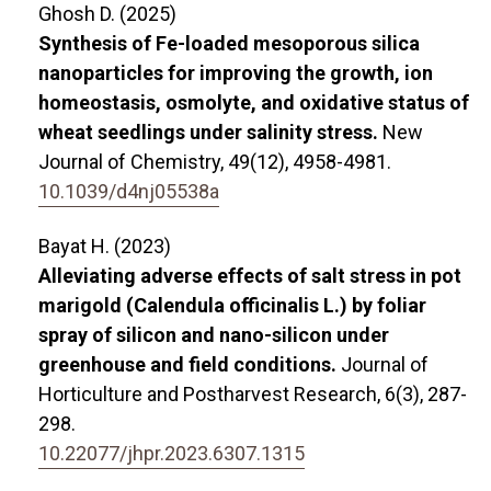
Ghosh D. (2025)
Synthesis of Fe-loaded mesoporous silica
nanoparticles for improving the growth, ion
homeostasis, osmolyte, and oxidative status of
wheat seedlings under salinity stress.
New
Journal of Chemistry,
49
(12),
4958-4981.
10.1039/d4nj05538a
Bayat H. (2023)
Alleviating adverse effects of salt stress in pot
marigold (Calendula officinalis L.) by foliar
spray of silicon and nano-silicon under
greenhouse and field conditions.
Journal of
Horticulture and Postharvest Research,
6
(3),
287-
298.
10.22077/jhpr.2023.6307.1315