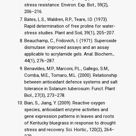
stress resistance. Environ. Exp. Bot., 59(2),
206–216.
Bates, L.S., Waldren, R.P., Teare, I.D. (1973).
Rapid determination of free proline for water-
stress studies. Plant and Soil, 39(1), 205–207.
Beauchamp, C., Fridovich, I. (1971). Superoxide
dismutase: improved assays and an assay
applicable to acrylamide gels. Anal. Biochem.,
44(1), 276–287.
Benavídes, M.P., Marconi, P.L., Gallego, S.M.,
Comba, M.E., Tomaro, M.L. (2000). Relationship
between antioxidant defence systems and salt
tolerance in Solanum tuberosum. Funct. Plant
Biol., 27(3), 273–278.
Bian, S., Jiang, Y. (2009). Reactive oxygen
species, antioxidant enzyme activities and
gene expression patterns in leaves and roots
of Kentucky bluegrass in response to drought
stress and recovery. Sci. Hortic., 120(2), 264–