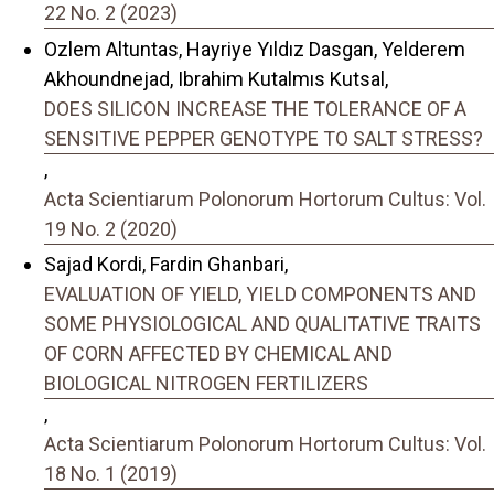
22 No. 2 (2023)
Ozlem Altuntas, Hayriye Yıldız Dasgan, Yelderem
Akhoundnejad, Ibrahim Kutalmıs Kutsal,
DOES SILICON INCREASE THE TOLERANCE OF A
SENSITIVE PEPPER GENOTYPE TO SALT STRESS?
,
Acta Scientiarum Polonorum Hortorum Cultus: Vol.
19 No. 2 (2020)
Sajad Kordi, Fardin Ghanbari,
EVALUATION OF YIELD, YIELD COMPONENTS AND
SOME PHYSIOLOGICAL AND QUALITATIVE TRAITS
OF CORN AFFECTED BY CHEMICAL AND
BIOLOGICAL NITROGEN FERTILIZERS
,
Acta Scientiarum Polonorum Hortorum Cultus: Vol.
18 No. 1 (2019)