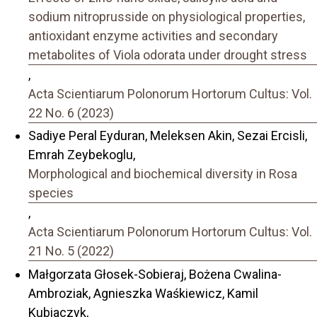
sodium nitroprusside on physiological properties,
antioxidant enzyme activities and secondary
metabolites of Viola odorata under drought stress
,
Acta Scientiarum Polonorum Hortorum Cultus: Vol.
22 No. 6 (2023)
Sadiye Peral Eyduran, Meleksen Akin, Sezai Ercisli,
Emrah Zeybekoglu,
Morphological and biochemical diversity in Rosa
species
,
Acta Scientiarum Polonorum Hortorum Cultus: Vol.
21 No. 5 (2022)
Małgorzata Głosek-Sobieraj, Bożena Cwalina-
Ambroziak, Agnieszka Waśkiewicz, Kamil
Kubiaczyk,