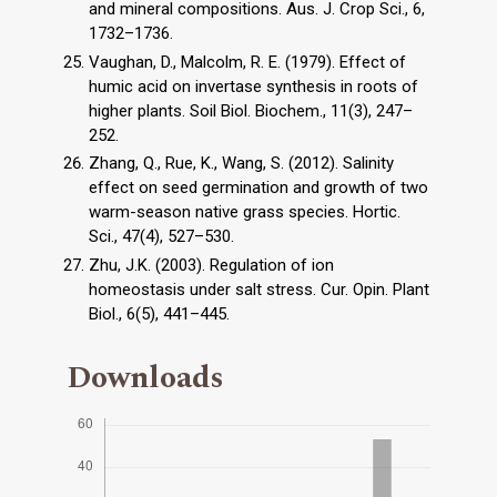
and mineral compositions. Aus. J. Crop Sci., 6,
1732–1736.
Vaughan, D., Malcolm, R. E. (1979). Effect of
humic acid on invertase synthesis in roots of
higher plants. Soil Biol. Biochem., 11(3), 247–
252.
Zhang, Q., Rue, K., Wang, S. (2012). Salinity
effect on seed germination and growth of two
warm-season native grass species. Hortic.
Sci., 47(4), 527–530.
Zhu, J.K. (2003). Regulation of ion
homeostasis under salt stress. Cur. Opin. Plant
Biol., 6(5), 441–445.
Downloads