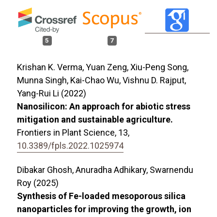
5
7
Krishan K. Verma, Yuan Zeng, Xiu-Peng Song,
Munna Singh, Kai-Chao Wu, Vishnu D. Rajput,
Yang-Rui Li (2022)
Nanosilicon: An approach for abiotic stress
mitigation and sustainable agriculture.
Frontiers in Plant Science,
13
,
10.3389/fpls.2022.1025974
Dibakar Ghosh, Anuradha Adhikary, Swarnendu
Roy (2025)
Synthesis of Fe-loaded mesoporous silica
nanoparticles for improving the growth, ion