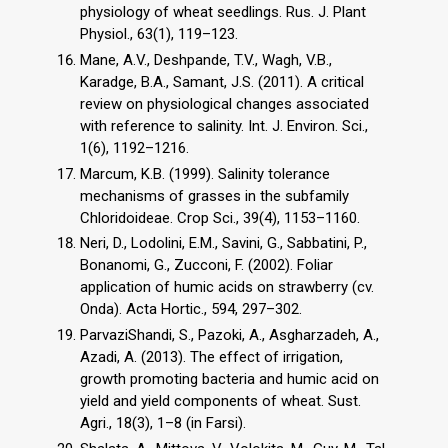
physiology of wheat seedlings. Rus. J. Plant
Physiol., 63(1), 119–123.
Mane, A.V., Deshpande, T.V., Wagh, V.B.,
Karadge, B.A., Samant, J.S. (2011). A critical
review on physiological changes associated
with reference to salinity. Int. J. Environ. Sci.,
1(6), 1192–1216.
Marcum, K.B. (1999). Salinity tolerance
mechanisms of grasses in the subfamily
Chloridoideae. Crop Sci., 39(4), 1153–1160.
Neri, D., Lodolini, E.M., Savini, G., Sabbatini, P.,
Bonanomi, G., Zucconi, F. (2002). Foliar
application of humic acids on strawberry (cv.
Onda). Acta Hortic., 594, 297–302.
ParvaziShandi, S., Pazoki, A., Asgharzadeh, A.,
Azadi, A. (2013). The effect of irrigation,
growth promoting bacteria and humic acid on
yield and yield components of wheat. Sust.
Agri., 18(3), 1–8 (in Farsi).