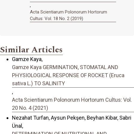
,
Acta Scientiarum Polonorum Hortorum
Cultus: Vol. 18 No. 2 (2019)
Similar Articles
Gamze Kaya,
Gamze Kaya GERMINATION, STOMATAL AND
PHYSIOLOGICAL RESPONSE OF ROCKET (Eruca
sativa L.) TO SALINITY
,
Acta Scientiarum Polonorum Hortorum Cultus: Vol.
20 No. 4 (2021)
Nezahat Turfan, Aysun Pekşen, Beyhan Kibar, Sabri
Ünal,
DETERMINATION OF NUTRITIONAL AND