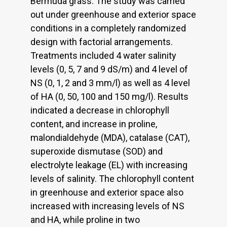
Bermuda grass. The study was carried
out under greenhouse and exterior space
conditions in a completely randomized
design with factorial arrangements.
Treatments included 4 water salinity
levels (0, 5, 7 and 9 dS/m) and 4 level of
NS (0, 1, 2 and 3 mm/l) as well as 4 level
of HA (0, 50, 100 and 150 mg/l). Results
indicated a decrease in chlorophyll
content, and increase in proline,
malondialdehyde (MDA), catalase (CAT),
superoxide dismutase (SOD) and
electrolyte leakage (EL) with increasing
levels of salinity. The chlorophyll content
in greenhouse and exterior space also
increased with increasing levels of NS
and HA, while proline in two