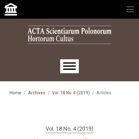
Skip to main navigation menu
Skip to main content
Skip to site footer
Main menu
Home
Archives
Vol. 18 No. 4 (2019)
Articles
Vol. 18 No. 4 (2019)