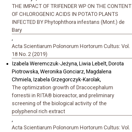
THE IMPACT OF TRIFENDER WP ON THE CONTENT
OF CHLOROGENIC ACIDS IN POTATO PLANTS
INFECTED BY Phytophthora infestans (Mont.) de
Bary
,
Acta Scientiarum Polonorum Hortorum Cultus: Vol.
18 No. 2 (2019)
Izabela Weremczuk-Jeżyna, Liwia Lebelt, Dorota
Piotrowska, Weronika Gonciarz, Magdalena
Chmiela, Izabela Grzegorczyk-Karolak,
The optimization growth of Dracocephalum
forrestii in RITA® bioreactor, and preliminary
screening of the biological activity of the
polyphenol rich extract
,
Acta Scientiarum Polonorum Hortorum Cultus: Vol.