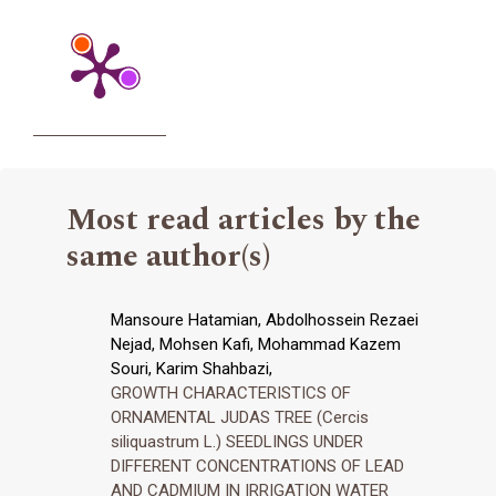
Most read articles by the
same author(s)
Mansoure Hatamian, Abdolhossein Rezaei
Nejad, Mohsen Kafi, Mohammad Kazem
Souri, Karim Shahbazi,
GROWTH CHARACTERISTICS OF
ORNAMENTAL JUDAS TREE (Cercis
siliquastrum L.) SEEDLINGS UNDER
DIFFERENT CONCENTRATIONS OF LEAD
AND CADMIUM IN IRRIGATION WATER