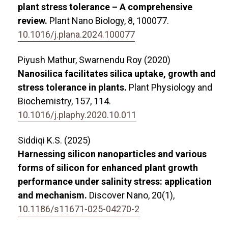
plant stress tolerance – A comprehensive
review.
Plant Nano Biology,
8
,
100077.
10.1016/j.plana.2024.100077
Piyush Mathur, Swarnendu Roy (2020)
Nanosilica facilitates silica uptake, growth and
stress tolerance in plants.
Plant Physiology and
Biochemistry,
157
,
114.
10.1016/j.plaphy.2020.10.011
Siddiqi K.S. (2025)
Harnessing silicon nanoparticles and various
forms of silicon for enhanced plant growth
performance under salinity stress: application
and mechanism.
Discover Nano,
20
(1),
10.1186/s11671-025-04270-2