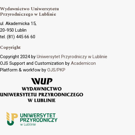
Wydawnictwo Uniwersytetu
Przyrodniczego w Lublinie
ul. Akademicka 15,
20-950 Lublin
tel. (81) 445 66 60
Copyright
Copyright 2024 by
Uniwersytet Przyrodniczy w Lublinie
OJS Support and Customization by
Academicon
Platform & workfow by
OJS/PKP