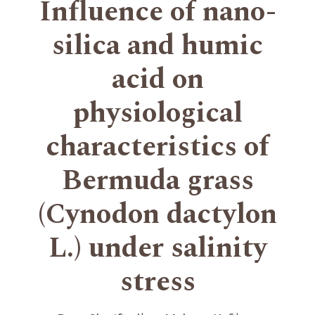
Influence of nano-
silica and humic
acid on
physiological
characteristics of
Bermuda grass
(Cynodon dactylon
L.) under salinity
stress
+
+