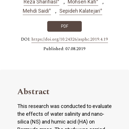
Reza Sharifiasl
Mohsen Kafi
+
+
Mehdi Saidi
Sepideh Kalatejari
PDF
DOI:
https://doi.org/10.24326/asphc.2019.4.19
Published: 07.08.2019
Abstract
This research was conducted to evaluate
the effects of water salinity and nano-
silica (NS) and humic acid (HA) on