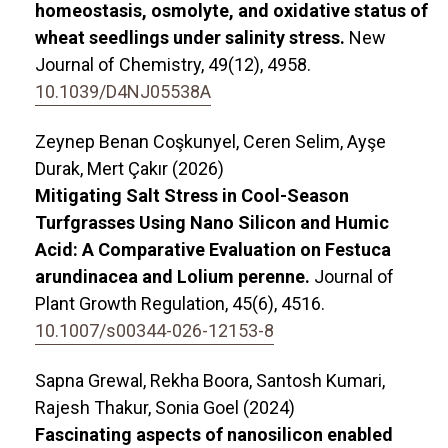
homeostasis, osmolyte, and oxidative status of
wheat seedlings under salinity stress.
New
Journal of Chemistry,
49
(12),
4958.
10.1039/D4NJ05538A
Zeynep Benan Coşkunyel, Ceren Selim, Ayşe
Durak, Mert Çakır (2026)
Mitigating Salt Stress in Cool-Season
Turfgrasses Using Nano Silicon and Humic
Acid: A Comparative Evaluation on Festuca
arundinacea and Lolium perenne.
Journal of
Plant Growth Regulation,
45
(6),
4516.
10.1007/s00344-026-12153-8
Sapna Grewal, Rekha Boora, Santosh Kumari,
Rajesh Thakur, Sonia Goel (2024)
Fascinating aspects of nanosilicon enabled