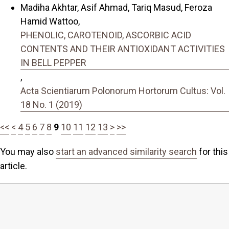
Madiha Akhtar, Asif Ahmad, Tariq Masud, Feroza
Hamid Wattoo,
PHENOLIC, CAROTENOID, ASCORBIC ACID
CONTENTS AND THEIR ANTIOXIDANT ACTIVITIES
IN BELL PEPPER
,
Acta Scientiarum Polonorum Hortorum Cultus: Vol.
18 No. 1 (2019)
<<
<
4
5
6
7
8
9
10
11
12
13
>
>>
You may also
start an advanced similarity search
for this
article.