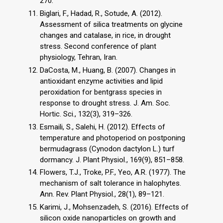
270.
Biglari, F., Hadad, R., Sotude, A. (2012).
Assessment of silica treatments on glycine
changes and catalase, in rice, in drought
stress. Second conference of plant
physiology, Tehran, Iran.
DaCosta, M., Huang, B. (2007). Changes in
antioxidant enzyme activities and lipid
peroxidation for bentgrass species in
response to drought stress. J. Am. Soc.
Hortic. Sci., 132(3), 319–326.
Esmaili, S., Salehi, H. (2012). Effects of
temperature and photoperiod on postponing
bermudagrass (Cynodon dactylon L.) turf
dormancy. J. Plant Physiol., 169(9), 851–858.
Flowers, T.J., Troke, P.F., Yeo, A.R. (1977). The
mechanism of salt tolerance in halophytes.
Ann. Rev. Plant Physiol., 28(1), 89–121.
Karimi, J., Mohsenzadeh, S. (2016). Effects of
silicon oxide nanoparticles on growth and