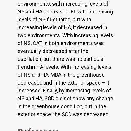
environments, with increasing levels of
NS and HA decreased. EL with increasing
levels of NS fluctuated, but with
increasing levels of HA, it decreased in
two environments. With increasing levels
of NS, CAT in both environments was
eventually decreased after the
oscillation, but there was no particular
trend in HA levels. With increasing levels
of NS and HA, MDA in the greenhouse
decreased and in the exterior space – it
increased. Finally, by increasing levels of
NS and HA, SOD did not show any change
in the greenhouse condition, but in the
exterior space, the SOD was decreased.