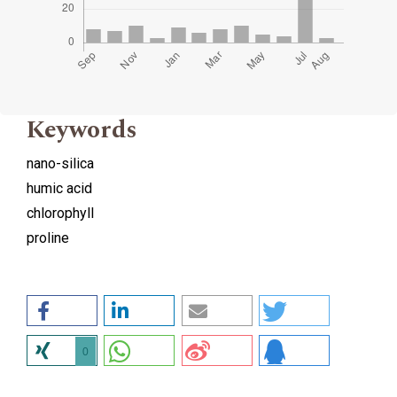
Keywords
nano-silica
humic acid
chlorophyll
proline
0