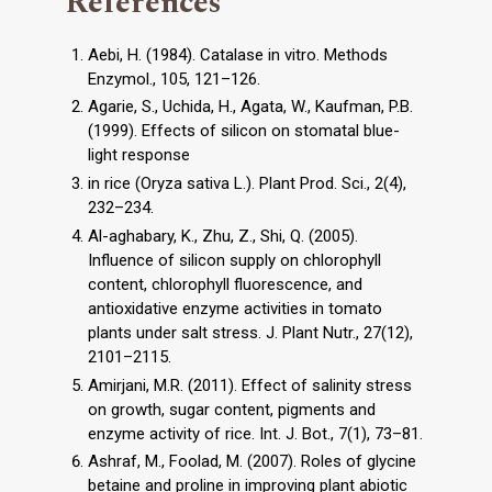
References
Aebi, H. (1984). Catalase in vitro. Methods
Enzymol., 105, 121–126.
Agarie, S., Uchida, H., Agata, W., Kaufman, P.B.
(1999). Effects of silicon on stomatal blue-
light response
in rice (Oryza sativa L.). Plant Prod. Sci., 2(4),
232–234.
Al-aghabary, K., Zhu, Z., Shi, Q. (2005).
Influence of silicon supply on chlorophyll
content, chlorophyll fluorescence, and
antioxidative enzyme activities in tomato
plants under salt stress. J. Plant Nutr., 27(12),
2101–2115.
Amirjani, M.R. (2011). Effect of salinity stress
on growth, sugar content, pigments and
enzyme activity of rice. Int. J. Bot., 7(1), 73–81.
Ashraf, M., Foolad, M. (2007). Roles of glycine
betaine and proline in improving plant abiotic