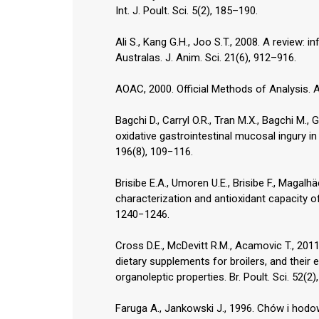
Int. J. Poult. Sci. 5(2), 185–190.
Ali S., Kang G.H., Joo S.T., 2008. A review: 
Australas. J. Anim. Sci. 21(6), 912–916.
AOAC, 2000. Official Methods of Analysis. A
Bagchi D., Carryl O.R., Tran M.X., Bagchi M.
oxidative gastrointestinal mucosal ingury in
196(8), 109−116.
Brisibe E.A., Umoren U.E., Brisibe F., Magalhäes
characterization and antioxidant capacity o
1240−1246.
Cross D.E., McDevitt R.M., Acamovic T., 201
dietary supplements for broilers, and their e
organoleptic properties. Br. Poult. Sci. 52(2
Faruga A., Jankowski J., 1996. Chów i hod