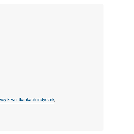
cy krwi i tkankach indyczek
,