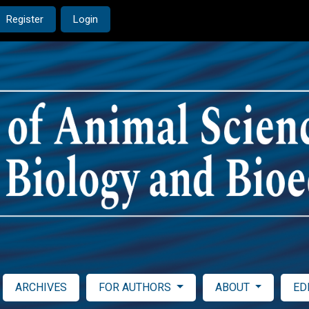
Register
Login
ARCHIVES
FOR AUTHORS
ABOUT
ED