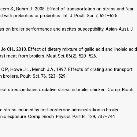
eem S., Bohm J., 2008. Effect of transportation on stress and fear
ith prebiotics or probiotics. Int. J. Poult. Sci. 7, 621–625.
ess on broiler performance and ascites susceptibility. Asian-Aust. J.
 Jo CH., 2010. Effect of dietary mixture of gallic acid and linoleic acid
east meat from broilers. Meat Sci. 86(2), 520–526.
C.P., Howe J.L., Mench J.A., 1997. Effects of crating and transport
 broilers. Poult. Sci. 76, 523–529.
heat stress induces oxidative stress in broiler chicken. Comp. Bioch.
ive stress induced by corticosterone administration in broiler
nic exposure. Comp. Bioch. Physiol. Part B., 139, 737–744.