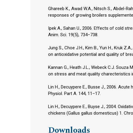
Ghareeb K., Awad W.A., Nitsch S., Abdel-Rah
responses of growing broilers supplemented w
Ipek A., Sahan U., 2006. Effects of cold str
Anim. Sci. 19(5), 734–738.
Jung S., Choe J.H., Kim B., Yun H., Kruk Z.A.,
on antioxidative potential and quality of br
Kannan G., Heath J.L., Webeck C.J. Souza M.
on stress and meat quality charecteristics in
Lin H., Decuypere E., Busse J., 2006. Acute 
Physiol. Part A. 144, 11–17.
Lin H., Decuypere E., Buyse J., 2004. Oxidat
chickens (Gallus gallus domesticus) 1. Chro
Downloads