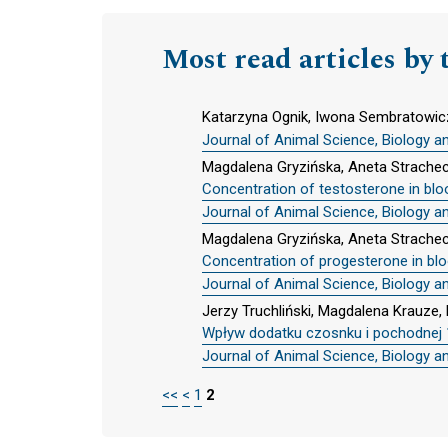
Most read articles by 
Katarzyna Ognik, Iwona Sembratowic
Journal of Animal Science, Biology a
Magdalena Gryzińska, Aneta Strache
Concentration of testosterone in blo
Journal of Animal Science, Biology a
Magdalena Gryzińska, Aneta Strache
Concentration of progesterone in bl
Journal of Animal Science, Biology a
Jerzy Truchliński, Magdalena Krauz
Wpływ dodatku czosnku i pochodnej 1
Journal of Animal Science, Biology a
<<
<
1
2