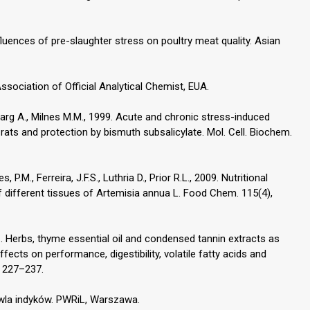
influences of pre-slaughter stress on poultry meat quality. Asian
ssociation of Official Analytical Chemist, EUA.
, Garg A., Milnes M.M., 1999. Acute and chronic stress-induced
 rats and protection by bismuth subsalicylate. Mol. Cell. Biochem.
, P.M., Ferreira, J.F.S., Luthria D., Prior R.L., 2009. Nutritional
f different tissues of Artemisia annua L. Food Chem. 115(4),
1. Herbs, thyme essential oil and condensed tannin extracts as
ffects on performance, digestibility, volatile fatty acids and
), 227–237.
owla indyków. PWRiL, Warszawa.