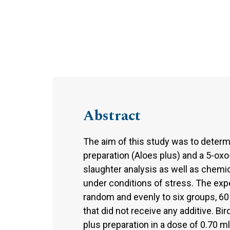
Abstract
The aim of this study was to determi
preparation (Aloes plus) and a 5-oxo-
slaughter analysis as well as chemi
under conditions of stress. The exp
random and evenly to six groups, 6
that did not receive any additive. 
plus preparation in a dose of 0.70 m