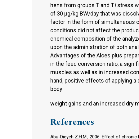
hens from groups T and T+stress were
of 30 µg/kg BW/day that was dissolve
factor in the form of simultaneous 
conditions did not affect the product
chemical composition of the analyze
upon the administration of both ana
Advantages of the Aloes plus prepar
in the feed conversion ratio, a signi
muscles as well as in increased cont
hand, positive effects of applying a 
body
weight gains and an increased dry m
References
Abu-Dieyeh Z.H.M., 2006. Effect of chronic 