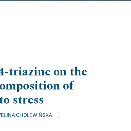
4-triazine on the
composition of
to stress
+
ELINA CHOLEWIŃSKA