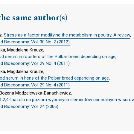
the same author(s)
z,
Stress as a factor modifying the metabolism in poultry. A review
,
nd Bioeconomy: Vol. 30 No. 2 (2012)
cka, Magdalena Krauze,
od serum in roosters of the Polbar breed depending on age
,
nd Bioeconomy: Vol. 29 No. 4 (2011)
cka, Magdalena Krauze,
ood serum in hens of the Polbar breed depending on age
,
nd Bioeconomy: Vol. 29 No. 4 (2011)
e, Bożena Modzelewska-Banachiewicz,
,2,4-triazolu na poziom wybranych elementów mineralnych w surowi
nd Bioeconomy: Vol. 24 (2006)