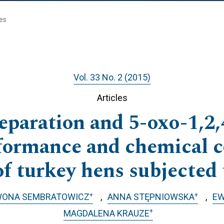
les
Vol. 33 No. 2 (2015)
Articles
reparation and 5-oxo-1,2,
rformance and chemical 
of turkey hens subjected 
+
+
WONA SEMBRATOWICZ
ANNA STĘPNIOWSKA
EW
+
MAGDALENA KRAUZE