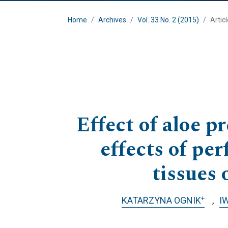
Home
Archives
Vol. 33 No. 2 (2015)
Artic
Effect of aloe p
effects of pe
tissues 
+
KATARZYNA OGNIK
I