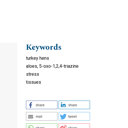
Keywords
turkey hens
aloes, 5-oxo-1,2,4-triazine
stress
tissues
share
share
mail
tweet