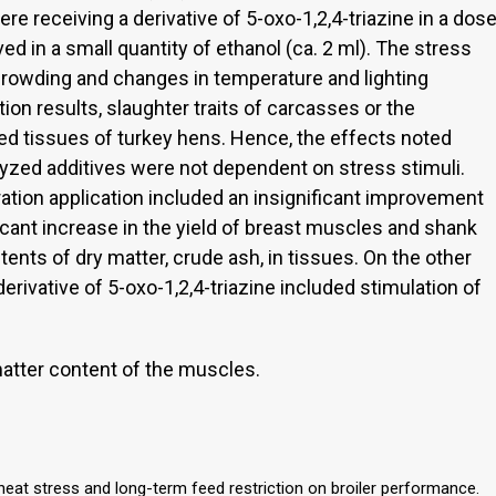
 receiving a derivative of 5-oxo-1,2,4-triazine in a dos
d in a small quantity of ethanol (ca. 2 ml). The stress
crowding and changes in temperature and lighting
ion results, slaughter traits of carcasses or the
d tissues of turkey hens. Hence, the effects noted
lyzed additives were not dependent on stress stimuli.
ation application included an insignificant improvement
ficant increase in the yield of breast muscles and shank
ents of dry matter, crude ash, in tissues. On the other
derivative of 5-oxo-1,2,4-triazine included stimulation of
atter content of the muscles.
heat stress and long-term feed restriction on broiler performance.