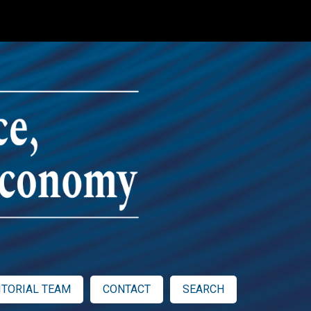
ITORIAL TEAM
CONTACT
SEARCH