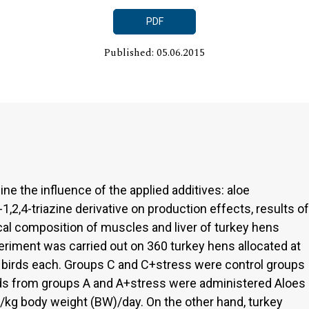
PDF
Published: 05.06.2015
ne the influence of the applied additives: aloe
1,2,4-triazine derivative on production effects, results of
cal composition of muscles and liver of turkey hens
eriment was carried out on 360 turkey hens allocated at
0 birds each. Groups C and C+stress were control groups
Birds from groups A and A+stress were administered Aloes
l/kg body weight (BW)/day. On the other hand, turkey