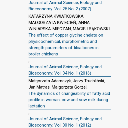
Journal of Animal Science, Biology and
Bioeconomy: Vol. 25 No. 2 (2007)
KATARZYNA KWIATKOWSKA,
MAŁGORZATA KWIECIEŃ, ANNA
WINIARSKA-MIECZAN, MACIEJ BĄKOWSKI,
The effect of copper glycine chelate on
physicochemical, morphometric and
strength parameters of tibia bones in
broiler chickens
,
Journal of Animal Science, Biology and
Bioeconomy: Vol. 34 No. 1 (2016)
Małgorzata Adamczyk, Jerzy Truchliński,
Jan Matras, Małgorzata Gorzel,
The dynamics of changeability of fatty acid
profile in woman, cow and sow milk during
lactation
,
Journal of Animal Science, Biology and
Bioeconomy: Vol. 30 No. 1 (2012)