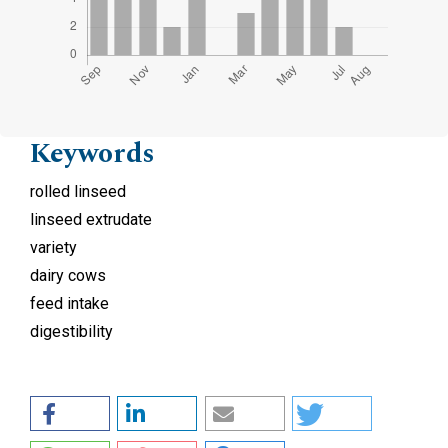
Keywords
rolled linseed
linseed extrudate
variety
dairy cows
feed intake
digestibility