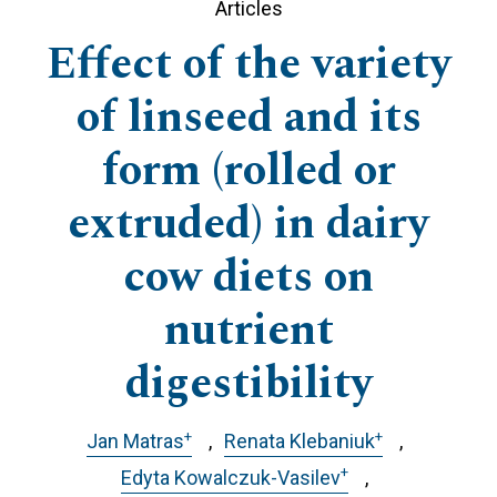
Articles
Effect of the variety
of linseed and its
form (rolled or
extruded) in dairy
cow diets on
nutrient
digestibility
+
+
Jan Matras
Renata Klebaniuk
+
Edyta Kowalczuk-Vasilev