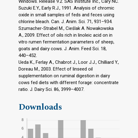
Windows. Release 9.2. SAS Institute Inc., Cary NC.
Suzuki E.Y., Early R.J., 1991. Analysis of chromic
oxide in small samples of feds and feces using
chlorine bleach. Can. J. Anim. Sci. 71, 931–934.
Szumacher-Strabel M., Cieślak A. Nowakowska
A., 2009. Effect of oils rich in linoleic acid on in
vitro rumen fermentation parameters of sheep,
goats and dairy cows. J. Anim. Feed Sci. 18,
440–452.
Ueda K., Ferlay A., Chabrot J., Loor J.J., Chilliard Y.,
Doreau M., 2003. Effect of linseed oil
supplementation on ruminal digestion in dairy
cows fed diets with different forage: concentrate
ratio. J. Dairy Sci. 86, 3999–4007.
Downloads