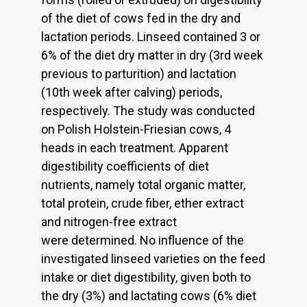
of the diet of cows fed in the dry and
lactation periods. Linseed contained 3 or
6% of the diet dry matter in dry (3rd week
previous to parturition) and lactation
(10th week after calving) periods,
respectively. The study was conducted
on Polish Holstein-Friesian cows, 4
heads in each treatment. Apparent
digestibility coefficients of diet
nutrients, namely total organic matter,
total protein, crude fiber, ether extract
and nitrogen-free extract
were determined. No influence of the
investigated linseed varieties on the feed
intake or diet digestibility, given both to
the dry (3%) and lactating cows (6% diet