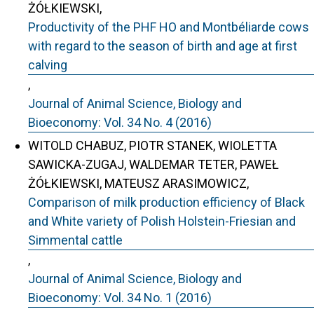
ŻÓŁKIEWSKI,
Productivity of the PHF HO and Montbéliarde cows
with regard to the season of birth and age at first
calving
,
Journal of Animal Science, Biology and
Bioeconomy: Vol. 34 No. 4 (2016)
WITOLD CHABUZ, PIOTR STANEK, WIOLETTA
SAWICKA-ZUGAJ, WALDEMAR TETER, PAWEŁ
ŻÓŁKIEWSKI, MATEUSZ ARASIMOWICZ,
Comparison of milk production efficiency of Black
and White variety of Polish Holstein-Friesian and
Simmental cattle
,
Journal of Animal Science, Biology and
Bioeconomy: Vol. 34 No. 1 (2016)