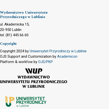
Wydawnictwo Uniwersytetu
Przyrodniczego w Lublinie
ul. Akademicka 15,
20-950 Lublin
tel. (81) 445 66 60
Copyright
Copyright 2024 by
Uniwersytet Przyrodniczy w Lublinie
OJS Support and Customization by
Academicon
Platform & workfow by
OJS/PKP