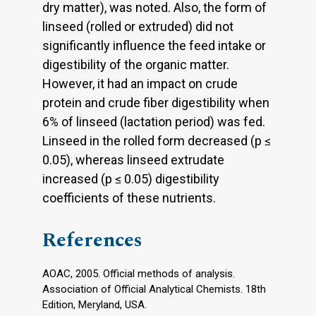
dry matter), was noted. Also, the form of
linseed (rolled or extruded) did not
significantly influence the feed intake or
digestibility of the organic matter.
However, it had an impact on crude
protein and crude fiber digestibility when
6% of linseed (lactation period) was fed.
Linseed in the rolled form decreased (p ≤
0.05), whereas linseed extrudate
increased (p ≤ 0.05) digestibility
coefficients of these nutrients.
References
AOAC, 2005. Official methods of analysis.
Association of Official Analytical Chemists. 18th
Edition, Meryland, USA.