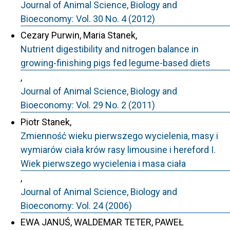
Journal of Animal Science, Biology and
Bioeconomy: Vol. 30 No. 4 (2012)
Cezary Purwin, Maria Stanek,
Nutrient digestibility and nitrogen balance in
growing-finishing pigs fed legume-based diets
,
Journal of Animal Science, Biology and
Bioeconomy: Vol. 29 No. 2 (2011)
Piotr Stanek,
Zmienność wieku pierwszego wycielenia, masy i
wymiarów ciała krów rasy limousine i hereford I.
Wiek pierwszego wycielenia i masa ciała
,
Journal of Animal Science, Biology and
Bioeconomy: Vol. 24 (2006)
EWA JANUŚ, WALDEMAR TETER, PAWEŁ