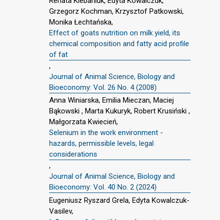
Renata Klebaniuk, Edyta Kowalczuk,
Grzegorz Kochman, Krzysztof Patkowski,
Monika Łechtańska,
Effect of goats nutrition on milk yield, its
chemical composition and fatty acid profile
of fat
,
Journal of Animal Science, Biology and
Bioeconomy: Vol. 26 No. 4 (2008)
Anna Winiarska, Emilia Mieczan, Maciej
Bąkowski , Marta Kukuryk, Robert Krusiński ,
Małgorzata Kwiecień,
Selenium in the work environment -
hazards, permissible levels, legal
considerations
,
Journal of Animal Science, Biology and
Bioeconomy: Vol. 40 No. 2 (2024)
Eugeniusz Ryszard Grela, Edyta Kowalczuk-
Vasilev,