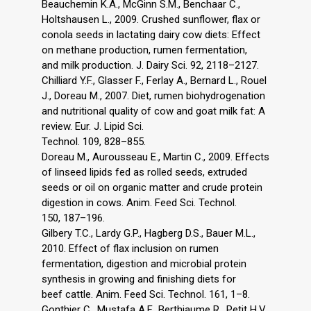
Beauchemin K.A., McGinn S.M., Benchaar C.,
Holtshausen L., 2009. Crushed sunflower, flax or
conola seeds in lactating dairy cow diets: Effect
on methane production, rumen fermentation,
and milk production. J. Dairy Sci. 92, 2118–2127.
Chilliard Y.F., Glasser F., Ferlay A., Bernard L., Rouel
J., Doreau M., 2007. Diet, rumen biohydrogenation
and nutritional quality of cow and goat milk fat: A
review. Eur. J. Lipid Sci.
Technol. 109, 828–855.
Doreau M., Aurousseau E., Martin C., 2009. Effects
of linseed lipids fed as rolled seeds, extruded
seeds or oil on organic matter and crude protein
digestion in cows. Anim. Feed Sci. Technol.
150, 187–196.
Gilbery T.C., Lardy G.P., Hagberg D.S., Bauer M.L.,
2010. Effect of flax inclusion on rumen
fermentation, digestion and microbial protein
synthesis in growing and finishing diets for
beef cattle. Anim. Feed Sci. Technol. 161, 1–8.
Gonthier C., Mustafa A.F., Berthiaume R., Petit H.V.,