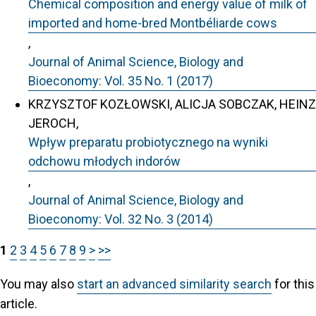
Chemical composition and energy value of milk of
imported and home-bred Montbéliarde cows
,
Journal of Animal Science, Biology and
Bioeconomy: Vol. 35 No. 1 (2017)
KRZYSZTOF KOZŁOWSKI, ALICJA SOBCZAK, HEINZ
JEROCH,
Wpływ preparatu probiotycznego na wyniki
odchowu młodych indorów
,
Journal of Animal Science, Biology and
Bioeconomy: Vol. 32 No. 3 (2014)
1
2
3
4
5
6
7
8
9
>
>>
You may also
start an advanced similarity search
for this
article.