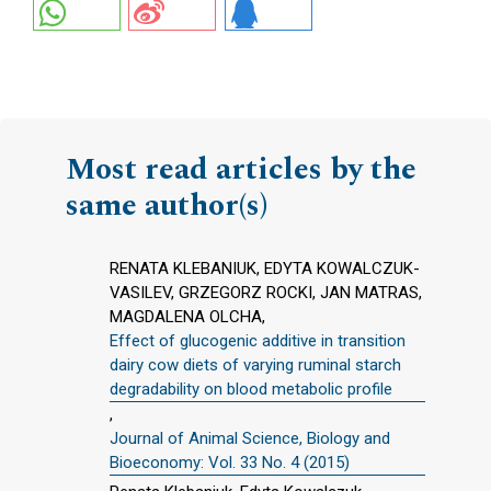
Most read articles by the
same author(s)
RENATA KLEBANIUK, EDYTA KOWALCZUK-
VASILEV, GRZEGORZ ROCKI, JAN MATRAS,
MAGDALENA OLCHA,
Effect of glucogenic additive in transition
dairy cow diets of varying ruminal starch
degradability on blood metabolic profile
,
Journal of Animal Science, Biology and
Bioeconomy: Vol. 33 No. 4 (2015)