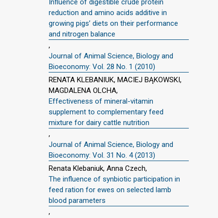
Influence of digestible crude protein
reduction and amino acids additive in
growing pigs’ diets on their performance
and nitrogen balance
,
Journal of Animal Science, Biology and
Bioeconomy: Vol. 28 No. 1 (2010)
RENATA KLEBANIUK, MACIEJ BĄKOWSKI,
MAGDALENA OLCHA,
Effectiveness of mineral-vitamin
supplement to complementary feed
mixture for dairy cattle nutrition
,
Journal of Animal Science, Biology and
Bioeconomy: Vol. 31 No. 4 (2013)
Renata Klebaniuk, Anna Czech,
The influence of synbiotic participation in
feed ration for ewes on selected lamb
blood parameters
,