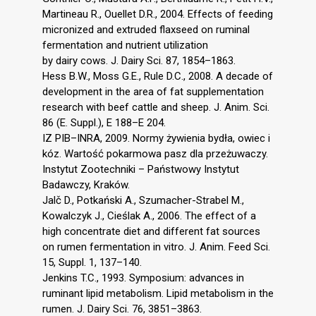
Martineau R., Ouellet D.R., 2004. Effects of feeding
micronized and extruded flaxseed on ruminal
fermentation and nutrient utilization
by dairy cows. J. Dairy Sci. 87, 1854–1863.
Hess B.W., Moss G.E., Rule D.C., 2008. A decade of
development in the area of fat supplementation
research with beef cattle and sheep. J. Anim. Sci.
86 (E. Suppl.), E 188–E 204.
IZ PIB–INRA, 2009. Normy żywienia bydła, owiec i
kóz. Wartość pokarmowa pasz dla przeżuwaczy.
Instytut Zootechniki – Państwowy Instytut
Badawczy, Kraków.
Jalč D., Potkański A., Szumacher-Strabel M.,
Kowalczyk J., Cieślak A., 2006. The effect of a
high concentrate diet and different fat sources
on rumen fermentation in vitro. J. Anim. Feed Sci.
15, Suppl. 1, 137–140.
Jenkins T.C., 1993. Symposium: advances in
ruminant lipid metabolism. Lipid metabolism in the
rumen. J. Dairy Sci. 76, 3851–3863.