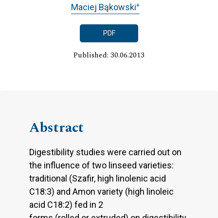
+
Maciej Bąkowski
PDF
Published: 30.06.2013
Abstract
Digestibility studies were carried out on
the influence of two linseed varieties:
traditional (Szafir, high linolenic acid
C18:3) and Amon variety (high linoleic
acid C18:2) fed in 2
forms (rolled or extruded) on digestibility