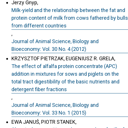
Jerzy Gnyp,
Milk-yield and the relationship between the fat and
protein content of milk from cows fathered by bulls
from different countries
,
Journal of Animal Science, Biology and
Bioeconomy: Vol. 30 No. 4 (2012)
KRZYSZTOF PIETRZAK, EUGENIUSZ R. GRELA,
The effect of alfalfa protein concentrate (APC)
addition in mixtures for sows and piglets on the
total tract digestibility of the basic nutrients and
detergent fiber fractions
,
Journal of Animal Science, Biology and
Bioeconomy: Vol. 33 No. 1 (2015)
EWA JANUŚ, PIOTR STANEK,