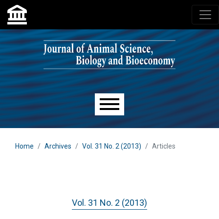
Skip to main navigation menu
Skip to main content
Skip to site footer
Main menu
Home
Archives
Vol. 31 No. 2 (2013)
Articles
Vol. 31 No. 2 (2013)