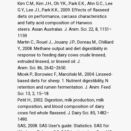
Kim C.M., Kim J.H., Oh Y.K., Park E.K., Ahn G.C., Lee
G.Y., Lee J.I., Park K.K., 2009. Effects of flaxseed
diets on performance, carcass characteristics
and fatty acid composition of Hanwoo
steers. Asian Australas. J. Anim. Sci. 22, 8, 1151–
1159.
Martin C., Rouel J., Jouany J.P., Doreau M., Chilliard
Y., 2008. Methane output and diet digestibility in
response to feeding dairy cows crude linseed,
extruded linseed, or linseed oil. J.
Anim. Sci. 86, 2642–2650.
Micek P., Borowiec F., Marciński M., 2004. Linseed-
based diets for sheep. 1. Nutrient digestibility, N
retention and rumen fermentation. J. Anim. Feed
Sci. 13, 2, 15–18.
Petit H., 2002. Digestion, milk production, milk
composition, and blood composition of dairy
cows fed whole flaxseed. J. Dairy Sci. 85, 1482–
1490.
SAS, 2008. SAS User’s guide: Statistics. SAS for