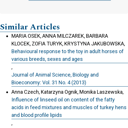
Similar Articles
MARIA OSEK, ANNA MILCZAREK, BARBARA
KLOCEK, ZOFIA TURYK, KRYSTYNA JAKUBOWSKA,
Behavioural response to the toy in adult horses of
various breeds, sexes and ages
,
Journal of Animal Science, Biology and
Bioeconomy: Vol. 31 No. 4 (2013)
Anna Czech, Katarzyna Ognik, Monika Laszewska,
Influence of linseed oil on content of the fatty
acids in feed mixtures and muscles of turkey hens
and blood profile lipids
,