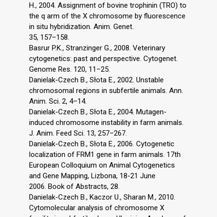
H., 2004. Assignment of bovine trophinin (TRO) to
the q arm of the X chromosome by fluorescence
in situ hybridization. Anim. Genet.
35, 157–158.
Basrur P.K., Stranzinger G., 2008. Veterinary
cytogenetics: past and perspective. Cytogenet.
Genome Res. 120, 11–25.
Danielak-Czech B., Słota E., 2002. Unstable
chromosomal regions in subfertile animals. Ann.
Anim. Sci. 2, 4–14.
Danielak-Czech B., Słota E., 2004. Mutagen-
induced chromosome instability in farm animals.
J. Anim. Feed Sci. 13, 257–267.
Danielak-Czech B., Słota E., 2006. Cytogenetic
localization of FRM1 gene in farm animals. 17th
European Colloquium on Animal Cytogenetics
and Gene Mapping, Lizbona, 18-21 June
2006. Book of Abstracts, 28.
Danielak-Czech B., Kaczor U., Sharan M., 2010.
Cytomolecular analysis of chromosome X