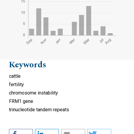
Keywords
cattle
fertility
chromosome instability
FRM1 gene
trinucleotide tandem repeats