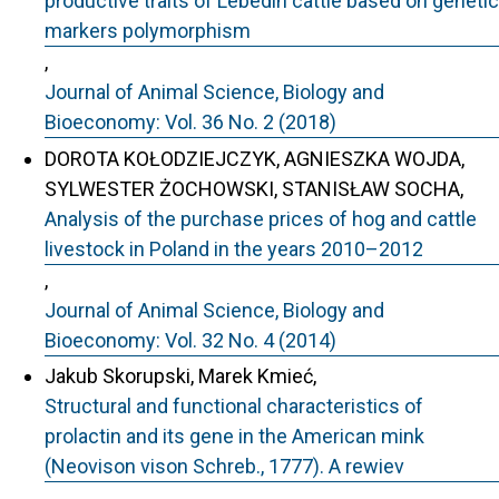
productive traits of Lebedin cattle based on genetic
markers polymorphism
,
Journal of Animal Science, Biology and
Bioeconomy: Vol. 36 No. 2 (2018)
DOROTA KOŁODZIEJCZYK, AGNIESZKA WOJDA,
SYLWESTER ŻOCHOWSKI, STANISŁAW SOCHA,
Analysis of the purchase prices of hog and cattle
livestock in Poland in the years 2010–2012
,
Journal of Animal Science, Biology and
Bioeconomy: Vol. 32 No. 4 (2014)
Jakub Skorupski, Marek Kmieć,
Structural and functional characteristics of
prolactin and its gene in the American mink
(Neovison vison Schreb., 1777). A rewiev
,