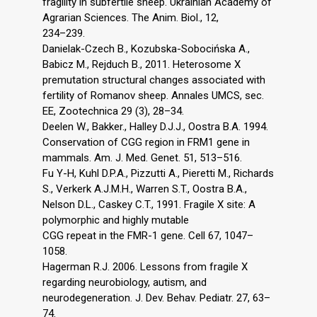
fragility in subfertile sheep. Ukrainian Academy of
Agrarian Sciences. The Anim. Biol., 12,
234–239.
Danielak-Czech B., Kozubska-Sobocińska A.,
Babicz M., Rejduch B., 2011. Heterosome X
premutation structural changes associated with
fertility of Romanov sheep. Annales UMCS, sec.
EE, Zootechnica 29 (3), 28–34.
Deelen W., Bakker., Halley D.J.J., Oostra B.A. 1994.
Conservation of CGG region in FRM1 gene in
mammals. Am. J. Med. Genet. 51, 513–516.
Fu Y-H, Kuhl D.P.A., Pizzutti A., Pieretti M., Richards
S., Verkerk A.J.M.H., Warren S.T., Oostra B.A.,
Nelson D.L., Caskey C.T., 1991. Fragile X site: A
polymorphic and highly mutable
CGG repeat in the FMR-1 gene. Cell 67, 1047–
1058.
Hagerman R.J. 2006. Lessons from fragile X
regarding neurobiology, autism, and
neurodegeneration. J. Dev. Behav. Pediatr. 27, 63–
74.