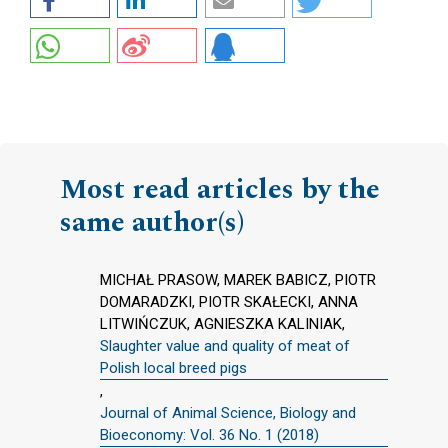
Most read articles by the
same author(s)
MICHAŁ PRASOW, MAREK BABICZ, PIOTR
DOMARADZKI, PIOTR SKAŁECKI, ANNA
LITWIŃCZUK, AGNIESZKA KALINIAK,
Slaughter value and quality of meat of
Polish local breed pigs
,
Journal of Animal Science, Biology and
Bioeconomy: Vol. 36 No. 1 (2018)