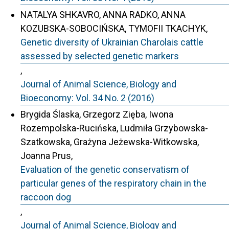
NATALYA SHKAVRO, ANNA RADKO, ANNA
KOZUBSKA-SOBOCIŃSKA, TYMOFII TKACHYK,
Genetic diversity of Ukrainian Charolais cattle
assessed by selected genetic markers
,
Journal of Animal Science, Biology and
Bioeconomy: Vol. 34 No. 2 (2016)
Brygida Ślaska, Grzegorz Zięba, Iwona
Rozempolska-Rucińska, Ludmiła Grzybowska-
Szatkowska, Grażyna Jeżewska-Witkowska,
Joanna Prus,
Evaluation of the genetic conservatism of
particular genes of the respiratory chain in the
raccoon dog
,
Journal of Animal Science, Biology and