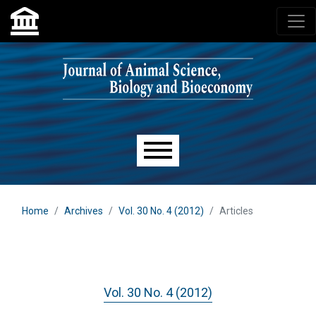
Skip to main navigation menu
Skip to main content
Skip to site footer
Main menu
Home
Archives
Vol. 30 No. 4 (2012)
Articles
Vol. 30 No. 4 (2012)