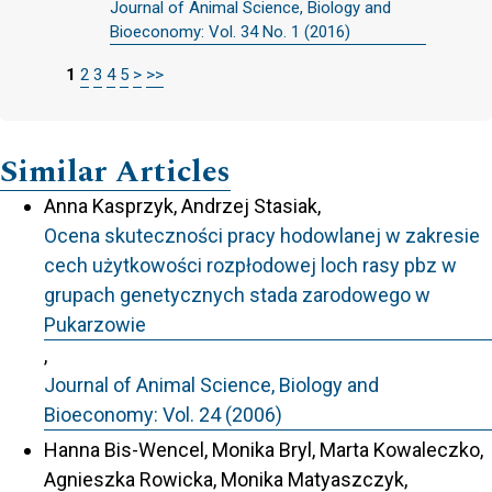
Journal of Animal Science, Biology and
Bioeconomy: Vol. 34 No. 1 (2016)
1
2
3
4
5
>
>>
Similar Articles
Anna Kasprzyk, Andrzej Stasiak,
Ocena skuteczności pracy hodowlanej w zakresie
cech użytkowości rozpłodowej loch rasy pbz w
grupach genetycznych stada zarodowego w
Pukarzowie
,
Journal of Animal Science, Biology and
Bioeconomy: Vol. 24 (2006)
Hanna Bis-Wencel, Monika Bryl, Marta Kowaleczko,
Agnieszka Rowicka, Monika Matyaszczyk,