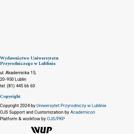
Wydawnictwo Uniwersytetu
Przyrodniczego w Lublinie
ul. Akademicka 15,
20-950 Lublin
tel. (81) 445 66 60
Copyright
Copyright 2024 by
Uniwersytet Przyrodniczy w Lublinie
OJS Support and Customization by
Academicon
Platform & workfow by
OJS/PKP