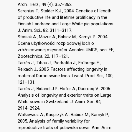
Arch. Tierz., 49 (4), 357–362.
Serenius T., Stalder K.J., 2004. Genetics of length
of productive life and lifetime prolificacy in the
Finnish Landrace and Large White pig populations.
J. Anim. Sci., 82, 3111–3117.
Stasiak A., Mazur A., Babicz M., Kamyk P., 2004.
Ocena użytkowości rozpłodowej loch o
zróżnicowanej mięsności. Annales UMCS, sec. EE,
Zootechnica, 22, 117–121.
Tarrés J., Tibau J., Piedrafita J., Fa`brega E.,
Reixach J., 2005. Factors affecting longevity in
maternal Duroc swine lines. Livest. Prod. Sci., 100,
121–131.
Tarrés J., Bidanel J.P., Hofer A., Ducrocq V., 2006.
Analysis of longevity and exterior traits on Large
White sows in Switzerland. J. Anim. Sci., 84,
2914–2924.
Walkiewicz A., Kasprzyk A., Babicz M., Kamyk P.,
2005. Analysis of family variability for
reproductive traits of pulawska sows. Ann. Anim.