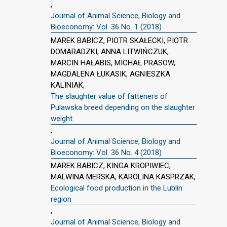
,
Journal of Animal Science, Biology and
Bioeconomy: Vol. 36 No. 1 (2018)
MAREK BABICZ, PIOTR SKAŁECKI, PIOTR
DOMARADZKI, ANNA LITWIŃCZUK,
MARCIN HAŁABIS, MICHAŁ PRASOW,
MAGDALENA ŁUKASIK, AGNIESZKA
KALINIAK,
The slaughter value of fatteners of
Pulawska breed depending on the slaughter
weight
,
Journal of Animal Science, Biology and
Bioeconomy: Vol. 36 No. 4 (2018)
MAREK BABICZ, KINGA KROPIWIEC,
MALWINA MERSKA, KAROLINA KASPRZAK,
Ecological food production in the Lublin
region
,
Journal of Animal Science, Biology and