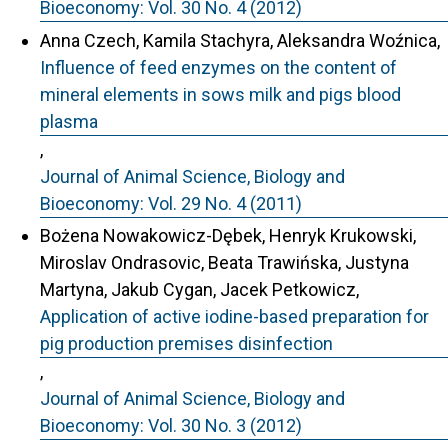
Bioeconomy: Vol. 30 No. 4 (2012)
Anna Czech, Kamila Stachyra, Aleksandra Woźnica,
Influence of feed enzymes on the content of
mineral elements in sows milk and pigs blood
plasma
,
Journal of Animal Science, Biology and
Bioeconomy: Vol. 29 No. 4 (2011)
Bożena Nowakowicz-Dębek, Henryk Krukowski,
Miroslav Ondrasovic, Beata Trawińska, Justyna
Martyna, Jakub Cygan, Jacek Petkowicz,
Application of active iodine-based preparation for
pig production premises disinfection
,
Journal of Animal Science, Biology and
Bioeconomy: Vol. 30 No. 3 (2012)