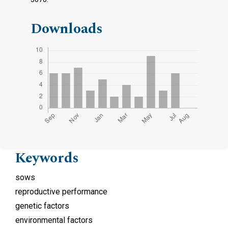
Downloads
Keywords
sows
reproductive performance
genetic factors
environmental factors