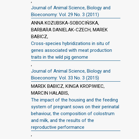
,
Journal of Animal Science, Biology and
Bioeconomy: Vol. 29 No. 3 (2011)
ANNA KOZUBSKA-SOBOCIŃSKA,
BARBARA DANIELAK-CZECH, MAREK
BABICZ,
Cross-species hybridizations in situ of
genes associated with meat production
traits in the wild pig genome
,
Journal of Animal Science, Biology and
Bioeconomy: Vol. 33 No. 3 (2015)
MAREK BABICZ, KINGA KROPIWIEC,
MARCIN HAŁABIS,
The impact of the housing and the feeding
system of pregnant sows on their perinatal
behaviour, the composition of colostrum
and milk, and the results of the
reproductive performance
,