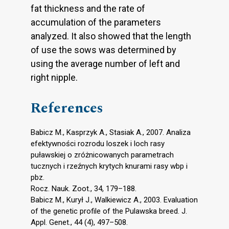
fat thickness and the rate of
accumulation of the parameters
analyzed. It also showed that the length
of use the sows was determined by
using the average number of left and
right nipple.
References
Babicz M., Kasprzyk A., Stasiak A., 2007. Analiza
efektywności rozrodu loszek i loch rasy
puławskiej o zróżnicowanych parametrach
tucznych i rzeźnych krytych knurami rasy wbp i
pbz.
Rocz. Nauk. Zoot., 34, 179–188.
Babicz M., Kurył J., Walkiewicz A., 2003. Evaluation
of the genetic profile of the Pulawska breed. J.
Appl. Genet., 44 (4), 497–508.