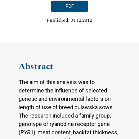
PDF
Published: 31.12.2012
Abstract
The aim of this analysis was to
determine the influence of selected
genetic and environmental factors on
length of use of breed pulawska sows.
The research included a family group,
genotype of ryanodine receptor gene
(
RYR
1), meat content, backfat thickness,