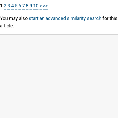
1
2
3
4
5
6
7
8
9
10
>
>>
You may also
start an advanced similarity search
for this
article.