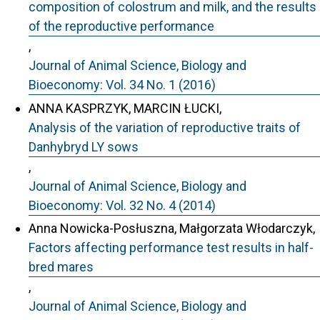
composition of colostrum and milk, and the results
of the reproductive performance
,
Journal of Animal Science, Biology and
Bioeconomy: Vol. 34 No. 1 (2016)
ANNA KASPRZYK, MARCIN ŁUCKI,
Analysis of the variation of reproductive traits of
Danhybryd LY sows
,
Journal of Animal Science, Biology and
Bioeconomy: Vol. 32 No. 4 (2014)
Anna Nowicka-Posłuszna, Małgorzata Włodarczyk,
Factors affecting performance test results in half-
bred mares
,
Journal of Animal Science, Biology and