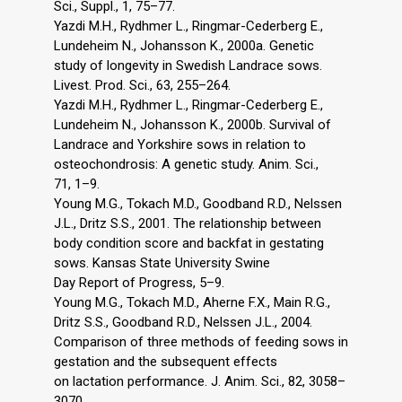
Sci., Suppl., 1, 75–77.
Yazdi M.H., Rydhmer L., Ringmar-Cederberg E.,
Lundeheim N., Johansson K., 2000a. Genetic
study of longevity in Swedish Landrace sows.
Livest. Prod. Sci., 63, 255–264.
Yazdi M.H., Rydhmer L., Ringmar-Cederberg E.,
Lundeheim N., Johansson K., 2000b. Survival of
Landrace and Yorkshire sows in relation to
osteochondrosis: A genetic study. Anim. Sci.,
71, 1–9.
Young M.G., Tokach M.D., Goodband R.D., Nelssen
J.L., Dritz S.S., 2001. The relationship between
body condition score and backfat in gestating
sows. Kansas State University Swine
Day Report of Progress, 5–9.
Young M.G., Tokach M.D., Aherne F.X., Main R.G.,
Dritz S.S., Goodband R.D., Nelssen J.L., 2004.
Comparison of three methods of feeding sows in
gestation and the subsequent effects
on lactation performance. J. Anim. Sci., 82, 3058–
3070.