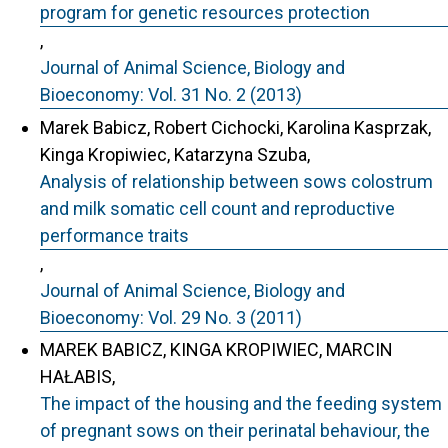
program for genetic resources protection
,
Journal of Animal Science, Biology and
Bioeconomy: Vol. 31 No. 2 (2013)
Marek Babicz, Robert Cichocki, Karolina Kasprzak,
Kinga Kropiwiec, Katarzyna Szuba,
Analysis of relationship between sows colostrum
and milk somatic cell count and reproductive
performance traits
,
Journal of Animal Science, Biology and
Bioeconomy: Vol. 29 No. 3 (2011)
MAREK BABICZ, KINGA KROPIWIEC, MARCIN
HAŁABIS,
The impact of the housing and the feeding system
of pregnant sows on their perinatal behaviour, the