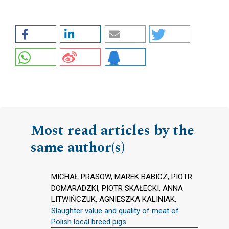
Most read articles by the
same author(s)
MICHAŁ PRASOW, MAREK BABICZ, PIOTR
DOMARADZKI, PIOTR SKAŁECKI, ANNA
LITWIŃCZUK, AGNIESZKA KALINIAK,
Slaughter value and quality of meat of
Polish local breed pigs