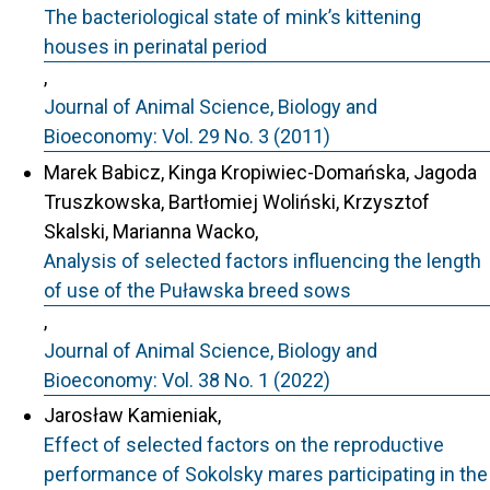
The bacteriological state of mink’s kittening
houses in perinatal period
,
Journal of Animal Science, Biology and
Bioeconomy: Vol. 29 No. 3 (2011)
Marek Babicz, Kinga Kropiwiec-Domańska, Jagoda
Truszkowska, Bartłomiej Woliński, Krzysztof
Skalski, Marianna Wacko,
Analysis of selected factors influencing the length
of use of the Puławska breed sows
,
Journal of Animal Science, Biology and
Bioeconomy: Vol. 38 No. 1 (2022)
Jarosław Kamieniak,
Effect of selected factors on the reproductive
performance of Sokolsky mares participating in the