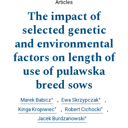
Articles
The impact of
selected genetic
and environmental
factors on length of
use of pulawska
breed sows
+
+
Marek Babicz
Ewa Skrzypczak
+
+
Kinga Kropiwiec
Robert Cichocki
+
Jacek Burdzanowski