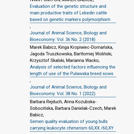
Evaluation of the genetic structure and
main productive traits of Lebedin cattle
based on genetic markers polymorphism
,
Journal of Animal Science, Biology and
Bioeconomy: Vol. 36 No. 2 (2018)
Marek Babicz, Kinga Kropiwiec-Domańska,
Jagoda Truszkowska, Bartłomiej Woliński,
Krzysztof Skalski, Marianna Wacko,
Analysis of selected factors influencing the
length of use of the Puławska breed sows
,
Journal of Animal Science, Biology and
Bioeconomy: Vol. 38 No. 1 (2022)
Barbara Rejduch, Anna Kozubska-
Sobocińska, Barbara Danielak-Czech, Marek
Babicz,
Semen quality evaluation of young bulls
carrying leukocyte chimerism 60,XX /60,XY