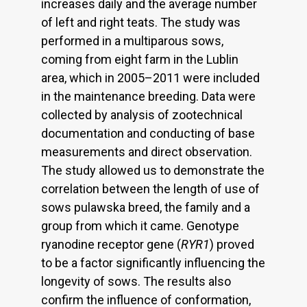
increases daily and the average number
of left and right teats. The study was
performed in a multiparous sows,
coming from eight farm in the Lublin
area, which in 2005–2011 were included
in the maintenance breeding. Data were
collected by analysis of zootechnical
documentation and conducting of base
measurements and direct observation.
The study allowed us to demonstrate the
correlation between the length of use of
sows pulawska breed, the family and a
group from which it came. Genotype
ryanodine receptor gene (
RYR1
) proved
to be a factor significantly influencing the
longevity of sows. The results also
confirm the influence of conformation,