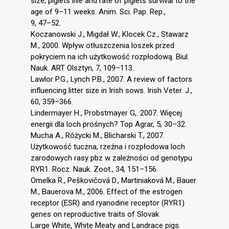
size, piglets live and rate of piglets survival to the
age of 9–11 weeks. Anim. Sci. Pap. Rep.,
9, 47–52.
Koczanowski J., Migdał W., Klocek Cz., Stawarz
M., 2000. Wpływ otłuszczenia loszek przed
pokryciem na ich użytkowość rozpłodową. Biul.
Nauk. ART Olsztyn, 7, 109–113.
Lawlor P.G., Lynch P.B., 2007. A review of factors
influencing litter size in Irish sows. Irish Veter. J.,
60, 359–366.
Lindermayer H., Probstmayer G,. 2007. Więcej
energii dla loch prośnych? Top Agrar, 5, 30–32.
Mucha A., Różycki M., Blicharski T., 2007.
Użytkowość tuczna, rzeźna i rozpłodowa loch
zarodowych rasy pbz w zależności od genotypu
RYR1. Rocz. Nauk. Zoot., 34, 151–156.
Omelka R., Peškovičová D., Martiniaková M., Bauer
M., Bauerova M., 2006. Effect of the estrogen
receptor (ESR) and ryanodine receptor (RYR1)
genes on reproductive traits of Slovak
Large White, White Meaty and Landrace pigs.