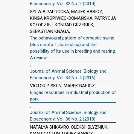
Bioeconomy: Vol. 32 No. 2 (2014)
SYLWIA PAPROCKA, MAREK BABICZ,
KINGA KROPIWIEC-DOMAŃSKA, PATRYCJA
KOŁODZIEJ, KONRAD GRZESIUK,
SEBASTIAN KNAGA,
The behavioural pattern of domestic swine
(Sus scrofa f. domestica) and the
possibility of its use in breeding and rearing.
A review
,
Journal of Animal Science, Biology and
Bioeconomy: Vol. 34 No. 4 (2016)
VICTOR PISKUN, MAREK BABICZ,
Biogas resources in industrial production of
pork
,
Journal of Animal Science, Biology and
Bioeconomy: Vol. 36 No. 2 (2018)
NATALYA SHKAVRO, OLEKSII BLYZNIUK,
IVAN POMITUN, MAREK BABICZ,