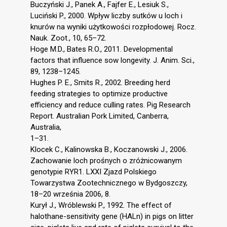
Buczyński J., Panek A., Fajfer E., Lesiuk S.,
Luciński P., 2000. Wpływ liczby sutków u loch i
knurów na wyniki użytkowości rozpłodowej. Rocz.
Nauk. Zoot., 10, 65–72.
Hoge M.D., Bates R.O., 2011. Developmental
factors that influence sow longevity. J. Anim. Sci.,
89, 1238–1245.
Hughes P. E., Smits R., 2002. Breeding herd
feeding strategies to optimize productive
efficiency and reduce culling rates. Pig Research
Report. Australian Pork Limited, Canberra,
Australia,
1–31.
Klocek C., Kalinowska B., Koczanowski J., 2006.
Zachowanie loch prośnych o zróżnicowanym
genotypie RYR1. LXXI Zjazd Polskiego
Towarzystwa Zootechnicznego w Bydgoszczy,
18–20 września 2006, 8.
Kurył J., Wróblewski P., 1992. The effect of
halothane-sensitivity gene (HALn) in pigs on litter