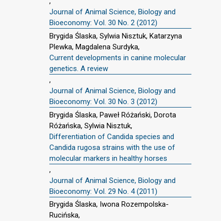
,
Journal of Animal Science, Biology and
Bioeconomy: Vol. 30 No. 2 (2012)
Brygida Ślaska, Sylwia Nisztuk, Katarzyna
Plewka, Magdalena Surdyka,
Current developments in canine molecular
genetics. A review
,
Journal of Animal Science, Biology and
Bioeconomy: Vol. 30 No. 3 (2012)
Brygida Ślaska, Paweł Różański, Dorota
Różańska, Sylwia Nisztuk,
Differentiation of Candida species and
Candida rugosa strains with the use of
molecular markers in healthy horses
,
Journal of Animal Science, Biology and
Bioeconomy: Vol. 29 No. 4 (2011)
Brygida Ślaska, Iwona Rozempolska-
Rucińska,