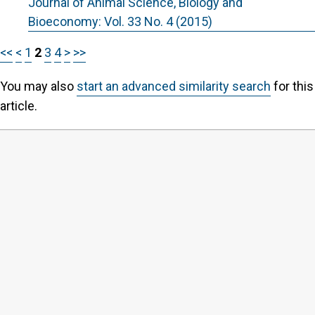
Journal of Animal Science, Biology and
Bioeconomy: Vol. 33 No. 4 (2015)
<<
<
1
2
3
4
>
>>
You may also
start an advanced similarity search
for this
article.