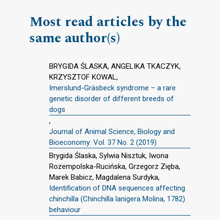
Most read articles by the
same author(s)
BRYGIDA ŚLASKA, ANGELIKA TKACZYK,
KRZYSZTOF KOWAL,
Imerslund-Gräsbeck syndrome – a rare
genetic disorder of different breeds of
dogs
,
Journal of Animal Science, Biology and
Bioeconomy: Vol. 37 No. 2 (2019)
Brygida Ślaska, Sylwia Nisztuk, Iwona
Rozempolska-Rucińska, Grzegorz Zięba,
Marek Babicz, Magdalena Surdyka,
Identification of DNA sequences affecting
chinchilla (Chinchilla lanigera Molina, 1782)
behaviour