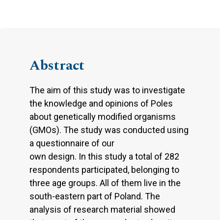
Abstract
The aim of this study was to investigate
the knowledge and opinions of Poles
about genetically modified organisms
(GMOs). The study was conducted using
a questionnaire of our
own design. In this study a total of 282
respondents participated, belonging to
three age groups. All of them live in the
south-eastern part of Poland. The
analysis of research material showed