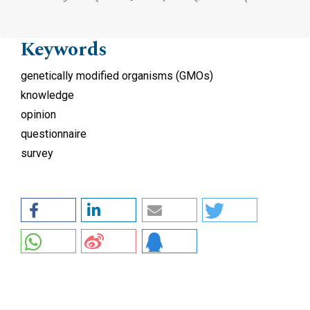
Keywords
genetically modified organisms (GMOs)
knowledge
opinion
questionnaire
survey