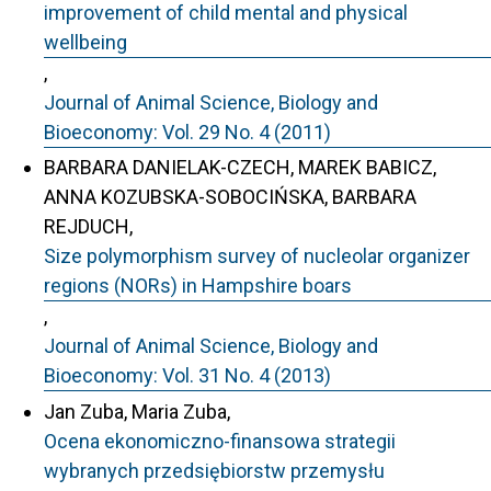
improvement of child mental and physical
wellbeing
,
Journal of Animal Science, Biology and
Bioeconomy: Vol. 29 No. 4 (2011)
BARBARA DANIELAK-CZECH, MAREK BABICZ,
ANNA KOZUBSKA-SOBOCIŃSKA, BARBARA
REJDUCH,
Size polymorphism survey of nucleolar organizer
regions (NORs) in Hampshire boars
,
Journal of Animal Science, Biology and
Bioeconomy: Vol. 31 No. 4 (2013)
Jan Zuba, Maria Zuba,
Ocena ekonomiczno-finansowa strategii
wybranych przedsiębiorstw przemysłu