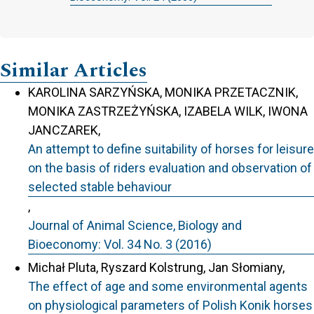
Similar Articles
KAROLINA SARZYŃSKA, MONIKA PRZETACZNIK,
MONIKA ZASTRZEŻYŃSKA, IZABELA WILK, IWONA
JANCZAREK,
An attempt to define suitability of horses for leisure
on the basis of riders evaluation and observation of
selected stable behaviour
,
Journal of Animal Science, Biology and
Bioeconomy: Vol. 34 No. 3 (2016)
Michał Pluta, Ryszard Kolstrung, Jan Słomiany,
The effect of age and some environmental agents
on physiological parameters of Polish Konik horses