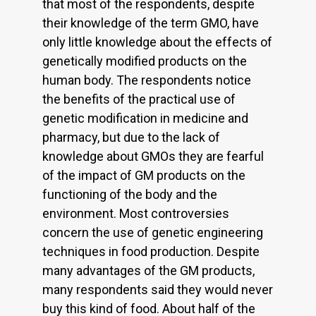
that most of the respondents, despite
their knowledge of the term GMO, have
only little knowledge about the effects of
genetically modified products on the
human body. The respondents notice
the benefits of the practical use of
genetic modification in medicine and
pharmacy, but due to the lack of
knowledge about GMOs they are fearful
of the impact of GM products on the
functioning of the body and the
environment. Most controversies
concern the use of genetic engineering
techniques in food production. Despite
many advantages of the GM products,
many respondents said they would never
buy this kind of food. About half of the