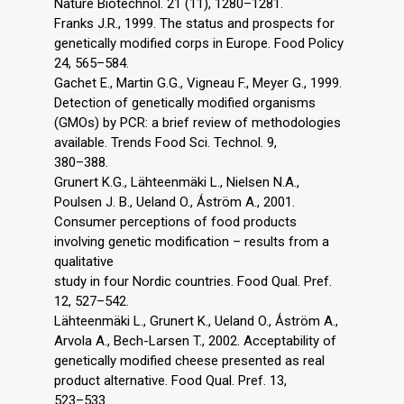
Nature Biotechnol. 21 (11), 1280–1281.
Franks J.R., 1999. The status and prospects for
genetically modified corps in Europe. Food Policy
24, 565–584.
Gachet E., Martin G.G., Vigneau F., Meyer G., 1999.
Detection of genetically modified organisms
(GMOs) by PCR: a brief review of methodologies
available. Trends Food Sci. Technol. 9,
380–388.
Grunert K.G., Lähteenmäki L., Nielsen N.A.,
Poulsen J. B., Ueland O., Ǻström A., 2001.
Consumer perceptions of food products
involving genetic modification – results from a
qualitative
study in four Nordic countries. Food Qual. Pref.
12, 527–542.
Lähteenmäki L., Grunert K., Ueland O., Ǻström A.,
Arvola A., Bech-Larsen T., 2002. Acceptability of
genetically modified cheese presented as real
product alternative. Food Qual. Pref. 13,
523–533.