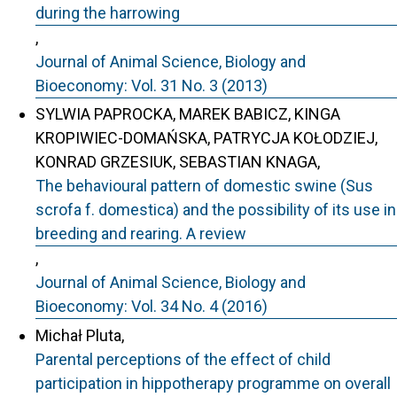
during the harrowing
,
Journal of Animal Science, Biology and
Bioeconomy: Vol. 31 No. 3 (2013)
SYLWIA PAPROCKA, MAREK BABICZ, KINGA
KROPIWIEC-DOMAŃSKA, PATRYCJA KOŁODZIEJ,
KONRAD GRZESIUK, SEBASTIAN KNAGA,
The behavioural pattern of domestic swine (Sus
scrofa f. domestica) and the possibility of its use in
breeding and rearing. A review
,
Journal of Animal Science, Biology and
Bioeconomy: Vol. 34 No. 4 (2016)
Michał Pluta,
Parental perceptions of the effect of child
participation in hippotherapy programme on overall