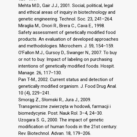
Mehta M.D., Gair J.J., 2001. Social, political, legal
and ethical areas of inquiry in biotechnology and
genetic engineering. Technol. Soc. 23, 241–264.
Miraglia M., Onori R., Brera C., Cava E., 1998.
Safety assessment of genetically modified food
products. An evaluation of developed approaches
and methodologies. Microchem. J. 59, 154–159.
O’Fallon M.J., Gursoy D., Swanger N., 2007. To buy
or not to buy: Impact of labeling on purchasing
intentions of genetically modified foods. Hospit.
Manage. 26, 117–130.
Pan T-M., 2002. Current status and detection of
genetically modified organism. J. Food Drug Anal.
10 (4), 229–241.
Smorąg Z., Słomski R., Jura J., 2009.
Transgeniczne zwierzęta w hodowli, farmacji i
biomedycynie. Post. Nauk Rol. 3–4, 24–30.
Uzogara S. G., 2000. The impact of genetic
modification of human foods in the 21st century:
Rev. Biotechnol. Advan. 18, 179–206.