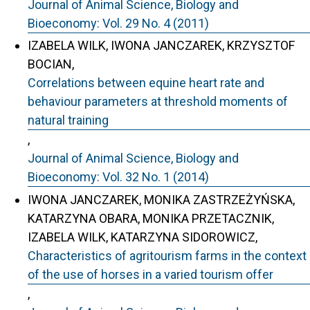
Journal of Animal Science, Biology and
Bioeconomy: Vol. 29 No. 4 (2011)
IZABELA WILK, IWONA JANCZAREK, KRZYSZTOF
BOCIAN,
Correlations between equine heart rate and
behaviour parameters at threshold moments of
natural training
,
Journal of Animal Science, Biology and
Bioeconomy: Vol. 32 No. 1 (2014)
IWONA JANCZAREK, MONIKA ZASTRZEŻYŃSKA,
KATARZYNA OBARA, MONIKA PRZETACZNIK,
IZABELA WILK, KATARZYNA SIDOROWICZ,
Characteristics of agritourism farms in the context
of the use of horses in a varied tourism offer
,