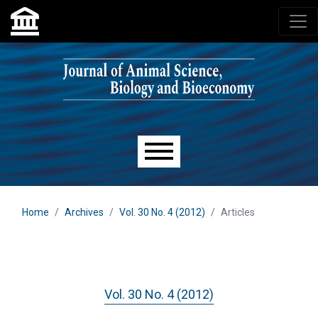
Skip to main navigation menu
Skip to main content
Skip to site footer
Main menu
Home
Archives
Vol. 30 No. 4 (2012)
Articles
Vol. 30 No. 4 (2012)