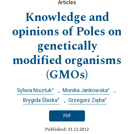
Articles
Knowledge and
opinions of Poles on
genetically
modified organisms
(GMOs)
+
+
Sylwia Nisztuk
Monika Jankowska
+
+
Brygida Ślaska
Grzegorz Zięba
PDF
Published: 31.12.2012