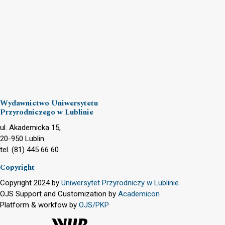
Wydawnictwo Uniwersytetu
Przyrodniczego w Lublinie
ul. Akademicka 15,
20-950 Lublin
tel. (81) 445 66 60
Copyright
Copyright 2024 by
Uniwersytet Przyrodniczy w Lublinie
OJS Support and Customization by
Academicon
Platform & workfow by
OJS/PKP