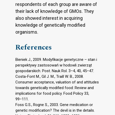
respondents of each group are aware of
their lack of knowledge of GMOs. They
also showed interest in acquiring
knowledge of genetically modified
organisms.
References
Bieniek J., 2009. Modyfikacje genetyczne – stan i
perspektywy zastosowań w hodowli zwierząt
gospodarskich. Post. Nauk Rol. 3–4, 40, 45–47.
Costa-Font M., Gil J. M., Traill W. B., 2008.
Consumer acceptance, valuation of and attitudes
towards genetically modified food: Review and
implications for food policy. Food Policy 33,
99–111.
Foss G.S., Rogne S., 2003. Gene medication or
genetic modification? The devil is in the details.