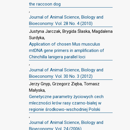
the raccoon dog
,
Journal of Animal Science, Biology and
Bioeconomy: Vol. 28 No. 4 (2010)
Justyna Jarczak, Brygida Ślaska, Magdalena
Surdyka,
Application of chosen Mus musculus
mtDNA gene primers in amplification of
Chinchilla lanigera parallel loci
,
Journal of Animal Science, Biology and
Bioeconomy: Vol. 30 No. 3 (2012)
Jerzy Gnyp, Grzegorz Zięba, Tomasz
Małyska,
Genetyczne parametry życiowych cech
mleczności krów rasy czarno-białej w
regionie środkowo-wschodniej Polski
,
Journal of Animal Science, Biology and
Bioeconomy: Vol. 24 (2006)