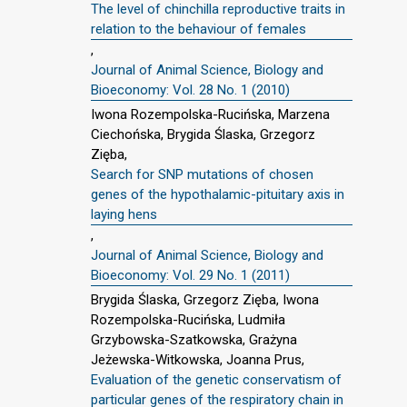
The level of chinchilla reproductive traits in
relation to the behaviour of females
,
Journal of Animal Science, Biology and
Bioeconomy: Vol. 28 No. 1 (2010)
Iwona Rozempolska-Rucińska, Marzena
Ciechońska, Brygida Ślaska, Grzegorz
Zięba,
Search for SNP mutations of chosen
genes of the hypothalamic-pituitary axis in
laying hens
,
Journal of Animal Science, Biology and
Bioeconomy: Vol. 29 No. 1 (2011)
Brygida Ślaska, Grzegorz Zięba, Iwona
Rozempolska-Rucińska, Ludmiła
Grzybowska-Szatkowska, Grażyna
Jeżewska-Witkowska, Joanna Prus,
Evaluation of the genetic conservatism of
particular genes of the respiratory chain in