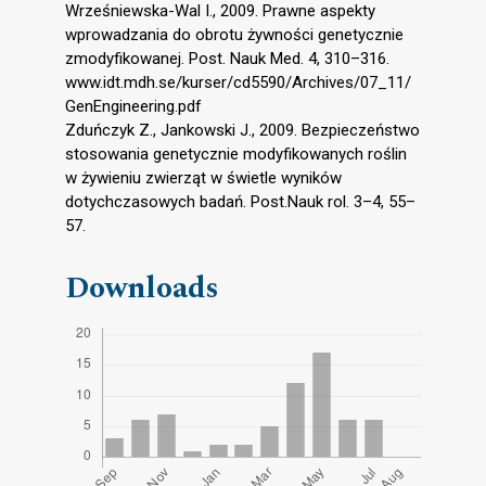
Wrześniewska-Wal I., 2009. Prawne aspekty
wprowadzania do obrotu żywności genetycznie
zmodyfikowanej. Post. Nauk Med. 4, 310–316.
www.idt.mdh.se/kurser/cd5590/Archives/07_11/
GenEngineering.pdf
Zduńczyk Z., Jankowski J., 2009. Bezpieczeństwo
stosowania genetycznie modyfikowanych roślin
w żywieniu zwierząt w świetle wyników
dotychczasowych badań. Post.Nauk rol. 3–4, 55–
57.
Downloads