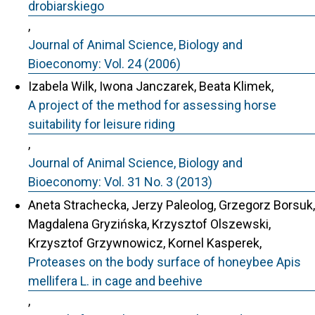
drobiarskiego
,
Journal of Animal Science, Biology and
Bioeconomy: Vol. 24 (2006)
Izabela Wilk, Iwona Janczarek, Beata Klimek,
A project of the method for assessing horse
suitability for leisure riding
,
Journal of Animal Science, Biology and
Bioeconomy: Vol. 31 No. 3 (2013)
Aneta Strachecka, Jerzy Paleolog, Grzegorz Borsuk,
Magdalena Gryzińska, Krzysztof Olszewski,
Krzysztof Grzywnowicz, Kornel Kasperek,
Proteases on the body surface of honeybee Apis
mellifera L. in cage and beehive
,