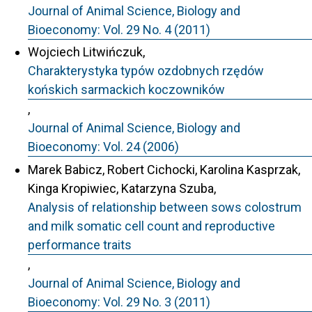
Journal of Animal Science, Biology and
Bioeconomy: Vol. 29 No. 4 (2011)
Wojciech Litwińczuk,
Charakterystyka typów ozdobnych rzędów
końskich sarmackich koczowników
,
Journal of Animal Science, Biology and
Bioeconomy: Vol. 24 (2006)
Marek Babicz, Robert Cichocki, Karolina Kasprzak,
Kinga Kropiwiec, Katarzyna Szuba,
Analysis of relationship between sows colostrum
and milk somatic cell count and reproductive
performance traits
,
Journal of Animal Science, Biology and
Bioeconomy: Vol. 29 No. 3 (2011)