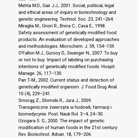
Mehta M.D., Gair J.J., 2001. Social, political, legal
and ethical areas of inquiry in biotechnology and
genetic engineering. Technol. Soc. 23, 241–264.
Miraglia M., Onori R., Brera C., Cava E., 1998.
Safety assessment of genetically modified food
products. An evaluation of developed approaches
and methodologies. Microchem. J. 59, 154–159.
O’Fallon M.J., Gursoy D., Swanger N., 2007. To buy
or not to buy: Impact of labeling on purchasing
intentions of genetically modified foods. Hospit.
Manage. 26, 117–130.
Pan T-M., 2002. Current status and detection of
genetically modified organism. J. Food Drug Anal.
10 (4), 229–241.
Smorąg Z., Słomski R., Jura J., 2009.
Transgeniczne zwierzęta w hodowli, farmacji i
biomedycynie. Post. Nauk Rol. 3–4, 24–30.
Uzogara S. G., 2000. The impact of genetic
modification of human foods in the 21st century:
Rev. Biotechnol. Advan. 18, 179–206.