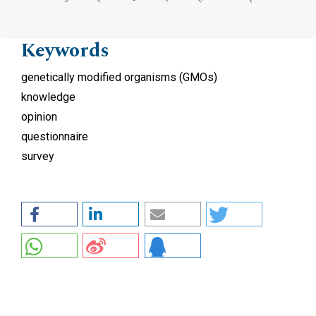
Keywords
genetically modified organisms (GMOs)
knowledge
opinion
questionnaire
survey