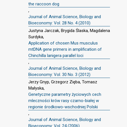
the raccoon dog
,
Journal of Animal Science, Biology and
Bioeconomy: Vol. 28 No. 4 (2010)
Justyna Jarczak, Brygida Ślaska, Magdalena
Surdyka,
Application of chosen Mus musculus
mtDNA gene primers in amplification of
Chinchilla lanigera parallel loci
,
Journal of Animal Science, Biology and
Bioeconomy: Vol. 30 No. 3 (2012)
Jerzy Gnyp, Grzegorz Zięba, Tomasz
Małyska,
Genetyczne parametry życiowych cech
mleczności krów rasy czarno-białej w
regionie środkowo-wschodniej Polski
,
Journal of Animal Science, Biology and
Bioeconomy: Vol. 24 (2006)