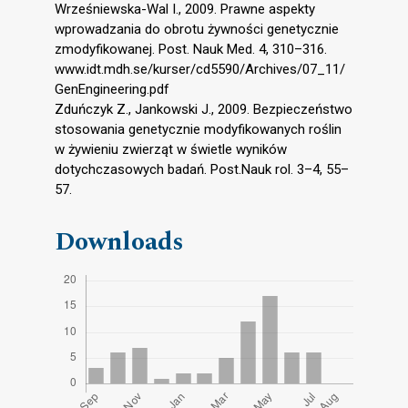
Wrześniewska-Wal I., 2009. Prawne aspekty
wprowadzania do obrotu żywności genetycznie
zmodyfikowanej. Post. Nauk Med. 4, 310–316.
www.idt.mdh.se/kurser/cd5590/Archives/07_11/
GenEngineering.pdf
Zduńczyk Z., Jankowski J., 2009. Bezpieczeństwo
stosowania genetycznie modyfikowanych roślin
w żywieniu zwierząt w świetle wyników
dotychczasowych badań. Post.Nauk rol. 3–4, 55–
57.
Downloads