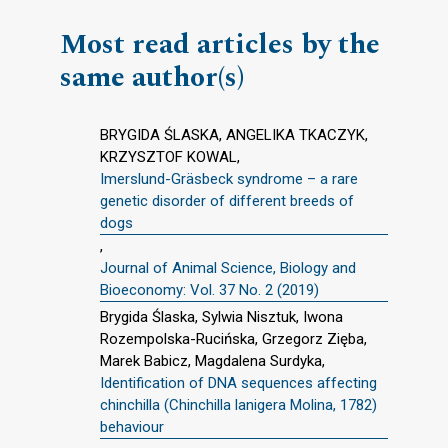
Most read articles by the
same author(s)
BRYGIDA ŚLASKA, ANGELIKA TKACZYK,
KRZYSZTOF KOWAL,
Imerslund-Gräsbeck syndrome – a rare
genetic disorder of different breeds of
dogs
,
Journal of Animal Science, Biology and
Bioeconomy: Vol. 37 No. 2 (2019)
Brygida Ślaska, Sylwia Nisztuk, Iwona
Rozempolska-Rucińska, Grzegorz Zięba,
Marek Babicz, Magdalena Surdyka,
Identification of DNA sequences affecting
chinchilla (Chinchilla lanigera Molina, 1782)
behaviour