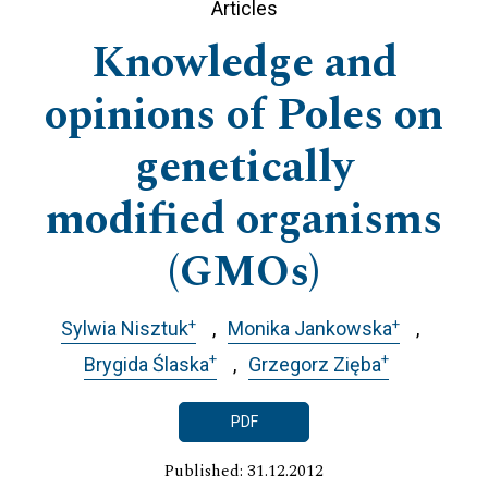
Articles
Knowledge and
opinions of Poles on
genetically
modified organisms
(GMOs)
+
+
Sylwia Nisztuk
Monika Jankowska
+
+
Brygida Ślaska
Grzegorz Zięba
PDF
Published: 31.12.2012