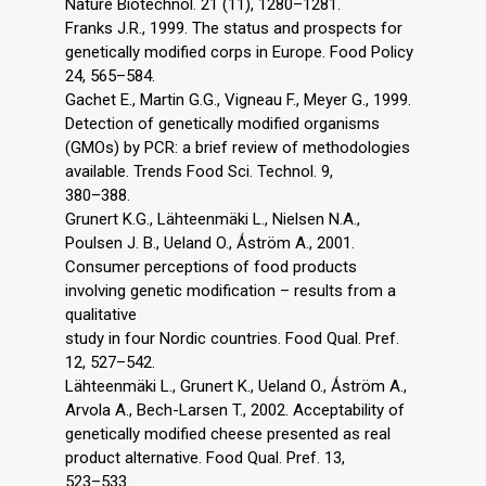
Nature Biotechnol. 21 (11), 1280–1281.
Franks J.R., 1999. The status and prospects for
genetically modified corps in Europe. Food Policy
24, 565–584.
Gachet E., Martin G.G., Vigneau F., Meyer G., 1999.
Detection of genetically modified organisms
(GMOs) by PCR: a brief review of methodologies
available. Trends Food Sci. Technol. 9,
380–388.
Grunert K.G., Lähteenmäki L., Nielsen N.A.,
Poulsen J. B., Ueland O., Ǻström A., 2001.
Consumer perceptions of food products
involving genetic modification – results from a
qualitative
study in four Nordic countries. Food Qual. Pref.
12, 527–542.
Lähteenmäki L., Grunert K., Ueland O., Ǻström A.,
Arvola A., Bech-Larsen T., 2002. Acceptability of
genetically modified cheese presented as real
product alternative. Food Qual. Pref. 13,
523–533.