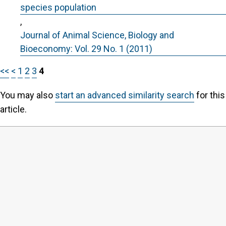
species population
,
Journal of Animal Science, Biology and
Bioeconomy: Vol. 29 No. 1 (2011)
<<
<
1
2
3
4
You may also
start an advanced similarity search
for this
article.