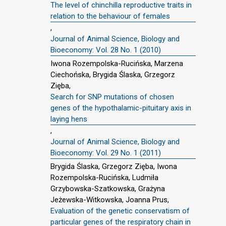
The level of chinchilla reproductive traits in
relation to the behaviour of females
,
Journal of Animal Science, Biology and
Bioeconomy: Vol. 28 No. 1 (2010)
Iwona Rozempolska-Rucińska, Marzena
Ciechońska, Brygida Ślaska, Grzegorz
Zięba,
Search for SNP mutations of chosen
genes of the hypothalamic-pituitary axis in
laying hens
,
Journal of Animal Science, Biology and
Bioeconomy: Vol. 29 No. 1 (2011)
Brygida Ślaska, Grzegorz Zięba, Iwona
Rozempolska-Rucińska, Ludmiła
Grzybowska-Szatkowska, Grażyna
Jeżewska-Witkowska, Joanna Prus,
Evaluation of the genetic conservatism of
particular genes of the respiratory chain in