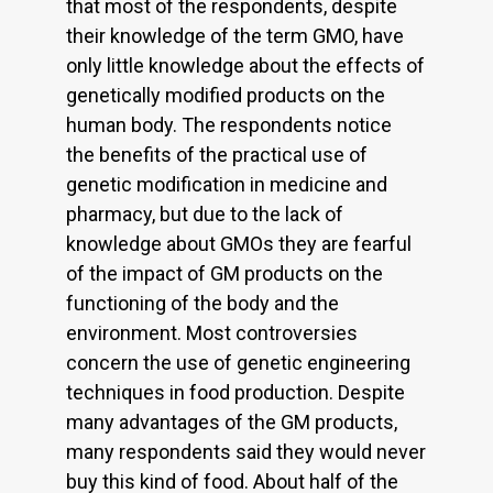
that most of the respondents, despite
their knowledge of the term GMO, have
only little knowledge about the effects of
genetically modified products on the
human body. The respondents notice
the benefits of the practical use of
genetic modification in medicine and
pharmacy, but due to the lack of
knowledge about GMOs they are fearful
of the impact of GM products on the
functioning of the body and the
environment. Most controversies
concern the use of genetic engineering
techniques in food production. Despite
many advantages of the GM products,
many respondents said they would never
buy this kind of food. About half of the