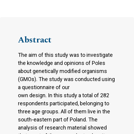
Abstract
The aim of this study was to investigate
the knowledge and opinions of Poles
about genetically modified organisms
(GMOs). The study was conducted using
a questionnaire of our
own design. In this study a total of 282
respondents participated, belonging to
three age groups. All of them live in the
south-eastern part of Poland. The
analysis of research material showed