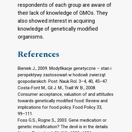
respondents of each group are aware of
their lack of knowledge of GMOs. They
also showed interest in acquiring
knowledge of genetically modified
organisms.
References
Bieniek J., 2009. Modyfikacje genetyczne – stan i
perspektywy zastosowań w hodowli zwierząt
gospodarskich. Post. Nauk Rol. 3–4, 40, 45–47.
Costa-Font M., Gil J. M., Traill W. B., 2008.
Consumer acceptance, valuation of and attitudes
towards genetically modified food: Review and
implications for food policy. Food Policy 33,
99–111.
Foss G.S., Rogne S., 2003. Gene medication or
genetic modification? The devil is in the details.