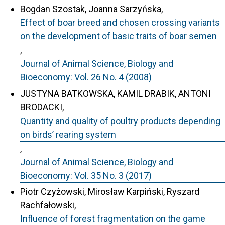
Bogdan Szostak, Joanna Sarzyńska,
Effect of boar breed and chosen crossing variants
on the development of basic traits of boar semen
,
Journal of Animal Science, Biology and
Bioeconomy: Vol. 26 No. 4 (2008)
JUSTYNA BATKOWSKA, KAMIL DRABIK, ANTONI
BRODACKI,
Quantity and quality of poultry products depending
on birds’ rearing system
,
Journal of Animal Science, Biology and
Bioeconomy: Vol. 35 No. 3 (2017)
Piotr Czyżowski, Mirosław Karpiński, Ryszard
Rachfałowski,
Influence of forest fragmentation on the game