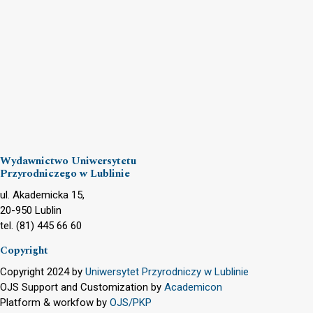
Wydawnictwo Uniwersytetu
Przyrodniczego w Lublinie
ul. Akademicka 15,
20-950 Lublin
tel. (81) 445 66 60
Copyright
Copyright 2024 by
Uniwersytet Przyrodniczy w Lublinie
OJS Support and Customization by
Academicon
Platform & workfow by
OJS/PKP