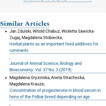
Similar Articles
Jan Zdulski, Witold Chabuz, Wioletta Sawicka-
Zugaj, Magdalena Stobiecka,
Herbal plants as an important feed additives for
ruminants
,
Journal of Animal Science, Biology and
Bioeconomy: Vol. 37 No. 3 (2019)
Magdalena Gryzińska, Aneta Strachecka,
Magdalena Krauze,
Concentration of progesterone in blood serum in
hens of the Polbar breed depending on age
,