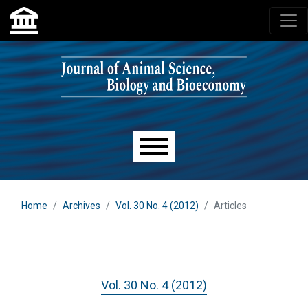
Skip to main navigation menu
Skip to main content
Skip to site footer
Main menu
Home
Archives
Vol. 30 No. 4 (2012)
Articles
Vol. 30 No. 4 (2012)