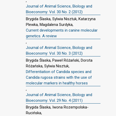
,
Journal of Animal Science, Biology and
Bioeconomy: Vol. 30 No. 2 (2012)
Brygida Ślaska, Sylwia Nisztuk, Katarzyna
Plewka, Magdalena Surdyka,
Current developments in canine molecular
genetics. A review
,
Journal of Animal Science, Biology and
Bioeconomy: Vol. 30 No. 3 (2012)
Brygida Ślaska, Paweł Różański, Dorota
Różańska, Sylwia Nisztuk,
Differentiation of Candida species and
Candida rugosa strains with the use of
molecular markers in healthy horses
,
Journal of Animal Science, Biology and
Bioeconomy: Vol. 29 No. 4 (2011)
Brygida Ślaska, Iwona Rozempolska-
Rucińska,