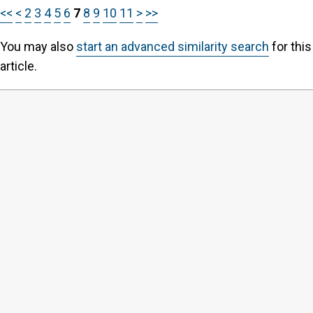
<<
<
2
3
4
5
6
7
8
9
10
11
>
>>
You may also
start an advanced similarity search
for this
article.