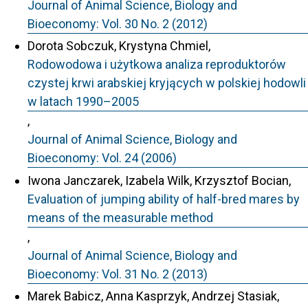
Journal of Animal Science, Biology and
Bioeconomy: Vol. 30 No. 2 (2012)
Dorota Sobczuk, Krystyna Chmiel,
Rodowodowa i użytkowa analiza reproduktorów
czystej krwi arabskiej kryjących w polskiej hodowli
w latach 1990–2005
,
Journal of Animal Science, Biology and
Bioeconomy: Vol. 24 (2006)
Iwona Janczarek, Izabela Wilk, Krzysztof Bocian,
Evaluation of jumping ability of half-bred mares by
means of the measurable method
,
Journal of Animal Science, Biology and
Bioeconomy: Vol. 31 No. 2 (2013)
Marek Babicz, Anna Kasprzyk, Andrzej Stasiak,