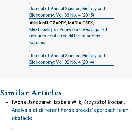
,
Journal of Animal Science, Biology and
Bioeconomy: Vol. 33 No. 4 (2015)
ANNA MILCZAREK, MARIA OSEK,
Meat quality of Puławska breed pigs fed
mixtures containing different protein
sources
,
Journal of Animal Science, Biology and
Bioeconomy: Vol. 32 No. 4 (2014)
Similar Articles
Iwona Janczarek, Izabela Wilk, Krzysztof Bocian,
Analysis of different horse breeds’ approach to an
obstacle
,