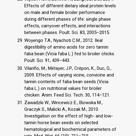
Effects of different dietary ideal protein levels
on male and female broiler performance
during different phases of life: single phase
effects, carryover effects, and interactions
between phases. Poult. Sci. 83, 2005–2015.
Woyengo T.A., Nyachoti C.M., 2012. Ileal
digestibility of amino acids for zero tannin
faba bean (Vicia faba L.) fed to broiler chicks.
Poult. Sci. 91, 439–443.
Vilariño, M., Métayer, J.P., Crépon, K., Duc, G.,
2009. Effects of varying vicine, convicine and
tannin contents of faba bean seeds (Vicia
faba L.) on nutritional values for broiler
chicken. Anim. Feed Sci. Tech. 30, 114–121.
Zawadzki W., Wincewicz E., Biowska M.,
Graczyk S., Malicki A., Kozak M., 2010.
Investigation on the effect of high- and low-
tannin horse bean seeds on selected
hematological and biochemical parameters of