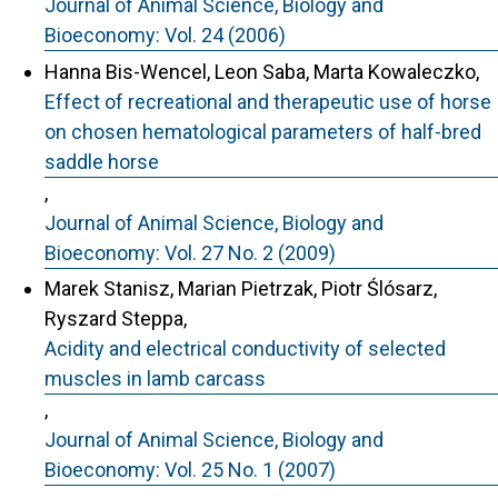
Journal of Animal Science, Biology and
Bioeconomy: Vol. 24 (2006)
Hanna Bis-Wencel, Leon Saba, Marta Kowaleczko,
Effect of recreational and therapeutic use of horse
on chosen hematological parameters of half-bred
saddle horse
,
Journal of Animal Science, Biology and
Bioeconomy: Vol. 27 No. 2 (2009)
Marek Stanisz, Marian Pietrzak, Piotr Ślósarz,
Ryszard Steppa,
Acidity and electrical conductivity of selected
muscles in lamb carcass
,
Journal of Animal Science, Biology and
Bioeconomy: Vol. 25 No. 1 (2007)