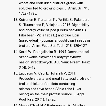
wheat and corn dried distillers grains with
solubles fed to growing pigs. J. Anim. Sci. 91,
1728–1735.
Koivunen E., Partanen K., Perttilä S., Palanderd
S., Tuunainena P., Valajae J., 2016. Digestibility
and energy value of pea (Pisum sativum L.),
faba bean (Vicia faba L.) and blue lupin
(narrow-leaf) (Lupinus angustifolius) seeds in
broilers. Anim. Feed Sci. Tech. 218, 120–127.
Korol W., Przegalińska B., 1994. Ocena metod
szacowania aktywności antytrypsynowej
nasion strączkowych. Biul. Nauk. Przem. Pasz.
3 (4), 5–13.
Laudadio V., Ceci E., Tufarelli V., 2011.
Productive traits and meat fatty acid profile of
broiler chickens fed diets containing
micronized fava beans (Vicia faba L. var.
minor) as the main protein source. J. Appl.
Poul. Res. 20 (1), 12–20.
Masey O’Neill H.V, Rademacher M., Mueller-