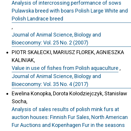
Analysis of intercrossing performance of sows
Pulawska breed with boars Polish Large White and
Polish Landrace breed
,
Journal of Animal Science, Biology and
Bioeconomy: Vol. 25 No. 2 (2007)
PIOTR SKAŁECKI, MARIUSZ FLOREK, AGNIESZKA
KALINIAK,
Value in use of fishes from Polish aquaculture
,
Journal of Animal Science, Biology and
Bioeconomy: Vol. 35 No. 4 (2017)
Ewelina Konopka, Dorota Kołodziejczyk, Stanisław
Socha,
Analysis of sales results of polish mink furs at
auction houses: Finnish Fur Sales, North American
Fur Auctions and Kopenhagen Fur in the seasons