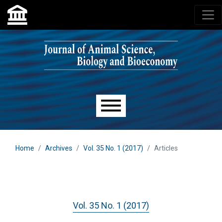
Skip to main navigation menu
Skip to main content
Skip to site footer
Main menu
Home
Archives
Vol. 35 No. 1 (2017)
Articles
Vol. 35 No. 1 (2017)