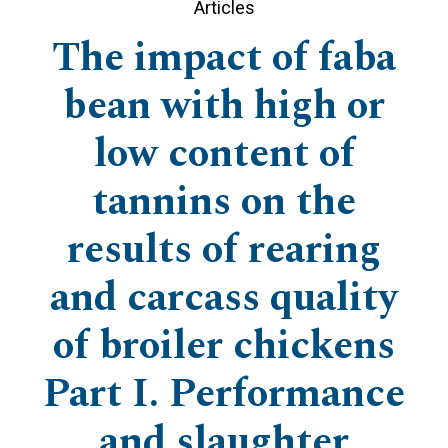
Articles
The impact of faba
bean with high or
low content of
tannins on the
results of rearing
and carcass quality
of broiler chickens
Part I. Performance
and slaughter