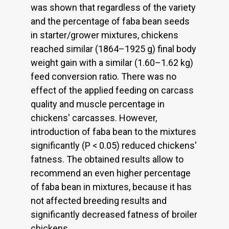
was shown that regardless of the variety
and the percentage of faba bean seeds
in starter/grower mixtures, chickens
reached similar (1864–1925 g) final body
weight gain with a similar (1.60–1.62 kg)
feed conversion ratio. There was no
effect of the applied feeding on carcass
quality and muscle percentage in
chickens' carcasses. However,
introduction of faba bean to the mixtures
significantly (P < 0.05) reduced chickens'
fatness. The obtained results allow to
recommend an even higher percentage
of faba bean in mixtures, because it has
not affected breeding results and
significantly decreased fatness of broiler
chickens.