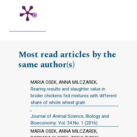
Most read articles by the
same author(s)
MARIA OSEK, ANNA MILCZAREK,
Rearing results and slaughter value in
broiler chickens fed mixtures with different
share of whole wheat grain
,
Journal of Animal Science, Biology and
Bioeconomy: Vol. 34 No. 1 (2016)
MARIA OSEK, ANNA MILCZAREK,