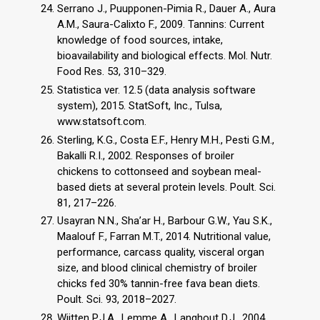
Serrano J., Puupponen-Pimia R., Dauer A., Aura
A.M., Saura-Calixto F., 2009. Tannins: Current
knowledge of food sources, intake,
bioavailability and biological effects. Mol. Nutr.
Food Res. 53, 310–329.
Statistica ver. 12.5 (data analysis software
system), 2015. StatSoft, Inc., Tulsa,
www.statsoft.com.
Sterling, K.G., Costa E.F., Henry M.H., Pesti G.M.,
Bakalli R.I., 2002. Responses of broiler
chickens to cottonseed and soybean meal-
based diets at several protein levels. Poult. Sci.
81, 217–226.
Usayran N.N., Sha’ar H., Barbour G.W., Yau S.K.,
Maalouf F., Farran M.T., 2014. Nutritional value,
performance, carcass quality, visceral organ
size, and blood clinical chemistry of broiler
chicks fed 30% tannin-free fava bean diets.
Poult. Sci. 93, 2018–2027.
Wijtten P.J.A., Lemme A., Langhout D.J., 2004.