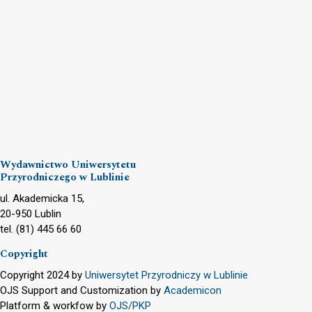
Wydawnictwo Uniwersytetu
Przyrodniczego w Lublinie
ul. Akademicka 15,
20-950 Lublin
tel. (81) 445 66 60
Copyright
Copyright 2024 by
Uniwersytet Przyrodniczy w Lublinie
OJS Support and Customization by
Academicon
Platform & workfow by
OJS/PKP