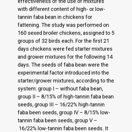
effectiveness of the use of mixtures
with different content of high- or low-
tannin faba bean in chickens for
fattening. The study was performed on
160 sexed broiler chickens, assigned to 5
groups of 32 birds each. For the first 21
days chickens were fed starter mixtures
and grower mixtures for the following 14
days. The seeds of faba bean were the
experimental factor introduced into the
starter/grower mixtures, according to the
system: group I – without faba bean,
group II – 8/15% of high-tannin faba bean
seeds, group III – 16/22% high‑tannin
faba been seeds, group IV – 8/15% low-
tannin faba been seeds, group V –
16/22% low-tannin faba been seeds. It