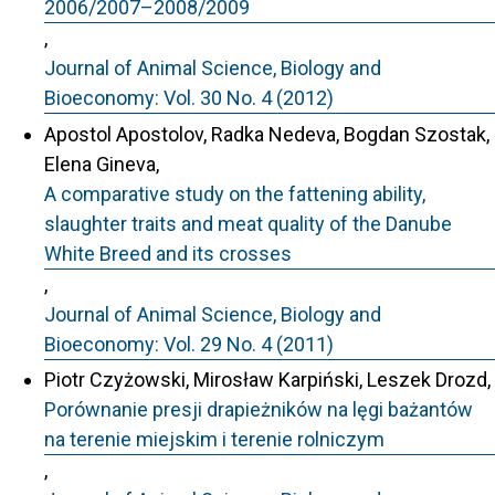
2006/2007–2008/2009
,
Journal of Animal Science, Biology and
Bioeconomy: Vol. 30 No. 4 (2012)
Apostol Apostolov, Radka Nedeva, Bogdan Szostak,
Elena Gineva,
A comparative study on the fattening ability,
slaughter traits and meat quality of the Danube
White Breed and its crosses
,
Journal of Animal Science, Biology and
Bioeconomy: Vol. 29 No. 4 (2011)
Piotr Czyżowski, Mirosław Karpiński, Leszek Drozd,
Porównanie presji drapieżników na lęgi bażantów
na terenie miejskim i terenie rolniczym
,