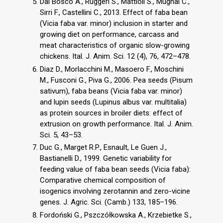
Dal Bosco A., Ruggeri S., Mattioli S., Mugnai C.,
Sirri F., Castellini C., 2013. Effect of faba bean
(Vicia faba var. minor) inclusion in starter and
growing diet on performance, carcass and
meat characteristics of organic slow-growing
chickens. Ital. J. Anim. Sci. 12 (4), 76, 472–478.
Diaz D., Morlacchini M., Masoero F., Moschini
M., Fusconi G., Piva G., 2006. Pea seeds (Pisum
sativum), faba beans (Vicia faba var. minor)
and lupin seeds (Lupinus albus var. multitalia)
as protein sources in broiler diets: effect of
extrusion on growth performance. Ital. J. Anim.
Sci. 5, 43–53.
Duc G., Marget R.P., Esnault, Le Guen J.,
Bastianelli D., 1999. Genetic variability for
feeding value of faba bean seeds (Vicia faba):
Comparative chemical composition of
isogenics involving zerotannin and zero-vicine
genes. J. Agric. Sci. (Camb.) 133, 185–196.
Fordoński G., Pszczółkowska A., Krzebietke S.,