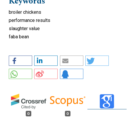
Keywords
broiler chickens
performance results
slaughter value
faba bean
0
0