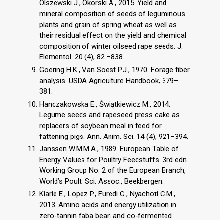
Olszewski J., Okorski A., 2015. Yield and
mineral composition of seeds of leguminous
plants and grain of spring wheat as well as
their residual effect on the yield and chemical
composition of winter oilseed rape seeds. J.
Elementol. 20 (4), 82 –838.
Goering H.K., Van Soest P.J., 1970. Forage fiber
analysis. USDA Agriculture Handbook, 379–
381.
Hanczakowska E., Świątkiewicz M., 2014.
Legume seeds and rapeseed press cake as
replacers of soybean meal in feed for
fattening pigs. Ann. Anim. Sci. 14 (4), 921–394.
Janssen W.M.M.A., 1989. European Table of
Energy Values for Poultry Feedstuffs. 3rd edn.
Working Group No. 2 of the European Branch,
World’s Poult. Sci. Assoc., Beekbergen.
Kiarie E., Lopez P., Furedi C., Nyachoti C.M.,
2013. Amino acids and energy utilization in
zero-tannin faba bean and co-fermented