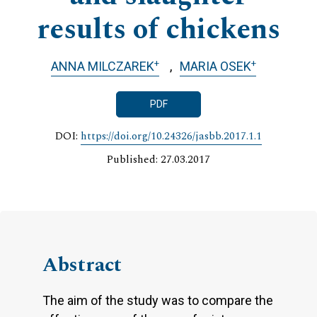
results of chickens
+
+
ANNA MILCZAREK
MARIA OSEK
PDF
DOI:
https://doi.org/10.24326/jasbb.2017.1.1
Published: 27.03.2017
Abstract
The aim of the study was to compare the