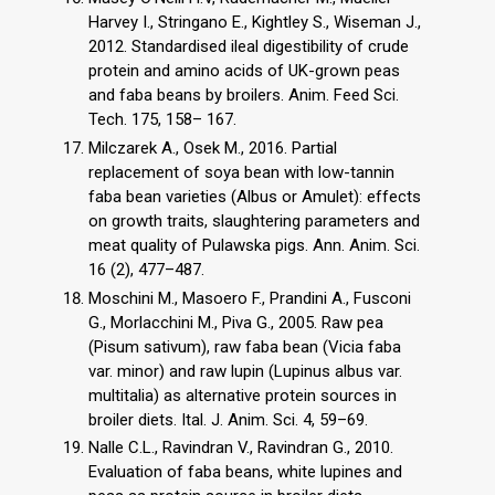
Harvey I., Stringano E., Kightley S., Wiseman J.,
2012. Standardised ileal digestibility of crude
protein and amino acids of UK-grown peas
and faba beans by broilers. Anim. Feed Sci.
Tech. 175, 158– 167.
Milczarek A., Osek M., 2016. Partial
replacement of soya bean with low-tannin
faba bean varieties (Albus or Amulet): effects
on growth traits, slaughtering parameters and
meat quality of Pulawska pigs. Ann. Anim. Sci.
16 (2), 477–487.
Moschini M., Masoero F., Prandini A., Fusconi
G., Morlacchini M., Piva G., 2005. Raw pea
(Pisum sativum), raw faba bean (Vicia faba
var. minor) and raw lupin (Lupinus albus var.
multitalia) as alternative protein sources in
broiler diets. Ital. J. Anim. Sci. 4, 59–69.
Nalle C.L., Ravindran V., Ravindran G., 2010.
Evaluation of faba beans, white lupines and