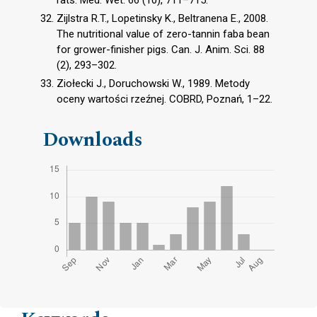
rats. Med. Wet. 66 (10), 711–715.
Zijlstra R.T., Lopetinsky K., Beltranena E., 2008.
The nutritional value of zero-tannin faba bean
for grower-finisher pigs. Can. J. Anim. Sci. 88
(2), 293–302.
Ziołecki J., Doruchowski W., 1989. Metody
oceny wartości rzeźnej. COBRD, Poznań, 1–22.
Downloads