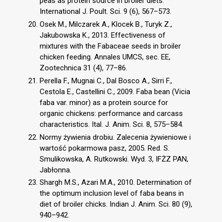
peas as protein source in broiler diets.
International J. Poult. Sci. 9 (6), 567–573.
Osek M., Milczarek A., Klocek B., Turyk Z.,
Jakubowska K., 2013. Effectiveness of
mixtures with the Fabaceae seeds in broiler
chicken feeding. Annales UMCS, sec. EE,
Zootechnica 31 (4), 77–86.
Perella F., Mugnai C., Dal Bosco A., Sirri F.,
Cestola E., Castellini C., 2009. Faba bean (Vicia
faba var. minor) as a protein source for
organic chickens: performance and carcass
characteristics. Ital. J. Anim. Sci. 8, 575–584.
Normy żywienia drobiu. Zalecenia żywieniowe i
wartość pokarmowa pasz, 2005. Red. S.
Smulikowska, A. Rutkowski. Wyd. 3, IFŻZ PAN,
Jabłonna.
Shargh M.S., Azari M.A., 2010. Determination of
the optimum inclusion level of faba beans in
diet of broiler chicks. Indian J. Anim. Sci. 80 (9),
940–942.