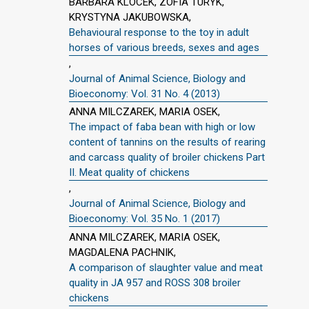
BARBARA KLOCEK, ZOFIA TURYK,
KRYSTYNA JAKUBOWSKA,
Behavioural response to the toy in adult
horses of various breeds, sexes and ages
,
Journal of Animal Science, Biology and
Bioeconomy: Vol. 31 No. 4 (2013)
ANNA MILCZAREK, MARIA OSEK,
The impact of faba bean with high or low
content of tannins on the results of rearing
and carcass quality of broiler chickens Part
II. Meat quality of chickens
,
Journal of Animal Science, Biology and
Bioeconomy: Vol. 35 No. 1 (2017)
ANNA MILCZAREK, MARIA OSEK,
MAGDALENA PACHNIK,
A comparison of slaughter value and meat
quality in JA 957 and ROSS 308 broiler
chickens