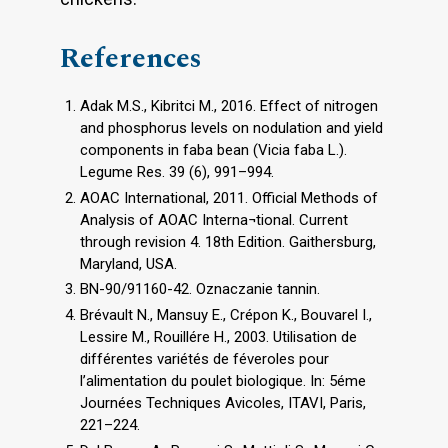
References
Adak M.S., Kibritci M., 2016. Effect of nitrogen
and phosphorus levels on nodulation and yield
components in faba bean (Vicia faba L.).
Legume Res. 39 (6), 991–994.
AOAC International, 2011. Official Methods of
Analysis of AOAC Interna¬tional. Current
through revision 4. 18th Edition. Gaithersburg,
Maryland, USA.
BN-90/91160-42. Oznaczanie tannin.
Brévault N., Mansuy E., Crépon K., Bouvarel I.,
Lessire M., Rouillére H., 2003. Utilisation de
différentes variétés de féveroles pour
l’alimentation du poulet biologique. In: 5éme
Journées Techniques Avicoles, ITAVI, Paris,
221–224.