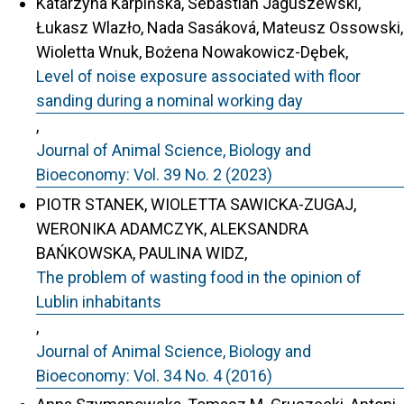
Katarzyna Karpińska, Sebastian Jaguszewski,
Łukasz Wlazło, Nada Sasáková, Mateusz Ossowski,
Wioletta Wnuk, Bożena Nowakowicz-Dębek,
Level of noise exposure associated with floor
sanding during a nominal working day
,
Journal of Animal Science, Biology and
Bioeconomy: Vol. 39 No. 2 (2023)
PIOTR STANEK, WIOLETTA SAWICKA-ZUGAJ,
WERONIKA ADAMCZYK, ALEKSANDRA
BAŃKOWSKA, PAULINA WIDZ,
The problem of wasting food in the opinion of
Lublin inhabitants
,
Journal of Animal Science, Biology and
Bioeconomy: Vol. 34 No. 4 (2016)