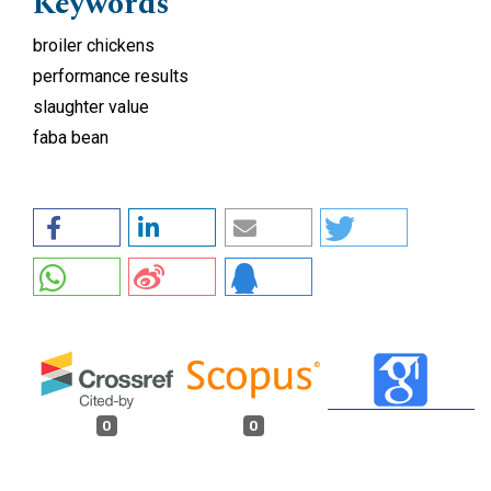
Keywords
broiler chickens
performance results
slaughter value
faba bean
0
0