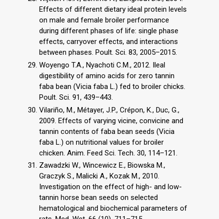
Effects of different dietary ideal protein levels
on male and female broiler performance
during different phases of life: single phase
effects, carryover effects, and interactions
between phases. Poult. Sci. 83, 2005–2015.
Woyengo T.A., Nyachoti C.M., 2012. Ileal
digestibility of amino acids for zero tannin
faba bean (Vicia faba L.) fed to broiler chicks.
Poult. Sci. 91, 439–443.
Vilariño, M., Métayer, J.P., Crépon, K., Duc, G.,
2009. Effects of varying vicine, convicine and
tannin contents of faba bean seeds (Vicia
faba L.) on nutritional values for broiler
chicken. Anim. Feed Sci. Tech. 30, 114–121.
Zawadzki W., Wincewicz E., Biowska M.,
Graczyk S., Malicki A., Kozak M., 2010.
Investigation on the effect of high- and low-
tannin horse bean seeds on selected
hematological and biochemical parameters of