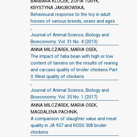
BARBARA KLOCEK, ZOFIA TURYK,
KRYSTYNA JAKUBOWSKA,
Behavioural response to the toy in adult
horses of various breeds, sexes and ages
,
Journal of Animal Science, Biology and
Bioeconomy: Vol. 31 No. 4 (2013)
ANNA MILCZAREK, MARIA OSEK,
The impact of faba bean with high or low
content of tannins on the results of rearing
and carcass quality of broiler chickens Part
II. Meat quality of chickens
,
Journal of Animal Science, Biology and
Bioeconomy: Vol. 35 No. 1 (2017)
ANNA MILCZAREK, MARIA OSEK,
MAGDALENA PACHNIK,
A comparison of slaughter value and meat
quality in JA 957 and ROSS 308 broiler
chickens