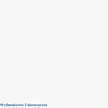
Wydawnictwo Uniwersytetu