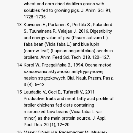
wheat and corn dried distillers grains with
solubles fed to growing pigs. J. Anim. Sci. 91,
1728–1735.
Koivunen E., Partanen K., Perttilä S., Palanderd
S., Tuunainena P., Valajae J., 2016. Digestibility
and energy value of pea (Pisum sativum L.),
faba bean (Vicia faba L.) and blue lupin
(narrow-leaf) (Lupinus angustifolius) seeds in
broilers. Anim. Feed Sci. Tech. 218, 120–127.
Korol W., Przegalińska B., 1994. Ocena metod
szacowania aktywności antytrypsynowej
nasion strączkowych. Biul. Nauk. Przem. Pasz.
3 (4), 5–13.
Laudadio V., Ceci E., Tufarelli V., 2011.
Productive traits and meat fatty acid profile of
broiler chickens fed diets containing
micronized fava beans (Vicia faba L. var.
minor) as the main protein source. J. Appl.
Poul. Res. 20 (1), 12–20.
Masey O’Neill H.V, Rademacher M., Mueller-