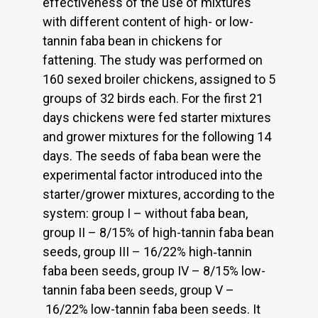
effectiveness of the use of mixtures
with different content of high- or low-
tannin faba bean in chickens for
fattening. The study was performed on
160 sexed broiler chickens, assigned to 5
groups of 32 birds each. For the first 21
days chickens were fed starter mixtures
and grower mixtures for the following 14
days. The seeds of faba bean were the
experimental factor introduced into the
starter/grower mixtures, according to the
system: group I – without faba bean,
group II – 8/15% of high-tannin faba bean
seeds, group III – 16/22% high‑tannin
faba been seeds, group IV – 8/15% low-
tannin faba been seeds, group V –
16/22% low-tannin faba been seeds. It