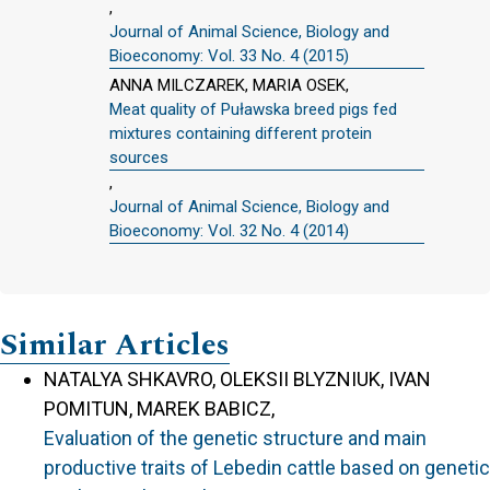
,
Journal of Animal Science, Biology and
Bioeconomy: Vol. 33 No. 4 (2015)
ANNA MILCZAREK, MARIA OSEK,
Meat quality of Puławska breed pigs fed
mixtures containing different protein
sources
,
Journal of Animal Science, Biology and
Bioeconomy: Vol. 32 No. 4 (2014)
Similar Articles
NATALYA SHKAVRO, OLEKSII BLYZNIUK, IVAN
POMITUN, MAREK BABICZ,
Evaluation of the genetic structure and main
productive traits of Lebedin cattle based on genetic