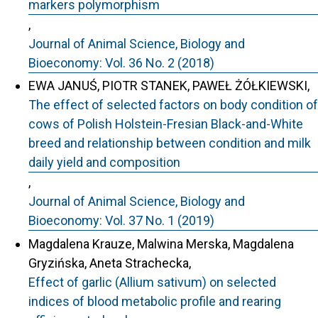
markers polymorphism
,
Journal of Animal Science, Biology and
Bioeconomy: Vol. 36 No. 2 (2018)
EWA JANUŚ, PIOTR STANEK, PAWEŁ ŻÓŁKIEWSKI,
The effect of selected factors on body condition of
cows of Polish Holstein-Fresian Black-and-White
breed and relationship between condition and milk
daily yield and composition
,
Journal of Animal Science, Biology and
Bioeconomy: Vol. 37 No. 1 (2019)
Magdalena Krauze, Malwina Merska, Magdalena
Gryzińska, Aneta Strachecka,
Effect of garlic (Allium sativum) on selected
indices of blood metabolic profile and rearing