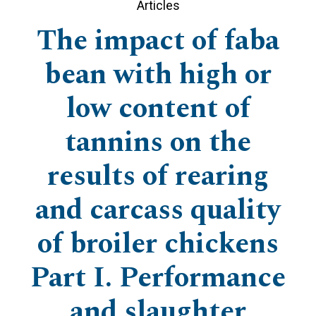
Articles
The impact of faba
bean with high or
low content of
tannins on the
results of rearing
and carcass quality
of broiler chickens
Part I. Performance
and slaughter