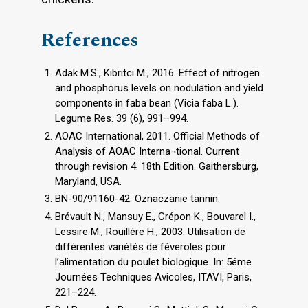
References
Adak M.S., Kibritci M., 2016. Effect of nitrogen
and phosphorus levels on nodulation and yield
components in faba bean (Vicia faba L.).
Legume Res. 39 (6), 991–994.
AOAC International, 2011. Official Methods of
Analysis of AOAC Interna¬tional. Current
through revision 4. 18th Edition. Gaithersburg,
Maryland, USA.
BN-90/91160-42. Oznaczanie tannin.
Brévault N., Mansuy E., Crépon K., Bouvarel I.,
Lessire M., Rouillére H., 2003. Utilisation de
différentes variétés de féveroles pour
l’alimentation du poulet biologique. In: 5éme
Journées Techniques Avicoles, ITAVI, Paris,
221–224.