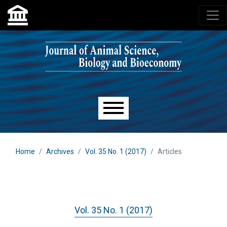
Skip to main navigation menu
Skip to main content
Skip to site footer
Main menu
Home
Archives
Vol. 35 No. 1 (2017)
Articles
Vol. 35 No. 1 (2017)