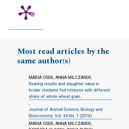
Most read articles by the
same author(s)
MARIA OSEK, ANNA MILCZAREK,
Rearing results and slaughter value in
broiler chickens fed mixtures with different
share of whole wheat grain
,
Journal of Animal Science, Biology and
Bioeconomy: Vol. 34 No. 1 (2016)
MARIA OSEK, ANNA MILCZAREK,