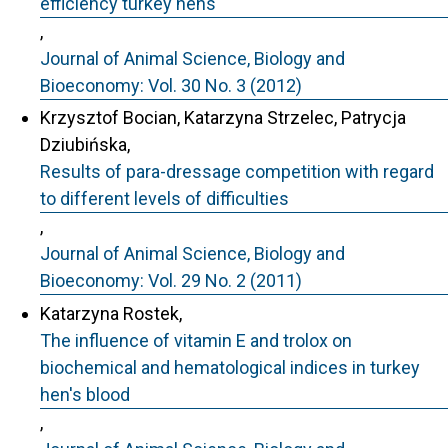
efficiency turkey hens
,
Journal of Animal Science, Biology and
Bioeconomy: Vol. 30 No. 3 (2012)
Krzysztof Bocian, Katarzyna Strzelec, Patrycja
Dziubińska,
Results of para-dressage competition with regard
to different levels of difficulties
,
Journal of Animal Science, Biology and
Bioeconomy: Vol. 29 No. 2 (2011)
Katarzyna Rostek,
The influence of vitamin E and trolox on
biochemical and hematological indices in turkey
hen's blood
,