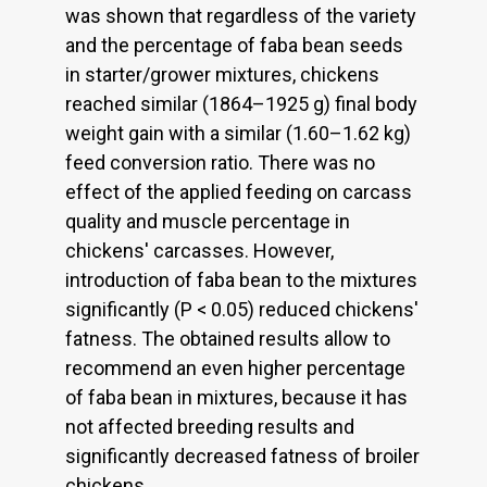
was shown that regardless of the variety
and the percentage of faba bean seeds
in starter/grower mixtures, chickens
reached similar (1864–1925 g) final body
weight gain with a similar (1.60–1.62 kg)
feed conversion ratio. There was no
effect of the applied feeding on carcass
quality and muscle percentage in
chickens' carcasses. However,
introduction of faba bean to the mixtures
significantly (P < 0.05) reduced chickens'
fatness. The obtained results allow to
recommend an even higher percentage
of faba bean in mixtures, because it has
not affected breeding results and
significantly decreased fatness of broiler
chickens.