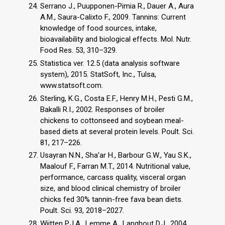
Serrano J., Puupponen-Pimia R., Dauer A., Aura
A.M., Saura-Calixto F., 2009. Tannins: Current
knowledge of food sources, intake,
bioavailability and biological effects. Mol. Nutr.
Food Res. 53, 310–329.
Statistica ver. 12.5 (data analysis software
system), 2015. StatSoft, Inc., Tulsa,
www.statsoft.com.
Sterling, K.G., Costa E.F., Henry M.H., Pesti G.M.,
Bakalli R.I., 2002. Responses of broiler
chickens to cottonseed and soybean meal-
based diets at several protein levels. Poult. Sci.
81, 217–226.
Usayran N.N., Sha’ar H., Barbour G.W., Yau S.K.,
Maalouf F., Farran M.T., 2014. Nutritional value,
performance, carcass quality, visceral organ
size, and blood clinical chemistry of broiler
chicks fed 30% tannin-free fava bean diets.
Poult. Sci. 93, 2018–2027.
Wijtten P.J.A., Lemme A., Langhout D.J., 2004.