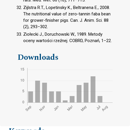
rats. Med. Wet. 66 (10), 711–715.
Zijlstra R.T., Lopetinsky K., Beltranena E., 2008.
The nutritional value of zero-tannin faba bean
for grower-finisher pigs. Can. J. Anim. Sci. 88
(2), 293–302.
Ziołecki J., Doruchowski W., 1989. Metody
oceny wartości rzeźnej. COBRD, Poznań, 1–22.
Downloads