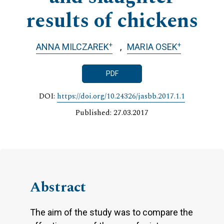
results of chickens
+
+
ANNA MILCZAREK
MARIA OSEK
PDF
DOI:
https://doi.org/10.24326/jasbb.2017.1.1
Published: 27.03.2017
Abstract
The aim of the study was to compare the