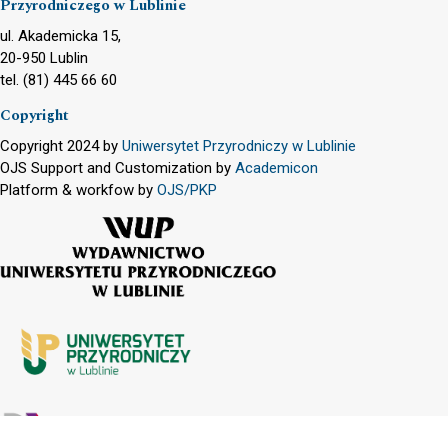
Przyrodniczego w Lublinie
ul. Akademicka 15,
20-950 Lublin
tel. (81) 445 66 60
Copyright
Copyright 2024 by
Uniwersytet Przyrodniczy w Lublinie
OJS Support and Customization by
Academicon
Platform & workfow by
OJS/PKP