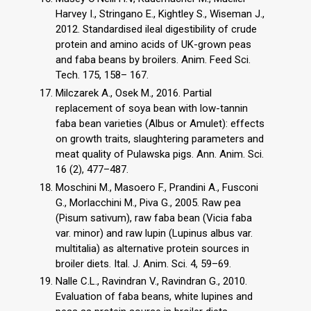
Harvey I., Stringano E., Kightley S., Wiseman J.,
2012. Standardised ileal digestibility of crude
protein and amino acids of UK-grown peas
and faba beans by broilers. Anim. Feed Sci.
Tech. 175, 158– 167.
Milczarek A., Osek M., 2016. Partial
replacement of soya bean with low-tannin
faba bean varieties (Albus or Amulet): effects
on growth traits, slaughtering parameters and
meat quality of Pulawska pigs. Ann. Anim. Sci.
16 (2), 477–487.
Moschini M., Masoero F., Prandini A., Fusconi
G., Morlacchini M., Piva G., 2005. Raw pea
(Pisum sativum), raw faba bean (Vicia faba
var. minor) and raw lupin (Lupinus albus var.
multitalia) as alternative protein sources in
broiler diets. Ital. J. Anim. Sci. 4, 59–69.
Nalle C.L., Ravindran V., Ravindran G., 2010.
Evaluation of faba beans, white lupines and