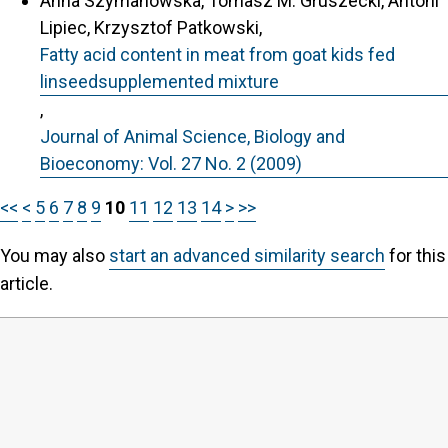
Anna Szymanowska, Tomasz M. Gruszecki, Antoni
Lipiec, Krzysztof Patkowski,
Fatty acid content in meat from goat kids fed
linseedsupplemented mixture
,
Journal of Animal Science, Biology and
Bioeconomy: Vol. 27 No. 2 (2009)
<<
<
5
6
7
8
9
10
11
12
13
14
>
>>
You may also
start an advanced similarity search
for this
article.