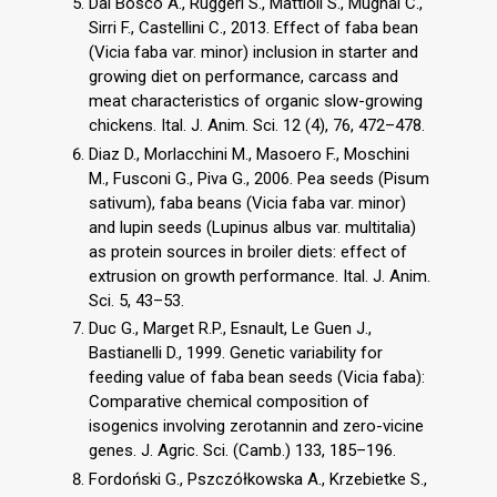
Dal Bosco A., Ruggeri S., Mattioli S., Mugnai C.,
Sirri F., Castellini C., 2013. Effect of faba bean
(Vicia faba var. minor) inclusion in starter and
growing diet on performance, carcass and
meat characteristics of organic slow-growing
chickens. Ital. J. Anim. Sci. 12 (4), 76, 472–478.
Diaz D., Morlacchini M., Masoero F., Moschini
M., Fusconi G., Piva G., 2006. Pea seeds (Pisum
sativum), faba beans (Vicia faba var. minor)
and lupin seeds (Lupinus albus var. multitalia)
as protein sources in broiler diets: effect of
extrusion on growth performance. Ital. J. Anim.
Sci. 5, 43–53.
Duc G., Marget R.P., Esnault, Le Guen J.,
Bastianelli D., 1999. Genetic variability for
feeding value of faba bean seeds (Vicia faba):
Comparative chemical composition of
isogenics involving zerotannin and zero-vicine
genes. J. Agric. Sci. (Camb.) 133, 185–196.
Fordoński G., Pszczółkowska A., Krzebietke S.,