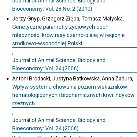
Journal of Animal Science, Biology and
Bioeconomy: Vol. 28 No. 2 (2010)
Jerzy Gnyp, Grzegorz Zięba, Tomasz Małyska,
Genetyczne parametry życiowych cech
mleczności krów rasy czarno-białej w regionie
środkowo-wschodniej Polski
,
Journal of Animal Science, Biology and
Bioeconomy: Vol. 24 (2006)
Antoni Brodacki, Justyna Batkowska, Anna Zadura,
Wpływ systemu chowu na poziom wskaźników
hematologicznych i biochemicznych krwi indyków
rzeźnych
,
Journal of Animal Science, Biology and
Bioeconomy: Vol. 24 (2006)