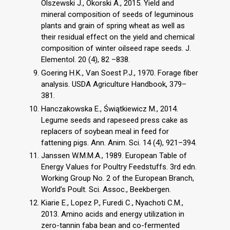
Olszewski J., Okorski A., 2015. Yield and
mineral composition of seeds of leguminous
plants and grain of spring wheat as well as
their residual effect on the yield and chemical
composition of winter oilseed rape seeds. J.
Elementol. 20 (4), 82 –838.
Goering H.K., Van Soest P.J., 1970. Forage fiber
analysis. USDA Agriculture Handbook, 379–
381.
Hanczakowska E., Świątkiewicz M., 2014.
Legume seeds and rapeseed press cake as
replacers of soybean meal in feed for
fattening pigs. Ann. Anim. Sci. 14 (4), 921–394.
Janssen W.M.M.A., 1989. European Table of
Energy Values for Poultry Feedstuffs. 3rd edn.
Working Group No. 2 of the European Branch,
World’s Poult. Sci. Assoc., Beekbergen.
Kiarie E., Lopez P., Furedi C., Nyachoti C.M.,
2013. Amino acids and energy utilization in
zero-tannin faba bean and co-fermented