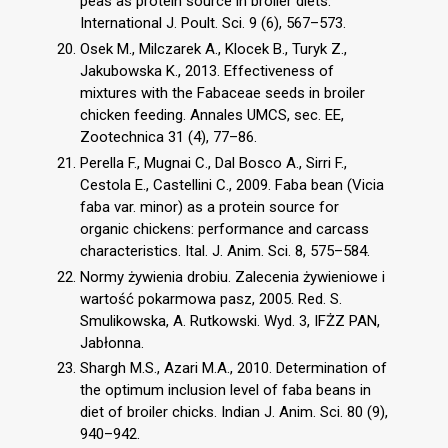
peas as protein source in broiler diets.
International J. Poult. Sci. 9 (6), 567–573.
Osek M., Milczarek A., Klocek B., Turyk Z.,
Jakubowska K., 2013. Effectiveness of
mixtures with the Fabaceae seeds in broiler
chicken feeding. Annales UMCS, sec. EE,
Zootechnica 31 (4), 77–86.
Perella F., Mugnai C., Dal Bosco A., Sirri F.,
Cestola E., Castellini C., 2009. Faba bean (Vicia
faba var. minor) as a protein source for
organic chickens: performance and carcass
characteristics. Ital. J. Anim. Sci. 8, 575–584.
Normy żywienia drobiu. Zalecenia żywieniowe i
wartość pokarmowa pasz, 2005. Red. S.
Smulikowska, A. Rutkowski. Wyd. 3, IFŻZ PAN,
Jabłonna.
Shargh M.S., Azari M.A., 2010. Determination of
the optimum inclusion level of faba beans in
diet of broiler chicks. Indian J. Anim. Sci. 80 (9),
940–942.