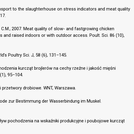
ransport to the slaughterhouse on stress indicators and meat quality
17.
ns C.M., 2007. Meat quality of slow- and fastgrowing chicken
 and raised indoors or with outdoor access. Poult. Sci. 86 (10),
ld’s Poultry Sci. J, 58 (6), 131–145.
hodzenia kurcząt brojlerów na cechy rzeźne i jakość mięśni
 (1), 95–104.
so i przetwory drobiowe. WNT, Warszawa.
thode zur Bestimmung der Wasserbindung im Muskel.
Wpływ pochodzenia na wskaźniki produkcyjne i poubojowe kurcząt