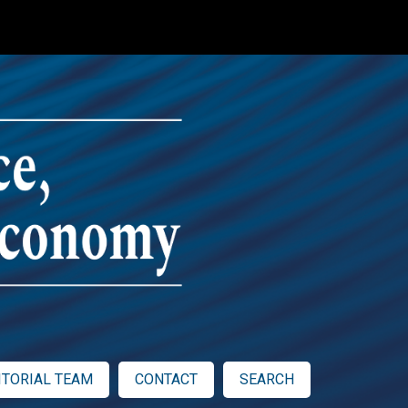
ITORIAL TEAM
CONTACT
SEARCH