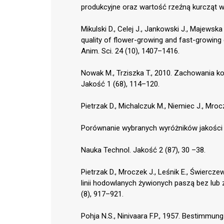
produkcyjne oraz wartość rzeźną kurcząt w
Mikulski D., Celej J., Jankowski J., Majewsk
quality of flower-growing and fast-growing
Anim. Sci. 24 (10), 1407–1416.
Nowak M., Trziszka T., 2010. Zachowania 
Jakość 1 (68), 114–120.
Pietrzak D., Michalczuk M., Niemiec J., Mro
Porównanie wybranych wyróżników jakości 
Nauka Technol. Jakość 2 (87), 30 –38.
Pietrzak D., Mroczek J., Leśnik E., Świercz
linii hodowlanych żywionych paszą bez lub
(8), 917–921.
Pohja N.S., Ninivaara F.P., 1957. Bestimmu