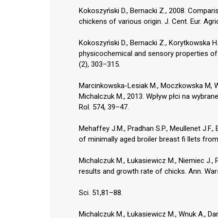
Kokoszyński D., Bernacki Z., 2008. Comparis
chickens of various origin. J. Cent. Eur. Agri
Kokoszyński D., Bernacki Z., Korytkowska H
physicochemical and sensory properties of me
(2), 303–315.
Marcinkowska-Lesiak M., Moczkowska M, Wy
Michalczuk M., 2013. Wpływ płci na wybran
Rol. 574, 39–47.
Mehaffey J.M., Pradhan S.P., Meullenet J.F.,
of minimally aged broiler breast fi llets fro
Michalczuk M., Łukasiewicz M., Niemiec J., P
results and growth rate of chicks. Ann. War
Sci. 51,81–88.
Michalczuk M., Łukasiewicz M., Wnuk A., Da