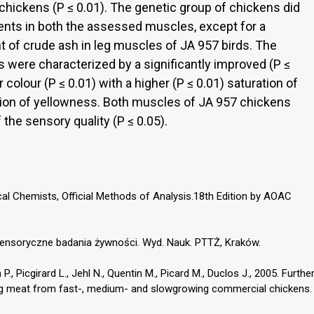
hickens (P ≤ 0.01). The genetic group of chickens did
ients in both the assessed muscles, except for a
ent of crude ash in leg muscles of JA 957 birds. The
s were characterized by a significantly improved (P ≤
 colour (P ≤ 0.01) with a higher (P ≤ 0.01) saturation of
tion of yellowness. Both muscles of JA 957 chickens
 the sensory quality (P ≤ 0.05).
cal Chemists, Official Methods of Analysis.18th Edition by AOAC
 Sensoryczne badania żywności. Wyd. Nauk. PTTŻ, Kraków.
 P., Picgirard L., Jehl N., Quentin M., Picard M., Duclos J., 2005. Furthe
leg meat from fast-, medium- and slowgrowing commercial chickens.