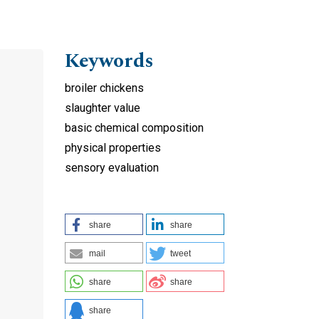
Keywords
broiler chickens
slaughter value
basic chemical composition
physical properties
sensory evaluation
share
share
mail
tweet
share
share
share