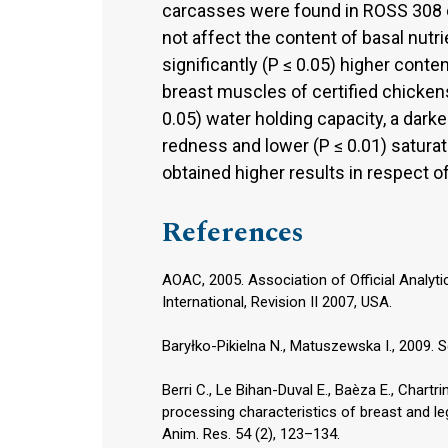
carcasses were found in ROSS 308 c
not affect the content of basal nutr
significantly (P ≤ 0.05) higher cont
breast muscles of certified chicken
0.05) water holding capacity, a darker
redness and lower (P ≤ 0.01) satura
obtained higher results in respect of
References
AOAC, 2005. Association of Official Analyti
International, Revision II 2007, USA.
Baryłko-Pikielna N., Matuszewska I., 2009.
Berri C., Le Bihan-Duval E., Baèza E., Chartrin
processing characteristics of breast and 
Anim. Res. 54 (2), 123–134.