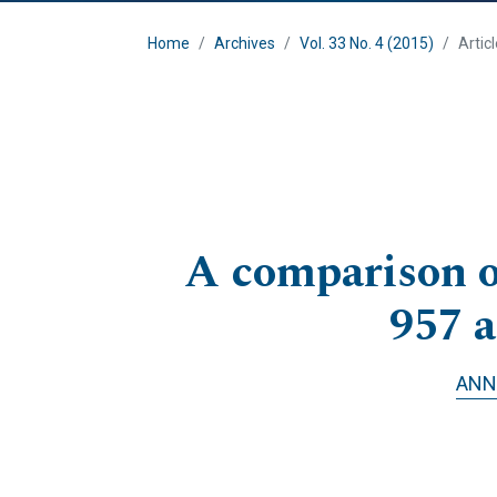
Home
Archives
Vol. 33 No. 4 (2015)
Artic
A comparison of
957 
ANN