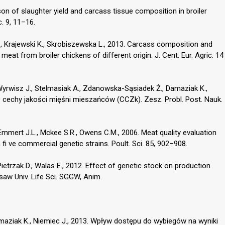
on of slaughter yield and carcass tissue composition in broiler
c. 9, 11–16.
., Krajewski K., Skrobiszewska L., 2013. Carcass composition and
at from broiler chickens of different origin. J. Cent. Eur. Agric. 14
rwisz J., Stelmasiak A., Zdanowska-Sąsiadek Ż., Damaziak K.,
e cechy jakości mięśni mieszańców (CCZk). Zesz. Probl. Post. Nauk.
 Emmert J.L., Mckee S.R., Owens C.M., 2006. Meat quality evaluation
m fi ve commercial genetic strains. Poult. Sci. 85, 902–908.
ietrzak D., Walas E., 2012. Effect of genetic stock on production
saw Univ. Life Sci. SGGW, Anim.
maziak K., Niemiec J., 2013. Wpływ dostępu do wybiegów na wyniki