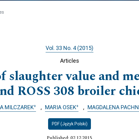
les
Vol. 33 No. 4 (2015)
Articles
 slaughter value and me
and ROSS 308 broiler chi
+
+
A MILCZAREK
MARIA OSEK
MAGDALENA PACHN
PDF (Język Polski)
Published: 02.12.2015