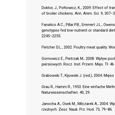
Doktor, J., Połtowicz, K., 2009. Effect of t
of broiler chickens. Ann. Anim. Sci. 9, 307–3
Fanatico A.C., Pillai P.B., Emmert J.L., Owe
genotypes fed low-nutrient or standard diets
2245–2255.
Fletcher D.L., 2002. Poultry meat quality. Wor
Gornowicz E., Pietrzak M., 2008. Wpływ poc
piersiowych. Rocz. Inst. Przem. Mięs. Tł. 46
Grabowski T., Kijowski J. (red.), 2004. Mię
Grau R., Hamm R., 1953. Eine einfache Me
Naturwissenschaften. 40, 29.
Janocha A., Osek M., Milczarek A., 2004. 
rzeźnych. Zesz. Nauk. Prz. Hod. 73, 79–86.