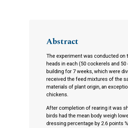
Abstract
The experiment was conducted on t
heads in each (50 cockerels and 50 c
building for 7 weeks, which were di
received the feed mixtures of the
materials of plant origin, an excepti
chickens.
After completion of rearing it was
birds had the mean body weigh lower
dressing percentage by 2.6 points %