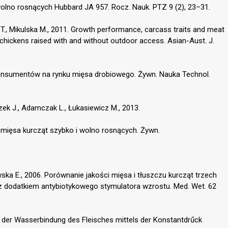
olno rosnących Hubbard JA 957. Rocz. Nauk. PTZ 9 (2), 23–31.
a T., Mikulska M., 2011. Growth performance, carcass traits and meat
 chickens raised with and without outdoor access. Asian-Aust. J.
konsumentów na rynku mięsa drobiowego. Żywn. Nauka Technol.
czek J., Adamczak L., Łukasiewicz M., 2013.
mięsa kurcząt szybko i wolno rosnących. Żywn.
ewska E., 2006. Porównanie jakości mięsa i tłuszczu kurcząt trzech
 z dodatkiem antybiotykowego stymulatora wzrostu. Med. Wet. 62
ng der Wasserbindung des Fleisches mittels der Konstantdrűck