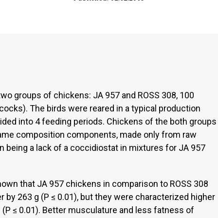
wo groups of chickens: JA 957 and ROSS 308, 100
ocks). The birds were reared in a typical production
vided into 4 feeding periods. Chickens of the both groups
 same composition components, made only from raw
on being a lack of a coccidiostat in mixtures for JA 957
 shown that JA 957 chickens in comparison to ROSS 308
 by 263 g (P ≤ 0.01), but they were characterized higher
 (P ≤ 0.01). Better musculature and less fatness of