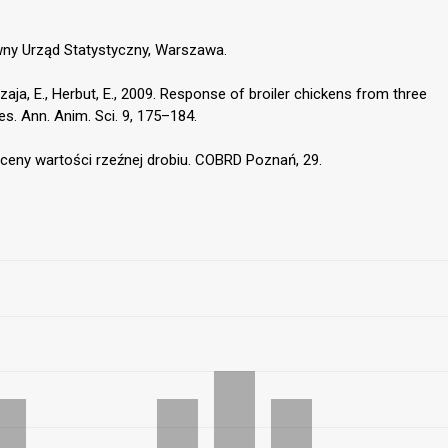
wny Urząd Statystyczny, Warszawa.
ja, E., Herbut, E., 2009. Response of broiler chickens from three
es. Ann. Anim. Sci. 9, 175–184.
oceny wartości rzeźnej drobiu. COBRD Poznań, 29.