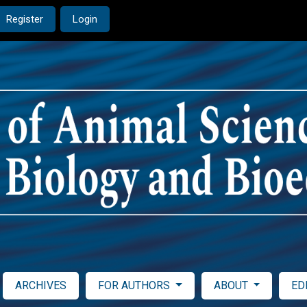
Register
Login
ARCHIVES
FOR AUTHORS
ABOUT
ED