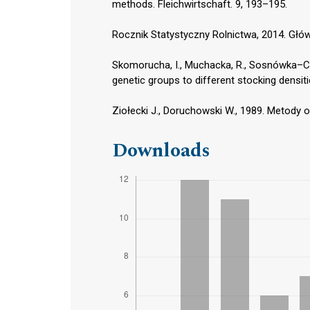
methods. Fleichwirtschaft. 9, 193–195.
Rocznik Statystyczny Rolnictwa, 2014. Głó
Skomorucha, I., Muchacka, R., Sosnówka–Cza
genetic groups to different stocking densiti
Ziołecki J., Doruchowski W., 1989. Metody 
Downloads