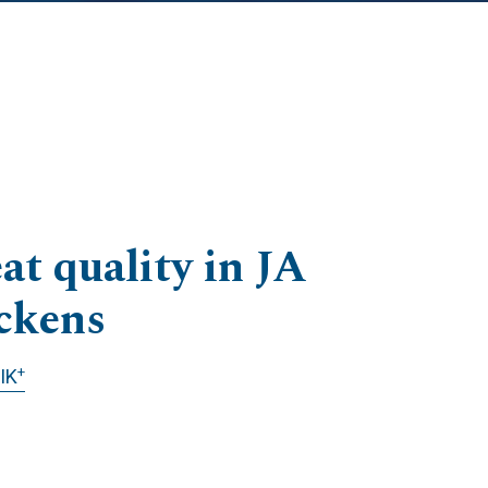
at quality in JA
ckens
+
IK