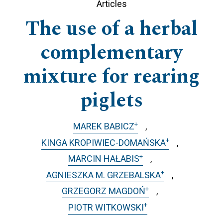
Articles
The use of a herbal
complementary
mixture for rearing
piglets
+
MAREK BABICZ
+
KINGA KROPIWIEC-DOMAŃSKA
+
MARCIN HAŁABIS
+
AGNIESZKA M. GRZEBALSKA
+
GRZEGORZ MAGDOŃ
+
PIOTR WITKOWSKI