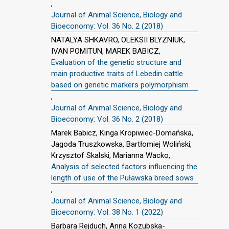
,
Journal of Animal Science, Biology and
Bioeconomy: Vol. 36 No. 2 (2018)
NATALYA SHKAVRO, OLEKSII BLYZNIUK,
IVAN POMITUN, MAREK BABICZ,
Evaluation of the genetic structure and
main productive traits of Lebedin cattle
based on genetic markers polymorphism
,
Journal of Animal Science, Biology and
Bioeconomy: Vol. 36 No. 2 (2018)
Marek Babicz, Kinga Kropiwiec-Domańska,
Jagoda Truszkowska, Bartłomiej Woliński,
Krzysztof Skalski, Marianna Wacko,
Analysis of selected factors influencing the
length of use of the Puławska breed sows
,
Journal of Animal Science, Biology and
Bioeconomy: Vol. 38 No. 1 (2022)
Barbara Rejduch, Anna Kozubska-