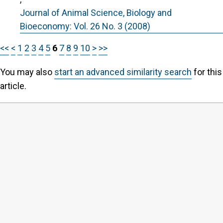
Journal of Animal Science, Biology and
Bioeconomy: Vol. 26 No. 3 (2008)
<<
<
1
2
3
4
5
6
7
8
9
10
>
>>
You may also
start an advanced similarity search
for this
article.