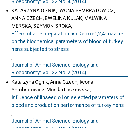
Bioeconomy: Vol. 32 No. 4 (2014)
KATARZYNA OGNIK, IWONA SEMBRATOWICZ,
ANNA CZECH, EWELINA KULAK, MALWINA
MERSKA, SZYMON SROKA,
Effect of aloe preparation and 5-oxo-1,2,4-triazine
on the biochemical parameters of blood of turkey
hens subjected to stress
,
Journal of Animal Science, Biology and
Bioeconomy: Vol. 32 No. 2 (2014)
Katarzyna Ognik, Anna Czech, Iwona
Sembratowicz, Monika Laszewska,
Influence of linseed oil on selected parameters of
blood and production performance of turkey hens
,
Journal of Animal Science, Biology and