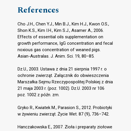
References
Cho J.H., Chen Y.J., Min B.J., Kim H.J., Kwon O.S.,
Shon K.S., Kim I.H., Kim S.J., Asamer A., 2006.
Effects of essential oils supplementation on
growth performance, IgG concentration and fecal
noxious gas concentration of weaned pigs.
Asian-Australas. J. Anim. Sci. 19, 80–85.
Dz.U., 2003. Ustawa z dnia 21 sierpnia 1997 r. o
ochronie zwierząt. Załącznik do obwieszczenia
Marszałka Sejmu Rzeczypospolitej Polskiej z dnia
21 maja 2003 r. (poz. 1002). Dz.U. 2003 nr 106
poz. 1002 z późn. zm.
Gryko R., Kwiatek M., Parasion S., 2012. Probiotyki
w żywieniu zwierząt. Życie Wet. 87 (9), 736–742.
Hanczakowska E., 2007. Zioła i preparaty ziołowe