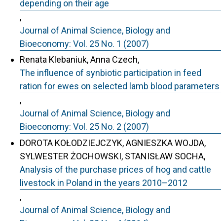
depending on their age
,
Journal of Animal Science, Biology and
Bioeconomy: Vol. 25 No. 1 (2007)
Renata Klebaniuk, Anna Czech,
The influence of synbiotic participation in feed
ration for ewes on selected lamb blood parameters
,
Journal of Animal Science, Biology and
Bioeconomy: Vol. 25 No. 2 (2007)
DOROTA KOŁODZIEJCZYK, AGNIESZKA WOJDA,
SYLWESTER ŻOCHOWSKI, STANISŁAW SOCHA,
Analysis of the purchase prices of hog and cattle
livestock in Poland in the years 2010–2012
,
Journal of Animal Science, Biology and