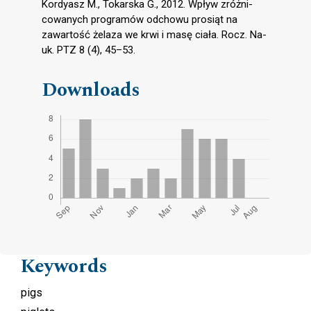
Kordyasz M., Tokarska G., 2012. Wpływ zróżni-
cowanych programów odchowu prosiąt na
zawartość żelaza we krwi i masę ciała. Rocz. Na-
uk. PTZ 8 (4), 45–53.
Downloads
Keywords
pigs