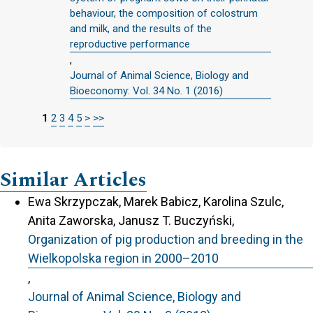
behaviour, the composition of colostrum
and milk, and the results of the
reproductive performance
,
Journal of Animal Science, Biology and
Bioeconomy: Vol. 34 No. 1 (2016)
1
2
3
4
5
>
>>
Similar Articles
Ewa Skrzypczak, Marek Babicz, Karolina Szulc,
Anita Zaworska, Janusz T. Buczyński,
Organization of pig production and breeding in the
Wielkopolska region in 2000–2010
,
Journal of Animal Science, Biology and