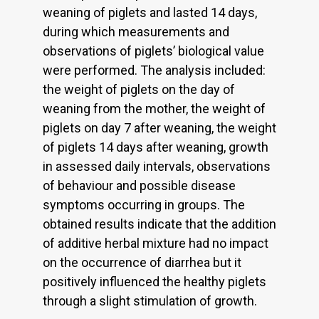
weaning of piglets and lasted 14 days,
during which measurements and
observations of piglets’ biological value
were performed. The analysis included:
the weight of piglets on the day of
weaning from the mother, the weight of
piglets on day 7 after weaning, the weight
of piglets 14 days after weaning, growth
in assessed daily intervals, observations
of behaviour and possible disease
symptoms occurring in groups. The
obtained results indicate that the addition
of additive herbal mixture had no impact
on the occurrence of diarrhea but it
positively influenced the healthy piglets
through a slight stimulation of growth.