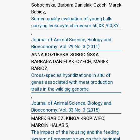
Sobocińska, Barbara Danielak-Czech, Marek
Babicz,
Semen quality evaluation of young bulls
carrying leukocyte chimerism 60,XX /60,XY
,
Journal of Animal Science, Biology and
Bioeconomy: Vol. 29 No. 3 (2011)
ANNA KOZUBSKA-SOBOCIŃSKA,
BARBARA DANIELAK-CZECH, MAREK
BABICZ,
Cross-species hybridizations in situ of
genes associated with meat production
traits in the wild pig genome
,
Journal of Animal Science, Biology and
Bioeconomy: Vol. 33 No. 3 (2015)
MAREK BABICZ, KINGA KROPIWIEC,
MARCIN HAŁABIS,
The impact of the housing and the feeding
system of pregnant sows on their perinatal