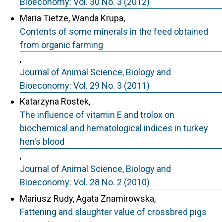
Bioeconomy: Vol. 30 No. 3 (2012)
Maria Tietze, Wanda Krupa,
Contents of some minerals in the feed obtained
from organic farming
,
Journal of Animal Science, Biology and
Bioeconomy: Vol. 29 No. 3 (2011)
Katarzyna Rostek,
The influence of vitamin E and trolox on
biochemical and hematological indices in turkey
hen's blood
,
Journal of Animal Science, Biology and
Bioeconomy: Vol. 28 No. 2 (2010)
Mariusz Rudy, Agata Znamirowska,
Fattening and slaughter value of crossbred pigs