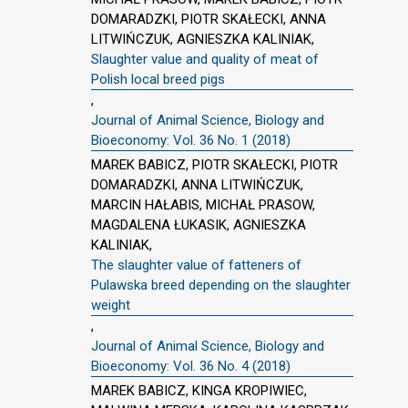
DOMARADZKI, PIOTR SKAŁECKI, ANNA
LITWIŃCZUK, AGNIESZKA KALINIAK,
Slaughter value and quality of meat of
Polish local breed pigs
,
Journal of Animal Science, Biology and
Bioeconomy: Vol. 36 No. 1 (2018)
MAREK BABICZ, PIOTR SKAŁECKI, PIOTR
DOMARADZKI, ANNA LITWIŃCZUK,
MARCIN HAŁABIS, MICHAŁ PRASOW,
MAGDALENA ŁUKASIK, AGNIESZKA
KALINIAK,
The slaughter value of fatteners of
Pulawska breed depending on the slaughter
weight
,
Journal of Animal Science, Biology and
Bioeconomy: Vol. 36 No. 4 (2018)
MAREK BABICZ, KINGA KROPIWIEC,