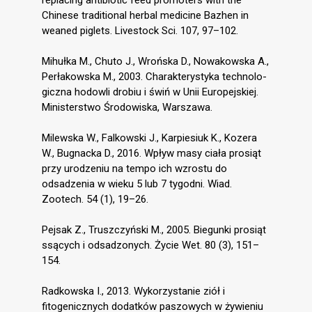
replacing antibiotic feed promoters with the
Chinese traditional herbal medicine Bazhen in
weaned piglets. Livestock Sci. 107, 97–102.
Mihułka M., Chuto J., Wrońska D., Nowakowska A.,
Perłakowska M., 2003. Charakterystyka technolo-
giczna hodowli drobiu i świń w Unii Europejskiej.
Ministerstwo Środowiska, Warszawa.
Milewska W., Falkowski J., Karpiesiuk K., Kozera
W., Bugnacka D., 2016. Wpływ masy ciała prosiąt
przy urodzeniu na tempo ich wzrostu do
odsadzenia w wieku 5 lub 7 tygodni. Wiad.
Zootech. 54 (1), 19–26.
Pejsak Z., Truszczyński M., 2005. Biegunki prosiąt
ssących i odsadzonych. Życie Wet. 80 (3), 151–
154.
Radkowska I., 2013. Wykorzystanie ziół i
fitogenicznych dodatków paszowych w żywieniu