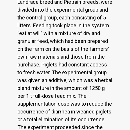
Landrace breed and Pietrain breeds, were
divided into the experimental group and
the control group, each consisting of 5
litters. Feeding took place in the system
“eat at will” with a mixture of dry and
granular feed, which had been prepared
on the farm on the basis of the farmers’
own raw materials and those from the
purchase. Piglets had constant access
to fresh water. The experimental group
was given an additive, which was a herbal
blend mixture in the amount of 1250 g
per 1 t full-dose feed mix. The
supplementation dose was to reduce the
occurrence of diarrhea in weaned piglets
or a total elimination of its occurrence.
The experiment proceeded since the