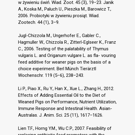
w żywieniu świń. Wiad. Zoot. 45 (3), 19–23. Janik
A., Koska M., Paluch U., Pieszka M., Barowicz T.,
2006. Probiotyki w żywieniu prosiąt. Wiad.
Zootech. 44 (1), 3–9.
Jugl-Chizzola M., Ungerhofer E., Gabler C.,
Hagmuller W., Chizzola R., Zitterl-Eglseer K., Franz
C., 2006. Testing of the palatability of Thymus
vulgaris L. and Origanum vulgare L. as fla- vouring
feed additive for weaner pigs on the basis of a
choice experiment. Berl Münch Tierärztl
Wochenschr. 119 (5–6), 238–243.
Li P., Piao X., Ru Y., Han X., Xue L., Zhang H., 2012.
Effects of Adding Essential Oil to the Diet of
Weaned Pigs on Performance, Nutrient Utilization,
Immune Response and Intestinal Health. Asian-
Australas. J. Anim. Sci. 25 (11), 1617–1626.
Lien T.F., Horng Y.M., Wu C.P., 2007. Feasibility of