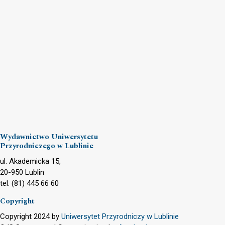
Wydawnictwo Uniwersytetu
Przyrodniczego w Lublinie
ul. Akademicka 15,
20-950 Lublin
tel. (81) 445 66 60
Copyright
Copyright 2024 by
Uniwersytet Przyrodniczy w Lublinie