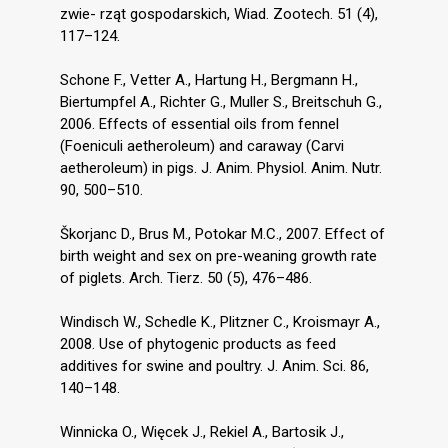
zwie- rząt gospodarskich, Wiad. Zootech. 51 (4),
117–124.
Schone F., Vetter A., Hartung H., Bergmann H.,
Biertumpfel A., Richter G., Muller S., Breitschuh G.,
2006. Effects of essential oils from fennel
(Foeniculi aetheroleum) and caraway (Carvi
aetheroleum) in pigs. J. Anim. Physiol. Anim. Nutr.
90, 500–510.
Škorjanc D., Brus M., Potokar M.C., 2007. Effect of
birth weight and sex on pre-weaning growth rate
of piglets. Arch. Tierz. 50 (5), 476–486.
Windisch W., Schedle K., Plitzner C., Kroismayr A.,
2008. Use of phytogenic products as feed
additives for swine and poultry. J. Anim. Sci. 86,
140–148.
Winnicka O., Więcek J., Rekiel A., Bartosik J.,