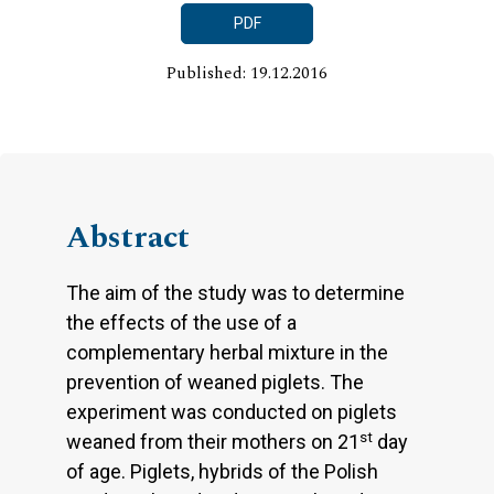
PDF
Published: 19.12.2016
Abstract
The aim of the study was to determine
the effects of the use of a
complementary herbal mixture in the
prevention of weaned piglets. The
experiment was conducted on piglets
st
weaned from their mothers on 21
day
of age. Piglets, hybrids of the Polish