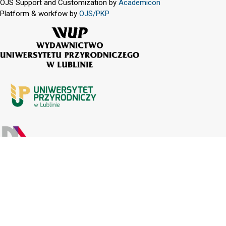
OJS Support and Customization by
Academicon
Platform & workfow by
OJS/PKP