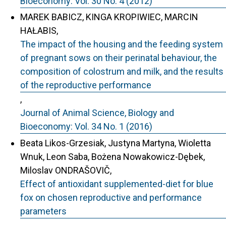
Bioeconomy: Vol. 30 No. 4 (2012)
MAREK BABICZ, KINGA KROPIWIEC, MARCIN
HAŁABIS,
The impact of the housing and the feeding system
of pregnant sows on their perinatal behaviour, the
composition of colostrum and milk, and the results
of the reproductive performance
,
Journal of Animal Science, Biology and
Bioeconomy: Vol. 34 No. 1 (2016)
Beata Likos-Grzesiak, Justyna Martyna, Wioletta
Wnuk, Leon Saba, Bożena Nowakowicz-Dębek,
Miloslav ONDRAŠOVIČ,
Effect of antioxidant supplemented-diet for blue
fox on chosen reproductive and performance
parameters
,