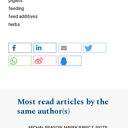
piglets
feeding
feed additives
herbs
Most read articles by the
same author(s)
MICHAŁ PRASOW, MAREK BABICZ, PIOTR