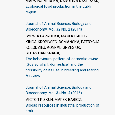
MALWINA MERSKA, KAROLINA KASPRZAK,
Ecological food production in the Lublin
region
,
Journal of Animal Science, Biology and
Bioeconomy: Vol. 32 No. 2 (2014)
SYLWIA PAPROCKA, MAREK BABICZ,
KINGA KROPIWIEC-DOMAŃSKA, PATRYCJA
KOŁODZIEJ, KONRAD GRZESIUK,
SEBASTIAN KNAGA,
The behavioural pattern of domestic swine
(Sus scrofa f. domestica) and the
possibility of its use in breeding and rearing.
A review
,
Journal of Animal Science, Biology and
Bioeconomy: Vol. 34 No. 4 (2016)
VICTOR PISKUN, MAREK BABICZ,
Biogas resources in industrial production of
pork