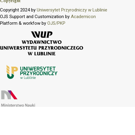
Copyright
Copyright 2024 by
Uniwersytet Przyrodniczy w Lublinie
OJS Support and Customization by
Academicon
Platform & workfow by
OJS/PKP