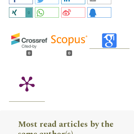
0
0
0
Most read articles by the