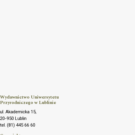
Wydawnictwo Uniwersytetu
Przyrodniczego w Lublinie
ul. Akademicka 15,
20-950 Lublin
tel. (81) 445 66 60