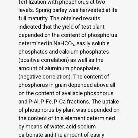
fertilization with phosphorus at two
levels. Spring barley was harvested at its
full maturity. The obtained results
indicated that the yield of test plant
depended on the content of phosphorus
determined in NaHCO
, easily soluble
3
phosphates and calcium phosphates
(positive correlation) as well as the
amount of aluminum phosphates
(negative correlation). The content of
phosphorus in grain depended above all
on the content of available phosphorus
and P-Al, P-Fe, P-Ca fractions. The uptake
of phosphorus by plant was depended on
the content of this element determined
by means of water, acid sodium
carbonate and the amount of easily