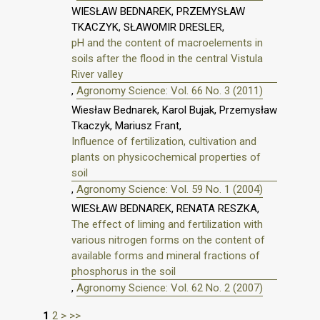
WIESŁAW BEDNAREK, PRZEMYSŁAW
TKACZYK, SŁAWOMIR DRESLER,
pH and the content of macroelements in
soils after the flood in the central Vistula
River valley
,
Agronomy Science: Vol. 66 No. 3 (2011)
Wiesław Bednarek, Karol Bujak, Przemysław
Tkaczyk, Mariusz Frant,
Influence of fertilization, cultivation and
plants on physicochemical properties of
soil
,
Agronomy Science: Vol. 59 No. 1 (2004)
WIESŁAW BEDNAREK, RENATA RESZKA,
The effect of liming and fertilization with
various nitrogen forms on the content of
available forms and mineral fractions of
phosphorus in the soil
,
Agronomy Science: Vol. 62 No. 2 (2007)
1
2
>
>>