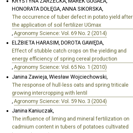
KRYSTYNA ZARZECKA, MAREK GUGAŁA,
HONORATA DOŁĘGA, ANNA SIKORSKA,
The occurrence of tuber defect in potato yield after
the application of soil fertilizer UGmax
,
Agronomy Science: Vol. 69 No. 2 (2014)
ELŻBIETA HARASIM, DOROTA GAWĘDA,
Effect of stubble catch crops on the yielding and
energy efficiency of spring cereal production
,
Agronomy Science: Vol. 65 No. 1 (2010)
Janina Zawieja, Wiesław Wojciechowski,
The response of hull-less oats and spring triticale
growing intercropping with lentil
,
Agronomy Science: Vol. 59 No. 3 (2004)
Janina Kaniuczak,
The influence of liming and mineral fertilization on
cadmium content in tubers of potatoes cultivated