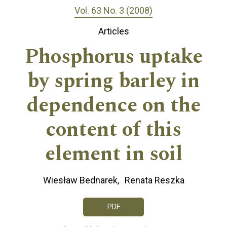
Vol. 63 No. 3 (2008)
Articles
Phosphorus uptake
by spring barley in
dependence on the
content of this
element in soil
Wiesław Bednarek
Renata Reszka
PDF