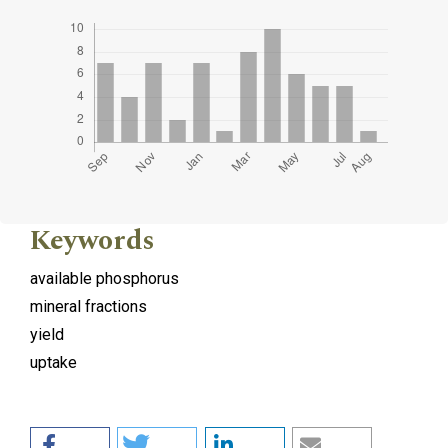
Keywords
available phosphorus
mineral fractions
yield
uptake