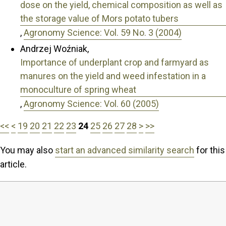
dose on the yield, chemical composition as well as
the storage value of Mors potato tubers
,
Agronomy Science: Vol. 59 No. 3 (2004)
Andrzej Woźniak,
Importance of underplant crop and farmyard as
manures on the yield and weed infestation in a
monoculture of spring wheat
,
Agronomy Science: Vol. 60 (2005)
<<
<
19
20
21
22
23
24
25
26
27
28
>
>>
You may also
start an advanced similarity search
for this
article.