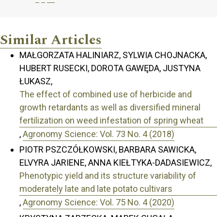
Similar Articles
MAŁGORZATA HALINIARZ, SYLWIA CHOJNACKA,
HUBERT RUSECKI, DOROTA GAWĘDA, JUSTYNA
ŁUKASZ,
The effect of combined use of herbicide and
growth retardants as well as diversified mineral
fertilization on weed infestation of spring wheat
,
Agronomy Science: Vol. 73 No. 4 (2018)
PIOTR PSZCZÓŁKOWSKI, BARBARA SAWICKA,
ELVYRA JARIENE, ANNA KIEŁTYKA-DADASIEWICZ,
Phenotypic yield and its structure variability of
moderately late and late potato cultivars
,
Agronomy Science: Vol. 75 No. 4 (2020)