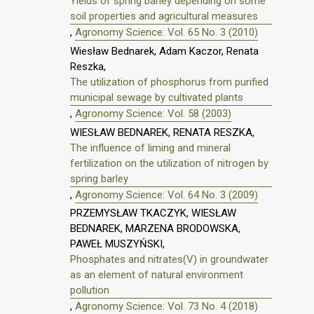
Yields of spring barley depending on some
soil properties and agricultural measures
,
Agronomy Science: Vol. 65 No. 3 (2010)
Wiesław Bednarek, Adam Kaczor, Renata
Reszka,
The utilization of phosphorus from purified
municipal sewage by cultivated plants
,
Agronomy Science: Vol. 58 (2003)
WIESŁAW BEDNAREK, RENATA RESZKA,
The influence of liming and mineral
fertilization on the utilization of nitrogen by
spring barley
,
Agronomy Science: Vol. 64 No. 3 (2009)
PRZEMYSŁAW TKACZYK, WIESŁAW
BEDNAREK, MARZENA BRODOWSKA,
PAWEŁ MUSZYŃSKI,
Phosphates and nitrates(V) in groundwater
as an element of natural environment
pollution
,
Agronomy Science: Vol. 73 No. 4 (2018)