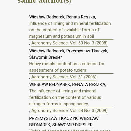
same author(s)
Wiesław Bednarek, Renata Reszka,
Influence of liming and mineral fertilization
on the content of available forms of
magnesium and potassium in soil
,
Agronomy Science: Vol. 63 No. 3 (2008)
Wiesław Bednarek, Przemysław Tkaczyk,
Sławomir Dresler,
Heavy metals content as a criterion for
assessment of potato tubers
,
Agronomy Science: Vol. 61 (2006)
WIESŁAW BEDNAREK, RENATA RESZKA,
The influence of liming and mineral
fertilization on the content of various
nitrogen forms in spring barley
,
Agronomy Science: Vol. 64 No. 3 (2009)
PRZEMYSŁAW TKACZYK, WIESŁAW
BEDNAREK, SŁAWOMIR DRESLER,