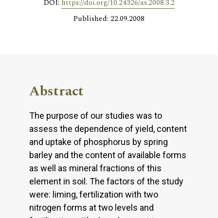
DOI:
https://doi.org/10.24326/as.2008.3.2
Published: 22.09.2008
Abstract
The purpose of our studies was to
assess the dependence of yield, content
and uptake of phosphorus by spring
barley and the content of available forms
as well as mineral fractions of this
element in soil. The factors of the study
were: liming, fertilization with two
nitrogen forms at two levels and