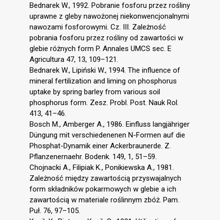
Bednarek W., 1992. Pobranie fosforu przez rośliny
uprawne z gleby nawożonej niekonwencjonalnymi
nawozami fosforowymi. Cz. III. Zależność
pobrania fosforu przez rośliny od zawartości w
glebie różnych form P. Annales UMCS sec. E
Agricultura 47, 13, 109–121.
Bednarek W., Lipiński W., 1994. The influence of
mineral fertilization and liming on phosphorus
uptake by spring barley from various soil
phosphorus form. Zesz. Probl. Post. Nauk Rol.
413, 41–46.
Bosch M., Amberger A., 1986. Einfluss langjähriger
Düngung mit verschiedenenen N-Formen auf die
Phosphat-Dynamik einer Ackerbraunerde. Z.
Pflanzenernaehr. Bodenk. 149, 1, 51–59.
Chojnacki A., Filipiak K., Ponikiewska A., 1981.
Zależność między zawartością przyswajalnych
form składników pokarmowych w glebie a ich
zawartością w materiale roślinnym zbóż. Pam.
Puł. 76, 97–105.