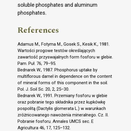
soluble phosphates and aluminum
phosphates.
References
Adamus M., Fotyma M., Gosek S., Kesik K., 1981.
Wartości progowe testów określających
zawartość przyswajalnych form fosforu w glebie.
Pam. Puł. 76, 79–95.
Bednarek W., 1987. Phosphorus uptake by
multiflorous darnel in dependence on the content
of mineral forms of this component in the soil.
Pol. J. Soil Sc. 20, 2, 25–30.
Bednarek W., 1991. Przemiany fosforu w glebie
oraz pobranie tego składnika przez kupkówkę
pospolitą (Dactylis glomerata L.) w warunkach
zróżnicowanego nawożenia mineralnego. Cz. II.
Pobranie fosforu. Annales UMCS sec. E
Agricultura 46, 17, 125–132.