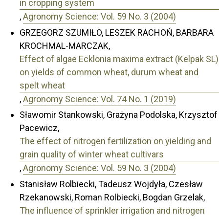
in cropping system
,
Agronomy Science: Vol. 59 No. 3 (2004)
GRZEGORZ SZUMIŁO, LESZEK RACHOŃ, BARBARA
KROCHMAL-MARCZAK,
Effect of algae Ecklonia maxima extract (Kelpak SL)
on yields of common wheat, durum wheat and
spelt wheat
,
Agronomy Science: Vol. 74 No. 1 (2019)
Sławomir Stankowski, Grażyna Podolska, Krzysztof
Pacewicz,
The effect of nitrogen fertilization on yielding and
grain quality of winter wheat cultivars
,
Agronomy Science: Vol. 59 No. 3 (2004)
Stanisław Rolbiecki, Tadeusz Wojdyła, Czesław
Rzekanowski, Roman Rolbiecki, Bogdan Grzelak,
The influence of sprinkler irrigation and nitrogen