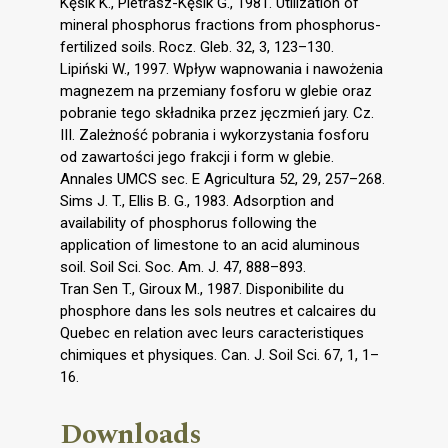
Kęsik K., Pietrasz-Kęsik G., 1981. Utilization of
mineral phosphorus fractions from phosphorus-
fertilized soils. Rocz. Gleb. 32, 3, 123–130.
Lipiński W., 1997. Wpływ wapnowania i nawożenia
magnezem na przemiany fosforu w glebie oraz
pobranie tego składnika przez jęczmień jary. Cz.
III. Zależność pobrania i wykorzystania fosforu
od zawartości jego frakcji i form w glebie.
Annales UMCS sec. E Agricultura 52, 29, 257–268.
Sims J. T., Ellis B. G., 1983. Adsorption and
availability of phosphorus following the
application of limestone to an acid aluminous
soil. Soil Sci. Soc. Am. J. 47, 888–893.
Tran Sen T., Giroux M., 1987. Disponibilite du
phosphore dans les sols neutres et calcaires du
Quebec en relation avec leurs caracteristiques
chimiques et physiques. Can. J. Soil Sci. 67, 1, 1–
16.
Downloads