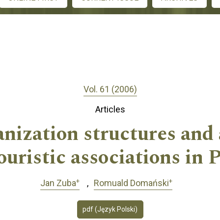
Vol. 61 (2006)
Articles
anization structures and 
ouristic associations in 
+
+
Jan Zuba
Romuald Domański
pdf (Język Polski)