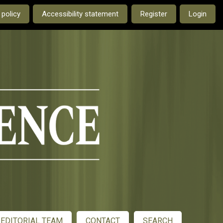
e current language is:
 policy
Accessibility statement
Register
Login
EDITORIAL TEAM
CONTACT
SEARCH