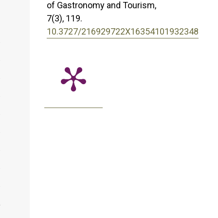
of Gastronomy and Tourism,
7
(3),
119.
10.3727/216929722X16354101932348