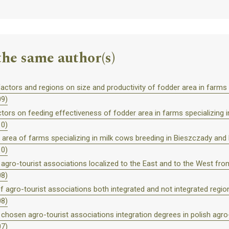
the same author(s)
actors and regions on size and productivity of fodder area in farms s
09)
ors on feeding effectiveness of fodder area in farms specializing in
10)
r area of farms specializing in milk cows breeding in Bieszczady and 
10)
f agro-tourist associations localized to the East and to the West from
08)
agro-tourist associations both integrated and not integrated region
08)
 chosen agro-tourist associations integration degrees in polish agro
07)