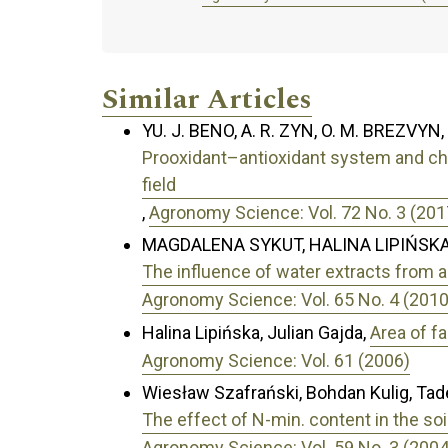
Similar Articles
YU. J. BENO, A. R. ZYN, O. M. BREZVYN,
Prooxidant–antioxidant system and cha
field
,
Agronomy Science: Vol. 72 No. 3 (201
MAGDALENA SYKUT, HALINA LIPIŃSKA
The influence of water extracts from 
Agronomy Science: Vol. 65 No. 4 (2010
Halina Lipińska, Julian Gajda,
Area of f
Agronomy Science: Vol. 61 (2006)
Wiesław Szafrański, Bohdan Kulig, Tad
The effect of N-min. content in the soil
Agronomy Science: Vol. 59 No. 3 (2004