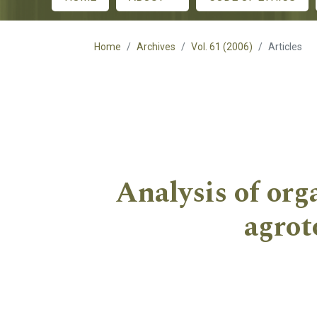
Main menu
Home
Archives
Vol. 61 (2006)
Articles
Analysis of org
agrot