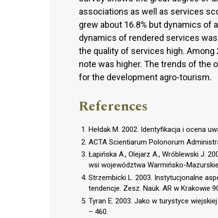
associations as well as services s
grew about 16.8% but dynamics of 
dynamics of rendered services was
the quality of services high. Among
note was higher. The trends of the o
for the development agro-tourism.
References
Hełdak M. 2002. Identyfikacja i ocena u
ACTA Scientiarum Polonorum Administrat
Łapińska A., Olejarz A., Wróblewski J. 2
wsi województwa Warmińsko-Mazurskieg
Strzembicki L. 2003. Instytucjonalne as
tendencje. Zesz. Nauk. AR w Krakowie 90
Tyran E. 2003. Jako w turystyce wiejski
– 460.