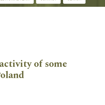
activity of some
Poland