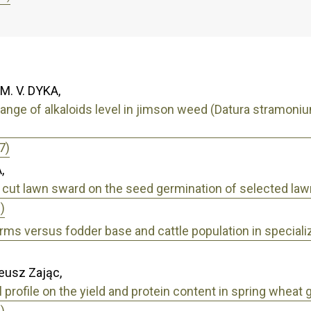
 M. V. DYKA,
nge of alkaloids level in jimson weed (Datura stramonium
7)
,
a cut lawn sward on the seed germination of selected la
)
arms versus fodder base and cattle population in speciali
eusz Zając,
 profile on the yield and protein content in spring wheat 
)