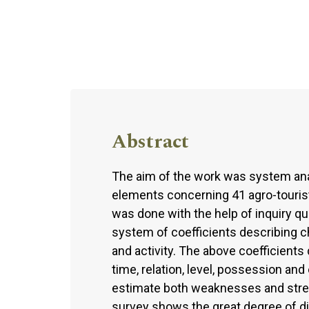
Abstract
The aim of the work was system analy
elements concerning 41 agro-touris
was done with the help of inquiry qu
system of coefficients describing 
and activity. The above coefficients d
time, relation, level, possession an
estimate both weaknesses and streng
survey shows the great degree of di