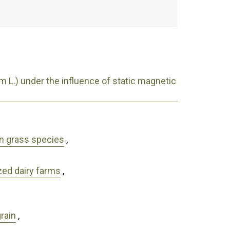
 L.) under the influence of static magnetic
wn grass species
,
zed dairy farms
,
grain
,