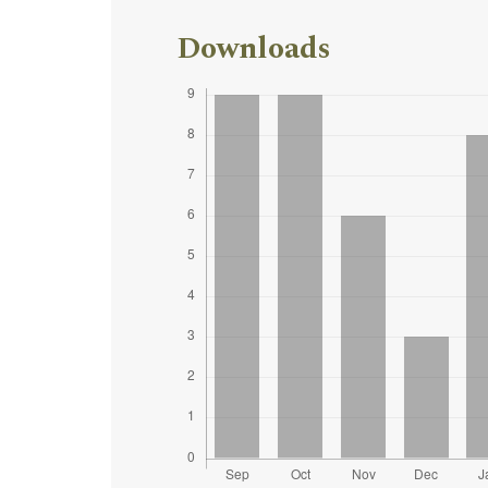
Downloads