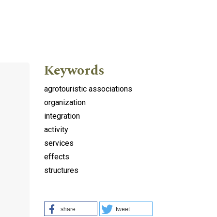
Keywords
agrotouristic associations
organization
integration
activity
services
effects
structures
share
tweet