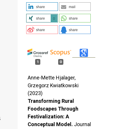
share
mail
share
share
0
share
share
1
0
Anne-Mette Hjalager,
Grzegorz Kwiatkowski
(2023)
Transforming Rural
Foodscapes Through
Festivalization: A
5
Conceptual Model.
Journal