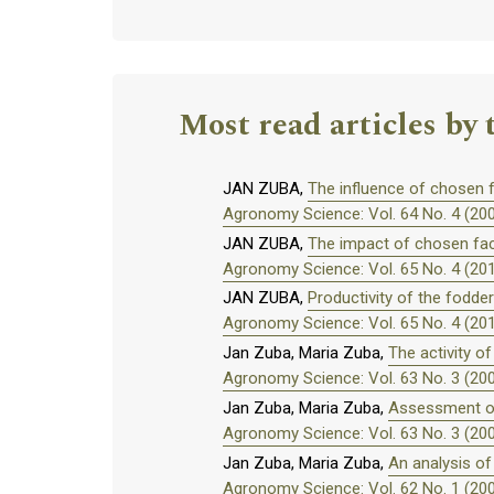
Most read articles by 
JAN ZUBA,
The influence of chosen f
Agronomy Science: Vol. 64 No. 4 (20
JAN ZUBA,
The impact of chosen fact
Agronomy Science: Vol. 65 No. 4 (20
JAN ZUBA,
Productivity of the fodde
Agronomy Science: Vol. 65 No. 4 (20
Jan Zuba, Maria Zuba,
The activity o
Agronomy Science: Vol. 63 No. 3 (20
Jan Zuba, Maria Zuba,
Assessment of 
Agronomy Science: Vol. 63 No. 3 (20
Jan Zuba, Maria Zuba,
An analysis of
Agronomy Science: Vol. 62 No. 1 (20