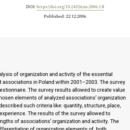
DOI:
https://doi.org/10.24326/as.2006.1.8
Published: 22.12.2006
sis of organization and activity of the essential
t associations in Poland within 2001–2003. The survey
estionnaire. The survey results allowed to create value
chosen elements of analyzed associations’ organization
escribed such criteria like: quantity, structure, place,
d experience. The results of the survey allowed to
ths of associations’ organization and activity. The
fferentiation of organization elements of both