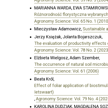
MARIANNA WARDA, EWA STAMIROWS
Różnorodność florystyczna wybranyc
Agronomy Science: Vol. 65 No. 1 (2010
Mieczysław Adamowicz,
Sustainable 
Jerzy Księżak, Jolanta Bojarszczuk,
The evaluation of productivity effects 
Agronomy Science: Vol. 78 No. 2 (2023
Elżbieta Wielgosz, Adam Szember,
The occurrence of natural soil microb
Agronomy Science: Vol. 61 (2006)
Beata Król,
Effect of foliar application of biostim
Ietswaart)
,
Agronomy Science: Vol. 79 No. 4 (202
KAROLINA DUDZIAK, MAGDALENA SO