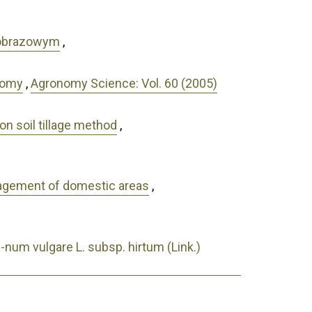
jobrazowym
,
nomy
,
Agronomy Science: Vol. 60 (2005)
on soil tillage method
,
anagement of domestic areas
,
a-num vulgare L. subsp. hirtum (Link.)