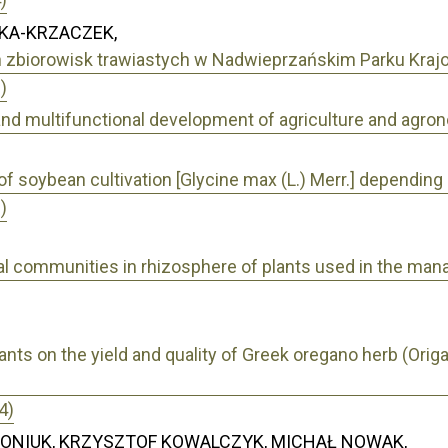
KA-KRZACZEK,
h zbiorowisk trawiastych w Nadwieprzańskim Parku Kra
)
and multifunctional development of agriculture and agro
of soybean cultivation [Glycine max (L.) Merr.] depending 
)
ial communities in rhizosphere of plants used in the m
ulants on the yield and quality of Greek oregano herb (Orig
4)
ZONIUK, KRZYSZTOF KOWALCZYK, MICHAŁ NOWAK,