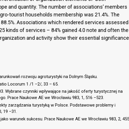
cope and quantity. The number of associations’ members
agro-tourist households membership was 21.4%. The
 88.5%. Associations which rendered services assessed
 25 kinds of services – 84% gained 4.0 note and often the
rganization and activity show their essential significance
warunkowań rozwoju agroturystyki na Dolnym Śląsku.
io Locorum 1 /1 –2/, 33 – 65.
003. Wybrane czynniki wpływające na jakość oferty turystycznej na
o. Prace Naukowe AE we Wrocławiu 983, 1, 516 –523.
pekty zarządzania turystyką w Polsce. Podstawowe problemy i
, 19 –31.
ej jako warunek sukcesu. Prace Naukowe AE we Wrocławiu 983, 2, 45