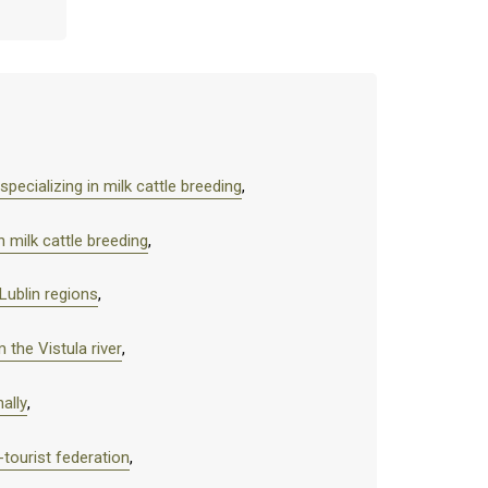
pecializing in milk cattle breeding
,
 milk cattle breeding
,
Lublin regions
,
 the Vistula river
,
ally
,
-tourist federation
,