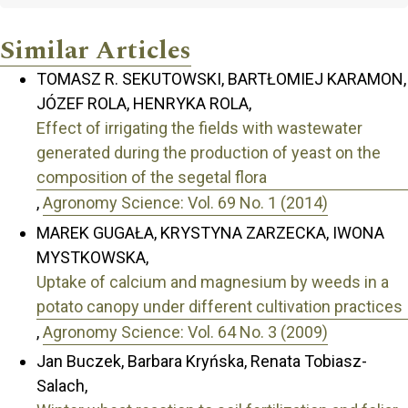
Similar Articles
TOMASZ R. SEKUTOWSKI, BARTŁOMIEJ KARAMON,
JÓZEF ROLA, HENRYKA ROLA,
Effect of irrigating the fields with wastewater
generated during the production of yeast on the
composition of the segetal flora
,
Agronomy Science: Vol. 69 No. 1 (2014)
MAREK GUGAŁA, KRYSTYNA ZARZECKA, IWONA
MYSTKOWSKA,
Uptake of calcium and magnesium by weeds in a
potato canopy under different cultivation practices
,
Agronomy Science: Vol. 64 No. 3 (2009)
Jan Buczek, Barbara Kryńska, Renata Tobiasz-
Salach,