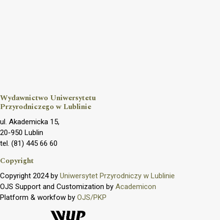
Wydawnictwo Uniwersytetu
Przyrodniczego w Lublinie
ul. Akademicka 15,
20-950 Lublin
tel. (81) 445 66 60
Copyright
Copyright 2024 by
Uniwersytet Przyrodniczy w Lublinie
OJS Support and Customization by
Academicon
Platform & workfow by
OJS/PKP