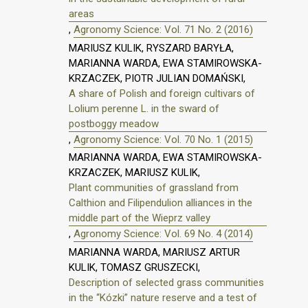
areas
,
Agronomy Science: Vol. 71 No. 2 (2016)
MARIUSZ KULIK, RYSZARD BARYŁA,
MARIANNA WARDA, EWA STAMIROWSKA-
KRZACZEK, PIOTR JULIAN DOMAŃSKI,
A share of Polish and foreign cultivars of
Lolium perenne L. in the sward of
postboggy meadow
,
Agronomy Science: Vol. 70 No. 1 (2015)
MARIANNA WARDA, EWA STAMIROWSKA-
KRZACZEK, MARIUSZ KULIK,
Plant communities of grassland from
Calthion and Filipendulion alliances in the
middle part of the Wieprz valley
,
Agronomy Science: Vol. 69 No. 4 (2014)
MARIANNA WARDA, MARIUSZ ARTUR
KULIK, TOMASZ GRUSZECKI,
Description of selected grass communities
in the “Kózki” nature reserve and a test of