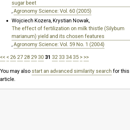
sugar beet
,
Agronomy Science: Vol. 60 (2005)
Wojciech Kozera, Krystian Nowak,
The effect of fertilization on milk thistle (Silybum
marianum) yield and its chosen features
,
Agronomy Science: Vol. 59 No. 1 (2004)
<<
<
26
27
28
29
30
31
32
33
34
35
>
>>
You may also
start an advanced similarity search
for this
article.