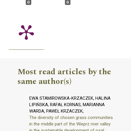
0
0
Most read articles by the
same author(s)
EWA STAMIROWSKA-KRZACZEK, HALINA
LIPIŃSKA, RAFAŁ KORNAS, MARIANNA
WARDA, PAWEŁ KRZACZEK,
The diversity of chosen grass communities
in the middle part of the Wieprz river valley
in the sustainable development of rural