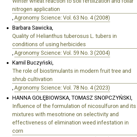
Winter wheat reaction to soil fertilization and foliar
nitrogen application
,
Agronomy Science: Vol. 63 No. 4 (2008)
Barbara Sawicka,
Quality of Helianthus tuberosus L. tubers in
conditions of using herbicides
,
Agronomy Science: Vol. 59 No. 3 (2004)
Kamil Buczyński,
The role of biostimulants in modern fruit tree and
shrub cultivation
,
Agronomy Science: Vol. 78 No. 4 (2023)
HANNA GOŁĘBIOWSKA, TOMASZ SNOPCZYŃSKI,
Influence of the formulation of nicosulfuron and its
mixtures with mesotrione on selectivity and
effectiveness of elimination weed infestation in
corn