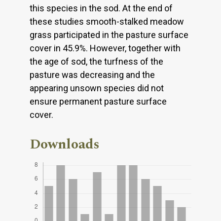
this species in the sod. At the end of
these studies smooth-stalked meadow
grass participated in the pasture surface
cover in 45.9%. However, together with
the age of sod, the turfness of the
pasture was decreasing and the
appearing unsown species did not
ensure permanent pasture surface
cover.
Downloads