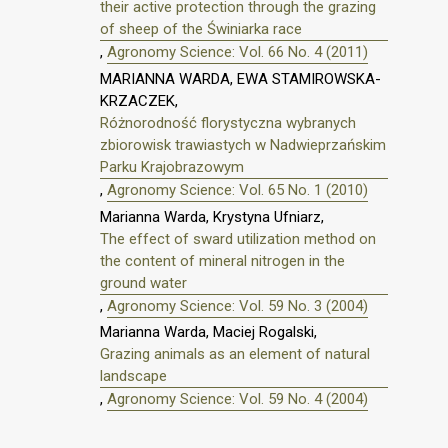
their active protection through the grazing
of sheep of the Świniarka race
,
Agronomy Science: Vol. 66 No. 4 (2011)
MARIANNA WARDA, EWA STAMIROWSKA-
KRZACZEK,
Różnorodność florystyczna wybranych
zbiorowisk trawiastych w Nadwieprzańskim
Parku Krajobrazowym
,
Agronomy Science: Vol. 65 No. 1 (2010)
Marianna Warda, Krystyna Ufniarz,
The effect of sward utilization method on
the content of mineral nitrogen in the
ground water
,
Agronomy Science: Vol. 59 No. 3 (2004)
Marianna Warda, Maciej Rogalski,
Grazing animals as an element of natural
landscape
,
Agronomy Science: Vol. 59 No. 4 (2004)