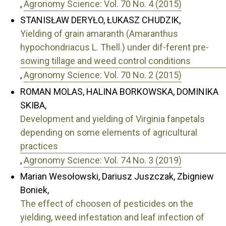
,
Agronomy Science: Vol. 70 No. 4 (2015)
STANISŁAW DERYŁO, ŁUKASZ CHUDZIK,
Yielding of grain amaranth (Amaranthus
hypochondriacus L. Thell.) under dif-ferent pre-
sowing tillage and weed control conditions
,
Agronomy Science: Vol. 70 No. 2 (2015)
ROMAN MOLAS, HALINA BORKOWSKA, DOMINIKA
SKIBA,
Development and yielding of Virginia fanpetals
depending on some elements of agricultural
practices
,
Agronomy Science: Vol. 74 No. 3 (2019)
Marian Wesołowski, Dariusz Juszczak, Zbigniew
Boniek,
The effect of choosen of pesticides on the
yielding, weed infestation and leaf infection of