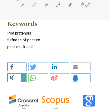
Keywords
Poa pratensis
turfness of pasture
peat-muck soil
0