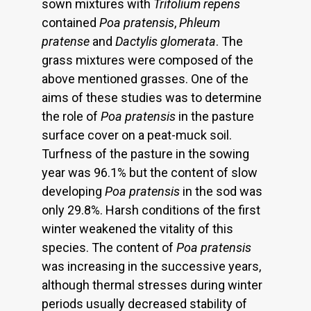
sown mixtures with
Trifolium repens
contained
Poa pratensis
,
Phleum
pratense
and
Dactylis glomerata
. The
grass mixtures were composed of the
above mentioned grasses. One of the
aims of these studies was to determine
the role of
Poa pratensis
in the pasture
surface cover on a peat-muck soil.
Turfness of the pasture in the sowing
year was 96.1% but the content of slow
developing
Poa pratensis
in the sod was
only 29.8%. Harsh conditions of the first
winter weakened the vitality of this
species. The content of
Poa pratensis
was increasing in the successive years,
although thermal stresses during winter
periods usually decreased stability of