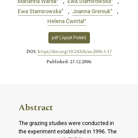
Marianna Warda
Ewa Stamirowska
+
+
Ewa Stamirowska
Joanna Greniuk
+
Helena Ćwintal
pdf (Język Polski)
DOI:
https://doi.org/10.24326/as.2006.1.17
Published: 27.12.2006
Abstract
The grazing studies were conducted in
the experiment established in 1996. The