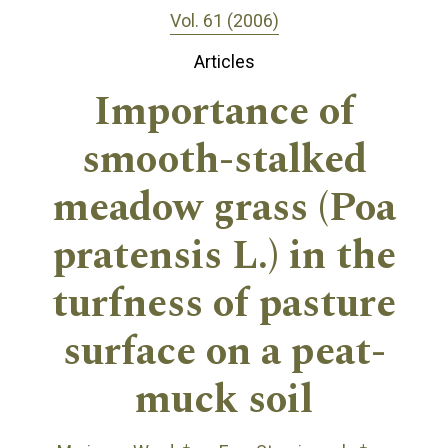
Vol. 61 (2006)
Articles
Importance of
smooth-stalked
meadow grass (Poa
pratensis L.) in the
turfness of pasture
surface on a peat-
muck soil
+
+