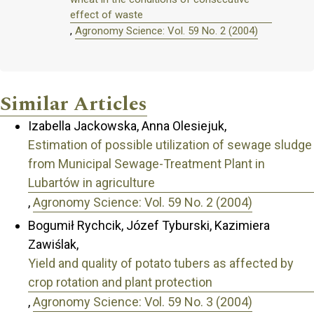
effect of waste
,
Agronomy Science: Vol. 59 No. 2 (2004)
Similar Articles
Izabella Jackowska, Anna Olesiejuk,
Estimation of possible utilization of sewage sludge
from Municipal Sewage-Treatment Plant in
Lubartów in agriculture
,
Agronomy Science: Vol. 59 No. 2 (2004)
Bogumił Rychcik, Józef Tyburski, Kazimiera
Zawiślak,
Yield and quality of potato tubers as affected by
crop rotation and plant protection
,
Agronomy Science: Vol. 59 No. 3 (2004)