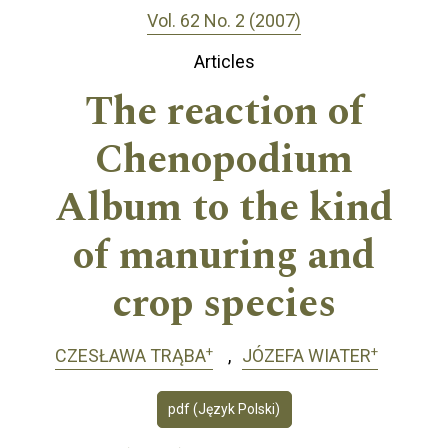
Vol. 62 No. 2 (2007)
Articles
The reaction of
Chenopodium
Album to the kind
of manuring and
crop species
+
+
CZESŁAWA TRĄBA
JÓZEFA WIATER
pdf (Język Polski)