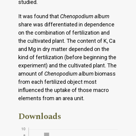
studied.
It was found that
Chenopodium album
share was differentiated in dependence
on the combination of fertilization and
the cultivated plant. The content of K, Ca
and Mg in dry matter depended on the
kind of fertilization (before beginning the
experiment) and the cultivated plant. The
amount of
Chenopodium album
biomass
from each fertilized object most
influenced the uptake of those macro
elements from an area unit.
Downloads