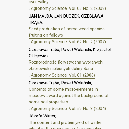
river valley
,
Agronomy Science: Vol. 63 No. 2 (2008)
JAN MAJDA, JAN BUCZEK, CZESŁAWA
TRĄBA,
Seed production of some weed species
fruiting on fallows
,
Agronomy Science: Vol. 62 No. 2 (2007)
Czesława Trąba, Paweł Wolański, Krzysztof
Oklejewicz,
Różnorodność florystyczna wybranych
zbiorowisk nieleśnych doliny Sanu
,
Agronomy Science: Vol. 61 (2006)
Czesława Trąba, Paweł Wolański,
Contents of some microelements in
meadow sward against the background of
some soil properties
,
Agronomy Science: Vol. 59 No. 3 (2004)
Józefa Wiater,
The content and protein yield of winter
wheat in the conditions of consecutive