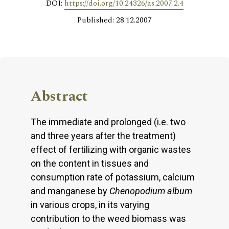
DOI:
https://doi.org/10.24326/as.2007.2.4
Published: 28.12.2007
Abstract
The immediate and prolonged (i.e. two
and three years after the treatment)
effect of fertilizing with organic wastes
on the content in tissues and
consumption rate of potassium, calcium
and manganese by
Chenopodium album
in various crops, in its varying
contribution to the weed biomass was