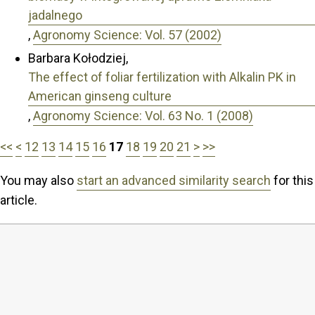
jadalnego
,
Agronomy Science: Vol. 57 (2002)
Barbara Kołodziej,
The effect of foliar fertilization with Alkalin PK in
American ginseng culture
,
Agronomy Science: Vol. 63 No. 1 (2008)
<<
<
12
13
14
15
16
17
18
19
20
21
>
>>
You may also
start an advanced similarity search
for this
article.