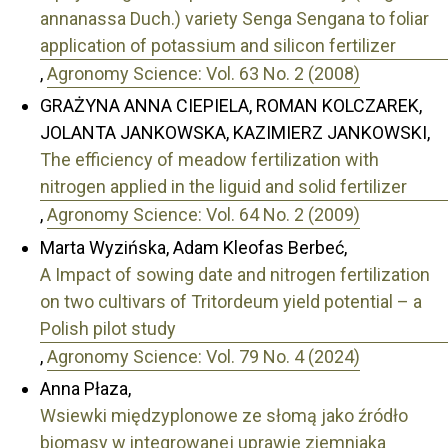
annanassa Duch.) variety Senga Sengana to foliar
application of potassium and silicon fertilizer
,
Agronomy Science: Vol. 63 No. 2 (2008)
GRAŻYNA ANNA CIEPIELA, ROMAN KOLCZAREK,
JOLANTA JANKOWSKA, KAZIMIERZ JANKOWSKI,
The efficiency of meadow fertilization with
nitrogen applied in the liguid and solid fertilizer
,
Agronomy Science: Vol. 64 No. 2 (2009)
Marta Wyzińska, Adam Kleofas Berbeć,
A Impact of sowing date and nitrogen fertilization
on two cultivars of Tritordeum yield potential – a
Polish pilot study
,
Agronomy Science: Vol. 79 No. 4 (2024)
Anna Płaza,
Wsiewki międzyplonowe ze słomą jako źródło
biomasy w integrowanej uprawie ziemniaka