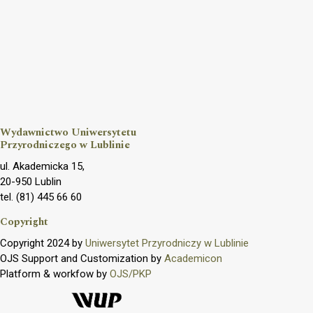
Wydawnictwo Uniwersytetu
Przyrodniczego w Lublinie
ul. Akademicka 15,
20-950 Lublin
tel. (81) 445 66 60
Copyright
Copyright 2024 by
Uniwersytet Przyrodniczy w Lublinie
OJS Support and Customization by
Academicon
Platform & workfow by
OJS/PKP