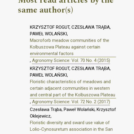
Most read articles by the
same author(s)
KRZYSZTOF ROGUT, CZESŁAWA TRĄBA,
PAWEŁ WOLAŃSKI,
Macroforb meadow communities of the
Kolbuszowa Plateau against certain
environmental factors
,
Agronomy Science: Vol. 70 No. 4 (2015)
KRZYSZTOF ROGUT, CZESŁAWA TRĄBA,
PAWEŁ WOLAŃSKI,
Floristic characteristics of meadows and
certain adjacent communities in western
and central part of the Kolbuszowa Plateau
,
Agronomy Science: Vol. 72 No. 2 (2017)
Czesława Trąba, Paweł Wolański, Krzysztof
Oklejewicz,
Floristic diversity and sward use value of
Lolio-Cynosuretum association in the San