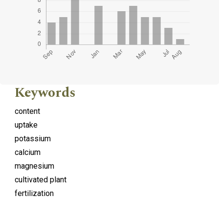
Keywords
content
uptake
potassium
calcium
magnesium
cultivated plant
fertilization