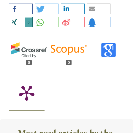
0
0
0