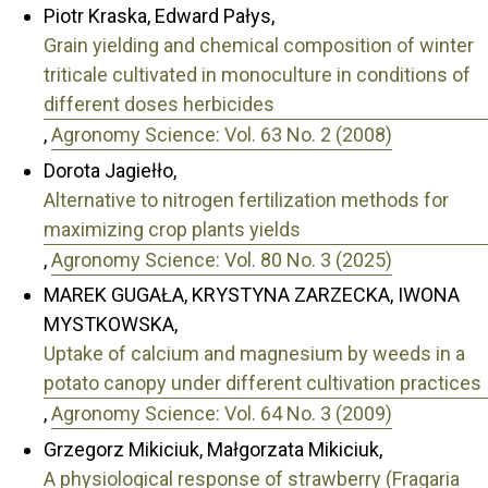
Piotr Kraska, Edward Pałys,
Grain yielding and chemical composition of winter
triticale cultivated in monoculture in conditions of
different doses herbicides
,
Agronomy Science: Vol. 63 No. 2 (2008)
Dorota Jagiełło,
Alternative to nitrogen fertilization methods for
maximizing crop plants yields
,
Agronomy Science: Vol. 80 No. 3 (2025)
MAREK GUGAŁA, KRYSTYNA ZARZECKA, IWONA
MYSTKOWSKA,
Uptake of calcium and magnesium by weeds in a
potato canopy under different cultivation practices
,
Agronomy Science: Vol. 64 No. 3 (2009)
Grzegorz Mikiciuk, Małgorzata Mikiciuk,
A physiological response of strawberry (Fragaria