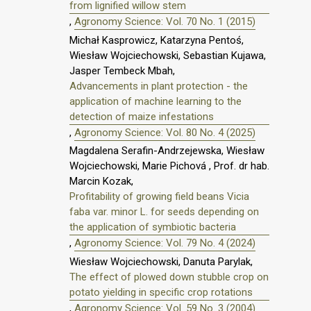
from lignified willow stem
,
Agronomy Science: Vol. 70 No. 1 (2015)
Michał Kasprowicz, Katarzyna Pentoś,
Wiesław Wojciechowski, Sebastian Kujawa,
Jasper Tembeck Mbah,
Advancements in plant protection - the
application of machine learning to the
detection of maize infestations
,
Agronomy Science: Vol. 80 No. 4 (2025)
Magdalena Serafin-Andrzejewska, Wiesław
Wojciechowski, Marie Pichová , Prof. dr hab.
Marcin Kozak,
Profitability of growing field beans Vicia
faba var. minor L. for seeds depending on
the application of symbiotic bacteria
,
Agronomy Science: Vol. 79 No. 4 (2024)
Wiesław Wojciechowski, Danuta Parylak,
The effect of plowed down stubble crop on
potato yielding in specific crop rotations
,
Agronomy Science: Vol. 59 No. 3 (2004)