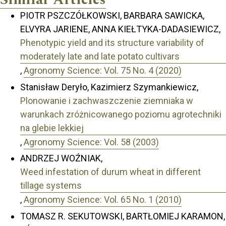
PIOTR PSZCZÓŁKOWSKI, BARBARA SAWICKA,
ELVYRA JARIENE, ANNA KIEŁTYKA-DADASIEWICZ,
Phenotypic yield and its structure variability of
moderately late and late potato cultivars
,
Agronomy Science: Vol. 75 No. 4 (2020)
Stanisław Deryło, Kazimierz Szymankiewicz,
Plonowanie i zachwaszczenie ziemniaka w
warunkach zróżnicowanego poziomu agrotechniki
na glebie lekkiej
,
Agronomy Science: Vol. 58 (2003)
ANDRZEJ WOŹNIAK,
Weed infestation of durum wheat in different
tillage systems
,
Agronomy Science: Vol. 65 No. 1 (2010)
TOMASZ R. SEKUTOWSKI, BARTŁOMIEJ KARAMON,