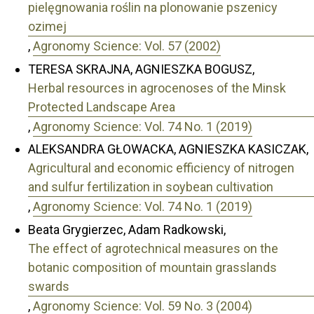
pielęgnowania roślin na plonowanie pszenicy
ozimej
,
Agronomy Science: Vol. 57 (2002)
TERESA SKRAJNA, AGNIESZKA BOGUSZ,
Herbal resources in agrocenoses of the Minsk
Protected Landscape Area
,
Agronomy Science: Vol. 74 No. 1 (2019)
ALEKSANDRA GŁOWACKA, AGNIESZKA KASICZAK,
Agricultural and economic efficiency of nitrogen
and sulfur fertilization in soybean cultivation
,
Agronomy Science: Vol. 74 No. 1 (2019)
Beata Grygierzec, Adam Radkowski,
The effect of agrotechnical measures on the
botanic composition of mountain grasslands
swards
,
Agronomy Science: Vol. 59 No. 3 (2004)