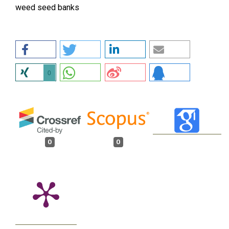
weed seed banks
0
0
0