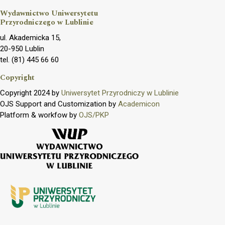
Wydawnictwo Uniwersytetu
Przyrodniczego w Lublinie
ul. Akademicka 15,
20-950 Lublin
tel. (81) 445 66 60
Copyright
Copyright 2024 by
Uniwersytet Przyrodniczy w Lublinie
OJS Support and Customization by
Academicon
Platform & workfow by
OJS/PKP