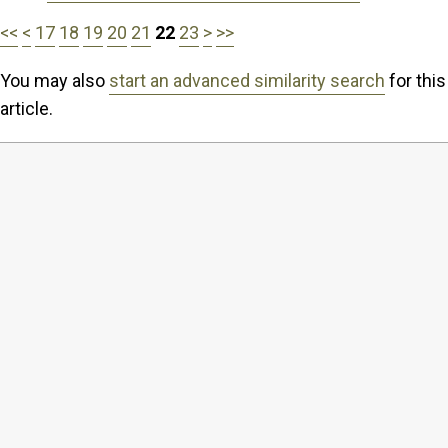
<<
<
17
18
19
20
21
22
23
>
>>
You may also
start an advanced similarity search
for this
article.