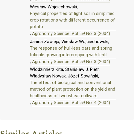
Wiesław Wojciechowski,
Physical properties of light soil in simplified
crop rotations with different occurrence of
potato
,
Agronomy Science: Vol. 59 No. 3 (2004)
Janina Zawieja, Wiesław Wojciechowski,
The response of hull-less oats and spring
triticale growing intercropping with lentil
,
Agronomy Science: Vol. 59 No. 3 (2004)
Włodzimierz Kita, Stanisław J. Pietr,
Władysław Nowak, Józef Sowiński,
The effect of biological and conventional
method of plant protection on the yield and
healthiness of two wheat cultivars
,
Agronomy Science: Vol. 59 No. 4 (2004)
Similar Articles