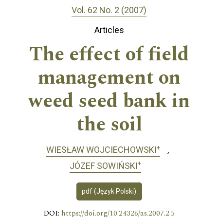
Vol. 62 No. 2 (2007)
Articles
The effect of field
management on
weed seed bank in
the soil
+
WIESŁAW WOJCIECHOWSKI
+
JÓZEF SOWIŃSKI
pdf (Język Polski)
DOI:
https://doi.org/10.24326/as.2007.2.5