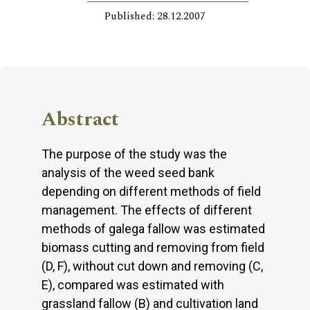
Published: 28.12.2007
Abstract
The purpose of the study was the
analysis of the weed seed bank
depending on different methods of field
management. The effects of different
methods of galega fallow was estimated
biomass cutting and removing from field
(D, F), without cut down and removing (C,
E), compared was estimated with
grassland fallow (B) and cultivation land