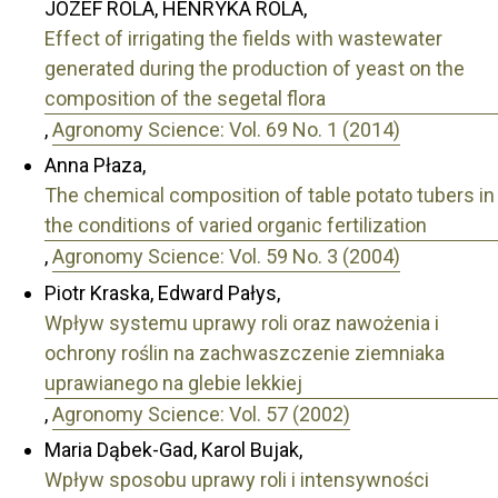
JÓZEF ROLA, HENRYKA ROLA,
Effect of irrigating the fields with wastewater
generated during the production of yeast on the
composition of the segetal flora
,
Agronomy Science: Vol. 69 No. 1 (2014)
Anna Płaza,
The chemical composition of table potato tubers in
the conditions of varied organic fertilization
,
Agronomy Science: Vol. 59 No. 3 (2004)
Piotr Kraska, Edward Pałys,
Wpływ systemu uprawy roli oraz nawożenia i
ochrony roślin na zachwaszczenie ziemniaka
uprawianego na glebie lekkiej
,
Agronomy Science: Vol. 57 (2002)
Maria Dąbek-Gad, Karol Bujak,
Wpływ sposobu uprawy roli i intensywności