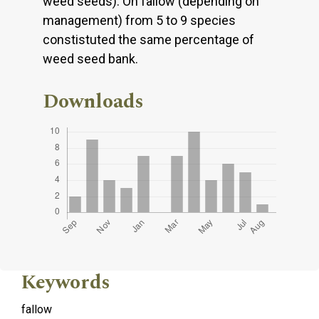
weed seeds). On fallow (depending on
management) from 5 to 9 species
constistuted the same percentage of
weed seed bank.
Downloads
Keywords
fallow