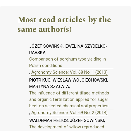
Most read articles by the
same author(s)
JÓZEF SOWIŃSKI, EWELINA SZYDEŁKO-
RABSKA,
Comparison of sorghum type yielding in
Polish conditions
,
Agronomy Science: Vol. 68 No. 1 (2013)
PIOTR KUC, WIESŁAW WOJCIECHOWSKI,
MARTYNA SZAŁATA,
The influence of different tillage methods
and organic fertilization applied for sugar
beet on selected chemical soil properties
,
Agronomy Science: Vol. 69 No. 2 (2014)
WALDEMAR HELIOS, JÓZEF SOWIŃSKI,
The development of willow reproduced