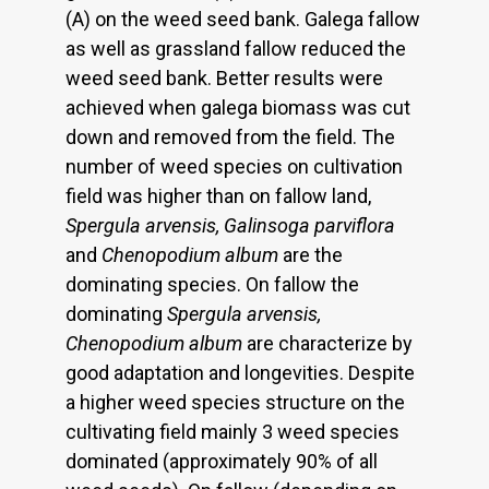
(A) on the weed seed bank. Galega fallow
as well as grassland fallow reduced the
weed seed bank. Better results were
achieved when galega biomass was cut
down and removed from the field. The
number of weed species on cultivation
field was higher than on fallow land,
Spergula arvensis, Galinsoga parviflora
and
Chenopodium album
are the
dominating species. On fallow the
dominating
Spergula arvensis,
Chenopodium album
are characterize by
good adaptation and longevities. Despite
a higher weed species structure on the
cultivating field mainly 3 weed species
dominated (approximately 90% of all