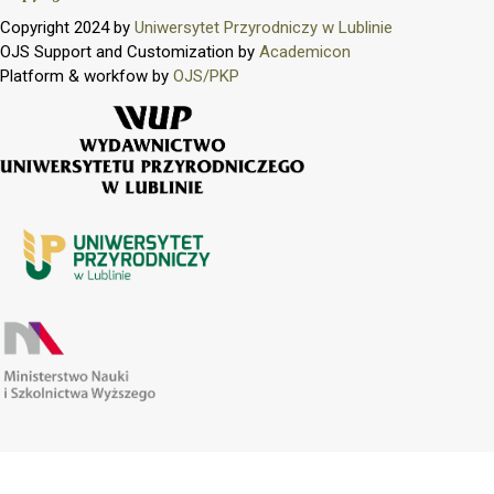
Copyright 2024 by
Uniwersytet Przyrodniczy w Lublinie
OJS Support and Customization by
Academicon
Platform & workfow by
OJS/PKP