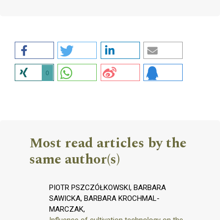
0
Most read articles by the
same author(s)
PIOTR PSZCZÓŁKOWSKI, BARBARA
SAWICKA, BARBARA KROCHMAL-
MARCZAK,
Influence of cultivation technology on the