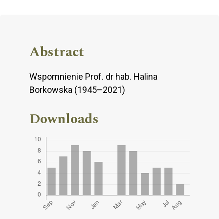
Abstract
Wspomnienie Prof. dr hab. Halina
Borkowska (1945–2021)
Downloads