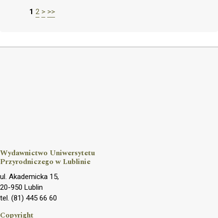
1
2
>
>>
Wydawnictwo Uniwersytetu
Przyrodniczego w Lublinie
ul. Akademicka 15,
20-950 Lublin
tel. (81) 445 66 60
Copyright