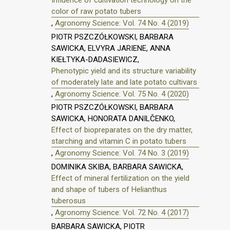
color of raw potato tubers
,
Agronomy Science: Vol. 74 No. 4 (2019)
PIOTR PSZCZÓŁKOWSKI, BARBARA
SAWICKA, ELVYRA JARIENE, ANNA
KIEŁTYKA-DADASIEWICZ,
Phenotypic yield and its structure variability
of moderately late and late potato cultivars
,
Agronomy Science: Vol. 75 No. 4 (2020)
PIOTR PSZCZÓŁKOWSKI, BARBARA
SAWICKA, HONORATA DANILČENKO,
Effect of biopreparates on the dry matter,
starching and vitamin C in potato tubers
,
Agronomy Science: Vol. 74 No. 3 (2019)
DOMINIKA SKIBA, BARBARA SAWICKA,
Effect of mineral fertilization on the yield
and shape of tubers of Helianthus
tuberosus
,
Agronomy Science: Vol. 72 No. 4 (2017)
BARBARA SAWICKA, PIOTR