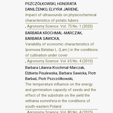
PSZCZÓŁKOWSKI, HONORATA
DANILČENKO, ELVYRA JARIENE,
Impact of ultrasounds on physicochemical
characteristics of potato tubers
,
Agronomy Science: Vol. 75 No. 1 (2020)
BARBARA KROCHMAL-MARCZAK,
BARBARA SAWICKA,
Variability of economic characteristics of
Ipomoea Batatas L. (Lam.) in the conditions
of cultivation under cover
,
Agronomy Science: Vol. 65 No. 4 (2010)
Barbara Lilianna Krochmal-Marczak,
Elżbieta Pisulewska, Barbara Sawicka, Piotr
Barbaś, Piotr Pszczółkowski,
The temperature influence on the energy
and germination capacity of seeds and the
effect of the substrate on the yield the
withania somnifera in the conditions of
south-eastern Poland
,
Agronomy Science: Vol. 80 No. 4 (2025)