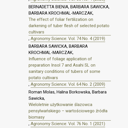
BERNADETTA BIENIA, BARBARA SAWICKA,
BARBARA KROCHMAL-MARCZAK,
The effect of foliar fertilization on
darkening of tuber flesh of selected potato
cultivars
,
Agronomy Science: Vol. 74 No. 4 (2019)
BARBARA SAWICKA, BARBARA
KROCHMAL-MARCZAK,
Influence of foliage application of
preparation Insol 7 and Asahi SL on
sanitary conditions of tubers of some
potato cultivars
,
Agronomy Science: Vol. 64 No. 2 (2009)
Roman Molas, Halina Borkowska, Barbara
Sawicka,
Wieloletnie użytkowanie ślazowca
pensylwańskiego – wartościowego źródła
biomasy
,
Agronomy Science: Vol. 76 No. 1 (2021)