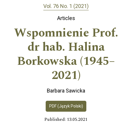
Vol. 76 No. 1 (2021)
Articles
Wspomnienie Prof.
dr hab. Halina
Borkowska (1945–
2021)
Barbara Sawicka
PDF (Język Polski)
Published: 13.05.2021