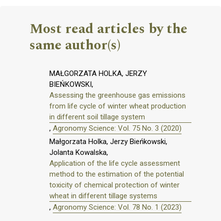
Most read articles by the
same author(s)
MAŁGORZATA HOLKA, JERZY
BIEŃKOWSKI,
Assessing the greenhouse gas emissions
from life cycle of winter wheat production
in different soil tillage system
,
Agronomy Science: Vol. 75 No. 3 (2020)
Małgorzata Holka, Jerzy Bieńkowski,
Jolanta Kowalska,
Application of the life cycle assessment
method to the estimation of the potential
toxicity of chemical protection of winter
wheat in different tillage systems
,
Agronomy Science: Vol. 78 No. 1 (2023)