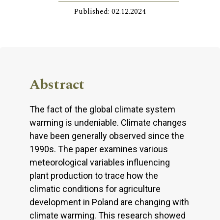
Published: 02.12.2024
Abstract
The fact of the global climate system
warming is undeniable. Climate changes
have been generally observed since the
1990s. The paper examines various
meteorological variables influencing
plant production to trace how the
climatic conditions for agriculture
development in Poland are changing with
climate warming. This research showed