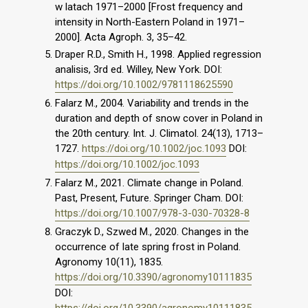
w latach 1971–2000 [Frost frequency and
intensity in North-Eastern Poland in 1971–
2000]. Acta Agroph. 3, 35–42.
Draper R.D., Smith H., 1998. Applied regression
analisis, 3rd ed. Willey, New York. DOI:
https://doi.org/10.1002/9781118625590
Falarz M., 2004. Variability and trends in the
duration and depth of snow cover in Poland in
the 20th century. Int. J. Climatol. 24(13), 1713–
1727.
https://doi.org/10.1002/joc.1093
DOI:
https://doi.org/10.1002/joc.1093
Falarz M., 2021. Climate change in Poland.
Past, Present, Future. Springer Cham. DOI:
https://doi.org/10.1007/978-3-030-70328-8
Graczyk D., Szwed M., 2020. Changes in the
occurrence of late spring frost in Poland.
Agronomy 10(11), 1835.
https://doi.org/10.3390/agronomy10111835
DOI:
https://doi.org/10.3390/agronomy10111835