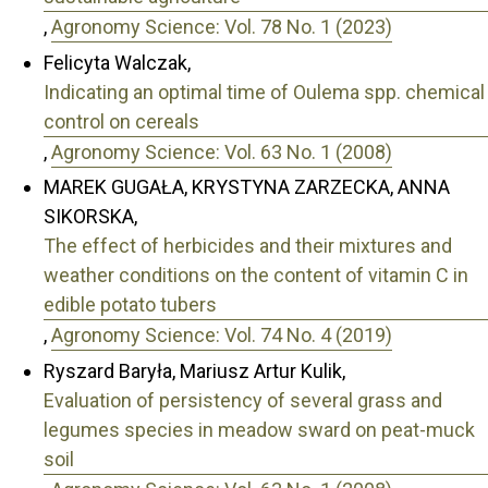
,
Agronomy Science: Vol. 78 No. 1 (2023)
Felicyta Walczak,
Indicating an optimal time of Oulema spp. chemical
control on cereals
,
Agronomy Science: Vol. 63 No. 1 (2008)
MAREK GUGAŁA, KRYSTYNA ZARZECKA, ANNA
SIKORSKA,
The effect of herbicides and their mixtures and
weather conditions on the content of vitamin C in
edible potato tubers
,
Agronomy Science: Vol. 74 No. 4 (2019)
Ryszard Baryła, Mariusz Artur Kulik,
Evaluation of persistency of several grass and
legumes species in meadow sward on peat-muck
soil