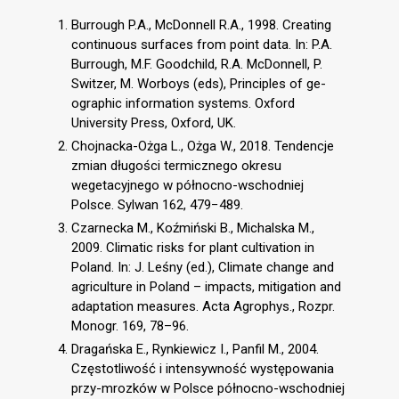
Burrough P.A., McDonnell R.A., 1998. Creating
continuous surfaces from point data. In: P.A.
Burrough, M.F. Goodchild, R.A. McDonnell, P.
Switzer, M. Worboys (eds), Principles of ge-
ographic information systems. Oxford
University Press, Oxford, UK.
Chojnacka-Ożga L., Ożga W., 2018. Tendencje
zmian długości termicznego okresu
wegetacyjnego w północno-wschodniej
Polsce. Sylwan 162, 479−489.
Czarnecka M., Koźmiński B., Michalska M.,
2009. Climatic risks for plant cultivation in
Poland. In: J. Leśny (ed.), Climate change and
agriculture in Poland – impacts, mitigation and
adaptation measures. Acta Agrophys., Rozpr.
Monogr. 169, 78–96.
Dragańska E., Rynkiewicz I., Panfil M., 2004.
Częstotliwość i intensywność występowania
przy-mrozków w Polsce północno-wschodniej