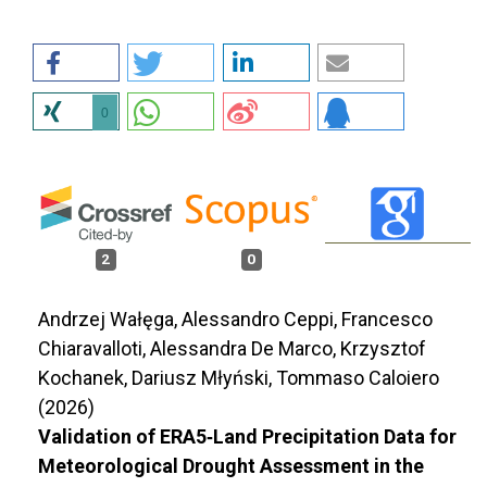
0
2
0
Andrzej Wałęga, Alessandro Ceppi, Francesco
Chiaravalloti, Alessandra De Marco, Krzysztof
Kochanek, Dariusz Młyński, Tommaso Caloiero
(2026)
Validation of ERA5‐Land Precipitation Data for
Meteorological Drought Assessment in the