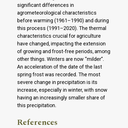
significant differences in
agrometeorological characteristics
before warming (1961–1990) and during
this process (1991–2020). The thermal
characteristics crucial for agriculture
have changed, impacting the extension
of growing and frost-free periods, among
other things. Winters are now “milder”.
An acceleration of the date of the last
spring frost was recorded. The most
severe change in precipitation is its
increase, especially in winter, with snow
having an increasingly smaller share of
this precipitation.
References