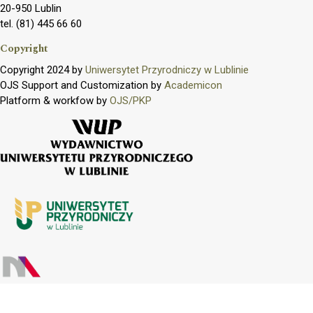
20-950 Lublin
tel. (81) 445 66 60
Copyright
Copyright 2024 by
Uniwersytet Przyrodniczy w Lublinie
OJS Support and Customization by
Academicon
Platform & workfow by
OJS/PKP