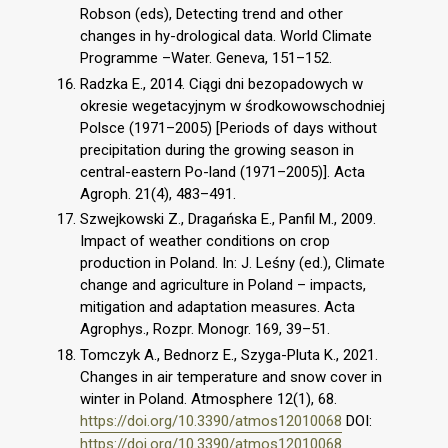
Robson (eds), Detecting trend and other
changes in hy-drological data. World Climate
Programme –Water. Geneva, 151–152.
Radzka E., 2014. Ciągi dni bezopadowych w
okresie wegetacyjnym w środkowowschodniej
Polsce (1971–2005) [Periods of days without
precipitation during the growing season in
central-eastern Po-land (1971–2005)]. Acta
Agroph. 21(4), 483–491.
Szwejkowski Z., Dragańska E., Panfil M., 2009.
Impact of weather conditions on crop
production in Poland. In: J. Leśny (ed.), Climate
change and agriculture in Poland – impacts,
mitigation and adaptation measures. Acta
Agrophys., Rozpr. Monogr. 169, 39–51.
Tomczyk A., Bednorz E., Szyga-Pluta K., 2021.
Changes in air temperature and snow cover in
winter in Poland. Atmosphere 12(1), 68.
https://doi.org/10.3390/atmos12010068
DOI:
https://doi.org/10.3390/atmos12010068