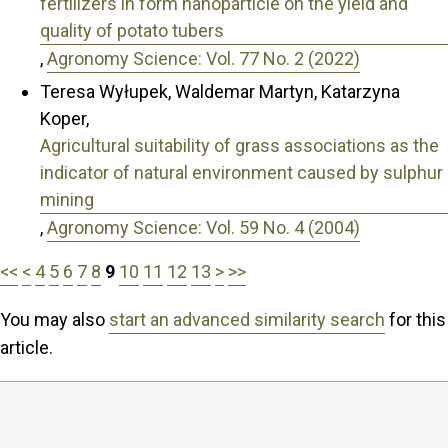
fertilizers in form nanoparticle on the yield and
quality of potato tubers
,
Agronomy Science: Vol. 77 No. 2 (2022)
Teresa Wyłupek, Waldemar Martyn, Katarzyna
Koper,
Agricultural suitability of grass associations as the
indicator of natural environment caused by sulphur
mining
,
Agronomy Science: Vol. 59 No. 4 (2004)
<<
<
4
5
6
7
8
9
10
11
12
13
>
>>
You may also
start an advanced similarity search
for this
article.