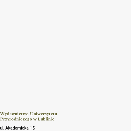
Wydawnictwo Uniwersytetu
Przyrodniczego w Lublinie
ul. Akademicka 15,