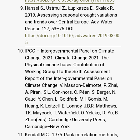
Hänsel S., Ustrnul Z., Łupikasza E., Skalak P.,
2019. Assessing seasonal drought variations
and trends over Central Europe. Adv. Water
Resour. 127, 53–75. DOI:
https://doi.org/10.1016/j.advwatres.2019.03.00
5
IPCC – Intergovernmental Panel on Climate
Change, 2021. Climate Change 2021: The
Physical science basis. Contribution of
Working Group I to the Sixth Assessment
Report of the Inter-governmental Panel on
Climate Change. V. Masson-Delmotte, P. Zhai,
A. Pirani, S.L. Con-nors, C. Péan, S. Berger, N.
Caud, Y. Chen, L. Goldfarb, M.I. Gomis, M.
Huang, K. Leitzell, E. Lonnoy, J.B.R. Matthews,
T.K. Maycock, T. Waterfield, O. Yelekçi, R. Yu, B.
Zhou(eds). Cambridge University Press,
Cambridge–New York.
Kendall M.G., 1975. Rank correlation methods,