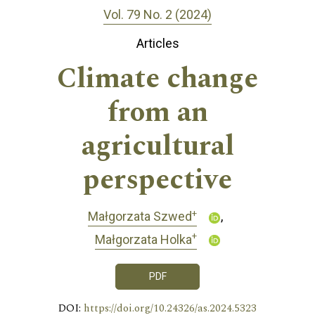
Vol. 79 No. 2 (2024)
Articles
Climate change
from an
agricultural
perspective
+
Małgorzata Szwed
+
Małgorzata Holka
PDF
DOI:
https://doi.org/10.24326/as.2024.5323