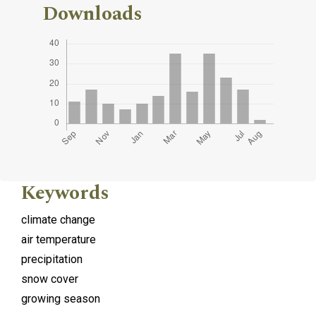
Downloads
Keywords
climate change
air temperature
precipitation
snow cover
growing season