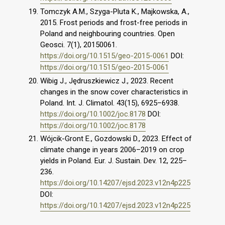
Tomczyk A.M., Szyga-Pluta K., Majkowska, A.,
2015. Frost periods and frost-free periods in
Poland and neighbouring countries. Open
Geosci. 7(1), 20150061.
https://doi.org/10.1515/geo-2015-0061
DOI:
https://doi.org/10.1515/geo-2015-0061
Wibig J., Jędruszkiewicz J., 2023. Recent
changes in the snow cover characteristics in
Poland. Int. J. Climatol. 43(15), 6925–6938.
https://doi.org/10.1002/joc.8178
DOI:
https://doi.org/10.1002/joc.8178
Wójcik-Gront E., Gozdowski D., 2023. Effect of
climate change in years 2006–2019 on crop
yields in Poland. Eur. J. Sustain. Dev. 12, 225–
236.
https://doi.org/10.14207/ejsd.2023.v12n4p225
DOI:
https://doi.org/10.14207/ejsd.2023.v12n4p225