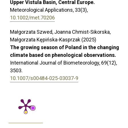
Upper Vistula Basin, Central Europe.
Meteorological Applications,
33
(3),
10.1002/met.70206
Małgorzata Szwed, Joanna Chmist-Sikorska,
Małgorzata Kępińska-Kasprzak (2025)
The growing season of Poland in the changing
climate based on phenological observations.
International Journal of Biometeorology,
69
(12),
3503.
10.1007/s00484-025-03037-9