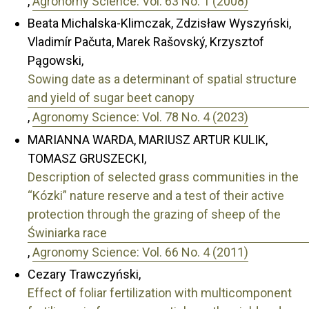
,
Agronomy Science: Vol. 63 No. 1 (2008)
Beata Michalska-Klimczak, Zdzisław Wyszyński,
Vladimír Pačuta, Marek Rašovský, Krzysztof
Pągowski,
Sowing date as a determinant of spatial structure
and yield of sugar beet canopy
,
Agronomy Science: Vol. 78 No. 4 (2023)
MARIANNA WARDA, MARIUSZ ARTUR KULIK,
TOMASZ GRUSZECKI,
Description of selected grass communities in the
“Kózki” nature reserve and a test of their active
protection through the grazing of sheep of the
Świniarka race
,
Agronomy Science: Vol. 66 No. 4 (2011)
Cezary Trawczyński,
Effect of foliar fertilization with multicomponent