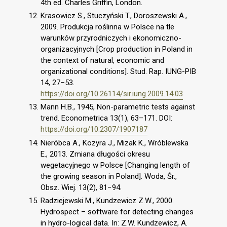
4th ed. Charles Griffin, London.
Krasowicz S., Stuczyński T., Doroszewski A.,
2009. Produkcja roślinna w Polsce na tle
warunków przyrodniczych i ekonomiczno-
organizacyjnych [Crop production in Poland in
the context of natural, economic and
organizational conditions]. Stud. Rap. IUNG-PIB
14, 27–53.
https://doi.org/10.26114/sir.iung.2009.14.03
Mann H.B., 1945, Non-parametric tests against
trend. Econometrica 13(1), 63–171. DOI:
https://doi.org/10.2307/1907187
Nieróbca A., Kozyra J., Mizak K., Wróblewska
E., 2013. Zmiana długości okresu
wegetacyjnego w Polsce [Changing length of
the growing season in Poland]. Woda, Śr.,
Obsz. Wiej. 13(2), 81−94.
Radziejewski M., Kundzewicz Z.W., 2000.
Hydrospect – software for detecting changes
in hydro-logical data. In: Z.W. Kundzewicz, A.