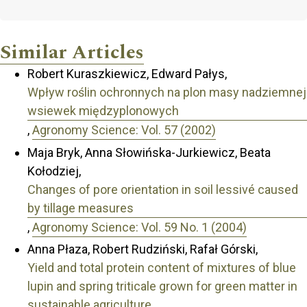
Similar Articles
Robert Kuraszkiewicz, Edward Pałys,
Wpływ roślin ochronnych na plon masy nadziemnej
wsiewek międzyplonowych
,
Agronomy Science: Vol. 57 (2002)
Maja Bryk, Anna Słowińska-Jurkiewicz, Beata
Kołodziej,
Changes of pore orientation in soil lessivé caused
by tillage measures
,
Agronomy Science: Vol. 59 No. 1 (2004)
Anna Płaza, Robert Rudziński, Rafał Górski,
Yield and total protein content of mixtures of blue
lupin and spring triticale grown for green matter in
sustainable agriculture