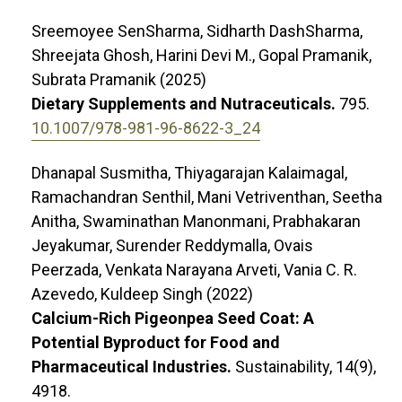
Sreemoyee SenSharma, Sidharth DashSharma,
Shreejata Ghosh, Harini Devi M., Gopal Pramanik,
Subrata Pramanik (2025)
Dietary Supplements and Nutraceuticals.
795.
10.1007/978-981-96-8622-3_24
Dhanapal Susmitha, Thiyagarajan Kalaimagal,
Ramachandran Senthil, Mani Vetriventhan, Seetha
Anitha, Swaminathan Manonmani, Prabhakaran
Jeyakumar, Surender Reddymalla, Ovais
Peerzada, Venkata Narayana Arveti, Vania C. R.
Azevedo, Kuldeep Singh (2022)
Calcium-Rich Pigeonpea Seed Coat: A
Potential Byproduct for Food and
Pharmaceutical Industries.
Sustainability,
14
(9),
4918.