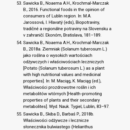
Sawicka B., Noaema A.H., Krochmal-Marczak
B., 2016. Functional foods in the opinion of
consumers of Lublin region. In: M.A.
Jarossová, I. Hlavatý (eds), Biopotraviny,
tradičné a regionálne potraviny na Slovensku a
v zahraničí. Ekonóm, Bratislava, 181–189.
Sawicka B., Noaema A.H., Krochmal-Marczak
B., 2018a. Ziemniak (Solanum tuberosum L.)
jako roślina o wysokich wartościach
odżywczych i właściwościach leczniczych
[Potato (Solanum tuberosum L.) as a plant
with high nutritional values and medicinal
properties]. In: M. Maciąg, K. Maciąg (ed.),
Właściwości prozdrowotne roślin i ich
metabolitów wtórnych [Health-promoting
properties of plants and their secondary
metabolites]. Wyd. Nauk. Tygiel, Lublin, 83–97.
Sawicka B., Skiba D., Barbaś P., 2018b.
Właściwości odżywcze i lecznicze
słonecznika bulwiastego (Helianthus