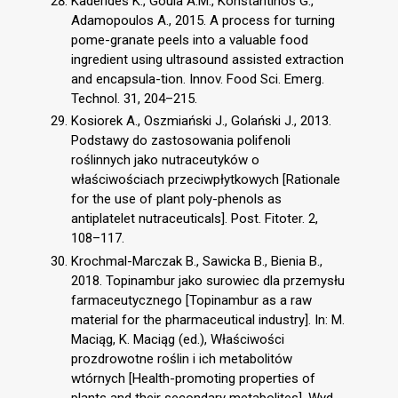
Kaderides K., Goula A.M., Konstantinos G.,
Adamopoulos A., 2015. A process for turning
pome-granate peels into a valuable food
ingredient using ultrasound assisted extraction
and encapsula-tion. Innov. Food Sci. Emerg.
Technol. 31, 204–215.
Kosiorek A., Oszmiański J., Golański J., 2013.
Podstawy do zastosowania polifenoli
roślinnych jako nutraceutyków o
właściwościach przeciwpłytkowych [Rationale
for the use of plant poly-phenols as
antiplatelet nutraceuticals]. Post. Fitoter. 2,
108–117.
Krochmal-Marczak B., Sawicka B., Bienia B.,
2018. Topinambur jako surowiec dla przemysłu
farmaceutycznego [Topinambur as a raw
material for the pharmaceutical industry]. In: M.
Maciąg, K. Maciąg (ed.), Właściwości
prozdrowotne roślin i ich metabolitów
wtórnych [Health-promoting properties of