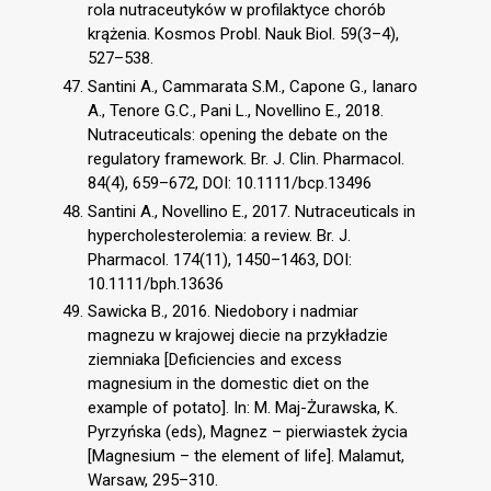
rola nutraceutyków w profilaktyce chorób
krążenia. Kosmos Probl. Nauk Biol. 59(3–4),
527–538.
Santini A., Cammarata S.M., Capone G., Ianaro
A., Tenore G.C., Pani L., Novellino E., 2018.
Nutraceuticals: opening the debate on the
regulatory framework. Br. J. Clin. Pharmacol.
84(4), 659–672, DOI: 10.1111/bcp.13496
Santini A., Novellino E., 2017. Nutraceuticals in
hypercholesterolemia: a review. Br. J.
Pharmacol. 174(11), 1450–1463, DOI:
10.1111/bph.13636
Sawicka B., 2016. Niedobory i nadmiar
magnezu w krajowej diecie na przykładzie
ziemniaka [Deficiencies and excess
magnesium in the domestic diet on the
example of potato]. In: M. Maj-Żurawska, K.
Pyrzyńska (eds), Magnez – pierwiastek życia
[Magnesium – the element of life]. Malamut,
Warsaw, 295–310.