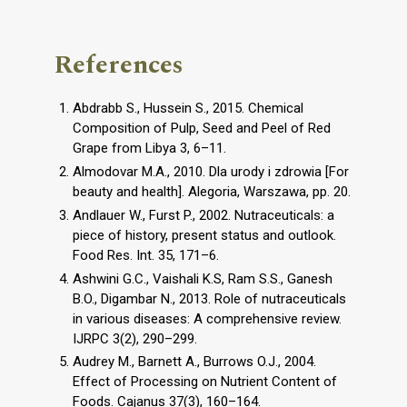
References
Abdrabb S., Hussein S., 2015. Chemical
Composition of Pulp, Seed and Peel of Red
Grape from Libya 3, 6–11.
Almodovar M.A., 2010. Dla urody i zdrowia [For
beauty and health]. Alegoria, Warszawa, pp. 20.
Andlauer W., Furst P., 2002. Nutraceuticals: a
piece of history, present status and outlook.
Food Res. Int. 35, 171–6.
Ashwini G.C., Vaishali K.S, Ram S.S., Ganesh
B.O., Digambar N., 2013. Role of nutraceuticals
in various diseases: A comprehensive review.
IJRPC 3(2), 290–299.
Audrey M., Barnett A., Burrows O.J., 2004.
Effect of Processing on Nutrient Content of
Foods. Cajanus 37(3), 160–164.