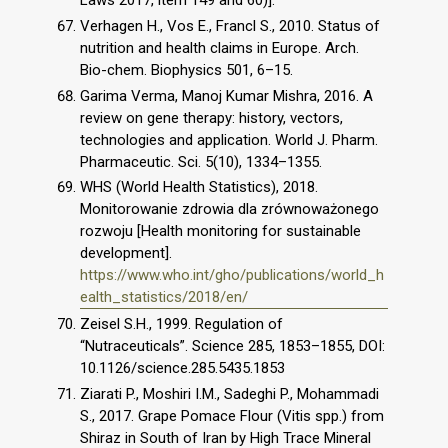
Laws 2017, item 149 and 60)].
Verhagen H., Vos E., Francl S., 2010. Status of
nutrition and health claims in Europe. Arch.
Bio-chem. Biophysics 501, 6–15.
Garima Verma, Manoj Kumar Mishra, 2016. A
review on gene therapy: history, vectors,
technologies and application. World J. Pharm.
Pharmaceutic. Sci. 5(10), 1334–1355.
WHS (World Health Statistics), 2018.
Monitorowanie zdrowia dla zrównoważonego
rozwoju [Health monitoring for sustainable
development].
https://www.who.int/gho/publications/world_h
ealth_statistics/2018/en/
Zeisel S.H., 1999. Regulation of
“Nutraceuticals”. Science 285, 1853–1855, DOI:
10.1126/science.285.5435.1853
Ziarati P., Moshiri I.M., Sadeghi P., Mohammadi
S., 2017. Grape Pomace Flour (Vitis spp.) from
Shiraz in South of Iran by High Trace Mineral