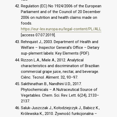
Regulation (EC) No 1924/2006 of the European
Parliament and of the Council of 20 December
2006 on nutrition and health claims made on
foods.
https://eur-lex.europa.eu/legal-content/PL/ALL
[access 07.07.2019].
Rehnquist J., 2003. Department of Health and
Welfare – Inspector General’s Office – Dietary
sup-plement labels: Key Elements (PDF).
Rizzon L.A., Miele A., 2012. Analytical
characteristics and discrimination of Brazilian
commercial grape juice, nectar, and beverage.
Ciênc. Tecnol. Aliment. 32, 93–97.
Sakthinathan B., Nandhini U.D., 2017.
Phytochemicals – A Nutraceutical Source of
Vegetables. Chem. Sci. Rev. Lett. 6(24), 2133–
2137.
Saluk-Juszczak J., Kołodziejczyk J., Babicz K.,
Królewska K., 2010. Żywność funkcjonalna –