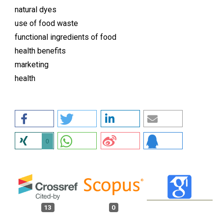
natural dyes
use of food waste
functional ingredients of food
health benefits
marketing
health
0
13
0