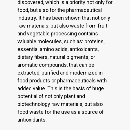
discovered, which is a priority not only for
food, but also for the pharmaceutical
industry. It has been shown that not only
raw materials, but also waste from fruit
and vegetable processing contains
valuable molecules, such as: proteins,
essential amino acids, antioxidants,
dietary fibers, natural pigments, or
aromatic compounds, that can be
extracted, purified and modernized in
food products or pharmaceuticals with
added value. This is the basis of huge
potential of not only plant and
biotechnology raw materials, but also
food waste for the use as a source of
antioxidants.