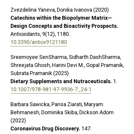
Zvezdelina Yaneva, Donika Ivanova (2020)
Catechins within the Biopolymer Matrix—
Design Concepts and Bioactivity Prospects.
Antioxidants,
9
(12),
1180.
10.3390/antiox9121180
Sreemoyee SenSharma, Sidharth DashSharma,
Shreejata Ghosh, Harini Devi M., Gopal Pramanik,
Subrata Pramanik (2025)
Dietary Supplements and Nutraceuticals.
1.
10.1007/978-981-97-9936-7_24-1
Barbara Sawicka, Parisa Ziarati, Maryam
Behmanesh, Dominika Skiba, Dickson Adom
(2022)
Coronavirus Drug Discovery.
147.