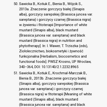
Sawicka B., Kotiuk E., Bienia B., Wójcik S.,
2013a. Znaczenie gorczycy białej (Sinapis
alba), gorczycy sarepskiej (Brassica juncea var.
sareptana) i gorczycy czarnej (Brassica nigra)
w żywieniu i fitoterapii [Importance of white
mustard (Sinapis alba), black mustard
(Brassica juncea var. sareptana) and black
mustard (Brassica nigra) in nutrition and
phytotherapy]. In: I. Wawer, T. Trziszka (eds),
Ziołolecznictwo, biokosmetyki i żywność
funkcjonalna [Herbalism, biocosmetics and
functional foods]. PWSZ Krosno, UP Wroclaw,
340–364, DOI: 10.13140/2.1.2232.8965
Sawicka B., Kotiuk E., Krochmal-Marczak B.,
Bienia B., 2013b. Znaczenie gorczycy białej
(Sinapis alba), gorczycy sarepskiej (Brassica
juncea var. sareptana) i gorczycy czarnej
(Brassica nigra) w fitoterapii [Meaning of white
mustard (Sinapis alba), black mustard
(Brassica juncea var. sareptana) and black