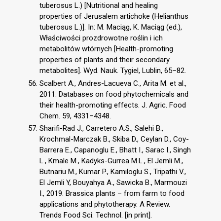
tuberosus L.) [Nutritional and healing
properties of Jerusalem artichoke (Helianthus
tuberosus L.)]. In: M. Maciąg, K. Maciąg (ed.),
Właściwości prozdrowotne roślin i ich
metabolitów wtórnych [Health-promoting
properties of plants and their secondary
metabolites]. Wyd. Nauk. Tygiel, Lublin, 65–82.
Scalbert A., Andres-Lacueva C., Arita M. et al.,
2011. Databases on food phytochemicals and
their health-promoting effects. J. Agric. Food
Chem. 59, 4331–4348.
Sharifi-Rad J., Carretero A.S., Salehi B.,
Krochmal-Marczak B., Skiba D., Ceylan D., Coy-
Barrera E., Capanoglu E., Bhatt I., Sarac I., Singh
L., Kmale M., Kadyks-Gurrea M.L., El Jemli M.,
Butnariu M., Kumar P., Kamiloglu S., Tripathi V.,
El Jemli Y, Bouyahya A., Sawicka B., Marmouzi
I., 2019. Brassica plants – from farm to food
applications and phytotherapy. A Review.
Trends Food Sci. Technol. [in print].