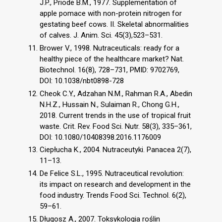
J.P., Priode B.M., 1977. Supplementation of
apple pomace with non-protein nitrogen for
gestating beef cows. II. Skeletal abnormalities
of calves. J. Anim. Sci. 45(3),523–531.
Brower V., 1998. Nutraceuticals: ready for a
healthy piece of the healthcare market? Nat.
Biotechnol. 16(8), 728–731, PMID: 9702769,
DOI: 10.1038/nbt0898-728
Cheok C.Y., Adzahan N.M., Rahman R.A., Abedin
N.H.Z., Hussain N., Sulaiman R., Chong G.H.,
2018. Current trends in the use of tropical fruit
waste. Crit. Rev. Food Sci. Nutr. 58(3), 335–361,
DOI: 10.1080/10408398.2016.1176009
Ciepłucha K., 2004. Nutraceutyki. Panacea 2(7),
11–13.
De Felice S.L., 1995. Nutraceutical revolution:
its impact on research and development in the
food industry. Trends Food Sci. Technol. 6(2),
59–61.
Długosz A., 2007. Toksykologia roślin