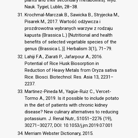
plants and their secondary metabolites]. Wyd.
Nauk. Tygiel, Lublin, 28–38.
Krochmal-Marczak B., Sawicka B., Stryjecka M.,
Pisarek M., 2017. Wartość odżywcza i
prozdrowotna wybranych warzyw z rodzaju
kapusta (Brassica L.) [Nutritional and health
benefits of selected vegetable species of the
genus (Brassica L.)]. Herbalism 3(1), 71–79.
Lahiji F.A., Ziarati P., Jafarpour A., 2016.
Potential of Rice Husk Biosorption in
Reduction of Heavy Metals from Oryza sativa
Rice. Biosci. Biotechnol. Res. Asia 13, 2231–
2237.
Martinez-Pineda M., Yagüe-Ruiz C., Vercet-
Tormo A., 2019. Is it possible to include potato
in the diet of patients with chronic kidney
disease? New culinary alternatives to reducing
potassium. J. Renal Nutr., S1051–2276 (19),
30271–30277, DOI: 10.1053/j.jrn.2019.07.001
Merriam Webster Dictionary, 2015.