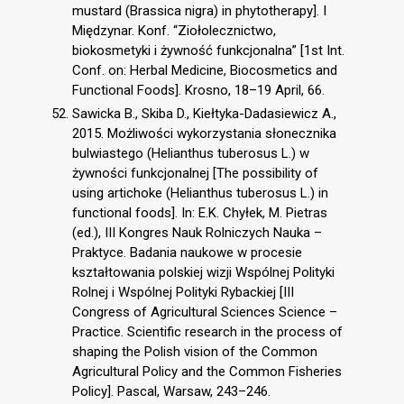
mustard (Brassica nigra) in phytotherapy]. I
Międzynar. Konf. “Ziołolecznictwo,
biokosmetyki i żywność funkcjonalna” [1st Int.
Conf. on: Herbal Medicine, Biocosmetics and
Functional Foods]. Krosno, 18–19 April, 66.
Sawicka B., Skiba D., Kiełtyka-Dadasiewicz A.,
2015. Możliwości wykorzystania słonecznika
bulwiastego (Helianthus tuberosus L.) w
żywności funkcjonalnej [The possibility of
using artichoke (Helianthus tuberosus L.) in
functional foods]. In: E.K. Chyłek, M. Pietras
(ed.), III Kongres Nauk Rolniczych Nauka –
Praktyce. Badania naukowe w procesie
kształtowania polskiej wizji Wspólnej Polityki
Rolnej i Wspólnej Polityki Rybackiej [III
Congress of Agricultural Sciences Science –
Practice. Scientific research in the process of
shaping the Polish vision of the Common
Agricultural Policy and the Common Fisheries
Policy]. Pascal, Warsaw, 243–246.