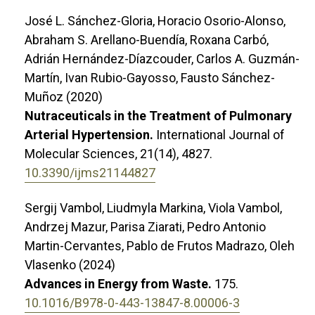
José L. Sánchez-Gloria, Horacio Osorio-Alonso,
Abraham S. Arellano-Buendía, Roxana Carbó,
Adrián Hernández-Díazcouder, Carlos A. Guzmán-
Martín, Ivan Rubio-Gayosso, Fausto Sánchez-
Muñoz (2020)
Nutraceuticals in the Treatment of Pulmonary
Arterial Hypertension.
International Journal of
Molecular Sciences,
21
(14),
4827.
10.3390/ijms21144827
Sergij Vambol, Liudmyla Markina, Viola Vambol,
Andrzej Mazur, Parisa Ziarati, Pedro Antonio
Martin-Cervantes, Pablo de Frutos Madrazo, Oleh
Vlasenko (2024)
Advances in Energy from Waste.
175.
10.1016/B978-0-443-13847-8.00006-3