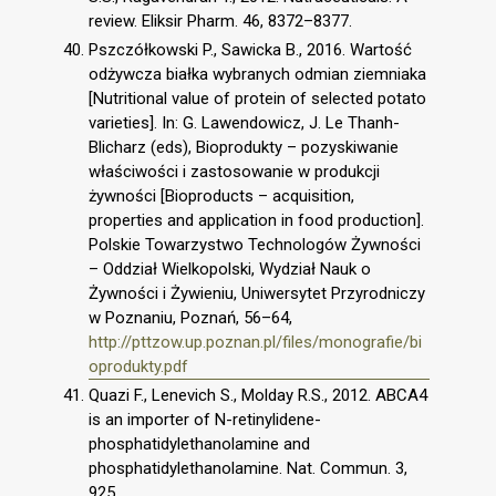
review. Eliksir Pharm. 46, 8372–8377.
Pszczółkowski P., Sawicka B., 2016. Wartość
odżywcza białka wybranych odmian ziemniaka
[Nutritional value of protein of selected potato
varieties]. In: G. Lawendowicz, J. Le Thanh-
Blicharz (eds), Bioprodukty – pozyskiwanie
właściwości i zastosowanie w produkcji
żywności [Bioproducts – acquisition,
properties and application in food production].
Polskie Towarzystwo Technologów Żywności
– Oddział Wielkopolski, Wydział Nauk o
Żywności i Żywieniu, Uniwersytet Przyrodniczy
w Poznaniu, Poznań, 56–64,
http://pttzow.up.poznan.pl/files/monografie/bi
oprodukty.pdf
Quazi F., Lenevich S., Molday R.S., 2012. ABCA4
is an importer of N-retinylidene-
phosphatidylethanolamine and
phosphatidylethanolamine. Nat. Commun. 3,
925.