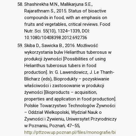
Shashirekha M.N., Mallikarjuna S.E.,
Rajarathnam S., 2015. Status of bioactive
compounds in food, with an emphasis on
fruits and vegetables, critical reviews. Food
Nutr. Sci. 55(10), 1324–1339, DOI:
10.1080/10408398.2012.692736
Skiba D., Sawicka B., 2016. Możliwość
wykorzystania bulw Helianthus tuberosus w
produkcji żywności [Possibilities of using
Helianthus tuberosus tubers in food
production]. In: G. Lawendowicz, J. Le Thanh-
Blicharz (eds), Bioprodukty – pozyskiwanie
właściwości i zastosowanie w produkcji
żywności [Bioproducts – acquisition,
properties and application in food production].
Polskie Towarzystwo Technologów Żywności
– Oddział Wielkopolski, Wydział Nauk o
Żywności i Żywieniu, Uniwersytet Przyrodniczy
w Poznaniu, Poznań, 47–55,
http://pttzow.up.poznan.pl/files/monografie/bi