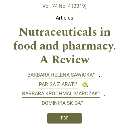
Vol. 74 No. 4 (2019)
Articles
Nutraceuticals in
food and pharmacy.
A Review
+
BARBARA HELENA SAWICKA
+
PARISA ZIARATI
+
BARBARA KROCHMAL-MARCZAK
+
DOMINIKA SKIBA
PDF