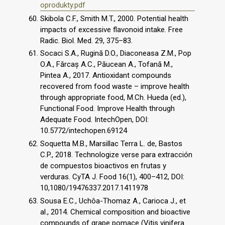
oprodukty.pdf
Skibola C.F., Smith M.T., 2000. Potential health
impacts of excessive flavonoid intake. Free
Radic. Biol. Med. 29, 375–83.
Socaci S.A., Rugină D.O., Diaconeasa Z.M., Pop
O.A., Fărcaș A.C., Păucean A., Tofană M.,
Pintea A., 2017. Antioxidant compounds
recovered from food waste – improve health
through appropriate food, M.Ch. Hueda (ed.),
Functional Food. Improve Health through
Adequate Food. IntechOpen, DOI:
10.5772/intechopen.69124
Soquetta M.B., Marsillac Terra L. de, Bastos
C.P., 2018. Technologize verse para extracción
de compuestos bioactivos en frutas y
verduras. CyTA J. Food 16(1), 400–412, DOI:
10,1080/19476337.2017.1411978
Sousa E.C., Uchôa-Thomaz A., Carioca J., et
al., 2014. Chemical composition and bioactive
compounds of grape pomace (Vitis vinifera