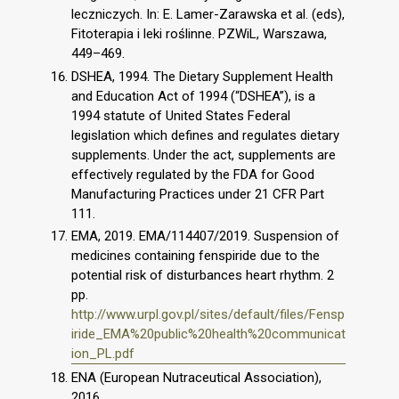
leczniczych. In: E. Lamer-Zarawska et al. (eds),
Fitoterapia i leki roślinne. PZWiL, Warszawa,
449–469.
DSHEA, 1994. The Dietary Supplement Health
and Education Act of 1994 (“DSHEA”), is a
1994 statute of United States Federal
legislation which defines and regulates dietary
supplements. Under the act, supplements are
effectively regulated by the FDA for Good
Manufacturing Practices under 21 CFR Part
111.
EMA, 2019. EMA/114407/2019. Suspension of
medicines containing fenspiride due to the
potential risk of disturbances heart rhythm. 2
pp.
http://www.urpl.gov.pl/sites/default/files/Fensp
iride_EMA%20public%20health%20communicat
ion_PL.pdf
ENA (European Nutraceutical Association),
2016.