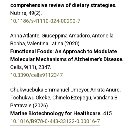
comprehensive review of dietary strategies.
Nutrire,
49
(2),
10.1186/s41110-024-00290-7
Anna Atlante, Giuseppina Amadoro, Antonella
Bobba, Valentina Latina (2020)
Functional Foods: An Approach to Modulate
Molecular Mechanisms of Alzheimer’s Disease.
Cells,
9
(11),
2347.
10.3390/cells9112347
Chukwuebuka Emmanuel Umeyor, Ankita Anure,
Tochukwu Okeke, Chinelo Ezejiegu, Vandana B.
Patravale (2026)
Marine Biotechnology for Healthcare.
415.
10.1016/B978-0-443-33122-0.00016-7