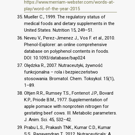
https://www.merriam-webster.com/words-at-
play/word-of-the-year-2015
Mueller C., 1999. The regulatory status of
medical foods and dietary supplements in the
United States. Nutrition 15, 249–51.
Neveu V., Perez-Jimenez J., Vos F. et al., 2010.
Phenol-Explorer: an online comprehensive
database on polyphenol contents in foods.
DOI: 10.1093/database/bap024
Olędzka R., 2007. Nutraceutyki, żywność
funkcjonalna – rola i bezpieczeństwo
stosowania. Bromatol. Chem. Toksykol. 15(1),
1–89.
Oltjen R.R., Rumsey T.S., Fontenot J.P., Bovard
K.P., Priode B.M., 1977. Supplementation of
apple pomace with nonprotein nitrogen for
gestating beef cows. III. Metabolic parameters.
J. Anim. Sci. 45, 532–42.
Prabu L.S., Prakash TNK., Kumar C.D., Kumar
S.S., Ragavendran T., 2012. Nutraceuticals: A