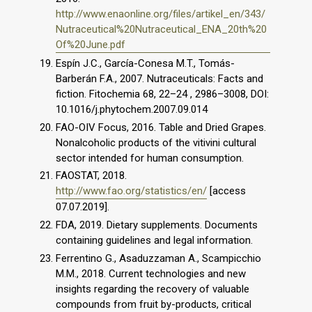
http://www.enaonline.org/files/artikel_en/343/
Nutraceutical%20Nutraceutical_ENA_20th%20
Of%20June.pdf
Espín J.C., García-Conesa M.T., Tomás-
Barberán F.A., 2007. Nutraceuticals: Facts and
fiction. Fitochemia 68, 22–24 , 2986–3008, DOI:
10.1016/j.phytochem.2007.09.014
FAO-OIV Focus, 2016. Table and Dried Grapes.
Nonalcoholic products of the vitivini cultural
sector intended for human consumption.
FAOSTAT, 2018.
http://www.fao.org/statistics/en/
[access
07.07.2019].
FDA, 2019. Dietary supplements. Documents
containing guidelines and legal information.
Ferrentino G., Asaduzzaman A., Scampicchio
M.M., 2018. Current technologies and new
insights regarding the recovery of valuable
compounds from fruit by-products, critical