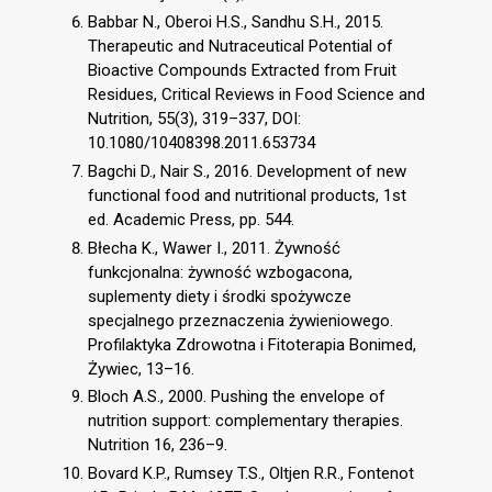
Babbar N., Oberoi H.S., Sandhu S.H., 2015.
Therapeutic and Nutraceutical Potential of
Bioactive Compounds Extracted from Fruit
Residues, Critical Reviews in Food Science and
Nutrition, 55(3), 319–337, DOI:
10.1080/10408398.2011.653734
Bagchi D., Nair S., 2016. Development of new
functional food and nutritional products, 1st
ed. Academic Press, pp. 544.
Błecha K., Wawer I., 2011. Żywność
funkcjonalna: żywność wzbogacona,
suplementy diety i środki spożywcze
specjalnego przeznaczenia żywieniowego.
Profilaktyka Zdrowotna i Fitoterapia Bonimed,
Żywiec, 13–16.
Bloch A.S., 2000. Pushing the envelope of
nutrition support: complementary therapies.
Nutrition 16, 236–9.
Bovard K.P., Rumsey T.S., Oltjen R.R., Fontenot