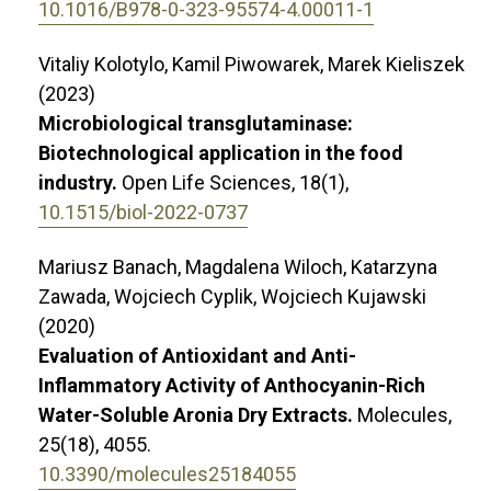
10.1016/B978-0-323-95574-4.00011-1
Vitaliy Kolotylo, Kamil Piwowarek, Marek Kieliszek
(2023)
Microbiological transglutaminase:
Biotechnological application in the food
industry.
Open Life Sciences,
18
(1),
10.1515/biol-2022-0737
Mariusz Banach, Magdalena Wiloch, Katarzyna
Zawada, Wojciech Cyplik, Wojciech Kujawski
(2020)
Evaluation of Antioxidant and Anti-
Inflammatory Activity of Anthocyanin-Rich
Water-Soluble Aronia Dry Extracts.
Molecules,
25
(18),
4055.
10.3390/molecules25184055