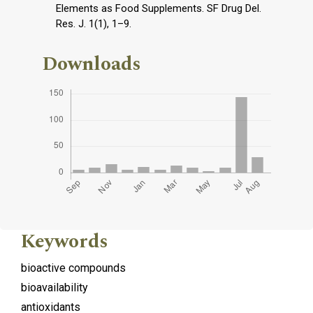
Elements as Food Supplements. SF Drug Del.
Res. J. 1(1), 1–9.
Downloads
Keywords
bioactive compounds
bioavailability
antioxidants