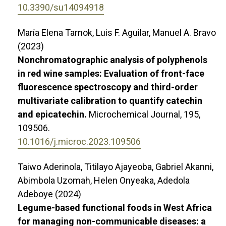
10.3390/su14094918
María Elena Tarnok, Luis F. Aguilar, Manuel A. Bravo
(2023)
Nonchromatographic analysis of polyphenols
in red wine samples: Evaluation of front-face
fluorescence spectroscopy and third-order
multivariate calibration to quantify catechin
and epicatechin.
Microchemical Journal,
195
,
109506.
10.1016/j.microc.2023.109506
Taiwo Aderinola, Titilayo Ajayeoba, Gabriel Akanni,
Abimbola Uzomah, Helen Onyeaka, Adedola
Adeboye (2024)
Legume-based functional foods in West Africa
for managing non-communicable diseases: a