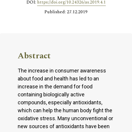
DOI:
https://doi.org/10.24326/as.2019.4.1
Published: 27.12.2019
Abstract
The increase in consumer awareness
about food and health has led to an
increase in the demand for food
containing biologically active
compounds, especially antioxidants,
which can help the human body fight the
oxidative stress. Many unconventional or
new sources of antioxidants have been