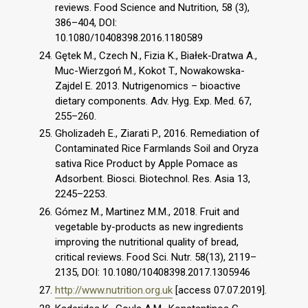
reviews. Food Science and Nutrition, 58 (3),
386–404, DOI:
10.1080/10408398.2016.1180589
Gętek M., Czech N., Fizia K., Białek-Dratwa A.,
Muc-Wierzgoń M., Kokot T., Nowakowska-
Zajdel E. 2013. Nutrigenomics – bioactive
dietary components. Adv. Hyg. Exp. Med. 67,
255–260.
Gholizadeh E., Ziarati P., 2016. Remediation of
Contaminated Rice Farmlands Soil and Oryza
sativa Rice Product by Apple Pomace as
Adsorbent. Biosci. Biotechnol. Res. Asia 13,
2245–2253.
Gómez M., Martinez M.M., 2018. Fruit and
vegetable by-products as new ingredients
improving the nutritional quality of bread,
critical reviews. Food Sci. Nutr. 58(13), 2119–
2135, DOI: 10.1080/10408398.2017.1305946
http://www.nutrition.org.uk
[access 07.07.2019].