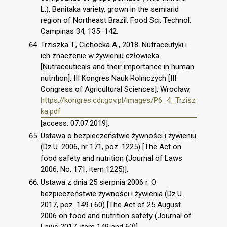
L.), Benitaka variety, grown in the semiarid
region of Northeast Brazil. Food Sci. Technol.
Campinas 34, 135–142.
Trziszka T., Cichocka A., 2018. Nutraceutyki i
ich znaczenie w żywieniu człowieka
[Nutraceuticals and their importance in human
nutrition]. III Kongres Nauk Rolniczych [III
Congress of Agricultural Sciences], Wrocław,
https://kongres.cdr.gov.pl/images/P6_4_Trzisz
ka.pdf
[access: 07.07.2019].
Ustawa o bezpieczeństwie żywności i żywieniu
(Dz.U. 2006, nr 171, poz. 1225) [The Act on
food safety and nutrition (Journal of Laws
2006, No. 171, item 1225)].
Ustawa z dnia 25 sierpnia 2006 r. O
bezpieczeństwie żywności i żywienia (Dz.U.
2017, poz. 149 i 60) [The Act of 25 August
2006 on food and nutrition safety (Journal of