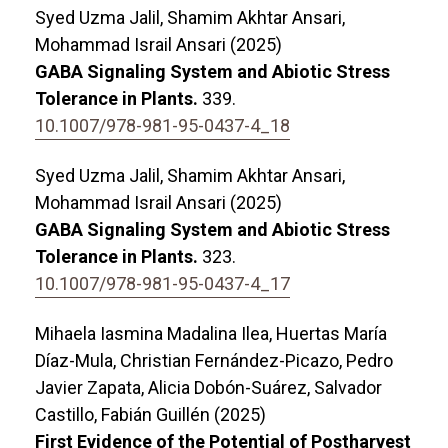
Syed Uzma Jalil, Shamim Akhtar Ansari,
Mohammad Israil Ansari (2025)
GABA Signaling System and Abiotic Stress
Tolerance in Plants.
339.
10.1007/978-981-95-0437-4_18
Syed Uzma Jalil, Shamim Akhtar Ansari,
Mohammad Israil Ansari (2025)
GABA Signaling System and Abiotic Stress
Tolerance in Plants.
323.
10.1007/978-981-95-0437-4_17
Mihaela Iasmina Madalina Ilea, Huertas María
Díaz-Mula, Christian Fernández-Picazo, Pedro
Javier Zapata, Alicia Dobón-Suárez, Salvador
Castillo, Fabián Guillén (2025)
First Evidence of the Potential of Postharvest