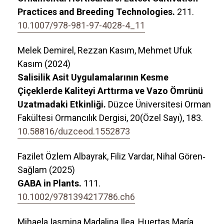
Practices and Breeding Technologies.
211.
10.1007/978-981-97-4028-4_11
Melek Demirel, Rezzan Kasım, Mehmet Ufuk
Kasım (2024)
Salisilik Asit Uygulamalarının Kesme
Çiçeklerde Kaliteyi Arttırma ve Vazo Ömrünü
Uzatmadaki Etkinliği.
Düzce Üniversitesi Orman
Fakültesi Ormancılık Dergisi,
20
(Özel Sayı),
183.
10.58816/duzceod.1552873
Fazilet Özlem Albayrak, Filiz Vardar, Nihal Gören‐
Sağlam (2025)
GABA in Plants.
111.
10.1002/9781394217786.ch6
Mihaela Iasmina Madalina Ilea, Huertas María