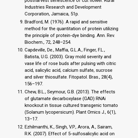
postharvest senescence of cut flower. Rural
Industries Research and Development
Corporation, Jamaica, 51p.
Bradford, M. (1976). A rapid and sensitive
method for the quantitation of protein utilizing
the principle of protein-dye binding. Ann. Rev.
Biochem., 72, 248–254.
Capdeville, De., Maffia, G.L.A., Finger, F.L.,
Batista, U.G. (2003). Gray mold severity and
vase life of rose buds after pulsing with citric
acid, salicylic acid, calcium sulfate, sucrose
and silver thiosulfate. Fitopatol. Bras., 28(4),
156–197.
Chew, B.L., Seymour, G.B. (2013). The effects
of glutamate decarboxylase (GAD) RNAi
knockout in tissue cultured transgenic tomato
(Solanum lycopersicum). Plant Omics J., 6(1),
13–17.
Ezhilmanthi, K., Singh, V.P., Arora, A., Sairam,
R.K. (2007). Effect of 5-sulfosalicylic acid on