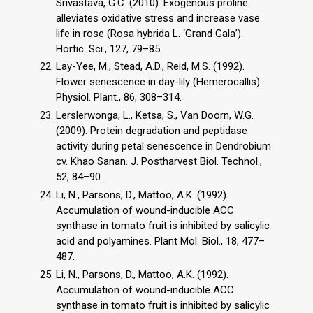
Srivastava, G.C. (2010). Exogenous proline
alleviates oxidative stress and increase vase
life in rose (Rosa hybrida L. ‘Grand Gala’).
Hortic. Sci., 127, 79–85.
Lay-Yee, M., Stead, A.D., Reid, M.S. (1992).
Flower senescence in day-lily (Hemerocallis).
Physiol. Plant., 86, 308–314.
Lerslerwonga, L., Ketsa, S., Van Doorn, W.G.
(2009). Protein degradation and peptidase
activity during petal senescence in Dendrobium
cv. Khao Sanan. J. Postharvest Biol. Technol.,
52, 84–90.
Li, N., Parsons, D., Mattoo, A.K. (1992).
Accumulation of wound-inducible ACC
synthase in tomato fruit is inhibited by salicylic
acid and polyamines. Plant Mol. Biol., 18, 477–
487.
Li, N., Parsons, D., Mattoo, A.K. (1992).
Accumulation of wound-inducible ACC
synthase in tomato fruit is inhibited by salicylic