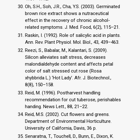
Oh, S.H., Soh, J.R., Cha, Y.S. (2003). Germinated
brown rice extract shows a nutraceutical
effect in the recovery of chronic alcohol-
related symptoms. J. Med. Food, 6(2), 115–21.
Raskin, I. (1992). Role of salicylic acid in plants.
Ann. Rev. Plant Physiol. Mol. Biol., 43, 439–463.
Reezi, S., Babalar, M., Kalantari, S. (2009).
Silicon alleviates salt stress, decreases
malondialdehyde content and affects petal
color of salt stressed cut rose (Rosa
xhybbrida L.) ‘Hot Lady’. Afr. J. Biotechnol.,
8(8), 150–158.
Reid, M. (1996). Postharvest handling
recommendation for cut tuberose, perishables
handing. News Lett., 88, 21–22.
Reid, M.S. (2002). Cut flowers and greens.
Department of Environmental Horticulture.
University of California, Davis, 36 p.
Senaratna, T., Touchell, D., Bunn, E., Dixon, K.