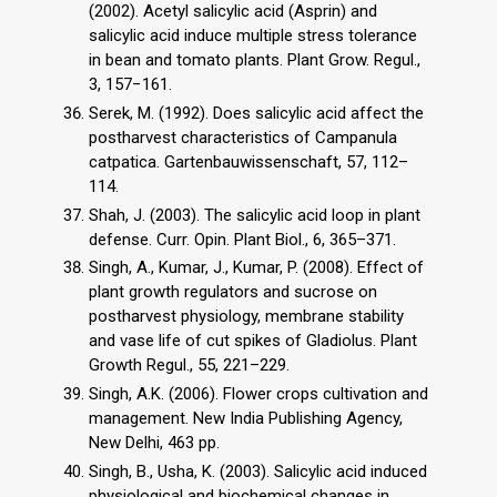
(2002). Acetyl salicylic acid (Asprin) and
salicylic acid induce multiple stress tolerance
in bean and tomato plants. Plant Grow. Regul.,
3, 157−161.
Serek, M. (1992). Does salicylic acid affect the
postharvest characteristics of Campanula
catpatica. Gartenbauwissenschaft, 57, 112–
114.
Shah, J. (2003). The salicylic acid loop in plant
defense. Curr. Opin. Plant Biol., 6, 365–371.
Singh, A., Kumar, J., Kumar, P. (2008). Effect of
plant growth regulators and sucrose on
postharvest physiology, membrane stability
and vase life of cut spikes of Gladiolus. Plant
Growth Regul., 55, 221–229.
Singh, A.K. (2006). Flower crops cultivation and
management. New India Publishing Agency,
New Delhi, 463 pp.
Singh, B., Usha, K. (2003). Salicylic acid induced
physiological and biochemical changes in