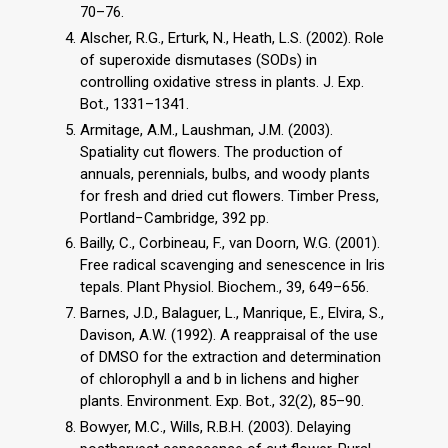
70–76.
Alscher, R.G., Erturk, N., Heath, L.S. (2002). Role
of superoxide dismutases (SODs) in
controlling oxidative stress in plants. J. Exp.
Bot., 1331–1341.
Armitage, A.M., Laushman, J.M. (2003).
Spatiality cut flowers. The production of
annuals, perennials, bulbs, and woody plants
for fresh and dried cut flowers. Timber Press,
Portland−Cambridge, 392 pp.
Bailly, C., Corbineau, F., van Doorn, W.G. (2001).
Free radical scavenging and senescence in Iris
tepals. Plant Physiol. Biochem., 39, 649–656.
Barnes, J.D., Balaguer, L., Manrique, E., Elvira, S.,
Davison, A.W. (1992). A reappraisal of the use
of DMSO for the extraction and determination
of chlorophyll a and b in lichens and higher
plants. Environment. Exp. Bot., 32(2), 85–90.
Bowyer, M.C., Wills, R.B.H. (2003). Delaying