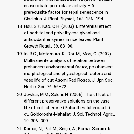
in ascorbate peroxidase activity – A
prerequisite factor for tepal senescence in
Gladiolus. J. Plant Physiol., 163, 186–194.
Hsu, S.Y., Kao, C.H. (2003). Differential effect
of sorbitol and polyethylene glycol and
antioxidant enzymes in rice leaves. Plant
Growth Regul., 39, 83–90.
In, B.C., Motomura, K., Doi, M., Mori, G. (2007).
Multivariente analysis of relation between
preharvest environmental factor, postharvest
morphological and physiological factors and
vase life of cut Asomi Red Roses. J. Jpn Soc.
Hortic. Sci., 76, 66–72.
Jowkar, M.M., Salehi, H. (2006). The effect of
different preservative solutions on the vase
life of cut tuberose (Polianthes tuberosa L.)
cv. Goldorosht-Mahallat. J. Sci. Technol. Agric.,
10, 306–309.
Kumar, N., Pal, M., Singh, A., Kumar Sairam, R.,