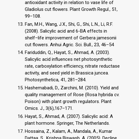
antioxidant activity in relation to vase life of
Gladiolus cut flowers. Plant Growth Regul., 51,
99–108.
Fan, M.H., Wang, J.X., Shi, G., Shi, L.N., Li, R.F.
(2008). Salicylic acid and 6-BA effects in
shelf–life improvement of Gerbera jamesonii
cut flowers. Anhui Agric. Sci. Bull., 23, 46–54
Fariduddin, Q., Hayat, S., Ahmad, A. (2003).
Salicylic acid influences net photosynthetic
rate, carboxylation efficiency, nitrate reductase
activity, and seed yield in Brassica juncea.
Photosynthetica, 41, 281–284.
Hashemabadi, D., Zarchini, M. (2010). Yield and
quality management of Rose (Rosa hybrida cv.
Poison) with plant growth regulators. Plant
Omics. J., 3(6),167–171.
Hayat, S., Ahmad, A. (2007). Salicylic acid: A
plant hormone. Springer, The Netherlands.
Hossaina, Z., Kalam, A., Mandala, A., Kumar
Dattaa, S., Krishna Biswasb, A. (2005). Decline