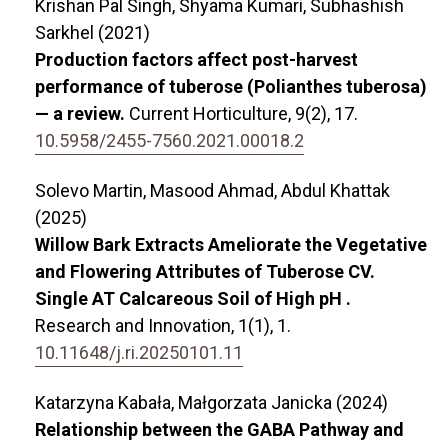
Krishan Pal Singh, Shyama Kumari, Subhashish
Sarkhel (2021)
Production factors affect post-harvest
performance of tuberose (Polianthes tuberosa)
— a review.
Current Horticulture,
9
(2),
17.
10.5958/2455-7560.2021.00018.2
Solevo Martin, Masood Ahmad, Abdul Khattak
(2025)
Willow Bark Extracts Ameliorate the Vegetative
and Flowering Attributes of Tuberose CV.
Single AT Calcareous Soil of High pH .
Research and Innovation,
1
(1),
1.
10.11648/j.ri.20250101.11
Katarzyna Kabała, Małgorzata Janicka (2024)
Relationship between the GABA Pathway and