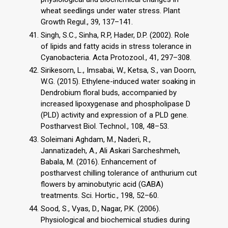
wheat seedlings under water stress. Plant
Growth Regul., 39, 137–141.
Singh, S.C., Sinha, R.P, Hader, D.P. (2002). Role
of lipids and fatty acids in stress tolerance in
Cyanobacteria. Acta Protozool., 41, 297–308.
Sirikesorn, L., Imsabai, W., Ketsa, S., van Doorn,
W.G. (2015). Ethylene-induced water soaking in
Dendrobium floral buds, accompanied by
increased lipoxygenase and phospholipase D
(PLD) activity and expression of a PLD gene.
Postharvest Biol. Technol., 108, 48–53.
Soleimani Aghdam, M., Naderi, R.,
Jannatizadeh, A., Ali Askari Sarcheshmeh,
Babala, M. (2016). Enhancement of
postharvest chilling tolerance of anthurium cut
flowers by aminobutyric acid (GABA)
treatments. Sci. Hortic., 198, 52–60.
Sood, S., Vyas, D., Nagar, P.K. (2006).
Physiological and biochemical studies during