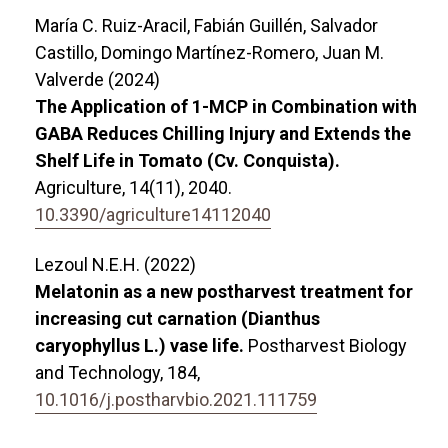
María C. Ruiz-Aracil, Fabián Guillén, Salvador
Castillo, Domingo Martínez-Romero, Juan M.
Valverde (2024)
The Application of 1-MCP in Combination with
GABA Reduces Chilling Injury and Extends the
Shelf Life in Tomato (Cv. Conquista).
Agriculture,
14
(11),
2040.
10.3390/agriculture14112040
Lezoul N.E.H. (2022)
Melatonin as a new postharvest treatment for
increasing cut carnation (Dianthus
caryophyllus L.) vase life.
Postharvest Biology
and Technology,
184
,
10.1016/j.postharvbio.2021.111759