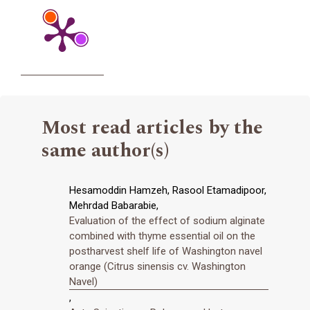
Most read articles by the
same author(s)
Hesamoddin Hamzeh, Rasool Etamadipoor,
Mehrdad Babarabie,
Evaluation of the effect of sodium alginate
combined with thyme essential oil on the
postharvest shelf life of Washington navel
orange (Citrus sinensis cv. Washington
Navel)
,