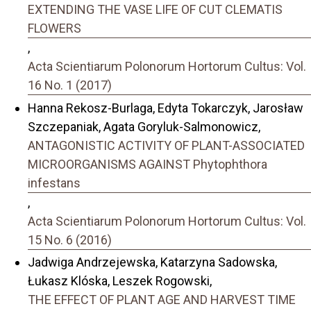
EXTENDING THE VASE LIFE OF CUT CLEMATIS
FLOWERS
,
Acta Scientiarum Polonorum Hortorum Cultus: Vol.
16 No. 1 (2017)
Hanna Rekosz-Burlaga, Edyta Tokarczyk, Jarosław
Szczepaniak, Agata Goryluk-Salmonowicz,
ANTAGONISTIC ACTIVITY OF PLANT-ASSOCIATED
MICROORGANISMS AGAINST Phytophthora
infestans
,
Acta Scientiarum Polonorum Hortorum Cultus: Vol.
15 No. 6 (2016)
Jadwiga Andrzejewska, Katarzyna Sadowska,
Łukasz Klóska, Leszek Rogowski,
THE EFFECT OF PLANT AGE AND HARVEST TIME