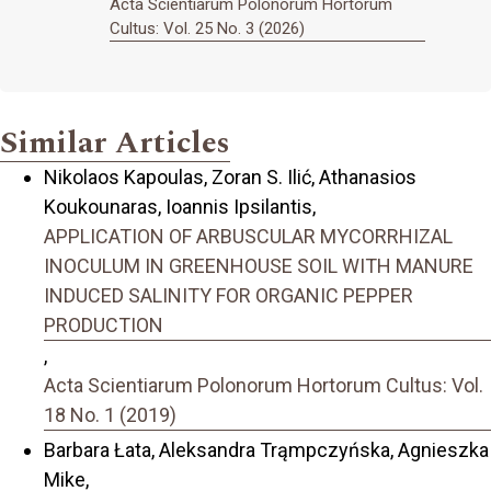
Acta Scientiarum Polonorum Hortorum
Cultus: Vol. 25 No. 3 (2026)
Similar Articles
Nikolaos Kapoulas, Zoran S. Ilić, Athanasios
Koukounaras, Ioannis Ipsilantis,
APPLICATION OF ARBUSCULAR MYCORRHIZAL
INOCULUM IN GREENHOUSE SOIL WITH MANURE
INDUCED SALINITY FOR ORGANIC PEPPER
PRODUCTION
,
Acta Scientiarum Polonorum Hortorum Cultus: Vol.
18 No. 1 (2019)
Barbara Łata, Aleksandra Trąmpczyńska, Agnieszka
Mike,