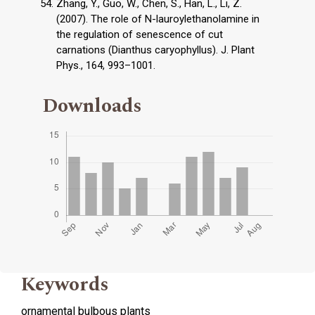
Zhang, Y., Guo, W., Chen, S., Han, L., Li, Z.
(2007). The role of N-lauroylethanolamine in
the regulation of senescence of cut
carnations (Dianthus caryophyllus). J. Plant
Phys., 164, 993–1001.
Downloads
Keywords
ornamental bulbous plants