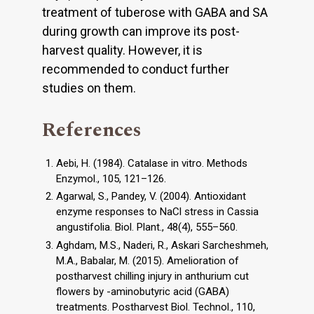
treatment of tuberose with GABA and SA
during growth can improve its post-
harvest quality. However, it is
recommended to conduct further
studies on them.
References
Aebi, H. (1984). Catalase in vitro. Methods
Enzymol., 105, 121–126.
Agarwal, S., Pandey, V. (2004). Antioxidant
enzyme responses to NaCl stress in Cassia
angustifolia. Biol. Plant., 48(4), 555–560.
Aghdam, M.S., Naderi, R., Askari Sarcheshmeh,
M.A., Babalar, M. (2015). Amelioration of
postharvest chilling injury in anthurium cut
flowers by -aminobutyric acid (GABA)
treatments. Postharvest Biol. Technol., 110,