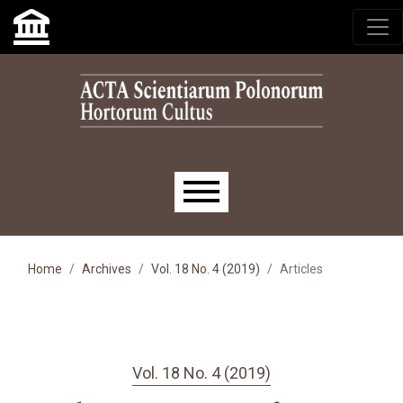
Skip to main navigation menu
Skip to main content
Skip to site footer
Main menu
Home
Archives
Vol. 18 No. 4 (2019)
Articles
Vol. 18 No. 4 (2019)