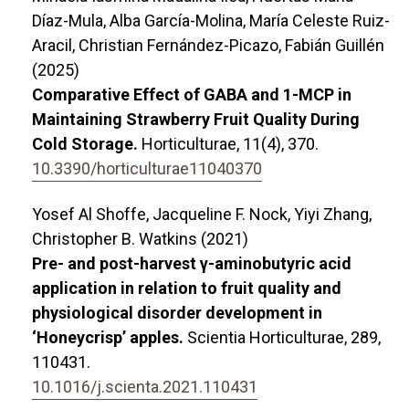
Díaz-Mula, Alba García-Molina, María Celeste Ruiz-
Aracil, Christian Fernández-Picazo, Fabián Guillén
(2025)
Comparative Effect of GABA and 1-MCP in
Maintaining Strawberry Fruit Quality During
Cold Storage.
Horticulturae,
11
(4),
370.
10.3390/horticulturae11040370
Yosef Al Shoffe, Jacqueline F. Nock, Yiyi Zhang,
Christopher B. Watkins (2021)
Pre- and post-harvest γ-aminobutyric acid
application in relation to fruit quality and
physiological disorder development in
‘Honeycrisp’ apples.
Scientia Horticulturae,
289
,
110431.
10.1016/j.scienta.2021.110431