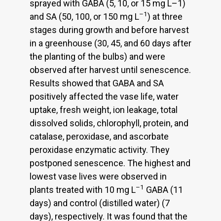
sprayed with GABA (5, 10, or 15 mg L–1)
–1
and SA (50, 100, or 150 mg L
) at three
stages during growth and before harvest
in a greenhouse (30, 45, and 60 days after
the planting of the bulbs) and were
observed after harvest until senescence.
Results showed that GABA and SA
positively affected the vase life, water
uptake, fresh weight, ion leakage, total
dissolved solids, chlorophyll, protein, and
catalase, peroxidase, and ascorbate
peroxidase enzymatic activity. They
postponed senescence. The highest and
lowest vase lives were observed in
–1
plants treated with 10 mg L
GABA (11
days) and control (distilled water) (7
days), respectively. It was found that the