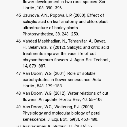
flower development in two rose species. Sci.
Hortic., 108, 390–396.
Uzunova, A.N., Popova, L.P. (2000). Effect of
salicylic acid on leaf anatomy and chloroplast
ultrastructure of barley plants.
Photosynthetica, 38, 243–250.
Vahdati Mashhadian, N., Tehranifar, A., Bayat,
H., Selahvarzi, Y. (2012). Salicylic and citric acid
treatments improve the vase life of cut
chrysanthemum flowers. J. Agric. Sci. Technol.,
14, 879–887.
Van Doorn, W.G. (2001). Role of soluble
carbohydrates in flower senescence. Acta
Hortic., 543, 179–183.
Van Doorn, W.G. (2012). Water relations of cut
flowers: An update. Hortic. Rev., 40, 55–106.
Van Doorn, W.G., Woltering, E.J. (2008).
Physiology and molecular biology of petal
senescence. J. Exp. Bot., 59(3), 453–480.
Vijayakumari, K., Puthur, J.T. (2016). γ-