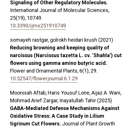
Signaling of Other Regulatory Molecules.
International Journal of Molecular Sciences,
25
(19),
10749.
10.3390/ijms251910749
somayeh rastgar, golrokh heidari krush (2021)
Reducing browning and keeping quality of
narcissus (Narcissus tazetta L. cv. ‘Shahla’) cut
flowers using gamma amino butyric acid.
Flower and Ornamental Plants,
6
(1),
29.
10.52547/flowerjournal.6.1.29
Moonisah Aftab, Haris Yousuf Lone, Aijaz A. Wani,
Mohmad Arief Zargar, Inayatullah Tahir (2025)
GABA-Mediated Defense Mechanisms Against
Oxidative Stress: A Case Study in Lilium
tigrinum Cut Flowers.
Journal of Plant Growth