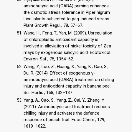
aminobutyric acid (GABA) priming enhances
the osmotic stress tolerance in Piper nigrum
Linn. plants subjected to peg-induced stress.
Plant Growth Regul., 78, 57–67.
Wang, H., Feng, T., Yan, M. (2009). Upregulation
of chloroplastic antioxidant capacity is
involved in alleviation of nickel toxicity of Zea
mays by exogenous salicylic acid. Ecotoxicol.
Environ. Saf., 75, 1354–62.
Wang, Y., Luo, Z., Huang, X., Yang, K., Gao, S.,
Du, R. (2014). Effect of exogenous γ-
aminobutyric acid (GABA) treatment on chilling
injury and antioxidant capacity in banana peel.
Sci. Hortic., 168, 132–137.
Yang, A., Cao, S., Yang, Z., Cai, Y., Zheng, Y.
(2011). Aminobutyric acid treatment reduces
chilling injury and activates the defence
response of peach fruit. Food Chem., 129,
1619–1622.