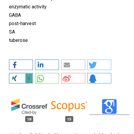
enzymatic activity
GABA
post-harvest
SA
tuberose
0
18
15