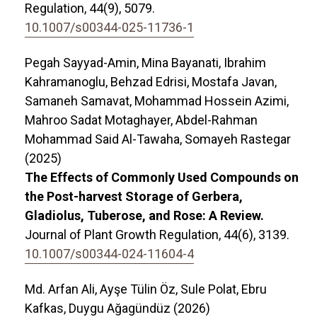
Regulation,
44
(9),
5079.
10.1007/s00344-025-11736-1
Pegah Sayyad-Amin, Mina Bayanati, Ibrahim
Kahramanoglu, Behzad Edrisi, Mostafa Javan,
Samaneh Samavat, Mohammad Hossein Azimi,
Mahroo Sadat Motaghayer, Abdel-Rahman
Mohammad Said Al-Tawaha, Somayeh Rastegar
(2025)
The Effects of Commonly Used Compounds on
the Post-harvest Storage of Gerbera,
Gladiolus, Tuberose, and Rose: A Review.
Journal of Plant Growth Regulation,
44
(6),
3139.
10.1007/s00344-024-11604-4
Md. Arfan Ali, Ayşe Tülin Öz, Sule Polat, Ebru
Kafkas, Duygu Ağagündüz (2026)