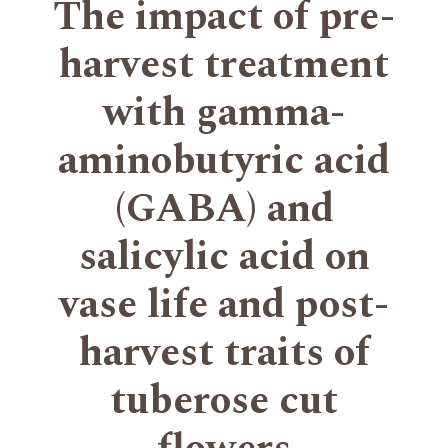
The impact of pre-
harvest treatment
with gamma-
aminobutyric acid
(GABA) and
salicylic acid on
vase life and post-
harvest traits of
tuberose cut