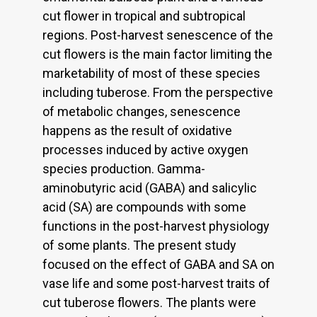
cut flower in tropical and subtropical
regions. Post-harvest senescence of the
cut flowers is the main factor limiting the
marketability of most of these species
including tuberose. From the perspective
of metabolic changes, senescence
happens as the result of oxidative
processes induced by active oxygen
species production. Gamma-
aminobutyric acid (GABA) and salicylic
acid (SA) are compounds with some
functions in the post-harvest physiology
of some plants. The present study
focused on the effect of GABA and SA on
vase life and some post-harvest traits of
cut tuberose flowers. The plants were