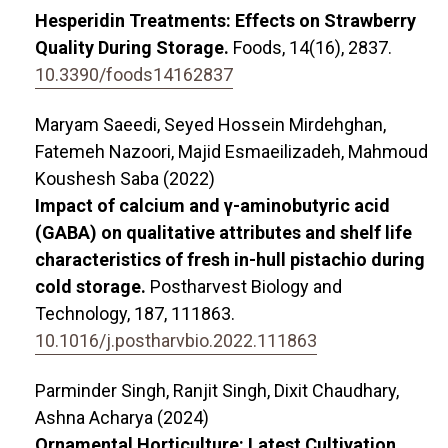
Hesperidin Treatments: Effects on Strawberry
Quality During Storage.
Foods,
14
(16),
2837.
10.3390/foods14162837
Maryam Saeedi, Seyed Hossein Mirdehghan,
Fatemeh Nazoori, Majid Esmaeilizadeh, Mahmoud
Koushesh Saba (2022)
Impact of calcium and γ-aminobutyric acid
(GABA) on qualitative attributes and shelf life
characteristics of fresh in-hull pistachio during
cold storage.
Postharvest Biology and
Technology,
187
,
111863.
10.1016/j.postharvbio.2022.111863
Parminder Singh, Ranjit Singh, Dixit Chaudhary,
Ashna Acharya (2024)
Ornamental Horticulture: Latest Cultivation