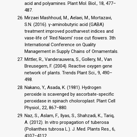
acid and polyamines. Plant Mol. Biol., 18, 477–
487.
Mirzaei Mashhoud, M., Aelaei, M., Mortazavi,
S.N. (2016). γ-aminobutyric acid (GABA)
treatment improved postharvest indices and
vase-life of ‘Red Naomi’ rose cut flowers. 3th
International Conference on Quality
Management in Supply Chains of Ornamentals.
Mittler, R., Vanderauwera, S., Gollery, M., Van
Breusegem, F. (2004). Reactive oxygen gene
network of plants. Trends Plant Sci., 9, 490–
498.
Nakano, Y., Asada, K. (1981). Hydrogen
peroxide is scavenged by ascorbate-specific
peroxidase in spinach choloroplast. Plant Cell
Physiol., 22, 867–880.
Naz, S., Aslam, F., Ilyas, S., Shahzadi, K., Tariq,
A. (2012). In vitro propagation of tuberosa
(Polianthes tubrosa L.). J. Med. Plants Res., 6,
4107–4112.