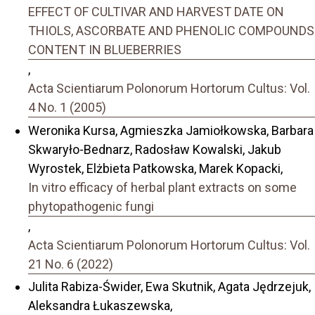
EFFECT OF CULTIVAR AND HARVEST DATE ON
THIOLS, ASCORBATE AND PHENOLIC COMPOUNDS
CONTENT IN BLUEBERRIES
,
Acta Scientiarum Polonorum Hortorum Cultus: Vol.
4 No. 1 (2005)
Weronika Kursa, Agmieszka Jamiołkowska, Barbara
Skwaryło-Bednarz, Radosław Kowalski, Jakub
Wyrostek, Elżbieta Patkowska, Marek Kopacki,
In vitro efficacy of herbal plant extracts on some
phytopathogenic fungi
,
Acta Scientiarum Polonorum Hortorum Cultus: Vol.
21 No. 6 (2022)
Julita Rabiza-Świder, Ewa Skutnik, Agata Jędrzejuk,
Aleksandra Łukaszewska,