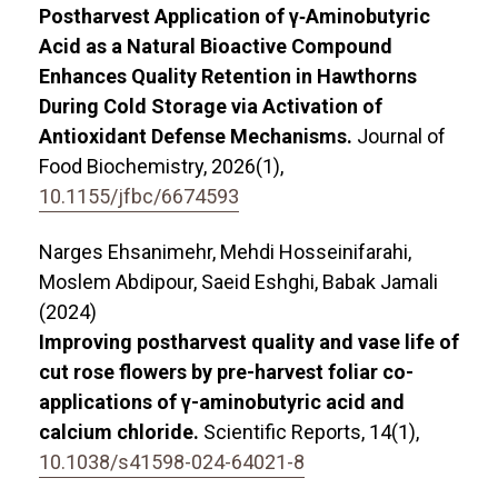
Postharvest Application of γ‐Aminobutyric
Acid as a Natural Bioactive Compound
Enhances Quality Retention in Hawthorns
During Cold Storage via Activation of
Antioxidant Defense Mechanisms.
Journal of
Food Biochemistry,
2026
(1),
10.1155/jfbc/6674593
Narges Ehsanimehr, Mehdi Hosseinifarahi,
Moslem Abdipour, Saeid Eshghi, Babak Jamali
(2024)
Improving postharvest quality and vase life of
cut rose flowers by pre-harvest foliar co-
applications of γ-aminobutyric acid and
calcium chloride.
Scientific Reports,
14
(1),
10.1038/s41598-024-64021-8