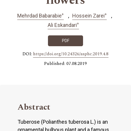
flowers
+
+
Mehrdad Babarabie
Hossein Zarei
+
Ali Eskandari
PDF
DOI:
https://doi.org/10.24326/asphc.2019.4.8
Published: 07.08.2019
Abstract
Tuberose (Polianthes tuberosa L.) is an
ornamental bulbous plant and a famous