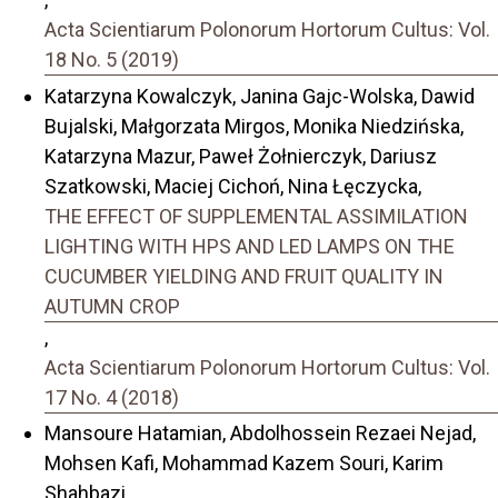
Acta Scientiarum Polonorum Hortorum Cultus: Vol.
18 No. 5 (2019)
Katarzyna Kowalczyk, Janina Gajc-Wolska, Dawid
Bujalski, Małgorzata Mirgos, Monika Niedzińska,
Katarzyna Mazur, Paweł Żołnierczyk, Dariusz
Szatkowski, Maciej Cichoń, Nina Łęczycka,
THE EFFECT OF SUPPLEMENTAL ASSIMILATION
LIGHTING WITH HPS AND LED LAMPS ON THE
CUCUMBER YIELDING AND FRUIT QUALITY IN
AUTUMN CROP
,
Acta Scientiarum Polonorum Hortorum Cultus: Vol.
17 No. 4 (2018)
Mansoure Hatamian, Abdolhossein Rezaei Nejad,
Mohsen Kafi, Mohammad Kazem Souri, Karim
Shahbazi,