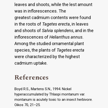
leaves and shoots, while the lest amount
was in inflorescences. The
greatest cadmium contents were found
in the roots of
Tagetes erecta
, in leaves
and shoots of
Salvia splendens
, and in the
inflorescences of
Helianthus annus
.
Among the studied ornamental plant
species, the plants of
Tagetes erecta
were characterized by the highest
cadmium uptake.
References
Boyd R.S., Martens S.N., 1994. Nickel
hyperaccumulated by Thlaspi montanum var.
montanum is acutely toxic to an insect herbivore.
Oikos 70, 21–25.