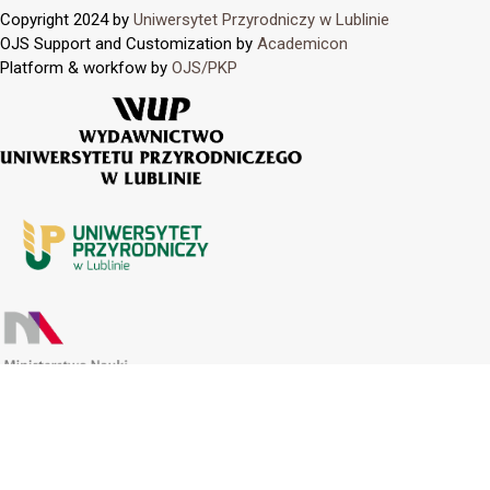
Copyright 2024 by
Uniwersytet Przyrodniczy w Lublinie
OJS Support and Customization by
Academicon
Platform & workfow by
OJS/PKP