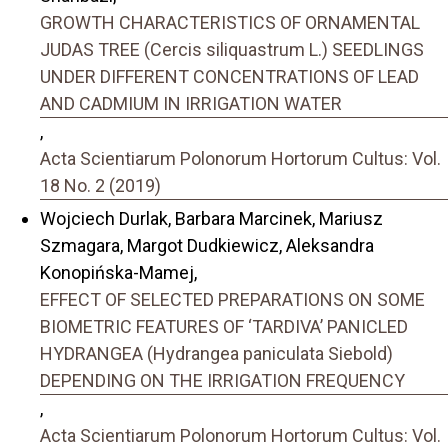
GROWTH CHARACTERISTICS OF ORNAMENTAL
JUDAS TREE (Cercis siliquastrum L.) SEEDLINGS
UNDER DIFFERENT CONCENTRATIONS OF LEAD
AND CADMIUM IN IRRIGATION WATER
,
Acta Scientiarum Polonorum Hortorum Cultus: Vol.
18 No. 2 (2019)
Wojciech Durlak, Barbara Marcinek, Mariusz
Szmagara, Margot Dudkiewicz, Aleksandra
Konopińska-Mamej,
EFFECT OF SELECTED PREPARATIONS ON SOME
BIOMETRIC FEATURES OF ‘TARDIVA’ PANICLED
HYDRANGEA (Hydrangea paniculata Siebold)
DEPENDING ON THE IRRIGATION FREQUENCY
,
Acta Scientiarum Polonorum Hortorum Cultus: Vol.