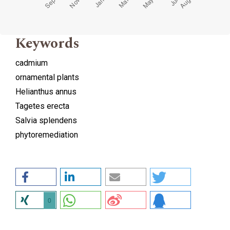
Keywords
cadmium
ornamental plants
Helianthus annus
Tagetes erecta
Salvia splendens
phytoremediation
0