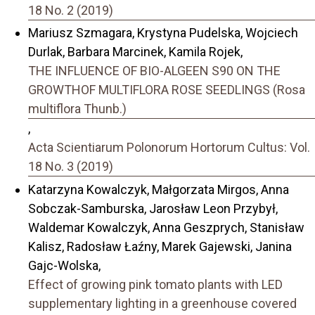
18 No. 2 (2019)
Mariusz Szmagara, Krystyna Pudelska, Wojciech
Durlak, Barbara Marcinek, Kamila Rojek,
THE INFLUENCE OF BIO-ALGEEN S90 ON THE
GROWTHOF MULTIFLORA ROSE SEEDLINGS (Rosa
multiflora Thunb.)
,
Acta Scientiarum Polonorum Hortorum Cultus: Vol.
18 No. 3 (2019)
Katarzyna Kowalczyk, Małgorzata Mirgos, Anna
Sobczak-Samburska, Jarosław Leon Przybył,
Waldemar Kowalczyk, Anna Geszprych, Stanisław
Kalisz, Radosław Łaźny, Marek Gajewski, Janina
Gajc-Wolska,
Effect of growing pink tomato plants with LED
supplementary lighting in a greenhouse covered