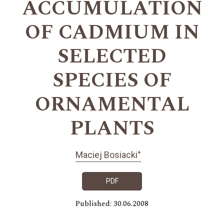
ACCUMULATION
OF CADMIUM IN
SELECTED
SPECIES OF
ORNAMENTAL
PLANTS
+
Maciej Bosiacki
PDF
Published: 30.06.2008