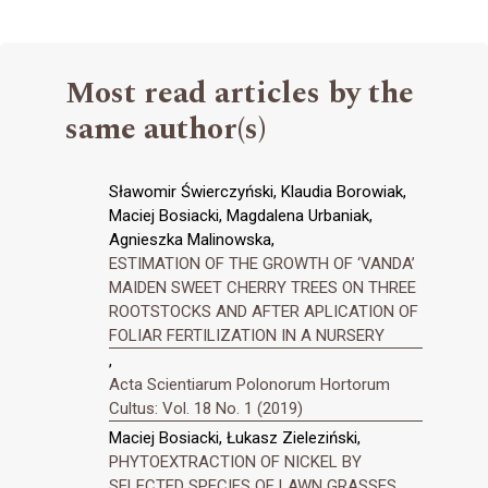
Most read articles by the
same author(s)
Sławomir Świerczyński, Klaudia Borowiak,
Maciej Bosiacki, Magdalena Urbaniak,
Agnieszka Malinowska,
ESTIMATION OF THE GROWTH OF ‘VANDA’
MAIDEN SWEET CHERRY TREES ON THREE
ROOTSTOCKS AND AFTER APLICATION OF
FOLIAR FERTILIZATION IN A NURSERY
,
Acta Scientiarum Polonorum Hortorum
Cultus: Vol. 18 No. 1 (2019)
Maciej Bosiacki, Łukasz Zieleziński,
PHYTOEXTRACTION OF NICKEL BY
SELECTED SPECIES OF LAWN GRASSES