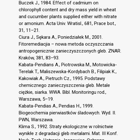
Buczek J., 1984. Effect of cadmium on
chlorophyll content and dry mass yield in wheat
and cucumber plants supplied either with nitrate
or amonium. Acta Univ. Wratisl., 681, Prace bot.,
31, 11–21.
Ciura J., Sękara A., Poniedziałek M., 2001.
Fitoremediacjia – nowa metoda oczyszczania
antropogenicznie zanieczyszczonych gleb. ZNAR.
Kraków, 381, 83–93.
Kabata-Pendians A., Piotrowska M., Motowicka-
Terelak T., Maliszewska-Kordybach B., Filipiak K.,
Kakowiak A., Pietruch Cz., 1995. Podstawy
chemicznego zanieczyszczenia gleb. Metale
ciężkie, siarka. WWA. Bibl. Monitoringu rod.,
Warszawa, 5–19.
Kabata-Pendias A., Pendias H., 1999.
Biogeochemia pierwiastków śladowych. Wyd. II.
PWN, Warszawa.
Klima S., 1992. Straty ekologiczne w rolnictwie
wynikłe z degradacji gleb metalami. Mat. III Konf.