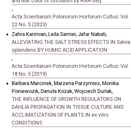
and leaf color of Oncidium by RNA-seq
,
Acta Scientiarum Polonorum Hortorum Cultus: Vol.
22 No. 5 (2023)
Zahra Karimian, Leila Samiei, Jafar Nabati,
ALLEVIATING THE SALT STRESS EFFECTS IN Salvia
splendens BY HUMIC ACID APPLICATION
,
Acta Scientiarum Polonorum Hortorum Cultus: Vol.
18 No. 5 (2019)
Barbara Marcinek, Marzena Parzymies, Monika
Poniewozik, Danuta Kozak, Wojciech Durlak,
THE INFLUENCE OF GROWTH REGULATORS ON
DAHLIA PROPAGATION IN TISSUE CULTURE AND
ACCLIMATIZATION OF PLANTS IN ex vitro
CONDITIONS
,