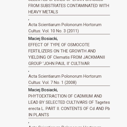
FROM SUBSTRATES CONTAMINATED WITH
HEAVY METALS
,
Acta Scientiarum Polonorum Hortorum
Cultus: Vol. 10 No. 3 (2011)
Maciej Bosiacki,
EFFECT OF TYPE OF OSMOCOTE
FERTILIZERS ON THE GROWTH AND
YIELDING OF Clematis FROM JACKMANII
GROUP ’JOHN PAUL II’ CULTIVAR
,
Acta Scientiarum Polonorum Hortorum
Cultus: Vol. 7 No. 1 (2008)
Maciej Bosiacki,
PHYTOEXTRACTION OF CADMIUM AND
LEAD BY SELECTED CULTIVARS OF Tagetes
erecta L. PART II. CONTENTS OF Cd AND Pb
IN PLANTS
,