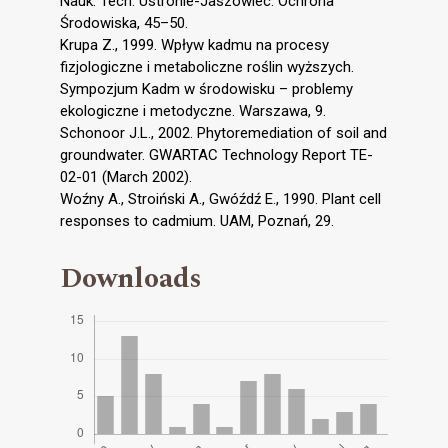
Nauk. Tech. Ustronie-Jaszowiec. Ochrona
Środowiska, 45–50.
Krupa Z., 1999. Wpływ kadmu na procesy
fizjologiczne i metaboliczne roślin wyższych.
Sympozjum Kadm w środowisku – problemy
ekologiczne i metodyczne. Warszawa, 9.
Schonoor J.L., 2002. Phytoremediation of soil and
groundwater. GWARTAC Technology Report TE-
02-01 (March 2002).
Woźny A., Stroiński A., Gwóźdź E., 1990. Plant cell
responses to cadmium. UAM, Poznań, 29.
Downloads