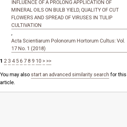
INFLUENCE OF A PROLONG APPLICATION OF
MINERAL OILS ON BULB YIELD, QUALITY OF CUT
FLOWERS AND SPREAD OF VIRUSES IN TULIP
CULTIVATION
,
Acta Scientiarum Polonorum Hortorum Cultus: Vol.
17 No. 1 (2018)
1
2
3
4
5
6
7
8
9
10
>
>>
You may also
start an advanced similarity search
for this
article.