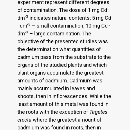
experiment represent different degrees
of contamination. The dose of 1 mg Cd ·
-3
dm
indicates natural contents; 5 mg Cd
-3
· dm
– small contamination; 10 mg Cd ·
-3
dm
– large contamination. The
objective of the presented studies was
the determination what quantities of
cadmium pass from the substrate to the
organs of the studied plants and which
plant organs accumulate the greatest
amounts of cadmium. Cadmium was
mainly accumulated in leaves and
shoots, then in inflorescences. While the
least amount of this metal was found in
the roots with the exception of
Tagetes
erecta
where the greatest amount of
cadmium was found in roots, then in