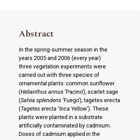
Abstract
In the spring-summer season in the
years 2005 and 2006 (every year)
three vegetation experiments were
carried out with three species of
ornamental plants: common sunflower
(
Helianthus annus
‘Pacino’), scarlet sage
(
Salvia splendens
‘Fuego’), tagetes erecta
(
Tagetes erecta
‘Inca Yellow’). These
plants were planted in a substrate
artificially contaminated by cadmium.
Doses of cadmium applied in the