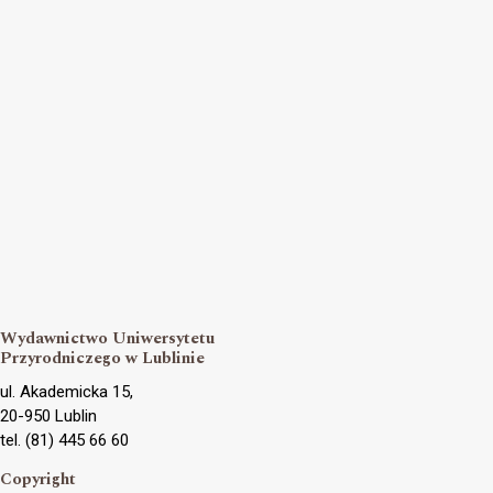
Wydawnictwo Uniwersytetu
Przyrodniczego w Lublinie
ul. Akademicka 15,
20-950 Lublin
tel. (81) 445 66 60
Copyright