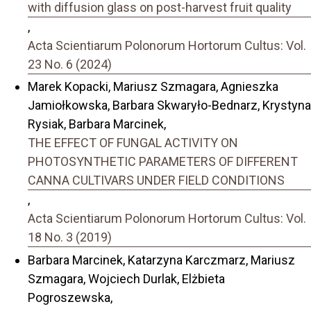
with diffusion glass on post-harvest fruit quality
,
Acta Scientiarum Polonorum Hortorum Cultus: Vol.
23 No. 6 (2024)
Marek Kopacki, Mariusz Szmagara, Agnieszka
Jamiołkowska, Barbara Skwaryło-Bednarz, Krystyna
Rysiak, Barbara Marcinek,
THE EFFECT OF FUNGAL ACTIVITY ON
PHOTOSYNTHETIC PARAMETERS OF DIFFERENT
CANNA CULTIVARS UNDER FIELD CONDITIONS
,
Acta Scientiarum Polonorum Hortorum Cultus: Vol.
18 No. 3 (2019)
Barbara Marcinek, Katarzyna Karczmarz, Mariusz
Szmagara, Wojciech Durlak, Elżbieta
Pogroszewska,