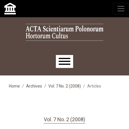
Skip to main navigation menu
Skip to main content
Skip to site footer
Main menu
Home
Archives
Vol. 7 No. 2 (2008)
Articles
Vol. 7 No. 2 (2008)