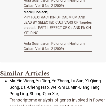
Acta Scientiarum Polonorum Hortorum
Cultus: Vol. 8 No. 2 (2009)
Maciej Bosiacki,
PHYTOEXTRACTION OF CADMIUM AND
LEAD BY SELECTED CULTIVARS OF Tagetes
erecta L. PART I. EFFECT OF Cd AND Pb ON
YIELDING
,
Acta Scientiarum Polonorum Hortorum
Cultus: Vol. 8 No. 2 (2009)
Similar Articles
Ma-Yin Wang, Yu Ding, Ye Zhang, Lu Sun, Xi-Qiang
Song, Dai-Cheng Hao, Wei-Shi Li, Min-Qiang Tang,
Peng Ling, Shang-Qian Xie,
Transcriptome analysis of genes involved in flower