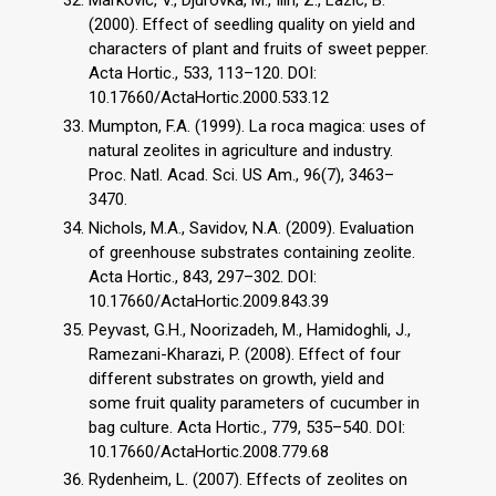
Markovic, V., Djurovka, M., Ilin, Z., Lazic, B.
(2000). Effect of seedling quality on yield and
characters of plant and fruits of sweet pepper.
Acta Hortic., 533, 113–120. DOI:
10.17660/ActaHortic.2000.533.12
Mumpton, F.A. (1999). La roca magica: uses of
natural zeolites in agriculture and industry.
Proc. Natl. Acad. Sci. US Am., 96(7), 3463–
3470.
Nichols, M.A., Savidov, N.A. (2009). Evaluation
of greenhouse substrates containing zeolite.
Acta Hortic., 843, 297–302. DOI:
10.17660/ActaHortic.2009.843.39
Peyvast, G.H., Noorizadeh, M., Hamidoghli, J.,
Ramezani-Kharazi, P. (2008). Effect of four
different substrates on growth, yield and
some fruit quality parameters of cucumber in
bag culture. Acta Hortic., 779, 535–540. DOI:
10.17660/ActaHortic.2008.779.68
Rydenheim, L. (2007). Effects of zeolites on