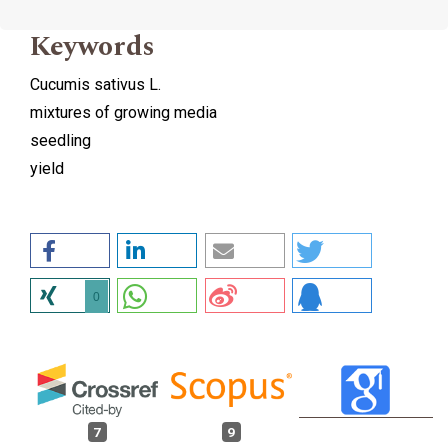
Keywords
Cucumis sativus L.
mixtures of growing media
seedling
yield
0
7
9