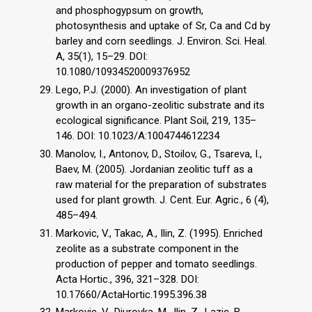
and phosphogypsum on growth,
photosynthesis and uptake of Sr, Ca and Cd by
barley and corn seedlings. J. Environ. Sci. Heal.
A, 35(1), 15–29. DOI:
10.1080/10934520009376952
Lego, P.J. (2000). An investigation of plant
growth in an organo-zeolitic substrate and its
ecological significance. Plant Soil, 219, 135–
146. DOI: 10.1023/A:1004744612234
Manolov, I., Antonov, D., Stoilov, G., Tsareva, I.,
Baev, M. (2005). Jordanian zeolitic tuff as a
raw material for the preparation of substrates
used for plant growth. J. Cent. Eur. Agric., 6 (4),
485–494.
Markovic, V., Takac, A., Ilin, Z. (1995). Enriched
zeolite as a substrate component in the
production of pepper and tomato seedlings.
Acta Hortic., 396, 321–328. DOI:
10.17660/ActaHortic.1995.396.38