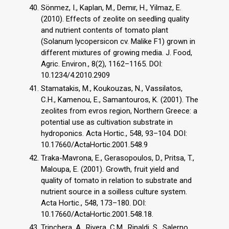
Sönmez, I., Kaplan, M., Demır, H., Yilmaz, E.
(2010). Effects of zeolite on seedling quality
and nutrient contents of tomato plant
(Solanum lycopersicon cv. Malike F1) grown in
different mixtures of growing media. J. Food,
Agric. Environ., 8(2), 1162–1165. DOI:
10.1234/4.2010.2909
Stamatakis, M., Koukouzas, N., Vassilatos,
C.H., Kamenou, E., Samantouros, K. (2001). The
zeolites from evros region, Northern Greece: a
potential use as cultivation substrate in
hydroponics. Acta Hortic., 548, 93–104. DOI:
10.17660/ActaHortic.2001.548.9
Traka-Mavrona, E., Gerasopoulos, D., Pritsa, T.,
Maloupa, E. (2001). Growth, fruit yield and
quality of tomato in relation to substrate and
nutrient source in a soilless culture system.
Acta Hortic., 548, 173–180. DOI:
10.17660/ActaHortic.2001.548.18.
Trinchera, A., Rivera, C.M., Rinaldi, S., Salerno,