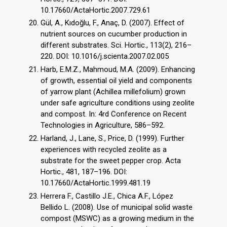
10.17660/ActaHortic.2007.729.61
Gül, A., Kıdoğlu, F., Anaç, D. (2007). Effect of
nutrient sources on cucumber production in
different substrates. Sci. Hortic., 113(2), 216–
220. DOI: 10.1016/j.scienta.2007.02.005
Harb, E.M.Z., Mahmoud, M.A. (2009). Enhancing
of growth, essential oil yield and components
of yarrow plant (Achillea millefolium) grown
under safe agriculture conditions using zeolite
and compost. In: 4rd Conference on Recent
Technologies in Agriculture, 586–592.
Harland, J., Lane, S., Price, D. (1999). Further
experiences with recycled zeolite as a
substrate for the sweet pepper crop. Acta
Hortic., 481, 187–196. DOI:
10.17660/ActaHortic.1999.481.19
Herrera F., Castillo J.E., Chica A.F., López
Bellido L. (2008). Use of municipal solid waste
compost (MSWC) as a growing medium in the