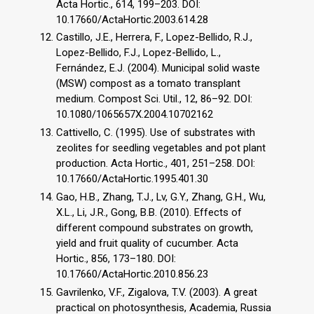
Acta Hortic., 614, 199–203. DOI:
10.17660/ActaHortic.2003.614.28
Castillo, J.E., Herrera, F., Lopez-Bellido, R.J.,
Lopez-Bellido, F.J., Lopez-Bellido, L.,
Fernández, E.J. (2004). Municipal solid waste
(MSW) compost as a tomato transplant
medium. Compost Sci. Util., 12, 86–92. DOI:
10.1080/1065657X.2004.10702162
Cattivello, C. (1995). Use of substrates with
zeolites for seedling vegetables and pot plant
production. Acta Hortic., 401, 251–258. DOI:
10.17660/ActaHortic.1995.401.30
Gao, H.B., Zhang, T.J., Lv, G.Y., Zhang, G.H., Wu,
X.L., Li, J.R., Gong, B.B. (2010). Effects of
different compound substrates on growth,
yield and fruit quality of cucumber. Acta
Hortic., 856, 173–180. DOI:
10.17660/ActaHortic.2010.856.23
Gavrilenko, V.F., Zigalova, T.V. (2003). A great
practical on photosynthesis, Academia, Russia