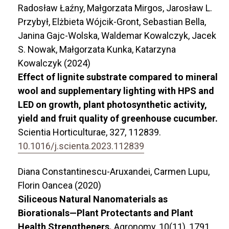
Radosław Łaźny, Małgorzata Mirgos, Jarosław L.
Przybył, Elżbieta Wójcik-Gront, Sebastian Bella,
Janina Gajc-Wolska, Waldemar Kowalczyk, Jacek
S. Nowak, Małgorzata Kunka, Katarzyna
Kowalczyk (2024)
Effect of lignite substrate compared to mineral
wool and supplementary lighting with HPS and
LED on growth, plant photosynthetic activity,
yield and fruit quality of greenhouse cucumber.
Scientia Horticulturae,
327
,
112839.
10.1016/j.scienta.2023.112839
Diana Constantinescu-Aruxandei, Carmen Lupu,
Florin Oancea (2020)
Siliceous Natural Nanomaterials as
Biorationals—Plant Protectants and Plant
Health Strengtheners.
Agronomy,
10
(11),
1791.