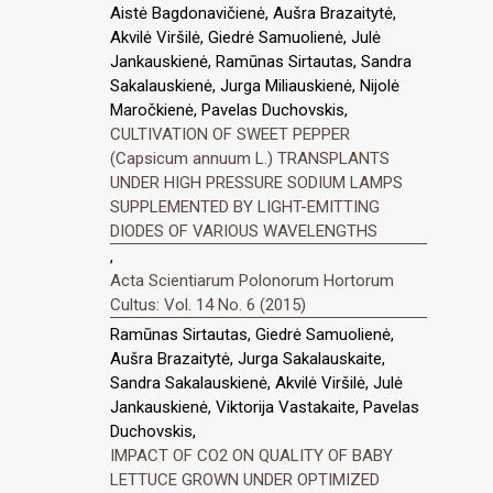
Aistė Bagdonavičienė, Aušra Brazaitytė,
Akvilė Viršilė, Giedrė Samuolienė, Julė
Jankauskienė, Ramūnas Sirtautas, Sandra
Sakalauskienė, Jurga Miliauskienė, Nijolė
Maročkienė, Pavelas Duchovskis,
CULTIVATION OF SWEET PEPPER
(Capsicum annuum L.) TRANSPLANTS
UNDER HIGH PRESSURE SODIUM LAMPS
SUPPLEMENTED BY LIGHT-EMITTING
DIODES OF VARIOUS WAVELENGTHS
,
Acta Scientiarum Polonorum Hortorum
Cultus: Vol. 14 No. 6 (2015)
Ramūnas Sirtautas, Giedrė Samuolienė,
Aušra Brazaitytė, Jurga Sakalauskaite,
Sandra Sakalauskienė, Akvilė Viršilė, Julė
Jankauskienė, Viktorija Vastakaite, Pavelas
Duchovskis,
IMPACT OF CO2 ON QUALITY OF BABY
LETTUCE GROWN UNDER OPTIMIZED