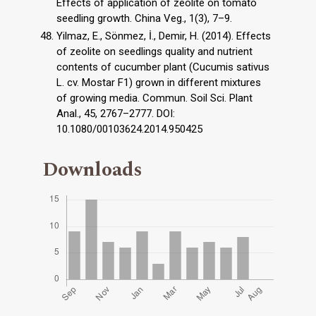
Effects of application of zeolite on tomato
seedling growth. China Veg., 1(3), 7–9.
Yilmaz, E., Sönmez, İ., Demir, H. (2014). Effects
of zeolite on seedlings quality and nutrient
contents of cucumber plant (Cucumis sativus
L. cv. Mostar F1) grown in different mixtures
of growing media. Commun. Soil Sci. Plant
Anal., 45, 2767–2777. DOI:
10.1080/00103624.2014.950425
Downloads