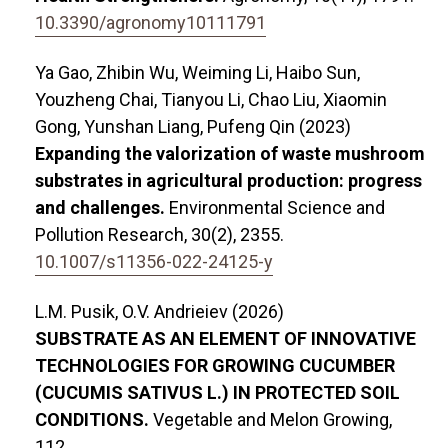
10.3390/agronomy10111791
Ya Gao, Zhibin Wu, Weiming Li, Haibo Sun,
Youzheng Chai, Tianyou Li, Chao Liu, Xiaomin
Gong, Yunshan Liang, Pufeng Qin (2023)
Expanding the valorization of waste mushroom
substrates in agricultural production: progress
and challenges.
Environmental Science and
Pollution Research,
30
(2),
2355.
10.1007/s11356-022-24125-y
L.М. Pusik, O.V. Andrieiev (2026)
SUBSTRATE AS AN ELEMENT OF INNOVATIVE
TECHNOLOGIES FOR GROWING CUCUMBER
(CUCUMIS SATIVUS L.) IN PROTECTED SOIL
CONDITIONS.
Vegetable and Melon Growing,
112.