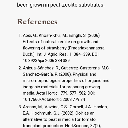
been grown in peat-zeolite substrates.
References
Abdi, G., Khosh-Khui, M., Eshghi, S. (2006).
Effects of natural zeolite on growth and
flowering of strawberry (Fragariaxananassa
Duch.). Int. J. Agric. Res., 1, 384–389. DOI:
10.3923/ijar.2006.384.389
Anicua-Sánchez, R., Gutiérrez-Castorena, M.C.,
Sánchez-García, P. (2008). Physical and
micromorphological properties of organic and
inorganic materials for preparing growing
media. Acta Hortic., 779, 577–582. DOI:
10.17660/ActaHortic.2008.779.74
Arenas, M., Vavrina, C.S., Cornell, J.A., Hanlon,
E.A., Hochmuth, G.J. (2002). Coir as an
alternative to peat in media for tomato
transplant production. HortScience, 37(2),