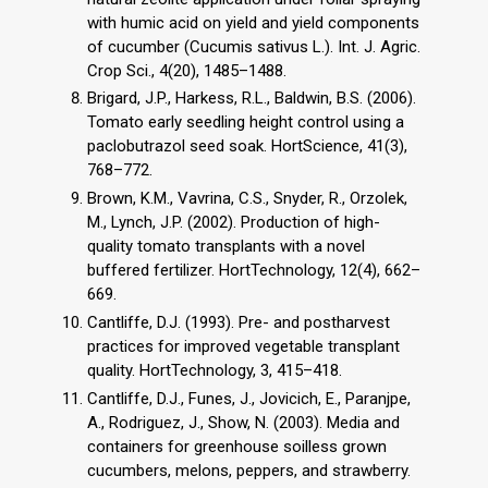
with humic acid on yield and yield components
of cucumber (Cucumis sativus L.). Int. J. Agric.
Crop Sci., 4(20), 1485–1488.
Brigard, J.P., Harkess, R.L., Baldwin, B.S. (2006).
Tomato early seedling height control using a
paclobutrazol seed soak. HortScience, 41(3),
768–772.
Brown, K.M., Vavrina, C.S., Snyder, R., Orzolek,
M., Lynch, J.P. (2002). Production of high-
quality tomato transplants with a novel
buffered fertilizer. HortTechnology, 12(4), 662–
669.
Cantliffe, D.J. (1993). Pre- and postharvest
practices for improved vegetable transplant
quality. HortTechnology, 3, 415–418.
Cantliffe, D.J., Funes, J., Jovicich, E., Paranjpe,
A., Rodriguez, J., Show, N. (2003). Media and
containers for greenhouse soilless grown
cucumbers, melons, peppers, and strawberry.