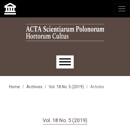
Skip to main navigation menu
Skip to main content
Skip to site footer
Main menu
Home
Archives
Vol. 18 No. 5 (2019)
Articles
Vol. 18 No. 5 (2019)