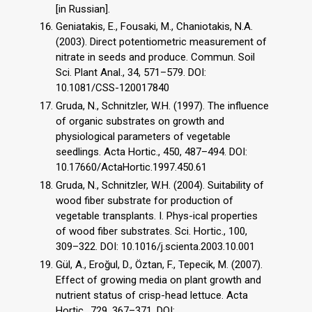
[in Russian].
Geniatakis, E., Fousaki, M., Chaniotakis, N.A.
(2003). Direct potentiometric measurement of
nitrate in seeds and produce. Commun. Soil
Sci. Plant Anal., 34, 571–579. DOI:
10.1081/CSS-120017840
Gruda, N., Schnitzler, W.H. (1997). The influence
of organic substrates on growth and
physiological parameters of vegetable
seedlings. Acta Hortic., 450, 487–494. DOI:
10.17660/ActaHortic.1997.450.61
Gruda, N., Schnitzler, W.H. (2004). Suitability of
wood fiber substrate for production of
vegetable transplants. I. Phys-ical properties
of wood fiber substrates. Sci. Hortic., 100,
309–322. DOI: 10.1016/j.scienta.2003.10.001
Gül, A., Eroğul, D., Öztan, F., Tepecik, M. (2007).
Effect of growing media on plant growth and
nutrient status of crisp-head lettuce. Acta
Hortic., 729, 367–371. DOI: