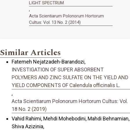
LIGHT SPECTRUM
,
Acta Scientiarum Polonorum Hortorum
Cultus: Vol. 13 No. 2 (2014)
Similar Articles
Fatemeh Nejatzadeh-Barandozi,
INVESTIGATION OF SUPER ABSORBENT
POLYMERS AND ZINC SULFATE ON THE YIELD AND
YIELD COMPONENTS OF Calendula officinalis L.
,
Acta Scientiarum Polonorum Hortorum Cultus: Vol.
18 No. 2 (2019)
Vahid Rahimi, Mehdi Mohebodini, Mahdi Behnamian,
Shiva Azizinia,