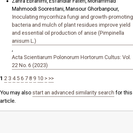
Zahra Ebrahimi, Esfandiar Fateh, Mohammad
Mahmoodi Soorestani, Mansour Ghorbanpour,
Inoculating mycorrhiza fungi and growth-promoting
bacteria and mulch of plant residues improve yield
and essential oil production of anise (Pimpinella
anisum L.)
,
Acta Scientiarum Polonorum Hortorum Cultus: Vol.
22 No. 6 (2023)
1
2
3
4
5
6
7
8
9
10
>
>>
You may also
start an advanced similarity search
for this
article.