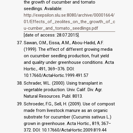
the growth of cucumber and tomato
seedlings. Available:
http://exepsilon.slu.se:8080/archive/00001664/
01/Effects_of_zeolites_on_the_growth_of_c
u-cumber_and_tomato_seedlings.pdf
[date of access: 28.07.2015].
Sawan, O.M., Eissa, A.M., Abou-Hadid, A.F.
(1999). The effect of different growing media
on cucumber seedling production, fruit yield
and quality under greenhouse conditions. Acta
Hortic., 491, 369–376. DOI:
10.17660/ActaHortic.1999.491.57
Schrader, W.L. (2000). Using transplant in
vegetable production. Univ. Calif. Div. Agr.
Natural Resources. Publ. 8013.
Schroeder, F.G., Sell, H. (2009). Use of compost
made from livestock manure as an organic
substrate for cucumber (Cucumis sativus L.)
grown in greenhouse. Acta Hortic., 819, 367–
372. DOI: 10.17660/ActaHortic.2009.819.44