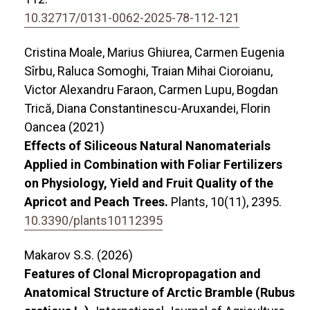
10.32717/0131-0062-2025-78-112-121
Cristina Moale, Marius Ghiurea, Carmen Eugenia
Sîrbu, Raluca Somoghi, Traian Mihai Cioroianu,
Victor Alexandru Faraon, Carmen Lupu, Bogdan
Trică, Diana Constantinescu-Aruxandei, Florin
Oancea (2021)
Effects of Siliceous Natural Nanomaterials
Applied in Combination with Foliar Fertilizers
on Physiology, Yield and Fruit Quality of the
Apricot and Peach Trees.
Plants,
10
(11),
2395.
10.3390/plants10112395
Makarov S.S. (2026)
Features of Clonal Micropropagation and
Anatomical Structure of Arctic Bramble (Rubus