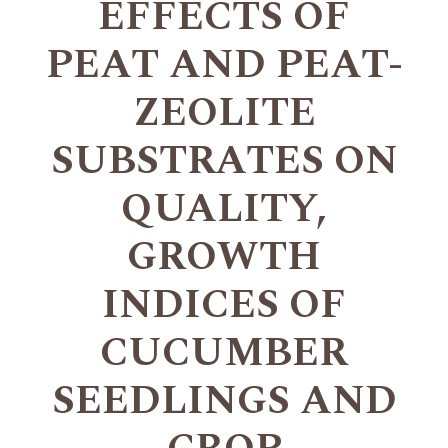
EFFECTS OF
PEAT AND PEAT-
ZEOLITE
SUBSTRATES ON
QUALITY,
GROWTH
INDICES OF
CUCUMBER
SEEDLINGS AND