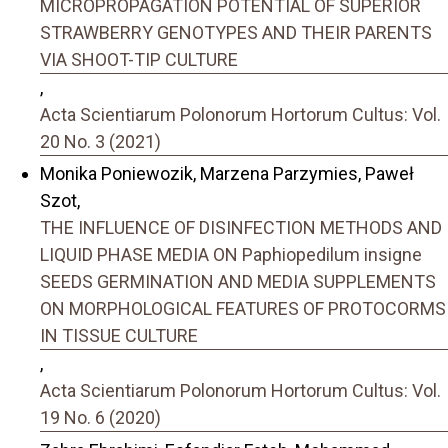
MICROPROPAGATION POTENTIAL OF SUPERIOR
STRAWBERRY GENOTYPES AND THEIR PARENTS
VIA SHOOT-TIP CULTURE
,
Acta Scientiarum Polonorum Hortorum Cultus: Vol.
20 No. 3 (2021)
Monika Poniewozik, Marzena Parzymies, Paweł
Szot,
THE INFLUENCE OF DISINFECTION METHODS AND
LIQUID PHASE MEDIA ON Paphiopedilum insigne
SEEDS GERMINATION AND MEDIA SUPPLEMENTS
ON MORPHOLOGICAL FEATURES OF PROTOCORMS
IN TISSUE CULTURE
,
Acta Scientiarum Polonorum Hortorum Cultus: Vol.
19 No. 6 (2020)