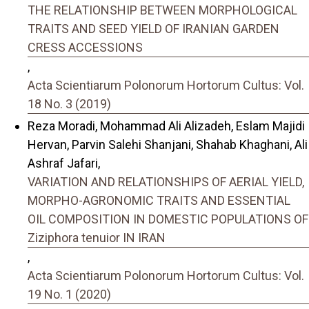
THE RELATIONSHIP BETWEEN MORPHOLOGICAL
TRAITS AND SEED YIELD OF IRANIAN GARDEN
CRESS ACCESSIONS
,
Acta Scientiarum Polonorum Hortorum Cultus: Vol.
18 No. 3 (2019)
Reza Moradi, Mohammad Ali Alizadeh, Eslam Majidi
Hervan, Parvin Salehi Shanjani, Shahab Khaghani, Ali
Ashraf Jafari,
VARIATION AND RELATIONSHIPS OF AERIAL YIELD,
MORPHO-AGRONOMIC TRAITS AND ESSENTIAL
OIL COMPOSITION IN DOMESTIC POPULATIONS OF
Ziziphora tenuior IN IRAN
,
Acta Scientiarum Polonorum Hortorum Cultus: Vol.
19 No. 1 (2020)