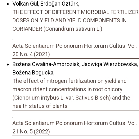
Volkan Gül, Erdoğan Öztürk,
THE EFFECT OF DIFFERENT MICROBIAL FERTILIZER
DOSES ON YIELD AND YIELD COMPONENTS IN
CORIANDER (Coriandrum sativum L.)
,
Acta Scientiarum Polonorum Hortorum Cultus: Vol.
20 No. 4 (2021)
Bożena Cwalina-Ambroziak, Jadwiga Wierzbowska,
Bożena Bogucka,
The effect of nitrogen fertilization on yield and
macronutrient concentrations in root chicory
(Cichorium intybus L. var. Sativus Bisch) and the
health status of plants
,
Acta Scientiarum Polonorum Hortorum Cultus: Vol.
21 No. 5 (2022)