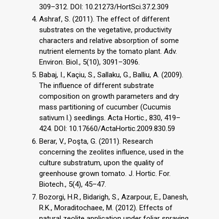
309–312. DOI: 10.21273/HortSci.37.2.309
Ashraf, S. (2011). The effect of different
substrates on the vegetative, productivity
characters and relative absorption of some
nutrient elements by the tomato plant. Adv.
Environ. Biol., 5(10), 3091–3096.
Babaj, I., Kaçiu, S., Sallaku, G., Balliu, A. (2009).
The influence of different substrate
composition on growth parameters and dry
mass partitioning of cucumber (Cucumis
sativum l.) seedlings. Acta Hortic., 830, 419–
424. DOI: 10.17660/ActaHortic.2009.830.59
Berar, V., Poşta, G. (2011). Research
concerning the zeolites influence, used in the
culture substratum, upon the quality of
greenhouse grown tomato. J. Hortic. For.
Biotech., 5(4), 45–47.
Bozorgi, H.R., Bidarigh, S., Azarpour, E., Danesh,
R.K., Moraditochaee, M. (2012). Effects of
natural zeolite application under foliar spraying