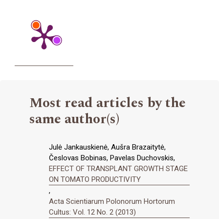
Most read articles by the
same author(s)
Julė Jankauskienė, Aušra Brazaitytė,
Česlovas Bobinas, Pavelas Duchovskis,
EFFECT OF TRANSPLANT GROWTH STAGE
ON TOMATO PRODUCTIVITY
,
Acta Scientiarum Polonorum Hortorum
Cultus: Vol. 12 No. 2 (2013)