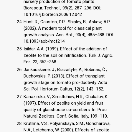
nursery production of tomato plants.
Bioresour. Technol., 99(2), 287–296. DOI:
10.1016/j.biortech.2006.12.042
Hunt, R., Causton, D.R., Shipley, B., Askew, A.P.
(2002). A modern tool for classical plant
growth analysis. Ann. Bot., 90(4), 485–488. DOI:
10.1093/aob/mcf214
Isildar, A.A. (1999). Effect of the addition of
zeolite to the soil on nitrification. Turk J. Agric.
For., 23, 363–368.
Jankauskienė, J., Brazaitytė, A., Bobinas, Č.,
Duchovskis, P. (2013). Effect of transplant
growth stage on tomato pro-ductivity. Acta
Sci. Pol. Hortorum Cultus, 12(2), 143–152.
Kanazirska, V., Simidtchiev, H.R., Chakalov, K.
(1997). Effect of zeolite on yield and fruit
quality of glasshouse cu-cumbers. In: Proc.
Natural Zeolites. Conf. Sofia, Italy, 109–110.
Krutilina, V.S., Polyanskaya, S.M., Goncharova,
N.A., Letchamo, W. (2000). Effects of zeolite