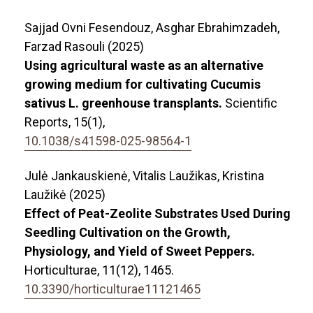
Sajjad Ovni Fesendouz, Asghar Ebrahimzadeh,
Farzad Rasouli (2025)
Using agricultural waste as an alternative
growing medium for cultivating Cucumis
sativus L. greenhouse transplants.
Scientific
Reports,
15
(1),
10.1038/s41598-025-98564-1
Julė Jankauskienė, Vitalis Laužikas, Kristina
Laužikė (2025)
Effect of Peat-Zeolite Substrates Used During
Seedling Cultivation on the Growth,
Physiology, and Yield of Sweet Peppers.
Horticulturae,
11
(12),
1465.
10.3390/horticulturae11121465