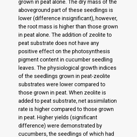
grown in peat alone. The dry mass of the
aboveground part of these seedlings is
lower (difference insignificant), however,
the root mass is higher than those grown
in peat alone. The addition of zeolite to
peat substrate does not have any
positive effect on the photosynthesis
pigment content in cucumber seedling
leaves. The physiological growth indices
of the seedlings grown in peat-zeolite
substrates were lower compared to
those grown in peat. When zeolite is
added to peat substrate, net assimilation
rate is higher compared to those grown
in peat. Higher yields (significant
difference) were demonstrated by
cucumbers, the seedlings of which had