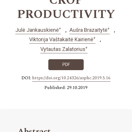
CROP
PRODUCTIVITY
+
+
Julė Jankauskienė
Aušra Brazaitytė
+
Viktorija Vaštakaitė Kairienė
+
Vytautas Zalatorius
PDF
DOI:
https://doi.org/10.24326/asphc.2019.5.16
Published: 29.10.2019
Abstract