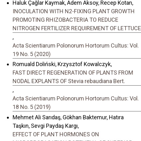
Haluk Çağlar Kaymak, Adem Aksoy, Recep Kotan,
INOCULATION WITH N2-FIXING PLANT GROWTH
PROMOTING RHIZOBACTERIA TO REDUCE
NITROGEN FERTILIZER REQUIREMENT OF LETTUCE
,
Acta Scientiarum Polonorum Hortorum Cultus: Vol.
19 No. 5 (2020)
Romuald Doliński, Krzysztof Kowalczyk,
FAST DIRECT REGENERATION OF PLANTS FROM
NODAL EXPLANTS OF Stevia rebaudiana Bert.
,
Acta Scientiarum Polonorum Hortorum Cultus: Vol.
18 No. 5 (2019)
Mehmet Ali Sarıdaş, Gökhan Baktemur, Hatıra
Taşkın, Sevgi Paydaş Kargı,
EFFECT OF PLANT HORMONES ON