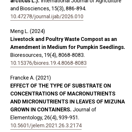
arcticus L.).
International Journal of Agriculture
and Biosciences,
15
(3),
886-894.
10.47278/journal.ijab/2026.010
Meng L. (2024)
Livestock and Poultry Waste Compost as an
Amendment in Medium for Pumpkin Seedlings.
Bioresources,
19
(4),
8068-8083.
10.15376/biores.19.4.8068-8083
Francke A. (2021)
EFFECT OF THE TYPE OF SUBSTRATE ON
CONCENTRATIONS OF MACRONUTRIENTS
AND MICRONUTRIENTS IN LEAVES OF MIZUNA
GROWN IN CONTAINERS.
Journal of
Elementology,
26
(4),
939-951.
10.5601/jelem.2021.26.3.2174