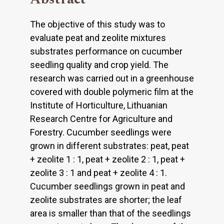
The objective of this study was to
evaluate peat and zeolite mixtures
substrates performance on cucumber
seedling quality and crop yield. The
research was carried out in a greenhouse
covered with double polymeric film at the
Institute of Horticulture, Lithuanian
Research Centre for Agriculture and
Forestry. Cucumber seedlings were
grown in different substrates: peat, peat
+ zeolite 1 : 1, peat + zeolite 2 : 1, peat +
zeolite 3 : 1 and peat + zeolite 4 : 1.
Cucumber seedlings grown in peat and
zeolite substrates are shorter; the leaf
area is smaller than that of the seedlings