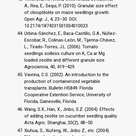
A., Rea, E., Sequi, P. (2010). Granular size effect
of clinoptilolite on maize seedlings growth.
Open Agr. J., 4, 23–30. DOI:
10.2174/1874331501004010023
Urbina-Sánchez, E., Baca-Castillo, G.A., Núňez-
Escobar, R., Colinas-León, M., Tijerina-Chávez,
L., Tirado-Torres, J.L. (2006). Tomato
seedlings soilless culture on K, Ca ar Mg
loaded zeolite and different granule size.
Agrociencia, 40, 419–429.
Vavrina, C.S. (2002). An introduction to the
production of containerized vegetable
transplants. Bulletin HS849. Florida
Cooperative Extention Service, University of
Florida, Gainesville, Florida.
Wang, S.X., Han, X., Jinbo, S.Z. (2004). Effects
of adding zeolite on cucumber seedling quality.
Acta Agric. Shanghai, 20(2), 48–50.
Xiuhua, S., Xiufeng, W., Jinbo Z., etc. (2004).