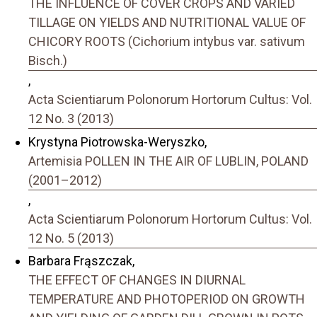
THE INFLUENCE OF COVER CROPS AND VARIED
TILLAGE ON YIELDS AND NUTRITIONAL VALUE OF
CHICORY ROOTS (Cichorium intybus var. sativum
Bisch.)
,
Acta Scientiarum Polonorum Hortorum Cultus: Vol.
12 No. 3 (2013)
Krystyna Piotrowska-Weryszko,
Artemisia POLLEN IN THE AIR OF LUBLIN, POLAND
(2001–2012)
,
Acta Scientiarum Polonorum Hortorum Cultus: Vol.
12 No. 5 (2013)
Barbara Frąszczak,
THE EFFECT OF CHANGES IN DIURNAL
TEMPERATURE AND PHOTOPERIOD ON GROWTH