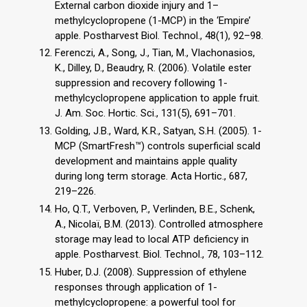
External carbon dioxide injury and 1–
methylcyclopropene (1-MCP) in the ‘Empire’
apple. Postharvest Biol. Technol., 48(1), 92–98.
Ferenczi, A., Song, J., Tian, M., Vlachonasios,
K., Dilley, D., Beaudry, R. (2006). Volatile ester
suppression and recovery following 1-
methylcyclopropene application to apple fruit.
J. Am. Soc. Hortic. Sci., 131(5), 691–701.
Golding, J.B., Ward, K.R., Satyan, S.H. (2005). 1-
MCP (SmartFresh™) controls superficial scald
development and maintains apple quality
during long term storage. Acta Hortic., 687,
219–226.
Ho, Q.T., Verboven, P., Verlinden, B.E., Schenk,
A., Nicolaï, B.M. (2013). Controlled atmosphere
storage may lead to local ATP deficiency in
apple. Postharvest. Biol. Technol., 78, 103–112.
Huber, D.J. (2008). Suppression of ethylene
responses through application of 1-
methylcyclopropene: a powerful tool for