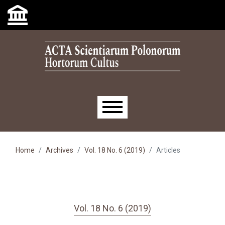
Skip to main navigation menu
Skip to main content
Skip to site footer
Main menu
Home
Archives
Vol. 18 No. 6 (2019)
Articles
Vol. 18 No. 6 (2019)