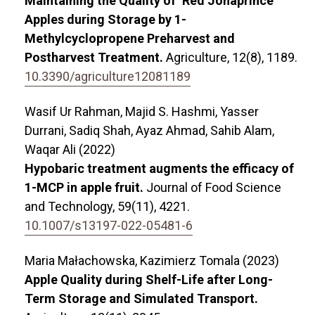
Maintaining the Quality of ‘Red Jonaprince’
Apples during Storage by 1-
Methylcyclopropene Preharvest and
Postharvest Treatment.
Agriculture,
12
(8),
1189.
10.3390/agriculture12081189
Wasif Ur Rahman, Majid S. Hashmi, Yasser
Durrani, Sadiq Shah, Ayaz Ahmad, Sahib Alam,
Waqar Ali (2022)
Hypobaric treatment augments the efficacy of
1-MCP in apple fruit.
Journal of Food Science
and Technology,
59
(11),
4221.
10.1007/s13197-022-05481-6
Maria Małachowska, Kazimierz Tomala (2023)
Apple Quality during Shelf-Life after Long-
Term Storage and Simulated Transport.