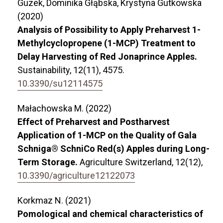
Guzek, Dominika Głąbska, Krystyna Gutkowska
(2020)
Analysis of Possibility to Apply Preharvest 1-
Methylcyclopropene (1-MCP) Treatment to
Delay Harvesting of Red Jonaprince Apples.
Sustainability,
12
(11),
4575.
10.3390/su12114575
Małachowska M. (2022)
Effect of Preharvest and Postharvest
Application of 1-MCP on the Quality of Gala
Schniga® SchniCo Red(s) Apples during Long-
Term Storage.
Agriculture Switzerland,
12
(12),
10.3390/agriculture12122073
Korkmaz N. (2021)
Pomological and chemical characteristics of