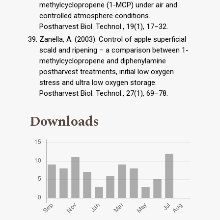
methylcyclopropene (1-MCP) under air and
controlled atmosphere conditions.
Postharvest Biol. Technol., 19(1), 17–32.
Zanella, A. (2003). Control of apple superficial
scald and ripening – a comparison between 1-
methylcyclopropene and diphenylamine
postharvest treatments, initial low oxygen
stress and ultra low oxygen storage.
Postharvest Biol. Technol., 27(1), 69–78.
Downloads