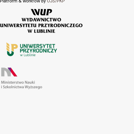
Platform & workfow by
OJS/PKP