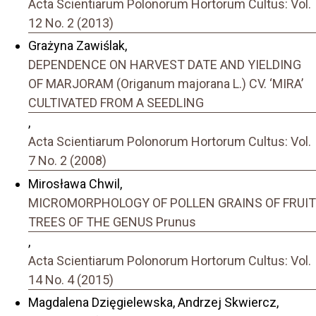
Acta Scientiarum Polonorum Hortorum Cultus: Vol.
12 No. 2 (2013)
Grażyna Zawiślak,
DEPENDENCE ON HARVEST DATE AND YIELDING
OF MARJORAM (Origanum majorana L.) CV. ‘MIRA’
CULTIVATED FROM A SEEDLING
,
Acta Scientiarum Polonorum Hortorum Cultus: Vol.
7 No. 2 (2008)
Mirosława Chwil,
MICROMORPHOLOGY OF POLLEN GRAINS OF FRUIT
TREES OF THE GENUS Prunus
,
Acta Scientiarum Polonorum Hortorum Cultus: Vol.
14 No. 4 (2015)
Magdalena Dzięgielewska, Andrzej Skwiercz,