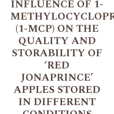
INFLUENCE OF 1-
METHYLOCYCLOP
(1-MCP) ON THE
QUALITY AND
STORABILITY OF
‘RED
JONAPRINCE’
APPLES STORED
IN DIFFERENT