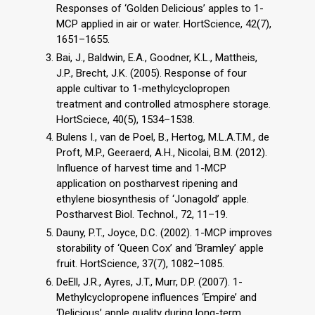
Responses of ‘Golden Delicious’ apples to 1-
MCP applied in air or water. HortScience, 42(7),
1651–1655.
Bai, J., Baldwin, E.A., Goodner, K.L., Mattheis,
J.P., Brecht, J.K. (2005). Response of four
apple cultivar to 1-methylcyclopropen
treatment and controlled atmosphere storage.
HortSciece, 40(5), 1534–1538.
Bulens I., van de Poel, B., Hertog, M.L.A.T.M., de
Proft, M.P., Geeraerd, A.H., Nicolai, B.M. (2012).
Influence of harvest time and 1-MCP
application on postharvest ripening and
ethylene biosynthesis of ‘Jonagold’ apple.
Postharvest Biol. Technol., 72, 11–19.
Dauny, P.T., Joyce, D.C. (2002). 1-MCP improves
storability of ‘Queen Cox’ and ‘Bramley’ apple
fruit. HortScience, 37(7), 1082–1085.
DeEll, J.R., Ayres, J.T., Murr, D.P. (2007). 1-
Methylcyclopropene influences ‘Empire’ and
‘Delicious’ apple quality during long-term