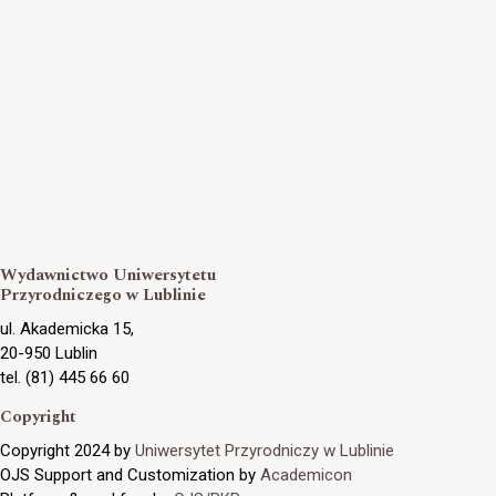
Wydawnictwo Uniwersytetu
Przyrodniczego w Lublinie
ul. Akademicka 15,
20-950 Lublin
tel. (81) 445 66 60
Copyright
Copyright 2024 by
Uniwersytet Przyrodniczy w Lublinie
OJS Support and Customization by
Academicon