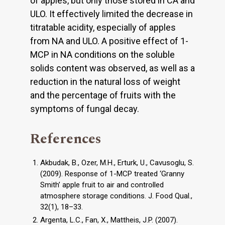
of apples, but only those stored in CA and
ULO. It effectively limited the decrease in
titratable acidity, especially of apples
from NA and ULO. A positive effect of 1-
MCP in NA conditions on the soluble
solids content was observed, as well as a
reduction in the natural loss of weight
and the percentage of fruits with the
symptoms of fungal decay.
References
Akbudak, B., Ozer, M.H., Erturk, U., Cavusoglu, S.
(2009). Response of 1-MCP treated ‘Granny
Smith’ apple fruit to air and controlled
atmosphere storage conditions. J. Food Qual.,
32(1), 18–33.
Argenta, L.C., Fan, X., Mattheis, J.P. (2007).