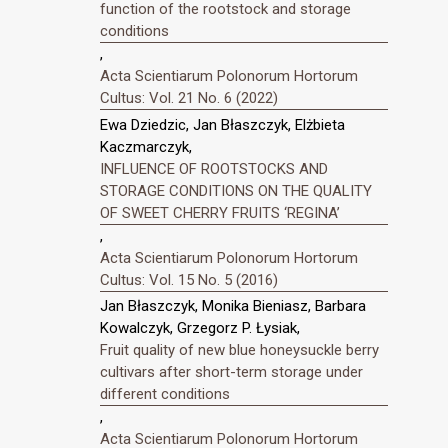
function of the rootstock and storage
conditions
,
Acta Scientiarum Polonorum Hortorum
Cultus: Vol. 21 No. 6 (2022)
Ewa Dziedzic, Jan Błaszczyk, Elżbieta
Kaczmarczyk,
INFLUENCE OF ROOTSTOCKS AND
STORAGE CONDITIONS ON THE QUALITY
OF SWEET CHERRY FRUITS ‘REGINA’
,
Acta Scientiarum Polonorum Hortorum
Cultus: Vol. 15 No. 5 (2016)
Jan Błaszczyk, Monika Bieniasz, Barbara
Kowalczyk, Grzegorz P. Łysiak,
Fruit quality of new blue honeysuckle berry
cultivars after short-term storage under
different conditions
,
Acta Scientiarum Polonorum Hortorum