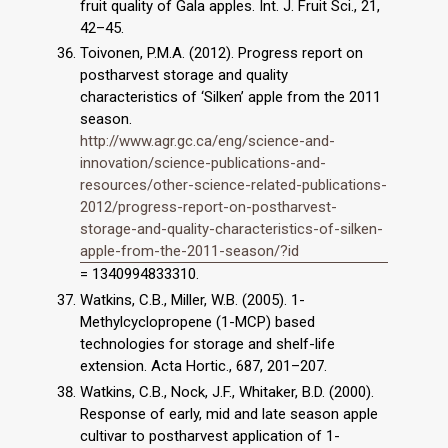
fruit quality of Gala apples. Int. J. Fruit Sci., 21,
42–45.
Toivonen, P.M.A. (2012). Progress report on
postharvest storage and quality
characteristics of ‘Silken’ apple from the 2011
season.
http://www.agr.gc.ca/eng/science-and-
innovation/science-publications-and-
resources/other-science-related-publications-
2012/progress-report-on-postharvest-
storage-and-quality-characteristics-of-silken-
apple-from-the-2011-season/?id
= 1340994833310.
Watkins, C.B., Miller, W.B. (2005). 1-
Methylcyclopropene (1-MCP) based
technologies for storage and shelf-life
extension. Acta Hortic., 687, 201–207.
Watkins, C.B., Nock, J.F., Whitaker, B.D. (2000).
Response of early, mid and late season apple
cultivar to postharvest application of 1-