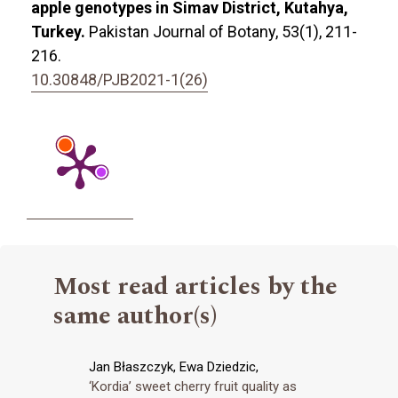
apple genotypes in Simav District, Kutahya,
Turkey.
Pakistan Journal of Botany,
53
(1),
211-
216.
10.30848/PJB2021-1(26)
Most read articles by the
same author(s)
Jan Błaszczyk, Ewa Dziedzic,
‘Kordia’ sweet cherry fruit quality as