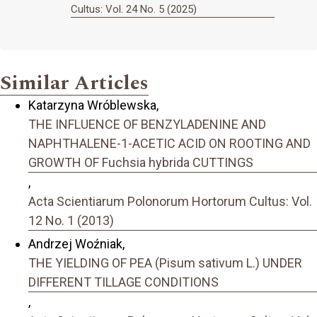
Cultus: Vol. 24 No. 5 (2025)
Similar Articles
Katarzyna Wróblewska,
THE INFLUENCE OF BENZYLADENINE AND
NAPHTHALENE-1-ACETIC ACID ON ROOTING AND
GROWTH OF Fuchsia hybrida CUTTINGS
,
Acta Scientiarum Polonorum Hortorum Cultus: Vol.
12 No. 1 (2013)
Andrzej Woźniak,
THE YIELDING OF PEA (Pisum sativum L.) UNDER
DIFFERENT TILLAGE CONDITIONS
,