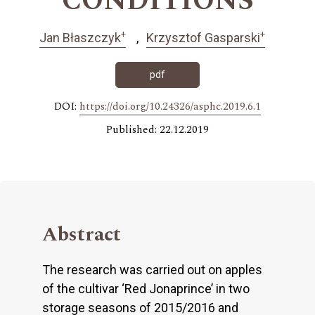
CONDITIONS
+
+
Jan Błaszczyk
Krzysztof Gasparski
pdf
DOI:
https://doi.org/10.24326/asphc.2019.6.1
Published: 22.12.2019
Abstract
The research was carried out on apples
of the cultivar ‘Red Jonaprince’ in two
storage seasons of 2015/2016 and