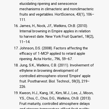
elucidating ripening and senescence
mechanisms in climacteric and nonclimacteric
fruits and vegetables. HortScience, 43(1), 106–
111.
James, H., Nock, J.F., Watkins, Ch.B. (2010).
Internal browning in Empire apples in relation
to harvest date. New York Fruit Quarterl., 18(2),
11–14.
Johnson, D.S. (2008). Factors affecting the
efficacy of 1-MCP applied to retard apple
ripening. Acta Hortic., 796, 59–67.
Jung, S.K., Watkins, C.B. (2011). Involvement of
ethylene in browning development of
controlled atmosphere-stored ‘Empire’ apple
fruit. Postharvest. Biol. Technol., 59(3), 219–
226.
Kweon, H.J., Kang, I.K., Kim, M.J., Lee, J., Moon,
Y.S., Choi, C., Choi, D.G., Watkins, Ch.B. (2013).
Fruit maturity, controlled atmosphere delays
and storage temperature affect fruit quality