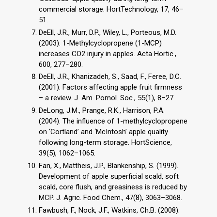
commercial storage. HortTechnology, 17, 46–
51.
DeEll, J.R., Murr, D.P., Wiley, L., Porteous, M.D.
(2003). 1-Methylcyclopropene (1-MCP)
increases CO2 injury in apples. Acta Hortic.,
600, 277–280.
DeEll, J.R., Khanizadeh, S., Saad, F., Feree, D.C.
(2001). Factors affecting apple fruit firmness
– a review. J. Am. Pomol. Soc., 55(1), 8–27.
DeLong, J.M., Prange, R.K., Harrison, P.A.
(2004). The influence of 1-methylcyclopropene
on ‘Cortland’ and ‘McIntosh’ apple quality
following long-term storage. HortScience,
39(5), 1062–1065.
Fan, X., Mattheis, J.P., Blankenship, S. (1999).
Development of apple superficial scald, soft
scald, core flush, and greasiness is reduced by
MCP. J. Agric. Food Chem., 47(8), 3063–3068.
Fawbush, F., Nock, J.F., Watkins, Ch.B. (2008).