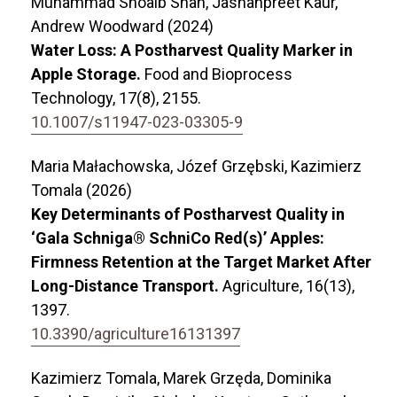
Muhammad Shoaib Shah, Jashanpreet Kaur,
Andrew Woodward (2024)
Water Loss: A Postharvest Quality Marker in
Apple Storage.
Food and Bioprocess
Technology,
17
(8),
2155.
10.1007/s11947-023-03305-9
Maria Małachowska, Józef Grzębski, Kazimierz
Tomala (2026)
Key Determinants of Postharvest Quality in
‘Gala Schniga® SchniCo Red(s)’ Apples:
Firmness Retention at the Target Market After
Long-Distance Transport.
Agriculture,
16
(13),
1397.
10.3390/agriculture16131397
Kazimierz Tomala, Marek Grzęda, Dominika