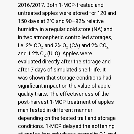
2016/2017. Both 1-MCP-treated and
untreated apples were stored for 120 and
150 days at 2°C and 90–92% relative
humidity in a regular cold store (NA) and
in two atmospheric controlled storages,
i.e. 2% CO
and 2% O
(CA) and 2% CO
2
2
2
and 1.2% O
(ULO). Apples were
2
evaluated directly after the storage and
after 7 days of simulated shelf-life. It
was shown that storage conditions had
significant impact on the value of apple
quality traits. The effectiveness of the
post-harvest 1-MCP treatment of apples
manifested in different manner
depending on the tested trait and storage
conditions. 1-MCP delayed the softening