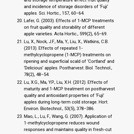
and incidence of storage disorders of ‘Fuji’
apples. Sci. Hortic., 157, 60–64.
Lafer, G. (2003). Effects of 1-MCP treatments
on fruit quality and storability of different
apple varieties. Acta Hortic., 599(2), 65–69.
Lu, X., Nock, J.F., Ma, Y., Liu, X., Watkins, C.B.
(2013). Effects of repeated 1-
methylcyclopropene (1-MCP) treatments on
ripening and superficial scald of ‘Cortland’ and
‘Delicious’ apples. Postharvest. Biol. Technol.,
78(2), 48–54.
Lu, X.G., Ma, Y.P., Liu, X.H. (2012). Effects of
maturity and 1-MCP treatment on postharvest
quality and antioxidant properties of ‘Fuji’
apples during long-term cold storage. Hort.
Environ. Biotechnol., 53(5), 378–386.
Mao, L., Lu, F., Wang, G. (2007). Application of
1-methylcyclopropene reduces wound
responses and maintains quality in fresh-cut