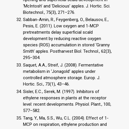
‘McIntosh’ and ‘Delicious’ apples. J. Hortic. Sci.
Biotechnol., 75(3), 271–276.
Sabban-Amin, R., Feygenberg, O., Belausov, E.,
Pesis, E. (2011). Low oxygen and 1-MCP
pretreatments delay superficial scald
development by reducing reactive oxygen
species (ROS) accumulation in stored ‘Granny
Smith’ apples. Postharvest Biol. Technol., 62(3),
295–304.
Saquet, A.A., Streif, J. (2008). Fermentative
metabolism in ‘Jonagold’ apples under
controlled atmosphere storage. Europ. J.
Hortic. Sci., 73(1), 43–46.
Sisler, E.C., Serek, M. (1997). Inhibitors of
ethylene responses in plants at the receptor
level: recent developments. Physiol. Plant., 100,
577–582.
Tang, Y., Ma, S.S., Wu, C.L. (2004). Effect of 1-
MCP on respiration, ethylene production and