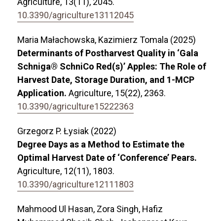
Agriculture,
13
(11),
2045.
10.3390/agriculture13112045
Maria Małachowska, Kazimierz Tomala (2025)
Determinants of Postharvest Quality in ‘Gala
Schniga® SchniCo Red(s)’ Apples: The Role of
Harvest Date, Storage Duration, and 1-MCP
Application.
Agriculture,
15
(22),
2363.
10.3390/agriculture15222363
Grzegorz P. Łysiak (2022)
Degree Days as a Method to Estimate the
Optimal Harvest Date of ‘Conference’ Pears.
Agriculture,
12
(11),
1803.
10.3390/agriculture12111803
Mahmood Ul Hasan, Zora Singh, Hafiz