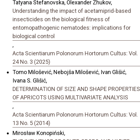
Tatyana Stefanovska, Olexander Zhukov,
Understanding the impact of acetamiprid-based
insecticides on the biological fitness of
entomopathogenic nematodes: implications for
biological control
,
Acta Scientiarum Polonorum Hortorum Cultus: Vol.
24 No. 3 (2025)
Tomo Milošević, Nebojša Milošević, Ivan Glišić,
Ivana S. Glišić,
DETERMINATION OF SIZE AND SHAPE PROPERTIES
OF APRICOTS USING MULTIVARIATE ANALYSIS
,
Acta Scientiarum Polonorum Hortorum Cultus: Vol.
13 No. 5 (2014)
Mirosław Konopiński,