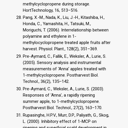
methylcyclopropene during storage.
HortTechnology, 16, 513–516.
Pang, X.-M., Nada, K., Liu, J.-H., Kitashiba, H.,
Honda, C., Yamashita, H., Tatsuki, M.,
Moriguchi, T. (2006). Interrelationship between
polyamine and ethylene in 1-
methylocyclopropene treated apple fruits after
harvest. Physiol. Plant., 128(2), 351–369.
Pre-Aymard, C., Fallik, E., Weksler, A., Lurie, S.
(2005). Sensory analysis and instrumental
measurements of ‘Anna’ apples treated with
1-methylcyclopropene. Postharvest Biol.
Technol., 36(2), 135–142.
Pre-Aymard, C., Weksler, A., Lurie, S. (2003).
Responses of ‘Anna’, a rapidly ripening
summer apple, to 1-methylcyclopropene.
Postharvest Biol. Technol., 27(2), 163–170.
Rupasinghe, H.P.V., Murr, D.P., Paliyath, G., Skog,
L. (2000). Inhibitory effect of 1-MCP on
ripening and superficial scald development in