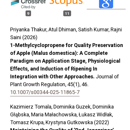
9
11
Priyanka Thakur, Atul Dhiman, Satish Kumar, Rajni
Saini (2026)
1-Methylcyclopropene for Quality Preservation
of Apple (Malus domestica): A Complete
Paradigm on Application Stage, Physiological
Effects, and Induction of Ripening In
Integration with Other Approaches.
Journal of
Plant Growth Regulation,
45
(1),
46.
10.1007/s00344-025-11865-7
Kazimierz Tomala, Dominika Guzek, Dominika
Głąbska, Maria Małachowska, Łukasz Widłak,
Tomasz Krupa, Krystyna Gutkowska (2022)