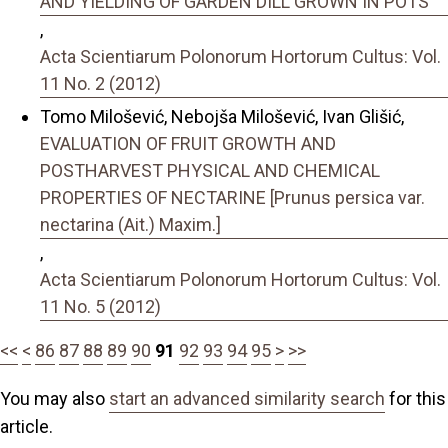
AND YIELDING OF GARDEN DILL GROWN IN POTS
,
Acta Scientiarum Polonorum Hortorum Cultus: Vol.
11 No. 2 (2012)
Tomo Milošević, Nebojša Milošević, Ivan Glišić,
EVALUATION OF FRUIT GROWTH AND
POSTHARVEST PHYSICAL AND CHEMICAL
PROPERTIES OF NECTARINE [Prunus persica var.
nectarina (Ait.) Maxim.]
,
Acta Scientiarum Polonorum Hortorum Cultus: Vol.
11 No. 5 (2012)
<<
<
86
87
88
89
90
91
92
93
94
95
>
>>
You may also
start an advanced similarity search
for this
article.