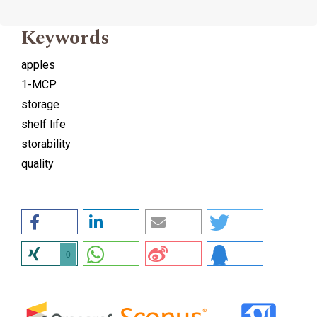
Keywords
apples
1-MCP
storage
shelf life
storability
quality
0