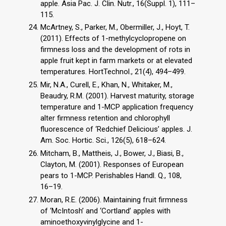
apple. Asia Pac. J. Clin. Nutr., 16(Suppl. 1), 111–
115.
McArtney, S., Parker, M., Obermiller, J., Hoyt, T.
(2011). Effects of 1-methylcyclopropene on
firmness loss and the development of rots in
apple fruit kept in farm markets or at elevated
temperatures. HortTechnol., 21(4), 494–499.
Mir, N.A., Curell, E., Khan, N., Whitaker, M.,
Beaudry, R.M. (2001). Harvest maturity, storage
temperature and 1-MCP application frequency
alter firmness retention and chlorophyll
fluorescence of ‘Redchief Delicious’ apples. J.
Am. Soc. Hortic. Sci., 126(5), 618–624.
Mitcham, B., Mattheis, J., Bower, J., Biasi, B.,
Clayton, M. (2001). Responses of European
pears to 1-MCP. Perishables Handl. Q., 108,
16–19.
Moran, R.E. (2006). Maintaining fruit firmness
of ‘McIntosh’ and ‘Cortland’ apples with
aminoethoxyvinylglycine and 1-