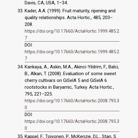
Davis, CA, USA, 1–34.
Kader, A.A. (1999). Fruit maturity, ripening and
quality relationships. Acta Hortic., 485, 203–
208.
https://doi.org/10.17660/ActaHortic.1999.485.2
7
DOI:
https://doi.org/10.17660/ActaHortic.1999.485.2
7
Kankaya, A., Askin, M.A., Akinci-Yildrim, F., Balci,
B., Alkan, T. (2008). Evaluation of some sweet
cherry cultivars on GiSelA 5 and GiSelA 6
rootstocks in Baryamic, Turkey. Acta Hortic.,
795, 221–225.
https://doi.org/10.17660/ActaHortic.2008.795.3
0
DOI:
https://doi.org/10.17660/ActaHortic.2008.795.3
0
Kappel, F., Toivonen, P., McKenzie, D.L., Stan, S.