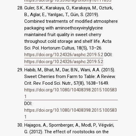
Guler, S.K., Karakaya, O., Karakaya, M., Ozturk,
B., Aglar, E., Yarılgac, T., Gün, S. (2019).
Combined treatments of modified atmosphere
packaging with aminoethoxyvinylglycine
maintained fruit quality in sweet cherry
throughout cold storage and shelf life. Acta
Sci. Pol. Hortorum Cultus, 18(5), 13–26.
https://doi.org/10.24326/asphc.2019.5.2
DOI:
https://doi.org/10.24326/asphc.2019.5.2
Habib, M., Bhat, M., Dar, B.N., Wani, A.A. (2015).
Sweet Cherries from Farm to Table: A Review.
Crit. Rev. Food Sci. Nutr., 57(8), 1638–1649.
https://doi.org/10.1080/10408398.2015.100583
1
DOI:
https://doi.org/10.1080/10408398.2015.100583
1
Hajagos, A., Spornberger, A., Modl, P., Végvári,
G. (2012). The effect of rootstocks on the