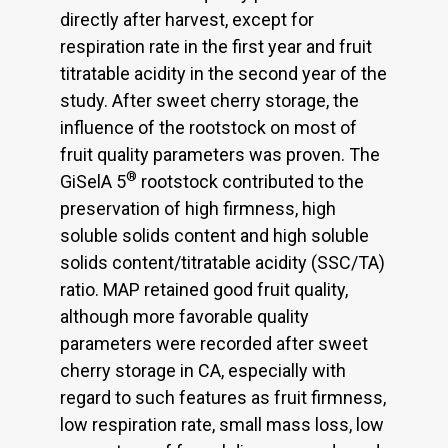
directly after harvest, except for
respiration rate in the first year and fruit
titratable acidity in the second year of the
study. After sweet cherry storage, the
influence of the rootstock on most of
fruit quality parameters was proven. The
®
GiSelA 5
rootstock contributed to the
preservation of high firmness, high
soluble solids content and high soluble
solids content/titratable acidity (SSC/TA)
ratio. MAP retained good fruit quality,
although more favorable quality
parameters were recorded after sweet
cherry storage in CA, especially with
regard to such features as fruit firmness,
low respiration rate, small mass loss, low