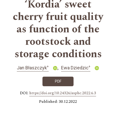
‘Kordia’ sweet
cherry fruit quality
as function of the
rootstock and
storage conditions
+
+
Jan Błaszczyk
Ewa Dziedzic
PDF
DOI:
https://doi.org/10.24326/asphc.2022.6.3
Published: 30.12.2022