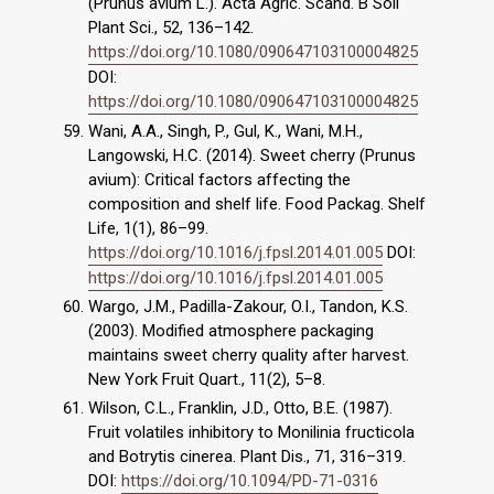
(Prunus avium L.). Acta Agric. Scand. B Soil
Plant Sci., 52, 136–142.
https://doi.org/10.1080/090647103100004825
DOI:
https://doi.org/10.1080/090647103100004825
Wani, A.A., Singh, P., Gul, K., Wani, M.H.,
Langowski, H.C. (2014). Sweet cherry (Prunus
avium): Critical factors affecting the
composition and shelf life. Food Packag. Shelf
Life, 1(1), 86–99.
https://doi.org/10.1016/j.fpsl.2014.01.005
DOI:
https://doi.org/10.1016/j.fpsl.2014.01.005
Wargo, J.M., Padilla-Zakour, O.I., Tandon, K.S.
(2003). Modified atmosphere packaging
maintains sweet cherry quality after harvest.
New York Fruit Quart., 11(2), 5–8.
Wilson, C.L., Franklin, J.D., Otto, B.E. (1987).
Fruit volatiles inhibitory to Monilinia fructicola
and Botrytis cinerea. Plant Dis., 71, 316–319.
DOI:
https://doi.org/10.1094/PD-71-0316