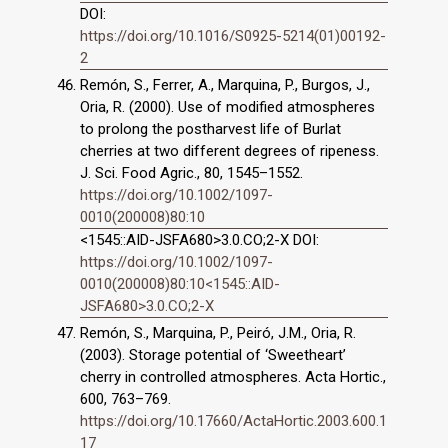
DOI:
https://doi.org/10.1016/S0925-5214(01)00192-
2
Remón, S., Ferrer, A., Marquina, P., Burgos, J.,
Oria, R. (2000). Use of modified atmospheres
to prolong the postharvest life of Burlat
cherries at two different degrees of ripeness.
J. Sci. Food Agric., 80, 1545–1552.
https://doi.org/10.1002/1097-
0010(200008)80:10
<1545::AID-JSFA680>3.0.CO;2-X DOI:
https://doi.org/10.1002/1097-
0010(200008)80:10<1545::AID-
JSFA680>3.0.CO;2-X
Remón, S., Marquina, P., Peiró, J.M., Oria, R.
(2003). Storage potential of ‘Sweetheart’
cherry in controlled atmospheres. Acta Hortic.,
600, 763–769.
https://doi.org/10.17660/ActaHortic.2003.600.1
17