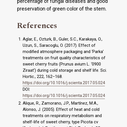
percentage of fungal diseases and good
preservation of green color of the stem.
References
Aglar, E., Ozturk, B., Guler, S.C., Karakaya, O.,
Uzun, S., Saracoglu, O. (2017). Effect of
modified atmosphere packaging and ‘Parka’
treatments on fruit quality characteristics of
sweet cherry fruits (Prunus avium L. ‘0900
Ziraat’) during cold storage and shelf life. Sci.
Hortic., 222, 162–168.
https://doi.org/10.1016/j.scienta.2017.05.024
DOI:
https://doi.org/10.1016/j.scienta.2017.05.024
Alique, R., Zamorano, J.P., Martínez, M.A.,
Alonso, J. (2005). Effect of heat and cold
treatments on respiratory metabolism and
shelf-life of sweet cherry, type Picota cv