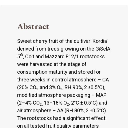
Abstract
Sweet cherry fruit of the cultivar ‘Kordia’
derived from trees growing on the GiSelA
®
5
, Colt and Mazzard F12/1 rootstocks
were harvested at the stage of
consumption maturity and stored for
three weeks in control atmosphere – CA
(20% CO
and 3% O
, RH 90%, 2 ±0.5°C),
2
2
modified atmosphere packaging – MAP
(2–4% CO
13–18% O
, 2°C ± 0.5°C) and
2,
2
air atmosphere – AA (RH 80%, 2 ±0.5°C).
The rootstocks had a significant effect
on all tested fruit quality parameters