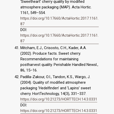
‘Sweetheart’ cherry quality by modified
atmosphere packaging (MAP). Acta Hortic.
1161, 549–554.
https://doi.org/10.17660/ActaHortic.2017.1161.
87
DOI:
https://doi.org/10.17660/ActaHortic.2017.1161.
87
Mitcham, E.J., Crisosto, C.H., Kader, A.A.
(2002). Produce facts. Sweet cherry.
Recommendations for maintaining
postharvest quality. Perishable Handled Newsl.,
86, 15–16.
Padilla-Zakour, O.I., Tandon, K.S., Wargo, J.
(2004). Quality of modified atmosphere
packaging ‘Hedelfinden’ and ‘Lapins’ sweet
cherry. HortTechnology, 14(3), 331–337.
https://doi.org/10.21273/HORTTECH.14.3.0331
DOI:
https://doi.org/10.21273/HORTTECH.14.3.0331