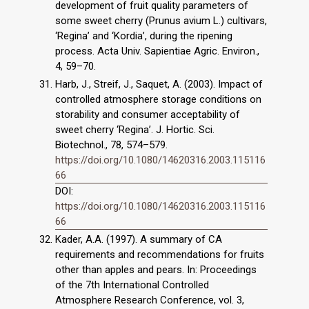
development of fruit quality parameters of
some sweet cherry (Prunus avium L.) cultivars,
‘Regina’ and ‘Kordia’, during the ripening
process. Acta Univ. Sapientiae Agric. Environ.,
4, 59–70.
Harb, J., Streif, J., Saquet, A. (2003). Impact of
controlled atmosphere storage conditions on
storability and consumer acceptability of
sweet cherry ‘Regina’. J. Hortic. Sci.
Biotechnol., 78, 574–579.
https://doi.org/10.1080/14620316.2003.115116
66
DOI:
https://doi.org/10.1080/14620316.2003.115116
66
Kader, A.A. (1997). A summary of CA
requirements and recommendations for fruits
other than apples and pears. In: Proceedings
of the 7th International Controlled
Atmosphere Research Conference, vol. 3,