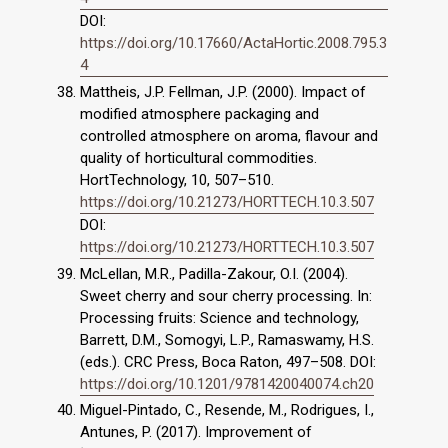
DOI:
https://doi.org/10.17660/ActaHortic.2008.795.3
4
Mattheis, J.P. Fellman, J.P. (2000). Impact of
modified atmosphere packaging and
controlled atmosphere on aroma, flavour and
quality of horticultural commodities.
HortTechnology, 10, 507–510.
https://doi.org/10.21273/HORTTECH.10.3.507
DOI:
https://doi.org/10.21273/HORTTECH.10.3.507
McLellan, M.R., Padilla-Zakour, O.I. (2004).
Sweet cherry and sour cherry processing. In:
Processing fruits: Science and technology,
Barrett, D.M., Somogyi, L.P., Ramaswamy, H.S.
(eds.). CRC Press, Boca Raton, 497–508. DOI:
https://doi.org/10.1201/9781420040074.ch20
Miguel-Pintado, C., Resende, M., Rodrigues, I.,
Antunes, P. (2017). Improvement of