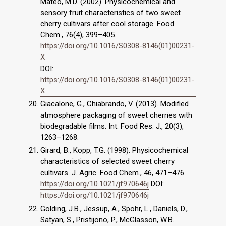
Mateo, M.D. (2002). Physicochemical and
sensory fruit characteristics of two sweet
cherry cultivars after cool storage. Food
Chem., 76(4), 399–405.
https://doi.org/10.1016/S0308-8146(01)00231-
X
DOI:
https://doi.org/10.1016/S0308-8146(01)00231-
X
Giacalone, G., Chiabrando, V. (2013). Modified
atmosphere packaging of sweet cherries with
biodegradable films. Int. Food Res. J., 20(3),
1263–1268.
Girard, B., Kopp, T.G. (1998). Physicochemical
characteristics of selected sweet cherry
cultivars. J. Agric. Food Chem., 46, 471–476.
https://doi.org/10.1021/jf970646j
DOI:
https://doi.org/10.1021/jf970646j
Golding, J.B., Jessup, A., Spohr, L., Daniels, D.,
Satyan, S., Pristijono, P., McGlasson, W.B.