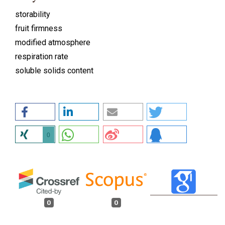
storability
fruit firmness
modified atmosphere
respiration rate
soluble solids content
0
0
0