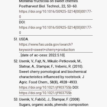
Monilinia fructicola on sweet cherries.
Postharvest Biol. Technol., 22, 53–60.
https://doi.org/10.1016/S0925-5214(00)00177-
0
DOI:
https://doi.org/10.1016/S0925-5214(00)00177-
0
USDA.
https://www.fas.usda.gov/search?
keyword=sweet+cherry+production
. [date of ac-cess: 2022.5.10].
Usenik, V., Fajt, N., Mikulic-Petkovsek, M.,
Slatnar, A., Stampar, F., Veberic, R. (2010).
Sweet cherry pomological and biochemical
characteristics influenced by rootstock. J
Agric. Food Chem., 58(8), 4928–4933.
https://doi.org/10.1021/jf903755b
DOI:
https://doi.org/10.1021/jf903755b
Usenik, V., Fabčič, J., Štampar, F. (2008).
Sugars, organic acids, phenolic composition