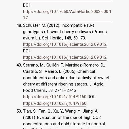
DOI:
https://doi.org/10.17660/ActaHortic.2003.600.1
17
Schuster, M. (2012). Incompatible (S-)
genotypes of sweet cherry cultivars (Prunus
avium L.). Sci. Hortic., 148, 59–73.
https://doi.org/10.1016/j.scienta.2012.09.012
DOI:
https://doi.org/10.1016/j.scienta.2012.09.012
Serrano, M., Guillén, F., Martínez-Romero, D.,
Castillo, S., Valero, D. (2005). Chemical
constituents and antioxidant activity of sweet
cherry at different ripening stages. J. Agric.
Food Chem., 53, 2741–2745.
https://doi.org/10.1021/jf0479160
DOI:
https://doi.org/10.1021/jf0479160
Tian, S., Fan, Q., Xu, Y., Wang, Y., Jiang, A.
(2001). Evaluation of the use of high CO2
concentrations and cold storage to control