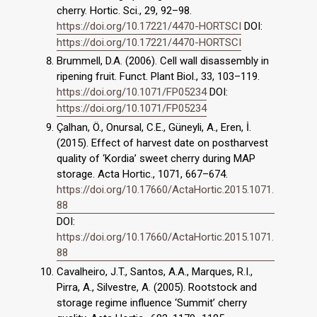
cherry. Hortic. Sci., 29, 92–98.
https://doi.org/10.17221/4470-HORTSCI
DOI:
https://doi.org/10.17221/4470-HORTSCI
Brummell, D.A. (2006). Cell wall disassembly in
ripening fruit. Funct. Plant Biol., 33, 103–119.
https://doi.org/10.1071/FP05234
DOI:
https://doi.org/10.1071/FP05234
Çalhan, Ö., Onursal, C.E., Güneyli, A., Eren, İ.
(2015). Effect of harvest date on postharvest
quality of ‘Kordia’ sweet cherry during MAP
storage. Acta Hortic., 1071, 667–674.
https://doi.org/10.17660/ActaHortic.2015.1071.
88
DOI:
https://doi.org/10.17660/ActaHortic.2015.1071.
88
Cavalheiro, J.T., Santos, A.A., Marques, R.I.,
Pirra, A., Silvestre, A. (2005). Rootstock and
storage regime influence ‘Summit’ cherry