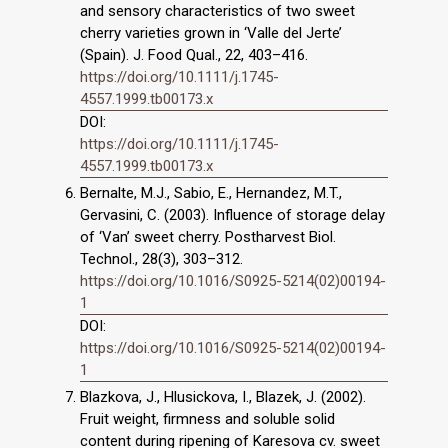
and sensory characteristics of two sweet
cherry varieties grown in ‘Valle del Jerte’
(Spain). J. Food Qual., 22, 403–416.
https://doi.org/10.1111/j.1745-
4557.1999.tb00173.x
DOI:
https://doi.org/10.1111/j.1745-
4557.1999.tb00173.x
Bernalte, M.J., Sabio, E., Hernandez, M.T.,
Gervasini, C. (2003). Influence of storage delay
of ‘Van’ sweet cherry. Postharvest Biol.
Technol., 28(3), 303–312.
https://doi.org/10.1016/S0925-5214(02)00194-
1
DOI:
https://doi.org/10.1016/S0925-5214(02)00194-
1
Blazkova, J., Hlusickova, I., Blazek, J. (2002).
Fruit weight, firmness and soluble solid
content during ripening of Karesova cv. sweet