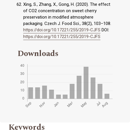
Xing, S., Zhang, X., Gong, H. (2020). The effect
of CO2 concentration on sweet cherry
preservation in modified atmosphere
packaging. Czech J. Food Sci., 38(2), 103–108.
https://doi.org/10.17221/255/2019-CJFS
DOI:
https://doi.org/10.17221/255/2019-CJFS
Downloads
Keywords