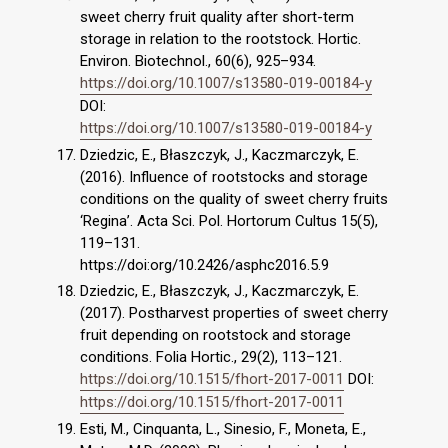
sweet cherry fruit quality after short-term
storage in relation to the rootstock. Hortic.
Environ. Biotechnol., 60(6), 925–934.
https://doi.org/10.1007/s13580-019-00184-y
DOI:
https://doi.org/10.1007/s13580-019-00184-y
Dziedzic, E., Błaszczyk, J., Kaczmarczyk, E.
(2016). Influence of rootstocks and storage
conditions on the quality of sweet cherry fruits
‘Regina’. Acta Sci. Pol. Hortorum Cultus 15(5),
119–131.
https://doi:org/10.2426/asphc2016.5.9
Dziedzic, E., Błaszczyk, J., Kaczmarczyk, E.
(2017). Postharvest properties of sweet cherry
fruit depending on rootstock and storage
conditions. Folia Hortic., 29(2), 113–121.
https://doi.org/10.1515/fhort-2017-0011
DOI:
https://doi.org/10.1515/fhort-2017-0011
Esti, M., Cinquanta, L., Sinesio, F., Moneta, E.,