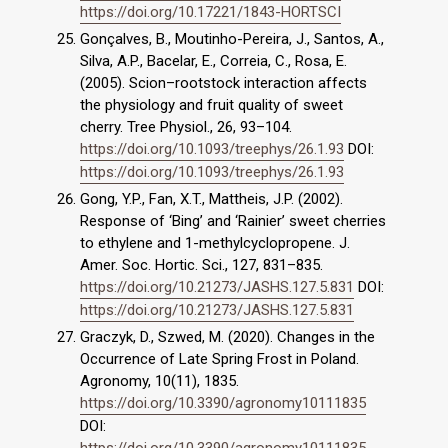
https://doi.org/10.17221/1843-HORTSCI
Gonçalves, B., Moutinho-Pereira, J., Santos, A.,
Silva, A.P., Bacelar, E., Correia, C., Rosa, E.
(2005). Scion–rootstock interaction affects
the physiology and fruit quality of sweet
cherry. Tree Physiol., 26, 93–104.
https://doi.org/10.1093/treephys/26.1.93
DOI:
https://doi.org/10.1093/treephys/26.1.93
Gong, Y.P., Fan, X.T., Mattheis, J.P. (2002).
Response of ‘Bing’ and ‘Rainier’ sweet cherries
to ethylene and 1-methylcyclopropene. J.
Amer. Soc. Hortic. Sci., 127, 831–835.
https://doi.org/10.21273/JASHS.127.5.831
DOI:
https://doi.org/10.21273/JASHS.127.5.831
Graczyk, D., Szwed, M. (2020). Changes in the
Occurrence of Late Spring Frost in Poland.
Agronomy, 10(11), 1835.
https://doi.org/10.3390/agronomy10111835
DOI:
https://doi.org/10.3390/agronomy10111835