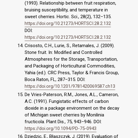
(1993). Relationship between fruit respiration,
bruising susceptibility, and temperature in
sweet cherries. Hortic. Sci., 28(2), 132–135.
https://doi.org/10.21273/HORTSCI.28.2.132
DOI:
https://doi.org/10.21273/HORTSCI.28.2.132
Crisosto, C.H., Lurie, S., Retamales, J. (2009).
Stone fruit. In: Modified and Controlled
Atmospheres for the Storage, Transportation,
and Packaging of Horticultural Commodities,
Yahia (ed.). CRC Press, Taylor & Francis Group,
Boca Raton, FL, 287–315. DOI:
https://doi.org/10.1201/9781420069587.ch13
De Vries-Paterson, R.M., Jones, A.L., Cameron,
A.C. (1991). Fungistatic effects of carbon
dioxide in a package environment on the decay
of Michigan sweet cherries by Monilinia
fructicola. Plant Dis., 75, 943–946. DOI:
https://doi.org/10.1094/PD-75-0943
Dziedzic, E., Błaszczyk, J. (2019). Evaluation of