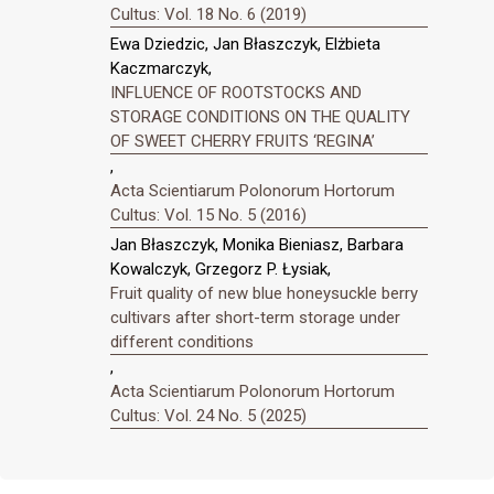
Cultus: Vol. 18 No. 6 (2019)
Ewa Dziedzic, Jan Błaszczyk, Elżbieta
Kaczmarczyk,
INFLUENCE OF ROOTSTOCKS AND
STORAGE CONDITIONS ON THE QUALITY
OF SWEET CHERRY FRUITS ‘REGINA’
,
Acta Scientiarum Polonorum Hortorum
Cultus: Vol. 15 No. 5 (2016)
Jan Błaszczyk, Monika Bieniasz, Barbara
Kowalczyk, Grzegorz P. Łysiak,
Fruit quality of new blue honeysuckle berry
cultivars after short-term storage under
different conditions
,
Acta Scientiarum Polonorum Hortorum
Cultus: Vol. 24 No. 5 (2025)