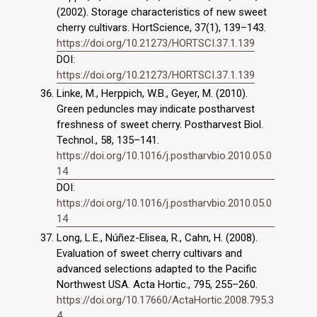
(2002). Storage characteristics of new sweet
cherry cultivars. HortScience, 37(1), 139–143.
https://doi.org/10.21273/HORTSCI.37.1.139
DOI:
https://doi.org/10.21273/HORTSCI.37.1.139
Linke, M., Herppich, W.B., Geyer, M. (2010).
Green peduncles may indicate postharvest
freshness of sweet cherry. Postharvest Biol.
Technol., 58, 135–141.
https://doi.org/10.1016/j.postharvbio.2010.05.0
14
DOI:
https://doi.org/10.1016/j.postharvbio.2010.05.0
14
Long, L.E., Núñez-Elisea, R., Cahn, H. (2008).
Evaluation of sweet cherry cultivars and
advanced selections adapted to the Pacific
Northwest USA. Acta Hortic., 795, 255–260.
https://doi.org/10.17660/ActaHortic.2008.795.3
4