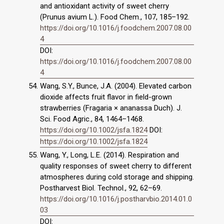
and antioxidant activity of sweet cherry
(Prunus avium L.). Food Chem., 107, 185–192.
https://doi.org/10.1016/j.foodchem.2007.08.00
4
DOI:
https://doi.org/10.1016/j.foodchem.2007.08.00
4
Wang, S.Y., Bunce, J.A. (2004). Elevated carbon
dioxide affects fruit flavor in field-grown
strawberries (Fragaria × ananassa Duch). J.
Sci. Food Agric., 84, 1464–1468.
https://doi.org/10.1002/jsfa.1824
DOI:
https://doi.org/10.1002/jsfa.1824
Wang, Y., Long, L.E. (2014). Respiration and
quality responses of sweet cherry to different
atmospheres during cold storage and shipping.
Postharvest Biol. Technol., 92, 62–69.
https://doi.org/10.1016/j.postharvbio.2014.01.0
03
DOI: