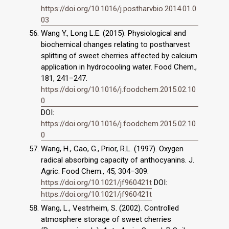
https://doi.org/10.1016/j.postharvbio.2014.01.0
03
Wang Y., Long L.E. (2015). Physiological and
biochemical changes relating to postharvest
splitting of sweet cherries affected by calcium
application in hydrocooling water. Food Chem.,
181, 241–247.
https://doi.org/10.1016/j.foodchem.2015.02.10
0
DOI:
https://doi.org/10.1016/j.foodchem.2015.02.10
0
Wang, H., Cao, G., Prior, R.L. (1997). Oxygen
radical absorbing capacity of anthocyanins. J.
Agric. Food Chem., 45, 304–309.
https://doi.org/10.1021/jf960421t
DOI:
https://doi.org/10.1021/jf960421t
Wang, L., Vestrheim, S. (2002). Controlled
atmosphere storage of sweet cherries