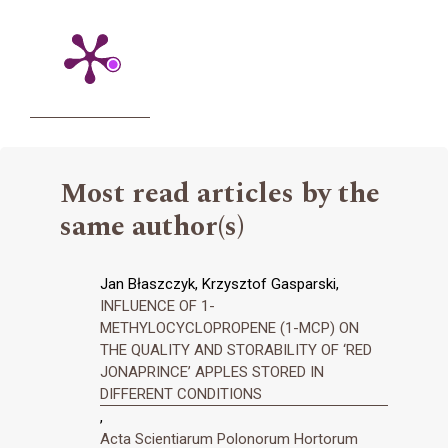
Most read articles by the
same author(s)
Jan Błaszczyk, Krzysztof Gasparski,
INFLUENCE OF 1-
METHYLOCYCLOPROPENE (1-MCP) ON
THE QUALITY AND STORABILITY OF ‘RED
JONAPRINCE’ APPLES STORED IN
DIFFERENT CONDITIONS
,
Acta Scientiarum Polonorum Hortorum