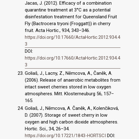
Jacas, J. (2012). Efficacy of a combination
quarantine treatment at 3°C as a potential
disinfestation treatment for Queensland Fruit
Fly (Bactrocera tryoni (Froggatt)) in cherry
fruit. Acta Hortic., 934, 343–346.
https://doi.org/10.17660/ActaHortic.2012.934.4
3
DOI:
https://doi.org/10.17660/ActaHortic.2012.934.4
3
Goliaš, J., Lacny, Z., Němcova, A., Čaněk, A.
(2006). Release of anaerobic metabolites from
intact sweet cherries stored in low oxygen
atmospheres. Mitt. Klosterneuburg 56, 157–
165.
Goliaš, J., Němcova, A. Čaněk, A., Kolenčiková,
D. (2007). Storage of sweet cherry in low
oxygen and high carbon dioxide atmospheres.
Hortic. Sci., 34, 26–34.
https://doi.org/10.17221/1843-HORTSCI
DOI: