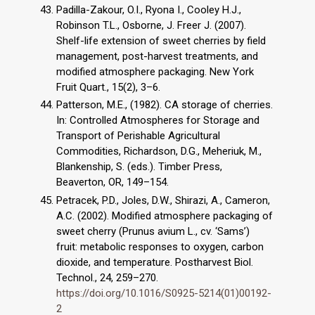
Padilla-Zakour, O.I., Ryona I., Cooley H.J.,
Robinson T.L., Osborne, J. Freer J. (2007).
Shelf-life extension of sweet cherries by field
management, post-harvest treatments, and
modified atmosphere packaging. New York
Fruit Quart., 15(2), 3–6.
Patterson, M.E., (1982). CA storage of cherries.
In: Controlled Atmospheres for Storage and
Transport of Perishable Agricultural
Commodities, Richardson, D.G., Meheriuk, M.,
Blankenship, S. (eds.). Timber Press,
Beaverton, OR, 149–154.
Petracek, P.D., Joles, D.W., Shirazi, A., Cameron,
A.C. (2002). Modified atmosphere packaging of
sweet cherry (Prunus avium L., cv. ‘Sams’)
fruit: metabolic responses to oxygen, carbon
dioxide, and temperature. Postharvest Biol.
Technol., 24, 259–270.
https://doi.org/10.1016/S0925-5214(01)00192-
2