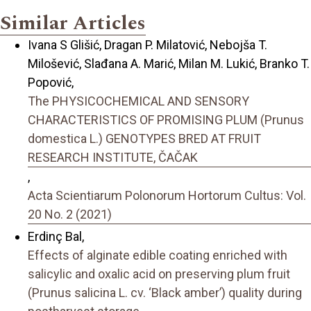
Similar Articles
Ivana S Glišić, Dragan P. Milatović, Nebojša T.
Milošević, Slađana A. Marić, Milan M. Lukić, Branko T.
Popović,
The PHYSICOCHEMICAL AND SENSORY
CHARACTERISTICS OF PROMISING PLUM (Prunus
domestica L.) GENOTYPES BRED AT FRUIT
RESEARCH INSTITUTE, ČAČAK
,
Acta Scientiarum Polonorum Hortorum Cultus: Vol.
20 No. 2 (2021)
Erdinç Bal,
Effects of alginate edible coating enriched with
salicylic and oxalic acid on preserving plum fruit
(Prunus salicina L. cv. ‘Black amber’) quality during