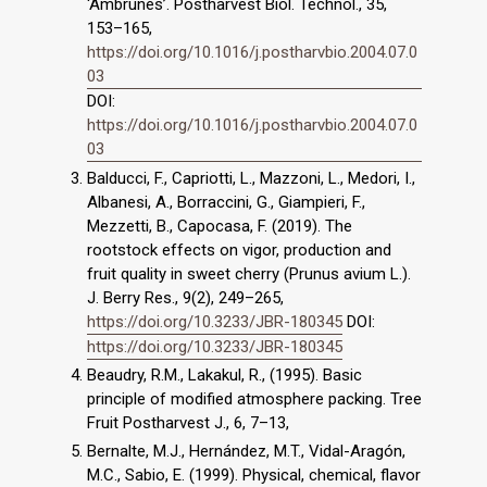
‘Ambrunés’. Postharvest Biol. Technol., 35,
153–165,
https://doi.org/10.1016/j.postharvbio.2004.07.0
03
DOI:
https://doi.org/10.1016/j.postharvbio.2004.07.0
03
Balducci, F., Capriotti, L., Mazzoni, L., Medori, I.,
Albanesi, A., Borraccini, G., Giampieri, F.,
Mezzetti, B., Capocasa, F. (2019). The
rootstock effects on vigor, production and
fruit quality in sweet cherry (Prunus avium L.).
J. Berry Res., 9(2), 249–265,
https://doi.org/10.3233/JBR-180345
DOI:
https://doi.org/10.3233/JBR-180345
Beaudry, R.M., Lakakul, R., (1995). Basic
principle of modified atmosphere packing. Tree
Fruit Postharvest J., 6, 7–13,
Bernalte, M.J., Hernández, M.T., Vidal-Aragón,
M.C., Sabio, E. (1999). Physical, chemical, flavor