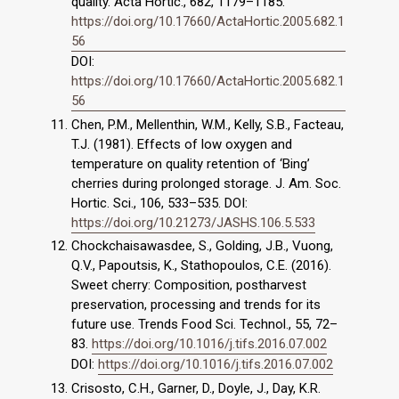
quality. Acta Hortic., 682, 1179–1185.
https://doi.org/10.17660/ActaHortic.2005.682.1
56
DOI:
https://doi.org/10.17660/ActaHortic.2005.682.1
56
Chen, P.M., Mellenthin, W.M., Kelly, S.B., Facteau,
T.J. (1981). Effects of low oxygen and
temperature on quality retention of ‘Bing’
cherries during prolonged storage. J. Am. Soc.
Hortic. Sci., 106, 533–535. DOI:
https://doi.org/10.21273/JASHS.106.5.533
Chockchaisawasdee, S., Golding, J.B., Vuong,
Q.V., Papoutsis, K., Stathopoulos, C.E. (2016).
Sweet cherry: Composition, postharvest
preservation, processing and trends for its
future use. Trends Food Sci. Technol., 55, 72–
83.
https://doi.org/10.1016/j.tifs.2016.07.002
DOI:
https://doi.org/10.1016/j.tifs.2016.07.002
Crisosto, C.H., Garner, D., Doyle, J., Day, K.R.