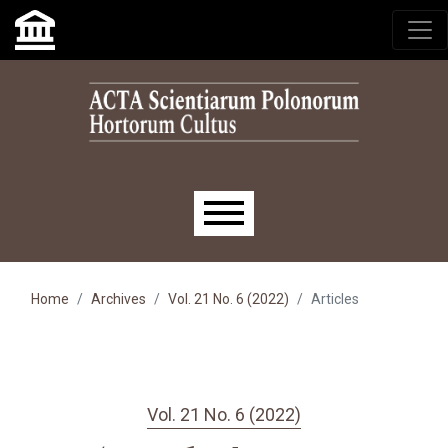
Skip to main navigation menu
Skip to main content
Skip to site footer
Main menu
Home
Archives
Vol. 21 No. 6 (2022)
Articles
Vol. 21 No. 6 (2022)