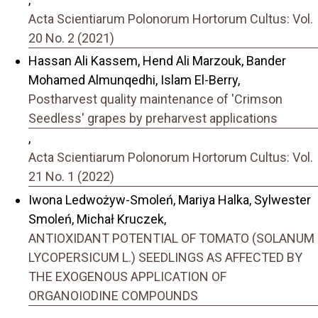
Acta Scientiarum Polonorum Hortorum Cultus: Vol.
20 No. 2 (2021)
Hassan Ali Kassem, Hend Ali Marzouk, Bander
Mohamed Almunqedhi, Islam El-Berry,
Postharvest quality maintenance of 'Crimson
Seedless' grapes by preharvest applications
,
Acta Scientiarum Polonorum Hortorum Cultus: Vol.
21 No. 1 (2022)
Iwona Ledwożyw-Smoleń, Mariya Halka, Sylwester
Smoleń, Michał Kruczek,
ANTIOXIDANT POTENTIAL OF TOMATO (SOLANUM
LYCOPERSICUM L.) SEEDLINGS AS AFFECTED BY
THE EXOGENOUS APPLICATION OF
ORGANOIODINE COMPOUNDS
,