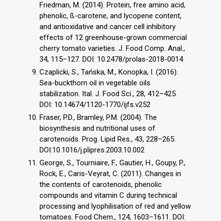
Friedman, M. (2014). Protein, free amino acid,
phenolic, ß-carotene, and lycopene content,
and antioxidative and cancer cell inhibitory
effects of 12 greenhouse-grown commercial
cherry tomato varieties. J. Food Comp. Anal.,
34, 115–127. DOI: 10.2478/prolas-2018-0014
Czaplicki, S., Tańska, M., Konopka, I. (2016).
Sea-buckthorn oil in vegetable oils
stabilization. Ital. J. Food Sci., 28, 412–425.
DOI: 10.14674/1120-1770/ijfs.v252
Fraser, P.D., Bramley, P.M. (2004). The
biosynthesis and nutritional uses of
carotenoids. Prog. Lipid Res., 43, 228–265.
DOI:10.1016/j.plipres.2003.10.002
George, S., Tourniaire, F., Gautier, H., Goupy, P.,
Rock, E., Caris-Veyrat, C. (2011). Changes in
the contents of carotenoids, phenolic
compounds and vitamin C during technical
processing and lyophilisation of red and yellow
tomatoes. Food Chem., 124, 1603–1611. DOI: