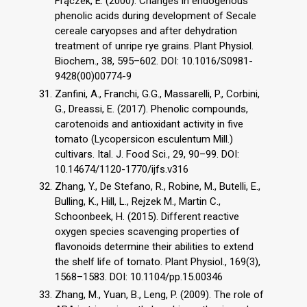
Frączek, E. (2000). Changes in endogenous
phenolic acids during development of Secale
cereale caryopses and after dehydration
treatment of unripe rye grains. Plant Physiol.
Biochem., 38, 595–602. DOI: 10.1016/S0981-
9428(00)00774-9
Zanfini, A., Franchi, G.G., Massarelli, P., Corbini,
G., Dreassi, E. (2017). Phenolic compounds,
carotenoids and antioxidant activity in five
tomato (Lycopersicon esculentum Mill.)
cultivars. Ital. J. Food Sci., 29, 90–99. DOI:
10.14674/1120-1770/ijfs.v316
Zhang, Y., De Stefano, R., Robine, M., Butelli, E.,
Bulling, K., Hill, L., Rejzek M., Martin C.,
Schoonbeek, H. (2015). Different reactive
oxygen species scavenging properties of
flavonoids determine their abilities to extend
the shelf life of tomato. Plant Physiol., 169(3),
1568–1583. DOI: 10.1104/pp.15.00346
Zhang, M., Yuan, B., Leng, P. (2009). The role of