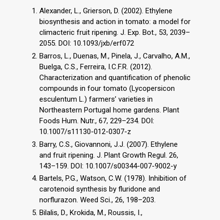
Alexander, L., Grierson, D. (2002). Ethylene
biosynthesis and action in tomato: a model for
climacteric fruit ripening. J. Exp. Bot., 53, 2039–
2055. DOI: 10.1093/jxb/erf072
Barros, L., Duenas, M., Pinela, J., Carvalho, A.M.,
Buelga, C.S., Ferreira, I.C.F.R. (2012).
Characterization and quantification of phenolic
compounds in four tomato (Lycopersicon
esculentum L.) farmers’ varieties in
Northeastern Portugal home gardens. Plant
Foods Hum. Nutr., 67, 229–234. DOI:
10.1007/s11130-012-0307-z
Barry, C.S., Giovannoni, J.J. (2007). Ethylene
and fruit ripening. J. Plant Growth Regul. 26,
143–159. DOI: 10.1007/s00344-007-9002-y
Bartels, P.G., Watson, C.W. (1978). Inhibition of
carotenoid synthesis by fluridone and
norflurazon. Weed Sci., 26, 198–203.
Bilalis, D., Krokida, M., Roussis, I.,