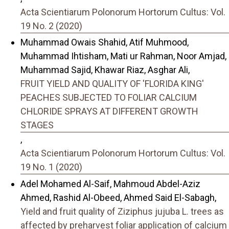
Acta Scientiarum Polonorum Hortorum Cultus: Vol.
19 No. 2 (2020)
Muhammad Owais Shahid, Atif Muhmood,
Muhammad Ihtisham, Mati ur Rahman, Noor Amjad,
Muhammad Sajid, Khawar Riaz, Asghar Ali,
FRUIT YIELD AND QUALITY OF 'FLORIDA KING'
PEACHES SUBJECTED TO FOLIAR CALCIUM
CHLORIDE SPRAYS AT DIFFERENT GROWTH
STAGES
,
Acta Scientiarum Polonorum Hortorum Cultus: Vol.
19 No. 1 (2020)
Adel Mohamed Al-Saif, Mahmoud Abdel-Aziz
Ahmed, Rashid Al-Obeed, Ahmed Said El-Sabagh,
Yield and fruit quality of Ziziphus jujuba L. trees as
affected by preharvest foliar application of calcium