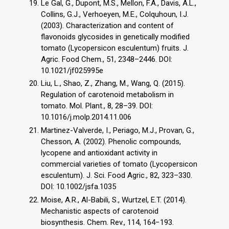
Le Gal, G., Dupont, M.S., Mellon, F.A., Davis, A.L.,
Collins, G.J., Verhoeyen, M.E., Colquhoun, I.J.
(2003). Characterization and content of
flavonoids glycosides in genetically modified
tomato (Lycopersicon esculentum) fruits. J.
Agric. Food Chem., 51, 2348–2446. DOI:
10.1021/jf025995e
Liu, L., Shao, Z., Zhang, M., Wang, Q. (2015).
Regulation of carotenoid metabolism in
tomato. Mol. Plant., 8, 28–39. DOI:
10.1016/j.molp.2014.11.006
Martinez-Valverde, I., Periago, M.J., Provan, G.,
Chesson, A. (2002). Phenolic compounds,
lycopene and antioxidant activity in
commercial varieties of tomato (Lycopersicon
esculentum). J. Sci. Food Agric., 82, 323–330.
DOI: 10.1002/jsfa.1035
Moise, A.R., Al-Babili, S., Wurtzel, E.T. (2014).
Mechanistic aspects of carotenoid
biosynthesis. Chem. Rev., 114, 164−193.