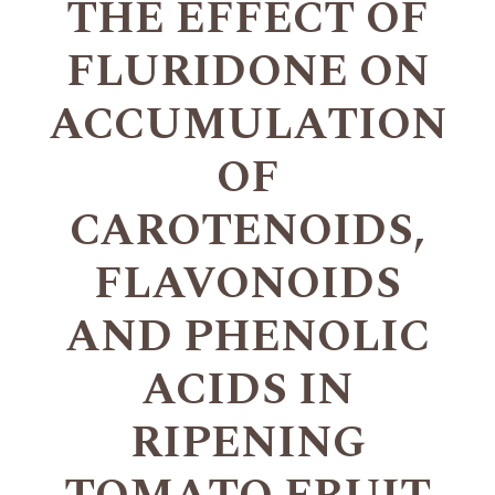
THE EFFECT OF
FLURIDONE ON
ACCUMULATION
OF
CAROTENOIDS,
FLAVONOIDS
AND PHENOLIC
ACIDS IN
RIPENING