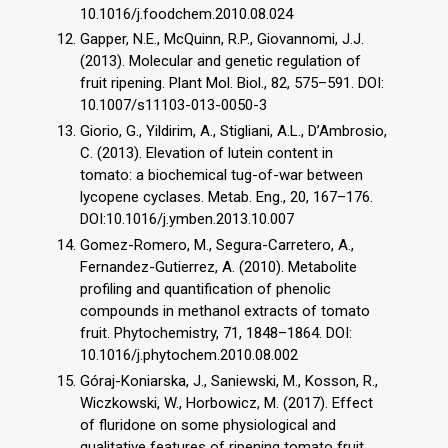
10.1016/j.foodchem.2010.08.024
Gapper, N.E., McQuinn, R.P., Giovannomi, J.J.
(2013). Molecular and genetic regulation of
fruit ripening. Plant Mol. Biol., 82, 575–591. DOI:
10.1007/s11103-013-0050-3
Giorio, G., Yildirim, A., Stigliani, A.L., D’Ambrosio,
C. (2013). Elevation of lutein content in
tomato: a biochemical tug-of-war between
lycopene cyclases. Metab. Eng., 20, 167–176.
DOI:10.1016/j.ymben.2013.10.007
Gomez-Romero, M., Segura-Carretero, A.,
Fernandez-Gutierrez, A. (2010). Metabolite
profiling and quantification of phenolic
compounds in methanol extracts of tomato
fruit. Phytochemistry, 71, 1848–1864. DOI:
10.1016/j.phytochem.2010.08.002
Góraj-Koniarska, J., Saniewski, M., Kosson, R.,
Wiczkowski, W., Horbowicz, M. (2017). Effect
of fluridone on some physiological and
qualitative features of ripening tomato fruit.