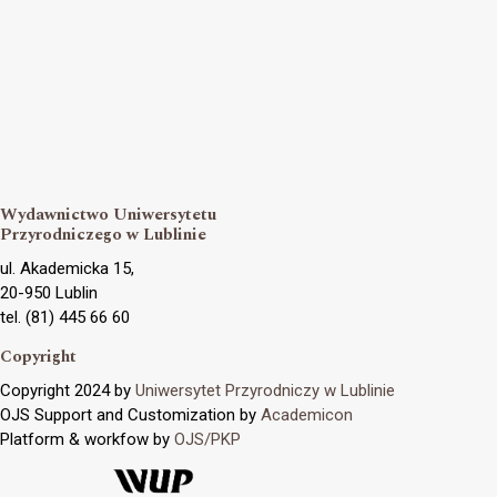
Wydawnictwo Uniwersytetu
Przyrodniczego w Lublinie
ul. Akademicka 15,
20-950 Lublin
tel. (81) 445 66 60
Copyright
Copyright 2024 by
Uniwersytet Przyrodniczy w Lublinie
OJS Support and Customization by
Academicon
Platform & workfow by
OJS/PKP