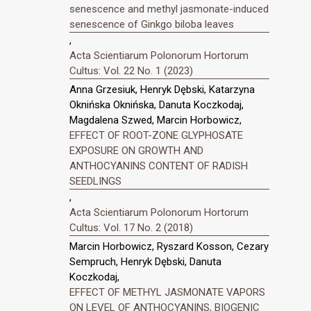
senescence and methyl jasmonate-induced
senescence of Ginkgo biloba leaves
,
Acta Scientiarum Polonorum Hortorum
Cultus: Vol. 22 No. 1 (2023)
Anna Grzesiuk, Henryk Dębski, Katarzyna
Oknińska Oknińska, Danuta Koczkodaj,
Magdalena Szwed, Marcin Horbowicz,
EFFECT OF ROOT-ZONE GLYPHOSATE
EXPOSURE ON GROWTH AND
ANTHOCYANINS CONTENT OF RADISH
SEEDLINGS
,
Acta Scientiarum Polonorum Hortorum
Cultus: Vol. 17 No. 2 (2018)
Marcin Horbowicz, Ryszard Kosson, Cezary
Sempruch, Henryk Dębski, Danuta
Koczkodaj,
EFFECT OF METHYL JASMONATE VAPORS
ON LEVEL OF ANTHOCYANINS, BIOGENIC