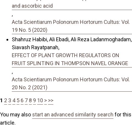
and ascorbic acid
,
Acta Scientiarum Polonorum Hortorum Cultus: Vol.
19 No. 5 (2020)
Shahruz Habibi, Ali Ebadi, Ali Reza Ladanmoghadam,
Siavash Rayatpanah,
EFFECT OF PLANT GROWTH REGULATORS ON
FRUIT SPLINTING IN THOMPSON NAVEL ORANGE
,
Acta Scientiarum Polonorum Hortorum Cultus: Vol.
20 No. 2 (2021)
1
2
3
4
5
6
7
8
9
10
>
>>
You may also
start an advanced similarity search
for this
article.