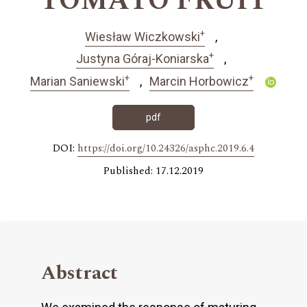
TOMATO FRUIT
+
Wiesław Wiczkowski
+
Justyna Góraj-Koniarska
+
+
Marian Saniewski
Marcin Horbowicz
pdf
DOI:
https://doi.org/10.24326/asphc.2019.6.4
Published: 17.12.2019
Abstract