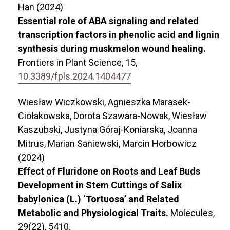
Han (2024)
Essential role of ABA signaling and related
transcription factors in phenolic acid and lignin
synthesis during muskmelon wound healing.
Frontiers in Plant Science,
15
,
10.3389/fpls.2024.1404477
Wiesław Wiczkowski, Agnieszka Marasek-
Ciołakowska, Dorota Szawara-Nowak, Wiesław
Kaszubski, Justyna Góraj-Koniarska, Joanna
Mitrus, Marian Saniewski, Marcin Horbowicz
(2024)
Effect of Fluridone on Roots and Leaf Buds
Development in Stem Cuttings of Salix
babylonica (L.) ‘Tortuosa’ and Related
Metabolic and Physiological Traits.
Molecules,
29
(22),
5410.