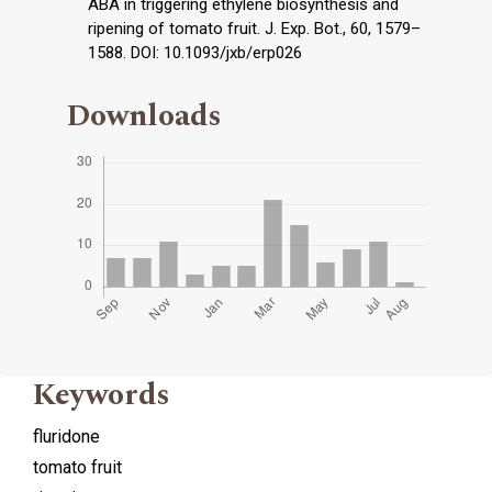
ABA in triggering ethylene biosynthesis and
ripening of tomato fruit. J. Exp. Bot., 60, 1579–
1588. DOI: 10.1093/jxb/erp026
Downloads
Keywords
fluridone
tomato fruit