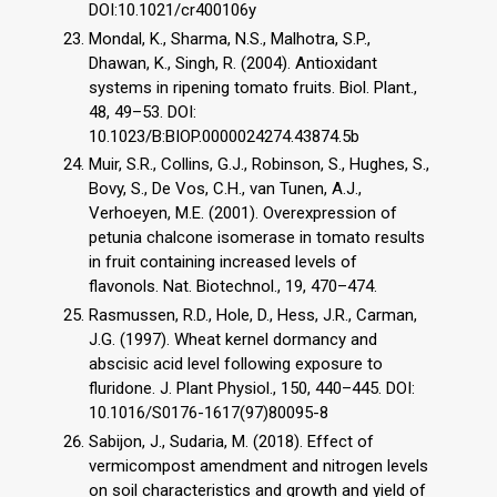
DOI:10.1021/cr400106y
Mondal, K., Sharma, N.S., Malhotra, S.P.,
Dhawan, K., Singh, R. (2004). Antioxidant
systems in ripening tomato fruits. Biol. Plant.,
48, 49–53. DOI:
10.1023/B:BIOP.0000024274.43874.5b
Muir, S.R., Collins, G.J., Robinson, S., Hughes, S.,
Bovy, S., De Vos, C.H., van Tunen, A.J.,
Verhoeyen, M.E. (2001). Overexpression of
petunia chalcone isomerase in tomato results
in fruit containing increased levels of
flavonols. Nat. Biotechnol., 19, 470–474.
Rasmussen, R.D., Hole, D., Hess, J.R., Carman,
J.G. (1997). Wheat kernel dormancy and
abscisic acid level following exposure to
fluridone. J. Plant Physiol., 150, 440–445. DOI:
10.1016/S0176-1617(97)80095-8
Sabijon, J., Sudaria, M. (2018). Effect of
vermicompost amendment and nitrogen levels
on soil characteristics and growth and yield of