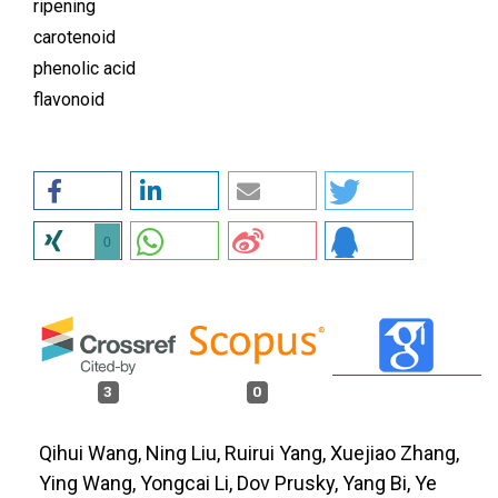
ripening
carotenoid
phenolic acid
flavonoid
0
3
0
Qihui Wang, Ning Liu, Ruirui Yang, Xuejiao Zhang,
Ying Wang, Yongcai Li, Dov Prusky, Yang Bi, Ye