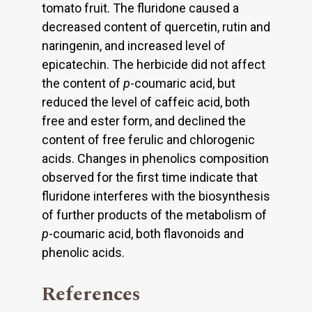
tomato fruit. The fluridone caused a
decreased content of quercetin, rutin and
naringenin, and increased level of
epicatechin. The herbicide did not affect
the content of
p
-coumaric acid, but
reduced the level of caffeic acid, both
free and ester form, and declined the
content of free ferulic and chlorogenic
acids. Changes in phenolics composition
observed for the first time indicate that
fluridone interferes with the biosynthesis
of further products of the metabolism of
p
-coumaric acid, both flavonoids and
phenolic acids.
References