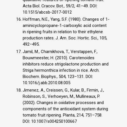
Acta Biol. Cracov. Bot., 59/2, 41–49. DOI:
10.1515/abcsb-2017-0012
Hoffman, N.E., Yang, S.F. (1980). Changes of 1-
aminicyclopropane-1-carboxylic acid content
in ripening fruits in relation to their ethylene
production rates. J. Am. Soc. Hortic. Sci., 105,
492–495.
Jamil, M., Charnikhova, T., Verstappen, F.,
Bouwmeester, H. (2010). Carotenoides
inhibitors reduce strigolactone production and
Striga hermonthica infection in rice. Arch.
Biochem. Biophys., 504, 123–131. DOI:
10.1016/j.abb.2010.08.005
Jimenez, A., Creissen, G., Kular, B., Firmin, J.,
Robinson, S., Verhoeyen, M., Mullineaux, P.
(2002). Changes in oxidative processes and
components of the antioxidant system during
tomato fruit ripening. Planta, 214, 751–758.
DOI: 10.1007/s004250100667