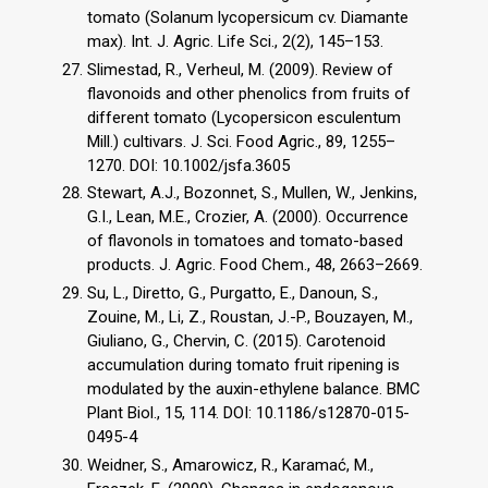
tomato (Solanum lycopersicum cv. Diamante
max). Int. J. Agric. Life Sci., 2(2), 145–153.
Slimestad, R., Verheul, M. (2009). Review of
flavonoids and other phenolics from fruits of
different tomato (Lycopersicon esculentum
Mill.) cultivars. J. Sci. Food Agric., 89, 1255–
1270. DOI: 10.1002/jsfa.3605
Stewart, A.J., Bozonnet, S., Mullen, W., Jenkins,
G.I., Lean, M.E., Crozier, A. (2000). Occurrence
of flavonols in tomatoes and tomato-based
products. J. Agric. Food Chem., 48, 2663–2669.
Su, L., Diretto, G., Purgatto, E., Danoun, S.,
Zouine, M., Li, Z., Roustan, J.-P., Bouzayen, M.,
Giuliano, G., Chervin, C. (2015). Carotenoid
accumulation during tomato fruit ripening is
modulated by the auxin-ethylene balance. BMC
Plant Biol., 15, 114. DOI: 10.1186/s12870-015-
0495-4
Weidner, S., Amarowicz, R., Karamać, M.,