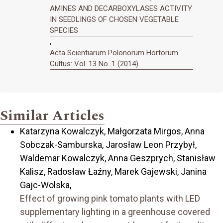
AMINES AND DECARBOXYLASES ACTIVITY
IN SEEDLINGS OF CHOSEN VEGETABLE
SPECIES
,
Acta Scientiarum Polonorum Hortorum
Cultus: Vol. 13 No. 1 (2014)
Similar Articles
Katarzyna Kowalczyk, Małgorzata Mirgos, Anna
Sobczak-Samburska, Jarosław Leon Przybył,
Waldemar Kowalczyk, Anna Geszprych, Stanisław
Kalisz, Radosław Łaźny, Marek Gajewski, Janina
Gajc-Wolska,
Effect of growing pink tomato plants with LED
supplementary lighting in a greenhouse covered