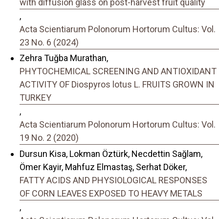
with diffusion glass on post-harvest fruit quality
,
Acta Scientiarum Polonorum Hortorum Cultus: Vol.
23 No. 6 (2024)
Zehra Tuğba Murathan,
PHYTOCHEMICAL SCREENING AND ANTIOXIDANT
ACTIVITY OF Diospyros lotus L. FRUITS GROWN IN
TURKEY
,
Acta Scientiarum Polonorum Hortorum Cultus: Vol.
19 No. 2 (2020)
Dursun Kisa, Lokman Öztürk, Necdettin Sağlam,
Ömer Kayir, Mahfuz Elmastaş, Serhat Döker,
FATTY ACIDS AND PHYSIOLOGICAL RESPONSES
OF CORN LEAVES EXPOSED TO HEAVY METALS
,