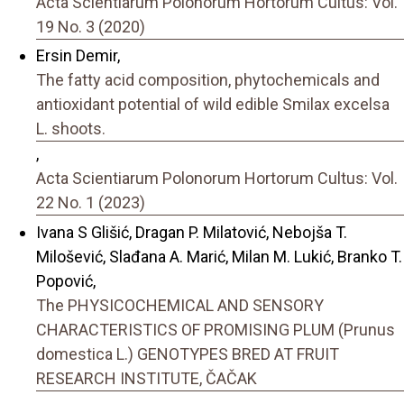
Acta Scientiarum Polonorum Hortorum Cultus: Vol.
19 No. 3 (2020)
Ersin Demir,
The fatty acid composition, phytochemicals and
antioxidant potential of wild edible Smilax excelsa
L. shoots.
,
Acta Scientiarum Polonorum Hortorum Cultus: Vol.
22 No. 1 (2023)
Ivana S Glišić, Dragan P. Milatović, Nebojša T.
Milošević, Slađana A. Marić, Milan M. Lukić, Branko T.
Popović,
The PHYSICOCHEMICAL AND SENSORY
CHARACTERISTICS OF PROMISING PLUM (Prunus
domestica L.) GENOTYPES BRED AT FRUIT
RESEARCH INSTITUTE, ČAČAK
,