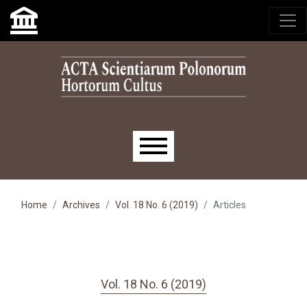
Skip to main navigation menu
Skip to main content
Skip to site footer
Main menu
Home
Archives
Vol. 18 No. 6 (2019)
Articles
Vol. 18 No. 6 (2019)