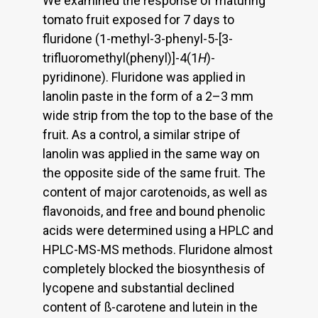
We examined the response of maturing
tomato fruit exposed for 7 days to
fluridone (1-methyl-3-phenyl-5-[3-
trifluoromethyl(phenyl)]-4(1
H
)-
pyridinone). Fluridone was applied in
lanolin paste in the form of a 2–3 mm
wide strip from the top to the base of the
fruit. As a control, a similar stripe of
lanolin was applied in the same way on
the opposite side of the same fruit. The
content of major carotenoids, as well as
flavonoids, and free and bound phenolic
acids were determined using a HPLC and
HPLC-MS-MS methods. Fluridone almost
completely blocked the biosynthesis of
lycopene and substantial declined
content of ß-carotene and lutein in the