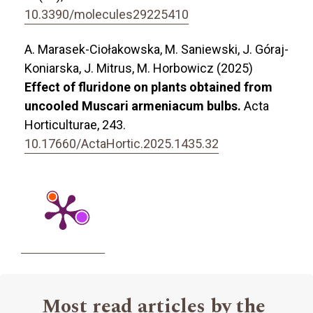
10.3390/molecules29225410
A. Marasek-Ciołakowska, M. Saniewski, J. Góraj-
Koniarska, J. Mitrus, M. Horbowicz (2025)
Effect of fluridone on plants obtained from
uncooled Muscari armeniacum bulbs.
Acta
Horticulturae,
243.
10.17660/ActaHortic.2025.1435.32
Most read articles by the