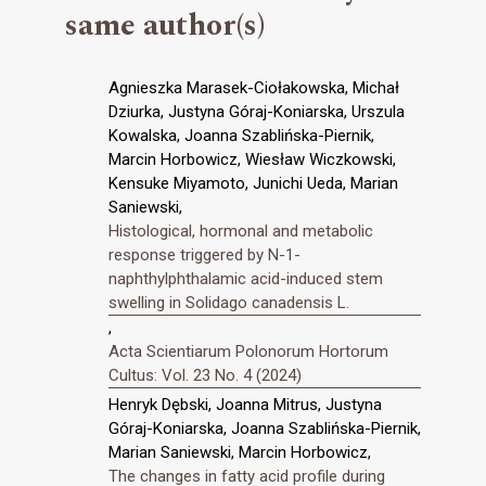
same author(s)
Agnieszka Marasek-Ciołakowska, Michał
Dziurka, Justyna Góraj-Koniarska, Urszula
Kowalska, Joanna Szablińska-Piernik,
Marcin Horbowicz, Wiesław Wiczkowski,
Kensuke Miyamoto, Junichi Ueda, Marian
Saniewski,
Histological, hormonal and metabolic
response triggered by N-1-
naphthylphthalamic acid-induced stem
swelling in Solidago canadensis L.
,
Acta Scientiarum Polonorum Hortorum
Cultus: Vol. 23 No. 4 (2024)
Henryk Dębski, Joanna Mitrus, Justyna
Góraj-Koniarska, Joanna Szablińska-Piernik,
Marian Saniewski, Marcin Horbowicz,
The changes in fatty acid profile during