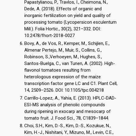
Papastylianou, P., Travlos, I., Cheimona, N.,
Dede, A. (2018). Effects of organic and
inorganic fertilization on yield and quality of
processing tomato (Lycopersicon esculentum
Mill.). Folia Hortic., 30(2), 321–332. DOI:
10.2478/fhort-2018-0027
Bovy, A., de Vos, R., Kemper, M., Schijlen, E.,
Almenar Pertejo, M., Muir, S., Collins, G.,
Robinson, S.,Verhoeyen, M., Hughes, S.,
Santos-Buelga, C., van Tunen, A. (2002). High-
flavonol tomatoes resulting from
heterologous expression of the maize
transcription factor gene LC and C1. Plant Cell,
14, 2509–2526. DOI: 10.1105/tpc.004218
Carrillo-Lopez, A., Yahia, E. (2013). HPLC-DAD-
ESI-MS analysis of phenolic compounds
during ripening in exocarp and mesocarp of
tomato fruit. J. Food Sci., 78, C1839–1844.
Choi, S.H., Kim, D.-S., Kim, D.-S., Kozukue, N.,
Kim, H.-J., Nishitani, Y., Mizuno, M., Levin, C.E.,