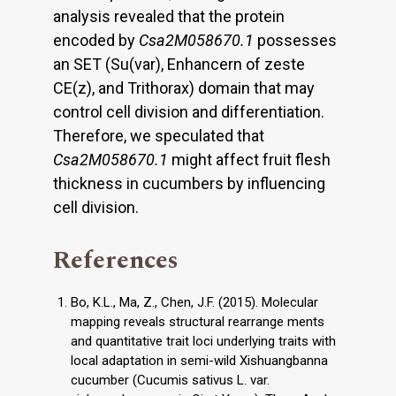
analysis revealed that the protein
encoded by
Csa2M058670.1
possesses
an SET (Su(var), Enhancern of zeste
CE(z), and Trithorax) domain that may
control cell division and differentiation.
Therefore, we speculated that
Csa2M058670.1
might affect fruit flesh
thickness in cucumbers by influencing
cell division.
References
Bo, K.L., Ma, Z., Chen, J.F. (2015). Molecular
mapping reveals structural rearrange ments
and quantitative trait loci underlying traits with
local adaptation in semi-wild Xishuangbanna
cucumber (Cucumis sativus L. var.