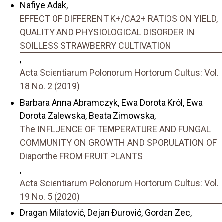
Nafiye Adak,
EFFECT OF DIFFERENT K+/CA2+ RATIOS ON YIELD,
QUALITY AND PHYSIOLOGICAL DISORDER IN
SOILLESS STRAWBERRY CULTIVATION
,
Acta Scientiarum Polonorum Hortorum Cultus: Vol.
18 No. 2 (2019)
Barbara Anna Abramczyk, Ewa Dorota Król, Ewa
Dorota Zalewska, Beata Zimowska,
The INFLUENCE OF TEMPERATURE AND FUNGAL
COMMUNITY ON GROWTH AND SPORULATION OF
Diaporthe FROM FRUIT PLANTS
,
Acta Scientiarum Polonorum Hortorum Cultus: Vol.
19 No. 5 (2020)
Dragan Milatović, Dejan Đurović, Gordan Zec,