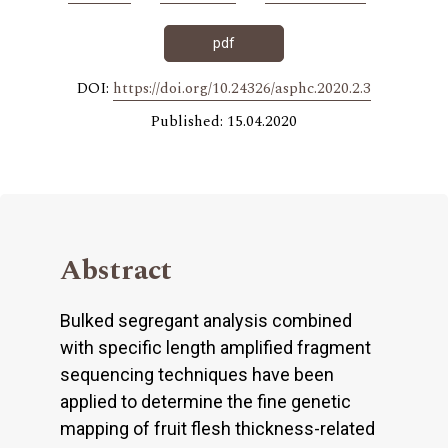
pdf
DOI:
https://doi.org/10.24326/asphc.2020.2.3
Published: 15.04.2020
Abstract
Bulked segregant analysis combined
with specific length amplified fragment
sequencing techniques have been
applied to determine the fine genetic
mapping of fruit flesh thickness-related