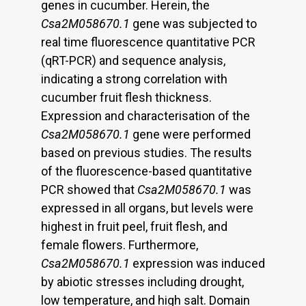
genes in cucumber. Herein, the
Csa2M058670.1
gene was subjected to
real time fluorescence quantitative PCR
(qRT-PCR) and sequence analysis,
indicating a strong correlation with
cucumber fruit flesh thickness.
Expression and characterisation of the
Csa2M058670.1
gene were performed
based on previous studies. The results
of the fluorescence-based quantitative
PCR showed that
Csa2M058670.1
was
expressed in all organs, but levels were
highest in fruit peel, fruit flesh, and
female flowers. Furthermore,
Csa2M058670.1
expression was induced
by abiotic stresses including drought,
low temperature, and high salt. Domain