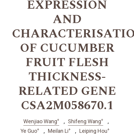
EXPRESSION
AND
CHARACTERISATI
OF CUCUMBER
FRUIT FLESH
THICKNESS-
RELATED GENE
CSA2M058670.1
+
+
Wenjiao Wang
Shifeng Wang
+
+
+
Ye Guo
Meilan Li
Leiping Hou