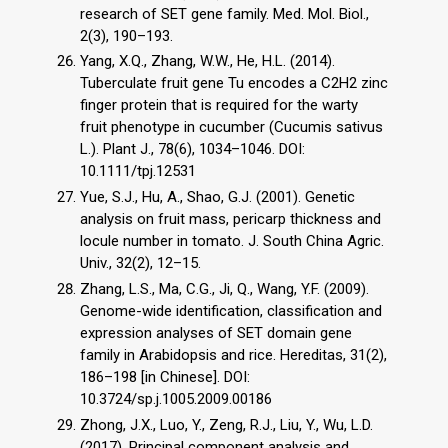
research of SET gene family. Med. Mol. Biol.,
2(3), 190–193.
Yang, X.Q., Zhang, W.W., He, H.L. (2014).
Tuberculate fruit gene Tu encodes a C2H2 zinc
finger protein that is required for the warty
fruit phenotype in cucumber (Cucumis sativus
L.). Plant J., 78(6), 1034–1046. DOI:
10.1111/tpj.12531
Yue, S.J., Hu, A., Shao, G.J. (2001). Genetic
analysis on fruit mass, pericarp thickness and
locule number in tomato. J. South China Agric.
Univ., 32(2), 12–15.
Zhang, L.S., Ma, C.G., Ji, Q., Wang, Y.F. (2009).
Genome-wide identification, classification and
expression analyses of SET domain gene
family in Arabidopsis and rice. Hereditas, 31(2),
186–198 [in Chinese]. DOI:
10.3724/sp.j.1005.2009.00186
Zhong, J.X., Luo, Y., Zeng, R.J., Liu, Y., Wu, L.D.
(2017). Principal component analysis and