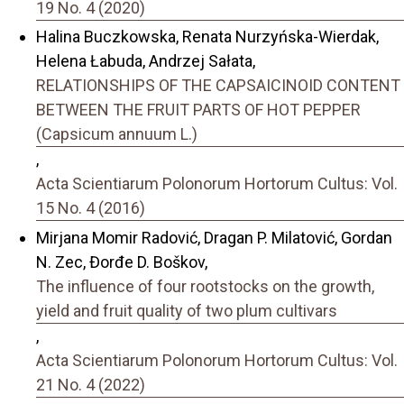
19 No. 4 (2020)
Halina Buczkowska, Renata Nurzyńska-Wierdak,
Helena Łabuda, Andrzej Sałata,
RELATIONSHIPS OF THE CAPSAICINOID CONTENT
BETWEEN THE FRUIT PARTS OF HOT PEPPER
(Capsicum annuum L.)
,
Acta Scientiarum Polonorum Hortorum Cultus: Vol.
15 No. 4 (2016)
Mirjana Momir Radović, Dragan P. Milatović, Gordan
N. Zec, Đorđe D. Boškov,
The influence of four rootstocks on the growth,
yield and fruit quality of two plum cultivars
,
Acta Scientiarum Polonorum Hortorum Cultus: Vol.
21 No. 4 (2022)