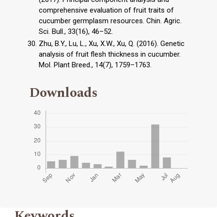
comprehensive evaluation of fruit traits of
cucumber germplasm resources. Chin. Agric.
Sci. Bull., 33(16), 46–52.
Zhu, B.Y., Lu, L., Xu, X.W., Xu, Q. (2016). Genetic
analysis of fruit flesh thickness in cucumber.
Mol. Plant Breed., 14(7), 1759–1763.
Downloads
Keywords