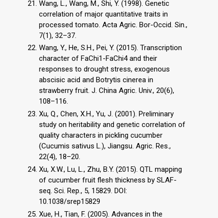
Wang, L., Wang, M., Shi, Y. (1998). Genetic
correlation of major quantitative traits in
processed tomato. Acta Agric. Bor-Occid. Sin.,
7(1), 32–37.
Wang, Y., He, S.H., Pei, Y. (2015). Transcription
character of FaChi1-FaChi4 and their
responses to drought stress, exogenous
abscisic acid and Botrytis cinerea in
strawberry fruit. J. China Agric. Univ., 20(6),
108–116.
Xu, Q., Chen, X.H., Yu, J. (2001). Preliminary
study on heritability and genetic correlation of
quality characters in pickling cucumber
(Cucumis sativus L.), Jiangsu. Agric. Res.,
22(4), 18–20.
Xu, X.W., Lu, L., Zhu, B.Y. (2015). QTL mapping
of cucumber fruit flesh thickness by SLAF-
seq. Sci. Rep., 5, 15829. DOI:
10.1038/srep15829
Xue, H., Tian, F. (2005). Advances in the