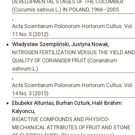
DEVELOPMENTAL STAGES OF THE CUCUMBER
(Cucumis sativus L.) IN POLAND, 1966–2005
,
Acta Scientiarum Polonorum Hortorum Cultus: Vol.
11 No. 3 (2012)
Władysław Szempliński, Justyna Nowak,
NITROGEN FERTILIZATION VERSUS THE YIELD AND
QUALITY OF CORIANDER FRUIT (Coriandrum
sativum L.)
,
Acta Scientiarum Polonorum Hortorum Cultus: Vol.
14 No. 3 (2015)
Ebubekir Altuntas, Burhan Ozturk, Halil Ibrahim
Kalyoncu,
BIOACTIVE COMPOUNDS AND PHYSICO-
MECHANICAL ATTRIBUTES OF FRUIT AND STONE