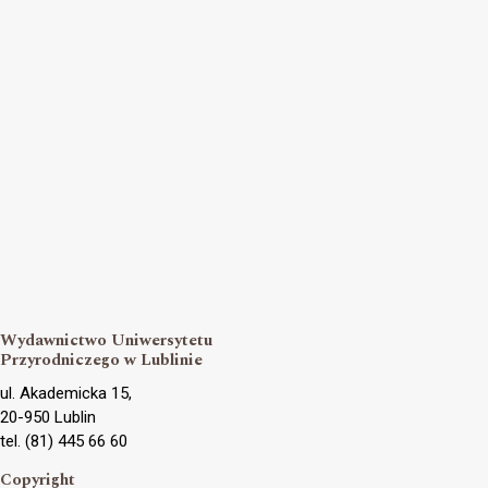
Wydawnictwo Uniwersytetu
Przyrodniczego w Lublinie
ul. Akademicka 15,
20-950 Lublin
tel. (81) 445 66 60
Copyright