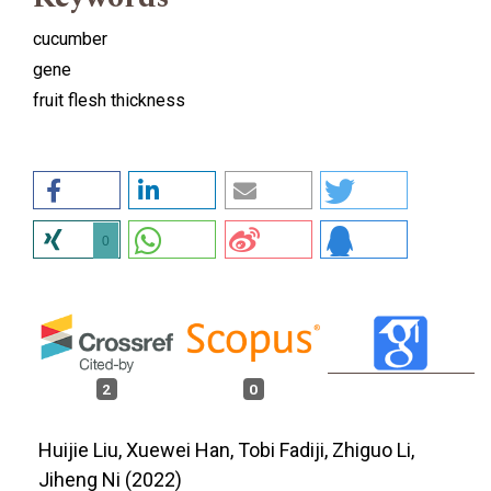
cucumber
gene
fruit flesh thickness
0
2
0
Huijie Liu, Xuewei Han, Tobi Fadiji, Zhiguo Li,
Jiheng Ni (2022)