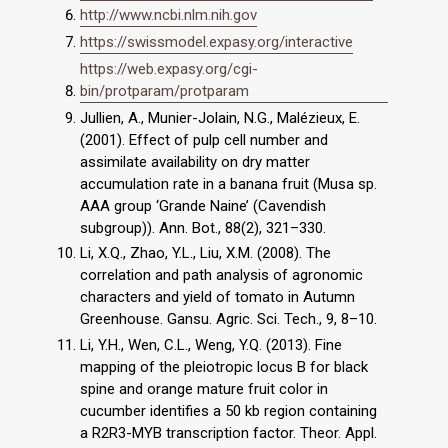
http://www.ncbi.nlm.nih.gov
https://swissmodel.expasy.org/interactive
https://web.expasy.org/cgi-
bin/protparam/protparam
Jullien, A., Munier-Jolain, N.G., Malézieux, E.
(2001). Effect of pulp cell number and
assimilate availability on dry matter
accumulation rate in a banana fruit (Musa sp.
AAA group ‘Grande Naine’ (Cavendish
subgroup)). Ann. Bot., 88(2), 321–330.
Li, X.Q., Zhao, Y.L., Liu, X.M. (2008). The
correlation and path analysis of agronomic
characters and yield of tomato in Autumn
Greenhouse. Gansu. Agric. Sci. Tech., 9, 8–10.
Li, Y.H., Wen, C.L., Weng, Y.Q. (2013). Fine
mapping of the pleiotropic locus B for black
spine and orange mature fruit color in
cucumber identifies a 50 kb region containing
a R2R3-MYB transcription factor. Theor. Appl.