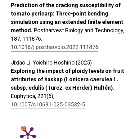
Prediction of the cracking susceptibility of
tomato pericarp: Three-point bending
simulation using an extended finite element
method.
Postharvest Biology and Technology,
187
,
111876.
10.1016/j.postharvbio.2022.111876
Jixiao Li, Yoichiro Hoshino (2025)
Exploring the impact of ploidy levels on fruit
attributes of haskap (Lonicera caerulea L.
subsp. edulis (Turcz. ex Herder) Hultén).
Euphytica,
221
(6),
10.1007/s10681-025-03532-5