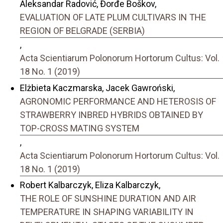
Aleksandar Radović, Đorđe Boškov,
EVALUATION OF LATE PLUM CULTIVARS IN THE
REGION OF BELGRADE (SERBIA)
,
Acta Scientiarum Polonorum Hortorum Cultus: Vol.
18 No. 1 (2019)
Elżbieta Kaczmarska, Jacek Gawroński,
AGRONOMIC PERFORMANCE AND HETEROSIS OF
STRAWBERRY INBRED HYBRIDS OBTAINED BY
TOP-CROSS MATING SYSTEM
,
Acta Scientiarum Polonorum Hortorum Cultus: Vol.
18 No. 1 (2019)
Robert Kalbarczyk, Eliza Kalbarczyk,
THE ROLE OF SUNSHINE DURATION AND AIR
TEMPERATURE IN SHAPING VARIABILITY IN