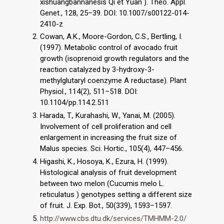
xishuangbannanesis Qi et Yuan ). Theo. Appl.
Genet., 128, 25–39. DOI: 10.1007/s00122-014-
2410-z
Cowan, A.K., Moore-Gordon, C.S., Bertling, I.
(1997). Metabolic control of avocado fruit
growth (isoprenoid growth regulators and the
reaction catalyzed by 3-hydroxy-3-
methylglutaryl coenzyme A reductase). Plant
Physiol., 114(2), 511–518. DOI:
10.1104/pp.114.2.511
Harada, T., Kurahashi, W., Yanai, M. (2005).
Involvement of cell proliferation and cell
enlargement in increasing the fruit size of
Malus species. Sci. Hortic., 105(4), 447–456.
Higashi, K., Hosoya, K., Ezura, H. (1999).
Histological analysis of fruit development
between two melon (Cucumis melo L.
reticulatus ) genotypes setting a different size
of fruit. J. Exp. Bot., 50(339), 1593–1597.
http://www.cbs.dtu.dk/services/TMHMM-2.0/