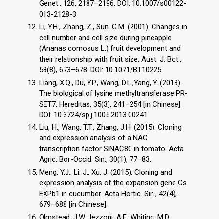
Genet., 126, 2187–2196. DOI: 10.1007/s00122-
013-2128-3
Li, Y.H., Zhang, Z., Sun, G.M. (2001). Changes in
cell number and cell size during pineapple
(Ananas comosus L.) fruit development and
their relationship with fruit size. Aust. J. Bot.,
58(8), 673–678. DOI: 10.1071/BT10225
Liang, X.Q., Du, Y.P., Wang, D.L.,Yang, Y. (2013).
The biological of lysine methyltransferase PR-
SET7. Hereditas, 35(3), 241–254 [in Chinese].
DOI: 10.3724/sp.j.1005.2013.00241
Liu, H., Wang, T.T., Zhang, J.H. (2015). Cloning
and expression analysis of a NAC
transcription factor SlNAC80 in tomato. Acta
Agric. Bor-Occid. Sin., 30(1), 77–83.
Meng, Y.J., Li, J., Xu, J. (2015). Cloning and
expression analysis of the expansion gene Cs
EXPb1 in cucumber. Acta Hortic. Sin., 42(4),
679–688 [in Chinese].
Olmstead, J.W., Iezzoni, A.F., Whiting, M.D.