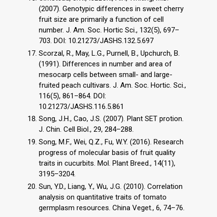
(2007). Genotypic differences in sweet cherry
fruit size are primarily a function of cell
number. J. Am. Soc. Hortic Sci., 132(5), 697–
703. DOI: 10.21273/JASHS.132.5.697
Scorzal, R., May, L.G., Purnell, B., Upchurch, B.
(1991). Differences in number and area of
mesocarp cells between small- and large-
fruited peach cultivars. J. Am. Soc. Hortic. Sci.,
116(5), 861–864. DOI:
10.21273/JASHS.116.5.861
Song, J.H., Cao, J.S. (2007). Plant SET protion.
J. Chin. Cell Biol., 29, 284–288.
Song, M.F., Wei, Q.Z., Fu, W.Y. (2016). Research
progress of molecular basis of fruit quality
traits in cucurbits. Mol. Plant Breed., 14(11),
3195–3204.
Sun, Y.D., Liang, Y., Wu, J.G. (2010). Correlation
analysis on quantitative traits of tomato
germplasm resources. China Veget., 6, 74–76.