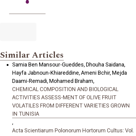
Similar Articles
Samia Ben Mansour-Gueddes, Dhouha Saidana,
Hayfa Jabnoun-Khiareddine, Ameni Bchir, Mejda
Daami-Remadi, Mohamed Braham,
CHEMICAL COMPOSITION AND BIOLOGICAL
ACTIVITIES ASSESS-MENT OF OLIVE FRUIT
VOLATILES FROM DIFFERENT VARIETIES GROWN
IN TUNISIA
,
Acta Scientiarum Polonorum Hortorum Cultus: Vol.