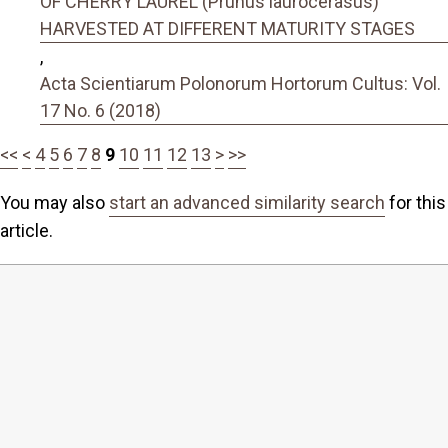
OF CHERRY LAUREL (Prunus laurocerasus)
HARVESTED AT DIFFERENT MATURITY STAGES
,
Acta Scientiarum Polonorum Hortorum Cultus: Vol.
17 No. 6 (2018)
<<
<
4
5
6
7
8
9
10
11
12
13
>
>>
You may also
start an advanced similarity search
for this
article.