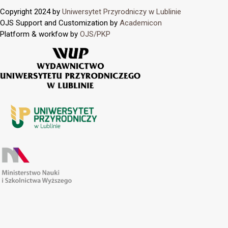
Copyright 2024 by
Uniwersytet Przyrodniczy w Lublinie
OJS Support and Customization by
Academicon
Platform & workfow by
OJS/PKP