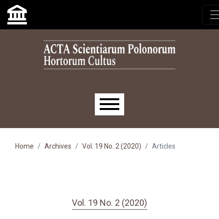
Skip to main navigation menu
Skip to main content
Skip to site footer
Main menu
Home
Archives
Vol. 19 No. 2 (2020)
Articles
Vol. 19 No. 2 (2020)