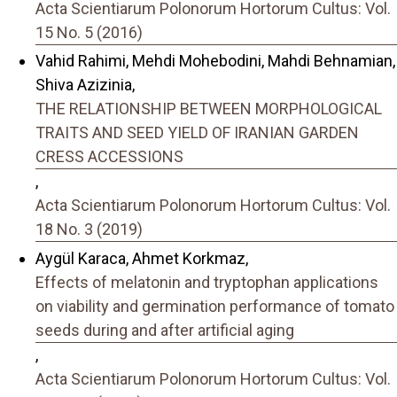
Acta Scientiarum Polonorum Hortorum Cultus: Vol.
15 No. 5 (2016)
Vahid Rahimi, Mehdi Mohebodini, Mahdi Behnamian,
Shiva Azizinia,
THE RELATIONSHIP BETWEEN MORPHOLOGICAL
TRAITS AND SEED YIELD OF IRANIAN GARDEN
CRESS ACCESSIONS
,
Acta Scientiarum Polonorum Hortorum Cultus: Vol.
18 No. 3 (2019)
Aygül Karaca, Ahmet Korkmaz,
Effects of melatonin and tryptophan applications
on viability and germination performance of tomato
seeds during and after artificial aging
,
Acta Scientiarum Polonorum Hortorum Cultus: Vol.