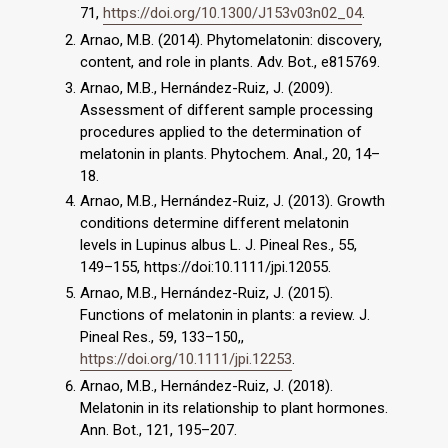
71,
https://doi.org/10.1300/J153v03n02_04
.
Arnao, M.B. (2014). Phytomelatonin: discovery,
content, and role in plants. Adv. Bot., e815769.
Arnao, M.B., Hernández-Ruiz, J. (2009).
Assessment of different sample processing
procedures applied to the determination of
melatonin in plants. Phytochem. Anal., 20, 14–
18.
Arnao, M.B., Hernández-Ruiz, J. (2013). Growth
conditions determine different melatonin
levels in Lupinus albus L. J. Pineal Res., 55,
149–155, https://doi:10.1111/jpi.12055.
Arnao, M.B., Hernández-Ruiz, J. (2015).
Functions of melatonin in plants: a review. J.
Pineal Res., 59, 133–150,,
https://doi.org/10.1111/jpi.12253
.
Arnao, M.B., Hernández-Ruiz, J. (2018).
Melatonin in its relationship to plant hormones.
Ann. Bot., 121, 195–207.