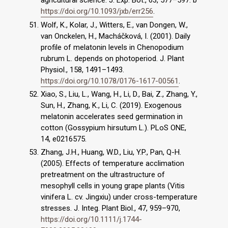
https://doi.org/10.1093/jxb/err256
.
Wolf, K., Kolar, J., Witters, E., van Dongen, W.,
van Onckelen, H., Macháčková, I. (2001). Daily
profile of melatonin levels in Chenopodium
rubrum L. depends on photoperiod. J. Plant
Physiol., 158, 1491–1493.
https://doi.org/10.1078/0176-1617-00561
.
Xiao, S., Liu, L., Wang, H., Li, D., Bai, Z., Zhang, Y.,
Sun, H., Zhang, K., Li, C. (2019). Exogenous
melatonin accelerates seed germination in
cotton (Gossypium hirsutum L.). PLoS ONE,
14, e0216575.
Zhang, J.H., Huang, W.D., Liu, Y.P., Pan, Q-H.
(2005). Effects of temperature acclimation
pretreatment on the ultrastructure of
mesophyll cells in young grape plants (Vitis
vinifera L. cv. Jingxiu) under cross-temperature
stresses. J. Integ. Plant Biol., 47, 959–970,
https://doi.org/10.1111/j.1744-