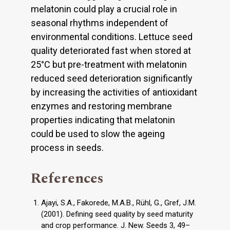
melatonin could play a crucial role in
seasonal rhythms independent of
environmental conditions. Lettuce seed
quality deteriorated fast when stored at
25°C but pre-treatment with melatonin
reduced seed deterioration significantly
by increasing the activities of antioxidant
enzymes and restoring membrane
properties indicating that melatonin
could be used to slow the ageing
process in seeds.
References
Ajayi, S.A., Fakorede, M.A.B., Rühl, G., Gref, J.M.
(2001). Defining seed quality by seed maturity
and crop performance. J. New. Seeds 3, 49–