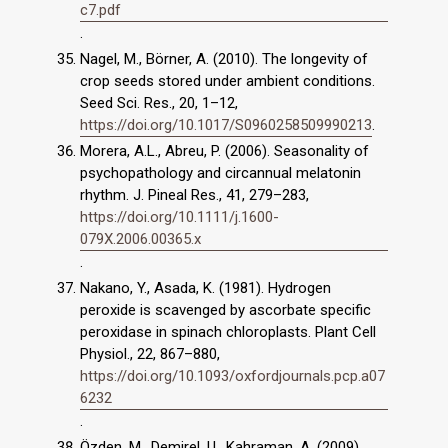
c7.pdf
.
Nagel, M., Börner, A. (2010). The longevity of
crop seeds stored under ambient conditions.
Seed Sci. Res., 20, 1–12,
https://doi.org/10.1017/S0960258509990213
.
Morera, A.L., Abreu, P. (2006). Seasonality of
psychopathology and circannual melatonin
rhythm. J. Pineal Res., 41, 279–283,
https://doi.org/10.1111/j.1600-
079X.2006.00365.x
.
Nakano, Y., Asada, K. (1981). Hydrogen
peroxide is scavenged by ascorbate specific
peroxidase in spinach chloroplasts. Plant Cell
Physiol., 22, 867–880,
https://doi.org/10.1093/oxfordjournals.pcp.a07
6232
.
Özden, M., Demirel, U., Kahraman, A. (2009).