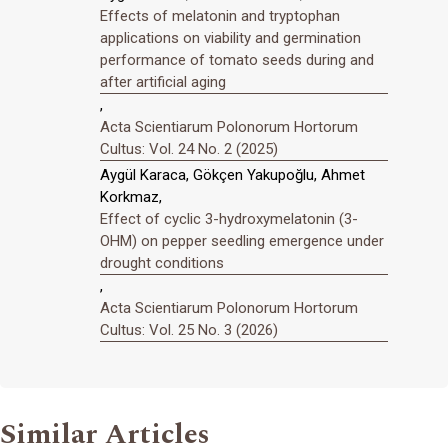
Effects of melatonin and tryptophan
applications on viability and germination
performance of tomato seeds during and
after artificial aging
,
Acta Scientiarum Polonorum Hortorum
Cultus: Vol. 24 No. 2 (2025)
Aygül Karaca, Gökçen Yakupoğlu, Ahmet
Korkmaz,
Effect of cyclic 3-hydroxymelatonin (3-
OHM) on pepper seedling emergence under
drought conditions
,
Acta Scientiarum Polonorum Hortorum
Cultus: Vol. 25 No. 3 (2026)
Similar Articles