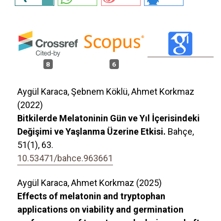
8
6
Aygül Karaca, Şebnem Köklü, Ahmet Korkmaz
(2022)
Bitkilerde Melatoninin Gün ve Yıl İçerisindeki
Değişimi ve Yaşlanma Üzerine Etkisi.
Bahçe,
51
(1),
63.
10.53471/bahce.963661
Aygül Karaca, Ahmet Korkmaz (2025)
Effects of melatonin and tryptophan
applications on viability and germination