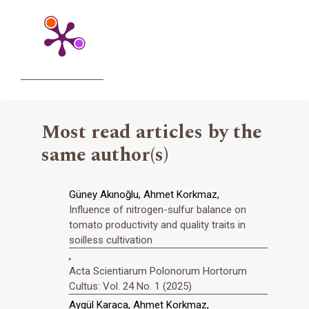
Most read articles by the
same author(s)
Güney Akınoğlu, Ahmet Korkmaz,
Influence of nitrogen-sulfur balance on
tomato productivity and quality traits in
soilless cultivation
,
Acta Scientiarum Polonorum Hortorum
Cultus: Vol. 24 No. 1 (2025)
Aygül Karaca, Ahmet Korkmaz,