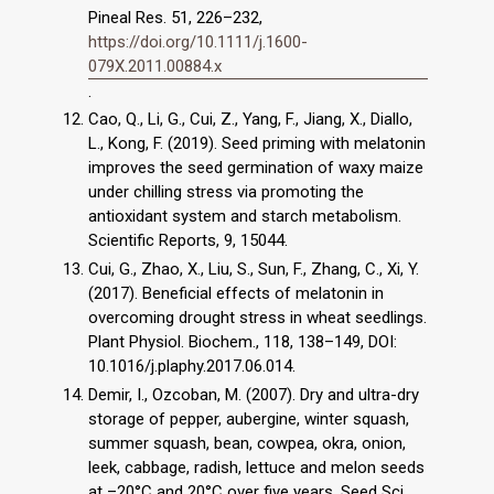
Pineal Res. 51, 226–232,
https://doi.org/10.1111/j.1600-
079X.2011.00884.x
.
Cao, Q., Li, G., Cui, Z., Yang, F., Jiang, X., Diallo,
L., Kong, F. (2019). Seed priming with melatonin
improves the seed germination of waxy maize
under chilling stress via promoting the
antioxidant system and starch metabolism.
Scientific Reports, 9, 15044.
Cui, G., Zhao, X., Liu, S., Sun, F., Zhang, C., Xi, Y.
(2017). Beneficial effects of melatonin in
overcoming drought stress in wheat seedlings.
Plant Physiol. Biochem., 118, 138–149, DOI:
10.1016/j.plaphy.2017.06.014.
Demir, I., Ozcoban, M. (2007). Dry and ultra-dry
storage of pepper, aubergine, winter squash,
summer squash, bean, cowpea, okra, onion,
leek, cabbage, radish, lettuce and melon seeds
at –20°C and 20°C over five years. Seed Sci.