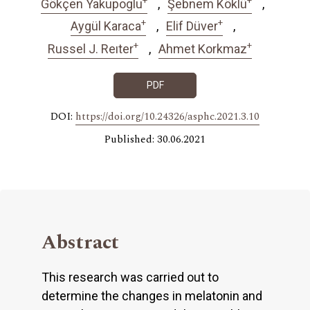
Gökçen Yakupoglu
Şebnem Köklü
+
+
Aygül Karaca
Elif Düver
+
+
Russel J. Reıter
Ahmet Korkmaz
PDF
DOI:
https://doi.org/10.24326/asphc.2021.3.10
Published: 30.06.2021
Abstract
This research was carried out to
determine the changes in melatonin and