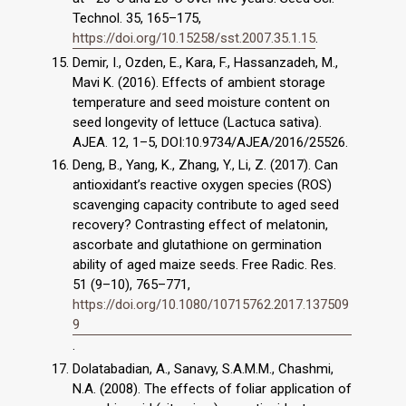
Technol. 35, 165–175,
https://doi.org/10.15258/sst.2007.35.1.15
.
Demir, I., Ozden, E., Kara, F., Hassanzadeh, M.,
Mavi K. (2016). Effects of ambient storage
temperature and seed moisture content on
seed longevity of lettuce (Lactuca sativa).
AJEA. 12, 1–5, DOI:10.9734/AJEA/2016/25526.
Deng, B., Yang, K., Zhang, Y., Li, Z. (2017). Can
antioxidant’s reactive oxygen species (ROS)
scavenging capacity contribute to aged seed
recovery? Contrasting effect of melatonin,
ascorbate and glutathione on germination
ability of aged maize seeds. Free Radic. Res.
51 (9–10), 765–771,
https://doi.org/10.1080/10715762.2017.137509
9
.
Dolatabadian, A., Sanavy, S.A.M.M., Chashmi,
N.A. (2008). The effects of foliar application of