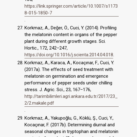
https://link.springer.com/article/10.1007/s1173
8-015-1850-7
.
Korkmaz, A., Değer, Ö., Cuci, Y. (2014). Profiling
the melatonin content in organs of the pepper
plant during different growth stages. Sci.
Hortic., 172, 242–247,
https://doi.org/10.1016/j.scienta.2014.04.018
.
Korkmaz, A., Karaca, A., Kocaçınar, F., Cuci, Y.
(2017a). The effects of seed treatment with
melatonin on germination and emergence
performance of pepper seeds under chilling
stress. J. Agric. Sci., 23, 167–176,
http://tarimbilimleri.agri.ankara.edu.tr/2017/23_
2/2.makale.pdf
.
Korkmaz, A., Yakupoğlu, G., Köklü, Ş., Cuci, Y.,
Kocaçınar, F. (2017b). Determining diurnal and
seasonal changes in tryptophan and melatonin