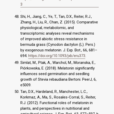
3
.
Shi, H., Jiang, C., Ye, T., Tan, D.X., Reiter, R.J.,
Zhang, H., Liu, R., Chan, Z. (2015). Comparative
physiological, metabolomic, and
transcriptomic analyses reveal mechanisms
of improved abiotic stress resistance in
bermuda grass (Cynodon dactylon (L). Pers.)
by exogenous melatonin. J. Exp. Bot., 66, 681–
694.
https://doi.org/10.1093/jxb/eru373
.
Simlat, M., Ptak, A., Warchol, M., Moranska, E.,
Piórkowska, E. (2018). Melatonin significantly
influences seed germination and seedling
growth of Stevia rebaudiana Bertoni. PeerJ, 6,
e5009.
Tan, D.X., Hardeland, R., Manchester, L.C.,
Korkmaz, A., Ma, S., Rosales-Corral, S., Reiter,
R.J. (2012). Functional roles of melatonin in
plants, and perspectives in nutritional and
agricultural science. J. Exp. Bot., 63, 577–597. b