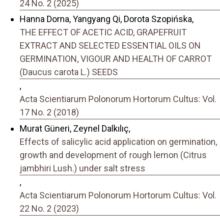
24 No. 2 (2025)
Hanna Dorna, Yangyang Qi, Dorota Szopińska,
THE EFFECT OF ACETIC ACID, GRAPEFRUIT
EXTRACT AND SELECTED ESSENTIAL OILS ON
GERMINATION, VIGOUR AND HEALTH OF CARROT
(Daucus carota L.) SEEDS
,
Acta Scientiarum Polonorum Hortorum Cultus: Vol.
17 No. 2 (2018)
Murat Güneri, Zeynel Dalkılıç,
Effects of salicylic acid application on germination,
growth and development of rough lemon (Citrus
jambhiri Lush.) under salt stress
,
Acta Scientiarum Polonorum Hortorum Cultus: Vol.
22 No. 2 (2023)