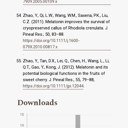
7909.2005.00109.x
.
Zhao, Y., Qi, L.W., Wang, W.M., Saxena, P.K., Liu,
C.Z. (2011). Melatonin improves the survival of
cryopreserved callus of Rhodiola crenulata. J.
Pineal Res., 50, 83–88.
https://doi.org/10.1111/j.1600-
079X.2010.00817.x
.
Zhao, Y., Tan, D.X., Lei, Q., Chen, H., Wang, L., Li,
Q.T., Gao, Y., Kong, J. (2012). Melatonin and its
potential biological functions in the fruits of
sweet cherry. J. Pineal Res., 55, 79–88,
https://doi.org/10.1111/jpi.12044
.
Downloads