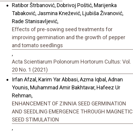
Ratibor Štrbanović, Dobrivoj Poštić, Marijenka
Tabaković, Jasmina Knežević, Ljubiša Živanović,
Rade Stanisavljević,
Effects of pre-sowing seed treatments for
improving germination and the growth of pepper
and tomato seedlings
,
Acta Scientiarum Polonorum Hortorum Cultus: Vol.
20 No. 1 (2021)
Irfan Afzal, Karim Yar Abbasi, Azma Iqbal, Adnan
Younis, Muhammad Amir Bakhtavar, Hafeez Ur
Rehman,
ENHANCEMENT OF ZINNIA SEED GERMINATION
AND SEEDLING EMERGENCE THROUGH MAGNETIC
SEED STIMULATION
,