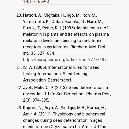
1-011-1659-3
.
Hattori, A., Migitaka, H., Iigo, M., Itoh, M.,
Yamamoto, K., Ohtani-Kaneko, R., Hara, M.,
Suzuki, T., Reiter, R.J. (1995). Identiﬁcatio n of
melatonin in plants and its effects on plasma
melatonin levels and binding to melatonin
receptors in vertebrates. Biochem. Mol. Biol.
Int., 35, 627–634,
https://europepmc.org/article/med/7773197
.
ISTA. (2005). International rules for seed
testing. International Seed Testing
Association, Bassersdorf.
Jyoti, Malik, C. P. (2013). Seed deterioration: a
review. Int. J. Life Sci. Biotechnol. Pharma Res.,
2(3), 374-385.
Kapoor, N., Arya, A., Siddiqui, M.A., Kumar, H.,
Amir, A. (2011). Physiology and biochemical
changes during seed deterioration in aged
seeds of rice (Oryza sativa L.). Amer. J. Plant