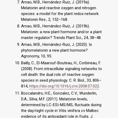
Arnao, M.B., Hernández-Ruiz, J. (2019a).
Melatonin and reactive oxygen and nitrogen
species: a model for the plant redox network.
Melatonin Res., 2, 152–168.
Arnao, M.B., Hernández-Ruiz, J. (2019b).
Melatonin: a new plant hormone and/or a plant
master regulator? Trends Plant Sci., 24, 38–48.
Arnao, M.B., Hernández-Ruiz, J. (2020). Is
phytomelatonin a new plant hormone?
Agronomy, 10, 95.
Bailly, C., El-Maarouf-Bouteau, H., Corbineau, F.
(2008). From intracellular signaling networks to
cell death: the dual role of reactive oxygen
species in seed physiology. C. R. Biol., 33, 806–
814,
https://doi.org/10.1016/j.crvi.2008.07.022
.
Boccalandro, H.E., Gonzalez, C.V., Wunderlin,
D.A., Silva, M.F. (2011). Melatonin levels,
determined by LC-ESI-MS/MS, fluctuate during
the day/night cycle in Vitis vinifera cv Malbec:
evidence of its antioxidant role in fruits. J.