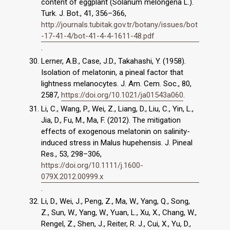
content of eggplant (Solanum melongena L.).
Turk. J. Bot., 41, 356–366,
http://journals.tubitak.gov.tr/botany/issues/bot
-17-41-4/bot-41-4-4-1611-48.pdf
.
Lerner, A.B., Case, J.D., Takahashi, Y. (1958).
Isolation of melatonin, a pineal factor that
lightness melanocytes. J. Am. Cem. Soc., 80,
2587,
https://doi.org/10.1021/ja01543a060
.
Li, C., Wang, P., Wei, Z., Liang, D., Liu, C., Yin, L.,
Jia, D., Fu, M., Ma, F. (2012). The mitigation
effects of exogenous melatonin on salinity-
induced stress in Malus hupehensis. J. Pineal
Res., 53, 298–306,
https://doi.org/10.1111/j.1600-
079X.2012.00999.x
.
Li, D., Wei, J., Peng, Z., Ma, W., Yang, Q., Song,
Z., Sun, W., Yang, W., Yuan, L., Xu, X., Chang, W.,
Rengel, Z., Shen, J., Reiter, R. J., Cui, X., Yu, D.,