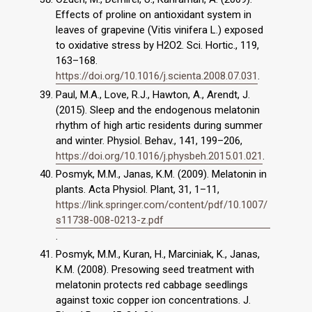
Effects of proline on antioxidant system in
leaves of grapevine (Vitis vinifera L.) exposed
to oxidative stress by H2O2. Sci. Hortic., 119,
163–168.
https://doi.org/10.1016/j.scienta.2008.07.031
.
Paul, M.A., Love, R.J., Hawton, A., Arendt, J.
(2015). Sleep and the endogenous melatonin
rhythm of high artic residents during summer
and winter. Physiol. Behav., 141, 199–206,
https://doi.org/10.1016/j.physbeh.2015.01.021
.
Posmyk, M.M., Janas, K.M. (2009). Melatonin in
plants. Acta Physiol. Plant, 31, 1–11,
https://link.springer.com/content/pdf/10.1007/
s11738-008-0213-z.pdf
.
Posmyk, M.M., Kuran, H., Marciniak, K., Janas,
K.M. (2008). Presowing seed treatment with
melatonin protects red cabbage seedlings
against toxic copper ion concentrations. J.