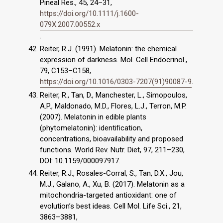
Pineal Res., 45, 24–31,
https://doi.org/10.1111/j.1600-
079X.2007.00552.x
.
Reiter, R.J. (1991). Melatonin: the chemical
expression of darkness. Mol. Cell Endocrinol.,
79, C153–C158,
https://doi.org/10.1016/0303-7207(91)90087-9
.
Reiter, R., Tan, D., Manchester, L., Simopoulos,
A.P., Maldonado, M.D., Flores, L.J., Terron, M.P.
(2007). Melatonin in edible plants
(phytomelatonin): identiﬁcation,
concentrations, bioavailability and proposed
functions. World Rev. Nutr. Diet, 97, 211–230,
DOI: 10.1159/000097917.
Reiter, R.J., Rosales-Corral, S., Tan, D.X., Jou,
M.J., Galano, A., Xu, B. (2017). Melatonin as a
mitochondria-targeted antioxidant: one of
evolution’s best ideas. Cell Mol. Life Sci., 21,
3863–3881,