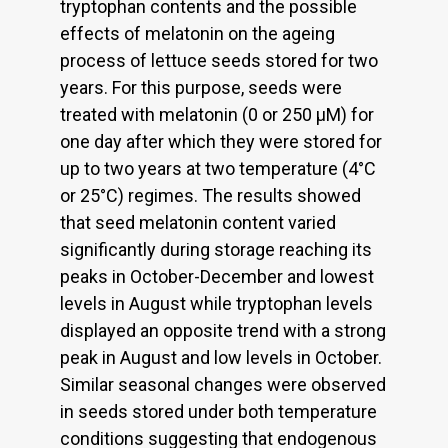
tryptophan contents and the possible
effects of melatonin on the ageing
process of lettuce seeds stored for two
years. For this purpose, seeds were
treated with melatonin (0 or 250 µM) for
one day after which they were stored for
up to two years at two temperature (4°C
or 25°C) regimes. The results showed
that seed melatonin content varied
significantly during storage reaching its
peaks in October-December and lowest
levels in August while tryptophan levels
displayed an opposite trend with a strong
peak in August and low levels in October.
Similar seasonal changes were observed
in seeds stored under both temperature
conditions suggesting that endogenous