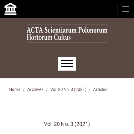
Skip to main navigation menu
Skip to main content
Skip to site footer
Main menu
Home
Archives
Vol. 20 No. 3 (2021)
Articles
Vol. 20 No. 3 (2021)