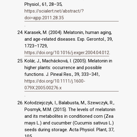
Physiol., 61, 28–35,
https://scialert.net/abstract/?
doi=ajpp.2011.28.35
.
Karasek, M. (2004). Melatonin, human aging,
and age-related diseases. Exp. Gerontol., 39,
1723–1729,
https://doi.org/10.1016/j.exger.2004.04.012
.
Kolár, J., Machácková, I. (2005). Melatonin in
higher plants: occurrence and possible
functions. J. Pineal Res., 39, 333–341,
https://doi.org/10.1111/j.1600-
079X.2005.00276.x
.
Kołodziejczyk, I., Balabusta, M., Szewczyk, R.,
Posmyk, M.M. (2015). The levels of melatonin
and its metabolites in conditioned corn (Zea
mays L.) and cucumber (Cucumis sativus L.)
seeds during storage. Acta Physiol. Plant, 37,
105,