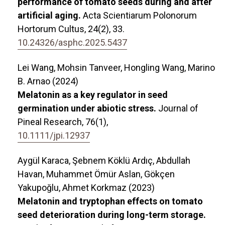
performance of tomato seeds during and after
artificial aging.
Acta Scientiarum Polonorum
Hortorum Cultus,
24
(2),
33.
10.24326/asphc.2025.5437
Lei Wang, Mohsin Tanveer, Hongling Wang, Marino
B. Arnao (2024)
Melatonin as a key regulator in seed
germination under abiotic stress.
Journal of
Pineal Research,
76
(1),
10.1111/jpi.12937
Aygül Karaca, Şebnem Köklü Ardıç, Abdullah
Havan, Muhammet Ömür Aslan, Gökçen
Yakupoğlu, Ahmet Korkmaz (2023)
Melatonin and tryptophan effects on tomato
seed deterioration during long-term storage.