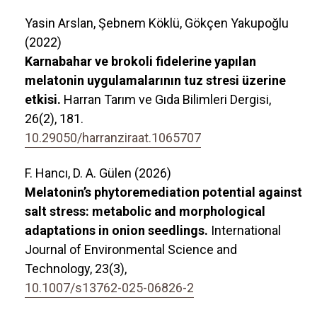
Yasin Arslan, Şebnem Köklü, Gökçen Yakupoğlu
(2022)
Karnabahar ve brokoli fidelerine yapılan
melatonin uygulamalarının tuz stresi üzerine
etkisi.
Harran Tarım ve Gıda Bilimleri Dergisi,
26
(2),
181.
10.29050/harranziraat.1065707
F. Hancı, D. A. Gülen (2026)
Melatonin’s phytoremediation potential against
salt stress: metabolic and morphological
adaptations in onion seedlings.
International
Journal of Environmental Science and
Technology,
23
(3),
10.1007/s13762-025-06826-2