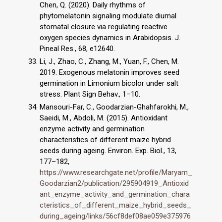
Chen, Q. (2020). Daily rhythms of
phytomelatonin signaling modulate diurnal
stomatal closure via regulating reactive
oxygen species dynamics in Arabidopsis. J.
Pineal Res., 68, e12640.
Li, J., Zhao, C., Zhang, M., Yuan, F., Chen, M.
2019. Exogenous melatonin improves seed
germination in Limonium bicolor under salt
stress. Plant Sign Behav., 1–10.
Mansouri-Far, C., Goodarzian-Ghahfarokhi, M.,
Saeidi, M., Abdoli, M. (2015). Antioxidant
enzyme activity and germination
characteristics of different maize hybrid
seeds during ageing. Environ. Exp. Biol., 13,
177–182,
https://www.researchgate.net/profile/Maryam_
Goodarzian2/publication/295904919_Antioxid
ant_enzyme_activity_and_germination_chara
cteristics_of_different_maize_hybrid_seeds_
during_ageing/links/56cf8def08ae059e375976