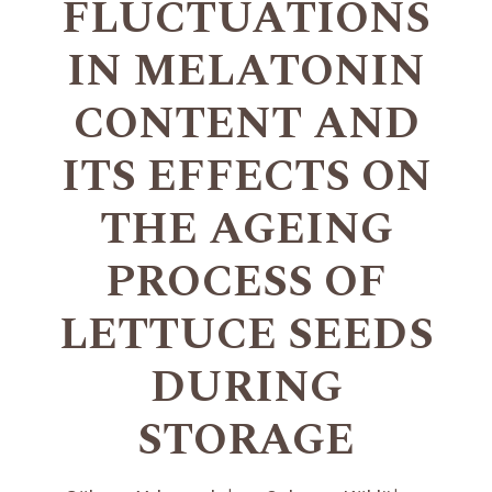
FLUCTUATIONS
IN MELATONIN
CONTENT AND
ITS EFFECTS ON
THE AGEING
PROCESS OF
LETTUCE SEEDS
DURING
STORAGE
+
+