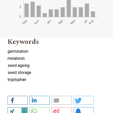
Keywords
germination
melatonin
seed ageing
seed storage
tryptophan
0