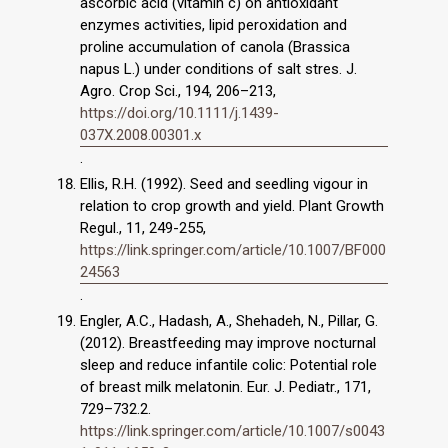
ascorbic acid (vitamin c) on antioxidant
enzymes activities, lipid peroxidation and
proline accumulation of canola (Brassica
napus L.) under conditions of salt stres. J.
Agro. Crop Sci., 194, 206–213,
https://doi.org/10.1111/j.1439-
037X.2008.00301.x
.
Ellis, R.H. (1992). Seed and seedling vigour in
relation to crop growth and yield. Plant Growth
Regul., 11, 249-255,
https://link.springer.com/article/10.1007/BF000
24563
.
Engler, A.C., Hadash, A., Shehadeh, N., Pillar, G.
(2012). Breastfeeding may improve nocturnal
sleep and reduce infantile colic: Potential role
of breast milk melatonin. Eur. J. Pediatr., 171,
729–732.2.
https://link.springer.com/article/10.1007/s0043