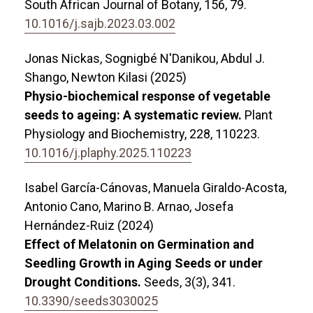
South African Journal of Botany,
156
,
79.
10.1016/j.sajb.2023.03.002
Jonas Nickas, Sognigbé N'Danikou, Abdul J.
Shango, Newton Kilasi (2025)
Physio-biochemical response of vegetable
seeds to ageing: A systematic review.
Plant
Physiology and Biochemistry,
228
,
110223.
10.1016/j.plaphy.2025.110223
Isabel García-Cánovas, Manuela Giraldo-Acosta,
Antonio Cano, Marino B. Arnao, Josefa
Hernández-Ruiz (2024)
Effect of Melatonin on Germination and
Seedling Growth in Aging Seeds or under
Drought Conditions.
Seeds,
3
(3),
341.
10.3390/seeds3030025