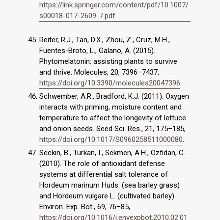
https://link.springer.com/content/pdf/10.1007/
s00018-017-2609-7.pdf
.
Reiter, R.J., Tan, D.X., Zhou, Z., Cruz, M.H.,
Fuentes-Broto, L., Galano, A. (2015).
Phytomelatonin: assisting plants to survive
and thrive. Molecules, 20, 7396–7437,
https://doi.org/10.3390/molecules20047396
.
Schwember, A.R., Bradford, K.J. (2011). Oxygen
interacts with priming, moisture content and
temperature to affect the longevity of lettuce
and onion seeds. Seed Sci. Res., 21, 175–185,
https://doi.org/10.1017/S0960258511000080
.
Seckin, B., Turkan, I., Sekmen, A.H., Özfidan, C.
(2010). The role of antioxidant defense
systems at differential salt tolerance of
Hordeum marinum Huds. (sea barley grass)
and Hordeum vulgare L. (cultivated barley).
Environ. Exp. Bot., 69, 76–85,
https://doi.org/10.1016/j.envexpbot.2010.02.01