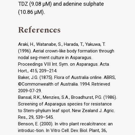
TDZ (9.08 μM) and adenine sulphate
(10.86 μM).
References
Araki, H., Watanabe, S., Harada, T., Yakuwa, T.
(1996). Aerial crown-like body formation through
nodal seg-ment culture in Asparagus.
Proceedings VIII Int. Sym. on Asparagus. Acta
Hort., 415, 209–214.
Baker, J.G. (1875). Flora of Australia online. ABRS,
©Commonwealth of Australia. 1994. Retrieved
2009-07-29.
Bansal, R.K., Menzies, S.A., Broadhurst, P.G. (1986).
Screening of Asparagus species for resistance
to Stem-phylium leaf spot. New Zealand J. Agric.
Res., 29, 539–545.
Benson, E. (2000). In vitro plant recalcitrance: an
introduc-tion. In Vitro Cell. Dev. Biol. Plant, 36,