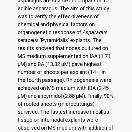
asparagus are scarce in comparison to
edible asparagus. The aim of this study
was to verify the effec-tiveness of
chemical and physical factors on
organogenetic response of
Asparagus
setaceus
‘Pyramidalis’ explants. The
results showed that nodes cultured on
MS medium supplemented on IAA (1.71
μM) and BA (13.32 μM) gave highest
number of shoots per explant (14 – in
the fourth passage). Rhizogenesis were
achieved on MS medium with IBA (2.45
μM) and ancymidol (2.88 μM). Finally, 90%
of rooted shoots (microcuttings)
survived. The fastest increase in callus
tissue on internodal explants were
observed on MS medium with addition of