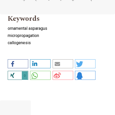
Keywords
ornamental asparagus
micropropagation
callogenesis
0