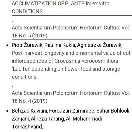
ACCLIMATIZATION OF PLANTS IN ex vitro
CONDITIONS
,
Acta Scientiarum Polonorum Hortorum Cultus: Vol.
18 No. 5 (2019)
Piotr Żurawik, Paulina Kukla, Agnieszka Żurawik,
Post-harvest longevity and ornamental value of cut
inflorescences of Crocosmia ×crocosmiiflora
‘Lucifer’ depending on flower food and storage
conditions
,
Acta Scientiarum Polonorum Hortorum Cultus: Vol.
18 No. 4 (2019)
Behzad Kaviani, Forouzan Zamiraee, Sahar Bohlooli
Zanjani, Alireza Tarang, Ali Mohammadi
Torkashvand,