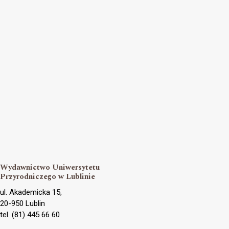
Wydawnictwo Uniwersytetu
Przyrodniczego w Lublinie
ul. Akademicka 15,
20-950 Lublin
tel. (81) 445 66 60