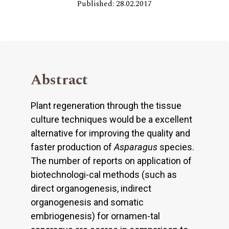
Published: 28.02.2017
Abstract
Plant regeneration through the tissue
culture techniques would be a excellent
alternative for improving the quality and
faster production of
Asparagus
species.
The number of reports on application of
biotechnologi-cal methods (such as
direct organogenesis, indirect
organogenesis and somatic
embriogenesis) for ornamen-tal