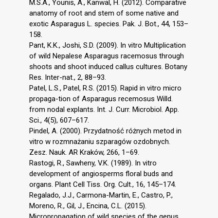
M.S.A., Younis, A., Kanwal, H. (2012). Comparative
anatomy of root and stem of some native and
exotic Asparagus L. species. Pak. J. Bot., 44, 153–
158.
Pant, K.K., Joshi, S.D. (2009). In vitro Multiplication
of wild Nepalese Asparagus racemosus through
shoots and shoot induced callus cultures. Botany
Res. Inter-nat., 2, 88–93.
Patel, L.S., Patel, R.S. (2015). Rapid in vitro micro
propaga-tion of Asparagus recemosus Willd.
from nodal explants. Int. J. Curr. Microbiol. App.
Sci., 4(5), 607–617.
Pindel, A. (2000). Przydatność różnych metod in
vitro w rozmnażaniu szparagów ozdobnych.
Zesz. Nauk. AR Kraków, 266, 1–69.
Rastogi, R., Sawheny, V.K. (1989). In vitro
development of angiosperms floral buds and
organs. Plant Cell Tiss. Org. Cult., 16, 145–174.
Regalado, J.J., Carmona-Martin, E., Castro, P.,
Moreno, R., Gil, J., Encina, C.L. (2015).
Micropropagation of wild species of the genus