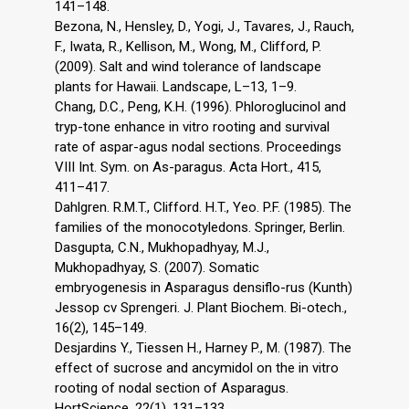
141–148.
Bezona, N., Hensley, D., Yogi, J., Tavares, J., Rauch,
F., Iwata, R., Kellison, M., Wong, M., Clifford, P.
(2009). Salt and wind tolerance of landscape
plants for Hawaii. Landscape, L–13, 1–9.
Chang, D.C., Peng, K.H. (1996). Phloroglucinol and
tryp-tone enhance in vitro rooting and survival
rate of aspar-agus nodal sections. Proceedings
VIII Int. Sym. on As-paragus. Acta Hort., 415,
411–417.
Dahlgren. R.M.T., Clifford. H.T., Yeo. P.F. (1985). The
families of the monocotyledons. Springer, Berlin.
Dasgupta, C.N., Mukhopadhyay, M.J.,
Mukhopadhyay, S. (2007). Somatic
embryogenesis in Asparagus densiflo-rus (Kunth)
Jessop cv Sprengeri. J. Plant Biochem. Bi-otech.,
16(2), 145–149.
Desjardins Y., Tiessen H., Harney P., M. (1987). The
effect of sucrose and ancymidol on the in vitro
rooting of nodal section of Asparagus.
HortScience, 22(1), 131–133.