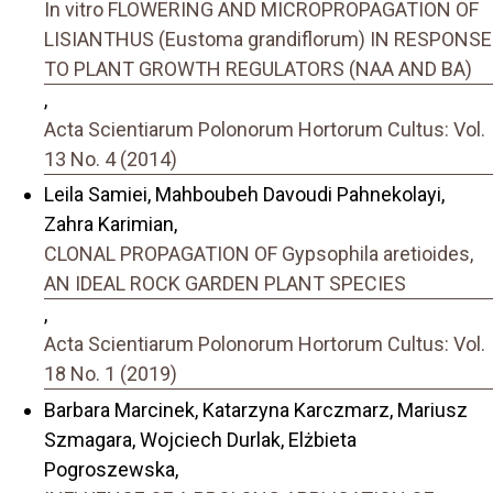
In vitro FLOWERING AND MICROPROPAGATION OF
LISIANTHUS (Eustoma grandiflorum) IN RESPONSE
TO PLANT GROWTH REGULATORS (NAA AND BA)
,
Acta Scientiarum Polonorum Hortorum Cultus: Vol.
13 No. 4 (2014)
Leila Samiei, Mahboubeh Davoudi Pahnekolayi,
Zahra Karimian,
CLONAL PROPAGATION OF Gypsophila aretioides,
AN IDEAL ROCK GARDEN PLANT SPECIES
,
Acta Scientiarum Polonorum Hortorum Cultus: Vol.
18 No. 1 (2019)
Barbara Marcinek, Katarzyna Karczmarz, Mariusz
Szmagara, Wojciech Durlak, Elżbieta
Pogroszewska,