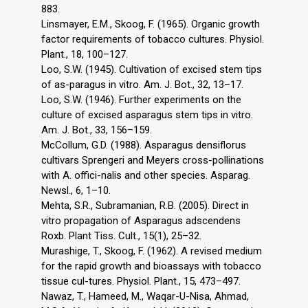
883.
Linsmayer, E.M., Skoog, F. (1965). Organic growth
factor requirements of tobacco cultures. Physiol.
Plant., 18, 100–127.
Loo, S.W. (1945). Cultivation of excised stem tips
of as-paragus in vitro. Am. J. Bot., 32, 13–17.
Loo, S.W. (1946). Further experiments on the
culture of excised asparagus stem tips in vitro.
Am. J. Bot., 33, 156–159.
McCollum, G.D. (1988). Asparagus densiflorus
cultivars Sprengeri and Meyers cross-pollinations
with A. offici-nalis and other species. Asparag.
Newsl., 6, 1–10.
Mehta, S.R., Subramanian, R.B. (2005). Direct in
vitro propagation of Asparagus adscendens
Roxb. Plant Tiss. Cult., 15(1), 25–32.
Murashige, T., Skoog, F. (1962). A revised medium
for the rapid growth and bioassays with tobacco
tissue cul-tures. Physiol. Plant., 15, 473–497.
Nawaz, T., Hameed, M., Waqar-U-Nisa, Ahmad,