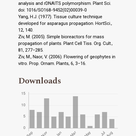
analysis and rDNAITS polymorphism. Plant Sci.
doi: 1016/SO168-9452(02)00039-0
Yang, H.J. (1977). Tissue culture technique
developed for asparagus propagation. HortSci.,
12, 140.
Ziv, M. (2005). Simple bioreactors for mass
propagation of plants. Plant Cell Tiss. Org. Cult.,
81, 277–285.
Ziv, M., Naor, V. (2006). Flowering of geophytes in
vitro. Prop. Ornam. Plants, 6, 3–16.
Downloads