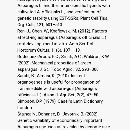
Asparagus L. and their inter-specific hybrids with
cultivated A. officinalis L., and verification of
genetic stability using EST-SSRs. Plant Cell Tiss.
Org. Cult., 121, 501–510.
Ren, J., Chen, W., Knaflewski, M. (2012). Factors
affect-ing asparagus (Asparagus officinalis L.)
root develop-ment in vitro. Acta Sci. Pol.
Hortorum Cultus, 11(6), 107–118.
Rodriquez-Arcos, R.C., Smith, A.C., Waldron, K.W.
(2002). Mechanical properties of green
asparagus. J. Sci. Food Agric., 82, 293–300.
Sarabi, B., Almasi, K. (2010). Indirect
organogenesis is useful for propagation of
Iranian edible wild aspara-gus (Asparagus
officinalis L.). Asian J. Agr. Sci., 2(2), 47–50.
Simpson, D.P. (1979). Casell’s Latin Dictionary.
London.
Štajner, N., Bohanec, B., Javornik, B. (2002).
Genetic variability of economically important
Asparagus spe-cies as revealed by genome size