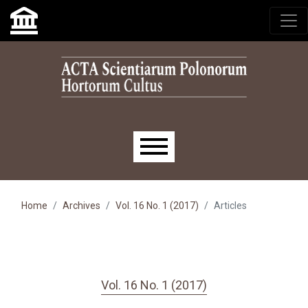
Skip to main navigation menu
Skip to main content
Skip to site footer
Main menu
Home
Archives
Vol. 16 No. 1 (2017)
Articles
Vol. 16 No. 1 (2017)