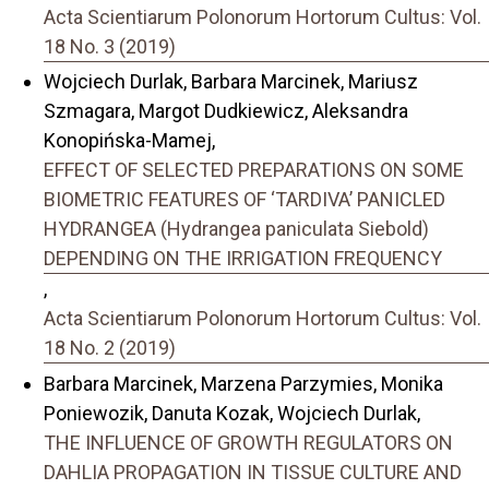
Acta Scientiarum Polonorum Hortorum Cultus: Vol.
18 No. 3 (2019)
Wojciech Durlak, Barbara Marcinek, Mariusz
Szmagara, Margot Dudkiewicz, Aleksandra
Konopińska-Mamej,
EFFECT OF SELECTED PREPARATIONS ON SOME
BIOMETRIC FEATURES OF ‘TARDIVA’ PANICLED
HYDRANGEA (Hydrangea paniculata Siebold)
DEPENDING ON THE IRRIGATION FREQUENCY
,
Acta Scientiarum Polonorum Hortorum Cultus: Vol.
18 No. 2 (2019)
Barbara Marcinek, Marzena Parzymies, Monika
Poniewozik, Danuta Kozak, Wojciech Durlak,
THE INFLUENCE OF GROWTH REGULATORS ON
DAHLIA PROPAGATION IN TISSUE CULTURE AND