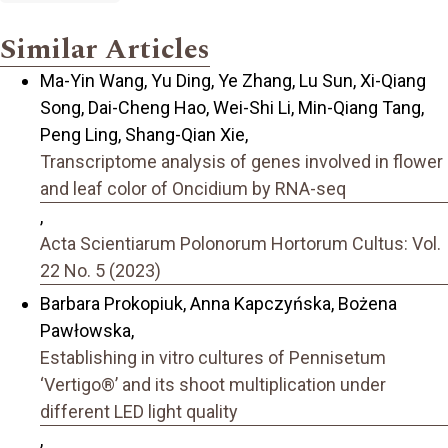
Similar Articles
Ma-Yin Wang, Yu Ding, Ye Zhang, Lu Sun, Xi-Qiang
Song, Dai-Cheng Hao, Wei-Shi Li, Min-Qiang Tang,
Peng Ling, Shang-Qian Xie,
Transcriptome analysis of genes involved in flower
and leaf color of Oncidium by RNA-seq
,
Acta Scientiarum Polonorum Hortorum Cultus: Vol.
22 No. 5 (2023)
Barbara Prokopiuk, Anna Kapczyńska, Bożena
Pawłowska,
Establishing in vitro cultures of Pennisetum
‘Vertigo®’ and its shoot multiplication under
different LED light quality
,