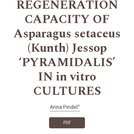
REGENERATION
CAPACITY OF
Asparagus setaceus
(Kunth) Jessop
‘PYRAMIDALIS’
IN in vitro
CULTURES
+
Anna Pindel
PDF