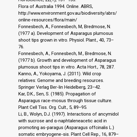
Flora of Australia 1994. Online. ABRS,
http://www.environment.gov.au/biodiversity/abrs/
online-resources/flora/main/
Fonnesbech, A., Fonnesbech, M, Bredmose, N.
(1977 a). Development of Asparagus plumosus
shoot tips grown in vitro. Physiol. Plant., 40, 73–
76.
Fonnesbech, A., Fonnesbech, M., Bredmose, N.
(1977 b). Growth and development of Asparagus
plumosus shoot tips in vitro. Acta Hort., 78, 287.
Kanno, A., Yokoyama, J. (2011). Wild crop
relatives: Genome and breeding resources.
Springer Verlag Ber-lin Heidelberg, 23–42.
Kar, D.K., Sen, S. (1985). Propagation of
Asparagus race-mosus through tissue culture.
Plant Cell Tiss. Org. Cult., 5, 89–95.
Li, B., Wolyn, D.J. (1997). Interactions of ancymidol
with sucrose and α-naphtaleneacetic acid in
promoting as-paragus (Asparagus offcinalis L.)
somatic embryogene-sis. Plant Cell Rep., 16, 879–