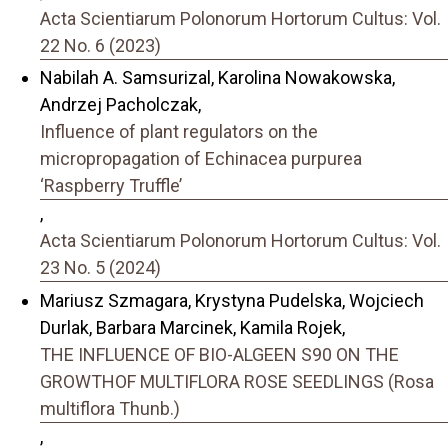
Acta Scientiarum Polonorum Hortorum Cultus: Vol.
22 No. 6 (2023)
Nabilah A. Samsurizal, Karolina Nowakowska,
Andrzej Pacholczak,
Influence of plant regulators on the
micropropagation of Echinacea purpurea
‘Raspberry Truffle’
,
Acta Scientiarum Polonorum Hortorum Cultus: Vol.
23 No. 5 (2024)
Mariusz Szmagara, Krystyna Pudelska, Wojciech
Durlak, Barbara Marcinek, Kamila Rojek,
THE INFLUENCE OF BIO-ALGEEN S90 ON THE
GROWTHOF MULTIFLORA ROSE SEEDLINGS (Rosa
multiflora Thunb.)
,