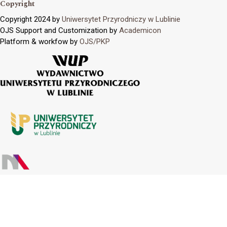
Copyright
Copyright 2024 by
Uniwersytet Przyrodniczy w Lublinie
OJS Support and Customization by
Academicon
Platform & workfow by
OJS/PKP