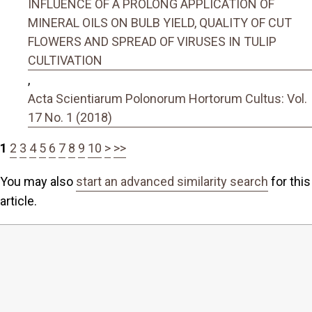
INFLUENCE OF A PROLONG APPLICATION OF
MINERAL OILS ON BULB YIELD, QUALITY OF CUT
FLOWERS AND SPREAD OF VIRUSES IN TULIP
CULTIVATION
,
Acta Scientiarum Polonorum Hortorum Cultus: Vol.
17 No. 1 (2018)
1
2
3
4
5
6
7
8
9
10
>
>>
You may also
start an advanced similarity search
for this
article.