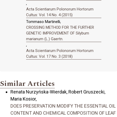
,
Acta Scientiarum Polonorum Hortorum
Cultus: Vol. 14 No. 4 (2015)
Tommaso Martinelli,
CROSSING METHOD FOR THE FURTHER
GENETIC IMPROVEMENT OF Silybum
marianum (L.) Gaertn.
,
Acta Scientiarum Polonorum Hortorum
Cultus: Vol. 17 No. 3 (2018)
Similar Articles
Renata Nurzyńska-Wierdak, Robert Gruszecki,
Maria Kosior,
DOES PRESERVATION MODIFY THE ESSENTIAL OIL
CONTENT AND CHEMICAL COMPOSITION OF LEAF