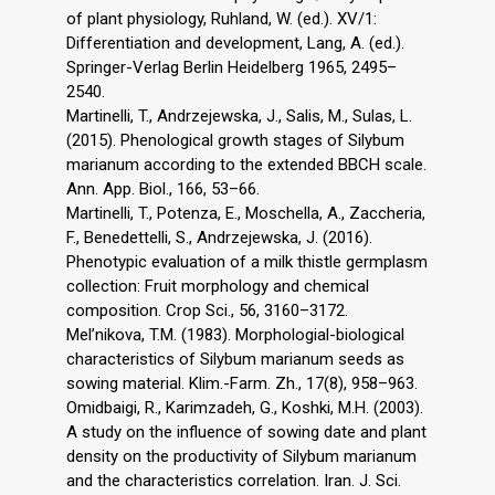
of plant physiology, Ruhland, W. (ed.). XV/1:
Differentiation and development, Lang, A. (ed.).
Springer-Verlag Berlin Heidelberg 1965, 2495–
2540.
Martinelli, T., Andrzejewska, J., Salis, M., Sulas, L.
(2015). Phenological growth stages of Silybum
marianum according to the extended BBCH scale.
Ann. App. Biol., 166, 53–66.
Martinelli, T., Potenza, E., Moschella, A., Zaccheria,
F., Benedettelli, S., Andrzejewska, J. (2016).
Phenotypic evaluation of a milk thistle germplasm
collection: Fruit morphology and chemical
composition. Crop Sci., 56, 3160–3172.
Mel’nikova, T.M. (1983). Morphologial-biological
characteristics of Silybum marianum seeds as
sowing material. Klim.-Farm. Zh., 17(8), 958–963.
Omidbaigi, R., Karimzadeh, G., Koshki, M.H. (2003).
A study on the influence of sowing date and plant
density on the productivity of Silybum marianum
and the characteristics correlation. Iran. J. Sci.