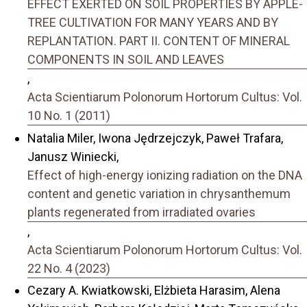
EFFECT EXERTED ON SOIL PROPERTIES BY APPLE-
TREE CULTIVATION FOR MANY YEARS AND BY
REPLANTATION. PART II. CONTENT OF MINERAL
COMPONENTS IN SOIL AND LEAVES
,
Acta Scientiarum Polonorum Hortorum Cultus: Vol.
10 No. 1 (2011)
Natalia Miler, Iwona Jędrzejczyk, Paweł Trafara,
Janusz Winiecki,
Effect of high-energy ionizing radiation on the DNA
content and genetic variation in chrysanthemum
plants regenerated from irradiated ovaries
,
Acta Scientiarum Polonorum Hortorum Cultus: Vol.
22 No. 4 (2023)
Cezary A. Kwiatkowski, Elżbieta Harasim, Alena