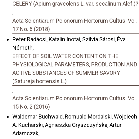
CELERY (Apium graveolens L. var. secalinum Alef.)?
,
Acta Scientiarum Polonorum Hortorum Cultus: Vol.
17 No. 6 (2018)
Peter Radácsi, Katalin Inotai, Szilvia Sárosi, Éva
Németh,
EFFECT OF SOIL WATER CONTENT ON THE
PHYSIOLOGICAL PARAMETERS, PRODUCTION AND
ACTIVE SUBSTANCES OF SUMMER SAVORY
(Satureja hortensis L.)
,
Acta Scientiarum Polonorum Hortorum Cultus: Vol.
15 No. 2 (2016)
Waldemar Buchwald, Romuald Mordalski, Wojciech
A. Kucharski, Agnieszka Gryszczyńska, Artur
Adamczak,