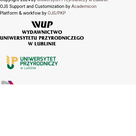
OJS Support and Customization by
Academicon
Platform & workfow by
OJS/PKP