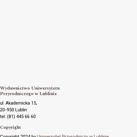
Wydawnictwo Uniwersytetu
Przyrodniczego w Lublinie
ul. Akademicka 15,
20-950 Lublin
tel. (81) 445 66 60
Copyright
Copyright 2024 by
Uniwersytet Przyrodniczy w Lublinie