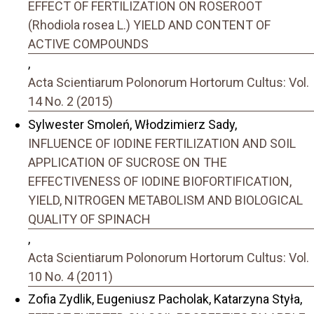
EFFECT OF FERTILIZATION ON ROSEROOT
(Rhodiola rosea L.) YIELD AND CONTENT OF
ACTIVE COMPOUNDS
,
Acta Scientiarum Polonorum Hortorum Cultus: Vol.
14 No. 2 (2015)
Sylwester Smoleń, Włodzimierz Sady,
INFLUENCE OF IODINE FERTILIZATION AND SOIL
APPLICATION OF SUCROSE ON THE
EFFECTIVENESS OF IODINE BIOFORTIFICATION,
YIELD, NITROGEN METABOLISM AND BIOLOGICAL
QUALITY OF SPINACH
,
Acta Scientiarum Polonorum Hortorum Cultus: Vol.
10 No. 4 (2011)
Zofia Zydlik, Eugeniusz Pacholak, Katarzyna Styła,