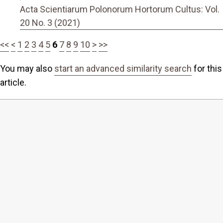
Acta Scientiarum Polonorum Hortorum Cultus: Vol.
20 No. 3 (2021)
<<
<
1
2
3
4
5
6
7
8
9
10
>
>>
You may also
start an advanced similarity search
for this
article.