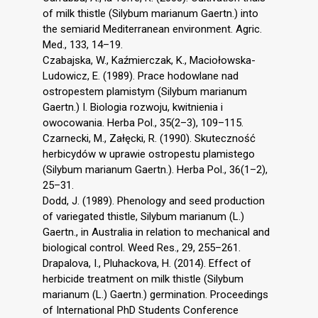
of milk thistle (Silybum marianum Gaertn.) into
the semiarid Mediterranean environment. Agric.
Med., 133, 14–19.
Czabajska, W., Kaźmierczak, K., Maciołowska-
Ludowicz, E. (1989). Prace hodowlane nad
ostropestem plamistym (Silybum marianum
Gaertn.) I. Biologia rozwoju, kwitnienia i
owocowania. Herba Pol., 35(2–3), 109–115.
Czarnecki, M., Załęcki, R. (1990). Skuteczność
herbicydów w uprawie ostropestu plamistego
(Silybum marianum Gaertn.). Herba Pol., 36(1–2),
25–31.
Dodd, J. (1989). Phenology and seed production
of variegated thistle, Silybum marianum (L.)
Gaertn., in Australia in relation to mechanical and
biological control. Weed Res., 29, 255–261.
Drapalova, I., Pluhackova, H. (2014). Effect of
herbicide treatment on milk thistle (Silybum
marianum (L.) Gaertn.) germination. Proceedings
of International PhD Students Conference