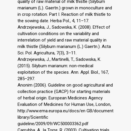
quality of raw material of milk thistle (Silybum
marianum (L). Gaertn.) grown in monoculture and
in crop rotation. Part I. Reaction of milk thistle to
the sowing date. Herba Pol., 4, 11–17.
Andrzejewska, J., Sadowska, K. (2008). Effect of
cultivation conditions on the variability and
interrelation of yield and raw material quality in
milk thistle (Silybum marianum (L.) Gaertn.). Acta
Sci. Pol. Agricultura, 7(3), 3–11.
Andrzejewska, J., Martinelli, T., Sadowska, K.
(2015). Silybum marianum: non-medical
exploitation of the species. Ann. Appl. Biol., 167,
285–297.
Anonim (2006). Guideline on good agricultural and
collection practice (GACP) for starting materials
of herbal origin. European Medicines Agency
Evaluation of Medicines for Human Use, London,
http://www.ema.europa.eu/docs/en GB/document
library/Scientific
guideline/2009/09/WC500003362.pdf
Carrubba, A., la Torre, R. (2003). Cultivation trials