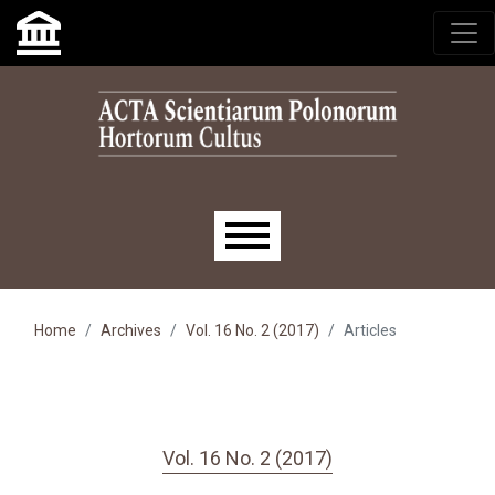
Skip to main navigation menu
Skip to main content
Skip to site footer
Main menu
Home
Archives
Vol. 16 No. 2 (2017)
Articles
Vol. 16 No. 2 (2017)