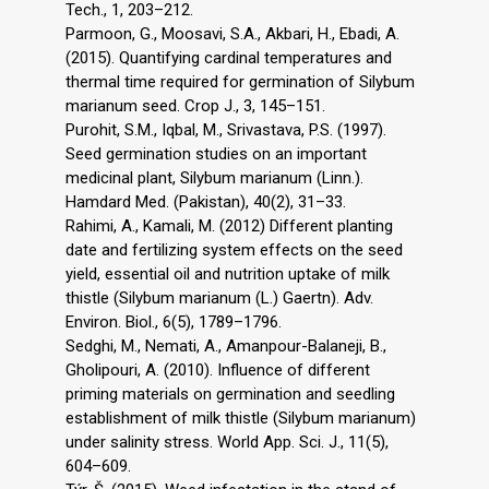
Tech., 1, 203–212.
Parmoon, G., Moosavi, S.A., Akbari, H., Ebadi, A.
(2015). Quantifying cardinal temperatures and
thermal time required for germination of Silybum
marianum seed. Crop J., 3, 145–151.
Purohit, S.M., Iqbal, M., Srivastava, P.S. (1997).
Seed germination studies on an important
medicinal plant, Silybum marianum (Linn.).
Hamdard Med. (Pakistan), 40(2), 31–33.
Rahimi, A., Kamali, M. (2012) Different planting
date and fertilizing system effects on the seed
yield, essential oil and nutrition uptake of milk
thistle (Silybum marianum (L.) Gaertn). Adv.
Environ. Biol., 6(5), 1789–1796.
Sedghi, M., Nemati, A., Amanpour-Balaneji, B.,
Gholipouri, A. (2010). Influence of different
priming materials on germination and seedling
establishment of milk thistle (Silybum marianum)
under salinity stress. World App. Sci. J., 11(5),
604–609.