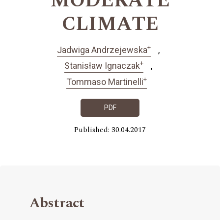
MODERATE
CLIMATE
+
Jadwiga Andrzejewska
+
Stanisław Ignaczak
+
Tommaso Martinelli
PDF
Published: 30.04.2017
Abstract