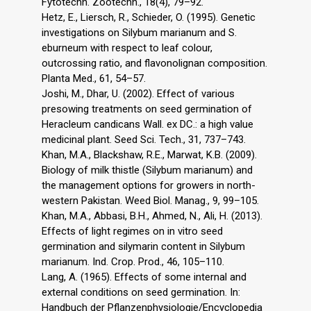
Fytotechn. Zootechn., 18(4), 79–92.
Hetz, E., Liersch, R., Schieder, O. (1995). Genetic
investigations on Silybum marianum and S.
eburneum with respect to leaf colour,
outcrossing ratio, and flavonolignan composition.
Planta Med., 61, 54–57.
Joshi, M., Dhar, U. (2002). Effect of various
presowing treatments on seed germination of
Heracleum candicans Wall. ex DC.: a high value
medicinal plant. Seed Sci. Tech., 31, 737–743.
Khan, M.A., Blackshaw, R.E., Marwat, K.B. (2009).
Biology of milk thistle (Silybum marianum) and
the management options for growers in north-
western Pakistan. Weed Biol. Manag., 9, 99–105.
Khan, M.A., Abbasi, B.H., Ahmed, N., Ali, H. (2013).
Effects of light regimes on in vitro seed
germination and silymarin content in Silybum
marianum. Ind. Crop. Prod., 46, 105–110.
Lang, A. (1965). Effects of some internal and
external conditions on seed germination. In:
Handbuch der Pflanzenphysiologie/Encyclopedia