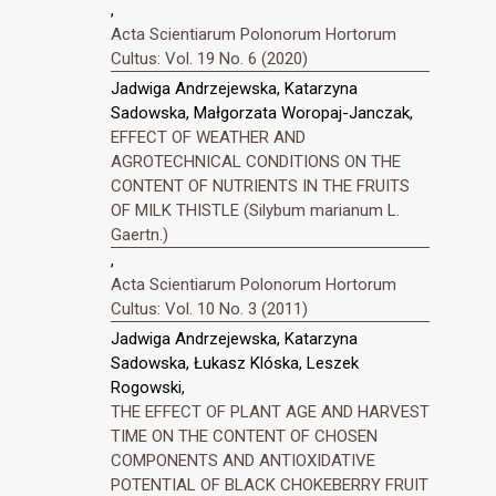
,
Acta Scientiarum Polonorum Hortorum
Cultus: Vol. 19 No. 6 (2020)
Jadwiga Andrzejewska, Katarzyna
Sadowska, Małgorzata Woropaj-Janczak,
EFFECT OF WEATHER AND
AGROTECHNICAL CONDITIONS ON THE
CONTENT OF NUTRIENTS IN THE FRUITS
OF MILK THISTLE (Silybum marianum L.
Gaertn.)
,
Acta Scientiarum Polonorum Hortorum
Cultus: Vol. 10 No. 3 (2011)
Jadwiga Andrzejewska, Katarzyna
Sadowska, Łukasz Klóska, Leszek
Rogowski,
THE EFFECT OF PLANT AGE AND HARVEST
TIME ON THE CONTENT OF CHOSEN
COMPONENTS AND ANTIOXIDATIVE
POTENTIAL OF BLACK CHOKEBERRY FRUIT