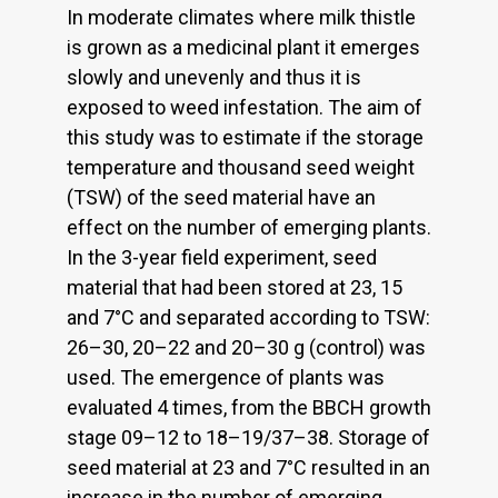
In moderate climates where milk thistle
is grown as a medicinal plant it emerges
slowly and unevenly and thus it is
exposed to weed infestation. The aim of
this study was to estimate if the storage
temperature and thousand seed weight
(TSW) of the seed material have an
effect on the number of emerging plants.
In the 3-year field experiment, seed
material that had been stored at 23, 15
and 7°C and separated according to TSW:
26–30, 20–22 and 20–30 g (control) was
used. The emergence of plants was
evaluated 4 times, from the BBCH growth
stage 09–12 to 18–19/37–38. Storage of
seed material at 23 and 7°C resulted in an
increase in the number of emerging