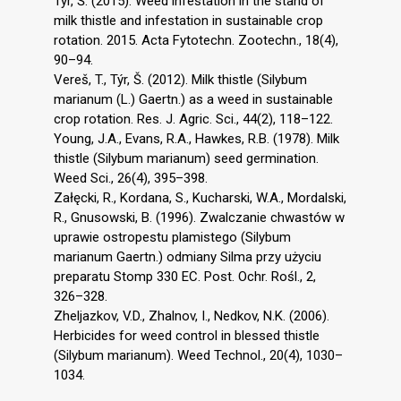
Týr, Š. (2015). Weed infestation in the stand of
milk thistle and infestation in sustainable crop
rotation. 2015. Acta Fytotechn. Zootechn., 18(4),
90–94.
Vereš, T., Týr, Š. (2012). Milk thistle (Silybum
marianum (L.) Gaertn.) as a weed in sustainable
crop rotation. Res. J. Agric. Sci., 44(2), 118–122.
Young, J.A., Evans, R.A., Hawkes, R.B. (1978). Milk
thistle (Silybum marianum) seed germination.
Weed Sci., 26(4), 395–398.
Załęcki, R., Kordana, S., Kucharski, W.A., Mordalski,
R., Gnusowski, B. (1996). Zwalczanie chwastów w
uprawie ostropestu plamistego (Silybum
marianum Gaertn.) odmiany Silma przy użyciu
preparatu Stomp 330 EC. Post. Ochr. Rośl., 2,
326–328.
Zheljazkov, V.D., Zhalnov, I., Nedkov, N.K. (2006).
Herbicides for weed control in blessed thistle
(Silybum marianum). Weed Technol., 20(4), 1030–
1034.