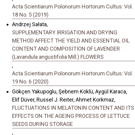
Acta Scientiarum Polonorum Hortorum Cultus: Vol.
18 No. 5 (2019)
Andrzej Sałata,
SUPPLEMENTARY IRRIGATION AND DRYING
METHOD AFFECT THE YIELD AND ESSENTIAL OIL
CONTENT AND COMPOSITION OF LAVENDER
(Lavandula angustifolia Mill.) FLOWERS
,
Acta Scientiarum Polonorum Hortorum Cultus: Vol.
19 No. 6 (2020)
Gökçen Yakupoglu, Şebnem Köklü, Aygül Karaca,
Elif Düver, Russel J. Reıter, Ahmet Korkmaz,
FLUCTUATIONS IN MELATONIN CONTENT AND ITS
EFFECTS ON THE AGEING PROCESS OF LETTUCE
SEEDS DURING STORAGE
,