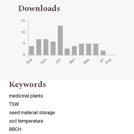
Downloads
Keywords
medicinal plants
TSW
seed material storage
soil temperature
BBCH