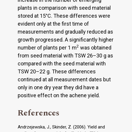
plants in comparison with seed material
stored at 15°C. These differences were
evident only at the first time of
measurements and gradually reduced as
growth progressed. A significantly higher
2
number of plants per 1 m
was obtained
from seed material with TSW 26–30 g as
compared with the seed material with
TSW 20–22 g. These differences
continued at all measurement dates but
only in one dry year they did have a
positive effect on the achene yield.
References
Andrzejewska, J., Skinder, Z. (2006). Yield and