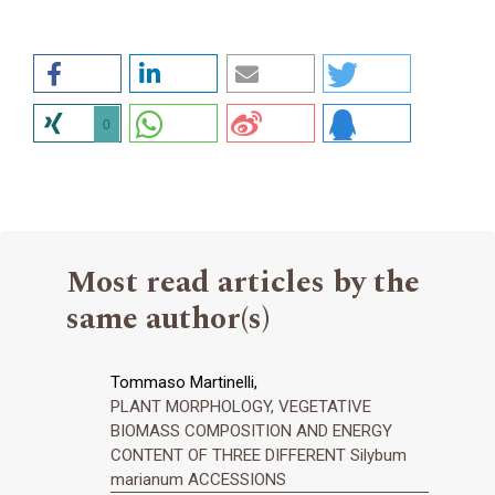
0
Most read articles by the
same author(s)
Tommaso Martinelli,
PLANT MORPHOLOGY, VEGETATIVE
BIOMASS COMPOSITION AND ENERGY
CONTENT OF THREE DIFFERENT Silybum
marianum ACCESSIONS