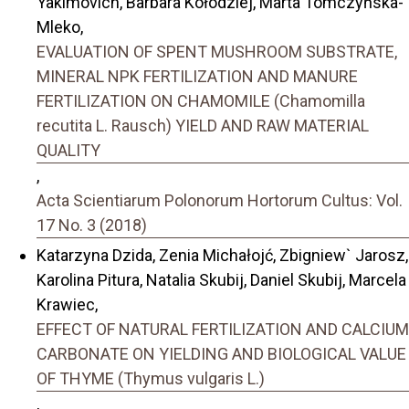
Yakimovich, Barbara Kołodziej, Marta Tomczyńska-
Mleko,
EVALUATION OF SPENT MUSHROOM SUBSTRATE,
MINERAL NPK FERTILIZATION AND MANURE
FERTILIZATION ON CHAMOMILE (Chamomilla
recutita L. Rausch) YIELD AND RAW MATERIAL
QUALITY
,
Acta Scientiarum Polonorum Hortorum Cultus: Vol.
17 No. 3 (2018)
Katarzyna Dzida, Zenia Michałojć, Zbigniew` Jarosz,
Karolina Pitura, Natalia Skubij, Daniel Skubij, Marcela
Krawiec,
EFFECT OF NATURAL FERTILIZATION AND CALCIUM
CARBONATE ON YIELDING AND BIOLOGICAL VALUE
OF THYME (Thymus vulgaris L.)
,