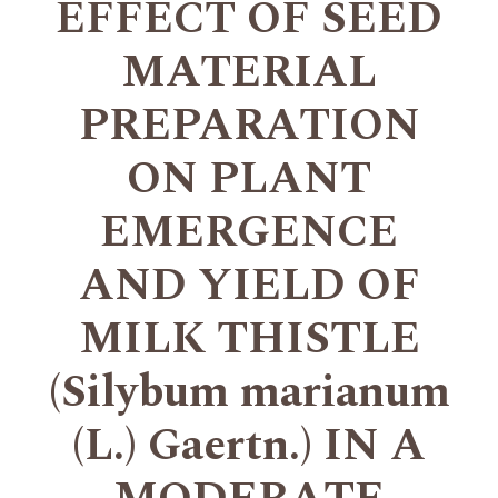
EFFECT OF SEED
MATERIAL
PREPARATION
ON PLANT
EMERGENCE
AND YIELD OF
MILK THISTLE
(Silybum marianum
(L.) Gaertn.) IN A