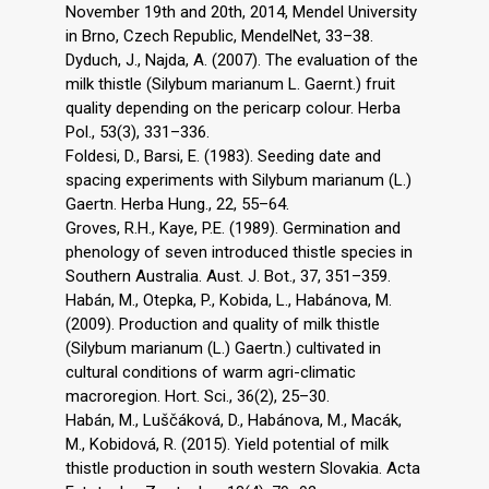
November 19th and 20th, 2014, Mendel University
in Brno, Czech Republic, MendelNet, 33–38.
Dyduch, J., Najda, A. (2007). The evaluation of the
milk thistle (Silybum marianum L. Gaernt.) fruit
quality depending on the pericarp colour. Herba
Pol., 53(3), 331–336.
Foldesi, D., Barsi, E. (1983). Seeding date and
spacing experiments with Silybum marianum (L.)
Gaertn. Herba Hung., 22, 55–64.
Groves, R.H., Kaye, P.E. (1989). Germination and
phenology of seven introduced thistle species in
Southern Australia. Aust. J. Bot., 37, 351–359.
Habán, M., Otepka, P., Kobida, L., Habánova, M.
(2009). Production and quality of milk thistle
(Silybum marianum (L.) Gaertn.) cultivated in
cultural conditions of warm agri-climatic
macroregion. Hort. Sci., 36(2), 25–30.
Habán, M., Luščáková, D., Habánova, M., Macák,
M., Kobidová, R. (2015). Yield potential of milk
thistle production in south western Slovakia. Acta