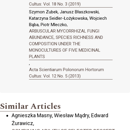
Cultus: Vol. 18 No. 3 (2019)
Szymon Zubek, Janusz Błaszkowski,
Katarzyna Seidler-Łożykowska, Wojciech
Bąba, Piotr Mleczko,
ARBUSCULAR MYCORRHIZAL FUNGI
ABUNDANCE, SPECIES RICHNESS AND
COMPOSITION UNDER THE
MONOCULTURES OF FIVE MEDICINAL
PLANTS
,
Acta Scientiarum Polonorum Hortorum
Cultus: Vol. 12 No. 5 (2013)
Similar Articles
Agnieszka Masny, Wiesław Mądry, Edward
Żurawicz,