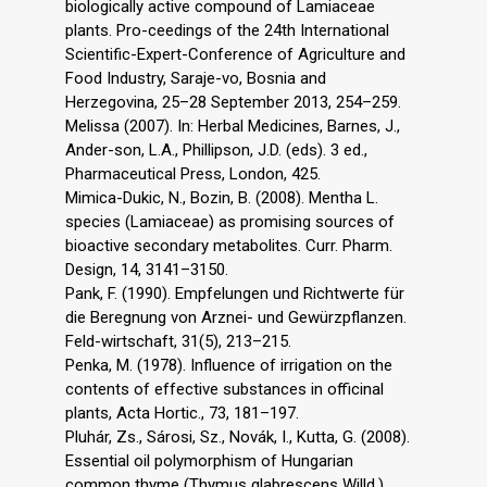
biologically active compound of Lamiaceae
plants. Pro-ceedings of the 24th International
Scientific-Expert-Conference of Agriculture and
Food Industry, Saraje-vo, Bosnia and
Herzegovina, 25–28 September 2013, 254–259.
Melissa (2007). In: Herbal Medicines, Barnes, J.,
Ander-son, L.A., Phillipson, J.D. (eds). 3 ed.,
Pharmaceutical Press, London, 425.
Mimica-Dukic, N., Bozin, B. (2008). Mentha L.
species (Lamiaceae) as promising sources of
bioactive secondary metabolites. Curr. Pharm.
Design, 14, 3141–3150.
Pank, F. (1990). Empfelungen und Richtwerte für
die Beregnung von Arznei- und Gewürzpflanzen.
Feld-wirtschaft, 31(5), 213–215.
Penka, M. (1978). Influence of irrigation on the
contents of effective substances in officinal
plants, Acta Hortic., 73, 181–197.
Pluhár, Zs., Sárosi, Sz., Novák, I., Kutta, G. (2008).
Essential oil polymorphism of Hungarian
common thyme (Thymus glabrescens Willd.)