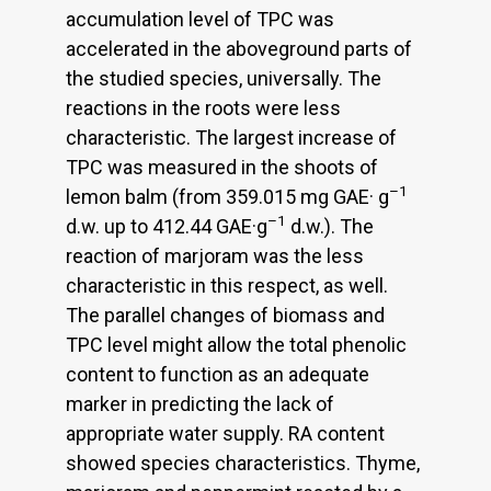
accumulation level of TPC was
accelerated in the aboveground parts of
the studied species, universally. The
reactions in the roots were less
characteristic. The largest increase of
TPC was measured in the shoots of
–1
lemon balm (from 359.015 mg GAE· g
–1
d.w. up to 412.44 GAE·g
d.w.). The
reaction of marjoram was the less
characteristic in this respect, as well.
The parallel changes of biomass and
TPC level might allow the total phenolic
content to function as an adequate
marker in predicting the lack of
appropriate water supply. RA content
showed species characteristics. Thyme,