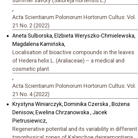
summer savory (Satureja hortensis L.)
,
Acta Scientiarum Polonorum Hortorum Cultus: Vol.
21 No. 2 (2022)
Aneta Sulborska, Elżbieta Weryszko-Chmielewska,
Magdalena Kamińska,
Localisation of bioactive compounds in the leaves
of Hedera helix L. (Araliaceae) – a medical and
cosmetic plant
,
Acta Scientiarum Polonorum Hortorum Cultus: Vol.
21 No. 4 (2022)
Krystyna Winiarczyk, Dominika Czerska , Bożena
Denisow, Ewelina Chrzanowska , Jacek
Pietrusiewicz,
Regenerative potential and its variability in different
topophysical zones of Kalanchoe daigremontiana