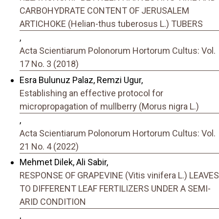
CARBOHYDRATE CONTENT OF JERUSALEM
ARTICHOKE (Helian-thus tuberosus L.) TUBERS
,
Acta Scientiarum Polonorum Hortorum Cultus: Vol.
17 No. 3 (2018)
Esra Bulunuz Palaz, Remzi Ugur,
Establishing an effective protocol for
micropropagation of mullberry (Morus nigra L.)
,
Acta Scientiarum Polonorum Hortorum Cultus: Vol.
21 No. 4 (2022)
Mehmet Dilek, Ali Sabir,
RESPONSE OF GRAPEVINE (Vitis vinifera L.) LEAVES
TO DIFFERENT LEAF FERTILIZERS UNDER A SEMI-
ARID CONDITION
,