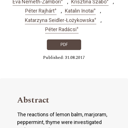
Éva Németh-Zámbori
Krisztina Szabó
+
+
Péter Rajhárt
Katalin Inotai
+
Katarzyna Seidler-Łożykowska
+
Péter Radácsi
PDF
Published: 31.08.2017
Abstract
The reactions of lemon balm, marjoram,
peppermint, thyme were investigated