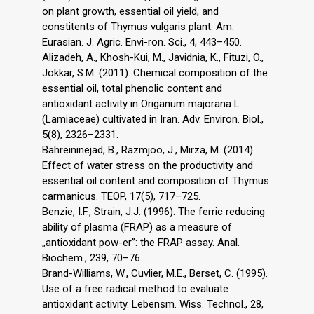
on plant growth, essential oil yield, and
constitents of Thymus vulgaris plant. Am.
Eurasian. J. Agric. Envi-ron. Sci., 4, 443–450.
Alizadeh, A., Khosh-Kui, M., Javidnia, K., Fituzi, O.,
Jokkar, S.M. (2011). Chemical composition of the
essential oil, total phenolic content and
antioxidant activity in Origanum majorana L.
(Lamiaceae) cultivated in Iran. Adv. Environ. Biol.,
5(8), 2326–2331.
Bahreininejad, B., Razmjoo, J., Mirza, M. (2014).
Effect of water stress on the productivity and
essential oil content and composition of Thymus
carmanicus. TEOP, 17(5), 717–725.
Benzie, I.F., Strain, J.J. (1996). The ferric reducing
ability of plasma (FRAP) as a measure of
„antioxidant pow-er”: the FRAP assay. Anal.
Biochem., 239, 70–76.
Brand-Williams, W., Cuvlier, M.E., Berset, C. (1995).
Use of a free radical method to evaluate
antioxidant activity. Lebensm. Wiss. Technol., 28,