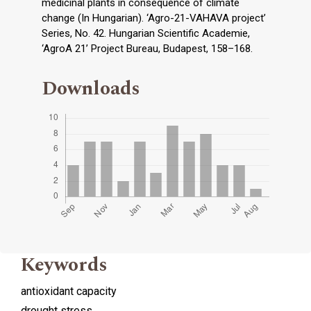
medicinal plants in consequence of climate
change (In Hungarian). ‘Agro-21-VAHAVA project’
Series, No. 42. Hungarian Scientific Academie,
‘AgroA 21’ Project Bureau, Budapest, 158–168.
Downloads
Keywords
antioxidant capacity
drought stress