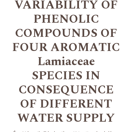
VARIABILITY OF
PHENOLIC
COMPOUNDS OF
FOUR AROMATIC
Lamiaceae
SPECIES IN
CONSEQUENCE
OF DIFFERENT
WATER SUPPLY
+
+