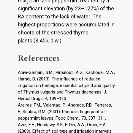
marjoram and peppermint reacted by a
significant elevation (by 23–127%) of the
RA content to the lack of water. The
highest proportions were accumulated in
shoots of the stressed thyme
plants (3.45% d.w.).
References
Alavi-Samani, S.M., Pirbalouti, A.G., Kachouei, M.A.,
Hamdi, B. (2013). The influence of reduced
irrigation on herbage, essential oil yield and quality
of Thymus vulgaris and Thymus daenensis. J.
Herbal Drugs, 4, 109–113.
Areiras, F.M., Valentao, P., Andrade, P.B., Ferreres,
F., Seabra, R.M. (2001). Phenolic fingerprint of
peppermint leaves. Food Chem., 73, 307–311.
Aziz, E.E., Hendawy, S.F., E-Din, A.A., Omer, E.A.
(2008). Effect of soil type and irrigation intervals