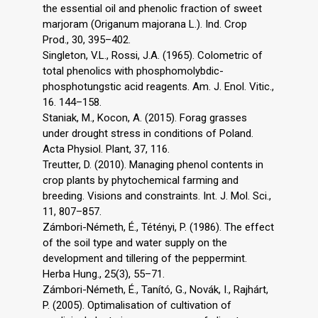
the essential oil and phenolic fraction of sweet
marjoram (Origanum majorana L.). Ind. Crop
Prod., 30, 395–402.
Singleton, V.L., Rossi, J.A. (1965). Colometric of
total phenolics with phosphomolybdic-
phosphotungstic acid reagents. Am. J. Enol. Vitic.,
16. 144–158.
Staniak, M., Kocon, A. (2015). Forag grasses
under drought stress in conditions of Poland.
Acta Physiol. Plant, 37, 116.
Treutter, D. (2010). Managing phenol contents in
crop plants by phytochemical farming and
breeding. Visions and constraints. Int. J. Mol. Sci.,
11, 807–857.
Zámbori-Németh, É., Tétényi, P. (1986). The effect
of the soil type and water supply on the
development and tillering of the peppermint.
Herba Hung., 25(3), 55–71.
Zámbori-Németh, É., Tanító, G., Novák, I., Rajhárt,
P. (2005). Optimalisation of cultivation of