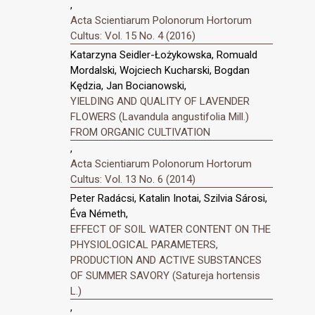
,
Acta Scientiarum Polonorum Hortorum
Cultus: Vol. 15 No. 4 (2016)
Katarzyna Seidler-Łożykowska, Romuald
Mordalski, Wojciech Kucharski, Bogdan
Kędzia, Jan Bocianowski,
YIELDING AND QUALITY OF LAVENDER
FLOWERS (Lavandula angustifolia Mill.)
FROM ORGANIC CULTIVATION
,
Acta Scientiarum Polonorum Hortorum
Cultus: Vol. 13 No. 6 (2014)
Peter Radácsi, Katalin Inotai, Szilvia Sárosi,
Éva Németh,
EFFECT OF SOIL WATER CONTENT ON THE
PHYSIOLOGICAL PARAMETERS,
PRODUCTION AND ACTIVE SUBSTANCES
OF SUMMER SAVORY (Satureja hortensis
L.)
,