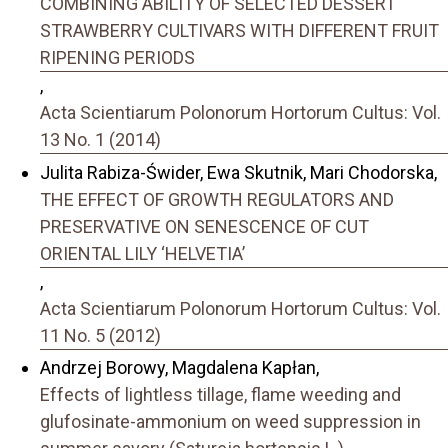
COMBINING ABILITY OF SELECTED DESSERT
STRAWBERRY CULTIVARS WITH DIFFERENT FRUIT
RIPENING PERIODS
,
Acta Scientiarum Polonorum Hortorum Cultus: Vol.
13 No. 1 (2014)
Julita Rabiza-Świder, Ewa Skutnik, Mari Chodorska,
THE EFFECT OF GROWTH REGULATORS AND
PRESERVATIVE ON SENESCENCE OF CUT
ORIENTAL LILY ‘HELVETIA’
,
Acta Scientiarum Polonorum Hortorum Cultus: Vol.
11 No. 5 (2012)
Andrzej Borowy, Magdalena Kapłan,
Effects of lightless tillage, flame weeding and
glufosinate-ammonium on weed suppression in