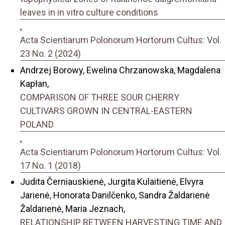
leaves in in vitro culture conditions
,
Acta Scientiarum Polonorum Hortorum Cultus: Vol.
23 No. 2 (2024)
Andrzej Borowy, Ewelina Chrzanowska, Magdalena
Kapłan,
COMPARISON OF THREE SOUR CHERRY
CULTIVARS GROWN IN CENTRAL-EASTERN
POLAND
,
Acta Scientiarum Polonorum Hortorum Cultus: Vol.
17 No. 1 (2018)
Judita Černiauskienė, Jurgita Kulaitienė, Elvyra
Jarienė, Honorata Danilčenko, Sandra Žaldarienė
Žaldarienė, Maria Jeznach,
RELATIONSHIP BETWEEN HARVESTING TIME AND