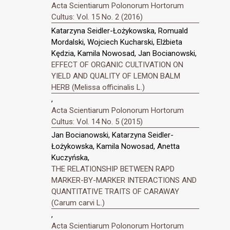
Acta Scientiarum Polonorum Hortorum
Cultus: Vol. 15 No. 2 (2016)
Katarzyna Seidler-Łożykowska, Romuald
Mordalski, Wojciech Kucharski, Elżbieta
Kędzia, Kamila Nowosad, Jan Bocianowski,
EFFECT OF ORGANIC CULTIVATION ON
YIELD AND QUALITY OF LEMON BALM
HERB (Melissa officinalis L.)
,
Acta Scientiarum Polonorum Hortorum
Cultus: Vol. 14 No. 5 (2015)
Jan Bocianowski, Katarzyna Seidler-
Łożykowska, Kamila Nowosad, Anetta
Kuczyńska,
THE RELATIONSHIP BETWEEN RAPD
MARKER-BY-MARKER INTERACTIONS AND
QUANTITATIVE TRAITS OF CARAWAY
(Carum carvi L.)
,
Acta Scientiarum Polonorum Hortorum