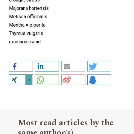
Majorana hortensis
Melissa officinalis
Mentha × piperita
Thymus vulgaris
rosmarinic acid
0
Most read articles by the
same author(s)