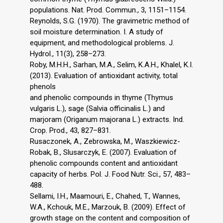
populations. Nat. Prod. Commun., 3, 1151–1154.
Reynolds, S.G. (1970). The gravimetric method of
soil moisture determination. I. A study of
equipment, and methodological problems. J.
Hydrol., 11(3), 258–273.
Roby, M.H.H., Sarhan, M.A., Selim, K.A.H., Khalel, K.I.
(2013). Evaluation of antioxidant activity, total
phenols
and phenolic compounds in thyme (Thymus
vulgaris L.), sage (Salvia officinalis L.) and
marjoram (Origanum majorana L.) extracts. Ind.
Crop. Prod., 43, 827–831.
Rusaczonek, A., Zebrowska, M., Waszkiewicz-
Robak, B., Slusarczyk, E. (2007). Evaluation of
phenolic compounds content and antioxidant
capacity of herbs. Pol. J. Food Nutr. Sci., 57, 483–
488.
Sellami, I.H., Maamouri, E., Chahed, T., Wannes,
W.A., Kchouk, M.E., Marzouk, B. (2009). Effect of
growth stage on the content and composition of