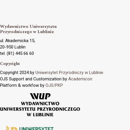
Wydawnictwo Uniwersytetu
Przyrodniczego w Lublinie
ul. Akademicka 15,
20-950 Lublin
tel. (81) 445 66 60
Copyright
Copyright 2024 by
Uniwersytet Przyrodniczy w Lublinie
OJS Support and Customization by
Academicon
Platform & workfow by
OJS/PKP