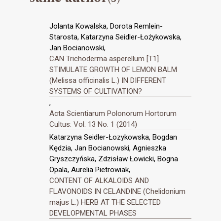
Jolanta Kowalska, Dorota Remlein-
Starosta, Katarzyna Seidler-Łożykowska,
Jan Bocianowski,
CAN Trichoderma asperellum [T1]
STIMULATE GROWTH OF LEMON BALM
(Melissa officinalis L.) IN DIFFERENT
SYSTEMS OF CULTIVATION?
,
Acta Scientiarum Polonorum Hortorum
Cultus: Vol. 13 No. 1 (2014)
Katarzyna Seidler-Łozykowska, Bogdan
Kędzia, Jan Bocianowski, Agnieszka
Gryszczyńska, Zdzisław Łowicki, Bogna
Opala, Aurelia Pietrowiak,
CONTENT OF ALKALOIDS AND
FLAVONOIDS IN CELANDINE (Chelidonium
majus L.) HERB AT THE SELECTED
DEVELOPMENTAL PHASES