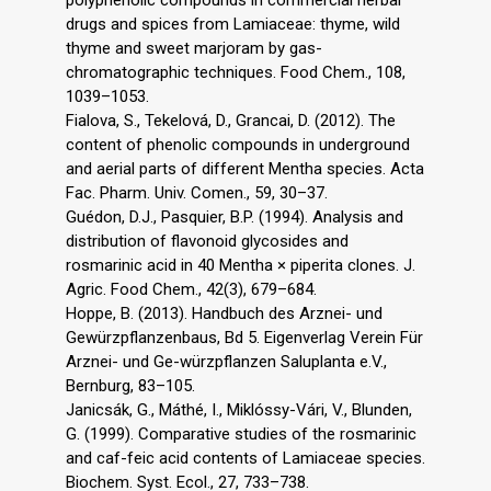
drugs and spices from Lamiaceae: thyme, wild
thyme and sweet marjoram by gas-
chromatographic techniques. Food Chem., 108,
1039–1053.
Fialova, S., Tekelová, D., Grancai, D. (2012). The
content of phenolic compounds in underground
and aerial parts of different Mentha species. Acta
Fac. Pharm. Univ. Comen., 59, 30–37.
Guédon, D.J., Pasquier, B.P. (1994). Analysis and
distribution of flavonoid glycosides and
rosmarinic acid in 40 Mentha × piperita clones. J.
Agric. Food Chem., 42(3), 679–684.
Hoppe, B. (2013). Handbuch des Arznei- und
Gewürzpflanzenbaus, Bd 5. Eigenverlag Verein Für
Arznei- und Ge-würzpflanzen Saluplanta e.V.,
Bernburg, 83–105.
Janicsák, G., Máthé, I., Miklóssy-Vári, V., Blunden,
G. (1999). Comparative studies of the rosmarinic
and caf-feic acid contents of Lamiaceae species.
Biochem. Syst. Ecol., 27, 733–738.