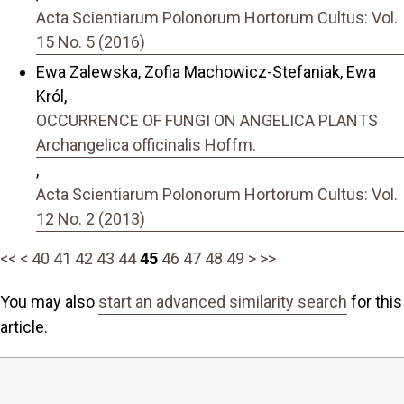
Acta Scientiarum Polonorum Hortorum Cultus: Vol.
15 No. 5 (2016)
Ewa Zalewska, Zofia Machowicz-Stefaniak, Ewa
Król,
OCCURRENCE OF FUNGI ON ANGELICA PLANTS
Archangelica officinalis Hoffm.
,
Acta Scientiarum Polonorum Hortorum Cultus: Vol.
12 No. 2 (2013)
<<
<
40
41
42
43
44
45
46
47
48
49
>
>>
You may also
start an advanced similarity search
for this
article.