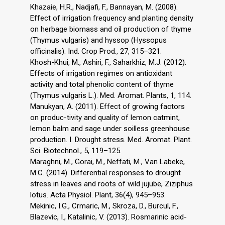
Khazaie, H.R., Nadjafi, F., Bannayan, M. (2008).
Effect of irrigation frequency and planting density
on herbage biomass and oil production of thyme
(Thymus vulgaris) and hyssop (Hyssopus
officinalis). Ind. Crop Prod., 27, 315–321.
Khosh-Khui, M., Ashiri, F., Saharkhiz, M.J. (2012).
Effects of irrigation regimes on antioxidant
activity and total phenolic content of thyme
(Thymus vulgaris L.). Med. Aromat. Plants, 1, 114.
Manukyan, A. (2011). Effect of growing factors
on produc-tivity and quality of lemon catmint,
lemon balm and sage under soilless greenhouse
production. I. Drought stress. Med. Aromat. Plant.
Sci. Biotechnol., 5, 119–125.
Maraghni, M., Gorai, M., Neffati, M., Van Labeke,
M.C. (2014). Differential responses to drought
stress in leaves and roots of wild jujube, Ziziphus
lotus. Acta Physiol. Plant, 36(4), 945–953.
Mekinic, I.G., Crmaric, M., Skroza, D., Burcul, F.,
Blazevic, I., Katalinic, V. (2013). Rosmarinic acid-