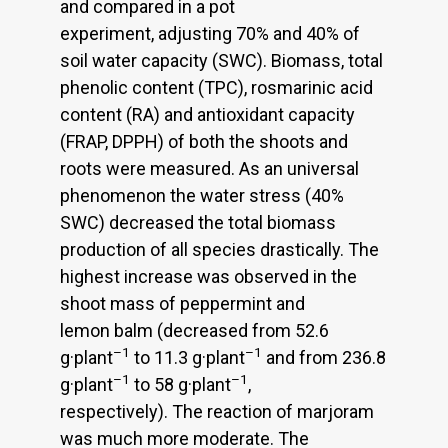
and compared in a pot
experiment, adjusting 70% and 40% of
soil water capacity (SWC). Biomass, total
phenolic content (TPC), rosmarinic acid
content (RA) and antioxidant capacity
(FRAP, DPPH) of both the shoots and
roots were measured. As an universal
phenomenon the water stress (40%
SWC) decreased the total biomass
production of all species drastically. The
highest increase was observed in the
shoot mass of peppermint and
lemon balm (decreased from 52.6
–1
–1
g·plant
to 11.3 g·plant
and from 236.8
–1
–1
g·plant
to 58 g·plant
,
respectively). The reaction of marjoram
was much more moderate. The