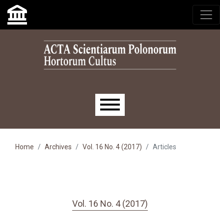
Skip to main navigation menu
Skip to main content
Skip to site footer
Main menu
Home
Archives
Vol. 16 No. 4 (2017)
Articles
Vol. 16 No. 4 (2017)