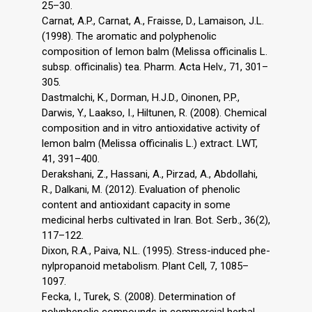
25–30.
Carnat, A.P., Carnat, A., Fraisse, D., Lamaison, J.L.
(1998). The aromatic and polyphenolic
composition of lemon balm (Melissa officinalis L.
subsp. officinalis) tea. Pharm. Acta Helv., 71, 301–
305.
Dastmalchi, K., Dorman, H.J.D., Oinonen, P.P.,
Darwis, Y., Laakso, I., Hiltunen, R. (2008). Chemical
composition and in vitro antioxidative activity of
lemon balm (Melissa officinalis L.) extract. LWT,
41, 391–400.
Derakshani, Z., Hassani, A., Pirzad, A., Abdollahi,
R., Dalkani, M. (2012). Evaluation of phenolic
content and antioxidant capacity in some
medicinal herbs cultivated in Iran. Bot. Serb., 36(2),
117–122.
Dixon, R.A., Paiva, N.L. (1995). Stress-induced phe-
nylpropanoid metabolism. Plant Cell, 7, 1085–
1097.
Fecka, I., Turek, S. (2008). Determination of
polyphenolic compounds in commercial herbal